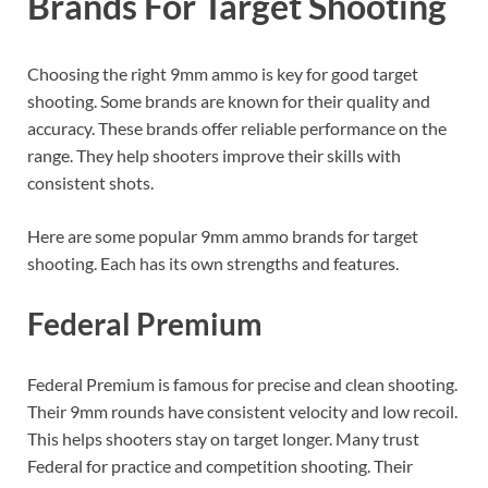
Brands For Target Shooting
Choosing the right 9mm ammo is key for good target
shooting. Some brands are known for their quality and
accuracy. These brands offer reliable performance on the
range. They help shooters improve their skills with
consistent shots.
Here are some popular 9mm ammo brands for target
shooting. Each has its own strengths and features.
Federal Premium
Federal Premium is famous for precise and clean shooting.
Their 9mm rounds have consistent velocity and low recoil.
This helps shooters stay on target longer. Many trust
Federal for practice and competition shooting. Their