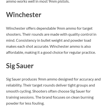
ammo works well in most 9mm pistols.
Winchester
Winchester offers dependable 9mm ammo for target
shooters. Their rounds are made with quality control in
mind. Consistency in bullet weight and powder load
makes each shot accurate. Winchester ammo is also
affordable, making it a good choice for regular practice.
Sig Sauer
Sig Sauer produces 9mm ammo designed for accuracy and
reliability. Their target rounds deliver tight groups and
smooth cycling. Shooters often choose Sig Sauer for
training sessions. The brand focuses on clean burning
powder for less fouling.