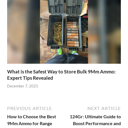
What is the Safest Way to Store Bulk 9Mm Ammo:
Expert Tips Revealed
December 7, 2025
PREVIOUS ARTICLE
NEXT ARTICLE
How to Choose the Best
124Gr: Ultimate Guide to
9Mm Ammo for Range
Boost Performance and