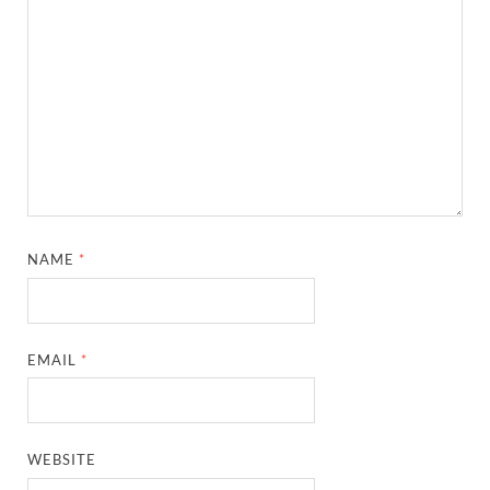
NAME
*
EMAIL
*
WEBSITE