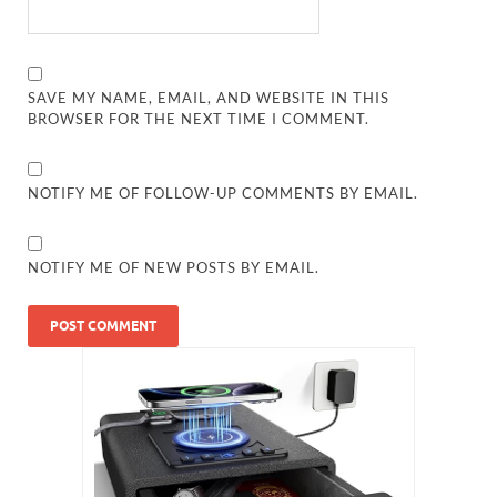
SAVE MY NAME, EMAIL, AND WEBSITE IN THIS
BROWSER FOR THE NEXT TIME I COMMENT.
NOTIFY ME OF FOLLOW-UP COMMENTS BY EMAIL.
NOTIFY ME OF NEW POSTS BY EMAIL.