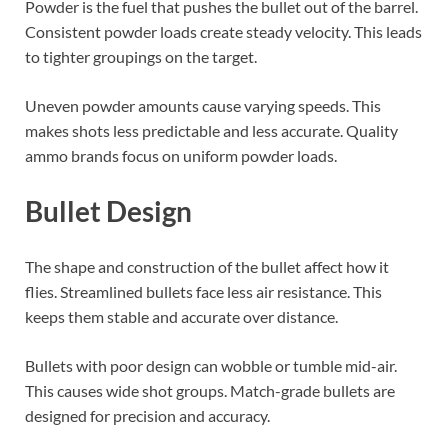
Powder is the fuel that pushes the bullet out of the barrel.
Consistent powder loads create steady velocity. This leads
to tighter groupings on the target.
Uneven powder amounts cause varying speeds. This
makes shots less predictable and less accurate. Quality
ammo brands focus on uniform powder loads.
Bullet Design
The shape and construction of the bullet affect how it
flies. Streamlined bullets face less air resistance. This
keeps them stable and accurate over distance.
Bullets with poor design can wobble or tumble mid-air.
This causes wide shot groups. Match-grade bullets are
designed for precision and accuracy.