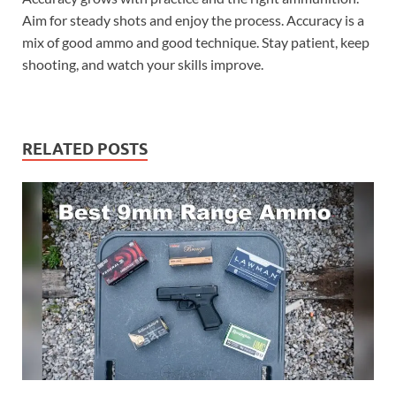
Aim for steady shots and enjoy the process. Accuracy is a
mix of good ammo and good technique. Stay patient, keep
shooting, and watch your skills improve.
RELATED POSTS