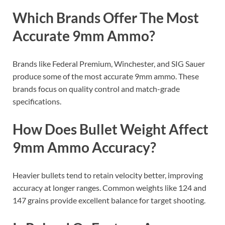
Which Brands Offer The Most
Accurate 9mm Ammo?
Brands like Federal Premium, Winchester, and SIG Sauer
produce some of the most accurate 9mm ammo. These
brands focus on quality control and match-grade
specifications.
How Does Bullet Weight Affect
9mm Ammo Accuracy?
Heavier bullets tend to retain velocity better, improving
accuracy at longer ranges. Common weights like 124 and
147 grains provide excellent balance for target shooting.