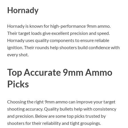
Hornady
Hornady is known for high-performance 9mm ammo.
Their target loads give excellent precision and speed.
Hornady uses quality components to ensure reliable
ignition. Their rounds help shooters build confidence with
every shot.
Top Accurate 9mm Ammo
Picks
Choosing the right 9mm ammo can improve your target
shooting accuracy. Quality bullets help with consistency
and precision. Below are some top picks trusted by
shooters for their reliability and tight groupings.