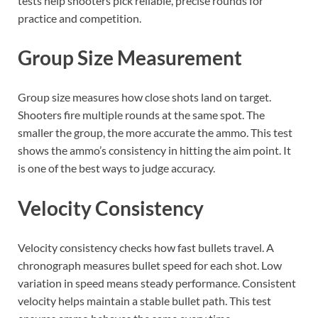
tests help shooters pick reliable, precise rounds for
practice and competition.
Group Size Measurement
Group size measures how close shots land on target.
Shooters fire multiple rounds at the same spot. The
smaller the group, the more accurate the ammo. This test
shows the ammo’s consistency in hitting the aim point. It
is one of the best ways to judge accuracy.
Velocity Consistency
Velocity consistency checks how fast bullets travel. A
chronograph measures bullet speed for each shot. Low
variation in speed means steady performance. Consistent
velocity helps maintain a stable bullet path. This test