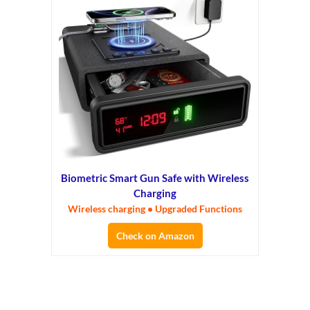
Biometric Smart Gun Safe with Wireless
Charging
Wireless charging • Upgraded Functions
Check on Amazon