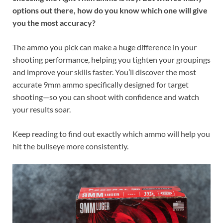
options out there, how do you know which one will give
you the most accuracy?
The ammo you pick can make a huge difference in your
shooting performance, helping you tighten your groupings
and improve your skills faster. You’ll discover the most
accurate 9mm ammo specifically designed for target
shooting—so you can shoot with confidence and watch
your results soar.
Keep reading to find out exactly which ammo will help you
hit the bullseye more consistently.