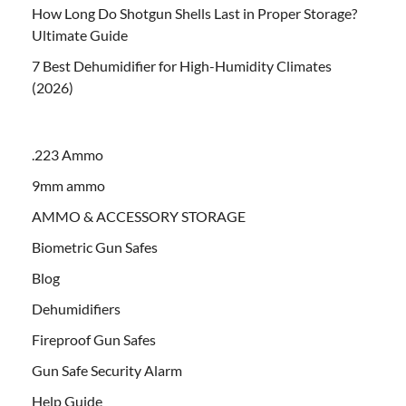
How Long Do Shotgun Shells Last in Proper Storage?
Ultimate Guide
7 Best Dehumidifier for High-Humidity Climates
(2026)
.223 Ammo
9mm ammo
AMMO & ACCESSORY STORAGE
Biometric Gun Safes
Blog
Dehumidifiers
Fireproof Gun Safes
Gun Safe Security Alarm
Help Guide