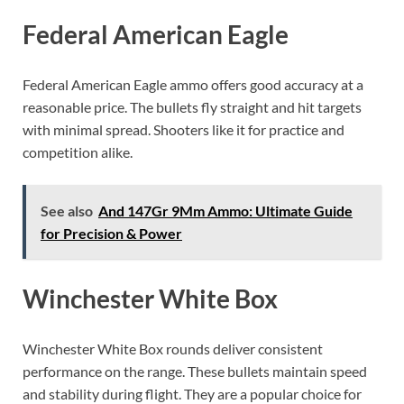
Federal American Eagle
Federal American Eagle ammo offers good accuracy at a
reasonable price. The bullets fly straight and hit targets
with minimal spread. Shooters like it for practice and
competition alike.
See also
And 147Gr 9Mm Ammo: Ultimate Guide
for Precision & Power
Winchester White Box
Winchester White Box rounds deliver consistent
performance on the range. These bullets maintain speed
and stability during flight. They are a popular choice for