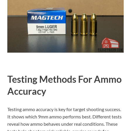
Testing Methods For Ammo
Accuracy
Testing ammo accuracy is key for target shooting success.
It shows which 9mm ammo performs best. Different tests
reveal how ammo behaves under real conditions. These