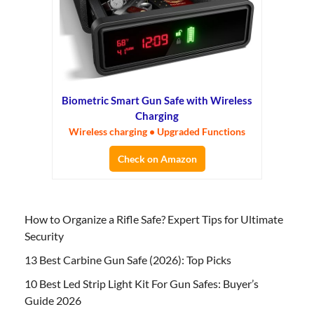
Biometric Smart Gun Safe with Wireless
Charging
Wireless charging • Upgraded Functions
Check on Amazon
How to Organize a Rifle Safe? Expert Tips for Ultimate
Security
13 Best Carbine Gun Safe (2026): Top Picks
10 Best Led Strip Light Kit For Gun Safes: Buyer’s
Guide 2026