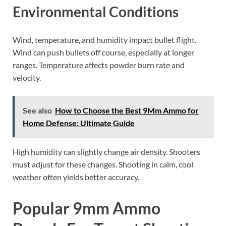
Environmental Conditions
Wind, temperature, and humidity impact bullet flight.
Wind can push bullets off course, especially at longer
ranges. Temperature affects powder burn rate and
velocity.
See also
How to Choose the Best 9Mm Ammo for
Home Defense: Ultimate Guide
High humidity can slightly change air density. Shooters
must adjust for these changes. Shooting in calm, cool
weather often yields better accuracy.
Popular 9mm Ammo