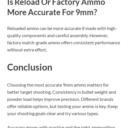
Is Reload Or Factory Ammo
More Accurate For 9mm?
Reloaded ammo can be more accurate if made with high-
quality components and careful assembly. However,
factory match-grade ammo offers consistent performance
without extra effort.
Conclusion
Choosing the most accurate 9mm ammo matters for
better target shooting. Consistency in bullet weight and
powder load helps improve precision. Different brands
offer reliable options, but testing your ammo is key. Keep
your shooting goals clear and try various types.
Accuracy grows with practice and the right ammunition.