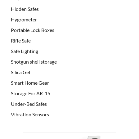
Hidden Safes
Hygrometer
Portable Lock Boxes
Rifle Safe
Safe Lighting
Shotgun shell storage
Silica Gel
Smart Home Gear
Storage For AR-15
Under-Bed Safes
Vibration Sensors