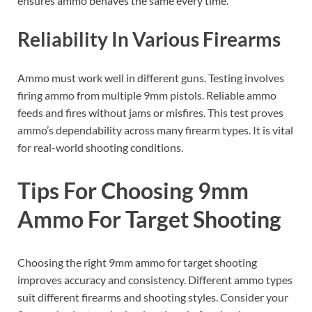
ensures ammo behaves the same every time.
Reliability In Various Firearms
Ammo must work well in different guns. Testing involves
firing ammo from multiple 9mm pistols. Reliable ammo
feeds and fires without jams or misfires. This test proves
ammo’s dependability across many firearm types. It is vital
for real-world shooting conditions.
Tips For Choosing 9mm
Ammo For Target Shooting
Choosing the right 9mm ammo for target shooting
improves accuracy and consistency. Different ammo types
suit different firearms and shooting styles. Consider your