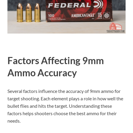
Factors Affecting 9mm
Ammo Accuracy
Several factors influence the accuracy of 9mm ammo for
target shooting. Each element plays a role in how well the
bullet flies and hits the target. Understanding these
factors helps shooters choose the best ammo for their
needs.