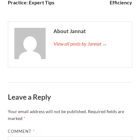
Practice: Expert Tips
Efficiency
About Jannat
View all posts by Jannat →
Leave a Reply
Your email address will not be published.
Required fields are
marked
*
COMMENT
*