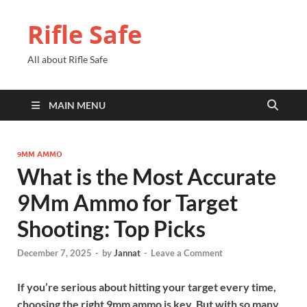
Rifle Safe
All about Rifle Safe
MAIN MENU
9MM AMMO
What is the Most Accurate
9Mm Ammo for Target
Shooting: Top Picks
December 7, 2025
-
by
Jannat
-
Leave a Comment
If you’re serious about hitting your target every time,
choosing the right 9mm ammo is key. But with so many