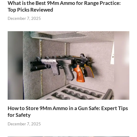
What is the Best 9Mm Ammo for Range Practice:
Top Picks Reviewed
December 7, 2025
How to Store 9Mm Ammo in a Gun Safe: Expert Tips
for Safety
December 7, 2025