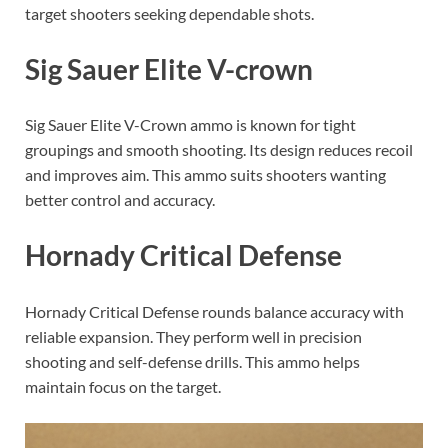
target shooters seeking dependable shots.
Sig Sauer Elite V-crown
Sig Sauer Elite V-Crown ammo is known for tight
groupings and smooth shooting. Its design reduces recoil
and improves aim. This ammo suits shooters wanting
better control and accuracy.
Hornady Critical Defense
Hornady Critical Defense rounds balance accuracy with
reliable expansion. They perform well in precision
shooting and self-defense drills. This ammo helps
maintain focus on the target.