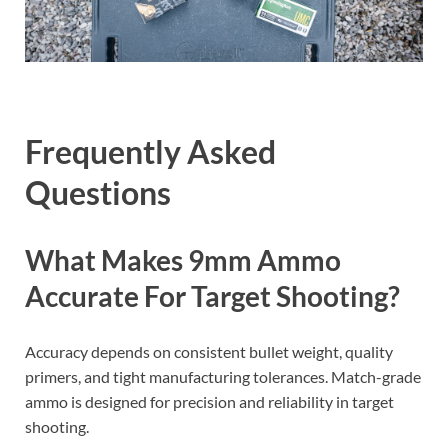
Frequently Asked
Questions
What Makes 9mm Ammo
Accurate For Target Shooting?
Accuracy depends on consistent bullet weight, quality
primers, and tight manufacturing tolerances. Match-grade
ammo is designed for precision and reliability in target
shooting.