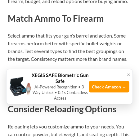
firearm, budget, and reload options before buying ammo.
Match Ammo To Firearm
Select ammo that fits your gun’s barrel and action. Some
firearms perform better with specific bullet weights or
brands. Test several types to find the best groupings on
the target. Consistency matters more than brand names.
×
XEGIS SAFE Biometric Gun
See also
How to Prevent Moisture from Damaging
Safe
Stored 9Mm Ammo: Essential Tips
Check Amazon →
AI‑Powered Recognition • 3-
Way Unlock • 0.1s Contactless
Access
Consider Reloading Options
Reloading lets you customize ammo to your needs. You
can control powder, bullet weight, and seating depth. This