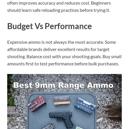
often improves accuracy and reduces cost. Beginners
should learn safe reloading practices before trying it.
Budget Vs Performance
Expensive ammo is not always the most accurate. Some
affordable brands deliver excellent results for target
shooting. Balance cost with your shooting goals. Buy small
amounts first to test performance before bulk purchases.