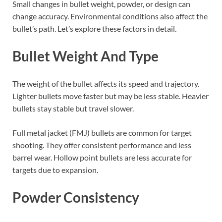
Small changes in bullet weight, powder, or design can
change accuracy. Environmental conditions also affect the
bullet’s path. Let’s explore these factors in detail.
Bullet Weight And Type
The weight of the bullet affects its speed and trajectory.
Lighter bullets move faster but may be less stable. Heavier
bullets stay stable but travel slower.
Full metal jacket (FMJ) bullets are common for target
shooting. They offer consistent performance and less
barrel wear. Hollow point bullets are less accurate for
targets due to expansion.
Powder Consistency