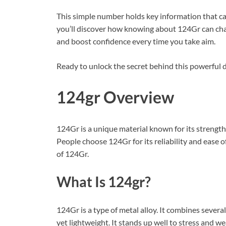
This simple number holds key information that ca
you’ll discover how knowing about 124Gr can cha
and boost confidence every time you take aim.
Ready to unlock the secret behind this powerful det
124gr Overview
124Gr is a unique material known for its strength a
People choose 124Gr for its reliability and ease o
of 124Gr.
What Is 124gr?
124Gr is a type of metal alloy. It combines severa
yet lightweight. It stands up well to stress and w