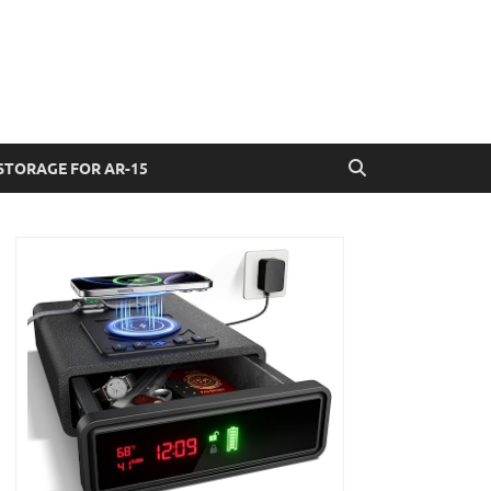
STORAGE FOR AR-15