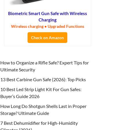
Biometric Smart Gun Safe with Wireless
Charging
Wireless charging • Upgraded Functions
Check on Amazon
How to Organize a Rifle Safe? Expert Tips for
Ultimate Security
13 Best Carbine Gun Safe (2026): Top Picks
10 Best Led Strip Light Kit For Gun Safes:
Buyer’s Guide 2026
How Long Do Shotgun Shells Last in Proper
Storage? Ultimate Guide
7 Best Dehumidifier for High-Humidity
Climates (2026)