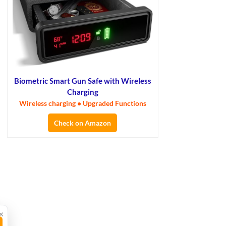
Biometric Smart Gun Safe with Wireless
Charging
Wireless charging • Upgraded Functions
Check on Amazon
×