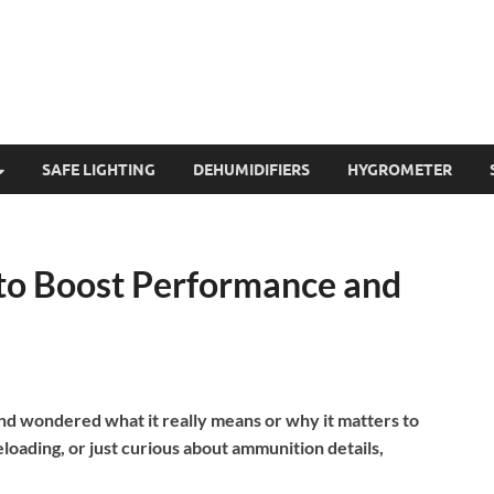
SAFE LIGHTING
DEHUMIDIFIERS
HYGROMETER
to Boost Performance and
d wondered what it really means or why it matters to
loading, or just curious about ammunition details,