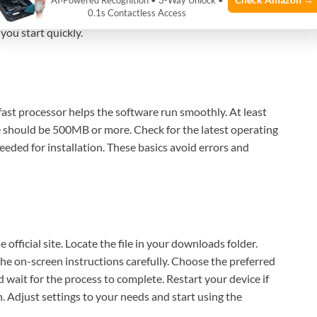
AI‑Powered Recognition • 3-Way Unlock •
0.1s Contactless Access
ce. Follow these tips for a smooth setup. This section
you start quickly.
st processor helps the software run smoothly. At least
should be 500MB or more. Check for the latest operating
eeded for installation. These basics avoid errors and
 official site. Locate the file in your downloads folder.
w the on-screen instructions carefully. Choose the preferred
nd wait for the process to complete. Restart your device if
 Adjust settings to your needs and start using the