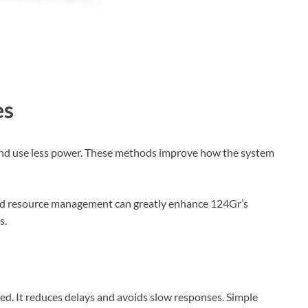
es
and use less power. These methods improve how the system
and resource management can greatly enhance 124Gr’s
s.
ed. It reduces delays and avoids slow responses. Simple