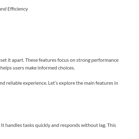
set it apart. These features focus on strong performance
 helps users make informed choices.
d reliable experience. Let’s explore the main features in
It handles tasks quickly and responds without lag. This