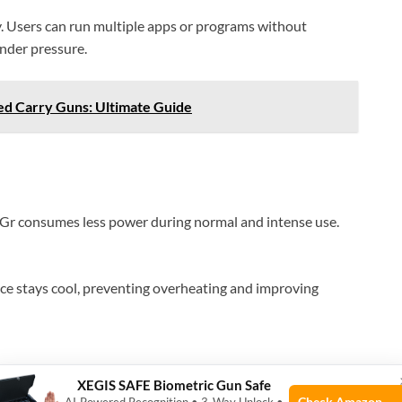
y. Users can run multiple apps or programs without
nder pressure.
ed Carry Guns: Ultimate Guide
4Gr consumes less power during normal and intense use.
ce stays cool, preventing overheating and improving
XEGIS SAFE Biometric Gun Safe
Check Amazon →