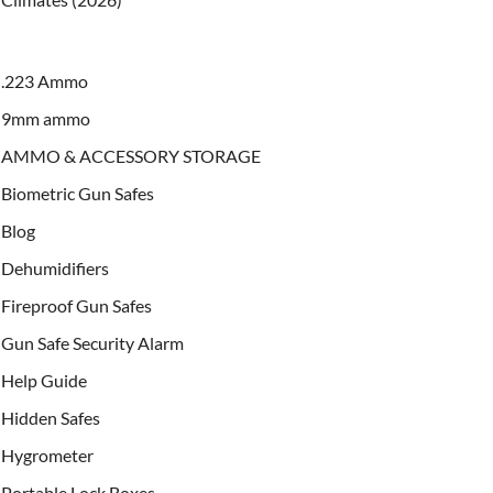
.223 Ammo
9mm ammo
AMMO & ACCESSORY STORAGE
Biometric Gun Safes
Blog
Dehumidifiers
Fireproof Gun Safes
Gun Safe Security Alarm
Help Guide
Hidden Safes
Hygrometer
Portable Lock Boxes