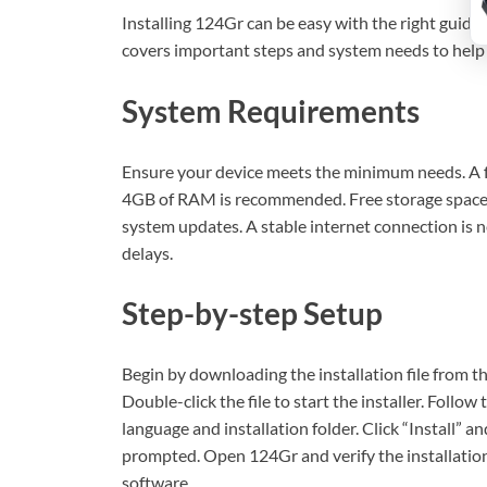
Installing 124Gr can be easy with the right guidan
covers important steps and system needs to help 
System Requirements
Ensure your device meets the minimum needs. A fa
4GB of RAM is recommended. Free storage space 
system updates. A stable internet connection is n
delays.
Step-by-step Setup
Begin by downloading the installation file from the
Double-click the file to start the installer. Follo
language and installation folder. Click “Install” a
prompted. Open 124Gr and verify the installation.
software.