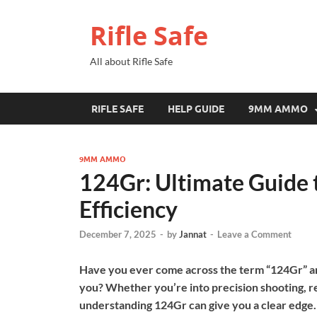
Rifle Safe
All about Rifle Safe
RIFLE SAFE
HELP GUIDE
9MM AMMO
9MM AMMO
124Gr: Ultimate Guide 
Efficiency
December 7, 2025
-
by
Jannat
-
Leave a Comment
Have you ever come across the term “124Gr” an
you? Whether you’re into precision shooting, re
understanding 124Gr can give you a clear edge.