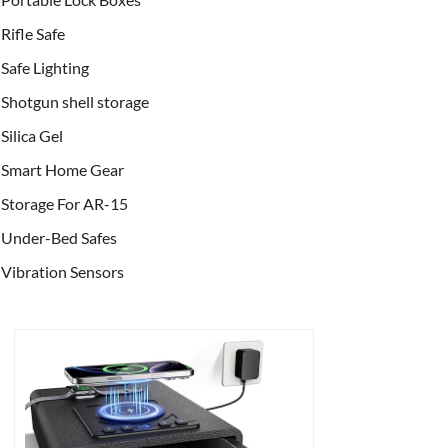
Rifle Safe
Safe Lighting
Shotgun shell storage
Silica Gel
Smart Home Gear
Storage For AR-15
Under-Bed Safes
Vibration Sensors