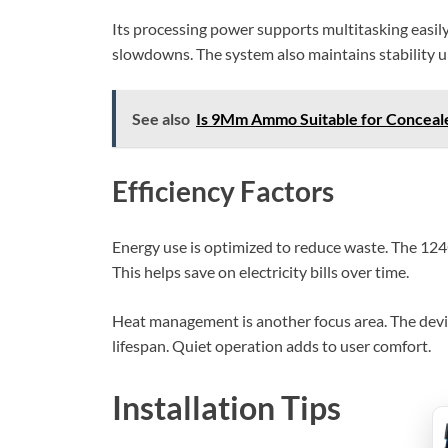
Its processing power supports multitasking easil
slowdowns. The system also maintains stability u
See also
Is 9Mm Ammo Suitable for Conceal
Efficiency Factors
Energy use is optimized to reduce waste. The 12
This helps save on electricity bills over time.
Heat management is another focus area. The devi
lifespan. Quiet operation adds to user comfort.
Installation Tips