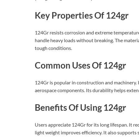
Key Properties Of 124gr
124Gr resists corrosion and extreme temperatures.
handle heavy loads without breaking. The material a
tough conditions.
Common Uses Of 124gr
124Gr is popular in construction and machinery. It
aerospace components. Its durability helps extend 
Benefits Of Using 124gr
Users appreciate 124Gr for its long lifespan. It 
light weight improves efficiency. It also supports