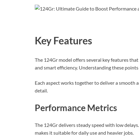
Key Features
The 124Gr model offers several key features that 
and smart efficiency. Understanding these points
Each aspect works together to deliver a smooth an
detail.
Performance Metrics
The 124Gr delivers steady speed with low delays. 
makes it suitable for daily use and heavier jobs.