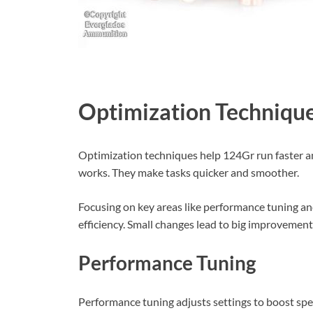
Optimization Techniqu
Optimization techniques help 124Gr run faster 
works. They make tasks quicker and smoother.
Focusing on key areas like performance tuning 
efficiency. Small changes lead to big improvement
Performance Tuning
Performance tuning adjusts settings to boost spe