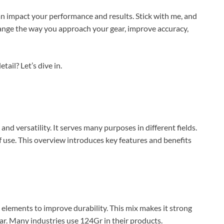
n impact your performance and results. Stick with me, and
nge the way you approach your gear, improve accuracy,
ail? Let’s dive in.
nd versatility. It serves many purposes in different fields.
f use. This overview introduces key features and benefits
l elements to improve durability. This mix makes it strong
ear. Many industries use 124Gr in their products.