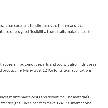
 It has excellent tensile strength. This means it can
lso offers good flexibility. These traits make it ideal for
 appears in automotive parts and tools. It also finds use in
product life. Many trust 124Gr for critical applications.
reduces maintenance costs and downtime. The material’s
 safer designs. These benefits make 124Gr a smart choice.