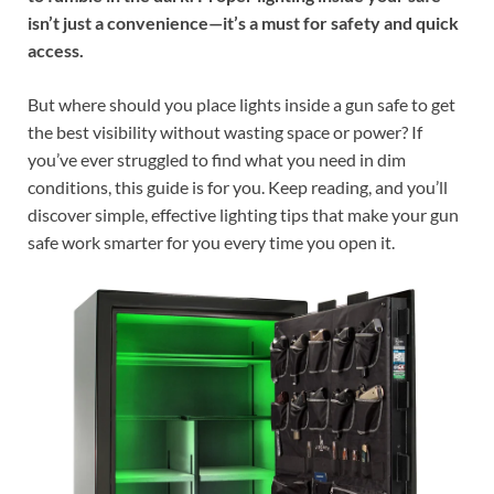
isn’t just a convenience—it’s a must for safety and quick
access.
But where should you place lights inside a gun safe to get
the best visibility without wasting space or power? If
you’ve ever struggled to find what you need in dim
conditions, this guide is for you. Keep reading, and you’ll
discover simple, effective lighting tips that make your gun
safe work smarter for you every time you open it.