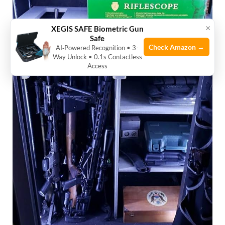
×
XEGIS SAFE Biometric Gun
Safe
Check Amazon →
AI‑Powered Recognition • 3-
Way Unlock • 0.1s Contactless
Access