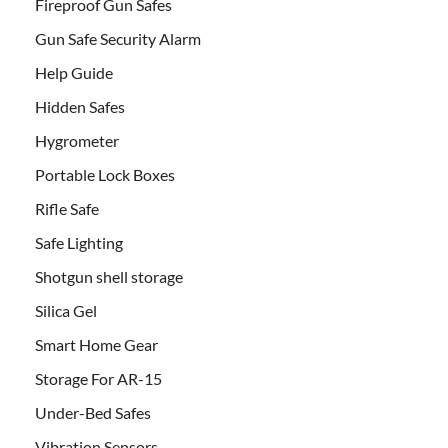
Fireproof Gun Safes
Gun Safe Security Alarm
Help Guide
Hidden Safes
Hygrometer
Portable Lock Boxes
Rifle Safe
Safe Lighting
Shotgun shell storage
Silica Gel
Smart Home Gear
Storage For AR-15
Under-Bed Safes
Vibration Sensors