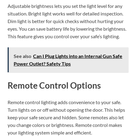
Adjustable brightness lets you set the light level for any
situation. Bright light works well for detailed inspection.
Dim light is better for quick checks without hurting your
eyes. You can save battery life by lowering the brightness.
This feature gives you control over your safe’s lighting.
See also
Can I Plug Lights into an Internal Gun Safe
Power Outlet? Safety Tips
Remote Control Options
Remote control lighting adds convenience to your safe.
Turn lights on or off without opening the door. This helps
keep your safe secure and hidden. Some remotes also let
you change colors or brightness. Remote control makes
your lighting system simple and efficient.