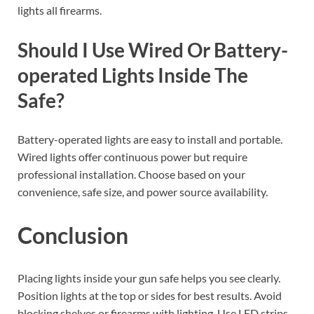
lights all firearms.
Should I Use Wired Or Battery-
operated Lights Inside The
Safe?
Battery-operated lights are easy to install and portable.
Wired lights offer continuous power but require
professional installation. Choose based on your
convenience, safe size, and power source availability.
Conclusion
Placing lights inside your gun safe helps you see clearly.
Position lights at the top or sides for best results. Avoid
blocking shelves or firearms with lighting. Use LED strips