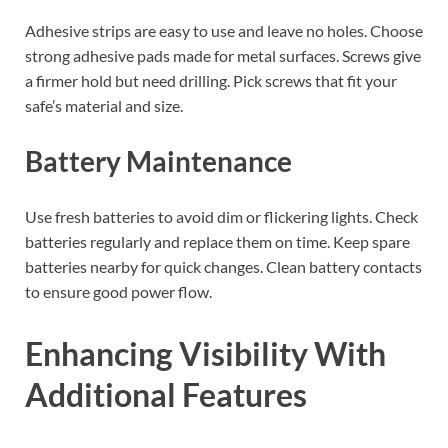
Adhesive strips are easy to use and leave no holes. Choose
strong adhesive pads made for metal surfaces. Screws give
a firmer hold but need drilling. Pick screws that fit your
safe’s material and size.
Battery Maintenance
Use fresh batteries to avoid dim or flickering lights. Check
batteries regularly and replace them on time. Keep spare
batteries nearby for quick changes. Clean battery contacts
to ensure good power flow.
Enhancing Visibility With
Additional Features