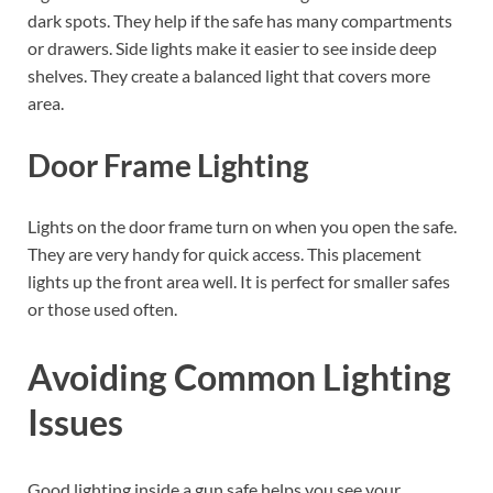
dark spots. They help if the safe has many compartments
or drawers. Side lights make it easier to see inside deep
shelves. They create a balanced light that covers more
area.
Door Frame Lighting
Lights on the door frame turn on when you open the safe.
They are very handy for quick access. This placement
lights up the front area well. It is perfect for smaller safes
or those used often.
Avoiding Common Lighting
Issues
Good lighting inside a gun safe helps you see your