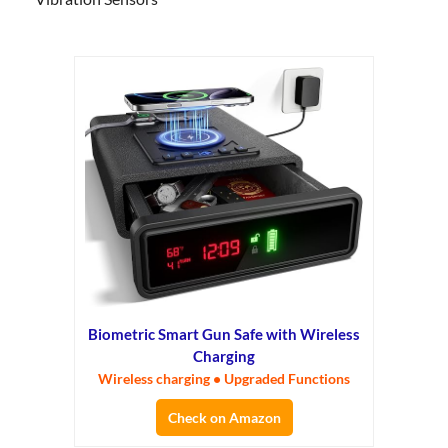
Biometric Smart Gun Safe with Wireless
Charging
Wireless charging • Upgraded Functions
Check on Amazon