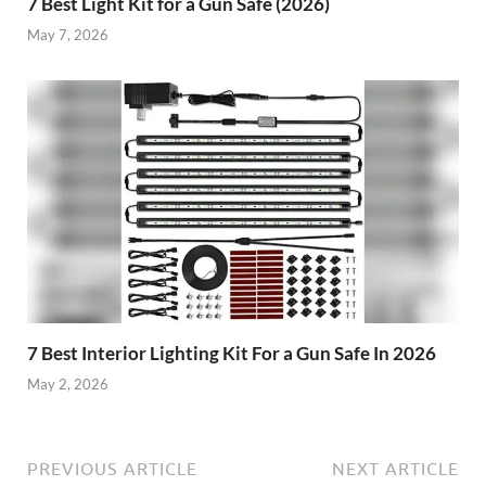
7 Best Light Kit for a Gun Safe (2026)
May 7, 2026
7 Best Interior Lighting Kit For a Gun Safe In 2026
May 2, 2026
PREVIOUS ARTICLE
NEXT ARTICLE