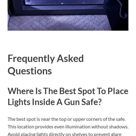
Frequently Asked
Questions
Where Is The Best Spot To Place
Lights Inside A Gun Safe?
The best spot is near the top or upper corners of the safe.
This location provides even illumination without shadows.
Avoid placing lights directly on shelves to prevent glare