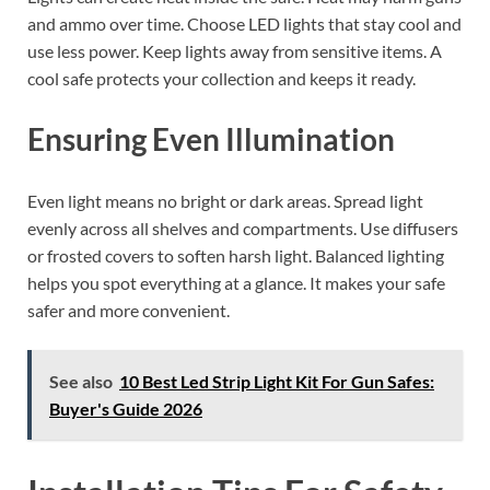
and ammo over time. Choose LED lights that stay cool and
use less power. Keep lights away from sensitive items. A
cool safe protects your collection and keeps it ready.
Ensuring Even Illumination
Even light means no bright or dark areas. Spread light
evenly across all shelves and compartments. Use diffusers
or frosted covers to soften harsh light. Balanced lighting
helps you spot everything at a glance. It makes your safe
safer and more convenient.
See also
10 Best Led Strip Light Kit For Gun Safes:
Buyer's Guide 2026