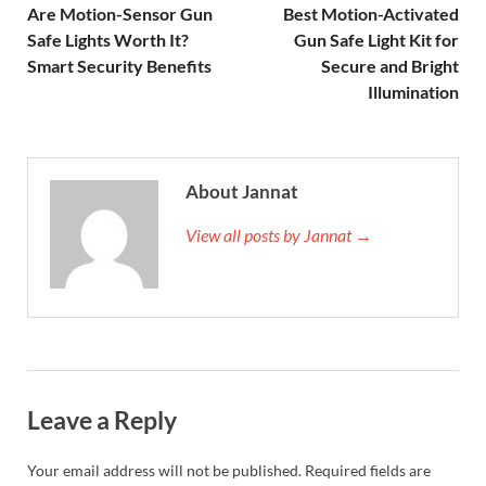
Are Motion-Sensor Gun
Best Motion-Activated
Safe Lights Worth It?
Gun Safe Light Kit for
Smart Security Benefits
Secure and Bright
Illumination
About Jannat
View all posts by Jannat →
Leave a Reply
Your email address will not be published.
Required fields are