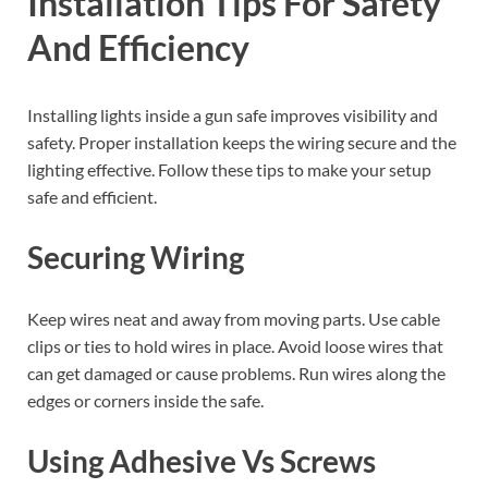
Installation Tips For Safety
And Efficiency
Installing lights inside a gun safe improves visibility and
safety. Proper installation keeps the wiring secure and the
lighting effective. Follow these tips to make your setup
safe and efficient.
Securing Wiring
Keep wires neat and away from moving parts. Use cable
clips or ties to hold wires in place. Avoid loose wires that
can get damaged or cause problems. Run wires along the
edges or corners inside the safe.
Using Adhesive Vs Screws