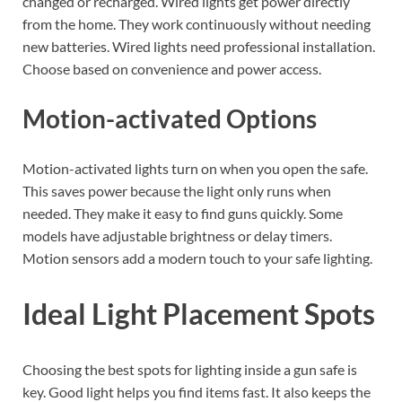
changed or recharged. Wired lights get power directly
from the home. They work continuously without needing
new batteries. Wired lights need professional installation.
Choose based on convenience and power access.
Motion-activated Options
Motion-activated lights turn on when you open the safe.
This saves power because the light only runs when
needed. They make it easy to find guns quickly. Some
models have adjustable brightness or delay timers.
Motion sensors add a modern touch to your safe lighting.
Ideal Light Placement Spots
Choosing the best spots for lighting inside a gun safe is
key. Good light helps you find items fast. It also keeps the