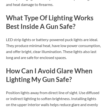
and heat damage to firearms.
What Type Of Lighting Works
Best Inside A Gun Safe?
LED strip lights or battery-powered puck lights are ideal.
They produce minimal heat, have low power consumption,
and offer bright, clear illumination. These lights also last
long and are safe for enclosed spaces.
How Can I Avoid Glare When
Lighting My Gun Safe?
Position lights away from direct line of sight. Use diffused
or indirect lighting to soften brightness. Installing lights
on the upper interior walls helps reduce glare and evenly