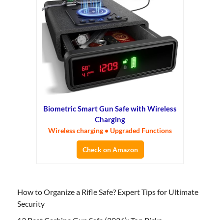
Biometric Smart Gun Safe with Wireless
Charging
Wireless charging • Upgraded Functions
Check on Amazon
How to Organize a Rifle Safe? Expert Tips for Ultimate
Security