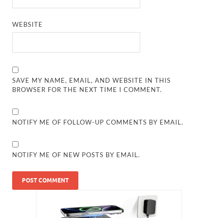
WEBSITE
SAVE MY NAME, EMAIL, AND WEBSITE IN THIS
BROWSER FOR THE NEXT TIME I COMMENT.
NOTIFY ME OF FOLLOW-UP COMMENTS BY EMAIL.
NOTIFY ME OF NEW POSTS BY EMAIL.