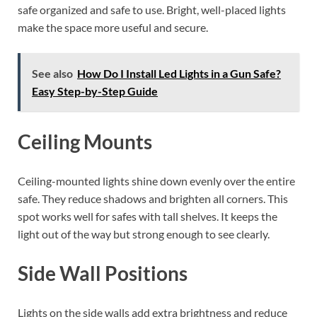
safe organized and safe to use. Bright, well-placed lights
make the space more useful and secure.
See also
How Do I Install Led Lights in a Gun Safe?
Easy Step-by-Step Guide
Ceiling Mounts
Ceiling-mounted lights shine down evenly over the entire
safe. They reduce shadows and brighten all corners. This
spot works well for safes with tall shelves. It keeps the
light out of the way but strong enough to see clearly.
Side Wall Positions
Lights on the side walls add extra brightness and reduce