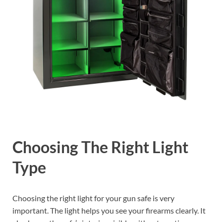
Choosing The Right Light
Type
Choosing the right light for your gun safe is very
important. The light helps you see your firearms clearly. It