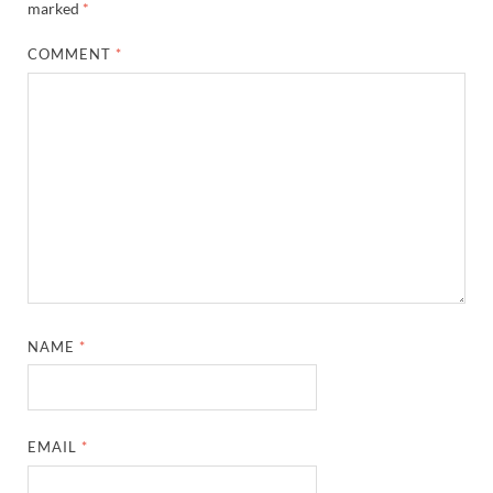
marked
*
COMMENT
*
NAME
*
EMAIL
*