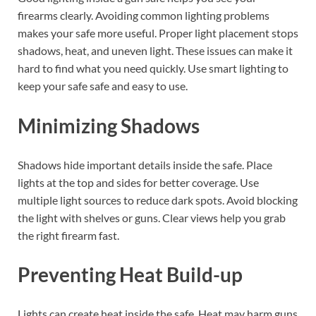
firearms clearly. Avoiding common lighting problems
makes your safe more useful. Proper light placement stops
shadows, heat, and uneven light. These issues can make it
hard to find what you need quickly. Use smart lighting to
keep your safe safe and easy to use.
Minimizing Shadows
Shadows hide important details inside the safe. Place
lights at the top and sides for better coverage. Use
multiple light sources to reduce dark spots. Avoid blocking
the light with shelves or guns. Clear views help you grab
the right firearm fast.
Preventing Heat Build-up
Lights can create heat inside the safe. Heat may harm guns