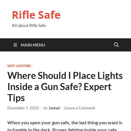
Rifle Safe
All about Rifle Safe
MAIN MENU
SAFE LIGHTING
Where Should I Place Lights
Inside a Gun Safe? Expert
Tips
December 7, 2025
-
by
Jannat
-
Leave a Comment
When you open your gun safe, the last thing you want is
to fumble in the dark. Proper lighting inside your safe