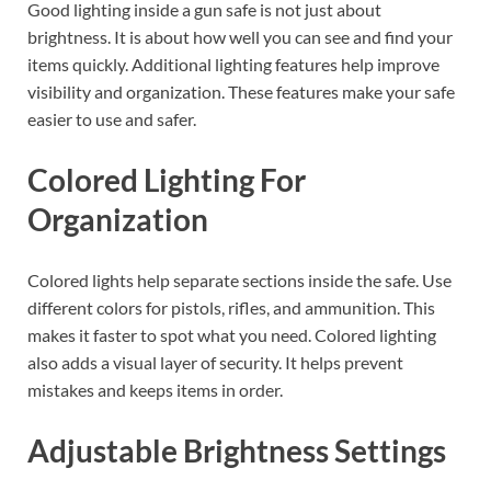
Good lighting inside a gun safe is not just about
brightness. It is about how well you can see and find your
items quickly. Additional lighting features help improve
visibility and organization. These features make your safe
easier to use and safer.
Colored Lighting For
Organization
Colored lights help separate sections inside the safe. Use
different colors for pistols, rifles, and ammunition. This
makes it faster to spot what you need. Colored lighting
also adds a visual layer of security. It helps prevent
mistakes and keeps items in order.
Adjustable Brightness Settings