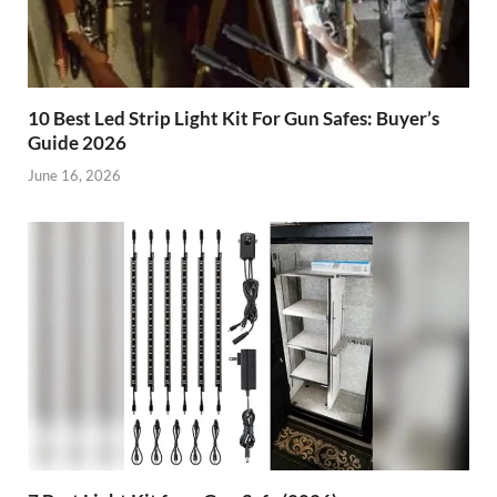
10 Best Led Strip Light Kit For Gun Safes: Buyer’s
Guide 2026
June 16, 2026