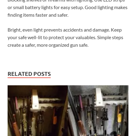
or small battery lights for easy setup. Good lighting makes
finding items faster and safer.
Bright, even light prevents accidents and damage. Keep
your safe well-lit to protect your valuables. Simple steps
create a safer, more organized gun safe.
RELATED POSTS