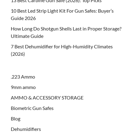
13 Best Carbine Gun Safe (2026): Top Picks
10 Best Led Strip Light Kit For Gun Safes: Buyer’s
Guide 2026
How Long Do Shotgun Shells Last in Proper Storage?
Ultimate Guide
7 Best Dehumidifier for High-Humidity Climates
(2026)
.223 Ammo
9mm ammo
AMMO & ACCESSORY STORAGE
Biometric Gun Safes
Blog
Dehumidifiers