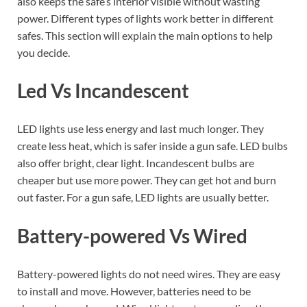
also keeps the safe’s interior visible without wasting
power. Different types of lights work better in different
safes. This section will explain the main options to help
you decide.
Led Vs Incandescent
LED lights use less energy and last much longer. They
create less heat, which is safer inside a gun safe. LED bulbs
also offer bright, clear light. Incandescent bulbs are
cheaper but use more power. They can get hot and burn
out faster. For a gun safe, LED lights are usually better.
Battery-powered Vs Wired
Battery-powered lights do not need wires. They are easy
to install and move. However, batteries need to be