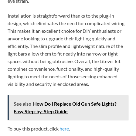
eye strain.
Installation is straightforward thanks to the plug-in
design, which eliminates the need for complicated wiring.
This makes it an excellent choice for DIY enthusiasts or
anyone looking to upgrade their lighting quickly and
efficiently. The slim profile and lightweight nature of the
light bars allow them to fit neatly into narrow or tight
spaces without being obtrusive. Overall, the Litever kit
combines convenience, functionality, and high-quality
lighting to meet the needs of those seeking enhanced
visibility and security in enclosed areas.
See also
How Do I Replace Old Gun Safe Lights?
Easy Step-by-Step Guide
To buy this product, click
here
.