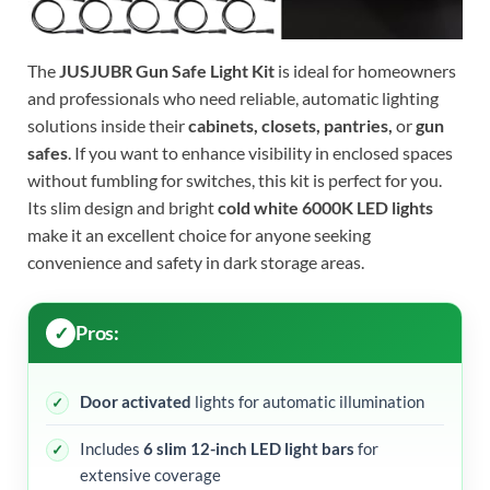
The
JUSJUBR Gun Safe Light Kit
is ideal for homeowners
and professionals who need reliable, automatic lighting
solutions inside their
cabinets, closets, pantries,
or
gun
safes
. If you want to enhance visibility in enclosed spaces
without fumbling for switches, this kit is perfect for you.
Its slim design and bright
cold white 6000K LED lights
make it an excellent choice for anyone seeking
convenience and safety in dark storage areas.
Pros:
Door activated
lights for automatic illumination
Includes
6 slim 12-inch LED light bars
for
extensive coverage