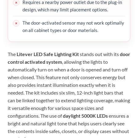
Requires a nearby power outlet due to the plug-in
design, which may limit placement options.
The door-activated sensor may not work optimally
on all cabinet types or door materials.
The
Litever LED Safe Lighting Kit
stands out with its
door
control activated system
, allowing the lights to
automatically turn on when a door is opened and turn off
when closed. This feature not only conserves energy but
also provides instant illumination exactly when it is
needed. The kit includes six slim, 12-inch light bars that
can be linked together to extend lighting coverage, making
it versatile enough for various space sizes and
configurations. The use of
daylight 5000K LEDs
ensures a
bright and natural light tone that helps users clearly see
the contents inside safes, closets, or display cases without