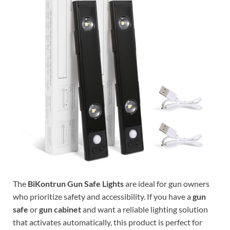
The
BiKontrun Gun Safe Lights
are ideal for gun owners
who prioritize safety and accessibility. If you have a
gun
safe
or
gun cabinet
and want a reliable lighting solution
that activates automatically, this product is perfect for