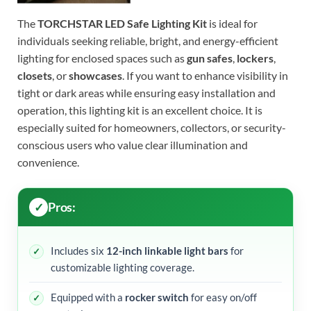
The
TORCHSTAR LED Safe Lighting Kit
is ideal for
individuals seeking reliable, bright, and energy-efficient
lighting for enclosed spaces such as
gun safes
,
lockers
,
closets
, or
showcases
. If you want to enhance visibility in
tight or dark areas while ensuring easy installation and
operation, this lighting kit is an excellent choice. It is
especially suited for homeowners, collectors, or security-
conscious users who value clear illumination and
convenience.
Pros:
Includes six
12-inch linkable light bars
for
customizable lighting coverage.
Equipped with a
rocker switch
for easy on/off