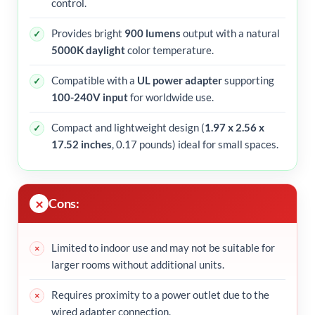
control.
Provides bright
900 lumens
output with a natural
5000K daylight
color temperature.
Compatible with a
UL power adapter
supporting
100-240V input
for worldwide use.
Compact and lightweight design (
1.97 x 2.56 x
17.52 inches
, 0.17 pounds) ideal for small spaces.
Cons:
Limited to indoor use and may not be suitable for
larger rooms without additional units.
Requires proximity to a power outlet due to the
wired adapter connection.