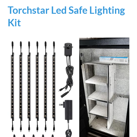
Torchstar Led Safe Lighting
Kit