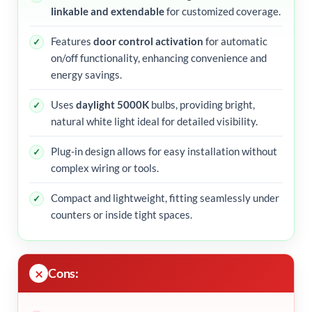
linkable and extendable
for customized coverage.
Features
door control activation
for automatic
on/off functionality, enhancing convenience and
energy savings.
Uses
daylight 5000K
bulbs, providing bright,
natural white light ideal for detailed visibility.
Plug-in design allows for easy installation without
complex wiring or tools.
Compact and lightweight, fitting seamlessly under
counters or inside tight spaces.
Cons: