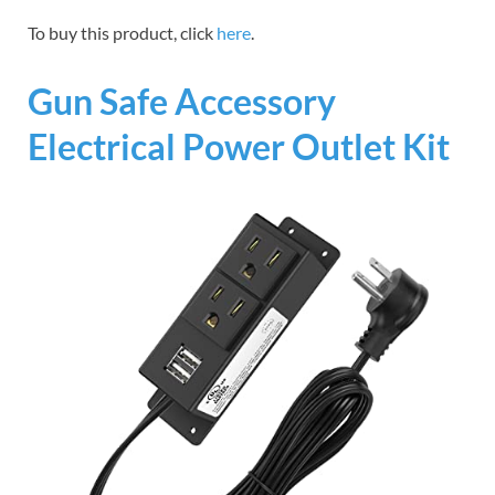
To buy this product, click
here
.
Gun Safe Accessory
Electrical Power Outlet Kit