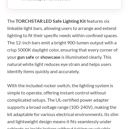
The
TORCHSTAR LED Safe Lighting Kit
features six
linkable light bars, allowing users to arrange and extend
lighting to fit their specific needs within confined spaces.
The 12-inch bars emit a bright 900-lumen output with a
crisp 5000K daylight color, ensuring that every corner of
your
gun safe
or
showcase
is illuminated clearly. This
natural white light reduces eye strain and helps users
identify items quickly and accurately.
With the included rocker switch, the lighting system is
simple to operate, offering instant control without
complicated setups. The UL-certified power adapter
supports a broad voltage range (100-240V), making the
kit adaptable for various electrical environments. Its slim
and lightweight design means it fits seamlessly under
cabinets or inside lockers without taking up valuable