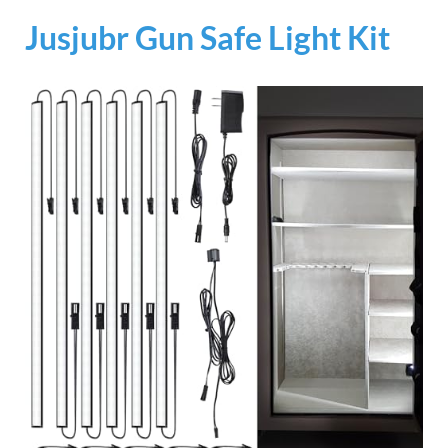
Jusjubr Gun Safe Light Kit