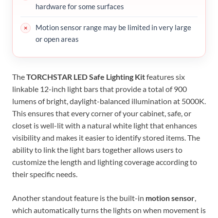
hardware for some surfaces
Motion sensor range may be limited in very large
or open areas
The
TORCHSTAR LED Safe Lighting Kit
features six
linkable 12-inch light bars that provide a total of 900
lumens of bright, daylight-balanced illumination at 5000K.
This ensures that every corner of your cabinet, safe, or
closet is well-lit with a natural white light that enhances
visibility and makes it easier to identify stored items. The
ability to link the light bars together allows users to
customize the length and lighting coverage according to
their specific needs.
Another standout feature is the built-in
motion sensor
,
which automatically turns the lights on when movement is