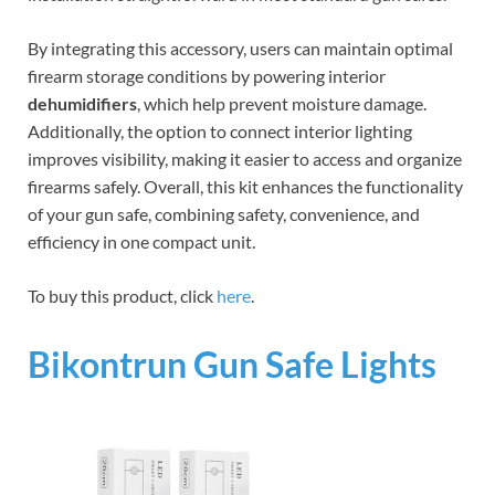
By integrating this accessory, users can maintain optimal
firearm storage conditions by powering interior
dehumidifiers
, which help prevent moisture damage.
Additionally, the option to connect interior lighting
improves visibility, making it easier to access and organize
firearms safely. Overall, this kit enhances the functionality
of your gun safe, combining safety, convenience, and
efficiency in one compact unit.
To buy this product, click
here
.
Bikontrun Gun Safe Lights