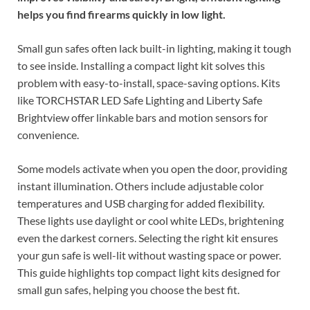
helps you find firearms quickly in low light.
Small gun safes often lack built-in lighting, making it tough
to see inside. Installing a compact light kit solves this
problem with easy-to-install, space-saving options. Kits
like TORCHSTAR LED Safe Lighting and Liberty Safe
Brightview offer linkable bars and motion sensors for
convenience.
Some models activate when you open the door, providing
instant illumination. Others include adjustable color
temperatures and USB charging for added flexibility.
These lights use daylight or cool white LEDs, brightening
even the darkest corners. Selecting the right kit ensures
your gun safe is well-lit without wasting space or power.
This guide highlights top compact light kits designed for
small gun safes, helping you choose the best fit.