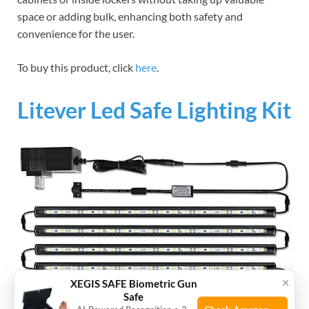
space or adding bulk, enhancing both safety and
convenience for the user.
To buy this product, click
here
.
Litever Led Safe Lighting Kit
×
XEGIS SAFE Biometric Gun
Safe