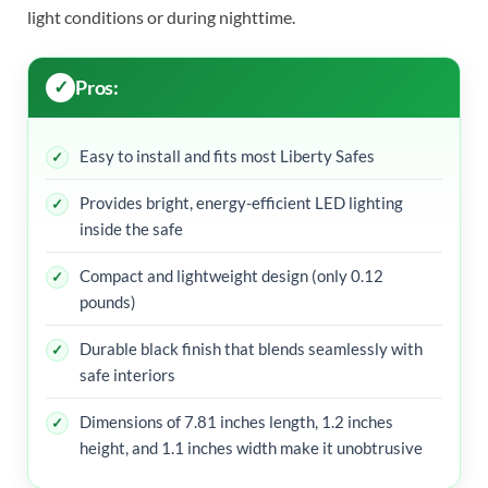
light conditions or during nighttime.
Pros:
Easy to install and fits most Liberty Safes
Provides bright, energy-efficient LED lighting
inside the safe
Compact and lightweight design (only 0.12
pounds)
Durable black finish that blends seamlessly with
safe interiors
Dimensions of 7.81 inches length, 1.2 inches
height, and 1.1 inches width make it unobtrusive