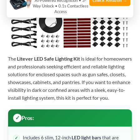
Check Amazon →
AI‑Powered Recognition • 3-
Way Unlock • 0.1s Contactless
Access
The
Litever LED Safe Lighting Kit
is ideal for homeowners
and professionals seeking efficient and reliable lighting
solutions for enclosed spaces such as gun safes, closets,
showcases, cabinets, and pantries. If you want to enhance
visibility in dark or confined areas with a sleek, easy-to-
install lighting system, this kit is perfect for you.
Pros:
Includes 6 slim, 12-inch
LED light bars
that are