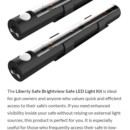
The
Liberty Safe Brightview Safe LED Light Kit
is ideal
for gun owners and anyone who values quick and efficient
access to their safe’s contents. If you need enhanced
visibility inside your safe without relying on external light
sources, this product is perfect for you. It is especially
useful for those who frequently access their safe in low-