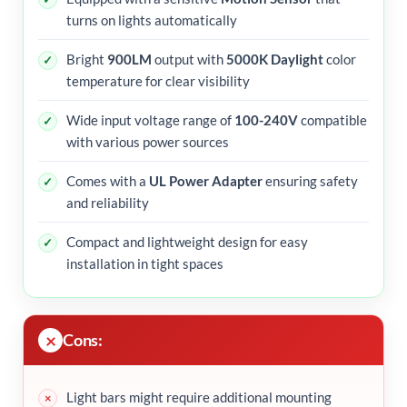
turns on lights automatically
Bright
900LM
output with
5000K Daylight
color
temperature for clear visibility
Wide input voltage range of
100-240V
compatible
with various power sources
Comes with a
UL Power Adapter
ensuring safety
and reliability
Compact and lightweight design for easy
installation in tight spaces
Cons:
Light bars might require additional mounting