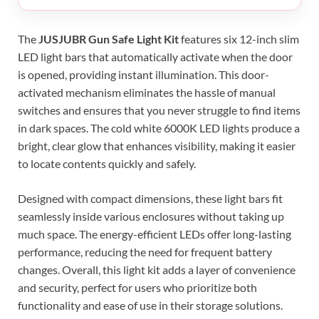
The
JUSJUBR Gun Safe Light Kit
features six 12-inch slim
LED light bars that automatically activate when the door
is opened, providing instant illumination. This door-
activated mechanism eliminates the hassle of manual
switches and ensures that you never struggle to find items
in dark spaces. The cold white 6000K LED lights produce a
bright, clear glow that enhances visibility, making it easier
to locate contents quickly and safely.
Designed with compact dimensions, these light bars fit
seamlessly inside various enclosures without taking up
much space. The energy-efficient LEDs offer long-lasting
performance, reducing the need for frequent battery
changes. Overall, this light kit adds a layer of convenience
and security, perfect for users who prioritize both
functionality and ease of use in their storage solutions.