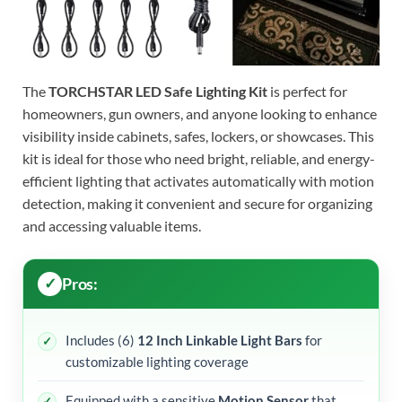
The
TORCHSTAR LED Safe Lighting Kit
is perfect for
homeowners, gun owners, and anyone looking to enhance
visibility inside cabinets, safes, lockers, or showcases. This
kit is ideal for those who need bright, reliable, and energy-
efficient lighting that activates automatically with motion
detection, making it convenient and secure for organizing
and accessing valuable items.
Pros:
Includes (6)
12 Inch Linkable Light Bars
for
customizable lighting coverage
Equipped with a sensitive
Motion Sensor
that