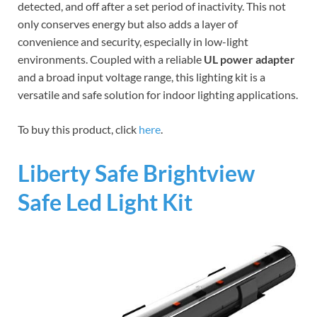
detected, and off after a set period of inactivity. This not
only conserves energy but also adds a layer of
convenience and security, especially in low-light
environments. Coupled with a reliable
UL power adapter
and a broad input voltage range, this lighting kit is a
versatile and safe solution for indoor lighting applications.
To buy this product, click
here
.
Liberty Safe Brightview
Safe Led Light Kit