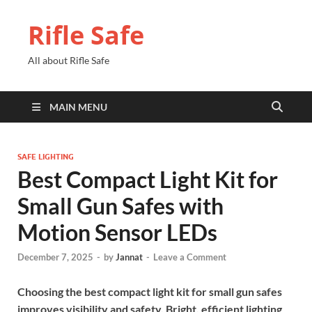
Rifle Safe
All about Rifle Safe
MAIN MENU
SAFE LIGHTING
Best Compact Light Kit for
Small Gun Safes with
Motion Sensor LEDs
December 7, 2025
-
by
Jannat
-
Leave a Comment
Choosing the best compact light kit for small gun safes
improves visibility and safety. Bright, efficient lighting