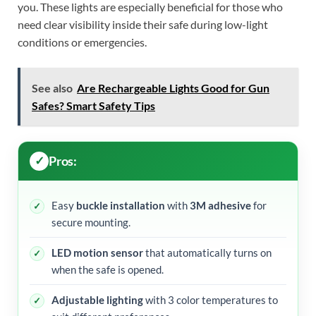
you. These lights are especially beneficial for those who
need clear visibility inside their safe during low-light
conditions or emergencies.
See also
Are Rechargeable Lights Good for Gun
Safes? Smart Safety Tips
Pros:
Easy
buckle installation
with
3M adhesive
for
secure mounting.
LED motion sensor
that automatically turns on
when the safe is opened.
Adjustable lighting
with 3 color temperatures to