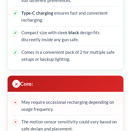
suit different preferences.
Type-C charging
ensures fast and convenient
recharging.
Compact size with sleek
black
design fits
discreetly inside any gun safe.
Comes in a convenient pack of 2 for multiple safe
setups or backup lighting.
Cons:
May require occasional recharging depending on
usage frequency.
The motion sensor sensitivity could vary based on
safe design and placement.