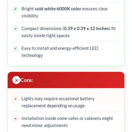
Bright
cold white 6000K color
ensures clear
visibility
Compact dimensions (
0.39 x 0.39 x 12 inches
) fit
easily inside tight spaces
Easy to install and energy-efficient LED
technology
Cons:
Lights may require occasional battery
replacement depending on usage
Installation inside some safes or cabinets might
need minor adjustments