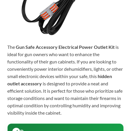
The
Gun Safe Accessory Electrical Power Outlet Kit
is
ideal for gun owners who want to enhance the
functionality of their gun cabinets. If you are looking to
conveniently power interior dehumidifiers, lights, or other
small electronic devices within your safe, this
hidden
outlet accessory
is designed to provide a neat and
efficient solution. It is perfect for those who prioritize safe
storage conditions and want to maintain their firearms in
optimal condition by controlling humidity and improving
visibility inside the cabinet.