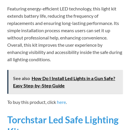
Featuring energy-efficient LED technology, this light kit
extends battery life, reducing the frequency of
replacements and ensuring long-lasting performance. Its
simple installation process means users can set it up
without professional help, enhancing convenience.
Overall, this kit improves the user experience by
enhancing visibility and accessibility inside the safe during
all lighting conditions.
See also
How Do I Install Led Lights in a Gun Safe?
Easy Step-by-Step Guide
To buy this product, click
here
.
Torchstar Led Safe Lighting