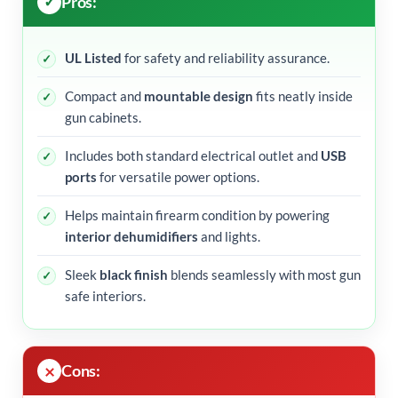
Pros:
UL Listed
for safety and reliability assurance.
Compact and
mountable design
fits neatly inside
gun cabinets.
Includes both standard electrical outlet and
USB
ports
for versatile power options.
Helps maintain firearm condition by powering
interior dehumidifiers
and lights.
Sleek
black finish
blends seamlessly with most gun
safe interiors.
Cons: