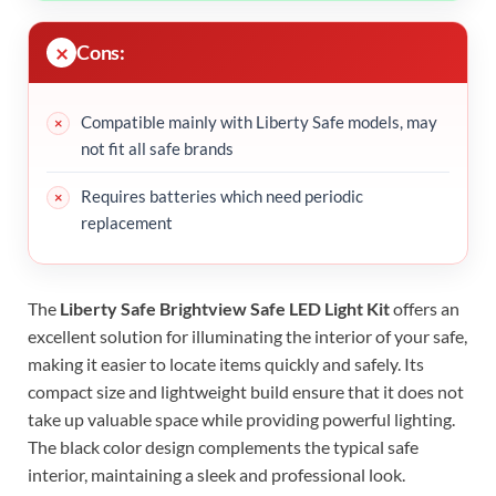
Cons:
Compatible mainly with Liberty Safe models, may
not fit all safe brands
Requires batteries which need periodic
replacement
The
Liberty Safe Brightview Safe LED Light Kit
offers an
excellent solution for illuminating the interior of your safe,
making it easier to locate items quickly and safely. Its
compact size and lightweight build ensure that it does not
take up valuable space while providing powerful lighting.
The black color design complements the typical safe
interior, maintaining a sleek and professional look.