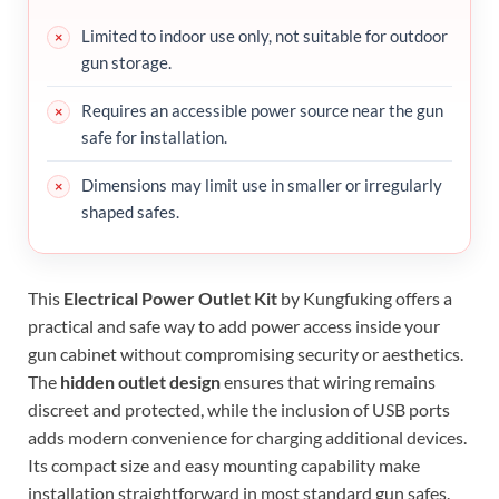
Limited to indoor use only, not suitable for outdoor
gun storage.
Requires an accessible power source near the gun
safe for installation.
Dimensions may limit use in smaller or irregularly
shaped safes.
This
Electrical Power Outlet Kit
by Kungfuking offers a
practical and safe way to add power access inside your
gun cabinet without compromising security or aesthetics.
The
hidden outlet design
ensures that wiring remains
discreet and protected, while the inclusion of USB ports
adds modern convenience for charging additional devices.
Its compact size and easy mounting capability make
installation straightforward in most standard gun safes.