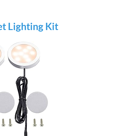
AI‑Powered Recognition • 3-Way Unlock •
0.1s Contactless Access
t Lighting Kit