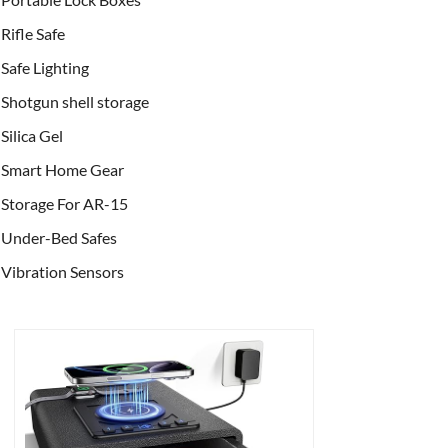
Rifle Safe
Safe Lighting
Shotgun shell storage
Silica Gel
Smart Home Gear
Storage For AR-15
Under-Bed Safes
Vibration Sensors