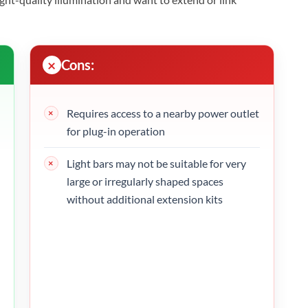
Cons:
Requires access to a nearby power outlet
for plug-in operation
Light bars may not be suitable for very
large or irregularly shaped spaces
without additional extension kits