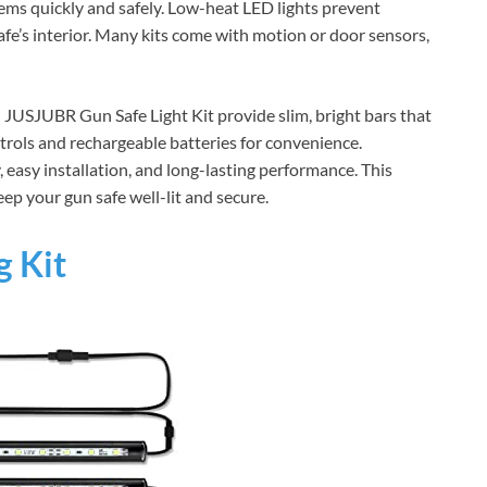
tems quickly and safely. Low-heat LED lights prevent
fe’s interior. Many kits come with motion or door sensors,
d JUSJUBR Gun Safe Light Kit provide slim, bright bars that
trols and rechargeable batteries for convenience.
y, easy installation, and long-lasting performance. This
ep your gun safe well-lit and secure.
g Kit