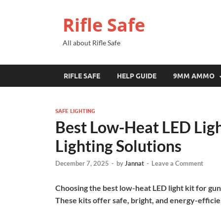
Rifle Safe
All about Rifle Safe
RIFLE SAFE
HELP GUIDE
9MM AMMO
SAFE LIGHTING
Best Low-Heat LED Light
Lighting Solutions
December 7, 2025
-
by
Jannat
-
Leave a Comment
Choosing the best low-heat LED light kit for gun
These kits offer safe, bright, and energy-efficien