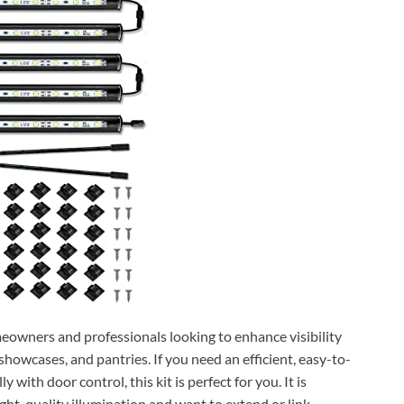
meowners and professionals looking to enhance visibility
 showcases, and pantries. If you need an efficient, easy-to-
y with door control, this kit is perfect for you. It is
ight-quality illumination and want to extend or link