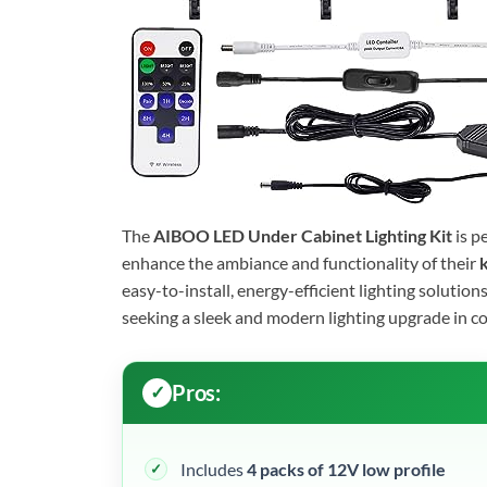
The
AIBOO LED Under Cabinet Lighting Kit
is p
enhance the ambiance and functionality of their
k
easy-to-install, energy-efficient lighting solution
seeking a sleek and modern lighting upgrade in c
Pros:
Includes
4 packs of 12V low profile