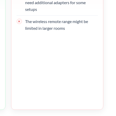
need additional adapters for some
setups
The wireless remote range might be
limited in larger rooms