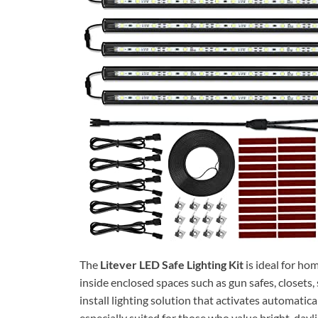
The
Litever LED Safe Lighting Kit
is ideal for ho
inside enclosed spaces such as gun safes, closets,
install lighting solution that activates automaticall
especially suited for those who value bright, dayl