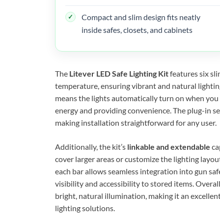
Compact and slim design fits neatly
inside safes, closets, and cabinets
The
Litever LED Safe Lighting Kit
features six sli
temperature, ensuring vibrant and natural lightin
means the lights automatically turn on when you 
energy and providing convenience. The plug-in se
making installation straightforward for any user.
Additionally, the kit’s
linkable and extendable
ca
cover larger areas or customize the lighting layou
each bar allows seamless integration into gun saf
visibility and accessibility to stored items. Overal
bright, natural illumination, making it an excellen
lighting solutions.