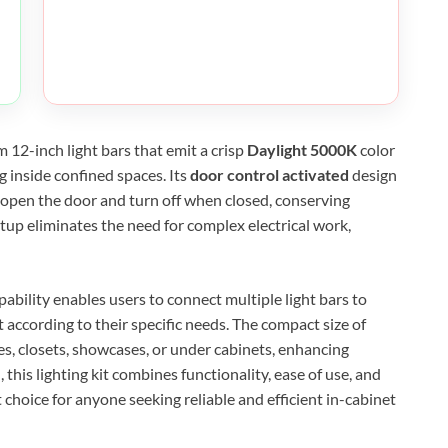
m 12-inch light bars that emit a crisp
Daylight 5000K
color
g inside confined spaces. Its
door control activated
design
open the door and turn off when closed, conserving
tup eliminates the need for complex electrical work,
pability enables users to connect multiple light bars to
t according to their specific needs. The compact size of
es, closets, showcases, or under cabinets, enhancing
l, this lighting kit combines functionality, ease of use, and
t choice for anyone seeking reliable and efficient in-cabinet
XEGIS SAFE Biometric Gun Safe
Check Amazon →