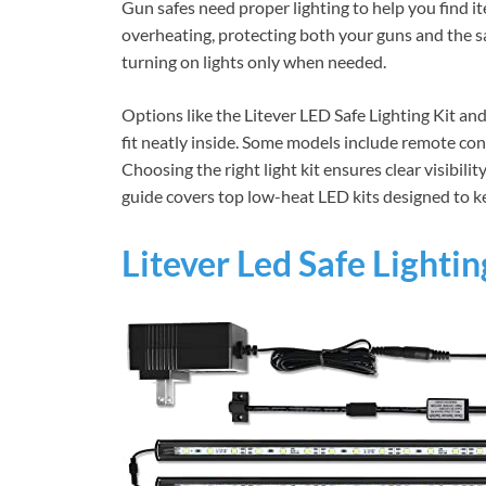
Gun safes need proper lighting to help you find i
overheating, protecting both your guns and the sa
turning on lights only when needed.
Options like the Litever LED Safe Lighting Kit an
fit neatly inside. Some models include remote con
Choosing the right light kit ensures clear visibilit
guide covers top low-heat LED kits designed to ke
Litever Led Safe Lightin