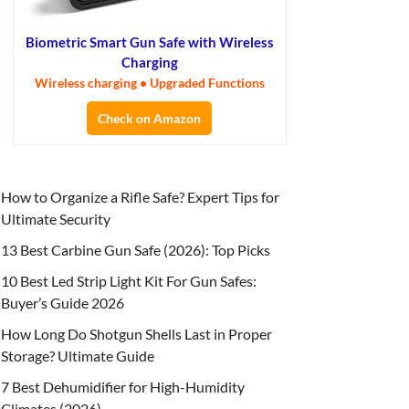
Biometric Smart Gun Safe with Wireless
Charging
Wireless charging • Upgraded Functions
Check on Amazon
How to Organize a Rifle Safe? Expert Tips for
Ultimate Security
13 Best Carbine Gun Safe (2026): Top Picks
10 Best Led Strip Light Kit For Gun Safes:
Buyer’s Guide 2026
How Long Do Shotgun Shells Last in Proper
Storage? Ultimate Guide
7 Best Dehumidifier for High-Humidity
Climates (2026)