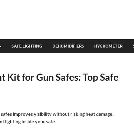
SAFE LIGHTING
DEHUMIDIFIERS
HYGROMETER
 Kit for Gun Safes: Top Safe
 safes improves visibility without risking heat damage.
t lighting inside your safe.