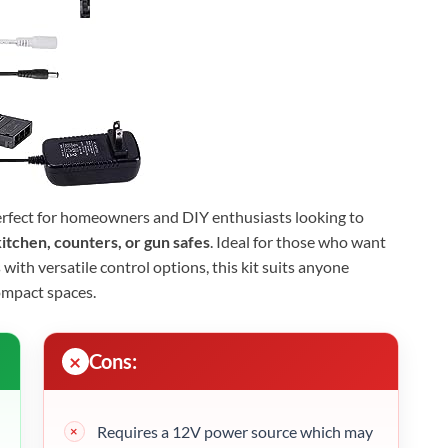
erfect for homeowners and DIY enthusiasts looking to
itchen, counters, or gun safes
. Ideal for those who want
s with versatile control options, this kit suits anyone
ompact spaces.
Cons:
Requires a 12V power source which may