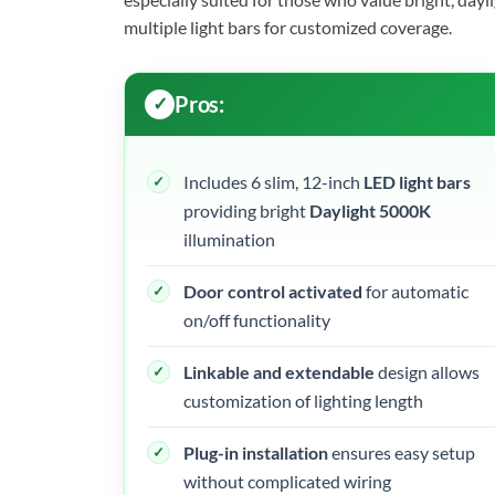
multiple light bars for customized coverage.
Pros:
Includes 6 slim, 12-inch
LED light bars
providing bright
Daylight 5000K
illumination
Door control activated
for automatic
on/off functionality
Linkable and extendable
design allows
customization of lighting length
Plug-in installation
ensures easy setup
without complicated wiring