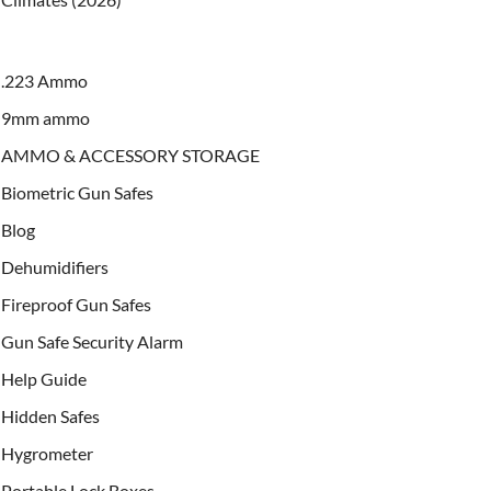
.223 Ammo
9mm ammo
AMMO & ACCESSORY STORAGE
Biometric Gun Safes
Blog
Dehumidifiers
Fireproof Gun Safes
Gun Safe Security Alarm
Help Guide
Hidden Safes
Hygrometer
Portable Lock Boxes