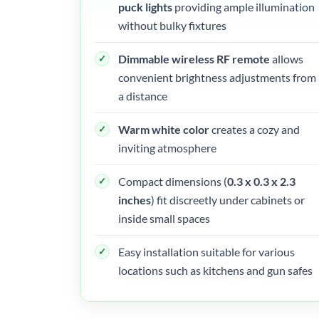
puck lights
providing ample illumination
without bulky fixtures
Dimmable wireless RF remote
allows
convenient brightness adjustments from
a distance
Warm white color
creates a cozy and
inviting atmosphere
Compact dimensions (
0.3 x 0.3 x 2.3
inches
) fit discreetly under cabinets or
inside small spaces
Easy installation suitable for various
locations such as kitchens and gun safes