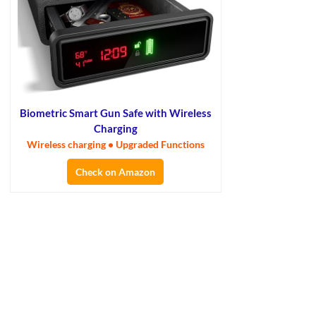
Biometric Smart Gun Safe with Wireless
Charging
Wireless charging • Upgraded Functions
Check on Amazon
×