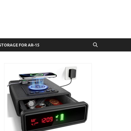
STORAGE FOR AR-15