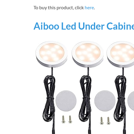
To buy this product, click
here
.
Aiboo Led Under Cabine