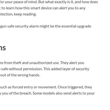
or your peace of mind. But what exactly is it, and how does
 to learn how this smart device can alert you to any
tection, keep reading.
a gun safe security alarm might be the essential upgrade
ms
rms from theft and unauthorized use. They alert you
safe without permission. This added layer of security
out of the wrong hands.
 such as forced entry or movement. Once triggered, they
fy you of the breach. Some models also send alerts to your