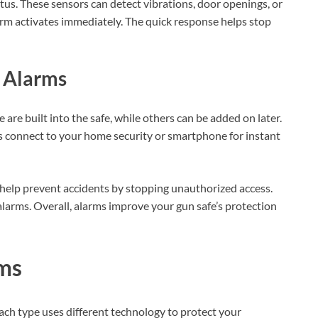
tus. These sensors can detect vibrations, door openings, or
arm activates immediately. The quick response helps stop
y Alarms
 are built into the safe, while others can be added on later.
s connect to your home security or smartphone for instant
 help prevent accidents by stopping unauthorized access.
larms. Overall, alarms improve your gun safe’s protection
rms
ach type uses different technology to protect your