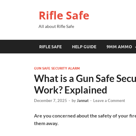
Rifle Safe
All about Rifle Safe
RIFLE SAFE
HELP GUIDE
9MM AMMO
GUN SAFE SECURITY ALARM
What is a Gun Safe Sec
Work? Explained
December 7, 2025
-
by
Jannat
-
Leave a Comment
Are you concerned about the safety of your fir
them away.