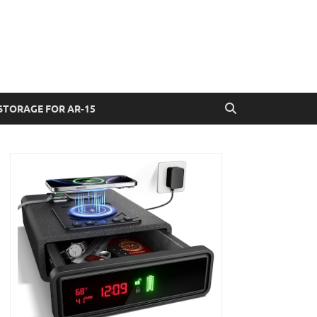
STORAGE FOR AR-15