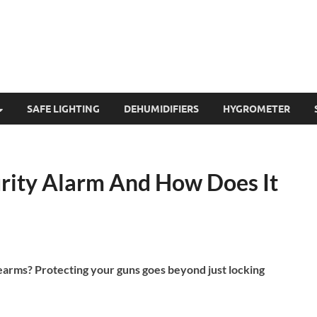
SAFE LIGHTING
DEHUMIDIFIERS
HYGROMETER
urity Alarm And How Does It
earms? Protecting your guns goes beyond just locking