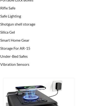
Rifle Safe
Safe Lighting
Shotgun shell storage
Silica Gel
Smart Home Gear
Storage For AR-15
Under-Bed Safes
Vibration Sensors