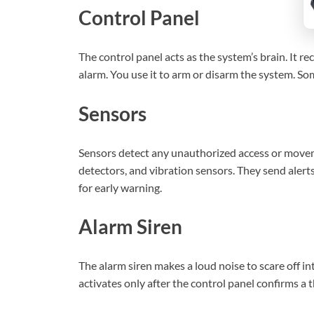
Control Panel
The control panel acts as the system’s brain. It r
alarm. You use it to arm or disarm the system. S
Sensors
Sensors detect any unauthorized access or move
detectors, and vibration sensors. They send alerts
for early warning.
Alarm Siren
The alarm siren makes a loud noise to scare off int
activates only after the control panel confirms a 