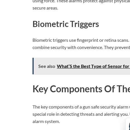
using force. These alarms protect against physical 
secure areas.
Biometric Triggers
Biometric triggers use fingerprint or retina scans
combine security with convenience. They prevent
See also
What’S the Best Type of Sensor for
Key Components Of Th
The key components of a gun safe security alarm w
special role in detecting threats and alerting yo
alarm system.