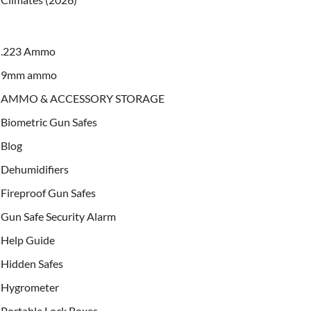
.223 Ammo
9mm ammo
AMMO & ACCESSORY STORAGE
Biometric Gun Safes
Blog
Dehumidifiers
Fireproof Gun Safes
Gun Safe Security Alarm
Help Guide
Hidden Safes
Hygrometer
Portable Lock Boxes