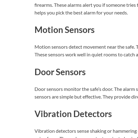
firearms. These alarms alert you if someone tries
helps you pick the best alarm for your needs.
Motion Sensors
Motion sensors detect movement near the safe. Th
These sensors work well in quiet rooms to catch a
Door Sensors
Door sensors monitor the safe’s door. The alarm 
sensors are simple but effective. They provide di
Vibration Detectors
Vibration detectors sense shaking or hammering on