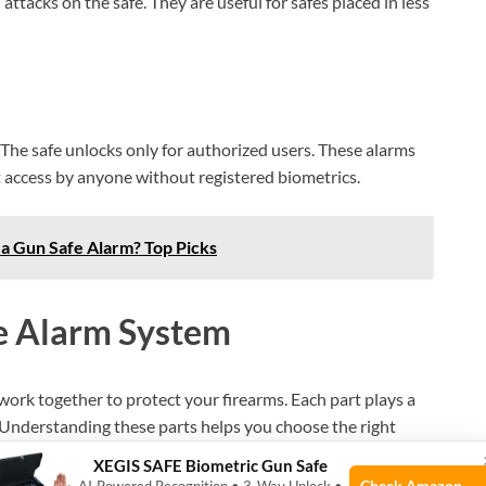
attacks on the safe. They are useful for safes placed in less
. The safe unlocks only for authorized users. These alarms
 access by anyone without registered biometrics.
 a Gun Safe Alarm? Top Picks
e Alarm System
ork together to protect your firearms. Each part plays a
u. Understanding these parts helps you choose the right
XEGIS SAFE Biometric Gun Safe
Check Amazon →