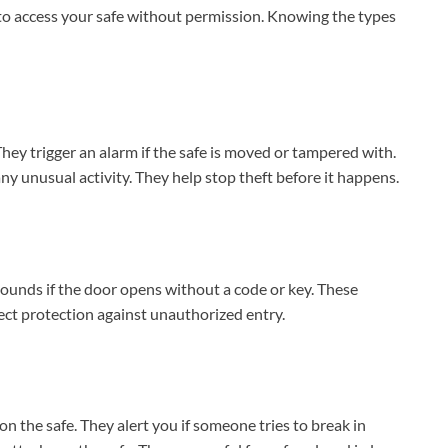
 to access your safe without permission. Knowing the types
ey trigger an alarm if the safe is moved or tampered with.
ny unusual activity. They help stop theft before it happens.
sounds if the door opens without a code or key. These
rect protection against unauthorized entry.
 the safe. They alert you if someone tries to break in