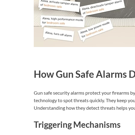
How Gun Safe Alarms D
Gun safe security alarms protect your firearms by
technology to spot threats quickly. They keep you
Understanding how they detect threats helps you 
Triggering Mechanisms