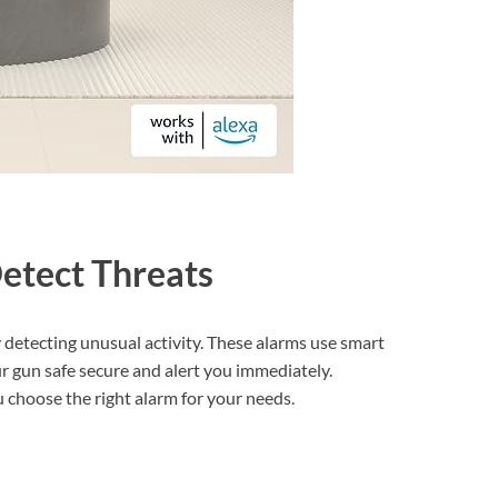
etect Threats
 detecting unusual activity. These alarms use smart
r gun safe secure and alert you immediately.
choose the right alarm for your needs.