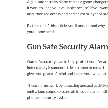
A gun safe security alarm can be a game-changer f
it work to keep your valuables secure? If you want
unauthorized access and add an extra layer of pro
By the end of this article, you’ll understand why 
your home needs.
Gun Safe Security Alar
Gun safe security alarms help protect your firea
immediately if someone tries to open or move the 
gives you peace of mind and keeps your weapons 
These alarms work by detecting unusual activity,
emit a loud sound to scare off intruders and noti
phone or security system.