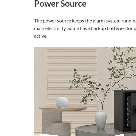
Power Source
The power source keeps the alarm system running 
main electricity. Some have backup batteries for
active.