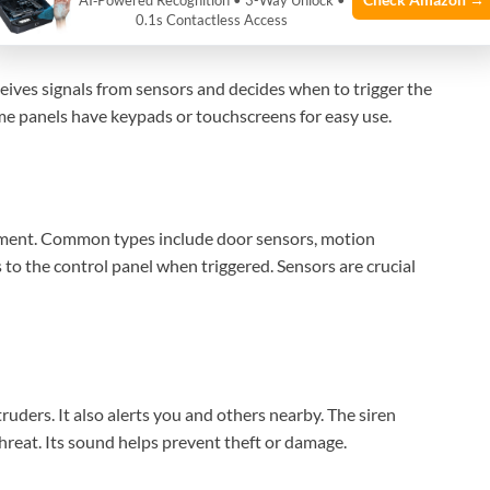
AI‑Powered Recognition • 3-Way Unlock •
0.1s Contactless Access
eceives signals from sensors and decides when to trigger the
ome panels have keypads or touchscreens for easy use.
ment. Common types include door sensors, motion
 to the control panel when triggered. Sensors are crucial
ruders. It also alerts you and others nearby. The siren
threat. Its sound helps prevent theft or damage.