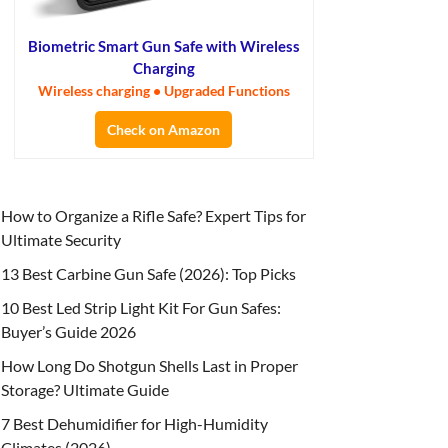
Biometric Smart Gun Safe with Wireless
Charging
Wireless charging • Upgraded Functions
Check on Amazon
How to Organize a Rifle Safe? Expert Tips for
Ultimate Security
13 Best Carbine Gun Safe (2026): Top Picks
10 Best Led Strip Light Kit For Gun Safes:
Buyer’s Guide 2026
How Long Do Shotgun Shells Last in Proper
Storage? Ultimate Guide
7 Best Dehumidifier for High-Humidity
Climates (2026)