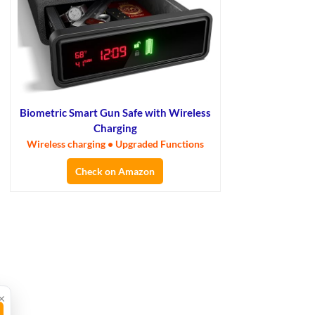
Biometric Smart Gun Safe with Wireless
Charging
Wireless charging • Upgraded Functions
Check on Amazon
×