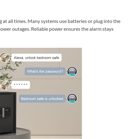
at all times. Many systems use batteries or plug into the
 power outages. Reliable power ensures the alarm stays