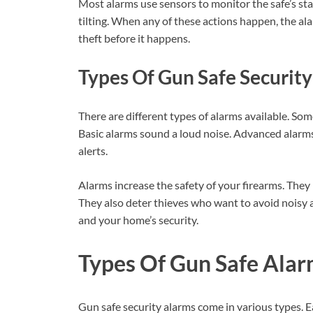
Most alarms use sensors to monitor the safe’s sta
tilting. When any of these actions happen, the al
theft before it happens.
Types Of Gun Safe Securit
There are different types of alarms available. Some
Basic alarms sound a loud noise. Advanced alarm
alerts.
Alarms increase the safety of your firearms. They
They also deter thieves who want to avoid noisy a
and your home’s security.
Types Of Gun Safe Ala
Gun safe security alarms come in various types. E