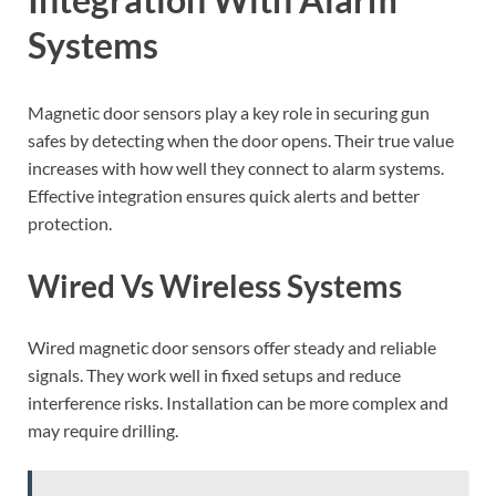
Systems
Magnetic door sensors play a key role in securing gun
safes by detecting when the door opens. Their true value
increases with how well they connect to alarm systems.
Effective integration ensures quick alerts and better
protection.
Wired Vs Wireless Systems
Wired magnetic door sensors offer steady and reliable
signals. They work well in fixed setups and reduce
interference risks. Installation can be more complex and
may require drilling.