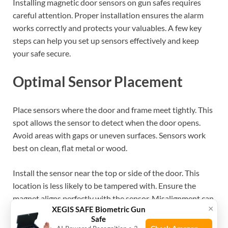
Installing magnetic door sensors on gun safes requires
careful attention. Proper installation ensures the alarm
works correctly and protects your valuables. A few key
steps can help you set up sensors effectively and keep
your safe secure.
Optimal Sensor Placement
Place sensors where the door and frame meet tightly. This
spot allows the sensor to detect when the door opens.
Avoid areas with gaps or uneven surfaces. Sensors work
best on clean, flat metal or wood.
Install the sensor near the top or side of the door. This
location is less likely to be tampered with. Ensure the
magnet aligns perfectly with the sensor. Misalignment can
×
XEGIS SAFE Biometric Gun
cause false alarms or no alerts.
Safe