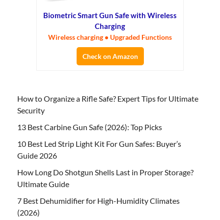
Biometric Smart Gun Safe with Wireless
Charging
Wireless charging • Upgraded Functions
Check on Amazon
How to Organize a Rifle Safe? Expert Tips for Ultimate
Security
13 Best Carbine Gun Safe (2026): Top Picks
10 Best Led Strip Light Kit For Gun Safes: Buyer’s
Guide 2026
How Long Do Shotgun Shells Last in Proper Storage?
Ultimate Guide
7 Best Dehumidifier for High-Humidity Climates
(2026)