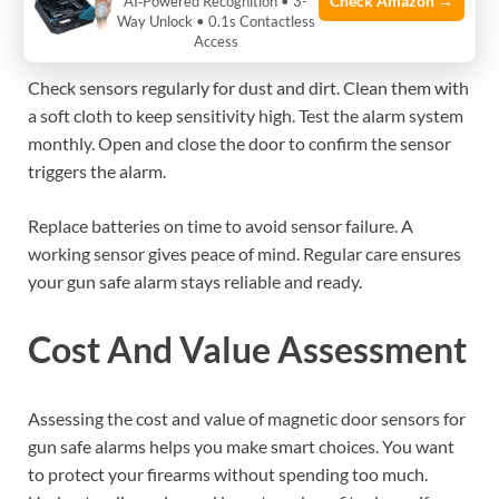
Check Amazon →
AI‑Powered Recognition • 3-
Maintenance And Testing
Way Unlock • 0.1s Contactless
Access
Check sensors regularly for dust and dirt. Clean them with
a soft cloth to keep sensitivity high. Test the alarm system
monthly. Open and close the door to confirm the sensor
triggers the alarm.
Replace batteries on time to avoid sensor failure. A
working sensor gives peace of mind. Regular care ensures
your gun safe alarm stays reliable and ready.
Cost And Value Assessment
Assessing the cost and value of magnetic door sensors for
gun safe alarms helps you make smart choices. You want
to protect your firearms without spending too much.