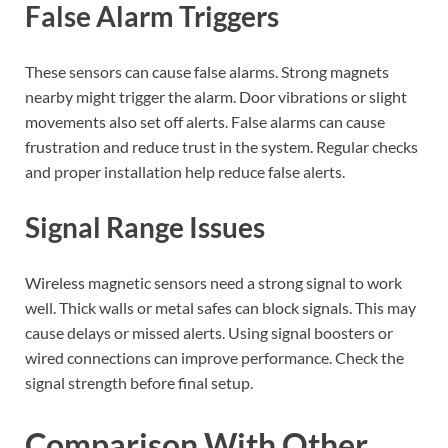
False Alarm Triggers
These sensors can cause false alarms. Strong magnets
nearby might trigger the alarm. Door vibrations or slight
movements also set off alerts. False alarms can cause
frustration and reduce trust in the system. Regular checks
and proper installation help reduce false alerts.
Signal Range Issues
Wireless magnetic sensors need a strong signal to work
well. Thick walls or metal safes can block signals. This may
cause delays or missed alerts. Using signal boosters or
wired connections can improve performance. Check the
signal strength before final setup.
Comparison With Other