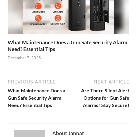
What Maintenance Does a Gun Safe Security Alarm
Need? Essential Tips
December 7, 2025
PREVIOUS ARTICLE
NEXT ARTICLE
What Maintenance Does a
Are There Silent Alert
Gun Safe Security Alarm
Options for Gun Safe
Need? Essential Tips
Alarms? Stay Secure!
About Jannat