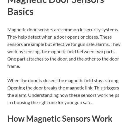
Basics
Magnetic door sensors are common in security systems.
They help detect when a door opens or closes. These
sensors are simple but effective for gun safe alarms. They
work by sensing the magnetic field between two parts.
One part attaches to the door, and the other to the door
frame.
When the door is closed, the magnetic field stays strong.
Opening the door breaks the magnetic link. This triggers
the alarm. Understanding how these sensors work helps
in choosing the right one for your gun safe.
How Magnetic Sensors Work