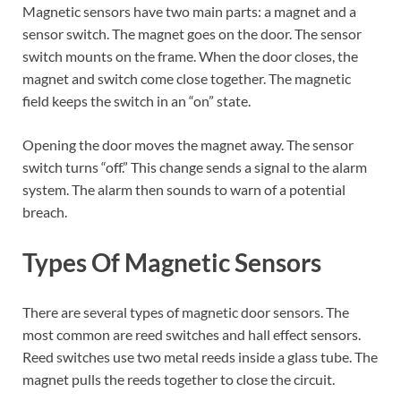
Magnetic sensors have two main parts: a magnet and a
sensor switch. The magnet goes on the door. The sensor
switch mounts on the frame. When the door closes, the
magnet and switch come close together. The magnetic
field keeps the switch in an “on” state.
Opening the door moves the magnet away. The sensor
switch turns “off.” This change sends a signal to the alarm
system. The alarm then sounds to warn of a potential
breach.
Types Of Magnetic Sensors
There are several types of magnetic door sensors. The
most common are reed switches and hall effect sensors.
Reed switches use two metal reeds inside a glass tube. The
magnet pulls the reeds together to close the circuit.