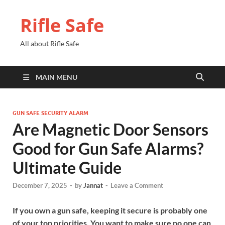
Rifle Safe
All about Rifle Safe
MAIN MENU
GUN SAFE SECURITY ALARM
Are Magnetic Door Sensors
Good for Gun Safe Alarms?
Ultimate Guide
December 7, 2025
-
by
Jannat
-
Leave a Comment
If you own a gun safe, keeping it secure is probably one
of your top priorities. You want to make sure no one can