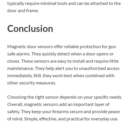
typically require minimal tools and can be attached to the
door and frame.
Conclusion
Magnetic door sensors offer reliable protection for gun
safe alarms. They quickly detect when a door opens or
closes. These sensors are easy to install and require little
maintenance. They help alert you to unauthorized access
immediately. Still, they work best when combined with
other security measures.
Choosing the right sensor depends on your specific needs.
Overall, magnetic sensors add an important layer of
safety. They keep your firearms secure and provide peace
of mind. Simple, effective, and practical for everyday use.