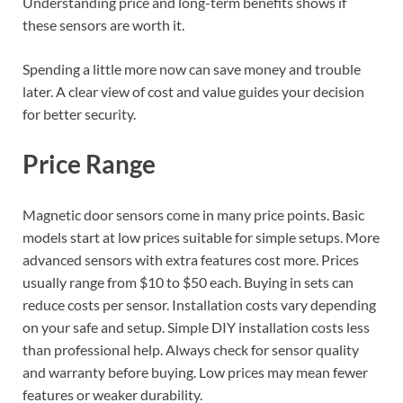
Understanding price and long-term benefits shows if
these sensors are worth it.
Spending a little more now can save money and trouble
later. A clear view of cost and value guides your decision
for better security.
Price Range
Magnetic door sensors come in many price points. Basic
models start at low prices suitable for simple setups. More
advanced sensors with extra features cost more. Prices
usually range from $10 to $50 each. Buying in sets can
reduce costs per sensor. Installation costs vary depending
on your safe and setup. Simple DIY installation costs less
than professional help. Always check for sensor quality
and warranty before buying. Low prices may mean fewer
features or weaker durability.