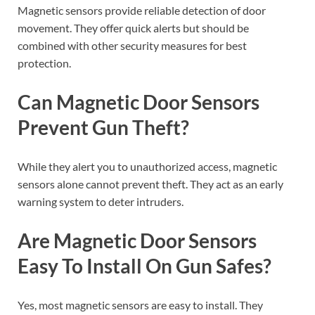
Magnetic sensors provide reliable detection of door
movement. They offer quick alerts but should be
combined with other security measures for best
protection.
Can Magnetic Door Sensors
Prevent Gun Theft?
While they alert you to unauthorized access, magnetic
sensors alone cannot prevent theft. They act as an early
warning system to deter intruders.
Are Magnetic Door Sensors
Easy To Install On Gun Safes?
Yes, most magnetic sensors are easy to install. They