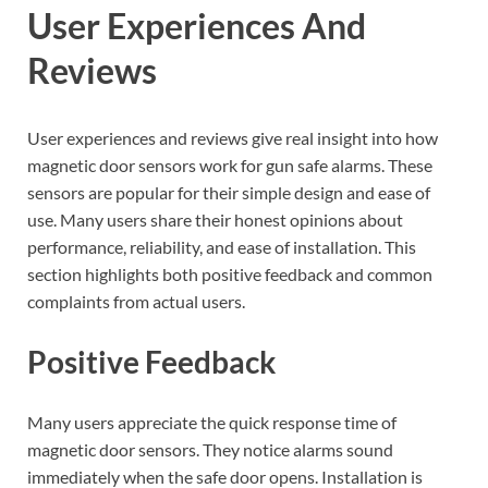
User Experiences And
Reviews
User experiences and reviews give real insight into how
magnetic door sensors work for gun safe alarms. These
sensors are popular for their simple design and ease of
use. Many users share their honest opinions about
performance, reliability, and ease of installation. This
section highlights both positive feedback and common
complaints from actual users.
Positive Feedback
Many users appreciate the quick response time of
magnetic door sensors. They notice alarms sound
immediately when the safe door opens. Installation is