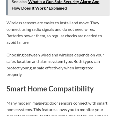
See also
What is a Gun Safe Security Alarm And
How Does It Work? Explained
Wireless sensors are easier to install and move. They
connect using radio signals and do not need wires.
Batteries power them, so regular checks are needed to
avoid failure.
Choosing between wired and wireless depends on your
safe’s location and alarm system type. Both types can
protect your gun safe effectively when integrated
properly.
Smart Home Compatibility
Many modern magnetic door sensors connect with smart
home systems. This feature allows you to monitor your
gun safe remotely. Alerts can come straight to your phone