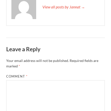
View all posts by Jannat →
Leave a Reply
Your email address will not be published.
Required fields are
marked
*
COMMENT
*