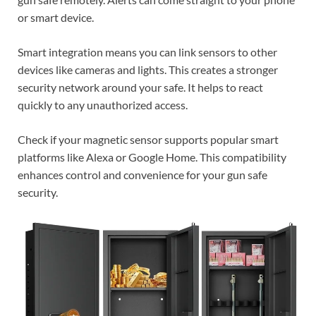
or smart device.
Smart integration means you can link sensors to other
devices like cameras and lights. This creates a stronger
security network around your safe. It helps to react
quickly to any unauthorized access.
Check if your magnetic sensor supports popular smart
platforms like Alexa or Google Home. This compatibility
enhances control and convenience for your gun safe
security.