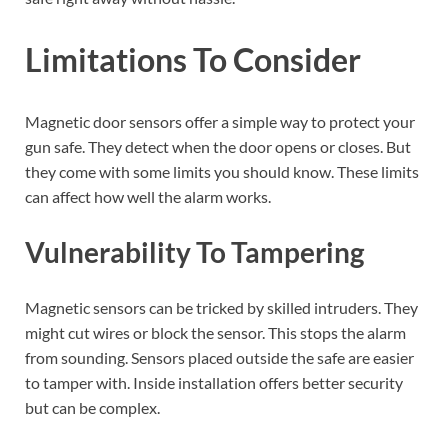
Limitations To Consider
Magnetic door sensors offer a simple way to protect your
gun safe. They detect when the door opens or closes. But
they come with some limits you should know. These limits
can affect how well the alarm works.
Vulnerability To Tampering
Magnetic sensors can be tricked by skilled intruders. They
might cut wires or block the sensor. This stops the alarm
from sounding. Sensors placed outside the safe are easier
to tamper with. Inside installation offers better security
but can be complex.