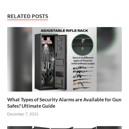
RELATED POSTS
What Types of Security Alarms are Available for Gun
Safes? Ultimate Guide
December 7, 2025