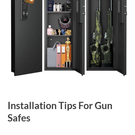
Installation Tips For Gun
Safes