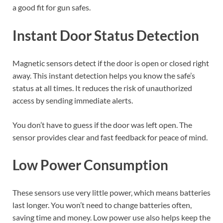
a good fit for gun safes.
Instant Door Status Detection
Magnetic sensors detect if the door is open or closed right
away. This instant detection helps you know the safe’s
status at all times. It reduces the risk of unauthorized
access by sending immediate alerts.
You don’t have to guess if the door was left open. The
sensor provides clear and fast feedback for peace of mind.
Low Power Consumption
These sensors use very little power, which means batteries
last longer. You won’t need to change batteries often,
saving time and money. Low power use also helps keep the