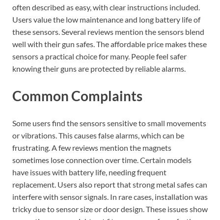
often described as easy, with clear instructions included.
Users value the low maintenance and long battery life of
these sensors. Several reviews mention the sensors blend
well with their gun safes. The affordable price makes these
sensors a practical choice for many. People feel safer
knowing their guns are protected by reliable alarms.
Common Complaints
Some users find the sensors sensitive to small movements
or vibrations. This causes false alarms, which can be
frustrating. A few reviews mention the magnets
sometimes lose connection over time. Certain models
have issues with battery life, needing frequent
replacement. Users also report that strong metal safes can
interfere with sensor signals. In rare cases, installation was
tricky due to sensor size or door design. These issues show