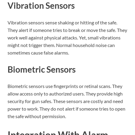
Vibration Sensors
Vibration sensors sense shaking or hitting of the safe.
They alert if someone tries to break or move the safe. They
work well against physical attacks. Yet, small vibrations
might not trigger them. Normal household noise can
sometimes cause false alarms.
Biometric Sensors
Biometric sensors use fingerprints or retinal scans. They
allow access only to authorized users. They provide high
security for gun safes. These sensors are costly and need
power to work. They do not alert if someone tries to open
the safe without permission.
Integration With Alarm