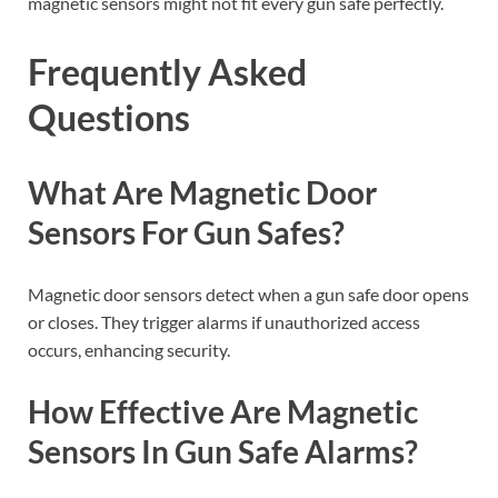
magnetic sensors might not fit every gun safe perfectly.
Frequently Asked
Questions
What Are Magnetic Door
Sensors For Gun Safes?
Magnetic door sensors detect when a gun safe door opens
or closes. They trigger alarms if unauthorized access
occurs, enhancing security.
How Effective Are Magnetic
Sensors In Gun Safe Alarms?