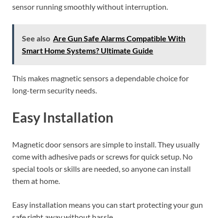
sensor running smoothly without interruption.
See also
Are Gun Safe Alarms Compatible With
Smart Home Systems? Ultimate Guide
This makes magnetic sensors a dependable choice for
long-term security needs.
Easy Installation
Magnetic door sensors are simple to install. They usually
come with adhesive pads or screws for quick setup. No
special tools or skills are needed, so anyone can install
them at home.
Easy installation means you can start protecting your gun
safe right away without hassle.