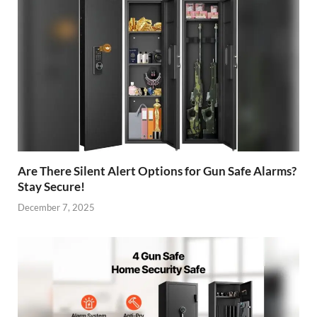
Are There Silent Alert Options for Gun Safe Alarms?
Stay Secure!
December 7, 2025