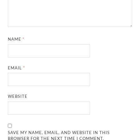
NAME
*
EMAIL
*
WEBSITE
SAVE MY NAME, EMAIL, AND WEBSITE IN THIS
BROWSER FOR THE NEXT TIME I COMMENT.