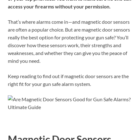
access your firearms without your permission.
That’s where alarms come in—and magnetic door sensors
are often a popular choice. But are magnetic door sensors
really the best option for protecting your gun safe? You’ll
discover how these sensors work, their strengths and
weaknesses, and whether they can give you the peace of
mind you need.
Keep reading to find out if magnetic door sensors are the
right fit for your gun safe alarm system.
Magnetic Door Sensors