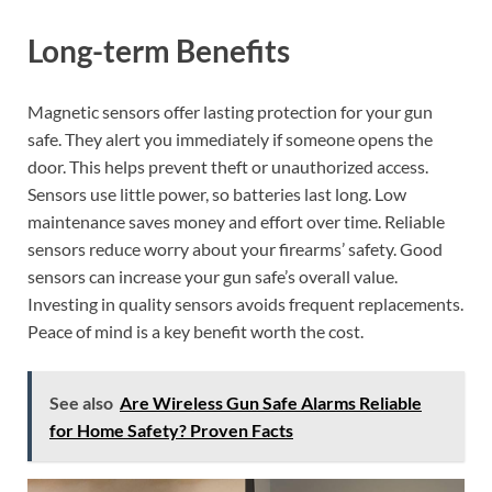
Long-term Benefits
Magnetic sensors offer lasting protection for your gun
safe. They alert you immediately if someone opens the
door. This helps prevent theft or unauthorized access.
Sensors use little power, so batteries last long. Low
maintenance saves money and effort over time. Reliable
sensors reduce worry about your firearms’ safety. Good
sensors can increase your gun safe’s overall value.
Investing in quality sensors avoids frequent replacements.
Peace of mind is a key benefit worth the cost.
See also
Are Wireless Gun Safe Alarms Reliable
for Home Safety? Proven Facts