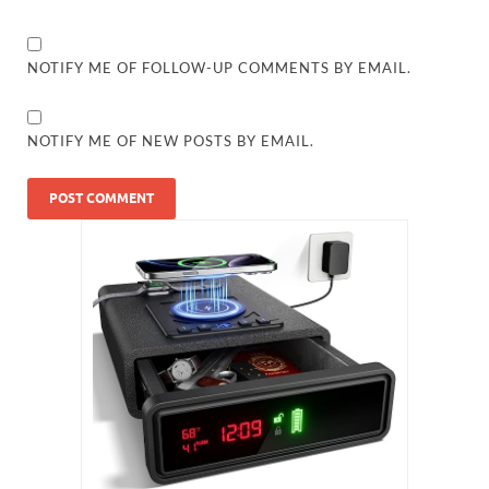
NOTIFY ME OF FOLLOW-UP COMMENTS BY EMAIL.
NOTIFY ME OF NEW POSTS BY EMAIL.