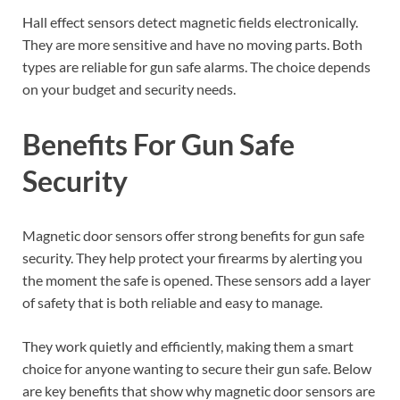
Hall effect sensors detect magnetic fields electronically.
They are more sensitive and have no moving parts. Both
types are reliable for gun safe alarms. The choice depends
on your budget and security needs.
Benefits For Gun Safe
Security
Magnetic door sensors offer strong benefits for gun safe
security. They help protect your firearms by alerting you
the moment the safe is opened. These sensors add a layer
of safety that is both reliable and easy to manage.
They work quietly and efficiently, making them a smart
choice for anyone wanting to secure their gun safe. Below
are key benefits that show why magnetic door sensors are