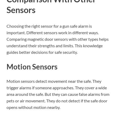
Sensors
Choosing the right sensor for a gun safe alarm is
important. Different sensors work in different ways.
Comparing magnetic door sensors with other types helps
understand their strengths and limits. This knowledge
guides better decisions for safe security.
Motion Sensors
Motion sensors detect movement near the safe. They
trigger alarms if someone approaches. They cover a wide
area around the safe. But they can cause false alarms from
pets or air movement. They do not detect if the safe door
opens without motion nearby.