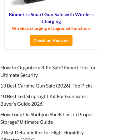
Biometric Smart Gun Safe with Wireless
Charging
Wireless charging • Upgraded Functions
Check on Amazon
How to Organize a Rifle Safe? Expert Tips for
Ultimate Security
13 Best Carbine Gun Safe (2026): Top Picks
10 Best Led Strip Light Kit For Gun Safes:
Buyer’s Guide 2026
How Long Do Shotgun Shells Last in Proper
Storage? Ultimate Guide
7 Best Dehumidifier for High-Humidity
Climates (2026)