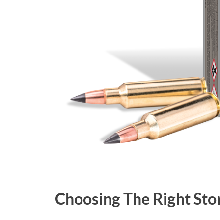
Choosing The Right Sto