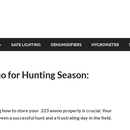
SAFE LIGHTING
DEHUMIDIFIERS
HYGROMETER
o for Hunting Season:
g how to store your .223 ammo properly is crucial. Your
n a successful hunt and a frustrating day in the field.