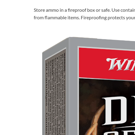
Store ammo in a fireproof box or safe. Use conta
from flammable items. Fireproofing protects yo