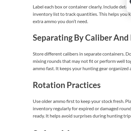
Label each box or container clearly. Include detail
inventory list to track quantities. This helps you
extra ammo you don’t need.
Separating By Caliber And
Store different calibers in separate containers. D
mixing rounds that may not fit or perform well tog
ammo fast. It keeps your hunting gear organized 
Rotation Practices
Use older ammo first to keep your stock fresh. P
inventory regularly for expired or damaged round
ready. It helps avoid surprises during hunting trip