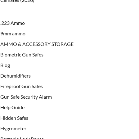
.223 Ammo
9mm ammo
AMMO & ACCESSORY STORAGE
Biometric Gun Safes
Blog
Dehumidifiers
Fireproof Gun Safes
Gun Safe Security Alarm
Help Guide
Hidden Safes
Hygrometer
Portable Lock Boxes