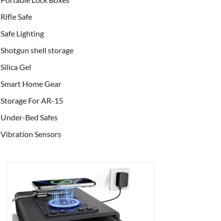
Rifle Safe
Safe Lighting
Shotgun shell storage
Silica Gel
Smart Home Gear
Storage For AR-15
Under-Bed Safes
Vibration Sensors