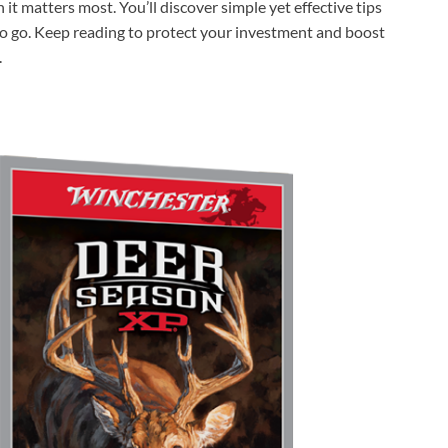
t matters most. You’ll discover simple yet effective tips
 to go. Keep reading to protect your investment and boost
.