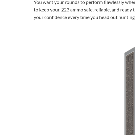
You want your rounds to perform flawlessly when i
to keep your. 223 ammo safe, reliable, and ready
your confidence every time you head out hunting