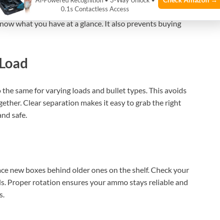
AI‑Powered Recognition • 3-Way Unlock •
0.1s Contactless Access
s like caliber, load type, and purchase date. Keep a simple
 know what you have at a glance. It also prevents buying
 Load
o the same for varying loads and bullet types. This avoids
ether. Clear separation makes it easy to grab the right
and safe.
lace new boxes behind older ones on the shelf. Check your
s. Proper rotation ensures your ammo stays reliable and
s.