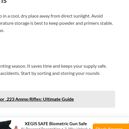
n a cool, dry place away from direct sunlight. Avoid
erature storage is best to keep powder and primers stable.
o.
ting season. It saves time and keeps your supply safe.
accidents. Start by sorting and storing your rounds
or .223 Ammo Rifles: Ultimate Guide
XEGIS SAFE Biometric Gun Safe
Check Amazon →