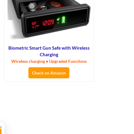
Biometric Smart Gun Safe with Wireless
Charging
Wireless charging • Upgraded Functions
Check on Amazon
×