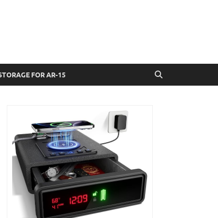
STORAGE FOR AR-15