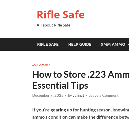
Rifle Safe
All about Rifle Safe
RIFLE SAFE
HELP GUIDE
9MM AMMO
.223 AMMO
How to Store .223 Amm
Essential Tips
December 7, 2025
-
by
Jannat
-
Leave a Comment
If you’re gearing up for hunting season, knowin
ammo’s condition can make the difference betwee