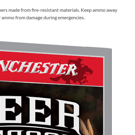
iners made from fire-resistant materials. Keep ammo away
ur ammo from damage during emergencies.