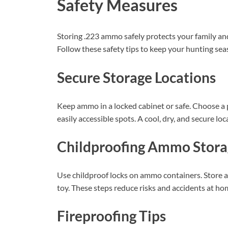
Safety Measures
Storing .223 ammo safely protects your family an
Follow these safety tips to keep your hunting sea
Secure Storage Locations
Keep ammo in a locked cabinet or safe. Choose a
easily accessible spots. A cool, dry, and secure l
Childproofing Ammo Stora
Use childproof locks on ammo containers. Store a
toy. These steps reduce risks and accidents at ho
Fireproofing Tips