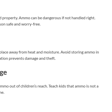
d property. Ammo can be dangerous if not handled right.
son safe and worry-free.
 place away from heat and moisture. Avoid storing ammo in
ocation prevents damage and theft.
ge
mmo out of children’s reach. Teach kids that ammo is not a
me.