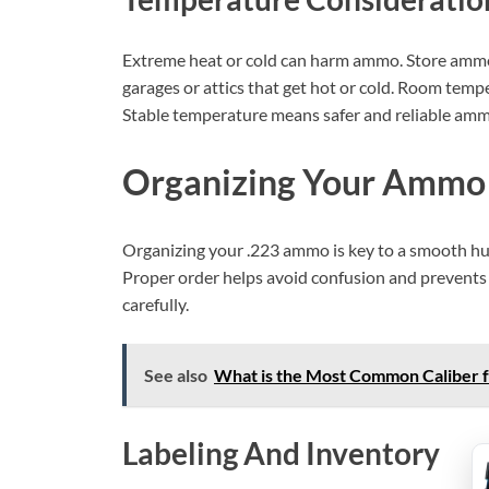
Extreme heat or cold can harm ammo. Store ammo i
garages or attics that get hot or cold. Room temp
Stable temperature means safer and reliable amm
Organizing Your Ammo
Organizing your .223 ammo is key to a smooth hun
Proper order helps avoid confusion and prevents 
carefully.
See also
What is the Most Common Caliber f
Labeling And Inventory