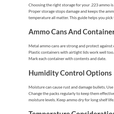
Choosing the right storage for your .223 ammo is 
Proper storage stops damage and keeps the ammo 
temperature all matter. This guide helps you pick 
Ammo Cans And Containe
Metal ammo cans are strong and protect against d
Plastic containers with airtight lids work well to
Mark each container with contents and date.
Humidity Control Options
Moisture can cause rust and damage bullets. Use s
Change the packs regularly to keep them effective
moisture levels. Keep ammo dry for long shelf life
Temperature Consideratio