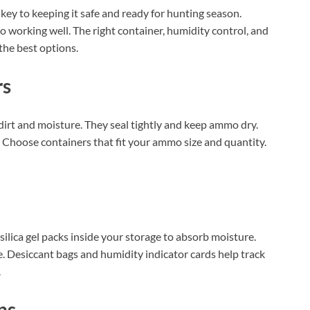
key to keeping it safe and ready for hunting season.
working well. The right container, humidity control, and
the best options.
rs
irt and moisture. They seal tightly and keep ammo dry.
o. Choose containers that fit your ammo size and quantity.
ilica gel packs inside your storage to absorb moisture.
. Desiccant bags and humidity indicator cards help track
.
ns