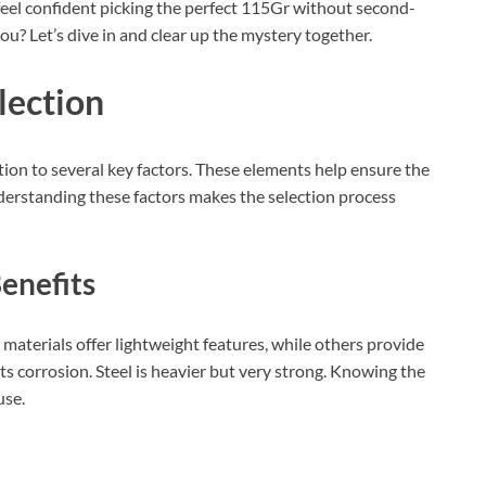
l feel confident picking the perfect 115Gr without second-
ou? Let’s dive in and clear up the mystery together.
lection
ion to several key factors. These elements help ensure the
erstanding these factors makes the selection process
enefits
materials offer lightweight features, while others provide
ts corrosion. Steel is heavier but very strong. Knowing the
use.