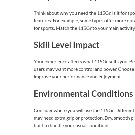
Think about why you need the 115Gr. Is it for spor
features. For example, some types offer more dur
for sports. Match the 115Gr to your main activity 
Skill Level Impact
Your experience affects what 115Gr suits you. Be
users may want more control and power. Choose a 1
improve your performance and enjoyment.
Environmental Conditions
Consider where you will use the 115Gr. Different
may need extra grip or protection. Dry, smooth pl
built to handle your usual conditions.