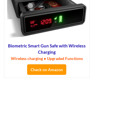
Biometric Smart Gun Safe with Wireless
Charging
Wireless charging • Upgraded Functions
Check on Amazon
×