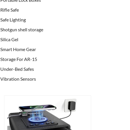
Rifle Safe
Safe Lighting
Shotgun shell storage
Silica Gel
Smart Home Gear
Storage For AR-15
Under-Bed Safes
Vibration Sensors