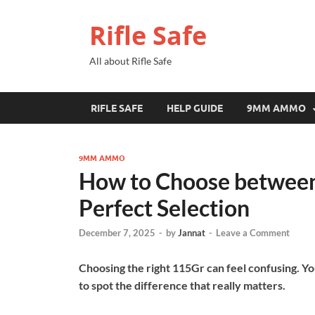
Rifle Safe
All about Rifle Safe
RIFLE SAFE
HELP GUIDE
9MM AMMO
9MM AMMO
How to Choose between 
Perfect Selection
December 7, 2025
-
by
Jannat
-
Leave a Comment
Choosing the right 115Gr can feel confusing. Y
to spot the difference that really matters.