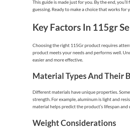
This guide is made just for you. By the end, you’l
guessing. Ready to make a choice that works for y
Key Factors In 115gr Se
Choosing the right 115Gr product requires attent
product meets your needs and performs well. Und
easier and more effective.
Material Types And Their B
Different materials have unique properties. Some 
strength. For example, aluminum is light and resis
material helps predict the product’s lifespan and 
Weight Considerations