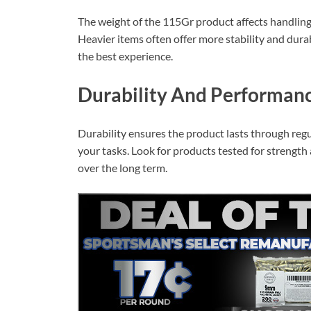
The weight of the 115Gr product affects handling 
Heavier items often offer more stability and durab
the best experience.
Durability And Performan
Durability ensures the product lasts through reg
your tasks. Look for products tested for strength
over the long term.