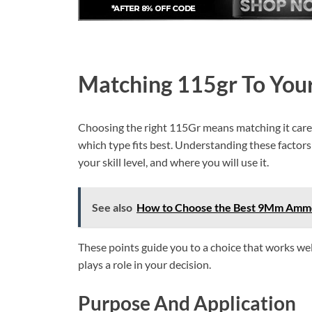
Matching 115gr To You
Choosing the right 115Gr means matching it carefu
which type fits best. Understanding these factors 
your skill level, and where you will use it.
See also
How to Choose the Best 9Mm Ammo
These points guide you to a choice that works wel
plays a role in your decision.
Purpose And Application