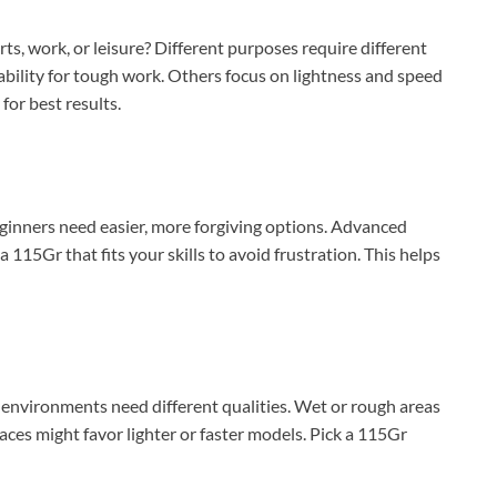
ts, work, or leisure? Different purposes require different
ability for tough work. Others focus on lightness and speed
for best results.
ginners need easier, more forgiving options. Advanced
15Gr that fits your skills to avoid frustration. This helps
 environments need different qualities. Wet or rough areas
aces might favor lighter or faster models. Pick a 115Gr
XEGIS SAFE Biometric Gun Safe
Check Amazon →