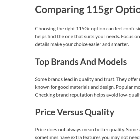
Comparing 115gr Opti
Choosing the right 115Gr option can feel confus
helps find the one that suits your needs. Focus on
details make your choice easier and smarter.
Top Brands And Models
Some brands lead in quality and trust. They offer
known for good materials and design. Popular mod
Checking brand reputation helps avoid low-qualit
Price Versus Quality
Price does not always mean better quality. Some 
sometimes have extra features you may not need