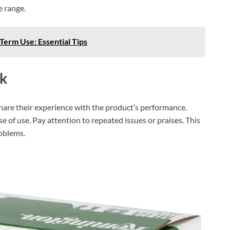
e range.
erm Use: Essential Tips
k
share their experience with the product’s performance.
e of use. Pay attention to repeated issues or praises. This
roblems.