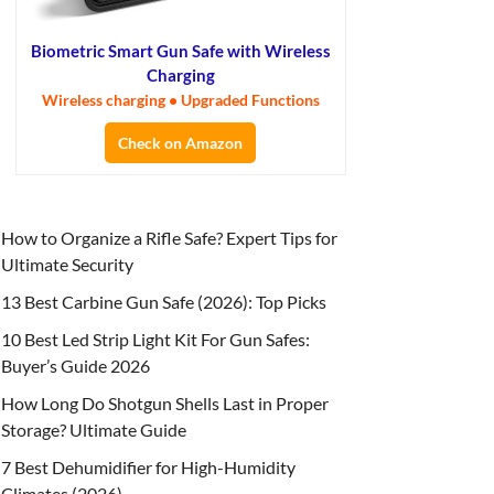
Biometric Smart Gun Safe with Wireless
Charging
Wireless charging • Upgraded Functions
Check on Amazon
How to Organize a Rifle Safe? Expert Tips for
Ultimate Security
13 Best Carbine Gun Safe (2026): Top Picks
10 Best Led Strip Light Kit For Gun Safes:
Buyer’s Guide 2026
How Long Do Shotgun Shells Last in Proper
Storage? Ultimate Guide
7 Best Dehumidifier for High-Humidity
Climates (2026)