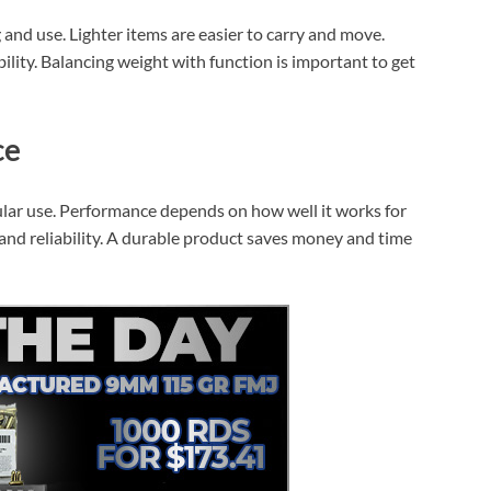
and use. Lighter items are easier to carry and move.
ility. Balancing weight with function is important to get
ce
ular use. Performance depends on how well it works for
 and reliability. A durable product saves money and time