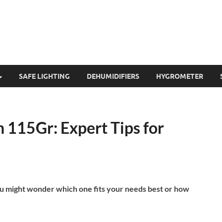
SAFE LIGHTING
DEHUMIDIFIERS
HYGROMETER
115Gr: Expert Tips for
ou might wonder which one fits your needs best or how