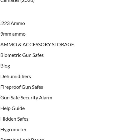
.223 Ammo
9mm ammo
AMMO & ACCESSORY STORAGE
Biometric Gun Safes
Blog
Dehumidifiers
Fireproof Gun Safes
Gun Safe Security Alarm
Help Guide
Hidden Safes
Hygrometer
Portable Lock Boxes