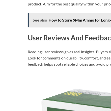
product. Aim for the best quality within your pric
See also
How to Store 9Mm Ammo for Long-T
User Reviews And Feedbac
Reading user reviews gives real insights. Buyers 
Look for comments on durability, comfort, and eas
feedback helps spot reliable choices and avoid p