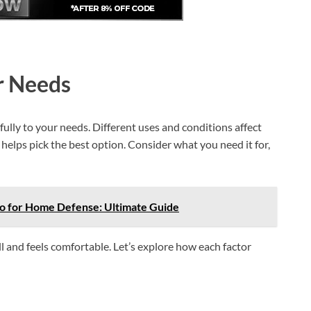
r Needs
lly to your needs. Different uses and conditions affect
helps pick the best option. Consider what you need it for,
 for Home Defense: Ultimate Guide
l and feels comfortable. Let’s explore how each factor