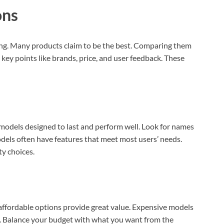
AI‑Powered Recognition • 3-Way Unlock •
ons
0.1s Contactless Access
ing. Many products claim to be the best. Comparing them
 key points like brands, price, and user feedback. These
 models designed to last and perform well. Look for names
els often have features that meet most users’ needs.
y choices.
affordable options provide great value. Expensive models
. Balance your budget with what you want from the