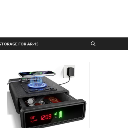
STORAGE FOR AR-15