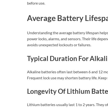
before use.
Average Battery Lifesp
Understanding the average battery lifespan help
power locks, alarms, and sensors. Their life depe
avoids unexpected lockouts or failures.
Typical Duration For Alkal
Alkaline batteries often last between 6 and 12 m
Frequent lock use may shorten battery life. Keep 
Longevity Of Lithium Batte
Lithium batteries usually last 1 to 2 years. They