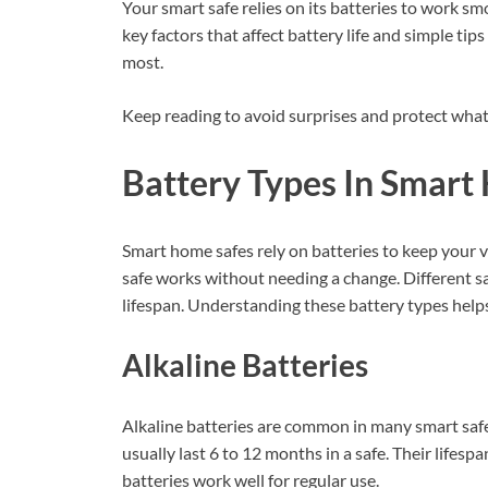
Your smart safe relies on its batteries to work smo
key factors that affect battery life and simple t
most.
Keep reading to avoid surprises and protect what
Battery Types In Smart
Smart home safes rely on batteries to keep your v
safe works without needing a change. Different sa
lifespan. Understanding these battery types helps
Alkaline Batteries
Alkaline batteries are common in many smart safes
usually last 6 to 12 months in a safe. Their lifes
batteries work well for regular use.