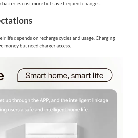
um batteries cost more but save frequent changes.
ctations
heir life depends on recharge cycles and usage. Charging
ave money but need charger access.