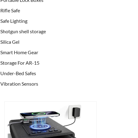
Rifle Safe
Safe Lighting
Shotgun shell storage
Silica Gel
Smart Home Gear
Storage For AR-15
Under-Bed Safes
Vibration Sensors