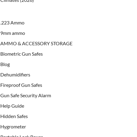
.223 Ammo
9mm ammo
AMMO & ACCESSORY STORAGE
Biometric Gun Safes
Blog
Dehumidifiers
Fireproof Gun Safes
Gun Safe Security Alarm
Help Guide
Hidden Safes
Hygrometer
Portable Lock Boxes