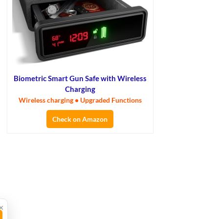
Biometric Smart Gun Safe with Wireless
Charging
Wireless charging • Upgraded Functions
Check on Amazon
×