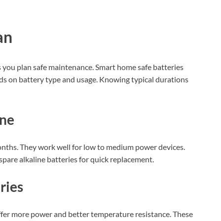
an
s you plan safe maintenance. Smart home safe batteries
nds on battery type and usage. Knowing typical durations
ine
onths. They work well for low to medium power devices.
spare alkaline batteries for quick replacement.
ries
 offer more power and better temperature resistance. These