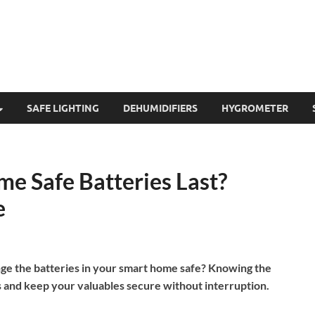
SAFE LIGHTING
DEHUMIDIFIERS
HYGROMETER
e Safe Batteries Last?
e
e the batteries in your smart home safe? Knowing the
and keep your valuables secure without interruption.