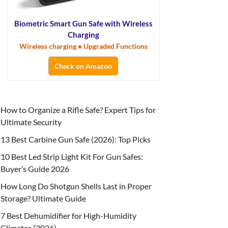
Biometric Smart Gun Safe with Wireless
Charging
Wireless charging • Upgraded Functions
Check on Amazon
How to Organize a Rifle Safe? Expert Tips for
Ultimate Security
13 Best Carbine Gun Safe (2026): Top Picks
10 Best Led Strip Light Kit For Gun Safes:
Buyer’s Guide 2026
How Long Do Shotgun Shells Last in Proper
Storage? Ultimate Guide
7 Best Dehumidifier for High-Humidity
Climates (2026)