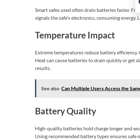
Smart safes used often drain batteries faster. Fr
signals the safe’s electronics, consuming energy.
Temperature Impact
Extreme temperatures reduce battery efficiency. 
Heat can cause batteries to drain quickly or get 
results.
See also
Can Multiple Users Access the Sam
Battery Quality
High-quality batteries hold charge longer and wor
Using recommended battery types ensures safe o