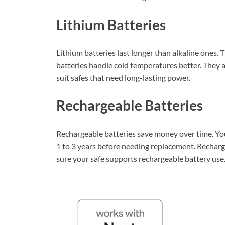
Lithium Batteries
Lithium batteries last longer than alkaline ones. 
batteries handle cold temperatures better. They a
suit safes that need long-lasting power.
Rechargeable Batteries
Rechargeable batteries save money over time. Yo
1 to 3 years before needing replacement. Recharg
sure your safe supports rechargeable battery use