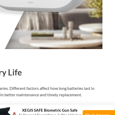
ry Life
ries. Different factors affect how long batteries last in
 in better maintenance and timely replacement.
XEGIS SAFE Biometric Gun Safe
Check Amazon →