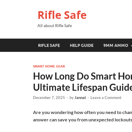
Rifle Safe
All about Rifle Safe
RIFLE SAFE
HELP GUIDE
9MM AMMO
SMART HOME GEAR
How Long Do Smart Hom
Ultimate Lifespan Guid
December 7, 2025
-
by
Jannat
-
Leave a Comment
Are you wondering how often you need to chang
answer can save you from unexpected lockouts 