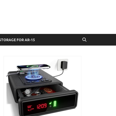
STORAGE FOR AR-15