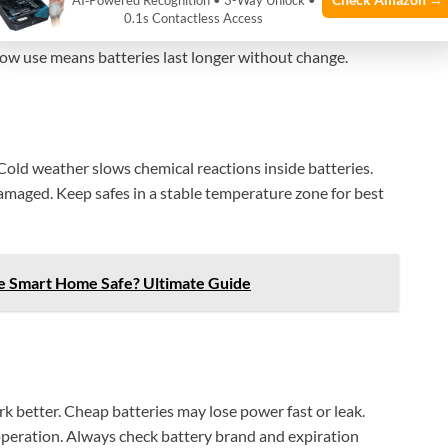
AI‑Powered Recognition • 3-Way Unlock •
0.1s Contactless Access
equent unlocking and locking use more power. Each action
 Low use means batteries last longer without change.
Cold weather slows chemical reactions inside batteries.
damaged. Keep safes in a stable temperature zone for best
e Smart Home Safe? Ultimate Guide
k better. Cheap batteries may lose power fast or leak.
peration. Always check battery brand and expiration