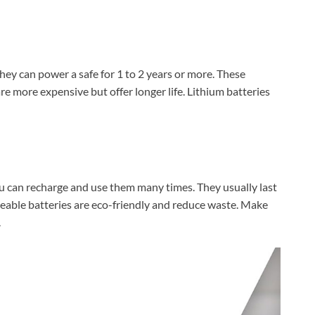
They can power a safe for 1 to 2 years or more. These
re more expensive but offer longer life. Lithium batteries
u can recharge and use them many times. They usually last
eable batteries are eco-friendly and reduce waste. Make
.