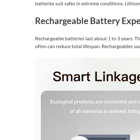
batteries suit safes in extreme conditions. Lithi
Rechargeable Battery Expe
Rechargeable batteries last about 1 to 3 years. T
often can reduce total lifespan. Rechargeables s