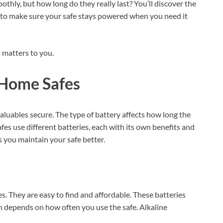
othly, but how long do they really last? You’ll discover the
ips to make sure your safe stays powered when you need it
 matters to you.
 Home Safes
aluables secure. The type of battery affects how long the
fes use different batteries, each with its own benefits and
 you maintain your safe better.
. They are easy to find and affordable. These batteries
pan depends on how often you use the safe. Alkaline