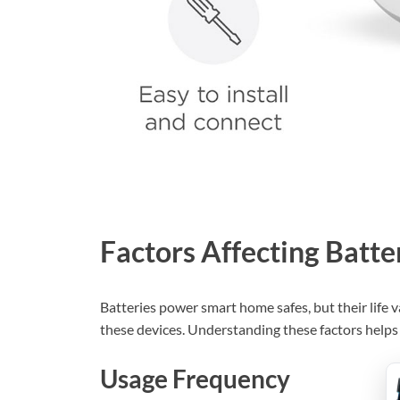
Factors Affecting Batte
Batteries power smart home safes, but their life va
these devices. Understanding these factors helps
Usage Frequency