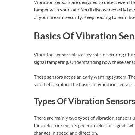
Vibration sensors are designed to detect even the
tamper with your safe. You’ll discover exactly ho
of your firearm security. Keep reading to learn h
Basics Of Vibration Sen
Vibration sensors play a key role in securing rif
signal tampering. Understanding how these sensor
These sensors act as an early warning system. The
safe. Let’s explore the basics of vibration sensors
Types Of Vibration Sensor
There are mainly two types of vibration sensors us
Piezoelectric sensors generate electric signals 
changes in speed and direction.