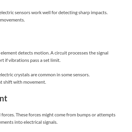
oelectric sensors work well for detecting sharp impacts.
s movements.
 element detects motion. A circuit processes the signal
t if vibrations pass a set limit.
electric crystals are common in some sensors.
at shift with movement.
nt
l forces. These forces might come from bumps or attempts
ents into electrical signals.