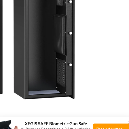
XEGIS SAFE Biometric Gun Safe
Check Amazon →