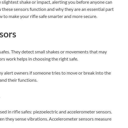
 slightest shake or impact, alerting you before anyone can
w these sensors function and why they are an essential part
ow to make your rifle safe smarter and more secure.
sors
le safes. They detect small shakes or movements that may
s work helps in choosing the right safe.
y alert owners if someone tries to move or break into the
 and their functions.
s
ed in rifle safes: piezoelectric and accelerometer sensors.
when they sense vibrations. Accelerometer sensors measure