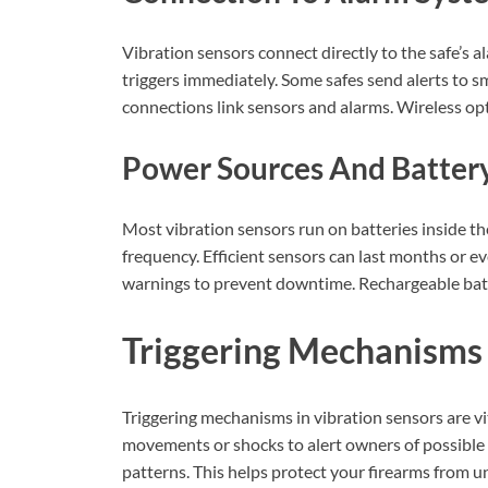
Vibration sensors connect directly to the safe’s 
triggers immediately. Some safes send alerts to s
connections link sensors and alarms. Wireless opti
Power Sources And Battery
Most vibration sensors run on batteries inside th
frequency. Efficient sensors can last months or e
warnings to prevent downtime. Rechargeable batte
Triggering Mechanisms
Triggering mechanisms in vibration sensors are vit
movements or shocks to alert owners of possible
patterns. This helps protect your firearms from u