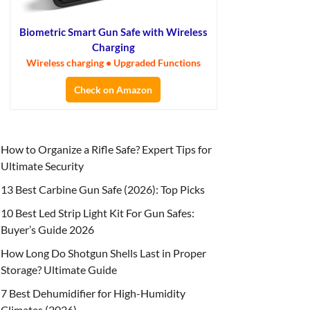
Biometric Smart Gun Safe with Wireless
Charging
Wireless charging • Upgraded Functions
Check on Amazon
How to Organize a Rifle Safe? Expert Tips for
Ultimate Security
13 Best Carbine Gun Safe (2026): Top Picks
10 Best Led Strip Light Kit For Gun Safes:
Buyer’s Guide 2026
How Long Do Shotgun Shells Last in Proper
Storage? Ultimate Guide
7 Best Dehumidifier for High-Humidity
Climates (2026)