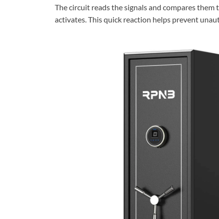
The circuit reads the signals and compares them to
activates. This quick reaction helps prevent unau