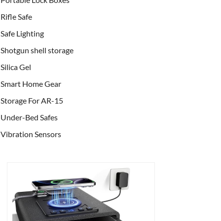
Rifle Safe
Safe Lighting
Shotgun shell storage
Silica Gel
Smart Home Gear
Storage For AR-15
Under-Bed Safes
Vibration Sensors