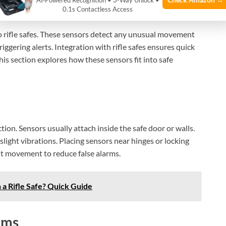
Safes
AI‑Powered Recognition • 3-Way Unlock •
0.1s Contactless Access
to rifle safes. These sensors detect any unusual movement
iggering alerts. Integration with rifle safes ensures quick
his section explores how these sensors fit into safe
tion. Sensors usually attach inside the safe door or walls.
light vibrations. Placing sensors near hinges or locking
nt movement to reduce false alarms.
 a Rifle Safe? Quick Guide
ems