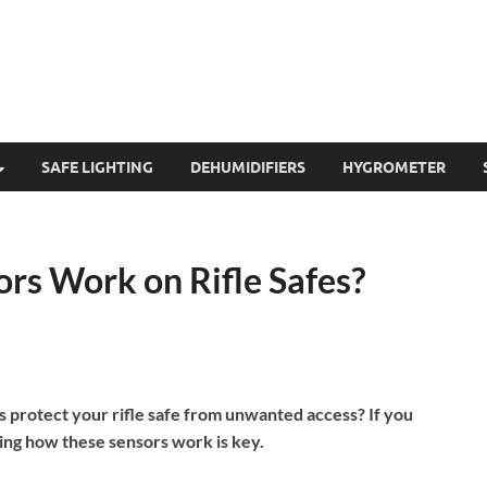
SAFE LIGHTING
DEHUMIDIFIERS
HYGROMETER
rs Work on Rifle Safes?
protect your rifle safe from unwanted access? If you
ing how these sensors work is key.