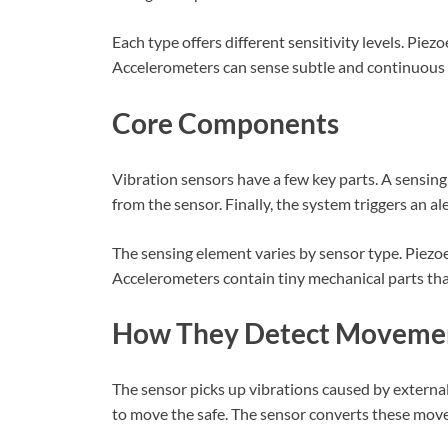
Each type offers different sensitivity levels. Piez
Accelerometers can sense subtle and continuou
Core Components
Vibration sensors have a few key parts. A sensing
from the sensor. Finally, the system triggers an aler
The sensing element varies by sensor type. Piezo
Accelerometers contain tiny mechanical parts th
How They Detect Moveme
The sensor picks up vibrations caused by externa
to move the safe. The sensor converts these movem