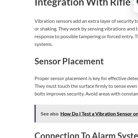
Integration With Rifle 
Vibration sensors add an extra layer of security 
or shaking. They work by sensing vibrations and tr
response to possible tampering or forced entry. T
systems.
Sensor Placement
Proper sensor placement is key for effective detec
They must touch the surface firmly to sense even s
bolts improves security. Avoid areas with consta
See also
How Do I Test a Vibration Sensor on
Connection To Alarm Syst