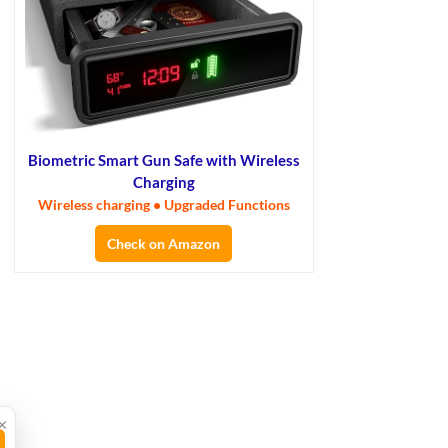
Biometric Smart Gun Safe with Wireless
Charging
Wireless charging • Upgraded Functions
Check on Amazon
×