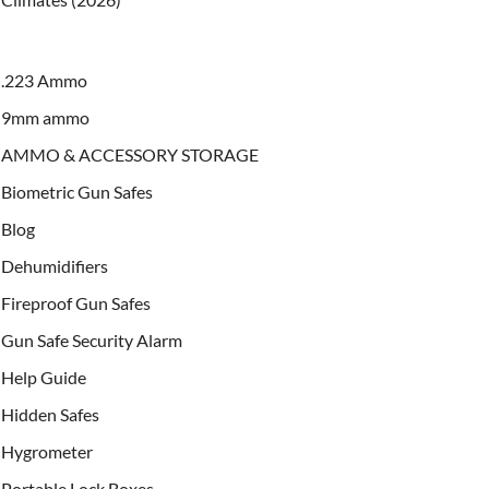
.223 Ammo
9mm ammo
AMMO & ACCESSORY STORAGE
Biometric Gun Safes
Blog
Dehumidifiers
Fireproof Gun Safes
Gun Safe Security Alarm
Help Guide
Hidden Safes
Hygrometer
Portable Lock Boxes