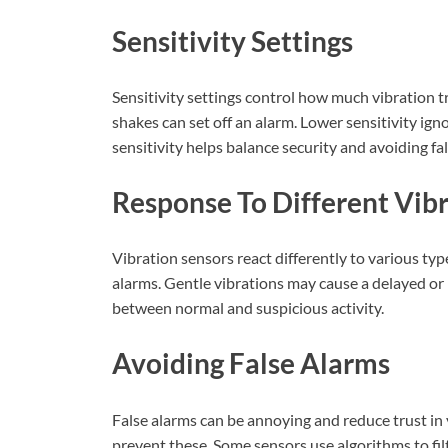
Sensitivity Settings
Sensitivity settings control how much vibration t
shakes can set off an alarm. Lower sensitivity i
sensitivity helps balance security and avoiding fa
Response To Different Vib
Vibration sensors react differently to various ty
alarms. Gentle vibrations may cause a delayed or 
between normal and suspicious activity.
Avoiding False Alarms
False alarms can be annoying and reduce trust in 
prevent these. Some sensors use algorithms to fi