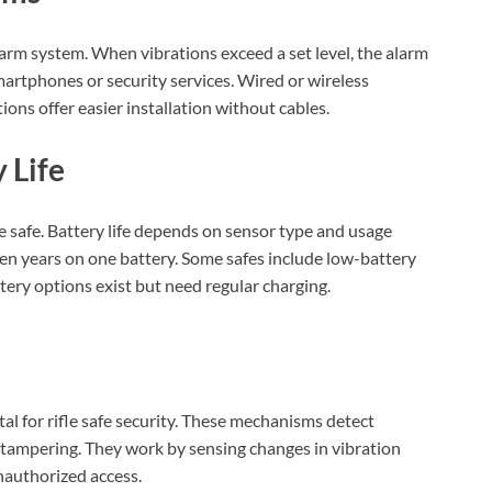
alarm system. When vibrations exceed a set level, the alarm
martphones or security services. Wired or wireless
ons offer easier installation without cables.
 Life
e safe. Battery life depends on sensor type and usage
ven years on one battery. Some safes include low-battery
ry options exist but need regular charging.
al for rifle safe security. These mechanisms detect
 tampering. They work by sensing changes in vibration
nauthorized access.