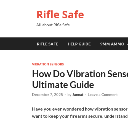
Rifle Safe
All about Rifle Safe
RIFLE SAFE
HELP GUIDE
9MM AMMO
VIBRATION SENSORS
How Do Vibration Senso
Ultimate Guide
December 7, 2025
-
by
Jannat
-
Leave a Comment
Have you ever wondered how vibration sensors 
want to keep your firearms secure, understand