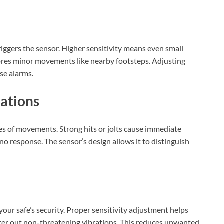
riggers the sensor. Higher sensitivity means even small
gnores minor movements like nearby footsteps. Adjusting
lse alarms.
rations
pes of movements. Strong hits or jolts cause immediate
no response. The sensor’s design allows it to distinguish
your safe’s security. Proper sensitivity adjustment helps
lter out non-threatening vibrations. This reduces unwanted