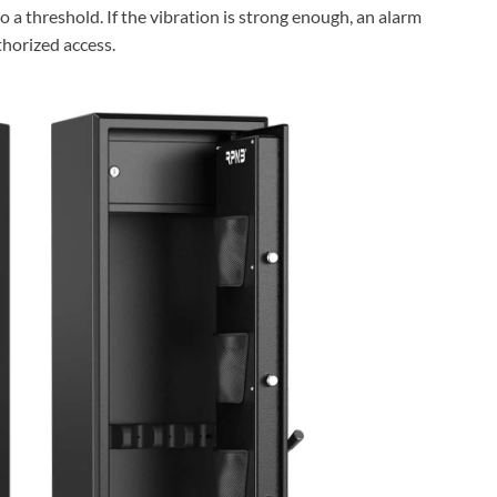
 a threshold. If the vibration is strong enough, an alarm
thorized access.