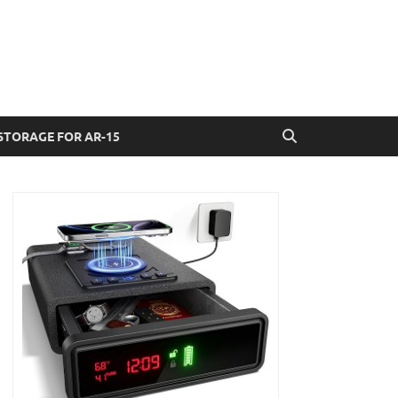
STORAGE FOR AR-15