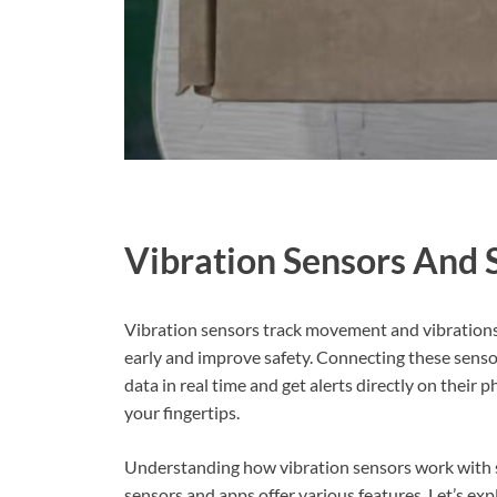
Vibration Sensors And
Vibration sensors track movement and vibrations
early and improve safety. Connecting these sens
data in real time and get alerts directly on their
your fingertips.
Understanding how vibration sensors work with s
sensors and apps offer various features. Let’s ex