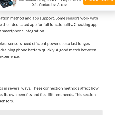
AI‑Powered Recognition • 3-Way Unlock •
0.1s Contactless Access
raphs or alerts for easy understanding.
cation method and app support. Some sensors work with
 their dedicated app for full functionality. Checking app
h smartphone integration.
eless sensors need efficient power use to last longer.
 draining phone battery quickly. A good match between
experience.
s in several ways. These connection methods affect how
 its own benefits and fits different needs. This section
sensors.