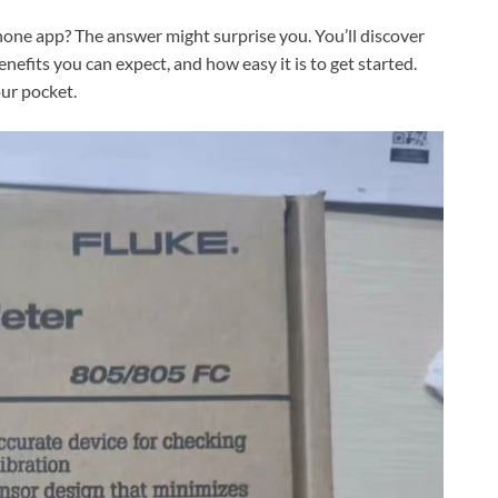
hone app? The answer might surprise you. You’ll discover
fits you can expect, and how easy it is to get started.
our pocket.