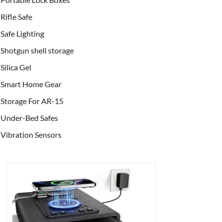
Rifle Safe
Safe Lighting
Shotgun shell storage
Silica Gel
Smart Home Gear
Storage For AR-15
Under-Bed Safes
Vibration Sensors