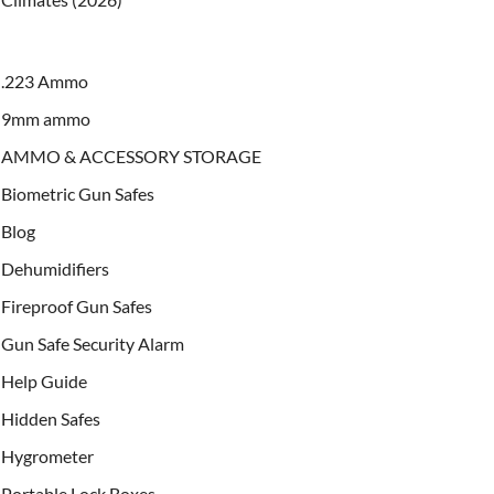
.223 Ammo
9mm ammo
AMMO & ACCESSORY STORAGE
Biometric Gun Safes
Blog
Dehumidifiers
Fireproof Gun Safes
Gun Safe Security Alarm
Help Guide
Hidden Safes
Hygrometer
Portable Lock Boxes