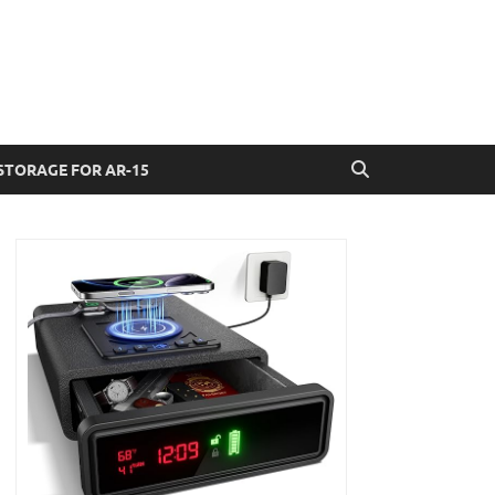
STORAGE FOR AR-15