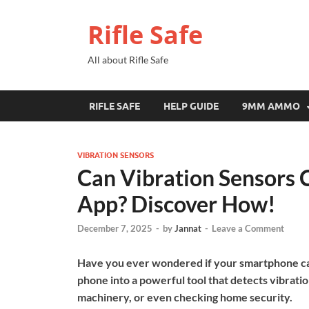
Rifle Safe
All about Rifle Safe
RIFLE SAFE
HELP GUIDE
9MM AMMO
VIBRATION SENSORS
Can Vibration Sensors 
App? Discover How!
December 7, 2025
-
by
Jannat
-
Leave a Comment
Have you ever wondered if your smartphone can
phone into a powerful tool that detects vibrati
machinery, or even checking home security.