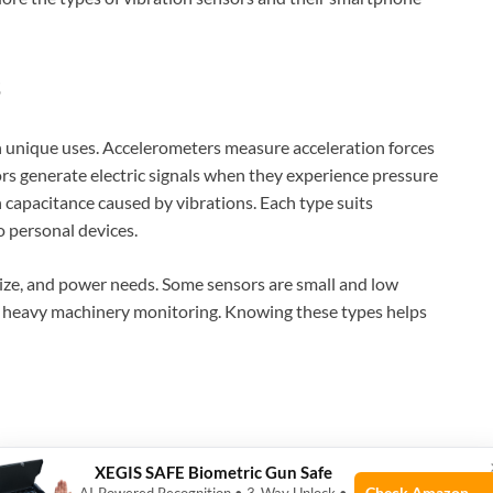
s
th unique uses. Accelerometers measure acceleration forces
ors generate electric signals when they experience pressure
n capacitance caused by vibrations. Each type suits
o personal devices.
ize, and power needs. Some sensors are small and low
r heavy machinery monitoring. Knowing these types helps
Wi-Fi connections. Many vibration sensors use these
XEGIS SAFE Biometric Gun Safe
ufacturers often provide apps for Android and iOS
Check Amazon →