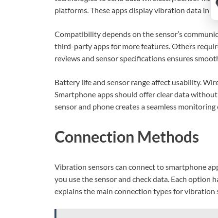
platforms. These apps display vibration data in g
Compatibility depends on the sensor’s communi
third-party apps for more features. Others require
reviews and sensor specifications ensures smoot
Battery life and sensor range affect usability. Wir
Smartphone apps should offer clear data without
sensor and phone creates a seamless monitoring 
Connection Methods
Vibration sensors can connect to smartphone app
you use the sensor and check data. Each option has
explains the main connection types for vibration 