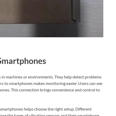
 Smartphones
 in machines or environments. They help detect problems
ors to smartphones makes monitoring easier. Users can see
 phones. This connection brings convenience and control to
martphones helps choose the right setup. Different
plore the types of vibration sensors and their smartphone