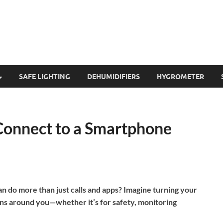
SAFE LIGHTING
DEHUMIDIFIERS
HYGROMETER
Connect to a Smartphone
 do more than just calls and apps? Imagine turning your
ons around you—whether it’s for safety, monitoring