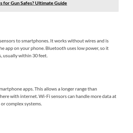
s for Gun Safes? Ultimate Guide
sensors to smartphones. It works without wires and is
 the app on your phone. Bluetooth uses low power, so it
s, usually within 30 feet.
martphone apps. This allows a longer range than
ere with internet. Wi-Fi sensors can handle more data at
 or complex systems.