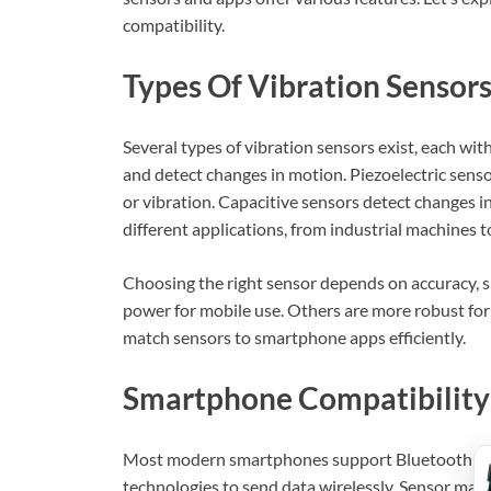
compatibility.
Types Of Vibration Sensor
Several types of vibration sensors exist, each wi
and detect changes in motion. Piezoelectric sens
or vibration. Capacitive sensors detect changes i
different applications, from industrial machines t
Choosing the right sensor depends on accuracy, s
power for mobile use. Others are more robust fo
match sensors to smartphone apps efficiently.
Smartphone Compatibility
Most modern smartphones support Bluetooth or 
technologies to send data wirelessly. Sensor man