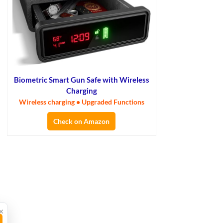
Biometric Smart Gun Safe with Wireless
Charging
Wireless charging • Upgraded Functions
Check on Amazon
×