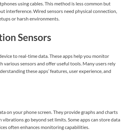
rtphones using cables. This method is less common but
hout interference. Wired sensors need physical connection,
setups or harsh environments.
tion Sensors
device to real-time data. These apps help you monitor
h various sensors and offer useful tools. Many users rely
nderstanding these apps’ features, user experience, and
ata on your phone screen. They provide graphs and charts
n vibrations go beyond set limits. Some apps can store data
vices often enhances monitoring capabilities.