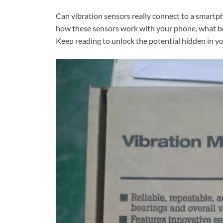
Can vibration sensors really connect to a smartp
how these sensors work with your phone, what bene
Keep reading to unlock the potential hidden in y