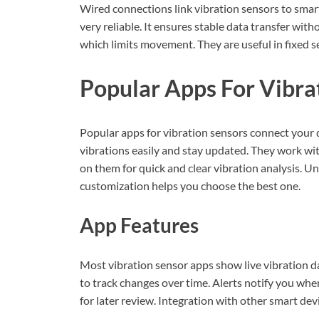
Wired connections link vibration sensors to sma
very reliable. It ensures stable data transfer wit
which limits movement. They are useful in fixed 
Popular Apps For Vibra
Popular apps for vibration sensors connect your 
vibrations easily and stay updated. They work wit
on them for quick and clear vibration analysis. U
customization helps you choose the best one.
App Features
Most vibration sensor apps show live vibration d
to track changes over time. Alerts notify you whe
for later review. Integration with other smart de