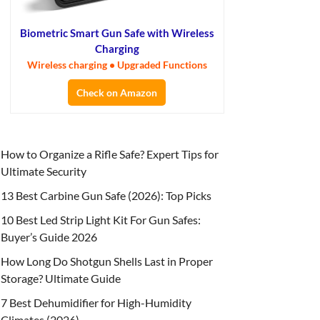
Biometric Smart Gun Safe with Wireless
Charging
Wireless charging • Upgraded Functions
Check on Amazon
How to Organize a Rifle Safe? Expert Tips for
Ultimate Security
13 Best Carbine Gun Safe (2026): Top Picks
10 Best Led Strip Light Kit For Gun Safes:
Buyer’s Guide 2026
How Long Do Shotgun Shells Last in Proper
Storage? Ultimate Guide
7 Best Dehumidifier for High-Humidity
Climates (2026)