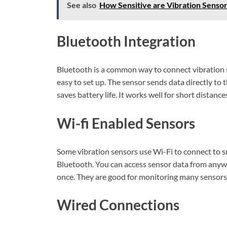
See also
How Sensitive are Vibration Sensor
Bluetooth Integration
Bluetooth is a common way to connect vibration 
easy to set up. The sensor sends data directly to
saves battery life. It works well for short distance
Wi-fi Enabled Sensors
Some vibration sensors use Wi-Fi to connect to s
Bluetooth. You can access sensor data from anywh
once. They are good for monitoring many sensors
Wired Connections