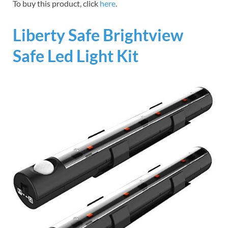
To buy this product, click
here
.
Liberty Safe Brightview
Safe Led Light Kit