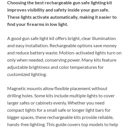
Choosing the best rechargeable gun safe lighting kit
improves visibility and safety inside your gun safe.
These lights activate automatically, making it easier to
find your firearms in low light.
A good gun safe light kit offers bright, clear illumination
and easy installation. Rechargeable options save money
and reduce battery waste. Motion-activated lights turn on
only when needed, conserving power. Many kits feature
adjustable brightness and color temperatures for
customized lighting.
Magnetic mounts allow flexible placement without
drilling holes. Some kits include multiple lights to cover
larger safes or cabinets evenly. Whether you need
compact lights for a small safe or longer light bars for
bigger spaces, these rechargeable kits provide reliable,
hands-free lighting. This guide covers top models to help