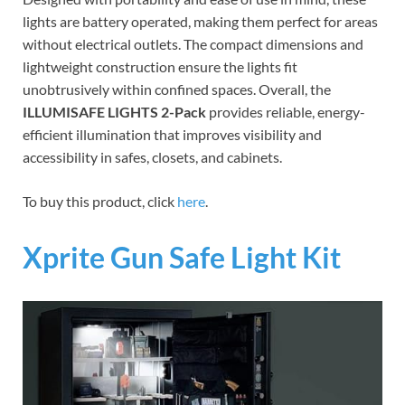
lights are battery operated, making them perfect for areas
without electrical outlets. The compact dimensions and
lightweight construction ensure the lights fit
unobtrusively within confined spaces. Overall, the
ILLUMISAFE LIGHTS 2-Pack
provides reliable, energy-
efficient illumination that improves visibility and
accessibility in safes, closets, and cabinets.
To buy this product, click
here
.
Xprite Gun Safe Light Kit