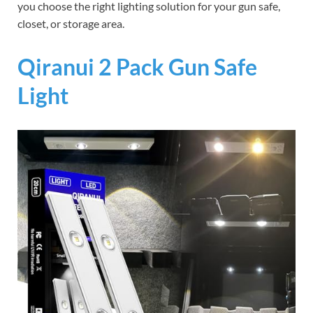
you choose the right lighting solution for your gun safe,
closet, or storage area.
Qiranui 2 Pack Gun Safe
Light