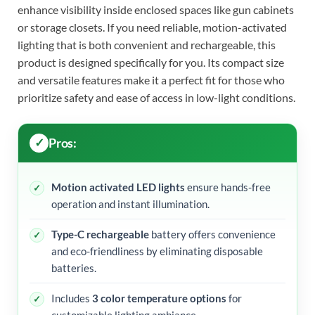
enhance visibility inside enclosed spaces like gun cabinets
or storage closets. If you need reliable, motion-activated
lighting that is both convenient and rechargeable, this
product is designed specifically for you. Its compact size
and versatile features make it a perfect fit for those who
prioritize safety and ease of access in low-light conditions.
Pros:
Motion activated LED lights
ensure hands-free
operation and instant illumination.
Type-C rechargeable
battery offers convenience
and eco-friendliness by eliminating disposable
batteries.
Includes
3 color temperature options
for
customizable lighting ambiance.