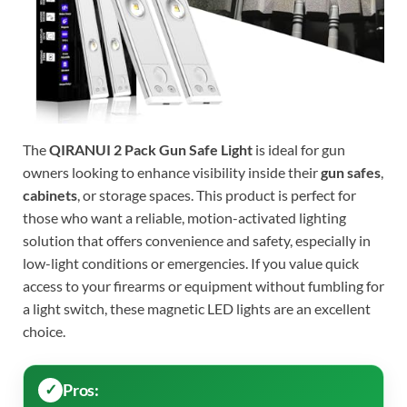
The
QIRANUI 2 Pack Gun Safe Light
is ideal for gun
owners looking to enhance visibility inside their
gun safes
,
cabinets
, or storage spaces. This product is perfect for
those who want a reliable, motion-activated lighting
solution that offers convenience and safety, especially in
low-light conditions or emergencies. If you value quick
access to your firearms or equipment without fumbling for
a light switch, these magnetic LED lights are an excellent
choice.
Pros: