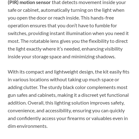
(PIR) motion sensor
that detects movement inside your
safe or cabinet, automatically turning on the light when
you open the door or reach inside. This hands-free
operation ensures that you don’t have to fumble for
switches, providing instant illumination when you need it
most. The rotatable lens gives you the flexibility to direct
the light exactly where it’s needed, enhancing visibility
inside your storage space and minimizing shadows.
With its compact and lightweight design, the kit easily fits
in various locations without taking up much space or
adding clutter. The sturdy black color complements most
gun safes and cabinets, making it a discreet yet functional
addition. Overall, this lighting solution improves safety,
convenience, and accessibility, ensuring you can quickly
and confidently access your firearms or valuables even in
dim environments.