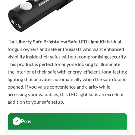
The
Liberty Safe Brightview Safe LED Light Kit
is ideal
for gun owners and safe enthusiasts who want enhanced
visibility inside their safes without compromising security.
This product is perfect for anyone looking to illuminate
the interior of their safe with energy-efficient, long-lasting
lighting that activates automatically when the safe door is
opened. If you value convenience and clarity while
accessing your valuables, this LED light kit is an excellent
addition to your safe setup.
Pros: