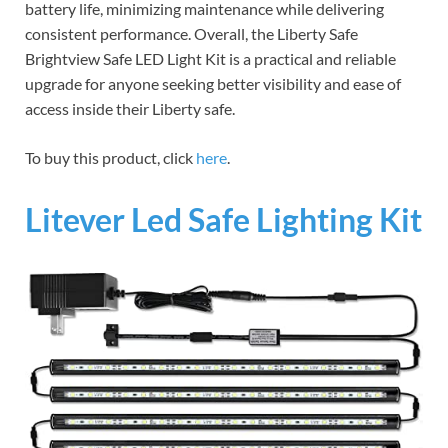
battery life, minimizing maintenance while delivering
consistent performance. Overall, the Liberty Safe
Brightview Safe LED Light Kit is a practical and reliable
upgrade for anyone seeking better visibility and ease of
access inside their Liberty safe.
To buy this product, click
here
.
Litever Led Safe Lighting Kit