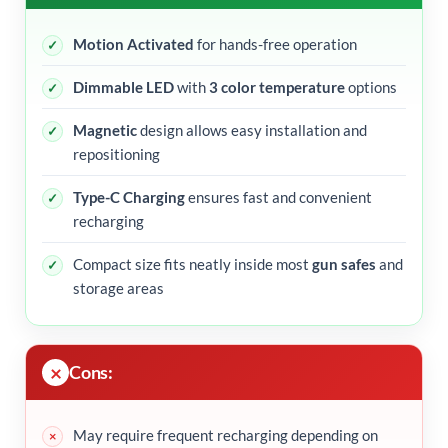
Motion Activated
for hands-free operation
Dimmable LED
with
3 color temperature
options
Magnetic
design allows easy installation and
repositioning
Type-C Charging
ensures fast and convenient
recharging
Compact size fits neatly inside most
gun safes
and
storage areas
Cons:
May require frequent recharging depending on