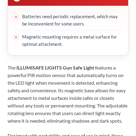
Batteries need periodic replacement, which may
be inconvenient for some users.
Magnetic mounting requires a metal surface for
optimal attachment.
The
ILLUMISAFE LIGHTS Gun Safe Light
features a
powerful PIR motion sensor that automatically turns on
the LED light when movement is detected, enhancing
safety and convenience. Its magnetic base allows for easy
attachment to metal surfaces inside safes or closets
without any tools or permanent mounting. The adjustable
rotating lens ensures that users can direct light exactly
where it is needed, eliminating shadows and dark spots.
Designed with portability and ease of use in mind, these