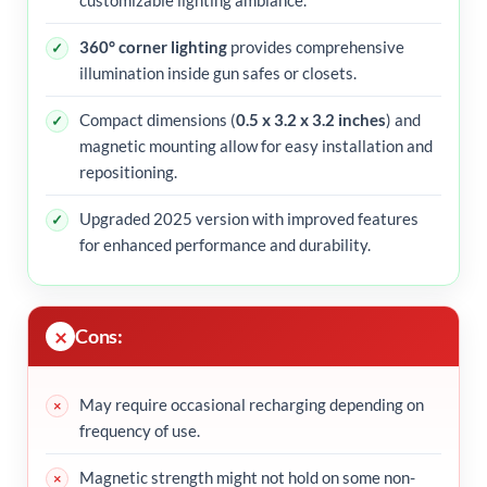
360° corner lighting
provides comprehensive
illumination inside gun safes or closets.
Compact dimensions (
0.5 x 3.2 x 3.2 inches
) and
magnetic mounting allow for easy installation and
repositioning.
Upgraded 2025 version with improved features
for enhanced performance and durability.
Cons:
May require occasional recharging depending on
frequency of use.
Magnetic strength might not hold on some non-