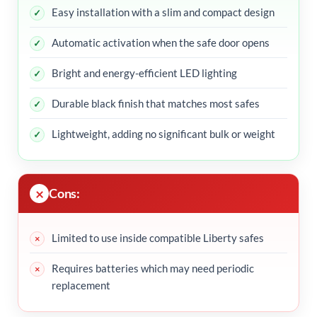
Easy installation with a slim and compact design
Automatic activation when the safe door opens
Bright and energy-efficient LED lighting
Durable black finish that matches most safes
Lightweight, adding no significant bulk or weight
Cons:
Limited to use inside compatible Liberty safes
Requires batteries which may need periodic
replacement