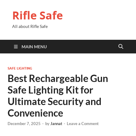
Rifle Safe
All about Rifle Safe
MAIN MENU
SAFE LIGHTING
Best Rechargeable Gun
Safe Lighting Kit for
Ultimate Security and
Convenience
December 7, 2025
-
by
Jannat
-
Leave a Comment