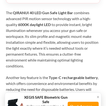
The
QIRANUI 40 LED Gun Safe Light Bar
combines
advanced PIR motion sensor technology with a high-
quality
6000K daylight LED
to provide instant, bright
illumination whenever you access your gun safe or
workspace. Its slim profile and magnetic mount make
installation simple and flexible, allowing users to position
the light exactly where it’s needed without tools or
permanent fixtures. This ensures a clutter-free
environment while maintaining optimal lighting
conditions.
Another key feature is the
Type-C rechargeable battery
,
which offers convenience and environmental benefits by
reducing the need for disposable batteries. Users will
appreciate the reliable, long-lasting power source that
×
XEGIS SAFE Biometric Gun
supports frequent usage. Additionally, the bright white
Safe