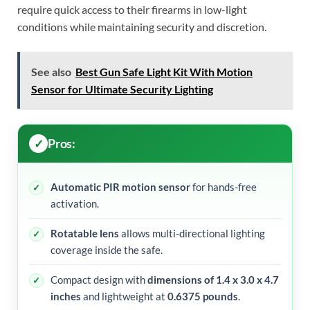
require quick access to their firearms in low-light
conditions while maintaining security and discretion.
See also
Best Gun Safe Light Kit With Motion
Sensor for Ultimate Security Lighting
Pros:
Automatic PIR motion sensor
for hands-free
activation.
Rotatable lens
allows multi-directional lighting
coverage inside the safe.
Compact design with
dimensions of 1.4 x 3.0 x 4.7
inches
and lightweight at
0.6375 pounds
.