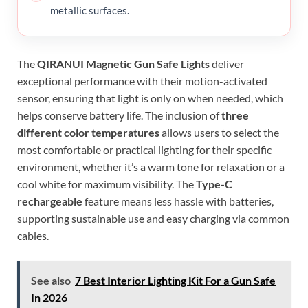
metallic surfaces.
The
QIRANUI Magnetic Gun Safe Lights
deliver
exceptional performance with their motion-activated
sensor, ensuring that light is only on when needed, which
helps conserve battery life. The inclusion of
three
different color temperatures
allows users to select the
most comfortable or practical lighting for their specific
environment, whether it’s a warm tone for relaxation or a
cool white for maximum visibility. The
Type-C
rechargeable
feature means less hassle with batteries,
supporting sustainable use and easy charging via common
cables.
See also
7 Best Interior Lighting Kit For a Gun Safe
In 2026