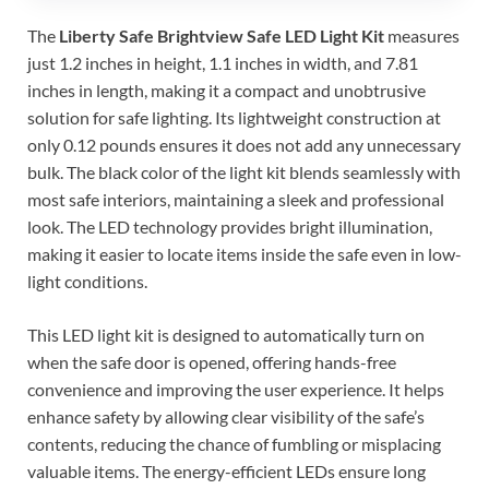
The
Liberty Safe Brightview Safe LED Light Kit
measures
just 1.2 inches in height, 1.1 inches in width, and 7.81
inches in length, making it a compact and unobtrusive
solution for safe lighting. Its lightweight construction at
only 0.12 pounds ensures it does not add any unnecessary
bulk. The black color of the light kit blends seamlessly with
most safe interiors, maintaining a sleek and professional
look. The LED technology provides bright illumination,
making it easier to locate items inside the safe even in low-
light conditions.
This LED light kit is designed to automatically turn on
when the safe door is opened, offering hands-free
convenience and improving the user experience. It helps
enhance safety by allowing clear visibility of the safe’s
contents, reducing the chance of fumbling or misplacing
valuable items. The energy-efficient LEDs ensure long