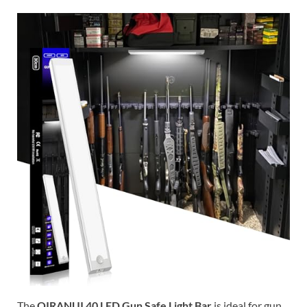
The
QIRANUI 40 LED Gun Safe Light Bar
is ideal for gun