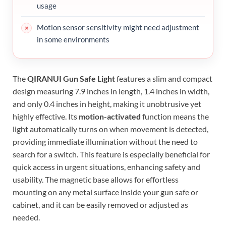
usage
Motion sensor sensitivity might need adjustment
in some environments
The
QIRANUI Gun Safe Light
features a slim and compact
design measuring 7.9 inches in length, 1.4 inches in width,
and only 0.4 inches in height, making it unobtrusive yet
highly effective. Its
motion-activated
function means the
light automatically turns on when movement is detected,
providing immediate illumination without the need to
search for a switch. This feature is especially beneficial for
quick access in urgent situations, enhancing safety and
usability. The magnetic base allows for effortless
mounting on any metal surface inside your gun safe or
cabinet, and it can be easily removed or adjusted as
needed.