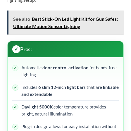
See also
Best Stick-On Led Light Kit for Gun Safes:
Ultimate Motion Sensor Lighting
Pros:
Automatic
door control activation
for hands-free
lighting
Includes
6 slim 12-inch light bars
that are
linkable
and extendable
Daylight 5000K
color temperature provides
bright, natural illumination
Plug-in design allows for easy installation without