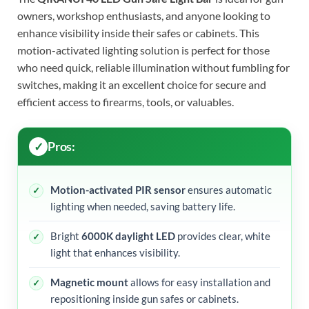
owners, workshop enthusiasts, and anyone looking to
enhance visibility inside their safes or cabinets. This
motion-activated lighting solution is perfect for those
who need quick, reliable illumination without fumbling for
switches, making it an excellent choice for secure and
efficient access to firearms, tools, or valuables.
Pros:
Motion-activated PIR sensor
ensures automatic
lighting when needed, saving battery life.
Bright
6000K daylight LED
provides clear, white
light that enhances visibility.
Magnetic mount
allows for easy installation and
repositioning inside gun safes or cabinets.