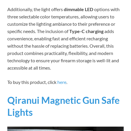
Additionally, the light offers
dimmable LED
options with
three selectable color temperatures, allowing users to
customize the lighting ambiance to their preference or
specific needs. The inclusion of
Type-C charging
adds
convenience, enabling fast and efficient recharging
without the hassle of replacing batteries. Overall, this
product combines practicality, flexibility, and modern
technology to ensure your firearm storage is well-lit and
accessible at all times.
To buy this product, click
here
.
Qiranui Magnetic Gun Safe
Lights