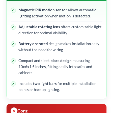
Magnetic PIR motion sensor
allows automatic
lighting activation when motion is detected.
Adjustable rotating lens
offers customizable light
direction for optimal visibility.
Battery operated
design makes installation easy
without the need for wiring.
Compact and sleek
black design
measuring
10x6x1.5 inches, fitting easily into safes and
cabinets.
Includes
two light bars
for multiple installation
points or backup lighting.
Cons: