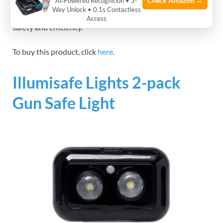
Check Amazon →
AI‑Powered Recognition • 3-
light enhances visibility for safe and accurate handling of
Way Unlock • 0.1s Contactless
firearms or delicate tasks in workshops, improving overall
Access
safety and efficiency.
To buy this product, click
here
.
Illumisafe Lights 2-pack
Gun Safe Light