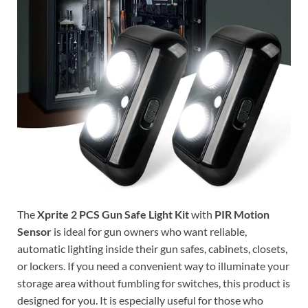
The
Xprite 2 PCS Gun Safe Light Kit
with
PIR Motion
Sensor
is ideal for gun owners who want reliable,
automatic lighting inside their gun safes, cabinets, closets,
or lockers. If you need a convenient way to illuminate your
storage area without fumbling for switches, this product is
designed for you. It is especially useful for those who