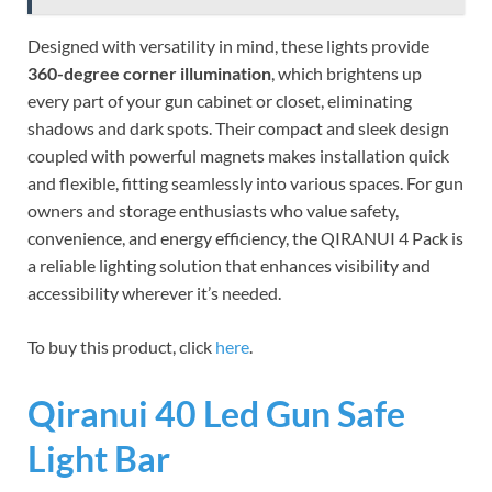
Designed with versatility in mind, these lights provide
360-degree corner illumination
, which brightens up
every part of your gun cabinet or closet, eliminating
shadows and dark spots. Their compact and sleek design
coupled with powerful magnets makes installation quick
and flexible, fitting seamlessly into various spaces. For gun
owners and storage enthusiasts who value safety,
convenience, and energy efficiency, the QIRANUI 4 Pack is
a reliable lighting solution that enhances visibility and
accessibility wherever it’s needed.
To buy this product, click
here
.
Qiranui 40 Led Gun Safe
Light Bar