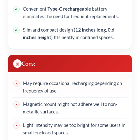
Convenient
Type-C rechargeable
battery
eliminates the need for frequent replacements.
Slim and compact design (
12 inches long
,
0.6
inches height
) fits neatly in confined spaces.
Cons:
May require occasional recharging depending on
frequency of use.
Magnetic mount might not adhere well to non-
metallic surfaces.
Light intensity may be too bright for some users in
small enclosed spaces.