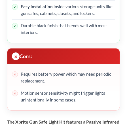
Easy installation
inside various storage units like
gun safes, cabinets, closets, and lockers.
Durable black finish that blends well with most
interiors.
Cons:
Requires battery power which may need periodic
replacement.
Motion sensor sensitivity might trigger lights
unintentionally in some cases.
The
Xprite Gun Safe Light Kit
features a
Passive Infrared