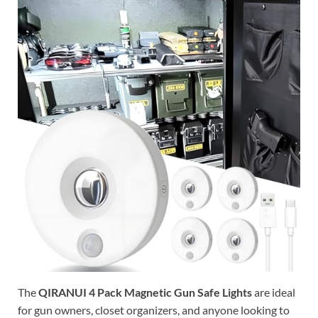
The
QIRANUI 4 Pack Magnetic Gun Safe Lights
are ideal
for gun owners, closet organizers, and anyone looking to