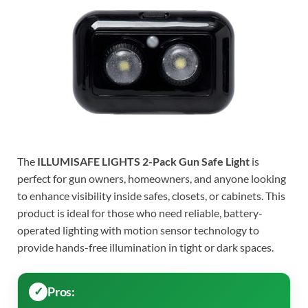
The
ILLUMISAFE LIGHTS 2-Pack Gun Safe Light
is
perfect for gun owners, homeowners, and anyone looking
to enhance visibility inside safes, closets, or cabinets. This
product is ideal for those who need reliable, battery-
operated lighting with motion sensor technology to
provide hands-free illumination in tight or dark spaces.
Pros: