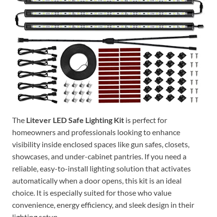
The
Litever LED Safe Lighting Kit
is perfect for
homeowners and professionals looking to enhance
visibility inside enclosed spaces like gun safes, closets,
showcases, and under-cabinet pantries. If you need a
reliable, easy-to-install lighting solution that activates
automatically when a door opens, this kit is an ideal
choice. It is especially suited for those who value
convenience, energy efficiency, and sleek design in their
lighting setup.