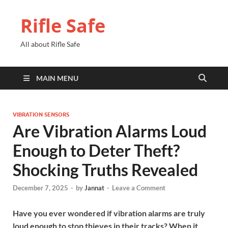
Rifle Safe
All about Rifle Safe
MAIN MENU
VIBRATION SENSORS
Are Vibration Alarms Loud
Enough to Deter Theft?
Shocking Truths Revealed
December 7, 2025
-
by
Jannat
-
Leave a Comment
Have you ever wondered if vibration alarms are truly
loud enough to stop thieves in their tracks? When it