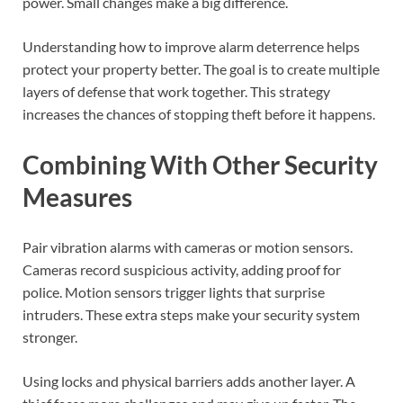
power. Small changes make a big difference.
Understanding how to improve alarm deterrence helps
protect your property better. The goal is to create multiple
layers of defense that work together. This strategy
increases the chances of stopping theft before it happens.
Combining With Other Security
Measures
Pair vibration alarms with cameras or motion sensors.
Cameras record suspicious activity, adding proof for
police. Motion sensors trigger lights that surprise
intruders. These extra steps make your security system
stronger.
Using locks and physical barriers adds another layer. A