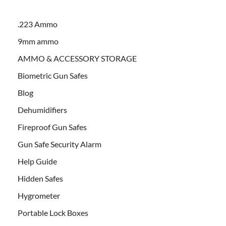
.223 Ammo
9mm ammo
AMMO & ACCESSORY STORAGE
Biometric Gun Safes
Blog
Dehumidifiers
Fireproof Gun Safes
Gun Safe Security Alarm
Help Guide
Hidden Safes
Hygrometer
Portable Lock Boxes