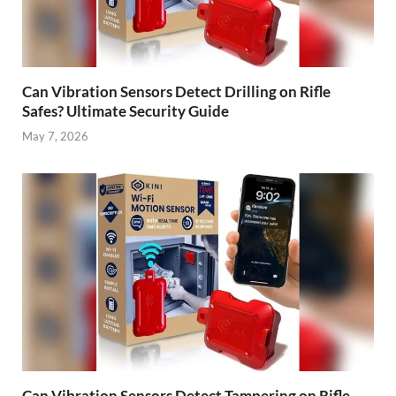
Can Vibration Sensors Detect Drilling on Rifle
Safes? Ultimate Security Guide
May 7, 2026
Can Vibration Sensors Detect Tampering on Rifle