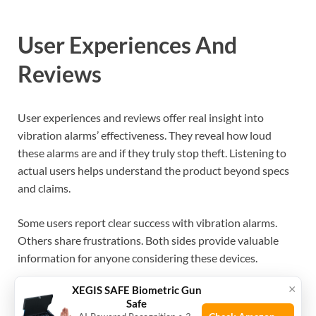
User Experiences And
Reviews
User experiences and reviews offer real insight into
vibration alarms’ effectiveness. They reveal how loud
these alarms are and if they truly stop theft. Listening to
actual users helps understand the product beyond specs
and claims.
Some users report clear success with vibration alarms.
Others share frustrations. Both sides provide valuable
information for anyone considering these devices.
×
XEGIS SAFE Biometric Gun
Success Stories
Safe