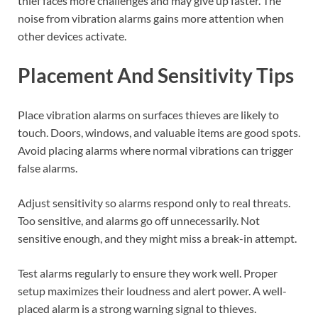
thief faces more challenges and may give up faster. The
noise from vibration alarms gains more attention when
other devices activate.
Placement And Sensitivity Tips
Place vibration alarms on surfaces thieves are likely to
touch. Doors, windows, and valuable items are good spots.
Avoid placing alarms where normal vibrations can trigger
false alarms.
Adjust sensitivity so alarms respond only to real threats.
Too sensitive, and alarms go off unnecessarily. Not
sensitive enough, and they might miss a break-in attempt.
Test alarms regularly to ensure they work well. Proper
setup maximizes their loudness and alert power. A well-
placed alarm is a strong warning signal to thieves.