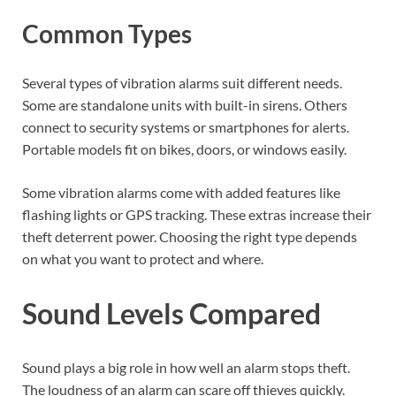
Common Types
Several types of vibration alarms suit different needs.
Some are standalone units with built-in sirens. Others
connect to security systems or smartphones for alerts.
Portable models fit on bikes, doors, or windows easily.
Some vibration alarms come with added features like
flashing lights or GPS tracking. These extras increase their
theft deterrent power. Choosing the right type depends
on what you want to protect and where.
Sound Levels Compared
Sound plays a big role in how well an alarm stops theft.
The loudness of an alarm can scare off thieves quickly.