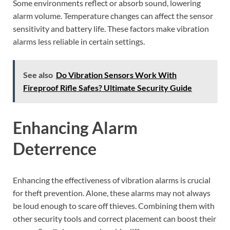
Some environments reflect or absorb sound, lowering
alarm volume. Temperature changes can affect the sensor
sensitivity and battery life. These factors make vibration
alarms less reliable in certain settings.
See also
Do Vibration Sensors Work With
Fireproof Rifle Safes? Ultimate Security Guide
Enhancing Alarm
Deterrence
Enhancing the effectiveness of vibration alarms is crucial
for theft prevention. Alone, these alarms may not always
be loud enough to scare off thieves. Combining them with
other security tools and correct placement can boost their