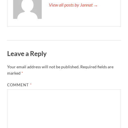
View all posts by Jannat →
Leave a Reply
Your email address will not be published.
Required fields are
marked
*
COMMENT
*