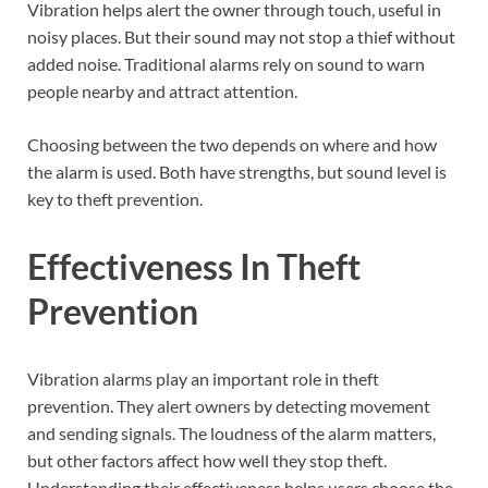
Vibration helps alert the owner through touch, useful in
noisy places. But their sound may not stop a thief without
added noise. Traditional alarms rely on sound to warn
people nearby and attract attention.
Choosing between the two depends on where and how
the alarm is used. Both have strengths, but sound level is
key to theft prevention.
Effectiveness In Theft
Prevention
Vibration alarms play an important role in theft
prevention. They alert owners by detecting movement
and sending signals. The loudness of the alarm matters,
but other factors affect how well they stop theft.
Understanding their effectiveness helps users choose the