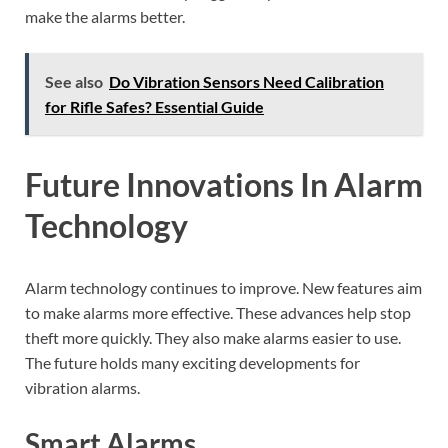
make the alarms better.
See also
Do Vibration Sensors Need Calibration
for Rifle Safes? Essential Guide
Future Innovations In Alarm
Technology
Alarm technology continues to improve. New features aim
to make alarms more effective. These advances help stop
theft more quickly. They also make alarms easier to use.
The future holds many exciting developments for
vibration alarms.
Smart Alarms