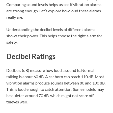
Comparing sound levels helps us see if vibration alarms
are strong enough. Let’s explore how loud these alarms
really are.
Understanding the decibel levels of different alarms
shows their power. This helps choose the right alarm for
safety.
Decibel Ratings
Decibels (dB) measure how loud a sound is. Normal
talking is about 60 dB. A car horn can reach 110 dB. Most
vibration alarms produce sounds between 80 and 100 dB.
This is loud enough to catch attention. Some models may
be quieter, around 70 dB, which might not scare off
thieves well.