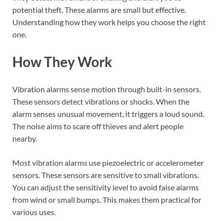
potential theft. These alarms are small but effective.
Understanding how they work helps you choose the right
one.
How They Work
Vibration alarms sense motion through built-in sensors.
These sensors detect vibrations or shocks. When the
alarm senses unusual movement, it triggers a loud sound.
The noise aims to scare off thieves and alert people
nearby.
Most vibration alarms use piezoelectric or accelerometer
sensors. These sensors are sensitive to small vibrations.
You can adjust the sensitivity level to avoid false alarms
from wind or small bumps. This makes them practical for
various uses.