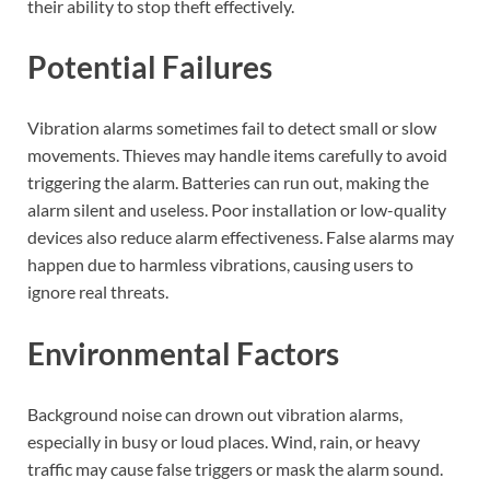
their ability to stop theft effectively.
Potential Failures
Vibration alarms sometimes fail to detect small or slow
movements. Thieves may handle items carefully to avoid
triggering the alarm. Batteries can run out, making the
alarm silent and useless. Poor installation or low-quality
devices also reduce alarm effectiveness. False alarms may
happen due to harmless vibrations, causing users to
ignore real threats.
Environmental Factors
Background noise can drown out vibration alarms,
especially in busy or loud places. Wind, rain, or heavy
traffic may cause false triggers or mask the alarm sound.