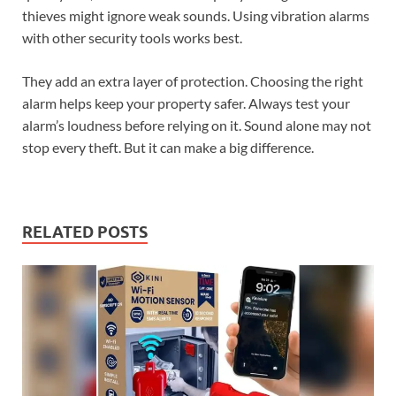
thieves might ignore weak sounds. Using vibration alarms
with other security tools works best.
They add an extra layer of protection. Choosing the right
alarm helps keep your property safer. Always test your
alarm’s loudness before relying on it. Sound alone may not
stop every theft. But it can make a big difference.
RELATED POSTS