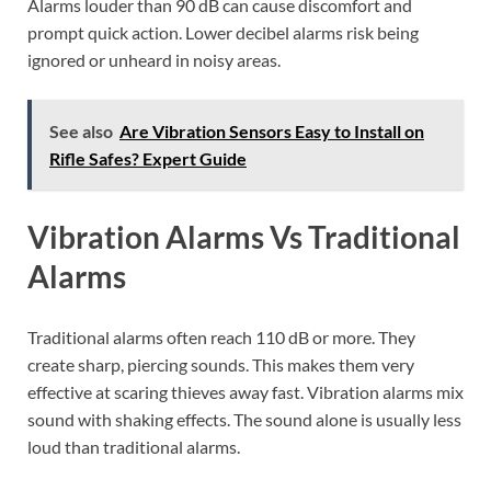
Alarms louder than 90 dB can cause discomfort and
prompt quick action. Lower decibel alarms risk being
ignored or unheard in noisy areas.
See also
Are Vibration Sensors Easy to Install on
Rifle Safes? Expert Guide
Vibration Alarms Vs Traditional
Alarms
Traditional alarms often reach 110 dB or more. They
create sharp, piercing sounds. This makes them very
effective at scaring thieves away fast. Vibration alarms mix
sound with shaking effects. The sound alone is usually less
loud than traditional alarms.