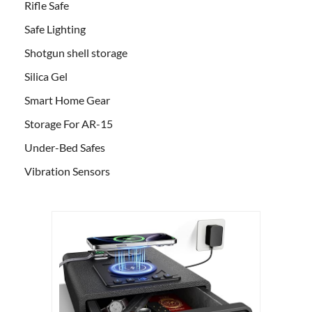
Rifle Safe
Safe Lighting
Shotgun shell storage
Silica Gel
Smart Home Gear
Storage For AR-15
Under-Bed Safes
Vibration Sensors