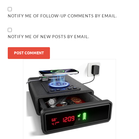
NOTIFY ME OF FOLLOW-UP COMMENTS BY EMAIL.
NOTIFY ME OF NEW POSTS BY EMAIL.