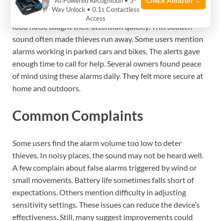
Check Amazon →
AI‑Powered Recognition • 3-
Way Unlock • 0.1s Contactless
Many users say vibration alarms scared off thieves. The
Access
loud noise caught their attention quickly. This sudden
sound often made thieves run away. Some users mention
alarms working in parked cars and bikes. The alerts gave
enough time to call for help. Several owners found peace
of mind using these alarms daily. They felt more secure at
home and outdoors.
Common Complaints
Some users find the alarm volume too low to deter
thieves. In noisy places, the sound may not be heard well.
A few complain about false alarms triggered by wind or
small movements. Battery life sometimes falls short of
expectations. Others mention difficulty in adjusting
sensitivity settings. These issues can reduce the device’s
effectiveness. Still, many suggest improvements could