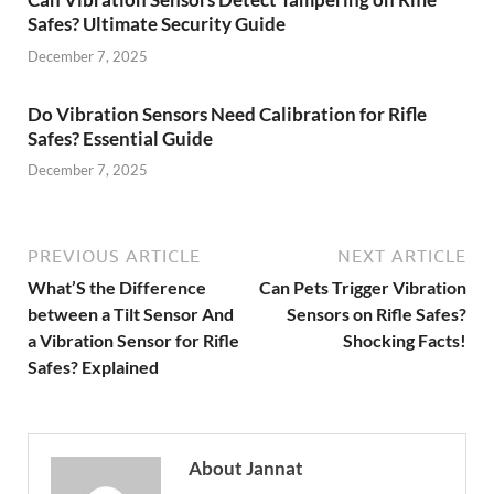
Safes? Ultimate Security Guide
December 7, 2025
Do Vibration Sensors Need Calibration for Rifle
Safes? Essential Guide
December 7, 2025
PREVIOUS ARTICLE
NEXT ARTICLE
What’S the Difference
Can Pets Trigger Vibration
between a Tilt Sensor And
Sensors on Rifle Safes?
a Vibration Sensor for Rifle
Shocking Facts!
Safes? Explained
About Jannat