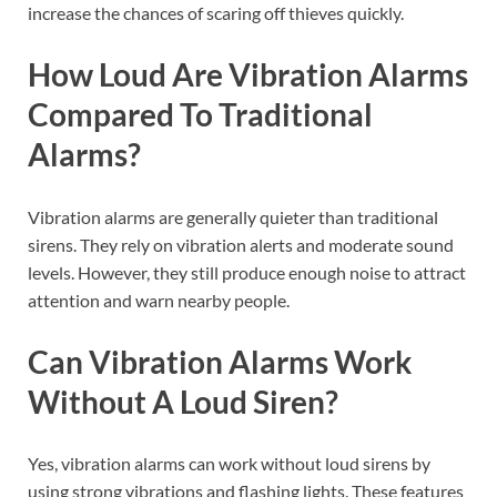
increase the chances of scaring off thieves quickly.
How Loud Are Vibration Alarms
Compared To Traditional
Alarms?
Vibration alarms are generally quieter than traditional
sirens. They rely on vibration alerts and moderate sound
levels. However, they still produce enough noise to attract
attention and warn nearby people.
Can Vibration Alarms Work
Without A Loud Siren?
Yes, vibration alarms can work without loud sirens by
using strong vibrations and flashing lights. These features