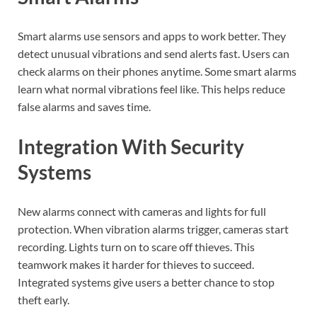
Smart alarms use sensors and apps to work better. They
detect unusual vibrations and send alerts fast. Users can
check alarms on their phones anytime. Some smart alarms
learn what normal vibrations feel like. This helps reduce
false alarms and saves time.
Integration With Security
Systems
New alarms connect with cameras and lights for full
protection. When vibration alarms trigger, cameras start
recording. Lights turn on to scare off thieves. This
teamwork makes it harder for thieves to succeed.
Integrated systems give users a better chance to stop
theft early.