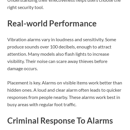
right security tool.
Real-world Performance
Vibration alarms vary in loudness and sensitivity. Some
produce sounds over 100 decibels, enough to attract
attention. Many models also flash lights to increase
visibility. Their noise can scare away thieves before
damage occurs.
Placement is key. Alarms on visible items work better than
hidden ones. A loud and clear alarm often leads to quicker
responses from people nearby. These alarms work best in
busy areas with regular foot traffic.
Criminal Response To Alarms