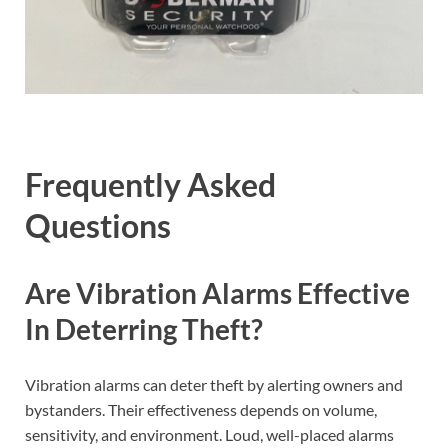
Frequently Asked
Questions
Are Vibration Alarms Effective
In Deterring Theft?
Vibration alarms can deter theft by alerting owners and
bystanders. Their effectiveness depends on volume,
sensitivity, and environment. Loud, well-placed alarms