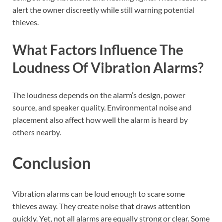
alert the owner discreetly while still warning potential
thieves.
What Factors Influence The
Loudness Of Vibration Alarms?
The loudness depends on the alarm’s design, power
source, and speaker quality. Environmental noise and
placement also affect how well the alarm is heard by
others nearby.
Conclusion
Vibration alarms can be loud enough to scare some
thieves away. They create noise that draws attention
quickly. Yet, not all alarms are equally strong or clear. Some