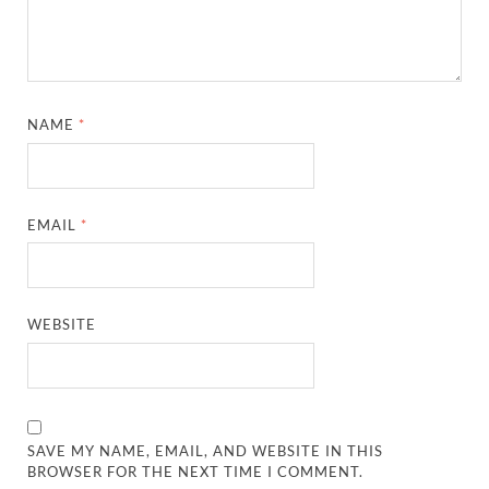
NAME
*
EMAIL
*
WEBSITE
SAVE MY NAME, EMAIL, AND WEBSITE IN THIS
BROWSER FOR THE NEXT TIME I COMMENT.