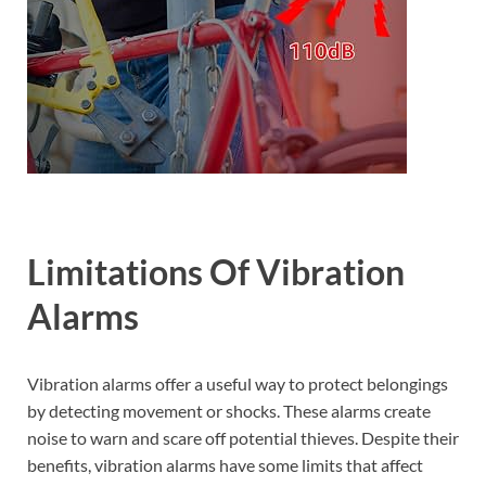
Limitations Of Vibration
Alarms
Vibration alarms offer a useful way to protect belongings
by detecting movement or shocks. These alarms create
noise to warn and scare off potential thieves. Despite their
benefits, vibration alarms have some limits that affect