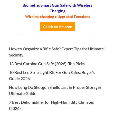
Biometric Smart Gun Safe with Wireless
Charging
Wireless charging • Upgraded Functions
Check on Amazon
How to Organize a Rifle Safe? Expert Tips for Ultimate
Security
13 Best Carbine Gun Safe (2026): Top Picks
10 Best Led Strip Light Kit For Gun Safes: Buyer’s
Guide 2026
How Long Do Shotgun Shells Last in Proper Storage?
Ultimate Guide
7 Best Dehumidifier for High-Humidity Climates
(2026)