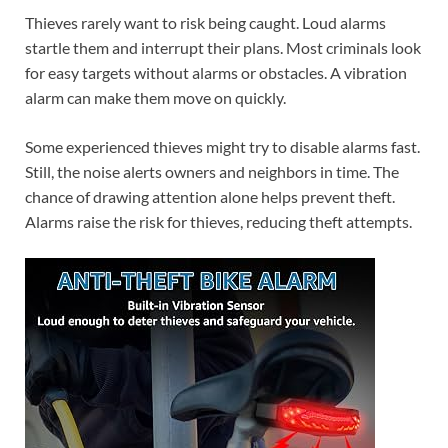
Thieves rarely want to risk being caught. Loud alarms
startle them and interrupt their plans. Most criminals look
for easy targets without alarms or obstacles. A vibration
alarm can make them move on quickly.
Some experienced thieves might try to disable alarms fast.
Still, the noise alerts owners and neighbors in time. The
chance of drawing attention alone helps prevent theft.
Alarms raise the risk for thieves, reducing theft attempts.