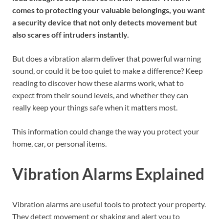
comes to protecting your valuable belongings, you want
a security device that not only detects movement but
also scares off intruders instantly.
But does a vibration alarm deliver that powerful warning
sound, or could it be too quiet to make a difference? Keep
reading to discover how these alarms work, what to
expect from their sound levels, and whether they can
really keep your things safe when it matters most.
This information could change the way you protect your
home, car, or personal items.
Vibration Alarms Explained
Vibration alarms are useful tools to protect your property.
They detect movement or shaking and alert you to