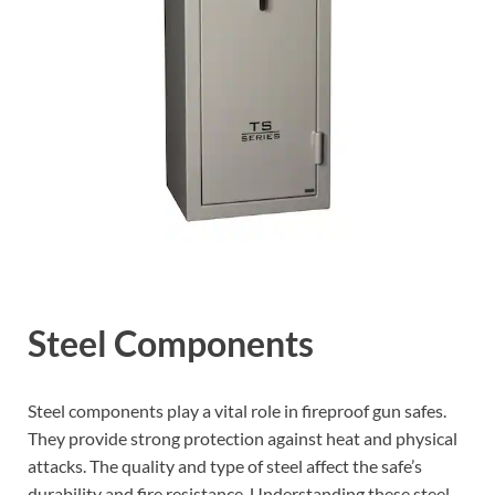
Steel Components
Steel components play a vital role in fireproof gun safes.
They provide strong protection against heat and physical
attacks. The quality and type of steel affect the safe’s
durability and fire resistance. Understanding these steel