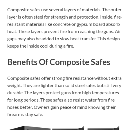
Composite safes use several layers of materials. The outer
layer is often steel for strength and protection. Inside, fire-
resistant materials like concrete or gypsum board absorb
heat. These layers prevent fire from reaching the guns. Air
gaps may also be added to slow heat transfer. This design
keeps the inside cool during a fire.
Benefits Of Composite Safes
Composite safes offer strong fire resistance without extra
weight. They are lighter than solid steel safes but still very
durable. The layers protect guns from high temperatures
for long periods. These safes also resist water from fire
hoses better. Owners gain peace of mind knowing their
firearms stay safe.