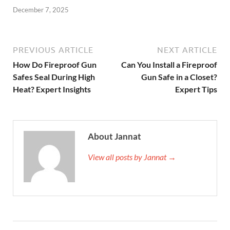
December 7, 2025
PREVIOUS ARTICLE
NEXT ARTICLE
How Do Fireproof Gun
Can You Install a Fireproof
Safes Seal During High
Gun Safe in a Closet?
Heat? Expert Insights
Expert Tips
About Jannat
View all posts by Jannat →