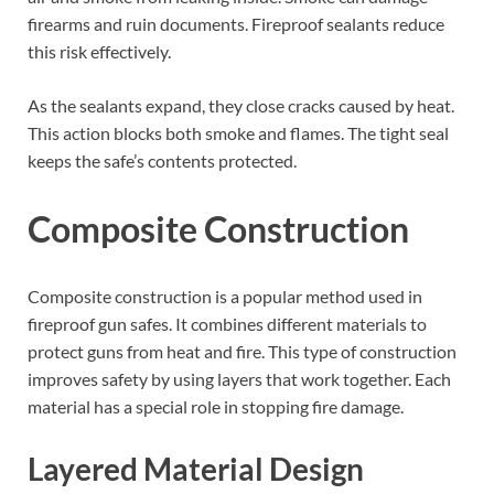
firearms and ruin documents. Fireproof sealants reduce
this risk effectively.
As the sealants expand, they close cracks caused by heat.
This action blocks both smoke and flames. The tight seal
keeps the safe’s contents protected.
Composite Construction
Composite construction is a popular method used in
fireproof gun safes. It combines different materials to
protect guns from heat and fire. This type of construction
improves safety by using layers that work together. Each
material has a special role in stopping fire damage.
Layered Material Design