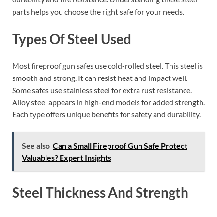
parts helps you choose the right safe for your needs.
Types Of Steel Used
Most fireproof gun safes use cold-rolled steel. This steel is
smooth and strong. It can resist heat and impact well.
Some safes use stainless steel for extra rust resistance.
Alloy steel appears in high-end models for added strength.
Each type offers unique benefits for safety and durability.
See also
Can a Small Fireproof Gun Safe Protect
Valuables? Expert Insights
Steel Thickness And Strength