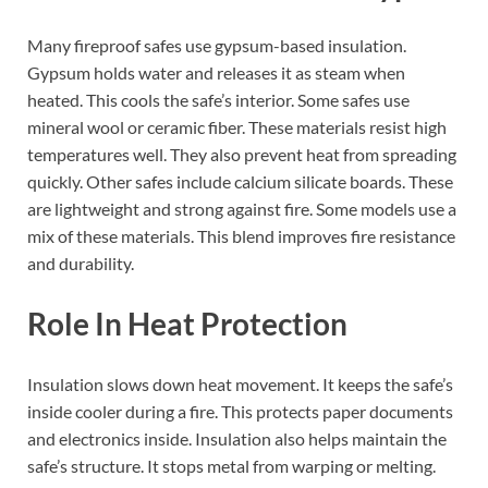
Many fireproof safes use gypsum-based insulation.
Gypsum holds water and releases it as steam when
heated. This cools the safe’s interior. Some safes use
mineral wool or ceramic fiber. These materials resist high
temperatures well. They also prevent heat from spreading
quickly. Other safes include calcium silicate boards. These
are lightweight and strong against fire. Some models use a
mix of these materials. This blend improves fire resistance
and durability.
Role In Heat Protection
Insulation slows down heat movement. It keeps the safe’s
inside cooler during a fire. This protects paper documents
and electronics inside. Insulation also helps maintain the
safe’s structure. It stops metal from warping or melting.