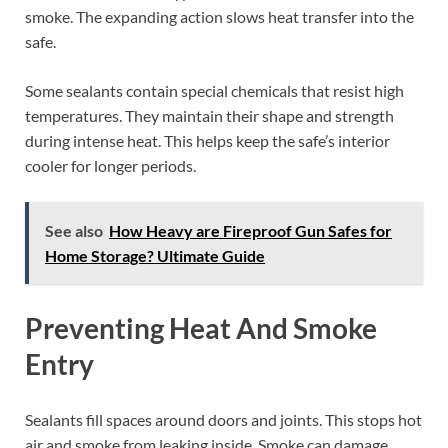
smoke. The expanding action slows heat transfer into the
safe.
Some sealants contain special chemicals that resist high
temperatures. They maintain their shape and strength
during intense heat. This helps keep the safe’s interior
cooler for longer periods.
See also
How Heavy are Fireproof Gun Safes for
Home Storage? Ultimate Guide
Preventing Heat And Smoke
Entry
Sealants fill spaces around doors and joints. This stops hot
air and smoke from leaking inside. Smoke can damage