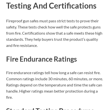
Testing And Certifications
Fireproof gun safes must pass strict tests to prove their
safety. These tests check how well the safe protects guns
from fire. Certifications show that a safe meets these high
standards. They help buyers trust the product’s quality
and fire resistance.
Fire Endurance Ratings
Fire endurance ratings tell how long a safe can resist fire.
Common ratings include 30 minutes, 60 minutes, or more.
Ratings depend on the temperature and time the safe can
handle. Higher ratings mean better protection during a
fire.