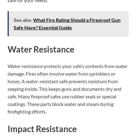
safe for your needs.
See also
What Fire Rating Should a Fireproof Gun
Safe Have? Essential Guide
Water Resistance
Water resistance protects your safe’s contents from water
damage. Fires often involve water from sprinklers or
hoses. A water-resistant safe prevents moisture from
seeping inside. This keeps guns and documents dry and
safe. Many fireproof safes use rubber seals or special
coatings. These parts block water and steam during
firefighting efforts.
Impact Resistance