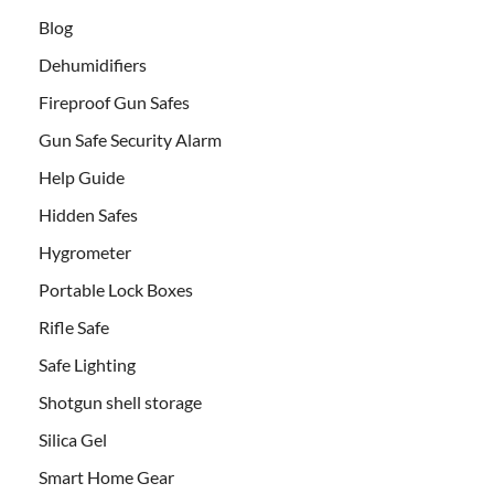
Blog
Dehumidifiers
Fireproof Gun Safes
Gun Safe Security Alarm
Help Guide
Hidden Safes
Hygrometer
Portable Lock Boxes
Rifle Safe
Safe Lighting
Shotgun shell storage
Silica Gel
Smart Home Gear