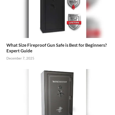
What Size Fireproof Gun Safe is Best for Beginners?
Expert Guide
December 7, 2025