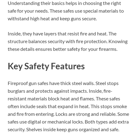
Understanding their basics helps in choosing the right
safe for your needs. These safes use special materials to
withstand high heat and keep guns secure.
Inside, they have layers that resist fire and heat. The
structure balances security with fire protection. Knowing
these details ensures better safety for your firearms.
Key Safety Features
Fireproof gun safes have thick steel walls. Steel stops
burglars and protects against impacts. Inside, fire-
resistant materials block heat and flames. These safes
often include seals that expand in heat. This stops smoke
and fire from entering. Locks are strong and reliable. Some
safes use digital or mechanical locks. Both types add extra
security. Shelves inside keep guns organized and safe.