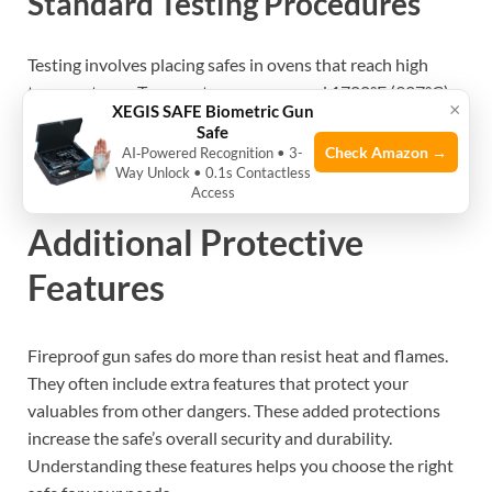
Standard Testing Procedures
Testing involves placing safes in ovens that reach high
temperatures. Temperatures can exceed 1700°F (927°C)
×
XEGIS SAFE Biometric Gun
for set times. Inside, sensors monitor the safe’s internal
Safe
heat. The goal is to keep guns below critical damage levels.
Check Amazon →
AI‑Powered Recognition • 3-
Way Unlock • 0.1s Contactless
Only safes that pass these tests get certified.
Access
Additional Protective
Features
Fireproof gun safes do more than resist heat and flames.
They often include extra features that protect your
valuables from other dangers. These added protections
increase the safe’s overall security and durability.
Understanding these features helps you choose the right