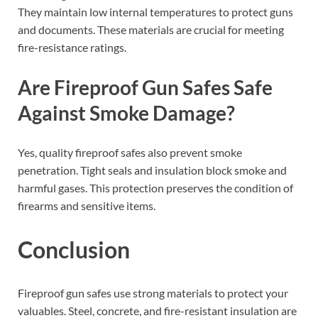
They maintain low internal temperatures to protect guns
and documents. These materials are crucial for meeting
fire-resistance ratings.
Are Fireproof Gun Safes Safe
Against Smoke Damage?
Yes, quality fireproof safes also prevent smoke
penetration. Tight seals and insulation block smoke and
harmful gases. This protection preserves the condition of
firearms and sensitive items.
Conclusion
Fireproof gun safes use strong materials to protect your
valuables. Steel, concrete, and fire-resistant insulation are