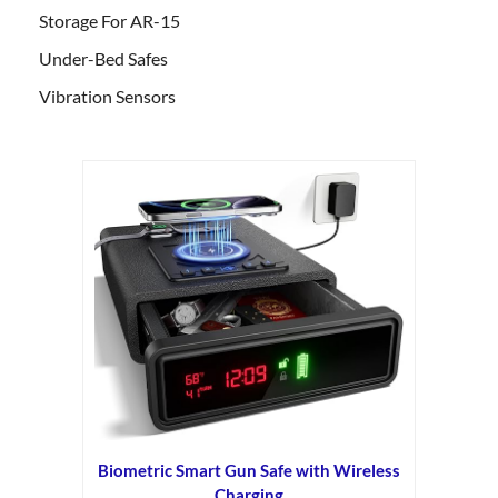
Storage For AR-15
Under-Bed Safes
Vibration Sensors
Biometric Smart Gun Safe with Wireless
Charging