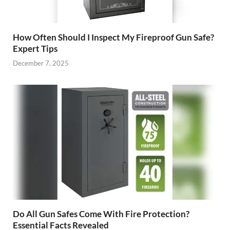
How Often Should I Inspect My Fireproof Gun Safe?
Expert Tips
December 7, 2025
Do All Gun Safes Come With Fire Protection?
Essential Facts Revealed