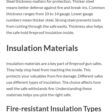
Steel thickness matters for protection. Thicker steel
means better defense against fire and break-ins. Common
thickness ranges from 10 to 14 gauge. Lower gauge
numbers mean thicker steel. Strong steel prevents tools
from cutting through the safe easily. Thickness also helps
the safe hold fireproof insulation inside.
Insulation Materials
Insulation materials are a key part of fireproof gun safes.
They help stop heat from reaching the inside. This
protects your valuables from fire damage. Different safes
use different types of insulation. The choice affects how
well the safe withstands fire. Understanding these
materials helps you pick the right safe.
Fire-resistant Insulation Types