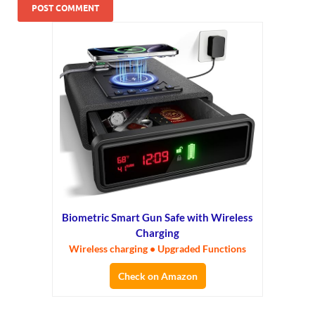
Biometric Smart Gun Safe with Wireless
Charging
Wireless charging • Upgraded Functions
Check on Amazon