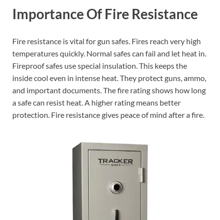
Importance Of Fire Resistance
Fire resistance is vital for gun safes. Fires reach very high
temperatures quickly. Normal safes can fail and let heat in.
Fireproof safes use special insulation. This keeps the
inside cool even in intense heat. They protect guns, ammo,
and important documents. The fire rating shows how long
a safe can resist heat. A higher rating means better
protection. Fire resistance gives peace of mind after a fire.