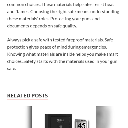
common choices. These materials help safes resist heat
and flames. Choosing the right safe means understanding
these materials’ roles. Protecting your guns and
documents depends on safe quality.
Always pick a safe with tested fireproof materials. Safe
protection gives peace of mind during emergencies.
Knowing what materials are inside helps you make smart
choices. Safety starts with the materials used in your gun
safe.
RELATED POSTS