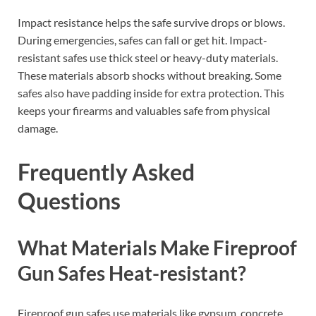
Impact resistance helps the safe survive drops or blows.
During emergencies, safes can fall or get hit. Impact-
resistant safes use thick steel or heavy-duty materials.
These materials absorb shocks without breaking. Some
safes also have padding inside for extra protection. This
keeps your firearms and valuables safe from physical
damage.
Frequently Asked
Questions
What Materials Make Fireproof
Gun Safes Heat-resistant?
Fireproof gun safes use materials like gypsum, concrete,