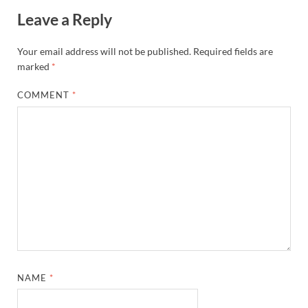
Leave a Reply
Your email address will not be published.
Required fields are
marked
*
COMMENT
*
NAME
*