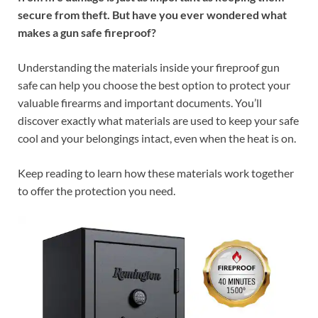
secure from theft. But have you ever wondered what
makes a gun safe fireproof?
Understanding the materials inside your fireproof gun
safe can help you choose the best option to protect your
valuable firearms and important documents. You’ll
discover exactly what materials are used to keep your safe
cool and your belongings intact, even when the heat is on.
Keep reading to learn how these materials work together
to offer the protection you need.