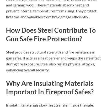
and ceramic wool. These materials absorb heat and
prevent internal temperatures from rising. They protect
firearms and valuables from fire damage efficiently.
How Does Steel Contribute To
Gun Safe Fire Protection?
Steel provides structural strength and fire resistance in
gun safes. It acts as a heat barrier and keeps the safe intact
during fire exposure. Steel also resists physical attacks,
enhancing overall security.
Why Are Insulating Materials
Important In Fireproof Safes?
Insulating materials slow heat transfer inside the safe.