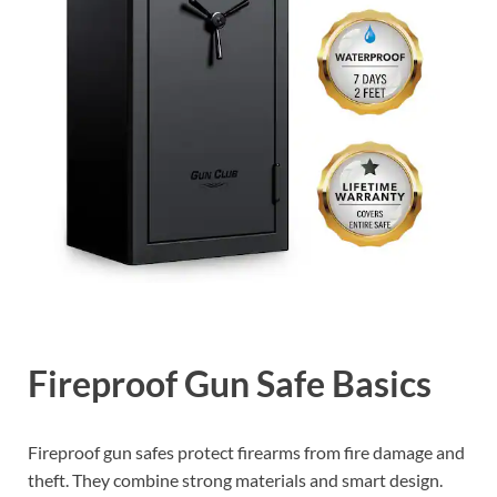
Fireproof Gun Safe Basics
Fireproof gun safes protect firearms from fire damage and
theft. They combine strong materials and smart design.