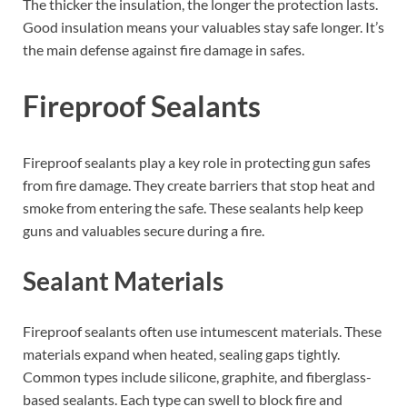
The thicker the insulation, the longer the protection lasts.
Good insulation means your valuables stay safe longer. It’s
the main defense against fire damage in safes.
Fireproof Sealants
Fireproof sealants play a key role in protecting gun safes
from fire damage. They create barriers that stop heat and
smoke from entering the safe. These sealants help keep
guns and valuables secure during a fire.
Sealant Materials
Fireproof sealants often use intumescent materials. These
materials expand when heated, sealing gaps tightly.
Common types include silicone, graphite, and fiberglass-
based sealants. Each type can swell to block fire and