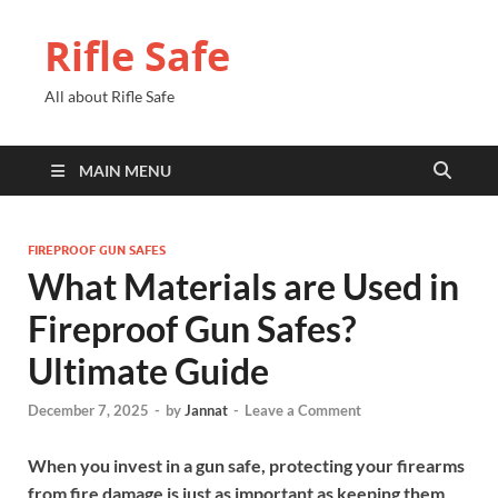
Rifle Safe
All about Rifle Safe
MAIN MENU
FIREPROOF GUN SAFES
What Materials are Used in
Fireproof Gun Safes?
Ultimate Guide
December 7, 2025
-
by
Jannat
-
Leave a Comment
When you invest in a gun safe, protecting your firearms
from fire damage is just as important as keeping them