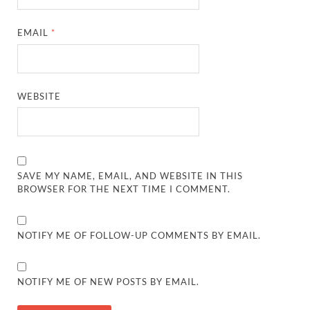
EMAIL
*
WEBSITE
SAVE MY NAME, EMAIL, AND WEBSITE IN THIS
BROWSER FOR THE NEXT TIME I COMMENT.
NOTIFY ME OF FOLLOW-UP COMMENTS BY EMAIL.
NOTIFY ME OF NEW POSTS BY EMAIL.