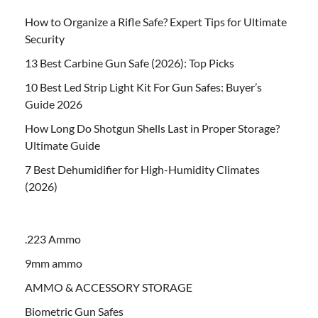
How to Organize a Rifle Safe? Expert Tips for Ultimate
Security
13 Best Carbine Gun Safe (2026): Top Picks
10 Best Led Strip Light Kit For Gun Safes: Buyer’s
Guide 2026
How Long Do Shotgun Shells Last in Proper Storage?
Ultimate Guide
7 Best Dehumidifier for High-Humidity Climates
(2026)
.223 Ammo
9mm ammo
AMMO & ACCESSORY STORAGE
Biometric Gun Safes