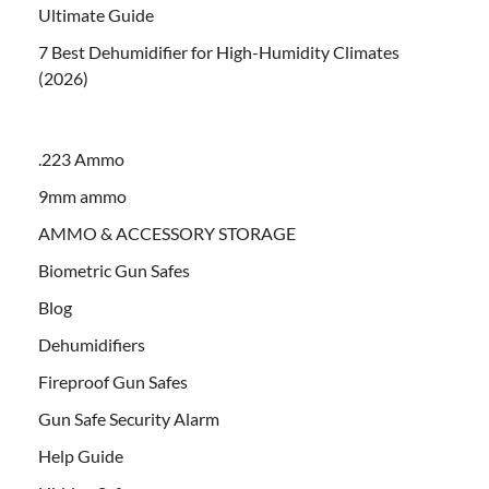
Ultimate Guide
7 Best Dehumidifier for High-Humidity Climates
(2026)
.223 Ammo
9mm ammo
AMMO & ACCESSORY STORAGE
Biometric Gun Safes
Blog
Dehumidifiers
Fireproof Gun Safes
Gun Safe Security Alarm
Help Guide