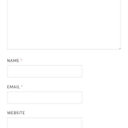
NAME
*
EMAIL
*
WEBSITE