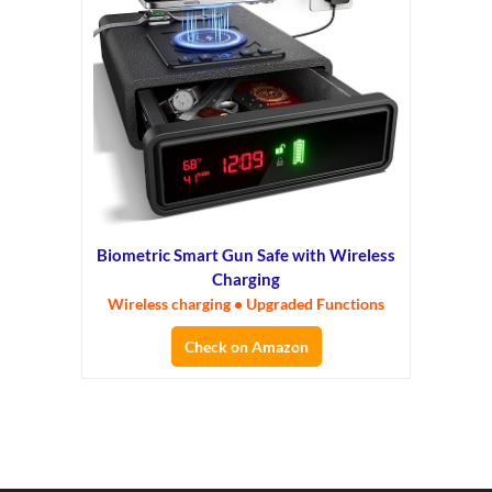
Biometric Smart Gun Safe with Wireless
Charging
Wireless charging • Upgraded Functions
Check on Amazon