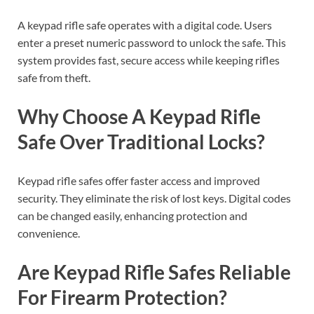
A keypad rifle safe operates with a digital code. Users
enter a preset numeric password to unlock the safe. This
system provides fast, secure access while keeping rifles
safe from theft.
Why Choose A Keypad Rifle
Safe Over Traditional Locks?
Keypad rifle safes offer faster access and improved
security. They eliminate the risk of lost keys. Digital codes
can be changed easily, enhancing protection and
convenience.
Are Keypad Rifle Safes Reliable
For Firearm Protection?