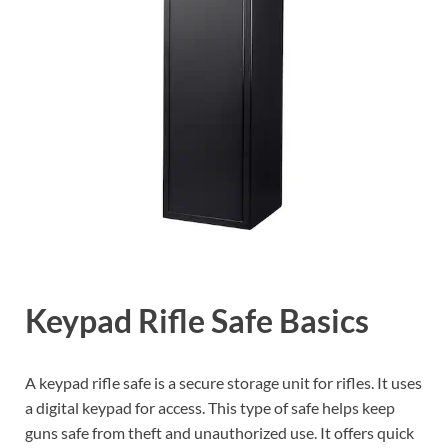
Keypad Rifle Safe Basics
A keypad rifle safe is a secure storage unit for rifles. It uses
a digital keypad for access. This type of safe helps keep
guns safe from theft and unauthorized use. It offers quick