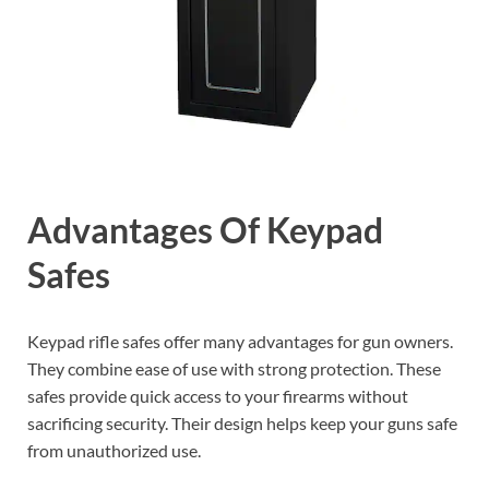
Advantages Of Keypad
Safes
Keypad rifle safes offer many advantages for gun owners.
They combine ease of use with strong protection. These
safes provide quick access to your firearms without
sacrificing security. Their design helps keep your guns safe
from unauthorized use.