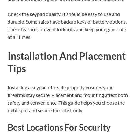
Check the keypad quality. It should be easy to use and
durable. Some safes have backup keys or battery options.
These features prevent lockouts and keep your guns safe
at all times.
Installation And Placement
Tips
Installing a keypad rifle safe properly ensures your
firearms stay secure. Placement and mounting affect both
safety and convenience. This guide helps you choose the
right spot and secure the safe firmly.
Best Locations For Security