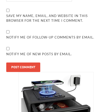
SAVE MY NAME, EMAIL, AND WEBSITE IN THIS
BROWSER FOR THE NEXT TIME I COMMENT.
NOTIFY ME OF FOLLOW-UP COMMENTS BY EMAIL.
NOTIFY ME OF NEW POSTS BY EMAIL.