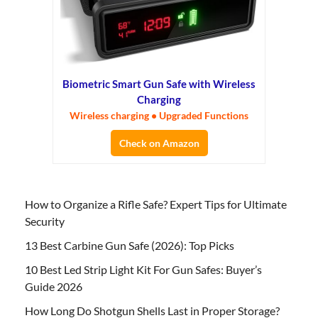
Biometric Smart Gun Safe with Wireless
Charging
Wireless charging • Upgraded Functions
Check on Amazon
How to Organize a Rifle Safe? Expert Tips for Ultimate
Security
13 Best Carbine Gun Safe (2026): Top Picks
10 Best Led Strip Light Kit For Gun Safes: Buyer’s
Guide 2026
How Long Do Shotgun Shells Last in Proper Storage?