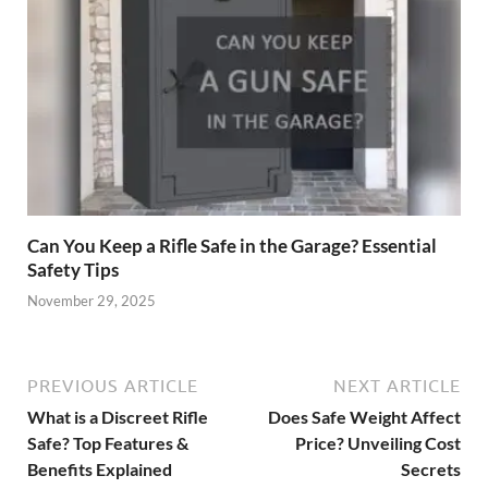
Can You Keep a Rifle Safe in the Garage? Essential
Safety Tips
November 29, 2025
PREVIOUS ARTICLE
NEXT ARTICLE
What is a Discreet Rifle
Does Safe Weight Affect
Safe? Top Features &
Price? Unveiling Cost
Benefits Explained
Secrets