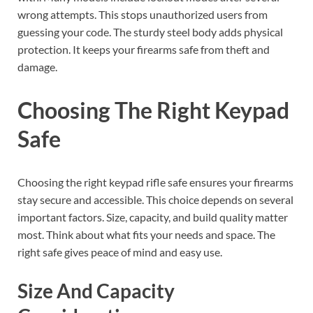
wrong attempts. This stops unauthorized users from
guessing your code. The sturdy steel body adds physical
protection. It keeps your firearms safe from theft and
damage.
Choosing The Right Keypad
Safe
Choosing the right keypad rifle safe ensures your firearms
stay secure and accessible. This choice depends on several
important factors. Size, capacity, and build quality matter
most. Think about what fits your needs and space. The
right safe gives peace of mind and easy use.
Size And Capacity