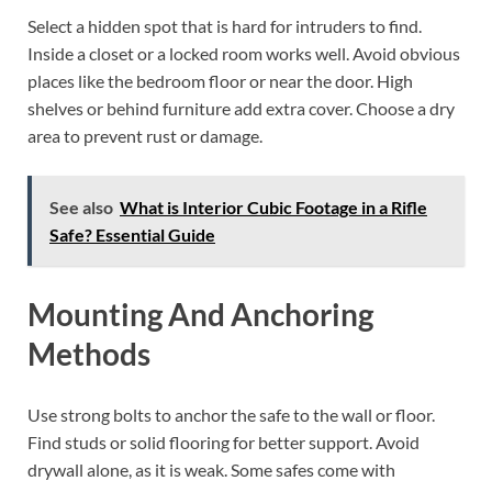
Select a hidden spot that is hard for intruders to find.
Inside a closet or a locked room works well. Avoid obvious
places like the bedroom floor or near the door. High
shelves or behind furniture add extra cover. Choose a dry
area to prevent rust or damage.
See also
What is Interior Cubic Footage in a Rifle
Safe? Essential Guide
Mounting And Anchoring
Methods
Use strong bolts to anchor the safe to the wall or floor.
Find studs or solid flooring for better support. Avoid
drywall alone, as it is weak. Some safes come with