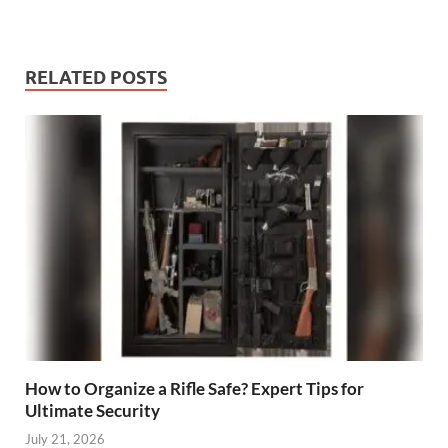
RELATED POSTS
How to Organize a Rifle Safe? Expert Tips for
Ultimate Security
July 21, 2026