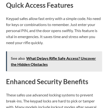
Quick Access Features
Keypad safes allow fast entry with a simple code. No need
for keys or combinations to remember. Just enter your
personal PIN, and the door opens swiftly. This feature is
vital in emergencies. It saves time and stress when you
need your rifle quickly.
See also
What Delays Rifle Safe Access? Uncover
the Hidden Obstacles
Enhanced Security Benefits
These safes use advanced locking systems to prevent
break-ins. The keypad locks are hard to pick or tamper
with. Many models include lockout modes after several