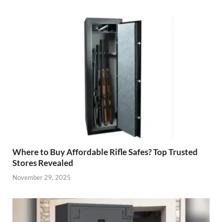
Where to Buy Affordable Rifle Safes? Top Trusted
Stores Revealed
November 29, 2025