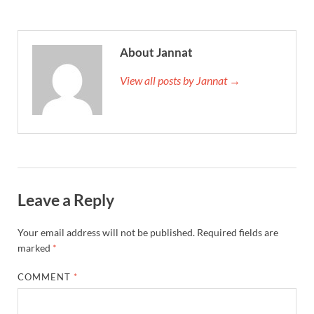
About Jannat
View all posts by Jannat →
Leave a Reply
Your email address will not be published.
Required fields are
marked
*
COMMENT
*