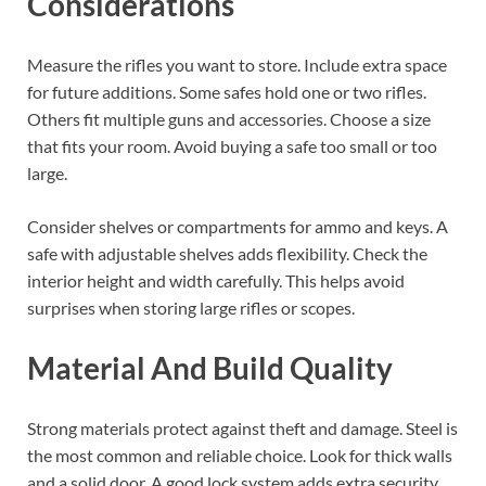
Considerations
Measure the rifles you want to store. Include extra space
for future additions. Some safes hold one or two rifles.
Others fit multiple guns and accessories. Choose a size
that fits your room. Avoid buying a safe too small or too
large.
Consider shelves or compartments for ammo and keys. A
safe with adjustable shelves adds flexibility. Check the
interior height and width carefully. This helps avoid
surprises when storing large rifles or scopes.
Material And Build Quality
Strong materials protect against theft and damage. Steel is
the most common and reliable choice. Look for thick walls
and a solid door. A good lock system adds extra security.