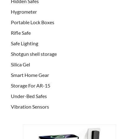
Hidden Safes
Hygrometer
Portable Lock Boxes
Rifle Safe
Safe Lighting
Shotgun shell storage
Silica Gel
Smart Home Gear
Storage For AR-15
Under-Bed Safes
Vibration Sensors