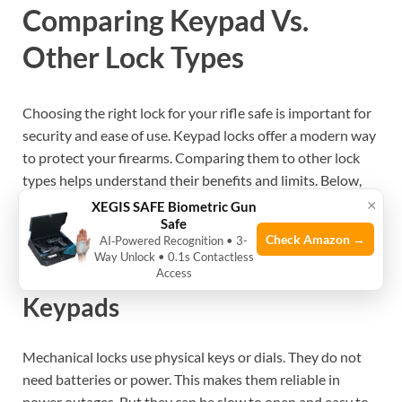
Comparing Keypad Vs.
Other Lock Types
Choosing the right lock for your rifle safe is important for
security and ease of use. Keypad locks offer a modern way
to protect your firearms. Comparing them to other lock
types helps understand their benefits and limits. Below,
we explore how keypad locks differ from mechanical and
×
XEGIS SAFE Biometric Gun
Safe
biometric options.
Check Amazon →
AI‑Powered Recognition • 3-
Way Unlock • 0.1s Contactless
Mechanical Locks Vs. Electronic
Access
Keypads
Mechanical locks use physical keys or dials. They do not
need batteries or power. This makes them reliable in
power outages. But they can be slow to open and easy to