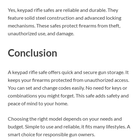
Yes, keypad rifle safes are reliable and durable. They
feature solid steel construction and advanced locking
mechanisms. These safes protect firearms from theft,
unauthorized use, and damage.
Conclusion
A keypad rifle safe offers quick and secure gun storage. It
keeps your firearms protected from unauthorized access.
You can set and change codes easily. No need for keys or
combinations you might forget. This safe adds safety and
peace of mind to your home.
Choosing the right model depends on your needs and
budget. Simple to use and reliable, it fits many lifestyles. A
smart choice for responsible gun owners.