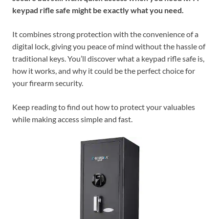
keypad rifle safe might be exactly what you need.
It combines strong protection with the convenience of a
digital lock, giving you peace of mind without the hassle of
traditional keys. You’ll discover what a keypad rifle safe is,
how it works, and why it could be the perfect choice for
your firearm security.
Keep reading to find out how to protect your valuables
while making access simple and fast.