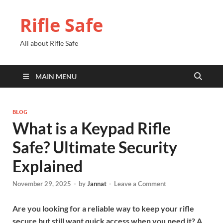
Rifle Safe
All about Rifle Safe
MAIN MENU
BLOG
What is a Keypad Rifle
Safe? Ultimate Security
Explained
November 29, 2025
-
by
Jannat
-
Leave a Comment
Are you looking for a reliable way to keep your rifle
secure but still want quick access when you need it? A