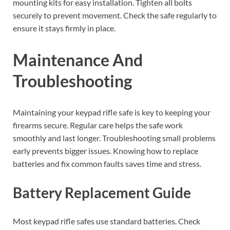
mounting kits for easy installation. Tighten all bolts
securely to prevent movement. Check the safe regularly to
ensure it stays firmly in place.
Maintenance And
Troubleshooting
Maintaining your keypad rifle safe is key to keeping your
firearms secure. Regular care helps the safe work
smoothly and last longer. Troubleshooting small problems
early prevents bigger issues. Knowing how to replace
batteries and fix common faults saves time and stress.
Battery Replacement Guide
Most keypad rifle safes use standard batteries. Check