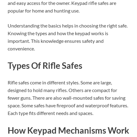
and easy access for the owner. Keypad rifle safes are
popular for home and hunting use.
Understanding the basics helps in choosing the right safe.
Knowing the types and how the keypad works is
important. This knowledge ensures safety and
convenience.
Types Of Rifle Safes
Rifle safes come in different styles. Some are large,
designed to hold many rifles. Others are compact for
fewer guns. There are also wall-mounted safes for saving
space. Some safes have fireproof and waterproof features.
Each type fits different needs and spaces.
How Keypad Mechanisms Work