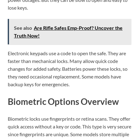
lose keys.
See also
Are Rifle Safes Emp-Proof? Uncover the
Truth Now!
Electronic keypads use a code to open the safe. They are
faster than mechanical locks. Many allow quick code
changes for added safety. Batteries power these locks, so
they need occasional replacement. Some models have
backup keys for emergencies.
Biometric Options Overview
Biometric locks use fingerprints or retina scans. They offer
quick access without a key or code. This type is very secure
since fingerprints are unique. Some models store multiple