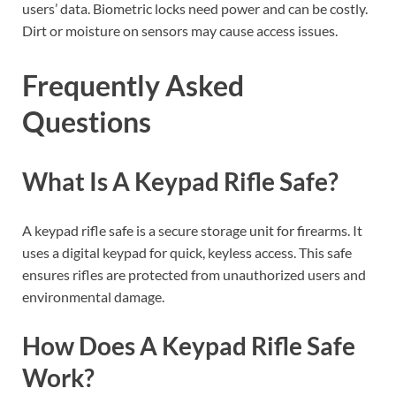
users’ data. Biometric locks need power and can be costly.
Dirt or moisture on sensors may cause access issues.
Frequently Asked
Questions
What Is A Keypad Rifle Safe?
A keypad rifle safe is a secure storage unit for firearms. It
uses a digital keypad for quick, keyless access. This safe
ensures rifles are protected from unauthorized users and
environmental damage.
How Does A Keypad Rifle Safe
Work?