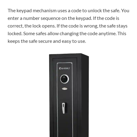
The keypad mechanism uses a code to unlock the safe. You
enter a number sequence on the keypad. If the code is
correct, the lock opens. If the code is wrong, the safe stays
locked. Some safes allow changing the code anytime. This
keeps the safe secure and easy to use.