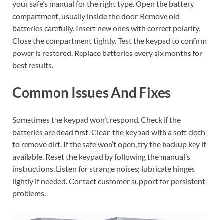
your safe’s manual for the right type. Open the battery
compartment, usually inside the door. Remove old
batteries carefully. Insert new ones with correct polarity.
Close the compartment tightly. Test the keypad to confirm
power is restored. Replace batteries every six months for
best results.
Common Issues And Fixes
Sometimes the keypad won’t respond. Check if the
batteries are dead first. Clean the keypad with a soft cloth
to remove dirt. If the safe won’t open, try the backup key if
available. Reset the keypad by following the manual’s
instructions. Listen for strange noises; lubricate hinges
lightly if needed. Contact customer support for persistent
problems.