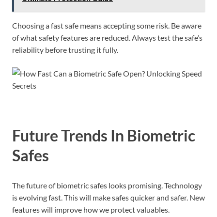
Choosing a fast safe means accepting some risk. Be aware
of what safety features are reduced. Always test the safe’s
reliability before trusting it fully.
Future Trends In Biometric
Safes
The future of biometric safes looks promising. Technology
is evolving fast. This will make safes quicker and safer. New
features will improve how we protect valuables.