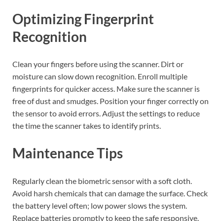
Optimizing Fingerprint
Recognition
Clean your fingers before using the scanner. Dirt or
moisture can slow down recognition. Enroll multiple
fingerprints for quicker access. Make sure the scanner is
free of dust and smudges. Position your finger correctly on
the sensor to avoid errors. Adjust the settings to reduce
the time the scanner takes to identify prints.
Maintenance Tips
Regularly clean the biometric sensor with a soft cloth.
Avoid harsh chemicals that can damage the surface. Check
the battery level often; low power slows the system.
Replace batteries promptly to keep the safe responsive.