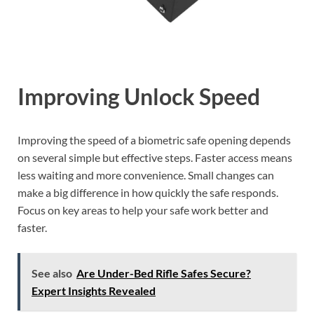
Improving Unlock Speed
Improving the speed of a biometric safe opening depends
on several simple but effective steps. Faster access means
less waiting and more convenience. Small changes can
make a big difference in how quickly the safe responds.
Focus on key areas to help your safe work better and
faster.
See also
Are Under-Bed Rifle Safes Secure?
Expert Insights Revealed