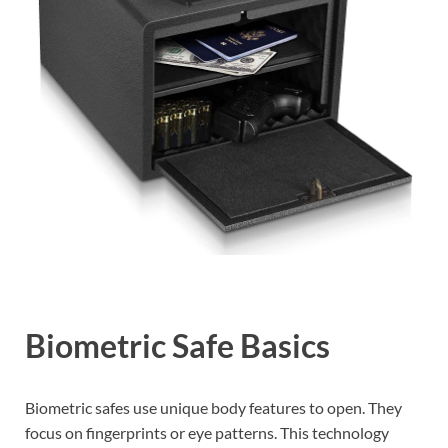
Biometric Safe Basics
Biometric safes use unique body features to open. They
focus on fingerprints or eye patterns. This technology