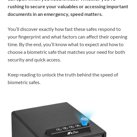
rushing to secure your valuables or accessing important
documents in an emergency, speed matters.
You’ll discover exactly how fast these safes respond to
your fingerprint and what factors can affect their opening
time. By the end, you’ll know what to expect and how to
choose a biometric safe that matches your need for both
security and quick access.
Keep reading to unlock the truth behind the speed of
biometric safes.