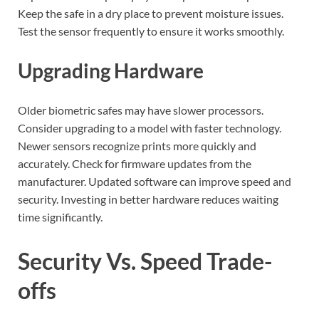
Keep the safe in a dry place to prevent moisture issues.
Test the sensor frequently to ensure it works smoothly.
Upgrading Hardware
Older biometric safes may have slower processors.
Consider upgrading to a model with faster technology.
Newer sensors recognize prints more quickly and
accurately. Check for firmware updates from the
manufacturer. Updated software can improve speed and
security. Investing in better hardware reduces waiting
time significantly.
Security Vs. Speed Trade-
offs