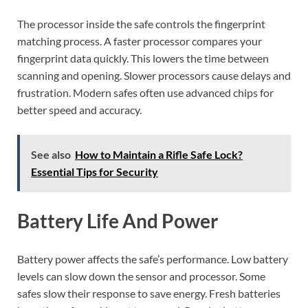
The processor inside the safe controls the fingerprint
matching process. A faster processor compares your
fingerprint data quickly. This lowers the time between
scanning and opening. Slower processors cause delays and
frustration. Modern safes often use advanced chips for
better speed and accuracy.
See also
How to Maintain a Rifle Safe Lock?
Essential Tips for Security
Battery Life And Power
Battery power affects the safe’s performance. Low battery
levels can slow down the sensor and processor. Some
safes slow their response to save energy. Fresh batteries