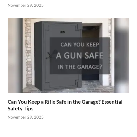
November 29, 2025
Can You Keep a Rifle Safe in the Garage? Essential
Safety Tips
November 29, 2025