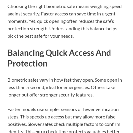
Choosing the right biometric safe means weighing speed
against security. Faster access can save time in urgent
moments. Yet, quick opening often reduces the safe’s
protection strength. Understanding this balance helps
pick the best safe for your needs.
Balancing Quick Access And
Protection
Biometric safes vary in how fast they open. Some open in
less than a second, ideal for emergencies. Others take
longer but offer stronger security features.
Faster models use simpler sensors or fewer verification
steps. This speeds up access but may allow more false
positives. Slower safes check multiple factors to confirm
identity. This extra check time protects valuables better.