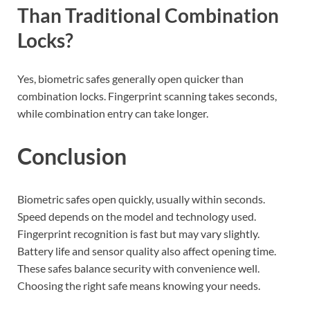
Than Traditional Combination
Locks?
Yes, biometric safes generally open quicker than
combination locks. Fingerprint scanning takes seconds,
while combination entry can take longer.
Conclusion
Biometric safes open quickly, usually within seconds.
Speed depends on the model and technology used.
Fingerprint recognition is fast but may vary slightly.
Battery life and sensor quality also affect opening time.
These safes balance security with convenience well.
Choosing the right safe means knowing your needs.