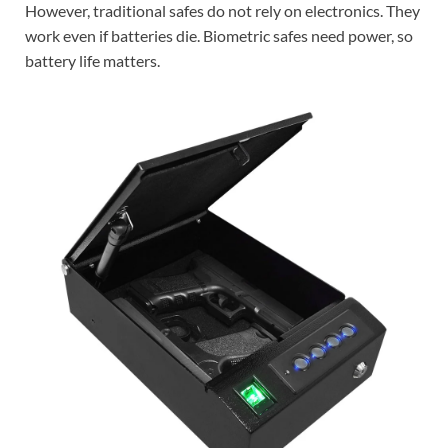
However, traditional safes do not rely on electronics. They
work even if batteries die. Biometric safes need power, so
battery life matters.