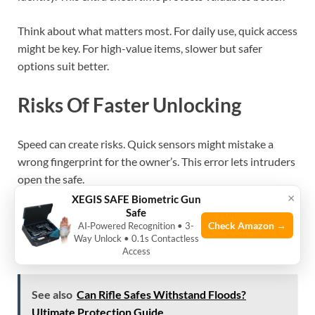
Think about what matters most. For daily use, quick access
might be key. For high-value items, slower but safer
options suit better.
Risks Of Faster Unlocking
Speed can create risks. Quick sensors might mistake a
wrong fingerprint for the owner’s. This error lets intruders
open the safe.
×
XEGIS SAFE Biometric Gun
Safe
Fast biometric safes may have weaker encryption. Hackers
Check Amazon →
AI‑Powered Recognition • 3-
could exploit this to break in. Also, they might be easier to
Way Unlock • 0.1s Contactless
trick with fake fingerprints.
Access
See also
Can Rifle Safes Withstand Floods?
Ultimate Protection Guide