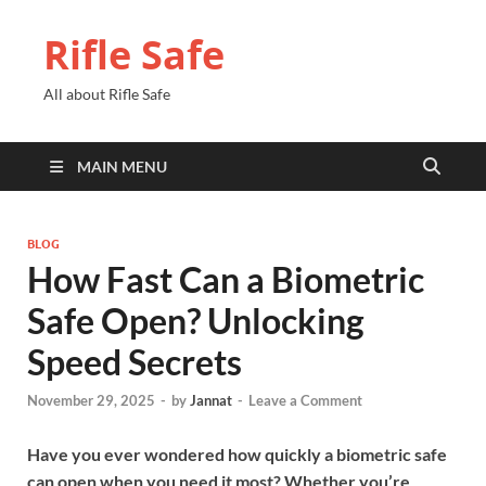
Rifle Safe
All about Rifle Safe
MAIN MENU
BLOG
How Fast Can a Biometric
Safe Open? Unlocking
Speed Secrets
November 29, 2025
-
by
Jannat
-
Leave a Comment
Have you ever wondered how quickly a biometric safe
can open when you need it most? Whether you’re