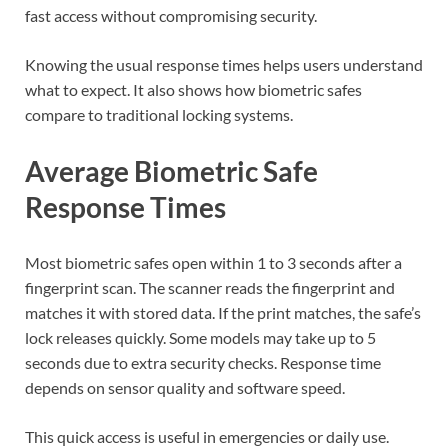
fast access without compromising security.
Knowing the usual response times helps users understand
what to expect. It also shows how biometric safes
compare to traditional locking systems.
Average Biometric Safe
Response Times
Most biometric safes open within 1 to 3 seconds after a
fingerprint scan. The scanner reads the fingerprint and
matches it with stored data. If the print matches, the safe’s
lock releases quickly. Some models may take up to 5
seconds due to extra security checks. Response time
depends on sensor quality and software speed.
This quick access is useful in emergencies or daily use.