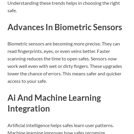
Understanding these trends helps in choosing the right
safe.
Advances In Biometric Sensors
Biometric sensors are becoming more precise. They can
read fingerprints, eyes, or even veins better. Faster
scanning reduces the time to open safes. Sensors now
work well even with wet or dirty fingers. These upgrades
lower the chance of errors. This means safer and quicker
access to your safe.
Ai And Machine Learning
Integration
Artificial intelligence helps safes learn user patterns.
Machine learning improves how safes recognize