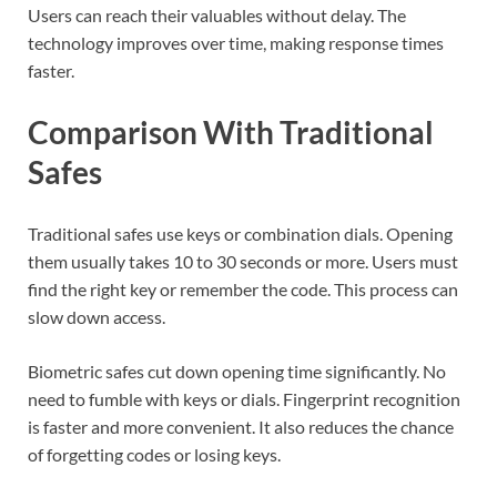
Users can reach their valuables without delay. The
technology improves over time, making response times
faster.
Comparison With Traditional
Safes
Traditional safes use keys or combination dials. Opening
them usually takes 10 to 30 seconds or more. Users must
find the right key or remember the code. This process can
slow down access.
Biometric safes cut down opening time significantly. No
need to fumble with keys or dials. Fingerprint recognition
is faster and more convenient. It also reduces the chance
of forgetting codes or losing keys.