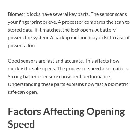
Biometric locks have several key parts. The sensor scans
your fingerprint or eye. A processor compares the scan to
stored data. If it matches, the lock opens. A battery
powers the system. A backup method may exist in case of
power failure.
Good sensors are fast and accurate. This affects how
quickly the safe opens. The processor speed also matters.
Strong batteries ensure consistent performance.
Understanding these parts explains how fast a biometric
safe can open.
Factors Affecting Opening
Speed