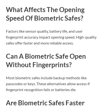
What Affects The Opening
Speed Of Biometric Safes?
Factors like sensor quality, battery life, and user
fingerprint accuracy impact opening speed. High-quality
safes offer faster and more reliable access.
Can A Biometric Safe Open
Without Fingerprints?
Most biometric safes include backup methods like
passcodes or keys. These alternatives allow access if
fingerprint recognition fails or batteries die.
Are Biometric Safes Faster