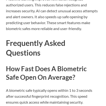
authorized users. This reduces false rejections and
increases security. AI can detect unusual access attempts
and alert owners. It also speeds up safe opening by
predicting user behavior. These smart features make
biometric safes more reliable and user-friendly.
Frequently Asked
Questions
How Fast Does A Biometric
Safe Open On Average?
A biometric safe typically opens within 1 to 3 seconds
after successful fingerprint recognition. This speed
ensures quick access while maintaining security.