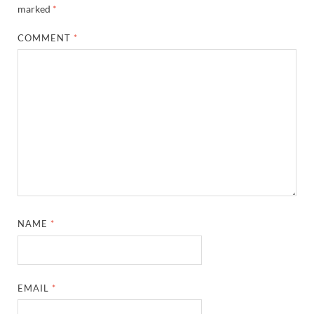
marked
*
COMMENT
*
NAME
*
EMAIL
*