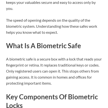
keeps your valuables secure and easy to access only by
you.
The speed of opening depends on the quality of the
biometric system. Understanding how these safes work
helps you know what to expect.
What Is A Biometric Safe
A biometric safe is a secure box with a lock that reads your
fingerprint or retina. It replaces traditional keys or codes.
Only registered users can open it. This stops others from
gaining access. It is common in homes and offices for
protecting important items.
Key Components Of Biometric
Locks