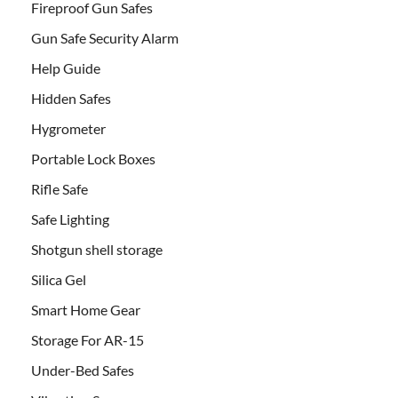
Fireproof Gun Safes
Gun Safe Security Alarm
Help Guide
Hidden Safes
Hygrometer
Portable Lock Boxes
Rifle Safe
Safe Lighting
Shotgun shell storage
Silica Gel
Smart Home Gear
Storage For AR-15
Under-Bed Safes