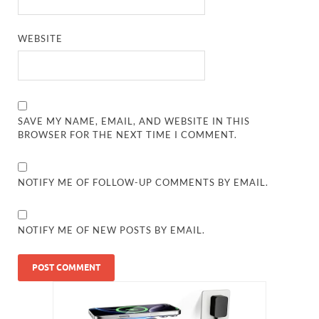
WEBSITE
SAVE MY NAME, EMAIL, AND WEBSITE IN THIS
BROWSER FOR THE NEXT TIME I COMMENT.
NOTIFY ME OF FOLLOW-UP COMMENTS BY EMAIL.
NOTIFY ME OF NEW POSTS BY EMAIL.