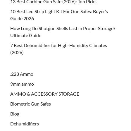
13 Best Carbine Gun Safe (2026): Top Picks
10 Best Led Strip Light Kit For Gun Safes: Buyer’s
Guide 2026
How Long Do Shotgun Shells Last in Proper Storage?
Ultimate Guide
7 Best Dehumidifier for High-Humidity Climates
(2026)
.223 Ammo
9mm ammo
AMMO & ACCESSORY STORAGE
Biometric Gun Safes
Blog
Dehumidifiers