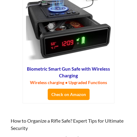
Biometric Smart Gun Safe with Wireless
Charging
Wireless charging • Upgraded Functions
Check on Amazon
How to Organize a Rifle Safe? Expert Tips for Ultimate
Security