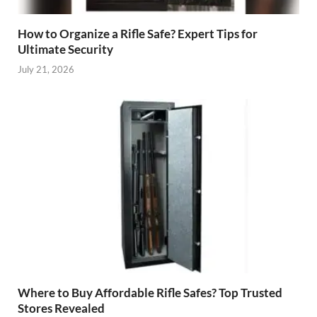
How to Organize a Rifle Safe? Expert Tips for
Ultimate Security
July 21, 2026
Where to Buy Affordable Rifle Safes? Top Trusted
Stores Revealed