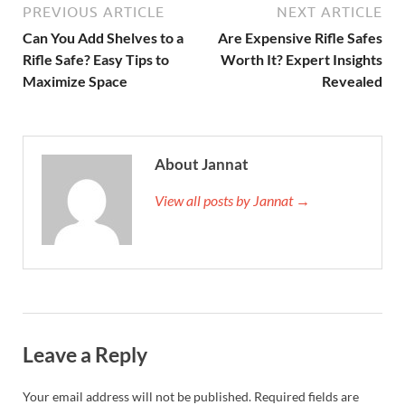
PREVIOUS ARTICLE
NEXT ARTICLE
Can You Add Shelves to a
Are Expensive Rifle Safes
Rifle Safe? Easy Tips to
Worth It? Expert Insights
Maximize Space
Revealed
About Jannat
View all posts by Jannat →
Leave a Reply
Your email address will not be published.
Required fields are