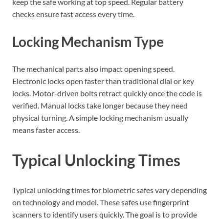
keep the safe working at top speed. Regular battery
checks ensure fast access every time.
Locking Mechanism Type
The mechanical parts also impact opening speed.
Electronic locks open faster than traditional dial or key
locks. Motor-driven bolts retract quickly once the code is
verified. Manual locks take longer because they need
physical turning. A simple locking mechanism usually
means faster access.
Typical Unlocking Times
Typical unlocking times for biometric safes vary depending
on technology and model. These safes use fingerprint
scanners to identify users quickly. The goal is to provide