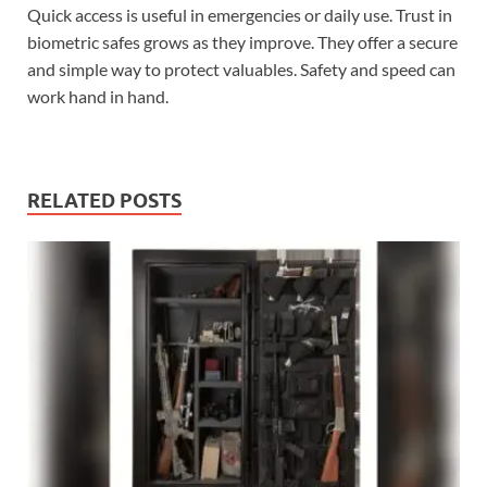
Quick access is useful in emergencies or daily use. Trust in
biometric safes grows as they improve. They offer a secure
and simple way to protect valuables. Safety and speed can
work hand in hand.
RELATED POSTS