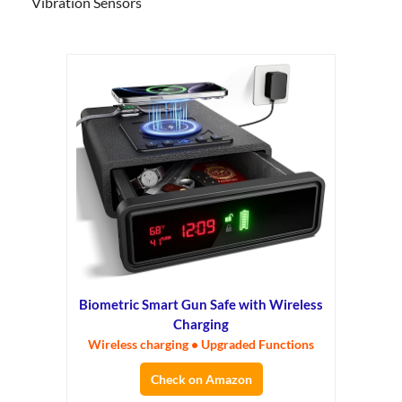
Vibration Sensors
Biometric Smart Gun Safe with Wireless
Charging
Wireless charging • Upgraded Functions
Check on Amazon