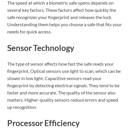
The speed at which a biometric safe opens depends on
several key factors. These factors affect how quickly the
safe recognizes your fingerprint and releases the lock.
Understanding them helps you choose a safe that fits your
needs for quick access.
Sensor Technology
The type of sensor affects how fast the safe reads your
fingerprint. Optical sensors use light to scan, which can be
slower in low light. Capacitive sensors read your
fingerprint by detecting electrical signals. They tend to be
faster and more accurate. The quality of the sensor also
matters. Higher-quality sensors reduce errors and speed
up recognition.
Processor Efficiency