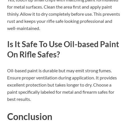
for metal surfaces. Clean the area first and apply paint
thinly. Allow it to dry completely before use. This prevents
rust and keeps your rifle safe looking professional and
well-maintained.
Is It Safe To Use Oil-based Paint
On Rifle Safes?
Oil-based paint is durable but may emit strong fumes.
Ensure proper ventilation during application. It provides
excellent protection but takes longer to dry. Choose a
paint specifically labeled for metal and firearm safes for
best results.
Conclusion