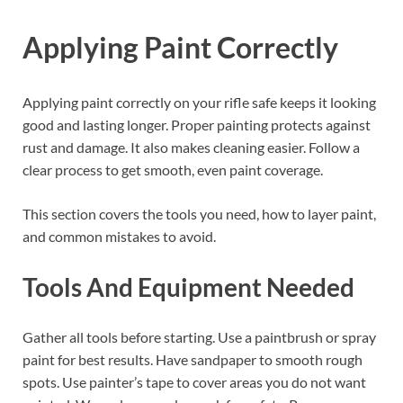
Applying Paint Correctly
Applying paint correctly on your rifle safe keeps it looking
good and lasting longer. Proper painting protects against
rust and damage. It also makes cleaning easier. Follow a
clear process to get smooth, even paint coverage.
This section covers the tools you need, how to layer paint,
and common mistakes to avoid.
Tools And Equipment Needed
Gather all tools before starting. Use a paintbrush or spray
paint for best results. Have sandpaper to smooth rough
spots. Use painter’s tape to cover areas you do not want