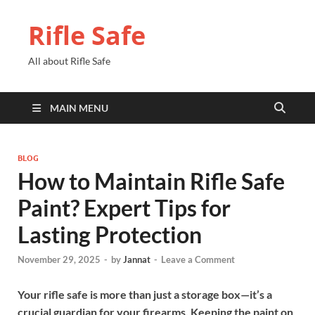
Rifle Safe
All about Rifle Safe
MAIN MENU
BLOG
How to Maintain Rifle Safe
Paint? Expert Tips for
Lasting Protection
November 29, 2025
-
by
Jannat
-
Leave a Comment
Your rifle safe is more than just a storage box—it’s a
crucial guardian for your firearms. Keeping the paint on