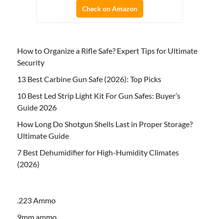
Check on Amazon
How to Organize a Rifle Safe? Expert Tips for Ultimate
Security
13 Best Carbine Gun Safe (2026): Top Picks
10 Best Led Strip Light Kit For Gun Safes: Buyer’s
Guide 2026
How Long Do Shotgun Shells Last in Proper Storage?
Ultimate Guide
7 Best Dehumidifier for High-Humidity Climates
(2026)
.223 Ammo
9mm ammo