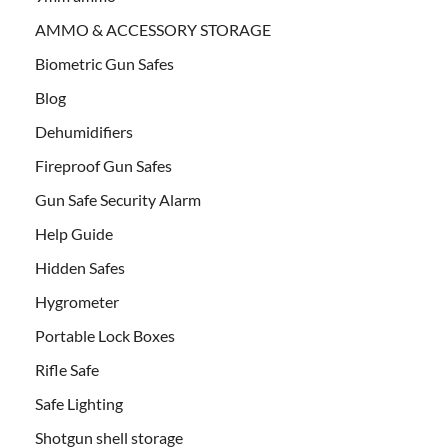
AMMO & ACCESSORY STORAGE
Biometric Gun Safes
Blog
Dehumidifiers
Fireproof Gun Safes
Gun Safe Security Alarm
Help Guide
Hidden Safes
Hygrometer
Portable Lock Boxes
Rifle Safe
Safe Lighting
Shotgun shell storage