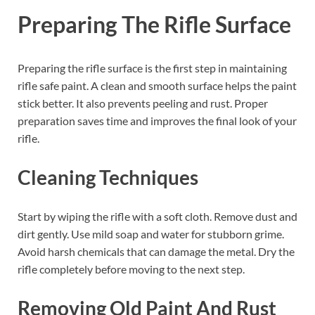
Preparing The Rifle Surface
Preparing the rifle surface is the first step in maintaining
rifle safe paint. A clean and smooth surface helps the paint
stick better. It also prevents peeling and rust. Proper
preparation saves time and improves the final look of your
rifle.
Cleaning Techniques
Start by wiping the rifle with a soft cloth. Remove dust and
dirt gently. Use mild soap and water for stubborn grime.
Avoid harsh chemicals that can damage the metal. Dry the
rifle completely before moving to the next step.
Removing Old Paint And Rust