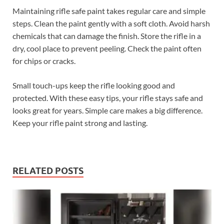
Maintaining rifle safe paint takes regular care and simple
steps. Clean the paint gently with a soft cloth. Avoid harsh
chemicals that can damage the finish. Store the rifle in a
dry, cool place to prevent peeling. Check the paint often
for chips or cracks.
Small touch-ups keep the rifle looking good and
protected. With these easy tips, your rifle stays safe and
looks great for years. Simple care makes a big difference.
Keep your rifle paint strong and lasting.
RELATED POSTS