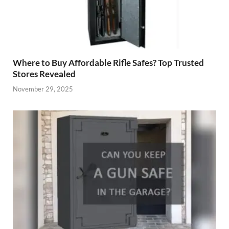
Where to Buy Affordable Rifle Safes? Top Trusted
Stores Revealed
November 29, 2025