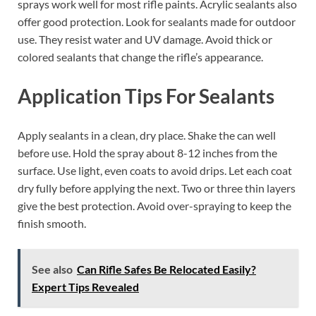
sprays work well for most rifle paints. Acrylic sealants also
offer good protection. Look for sealants made for outdoor
use. They resist water and UV damage. Avoid thick or
colored sealants that change the rifle’s appearance.
Application Tips For Sealants
Apply sealants in a clean, dry place. Shake the can well
before use. Hold the spray about 8-12 inches from the
surface. Use light, even coats to avoid drips. Let each coat
dry fully before applying the next. Two or three thin layers
give the best protection. Avoid over-spraying to keep the
finish smooth.
See also
Can Rifle Safes Be Relocated Easily?
Expert Tips Revealed