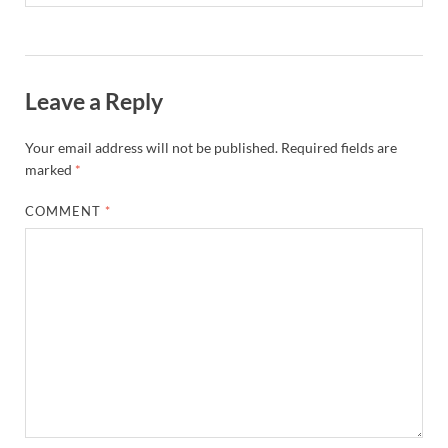
Leave a Reply
Your email address will not be published.
Required fields are
marked
*
COMMENT
*