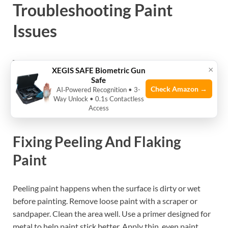
Troubleshooting Paint
Issues
Troubleshooting paint problems on your rifle safe helps
×
XEGIS SAFE Biometric Gun
keep it looking good and working well. Paint can peel, fade,
Safe
or hide rust. These issues can harm the metal and lower
Check Amazon →
AI‑Powered Recognition • 3-
Way Unlock • 0.1s Contactless
the safe’s value. Fixing paint problems early saves time
Access
and money later.
Fixing Peeling And Flaking
Paint
Peeling paint happens when the surface is dirty or wet
before painting. Remove loose paint with a scraper or
sandpaper. Clean the area well. Use a primer designed for
metal to help paint stick better. Apply thin, even paint