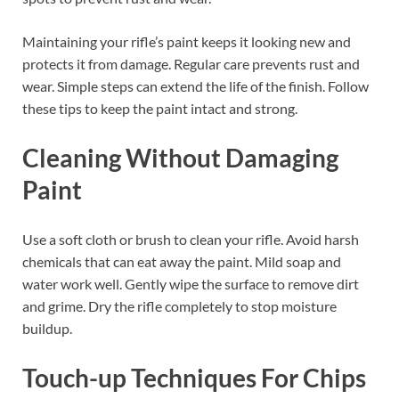
Maintaining your rifle’s paint keeps it looking new and
protects it from damage. Regular care prevents rust and
wear. Simple steps can extend the life of the finish. Follow
these tips to keep the paint intact and strong.
Cleaning Without Damaging
Paint
Use a soft cloth or brush to clean your rifle. Avoid harsh
chemicals that can eat away the paint. Mild soap and
water work well. Gently wipe the surface to remove dirt
and grime. Dry the rifle completely to stop moisture
buildup.
Touch-up Techniques For Chips