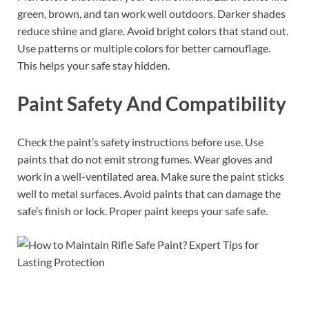
green, brown, and tan work well outdoors. Darker shades
reduce shine and glare. Avoid bright colors that stand out.
Use patterns or multiple colors for better camouflage.
This helps your safe stay hidden.
Paint Safety And Compatibility
Check the paint’s safety instructions before use. Use
paints that do not emit strong fumes. Wear gloves and
work in a well-ventilated area. Make sure the paint sticks
well to metal surfaces. Avoid paints that can damage the
safe’s finish or lock. Proper paint keeps your safe safe.