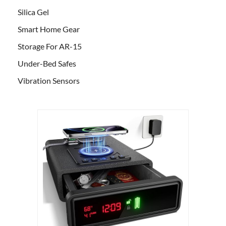
Silica Gel
Smart Home Gear
Storage For AR-15
Under-Bed Safes
Vibration Sensors