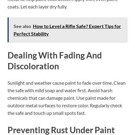
coats. Let each layer dry fully.
See also
How to Level a Rifle Safe? Expert Tips for
Perfect Stability
Dealing With Fading And
Discoloration
Sunlight and weather cause paint to fade over time. Clean
the safe with mild soap and water first. Avoid harsh
chemicals that can damage paint. Use paint made for
outdoor metal surfaces to restore color. Regularly check
the safe and touch up small spots fast.
Preventing Rust Under Paint