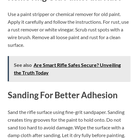
Use a paint stripper or chemical remover for old paint.
Apply it carefully and follow the instructions. For rust, use
a rust remover or white vinegar. Scrub rust spots with a
wire brush. Remove all loose paint and rust for a clean
surface.
See also
Are Smart Rifle Safes Secure? Unveiling
the Truth Today
Sanding For Better Adhesion
Sand the rifle surface using fine-grit sandpaper. Sanding
creates tiny grooves for the paint to hold onto. Do not
sand too hard to avoid damage. Wipe the surface with a
damp cloth after sanding. Let it dry fully before painting.