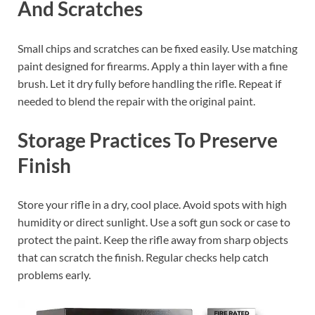
And Scratches
Small chips and scratches can be fixed easily. Use matching
paint designed for firearms. Apply a thin layer with a fine
brush. Let it dry fully before handling the rifle. Repeat if
needed to blend the repair with the original paint.
Storage Practices To Preserve
Finish
Store your rifle in a dry, cool place. Avoid spots with high
humidity or direct sunlight. Use a soft gun sock or case to
protect the paint. Keep the rifle away from sharp objects
that can scratch the finish. Regular checks help catch
problems early.