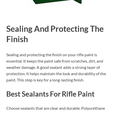
Sealing And Protecting The
Finish
Sealing and protecting the finish on your rifle paint is
essential. It keeps the paint safe from scratches, dirt, and
weather damage. A good sealant adds a strong layer of
protection. It helps maintain the look and durability of the
paint. This step is key for a long-lasting finish.
Best Sealants For Rifle Paint
Choose sealants that are clear and durable. Polyurethane