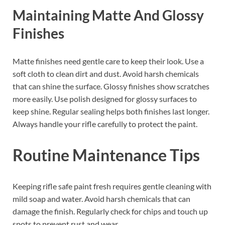
Maintaining Matte And Glossy
Finishes
Matte finishes need gentle care to keep their look. Use a
soft cloth to clean dirt and dust. Avoid harsh chemicals
that can shine the surface. Glossy finishes show scratches
more easily. Use polish designed for glossy surfaces to
keep shine. Regular sealing helps both finishes last longer.
Always handle your rifle carefully to protect the paint.
Routine Maintenance Tips
Keeping rifle safe paint fresh requires gentle cleaning with
mild soap and water. Avoid harsh chemicals that can
damage the finish. Regularly check for chips and touch up
spots to prevent rust and wear.