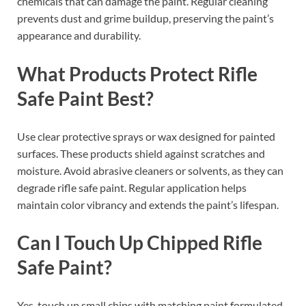
chemicals that can damage the paint. Regular cleaning
prevents dust and grime buildup, preserving the paint’s
appearance and durability.
What Products Protect Rifle
Safe Paint Best?
Use clear protective sprays or wax designed for painted
surfaces. These products shield against scratches and
moisture. Avoid abrasive cleaners or solvents, as they can
degrade rifle safe paint. Regular application helps
maintain color vibrancy and extends the paint’s lifespan.
Can I Touch Up Chipped Rifle
Safe Paint?
Yes, touch up small chips with matching paint formulated