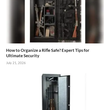
How to Organize a Rifle Safe? Expert Tips for
Ultimate Security
July 21, 2026