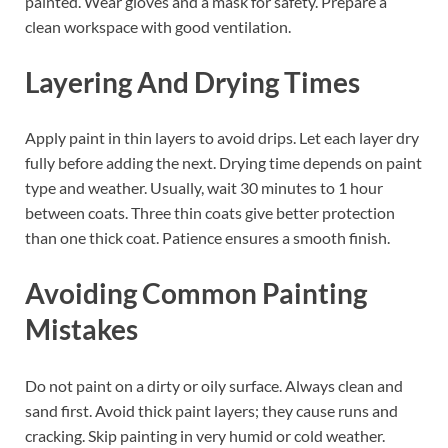
painted. Wear gloves and a mask for safety. Prepare a
clean workspace with good ventilation.
Layering And Drying Times
Apply paint in thin layers to avoid drips. Let each layer dry
fully before adding the next. Drying time depends on paint
type and weather. Usually, wait 30 minutes to 1 hour
between coats. Three thin coats give better protection
than one thick coat. Patience ensures a smooth finish.
Avoiding Common Painting
Mistakes
Do not paint on a dirty or oily surface. Always clean and
sand first. Avoid thick paint layers; they cause runs and
cracking. Skip painting in very humid or cold weather.