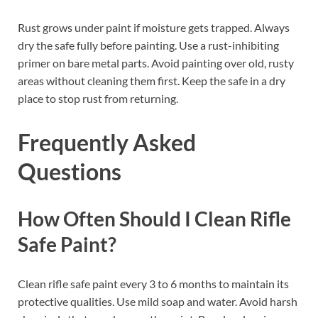
Rust grows under paint if moisture gets trapped. Always
dry the safe fully before painting. Use a rust-inhibiting
primer on bare metal parts. Avoid painting over old, rusty
areas without cleaning them first. Keep the safe in a dry
place to stop rust from returning.
Frequently Asked
Questions
How Often Should I Clean Rifle
Safe Paint?
Clean rifle safe paint every 3 to 6 months to maintain its
protective qualities. Use mild soap and water. Avoid harsh