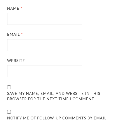
NAME
*
EMAIL
*
WEBSITE
SAVE MY NAME, EMAIL, AND WEBSITE IN THIS
BROWSER FOR THE NEXT TIME I COMMENT.
NOTIFY ME OF FOLLOW-UP COMMENTS BY EMAIL.