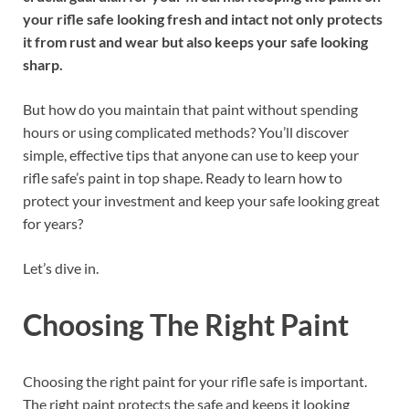
your rifle safe looking fresh and intact not only protects
it from rust and wear but also keeps your safe looking
sharp.
But how do you maintain that paint without spending
hours or using complicated methods? You’ll discover
simple, effective tips that anyone can use to keep your
rifle safe’s paint in top shape. Ready to learn how to
protect your investment and keep your safe looking great
for years?
Let’s dive in.
Choosing The Right Paint
Choosing the right paint for your rifle safe is important.
The right paint protects the safe and keeps it looking