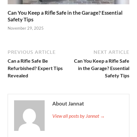
Can You Keep a Rifle Safe in the Garage? Essential
Safety Tips
November 29, 2025
PREVIOUS ARTICLE
NEXT ARTICLE
Can a Rifle Safe Be
Can You Keep a Rifle Safe
Refurbished? Expert Tips
in the Garage? Essential
Revealed
Safety Tips
About Jannat
View all posts by Jannat →