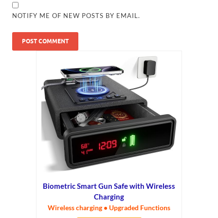
NOTIFY ME OF NEW POSTS BY EMAIL.
Biometric Smart Gun Safe with Wireless
Charging
Wireless charging • Upgraded Functions