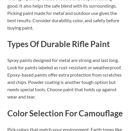
good. It also helps the safe blend with its surroundings.
Picking paint made for metal and outdoor use gives the
best results. Consider durability, color, and safety before
buying paint.
Types Of Durable Rifle Paint
Spray paints designed for metal are strong and last long.
Look for paints labeled as rust-resistant or weatherproof.
Epoxy-based paints offer extra protection from scratches
and chips. Powder coating is another tough option but
needs special tools. Choose paint that holds up against
wear and tear.
Color Selection For Camouflage
Pick colors that match your environment. Earth tones like