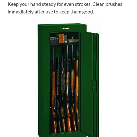
Keep your hand steady for even strokes. Clean brushes
immediately after use to keep them good.