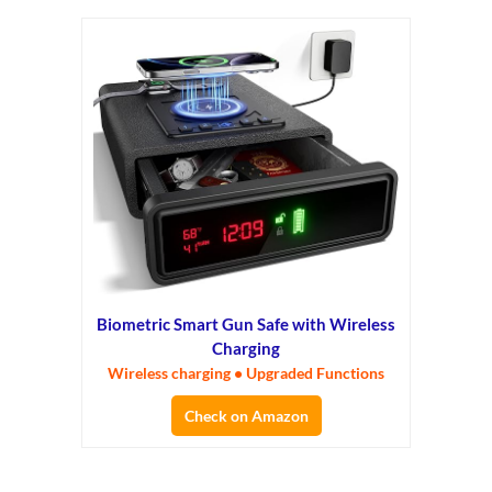
Biometric Smart Gun Safe with Wireless
Charging
Wireless charging • Upgraded Functions
Check on Amazon