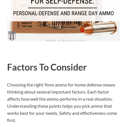
Factors To Consider
Choosing the right 9mm ammo for home defense means
thinking about several important factors. Each factor
affects how well the ammo performs in a real situation.
Understanding these points helps you pick ammo that
works best for your needs. Safety and effectiveness come
first.