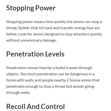
Stopping Power
Stopping power means how quickly the ammo can stop a
threat. Bullets that hit hard and transfer energy fast are
better. Look for ammo designed to stop attackers quickly
without unnecessary damage.
Penetration Levels
Penetration shows how far a bullet travels through
objects. Too much penetration can be dangerous in a
home with walls and people nearby. Choose ammo that
penetrates enough to stop a threat but avoids going
through walls.
Recoil And Control