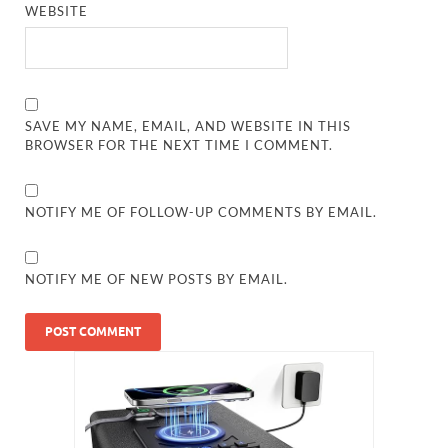
WEBSITE
SAVE MY NAME, EMAIL, AND WEBSITE IN THIS
BROWSER FOR THE NEXT TIME I COMMENT.
NOTIFY ME OF FOLLOW-UP COMMENTS BY EMAIL.
NOTIFY ME OF NEW POSTS BY EMAIL.