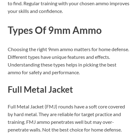
to find. Regular training with your chosen ammo improves
your skills and confidence.
Types Of 9mm Ammo
Choosing the right 9mm ammo matters for home defense.
Different types have unique features and effects.
Understanding these types helps in picking the best
ammo for safety and performance.
Full Metal Jacket
Full Metal Jacket (FMJ) rounds have a soft core covered
by hard metal. They are reliable for target practice and
training. FMJ ammo penetrates well but may over-
penetrate walls. Not the best choice for home defense.