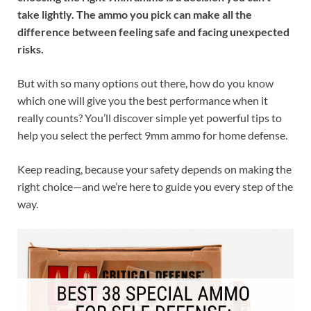
take lightly. The ammo you pick can make all the
difference between feeling safe and facing unexpected
risks.
But with so many options out there, how do you know
which one will give you the best performance when it
really counts? You’ll discover simple yet powerful tips to
help you select the perfect 9mm ammo for home defense.
Keep reading, because your safety depends on making the
right choice—and we’re here to guide you every step of the
way.