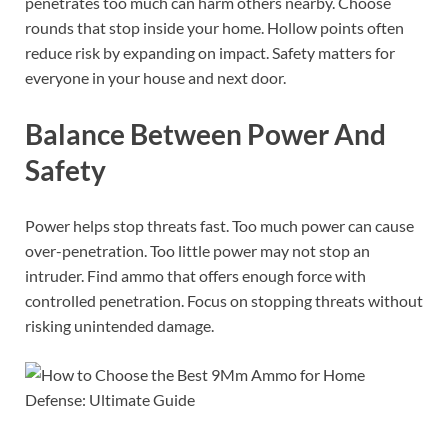
penetrates too much can harm others nearby. Choose
rounds that stop inside your home. Hollow points often
reduce risk by expanding on impact. Safety matters for
everyone in your house and next door.
Balance Between Power And
Safety
Power helps stop threats fast. Too much power can cause
over-penetration. Too little power may not stop an
intruder. Find ammo that offers enough force with
controlled penetration. Focus on stopping threats without
risking unintended damage.