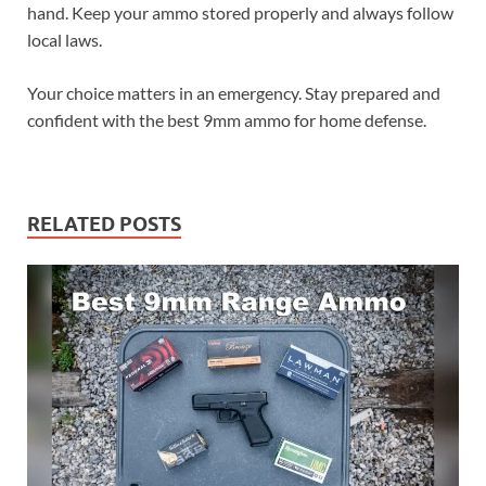
hand. Keep your ammo stored properly and always follow
local laws.
Your choice matters in an emergency. Stay prepared and
confident with the best 9mm ammo for home defense.
RELATED POSTS