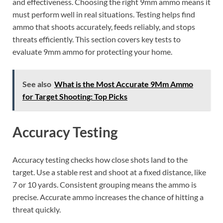
and effectiveness. Choosing the right 9mm ammo means it
must perform well in real situations. Testing helps find
ammo that shoots accurately, feeds reliably, and stops
threats efficiently. This section covers key tests to
evaluate 9mm ammo for protecting your home.
See also
What is the Most Accurate 9Mm Ammo
for Target Shooting: Top Picks
Accuracy Testing
Accuracy testing checks how close shots land to the
target. Use a stable rest and shoot at a fixed distance, like
7 or 10 yards. Consistent grouping means the ammo is
precise. Accurate ammo increases the chance of hitting a
threat quickly.