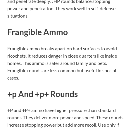
and penetrate deeply. JHP rounds balance stopping
power and penetration. They work well in self-defense
situations.
Frangible Ammo
Frangible ammo breaks apart on hard surfaces to avoid
ricochets. It reduces danger in close quarters like inside
homes. This ammo is safer around family and pets.
Frangible rounds are less common but useful in special
cases.
+p And +p+ Rounds
+P and +P+ ammo have higher pressure than standard
rounds. They deliver more power and speed. These rounds
increase stopping power but add more recoil. Use only if