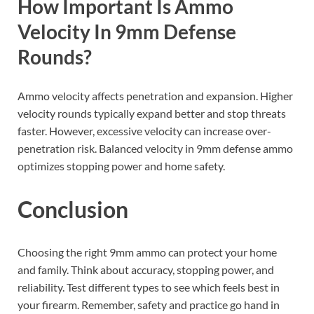
How Important Is Ammo
Velocity In 9mm Defense
Rounds?
Ammo velocity affects penetration and expansion. Higher
velocity rounds typically expand better and stop threats
faster. However, excessive velocity can increase over-
penetration risk. Balanced velocity in 9mm defense ammo
optimizes stopping power and home safety.
Conclusion
Choosing the right 9mm ammo can protect your home
and family. Think about accuracy, stopping power, and
reliability. Test different types to see which feels best in
your firearm. Remember, safety and practice go hand in