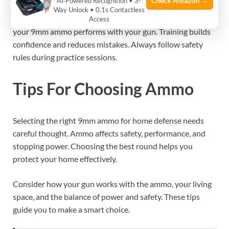
Check Amazon →
AI‑Powered Recognition • 3-
Regular training is key for home defense. Practice loading,
Way Unlock • 0.1s Contactless
aiming, and shooting your firearm safely. Understand how
Access
your 9mm ammo performs with your gun. Training builds
confidence and reduces mistakes. Always follow safety
rules during practice sessions.
Tips For Choosing Ammo
Selecting the right 9mm ammo for home defense needs
careful thought. Ammo affects safety, performance, and
stopping power. Choosing the best round helps you
protect your home effectively.
Consider how your gun works with the ammo, your living
space, and the balance of power and safety. These tips
guide you to make a smart choice.