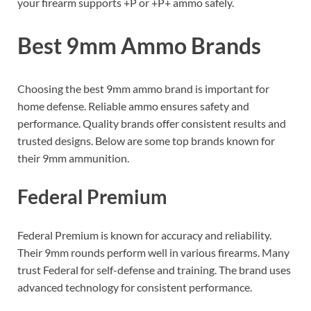
your firearm supports +P or +P+ ammo safely.
Best 9mm Ammo Brands
Choosing the best 9mm ammo brand is important for
home defense. Reliable ammo ensures safety and
performance. Quality brands offer consistent results and
trusted designs. Below are some top brands known for
their 9mm ammunition.
Federal Premium
Federal Premium is known for accuracy and reliability.
Their 9mm rounds perform well in various firearms. Many
trust Federal for self-defense and training. The brand uses
advanced technology for consistent performance.