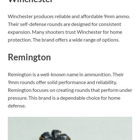
Winchester produces reliable and affordable 9mm ammo.
Their self-defense rounds are designed for consistent
expansion. Many shooters trust Winchester for home
protection. The brand offers a wide range of options.
Remington
Remington is a well-known name in ammunition. Their
9mm rounds offer solid performance and reliability.
Remington focuses on creating rounds that perform under
pressure. This brand is a dependable choice for home
defense.