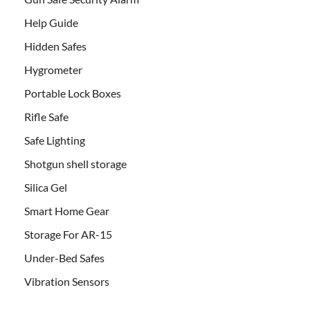
Help Guide
Hidden Safes
Hygrometer
Portable Lock Boxes
Rifle Safe
Safe Lighting
Shotgun shell storage
Silica Gel
Smart Home Gear
Storage For AR-15
Under-Bed Safes
Vibration Sensors