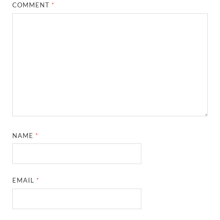
COMMENT
*
NAME
*
EMAIL
*