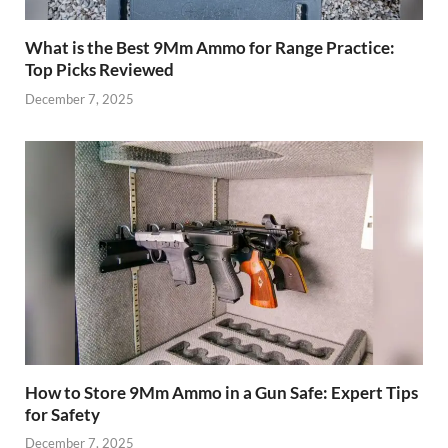
What is the Best 9Mm Ammo for Range Practice:
Top Picks Reviewed
December 7, 2025
How to Store 9Mm Ammo in a Gun Safe: Expert Tips
for Safety
December 7, 2025