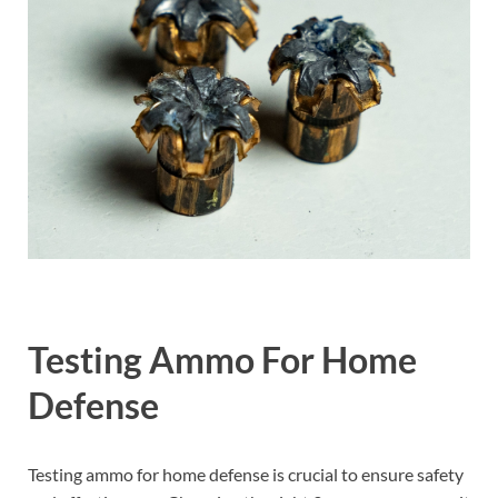
Testing Ammo For Home
Defense
Testing ammo for home defense is crucial to ensure safety