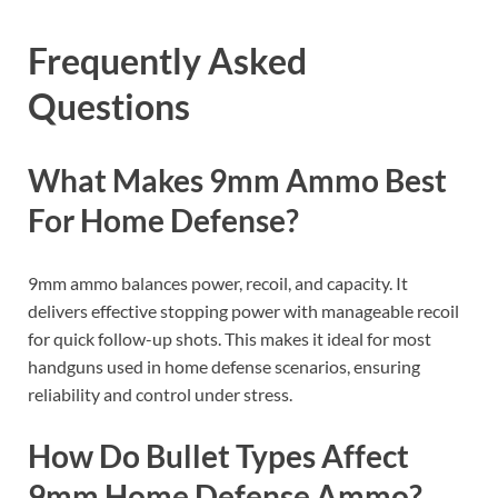
Frequently Asked
Questions
What Makes 9mm Ammo Best
For Home Defense?
9mm ammo balances power, recoil, and capacity. It
delivers effective stopping power with manageable recoil
for quick follow-up shots. This makes it ideal for most
handguns used in home defense scenarios, ensuring
reliability and control under stress.
How Do Bullet Types Affect
9mm Home Defense Ammo?