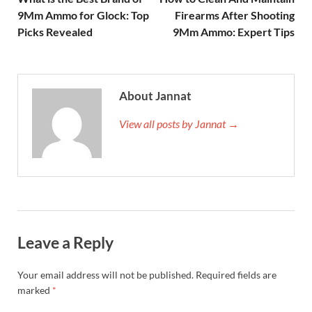
9Mm Ammo for Glock: Top
Firearms After Shooting
Picks Revealed
9Mm Ammo: Expert Tips
About Jannat
View all posts by Jannat →
Leave a Reply
Your email address will not be published.
Required fields are
marked
*