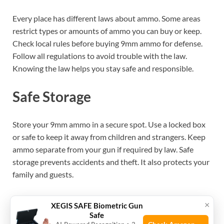
Every place has different laws about ammo. Some areas
restrict types or amounts of ammo you can buy or keep.
Check local rules before buying 9mm ammo for defense.
Follow all regulations to avoid trouble with the law.
Knowing the law helps you stay safe and responsible.
Safe Storage
Store your 9mm ammo in a secure spot. Use a locked box
or safe to keep it away from children and strangers. Keep
ammo separate from your gun if required by law. Safe
storage prevents accidents and theft. It also protects your
family and guests.
Training And Practice
×
XEGIS SAFE Biometric Gun
Safe