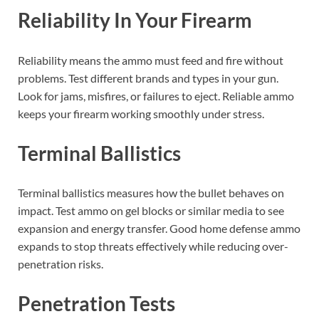
Reliability In Your Firearm
Reliability means the ammo must feed and fire without
problems. Test different brands and types in your gun.
Look for jams, misfires, or failures to eject. Reliable ammo
keeps your firearm working smoothly under stress.
Terminal Ballistics
Terminal ballistics measures how the bullet behaves on
impact. Test ammo on gel blocks or similar media to see
expansion and energy transfer. Good home defense ammo
expands to stop threats effectively while reducing over-
penetration risks.
Penetration Tests