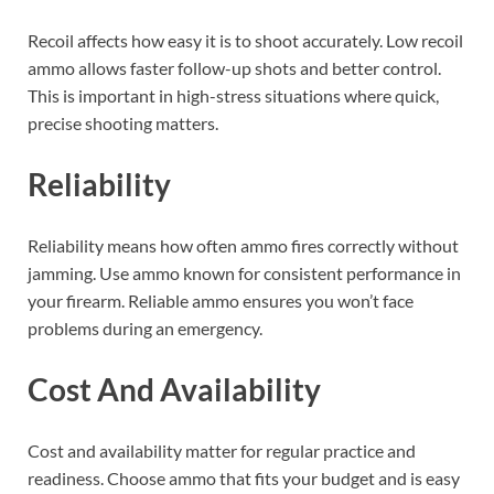
Recoil affects how easy it is to shoot accurately. Low recoil
ammo allows faster follow-up shots and better control.
This is important in high-stress situations where quick,
precise shooting matters.
Reliability
Reliability means how often ammo fires correctly without
jamming. Use ammo known for consistent performance in
your firearm. Reliable ammo ensures you won’t face
problems during an emergency.
Cost And Availability
Cost and availability matter for regular practice and
readiness. Choose ammo that fits your budget and is easy