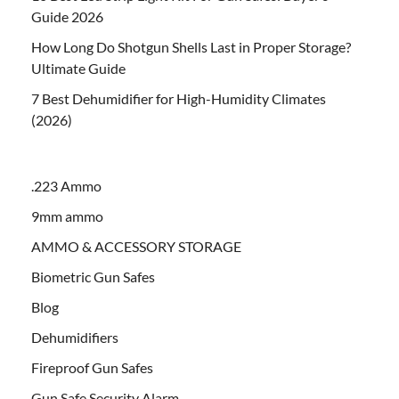
Guide 2026
How Long Do Shotgun Shells Last in Proper Storage?
Ultimate Guide
7 Best Dehumidifier for High-Humidity Climates
(2026)
.223 Ammo
9mm ammo
AMMO & ACCESSORY STORAGE
Biometric Gun Safes
Blog
Dehumidifiers
Fireproof Gun Safes
Gun Safe Security Alarm