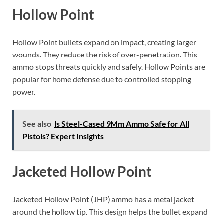
Hollow Point
Hollow Point bullets expand on impact, creating larger
wounds. They reduce the risk of over-penetration. This
ammo stops threats quickly and safely. Hollow Points are
popular for home defense due to controlled stopping
power.
See also
Is Steel-Cased 9Mm Ammo Safe for All
Pistols? Expert Insights
Jacketed Hollow Point
Jacketed Hollow Point (JHP) ammo has a metal jacket
around the hollow tip. This design helps the bullet expand