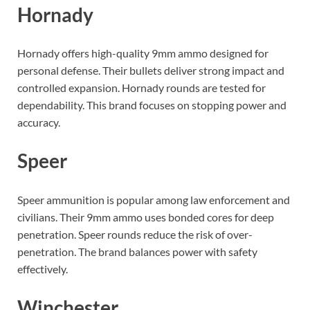
Hornady
Hornady offers high-quality 9mm ammo designed for
personal defense. Their bullets deliver strong impact and
controlled expansion. Hornady rounds are tested for
dependability. This brand focuses on stopping power and
accuracy.
Speer
Speer ammunition is popular among law enforcement and
civilians. Their 9mm ammo uses bonded cores for deep
penetration. Speer rounds reduce the risk of over-
penetration. The brand balances power with safety
effectively.
Winchester