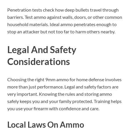
Penetration tests check how deep bullets travel through
barriers. Test ammo against walls, doors, or other common
household materials. Ideal ammo penetrates enough to
stop an attacker but not too far to harm others nearby.
Legal And Safety
Considerations
Choosing the right 9mm ammo for home defense involves
more than just performance. Legal and safety factors are
very important. Knowing the rules and storing ammo
safely keeps you and your family protected. Training helps
you use your firearm with confidence and care.
Local Laws On Ammo