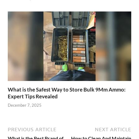
What is the Safest Way to Store Bulk 9Mm Ammo:
Expert Tips Revealed
December 7, 2025
PREVIOUS ARTICLE
NEXT ARTICLE
What is the Best Brand of
How to Clean And Maintain