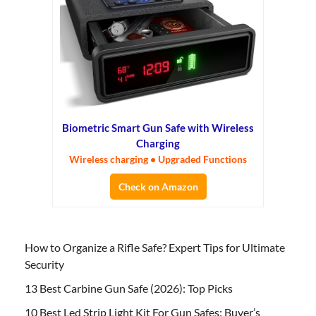
Biometric Smart Gun Safe with Wireless
Charging
Wireless charging • Upgraded Functions
Check on Amazon
How to Organize a Rifle Safe? Expert Tips for Ultimate
Security
13 Best Carbine Gun Safe (2026): Top Picks
10 Best Led Strip Light Kit For Gun Safes: Buyer’s