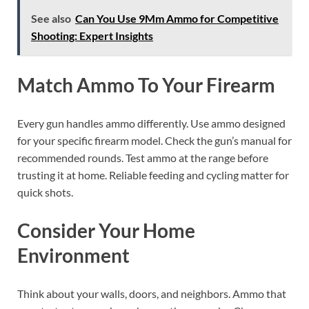
See also
Can You Use 9Mm Ammo for Competitive
Shooting: Expert Insights
Match Ammo To Your Firearm
Every gun handles ammo differently. Use ammo designed
for your specific firearm model. Check the gun’s manual for
recommended rounds. Test ammo at the range before
trusting it at home. Reliable feeding and cycling matter for
quick shots.
Consider Your Home
Environment
Think about your walls, doors, and neighbors. Ammo that