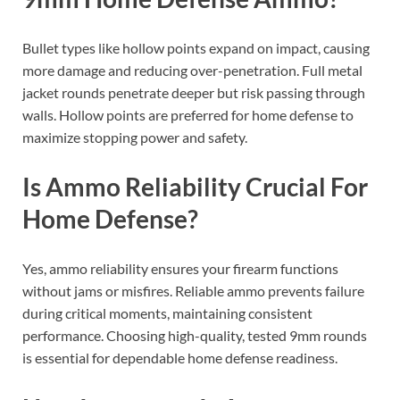
Bullet types like hollow points expand on impact, causing
more damage and reducing over-penetration. Full metal
jacket rounds penetrate deeper but risk passing through
walls. Hollow points are preferred for home defense to
maximize stopping power and safety.
Is Ammo Reliability Crucial For
Home Defense?
Yes, ammo reliability ensures your firearm functions
without jams or misfires. Reliable ammo prevents failure
during critical moments, maintaining consistent
performance. Choosing high-quality, tested 9mm rounds
is essential for dependable home defense readiness.