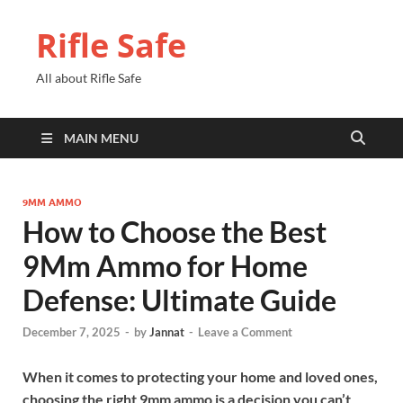
Rifle Safe
All about Rifle Safe
MAIN MENU
9MM AMMO
How to Choose the Best
9Mm Ammo for Home
Defense: Ultimate Guide
December 7, 2025
-
by
Jannat
-
Leave a Comment
When it comes to protecting your home and loved ones,
choosing the right 9mm ammo is a decision you can’t