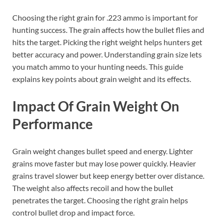
Choosing the right grain for .223 ammo is important for
hunting success. The grain affects how the bullet flies and
hits the target. Picking the right weight helps hunters get
better accuracy and power. Understanding grain size lets
you match ammo to your hunting needs. This guide
explains key points about grain weight and its effects.
Impact Of Grain Weight On
Performance
Grain weight changes bullet speed and energy. Lighter
grains move faster but may lose power quickly. Heavier
grains travel slower but keep energy better over distance.
The weight also affects recoil and how the bullet
penetrates the target. Choosing the right grain helps
control bullet drop and impact force.