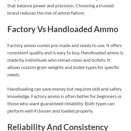
that balance power and precision. Choosing a trusted
brand reduces the risk of ammo failure.
Factory Vs Handloaded Ammo
Factory ammo comes pre-made and ready to use. It offers
consistent quality and is easy to buy. Handloaded ammo is
made by individuals who reload cases and bullets. It
allows custom grain weights and bullet types for specific
needs.
Handloading can save money but requires skill and safety
knowledge. Factory ammo is often better for beginners or
those who want guaranteed reliability. Both types can
perform well if chosen and loaded properly.
Reliability And Consistency