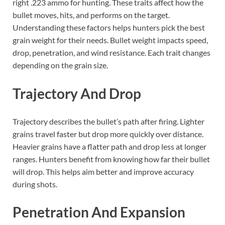
right .223 ammo for hunting. These traits affect how the
bullet moves, hits, and performs on the target.
Understanding these factors helps hunters pick the best
grain weight for their needs. Bullet weight impacts speed,
drop, penetration, and wind resistance. Each trait changes
depending on the grain size.
Trajectory And Drop
Trajectory describes the bullet’s path after firing. Lighter
grains travel faster but drop more quickly over distance.
Heavier grains have a flatter path and drop less at longer
ranges. Hunters benefit from knowing how far their bullet
will drop. This helps aim better and improve accuracy
during shots.
Penetration And Expansion