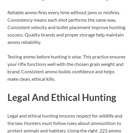
Reliable ammo fires every time without jams or misfires.
Consistency means each shot performs the same way.
Consistent velocity and bullet placement improve hunting
success. Quality brands and proper storage help maintain
ammo reliability.
Testing ammo before hunting is wise. This practice ensures
your rifle functions well with the chosen grain weight and
brand. Consistent ammo builds confidence and helps
make clean, ethical kills.
Legal And Ethical Hunting
Legal and ethical hunting ensures respect for wildlife and
the law. Hunters must follow rules about ammunition to
protect animals and habitats. Using the right .223 ammo