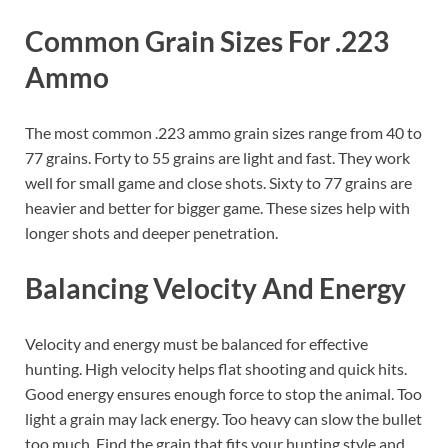
Common Grain Sizes For .223
Ammo
The most common .223 ammo grain sizes range from 40 to
77 grains. Forty to 55 grains are light and fast. They work
well for small game and close shots. Sixty to 77 grains are
heavier and better for bigger game. These sizes help with
longer shots and deeper penetration.
Balancing Velocity And Energy
Velocity and energy must be balanced for effective
hunting. High velocity helps flat shooting and quick hits.
Good energy ensures enough force to stop the animal. Too
light a grain may lack energy. Too heavy can slow the bullet
too much. Find the grain that fits your hunting style and