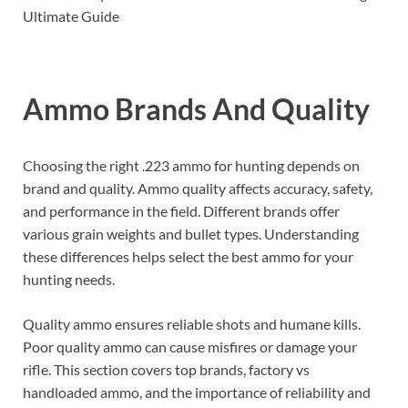
Ammo Brands And Quality
Choosing the right .223 ammo for hunting depends on
brand and quality. Ammo quality affects accuracy, safety,
and performance in the field. Different brands offer
various grain weights and bullet types. Understanding
these differences helps select the best ammo for your
hunting needs.
Quality ammo ensures reliable shots and humane kills.
Poor quality ammo can cause misfires or damage your
rifle. This section covers top brands, factory vs
handloaded ammo, and the importance of reliability and