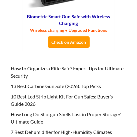
Biometric Smart Gun Safe with Wireless
Charging
Wireless charging • Upgraded Functions
Check on Amazon
How to Organize a Rifle Safe? Expert Tips for Ultimate
Security
13 Best Carbine Gun Safe (2026): Top Picks
10 Best Led Strip Light Kit For Gun Safes: Buyer’s
Guide 2026
How Long Do Shotgun Shells Last in Proper Storage?
Ultimate Guide
7 Best Dehumidifier for High-Humidity Climates