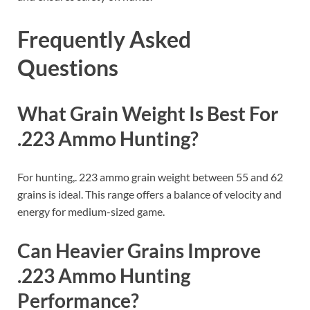
Frequently Asked
Questions
What Grain Weight Is Best For
.223 Ammo Hunting?
For hunting,. 223 ammo grain weight between 55 and 62
grains is ideal. This range offers a balance of velocity and
energy for medium-sized game.
Can Heavier Grains Improve
.223 Ammo Hunting
Performance?