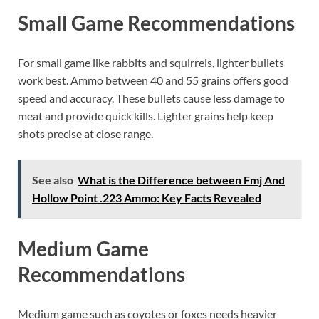
Small Game Recommendations
For small game like rabbits and squirrels, lighter bullets
work best. Ammo between 40 and 55 grains offers good
speed and accuracy. These bullets cause less damage to
meat and provide quick kills. Lighter grains help keep
shots precise at close range.
See also
What is the Difference between Fmj And
Hollow Point .223 Ammo: Key Facts Revealed
Medium Game
Recommendations
Medium game such as coyotes or foxes needs heavier