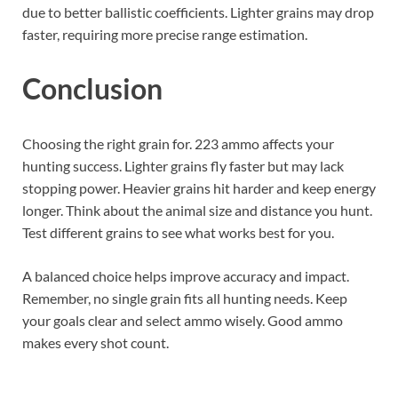
due to better ballistic coefficients. Lighter grains may drop
faster, requiring more precise range estimation.
Conclusion
Choosing the right grain for. 223 ammo affects your
hunting success. Lighter grains fly faster but may lack
stopping power. Heavier grains hit harder and keep energy
longer. Think about the animal size and distance you hunt.
Test different grains to see what works best for you.
A balanced choice helps improve accuracy and impact.
Remember, no single grain fits all hunting needs. Keep
your goals clear and select ammo wisely. Good ammo
makes every shot count.