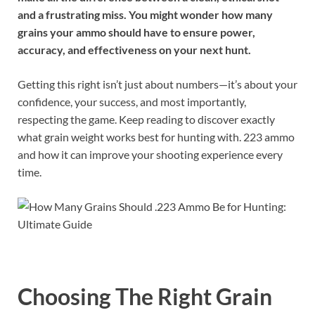
and a frustrating miss. You might wonder how many
grains your ammo should have to ensure power,
accuracy, and effectiveness on your next hunt.
Getting this right isn’t just about numbers—it’s about your
confidence, your success, and most importantly,
respecting the game. Keep reading to discover exactly
what grain weight works best for hunting with. 223 ammo
and how it can improve your shooting experience every
time.
Choosing The Right Grain