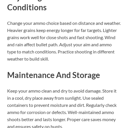
Conditions
Change your ammo choice based on distance and weather.
Heavier grains keep energy longer for far targets. Lighter
grains work well for close shots and fast shooting. Wind
and rain affect bullet path. Adjust your aim and ammo
type to match conditions. Practice shooting in different
weather to build skill.
Maintenance And Storage
Keep your ammo clean and dry to avoid damage. Store it
in a cool, dry place away from sunlight. Use sealed
containers to prevent moisture and dirt. Regularly check
ammo for corrosion or defects. Well-maintained ammo
shoots better and lasts longer. Proper care saves money
and ensures safety on hunts.