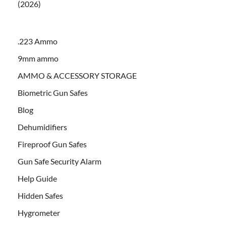
(2026)
.223 Ammo
9mm ammo
AMMO & ACCESSORY STORAGE
Biometric Gun Safes
Blog
Dehumidifiers
Fireproof Gun Safes
Gun Safe Security Alarm
Help Guide
Hidden Safes
Hygrometer