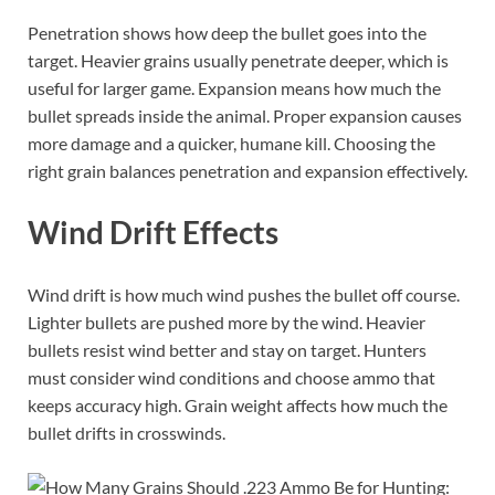
Penetration shows how deep the bullet goes into the
target. Heavier grains usually penetrate deeper, which is
useful for larger game. Expansion means how much the
bullet spreads inside the animal. Proper expansion causes
more damage and a quicker, humane kill. Choosing the
right grain balances penetration and expansion effectively.
Wind Drift Effects
Wind drift is how much wind pushes the bullet off course.
Lighter bullets are pushed more by the wind. Heavier
bullets resist wind better and stay on target. Hunters
must consider wind conditions and choose ammo that
keeps accuracy high. Grain weight affects how much the
bullet drifts in crosswinds.