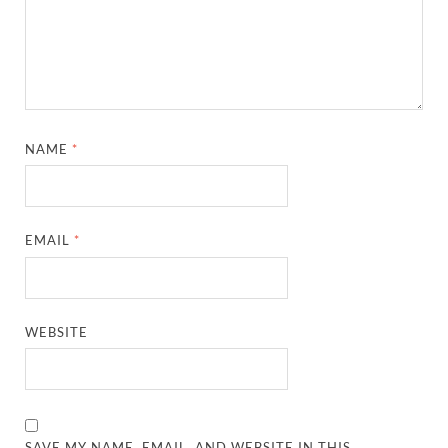
NAME
*
EMAIL
*
WEBSITE
SAVE MY NAME, EMAIL, AND WEBSITE IN THIS