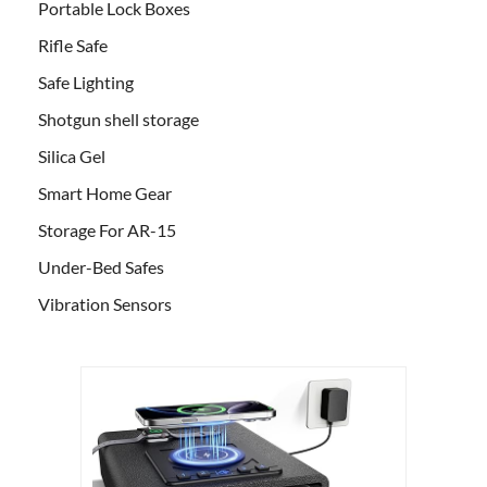
Portable Lock Boxes
Rifle Safe
Safe Lighting
Shotgun shell storage
Silica Gel
Smart Home Gear
Storage For AR-15
Under-Bed Safes
Vibration Sensors