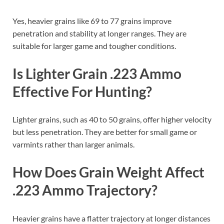
Yes, heavier grains like 69 to 77 grains improve
penetration and stability at longer ranges. They are
suitable for larger game and tougher conditions.
Is Lighter Grain .223 Ammo
Effective For Hunting?
Lighter grains, such as 40 to 50 grains, offer higher velocity
but less penetration. They are better for small game or
varmints rather than larger animals.
How Does Grain Weight Affect
.223 Ammo Trajectory?
Heavier grains have a flatter trajectory at longer distances