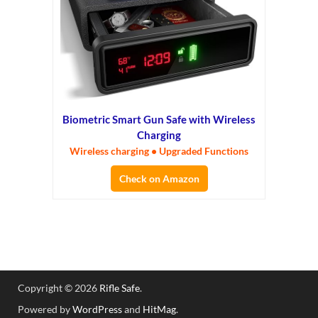
Biometric Smart Gun Safe with Wireless
Charging
Wireless charging • Upgraded Functions
Check on Amazon
Copyright © 2026
Rifle Safe
.
Powered by
WordPress
and
HitMag
.