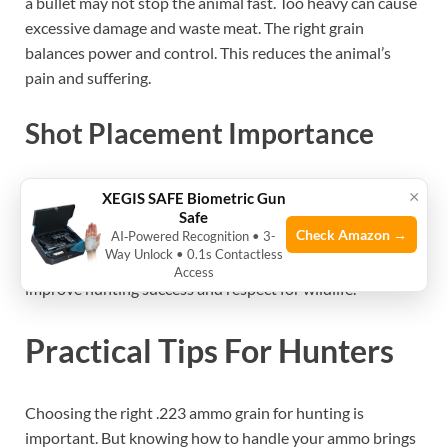
a bullet may not stop the animal fast. Too heavy can cause
excessive damage and waste meat. The right grain
balances power and control. This reduces the animal’s
pain and suffering.
Shot Placement Importance
Ammo grain alone does not guarantee a clean kill.
×
XEGIS SAFE Biometric Gun
Accurate shot placement is crucial. Aim for vital organs
Safe
Check Amazon →
AI‑Powered Recognition • 3-
like the heart or lungs. Good shot placement makes the
Way Unlock • 0.1s Contactless
bullet effective regardless of grain. Practice and patience
Access
improve hunting success and respect for wildlife.
Practical Tips For Hunters
Choosing the right .223 ammo grain for hunting is
important. But knowing how to handle your ammo brings