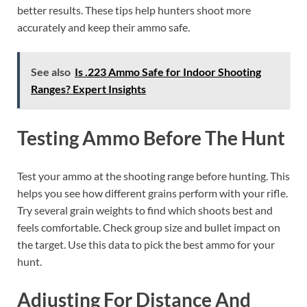
better results. These tips help hunters shoot more
accurately and keep their ammo safe.
See also
Is .223 Ammo Safe for Indoor Shooting
Ranges? Expert Insights
Testing Ammo Before The Hunt
Test your ammo at the shooting range before hunting. This
helps you see how different grains perform with your rifle.
Try several grain weights to find which shoots best and
feels comfortable. Check group size and bullet impact on
the target. Use this data to pick the best ammo for your
hunt.
Adjusting For Distance And