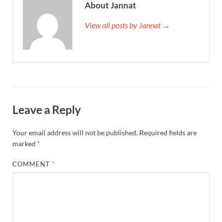
About Jannat
View all posts by Jannat →
Leave a Reply
Your email address will not be published.
Required fields are
marked
*
COMMENT
*