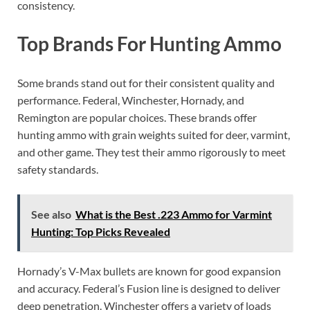
consistency.
Top Brands For Hunting Ammo
Some brands stand out for their consistent quality and
performance. Federal, Winchester, Hornady, and
Remington are popular choices. These brands offer
hunting ammo with grain weights suited for deer, varmint,
and other game. They test their ammo rigorously to meet
safety standards.
See also
What is the Best .223 Ammo for Varmint
Hunting: Top Picks Revealed
Hornady’s V-Max bullets are known for good expansion
and accuracy. Federal’s Fusion line is designed to deliver
deep penetration. Winchester offers a variety of loads