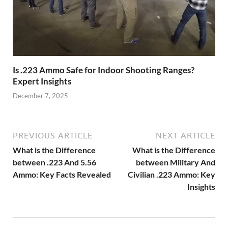
Is .223 Ammo Safe for Indoor Shooting Ranges?
Expert Insights
December 7, 2025
PREVIOUS ARTICLE
NEXT ARTICLE
What is the Difference
What is the Difference
between .223 And 5.56
between Military And
Ammo: Key Facts Revealed
Civilian .223 Ammo: Key
Insights