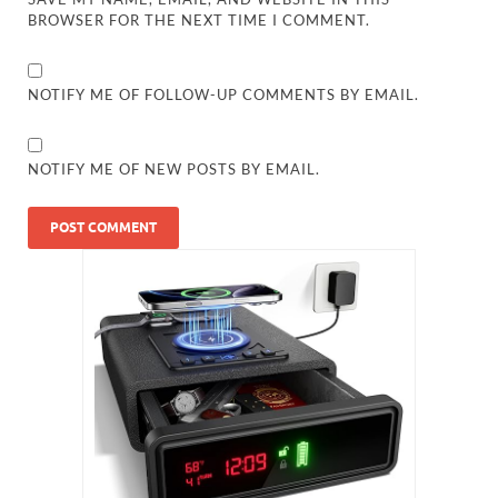
BROWSER FOR THE NEXT TIME I COMMENT.
NOTIFY ME OF FOLLOW-UP COMMENTS BY EMAIL.
NOTIFY ME OF NEW POSTS BY EMAIL.