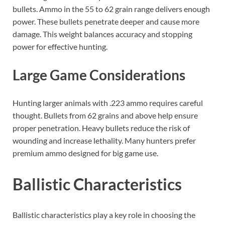
bullets. Ammo in the 55 to 62 grain range delivers enough
power. These bullets penetrate deeper and cause more
damage. This weight balances accuracy and stopping
power for effective hunting.
Large Game Considerations
Hunting larger animals with .223 ammo requires careful
thought. Bullets from 62 grains and above help ensure
proper penetration. Heavy bullets reduce the risk of
wounding and increase lethality. Many hunters prefer
premium ammo designed for big game use.
Ballistic Characteristics
Ballistic characteristics play a key role in choosing the