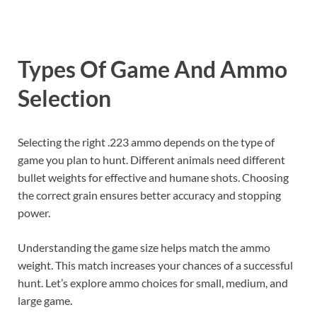
Types Of Game And Ammo
Selection
Selecting the right .223 ammo depends on the type of
game you plan to hunt. Different animals need different
bullet weights for effective and humane shots. Choosing
the correct grain ensures better accuracy and stopping
power.
Understanding the game size helps match the ammo
weight. This match increases your chances of a successful
hunt. Let’s explore ammo choices for small, medium, and
large game.