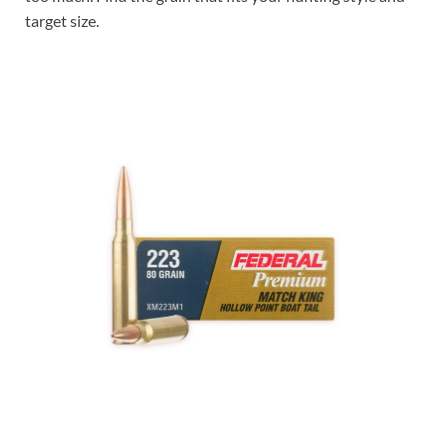
target size.