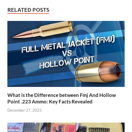
RELATED POSTS
What is the Difference between Fmj And Hollow
Point .223 Ammo: Key Facts Revealed
December 27, 2025