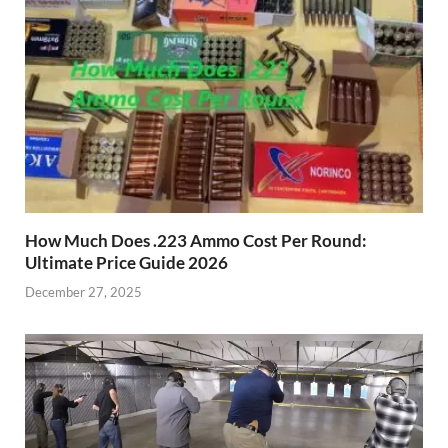
How Much Does .223 Ammo Cost Per Round:
Ultimate Price Guide 2026
December 27, 2025