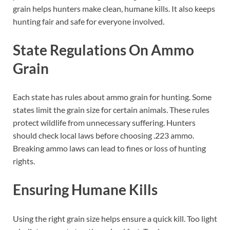
grain helps hunters make clean, humane kills. It also keeps
hunting fair and safe for everyone involved.
State Regulations On Ammo
Grain
Each state has rules about ammo grain for hunting. Some
states limit the grain size for certain animals. These rules
protect wildlife from unnecessary suffering. Hunters
should check local laws before choosing .223 ammo.
Breaking ammo laws can lead to fines or loss of hunting
rights.
Ensuring Humane Kills
Using the right grain size helps ensure a quick kill. Too light