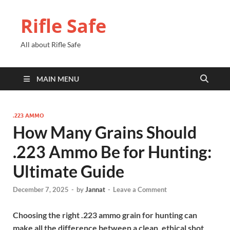
Rifle Safe
All about Rifle Safe
MAIN MENU
.223 AMMO
How Many Grains Should
.223 Ammo Be for Hunting:
Ultimate Guide
December 7, 2025
-
by
Jannat
-
Leave a Comment
Choosing the right .223 ammo grain for hunting can
make all the difference between a clean, ethical shot