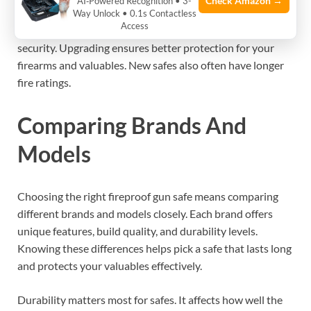
Check Amazon →
AI‑Powered Recognition • 3-
materials. Look for models with improved locking systems.
Way Unlock • 0.1s Contactless
Access
Some safes offer digital and biometric locks for ease and
security. Upgrading ensures better protection for your
firearms and valuables. New safes also often have longer
fire ratings.
Comparing Brands And
Models
Choosing the right fireproof gun safe means comparing
different brands and models closely. Each brand offers
unique features, build quality, and durability levels.
Knowing these differences helps pick a safe that lasts long
and protects your valuables effectively.
Durability matters most for safes. It affects how well the