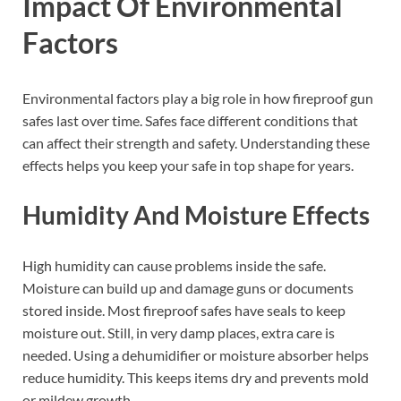
Impact Of Environmental
Factors
Environmental factors play a big role in how fireproof gun
safes last over time. Safes face different conditions that
can affect their strength and safety. Understanding these
effects helps you keep your safe in top shape for years.
Humidity And Moisture Effects
High humidity can cause problems inside the safe.
Moisture can build up and damage guns or documents
stored inside. Most fireproof safes have seals to keep
moisture out. Still, in very damp places, extra care is
needed. Using a dehumidifier or moisture absorber helps
reduce humidity. This keeps items dry and prevents mold
or mildew growth.