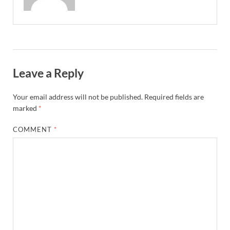
Leave a Reply
Your email address will not be published.
Required fields are
marked
*
COMMENT
*