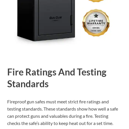
Fire Ratings And Testing
Standards
Fireproof gun safes must meet strict fire ratings and
testing standards. These standards show how well a safe
can protect guns and valuables during a fire. Testing
checks the safe’s ability to keep heat out for a set time.