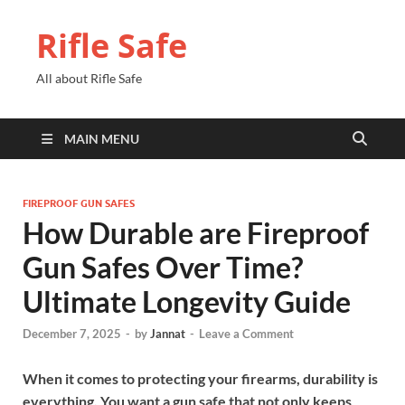
Rifle Safe
All about Rifle Safe
MAIN MENU
FIREPROOF GUN SAFES
How Durable are Fireproof
Gun Safes Over Time?
Ultimate Longevity Guide
December 7, 2025
-
by
Jannat
-
Leave a Comment
When it comes to protecting your firearms, durability is
everything. You want a gun safe that not only keeps