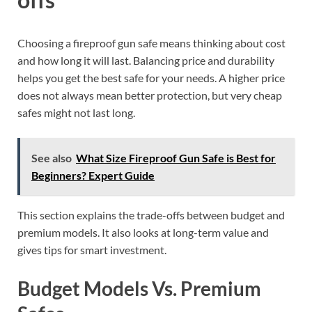
Choosing a fireproof gun safe means thinking about cost
and how long it will last. Balancing price and durability
helps you get the best safe for your needs. A higher price
does not always mean better protection, but very cheap
safes might not last long.
See also
What Size Fireproof Gun Safe is Best for
Beginners? Expert Guide
This section explains the trade-offs between budget and
premium models. It also looks at long-term value and
gives tips for smart investment.
Budget Models Vs. Premium