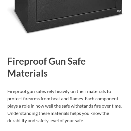
Fireproof Gun Safe
Materials
Fireproof gun safes rely heavily on their materials to
protect firearms from heat and flames. Each component
plays a role in how well the safe withstands fire over time.
Understanding these materials helps you know the
durability and safety level of your safe.