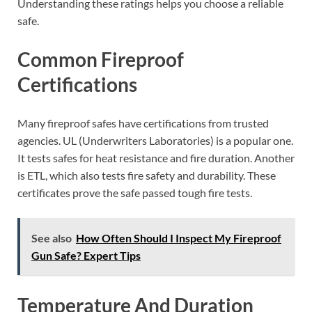
Understanding these ratings helps you choose a reliable
safe.
Common Fireproof
Certifications
Many fireproof safes have certifications from trusted
agencies. UL (Underwriters Laboratories) is a popular one.
It tests safes for heat resistance and fire duration. Another
is ETL, which also tests fire safety and durability. These
certificates prove the safe passed tough fire tests.
See also
How Often Should I Inspect My Fireproof
Gun Safe? Expert Tips
Temperature And Duration