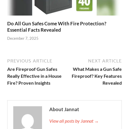
Do All Gun Safes Come With Fire Protection?
Essential Facts Revealed
December 7, 2025
PREVIOUS ARTICLE
NEXT ARTICLE
Are Fireproof Gun Safes
What Makes a Gun Safe
Really Effective in a House
Fireproof? Key Features
Fire? Proven Insights
Revealed
About Jannat
View all posts by Jannat →