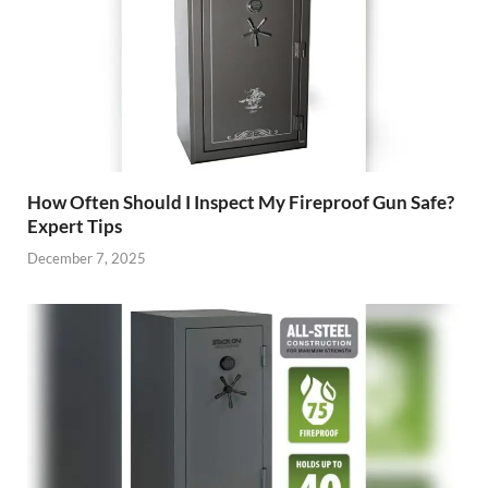
How Often Should I Inspect My Fireproof Gun Safe?
Expert Tips
December 7, 2025