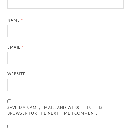
NAME
*
EMAIL
*
WEBSITE
SAVE MY NAME, EMAIL, AND WEBSITE IN THIS
BROWSER FOR THE NEXT TIME I COMMENT.