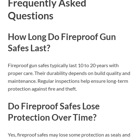
Frequently Asked
Questions
How Long Do Fireproof Gun
Safes Last?
Fireproof gun safes typically last 10 to 20 years with
proper care. Their durability depends on build quality and
maintenance. Regular inspections help ensure long-term
protection against fire and theft.
Do Fireproof Safes Lose
Protection Over Time?
Yes, fireproof safes may lose some protection as seals and