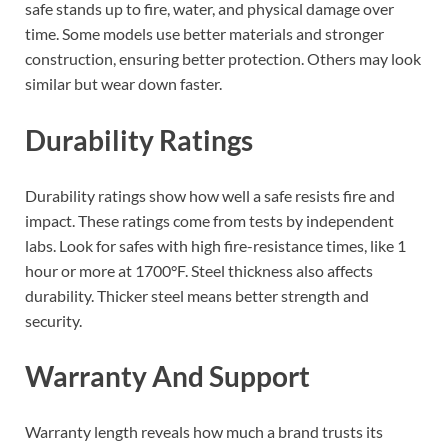
safe stands up to fire, water, and physical damage over
time. Some models use better materials and stronger
construction, ensuring better protection. Others may look
similar but wear down faster.
Durability Ratings
Durability ratings show how well a safe resists fire and
impact. These ratings come from tests by independent
labs. Look for safes with high fire-resistance times, like 1
hour or more at 1700°F. Steel thickness also affects
durability. Thicker steel means better strength and
security.
Warranty And Support
Warranty length reveals how much a brand trusts its