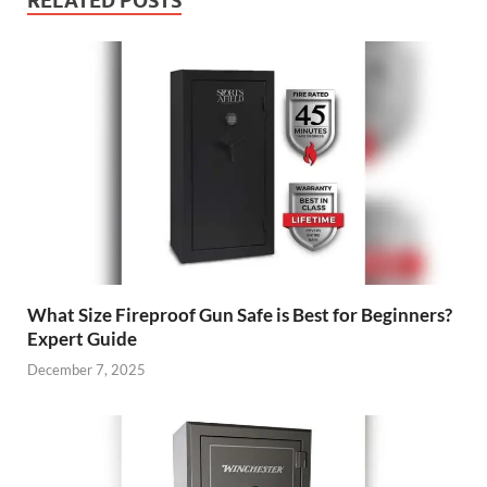
RELATED POSTS
What Size Fireproof Gun Safe is Best for Beginners?
Expert Guide
December 7, 2025