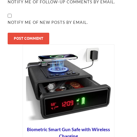
NOTIFY ME OF FOLLOW-UP COMMENTS BY EMAIL.
NOTIFY ME OF NEW POSTS BY EMAIL.
Biometric Smart Gun Safe with Wireless
Charging