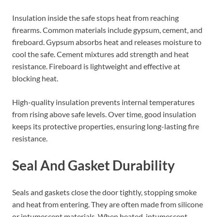
Insulation inside the safe stops heat from reaching
firearms. Common materials include gypsum, cement, and
fireboard. Gypsum absorbs heat and releases moisture to
cool the safe. Cement mixtures add strength and heat
resistance. Fireboard is lightweight and effective at
blocking heat.
High-quality insulation prevents internal temperatures
from rising above safe levels. Over time, good insulation
keeps its protective properties, ensuring long-lasting fire
resistance.
Seal And Gasket Durability
Seals and gaskets close the door tightly, stopping smoke
and heat from entering. They are often made from silicone
or intumescent materials. When heated, intumescent