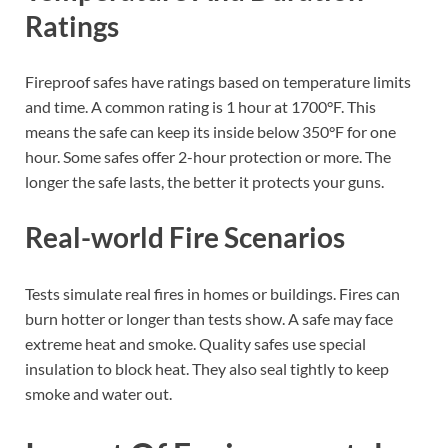
Ratings
Fireproof safes have ratings based on temperature limits
and time. A common rating is 1 hour at 1700°F. This
means the safe can keep its inside below 350°F for one
hour. Some safes offer 2-hour protection or more. The
longer the safe lasts, the better it protects your guns.
Real-world Fire Scenarios
Tests simulate real fires in homes or buildings. Fires can
burn hotter or longer than tests show. A safe may face
extreme heat and smoke. Quality safes use special
insulation to block heat. They also seal tightly to keep
smoke and water out.