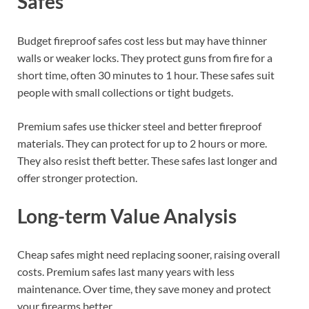
Safes
Budget fireproof safes cost less but may have thinner
walls or weaker locks. They protect guns from fire for a
short time, often 30 minutes to 1 hour. These safes suit
people with small collections or tight budgets.
Premium safes use thicker steel and better fireproof
materials. They can protect for up to 2 hours or more.
They also resist theft better. These safes last longer and
offer stronger protection.
Long-term Value Analysis
Cheap safes might need replacing sooner, raising overall
costs. Premium safes last many years with less
maintenance. Over time, they save money and protect
your firearms better.