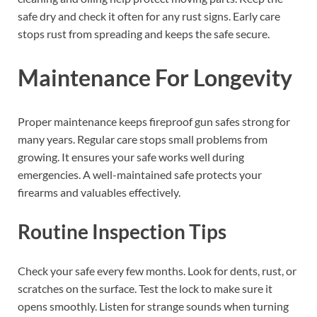
safe dry and check it often for any rust signs. Early care
stops rust from spreading and keeps the safe secure.
Maintenance For Longevity
Proper maintenance keeps fireproof gun safes strong for
many years. Regular care stops small problems from
growing. It ensures your safe works well during
emergencies. A well-maintained safe protects your
firearms and valuables effectively.
Routine Inspection Tips
Check your safe every few months. Look for dents, rust, or
scratches on the surface. Test the lock to make sure it
opens smoothly. Listen for strange sounds when turning