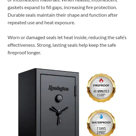
gaskets expand to fill gaps, increasing fire protection.
Durable seals maintain their shape and function after
repeated use and heat exposure.
Worn or damaged seals let heat inside, reducing the safe’s
effectiveness. Strong, lasting seals help keep the safe
fireproof longer.