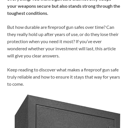
your weapons secure but also stands strong through the
toughest conditions.
But how durable are fireproof gun safes over time? Can
they really hold up after years of use, or do they lose their
protection when you need it most? If you’ve ever
wondered whether your investment will last, this article
will give you clear answers.
Keep reading to discover what makes a fireproof gun safe
truly reliable and how to ensure it stays that way for years
to come.