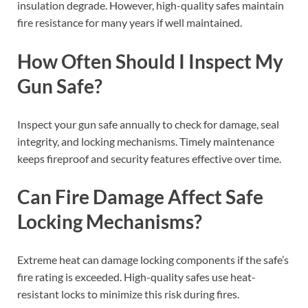
insulation degrade. However, high-quality safes maintain
fire resistance for many years if well maintained.
How Often Should I Inspect My
Gun Safe?
Inspect your gun safe annually to check for damage, seal
integrity, and locking mechanisms. Timely maintenance
keeps fireproof and security features effective over time.
Can Fire Damage Affect Safe
Locking Mechanisms?
Extreme heat can damage locking components if the safe’s
fire rating is exceeded. High-quality safes use heat-
resistant locks to minimize this risk during fires.