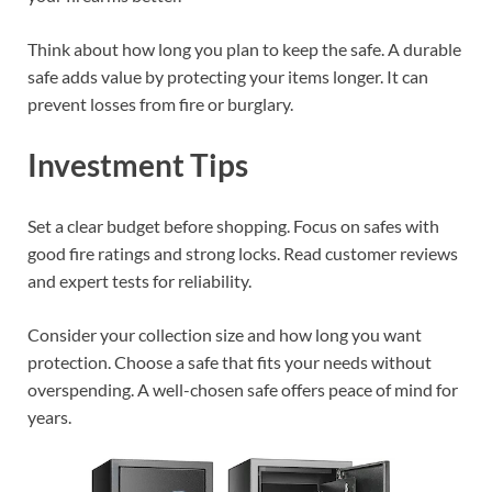
Think about how long you plan to keep the safe. A durable
safe adds value by protecting your items longer. It can
prevent losses from fire or burglary.
Investment Tips
Set a clear budget before shopping. Focus on safes with
good fire ratings and strong locks. Read customer reviews
and expert tests for reliability.
Consider your collection size and how long you want
protection. Choose a safe that fits your needs without
overspending. A well-chosen safe offers peace of mind for
years.