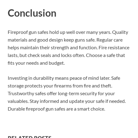
Conclusion
Fireproof gun safes hold up well over many years. Quality
materials and good design keep guns safe. Regular care
helps maintain their strength and function. Fire resistance
lasts, but check seals and locks often. Choose a safe that
fits your needs and budget.
Investing in durability means peace of mind later. Safe
storage protects your firearms from fire and theft.
Trustworthy safes offer long-term security for your
valuables. Stay informed and update your safe if needed.
Durable fireproof gun safes are a smart choice.