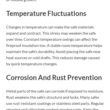
Temperature Fluctuations
Changes in temperature can make the safe materials
expand and contract. This stress may weaken the safe
over time. Constant temperature swings can affect the
fireproof insulation too. A stable room temperature helps
maintain the safe’s durability. Avoid placing the safe near
heat sources or cold drafts. This reduces damage caused
by quick temperature changes.
Corrosion And Rust Prevention
Metal parts of the safe can corrode if exposed to moisture.
Rust weakens the safe’s structure and locks. Many safes
use rust-resistant coatings or stainless steel parts. Regular
cleaning and oiling help protect moving parts. Keep the