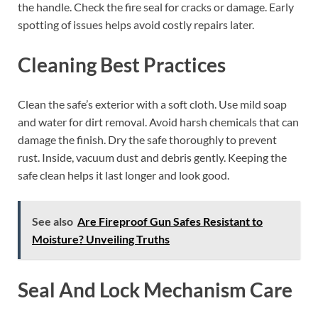
the handle. Check the fire seal for cracks or damage. Early
spotting of issues helps avoid costly repairs later.
Cleaning Best Practices
Clean the safe’s exterior with a soft cloth. Use mild soap
and water for dirt removal. Avoid harsh chemicals that can
damage the finish. Dry the safe thoroughly to prevent
rust. Inside, vacuum dust and debris gently. Keeping the
safe clean helps it last longer and look good.
See also
Are Fireproof Gun Safes Resistant to
Moisture? Unveiling Truths
Seal And Lock Mechanism Care