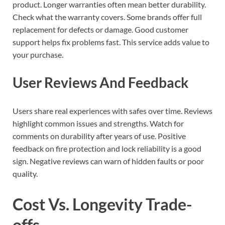
product. Longer warranties often mean better durability.
Check what the warranty covers. Some brands offer full
replacement for defects or damage. Good customer
support helps fix problems fast. This service adds value to
your purchase.
User Reviews And Feedback
Users share real experiences with safes over time. Reviews
highlight common issues and strengths. Watch for
comments on durability after years of use. Positive
feedback on fire protection and lock reliability is a good
sign. Negative reviews can warn of hidden faults or poor
quality.
Cost Vs. Longevity Trade-
offs