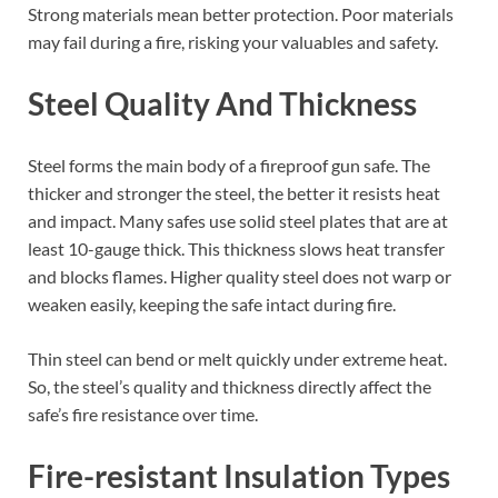
Strong materials mean better protection. Poor materials
may fail during a fire, risking your valuables and safety.
Steel Quality And Thickness
Steel forms the main body of a fireproof gun safe. The
thicker and stronger the steel, the better it resists heat
and impact. Many safes use solid steel plates that are at
least 10-gauge thick. This thickness slows heat transfer
and blocks flames. Higher quality steel does not warp or
weaken easily, keeping the safe intact during fire.
Thin steel can bend or melt quickly under extreme heat.
So, the steel’s quality and thickness directly affect the
safe’s fire resistance over time.
Fire-resistant Insulation Types