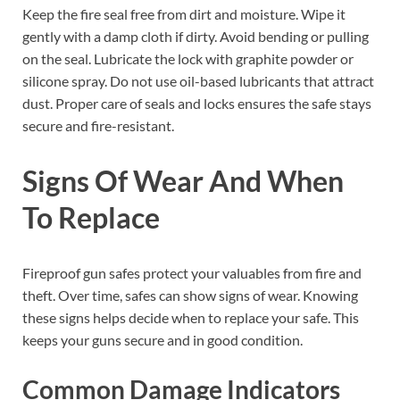
Keep the fire seal free from dirt and moisture. Wipe it
gently with a damp cloth if dirty. Avoid bending or pulling
on the seal. Lubricate the lock with graphite powder or
silicone spray. Do not use oil-based lubricants that attract
dust. Proper care of seals and locks ensures the safe stays
secure and fire-resistant.
Signs Of Wear And When
To Replace
Fireproof gun safes protect your valuables from fire and
theft. Over time, safes can show signs of wear. Knowing
these signs helps decide when to replace your safe. This
keeps your guns secure and in good condition.
Common Damage Indicators