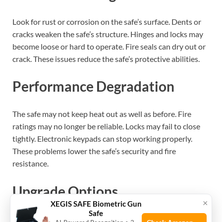
Look for rust or corrosion on the safe’s surface. Dents or
cracks weaken the safe’s structure. Hinges and locks may
become loose or hard to operate. Fire seals can dry out or
crack. These issues reduce the safe’s protective abilities.
Performance Degradation
The safe may not keep heat out as well as before. Fire
ratings may no longer be reliable. Locks may fail to close
tightly. Electronic keypads can stop working properly.
These problems lower the safe’s security and fire
resistance.
Upgrade Options
×
XEGIS SAFE Biometric Gun
Safe
Consider safes with stronger steel or better fireproof