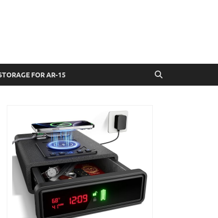
STORAGE FOR AR-15