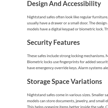
Design And Accessibility
Nightstand safes often look like regular furnitur
usually have a drawer or a small door. The desig
models have a digital keypad or biometric lock. T
Security Features
These safes include strong locking mechanisms. Mo
Biometric locks use fingerprints for added securit
have emergency override keys. Alarm systems alert
Storage Space Variations
Nightstand safes come in various sizes. Smaller sa
models can store documents, jewelry, and small e
This helps organize items better inside the safe.