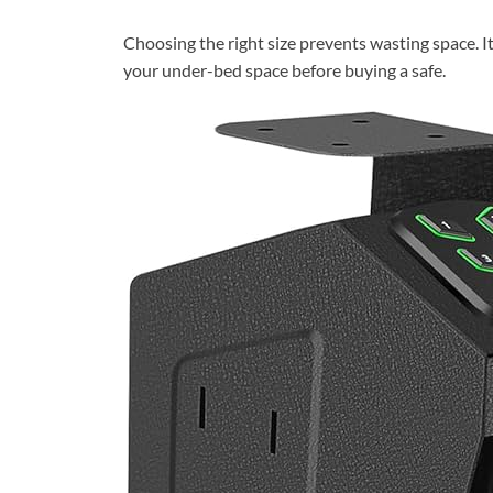
Choosing the right size prevents wasting space. I
your under-bed space before buying a safe.