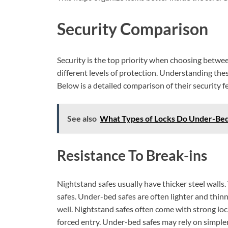
Security Comparison
Security is the top priority when choosing betwe
different levels of protection. Understanding thes
Below is a detailed comparison of their security f
See also
What Types of Locks Do Under-Bed
Resistance To Break-ins
Nightstand safes usually have thicker steel walls
safes. Under-bed safes are often lighter and thin
well. Nightstand safes often come with strong loc
forced entry. Under-bed safes may rely on simpler 