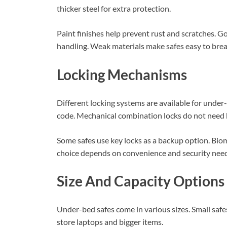
thicker steel for extra protection.
Paint finishes help prevent rust and scratches. 
handling. Weak materials make safes easy to brea
Locking Mechanisms
Different locking systems are available for under
code. Mechanical combination locks do not need b
Some safes use key locks as a backup option. Biome
choice depends on convenience and security need
Size And Capacity Options
Under-bed safes come in various sizes. Small safe
store laptops and bigger items.