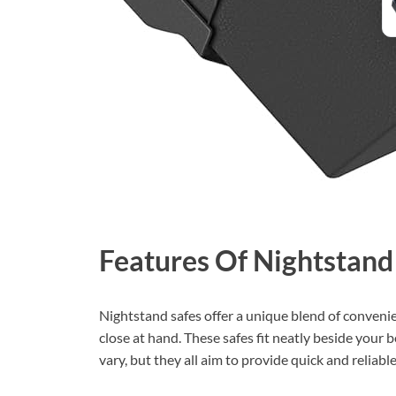
Features Of Nightstand
Nightstand safes offer a unique blend of conveni
close at hand. These safes fit neatly beside your 
vary, but they all aim to provide quick and reliabl