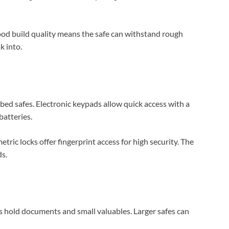
Good build quality means the safe can withstand rough
k into.
-bed safes. Electronic keypads allow quick access with a
atteries.
tric locks offer fingerprint access for high security. The
s.
s hold documents and small valuables. Larger safes can