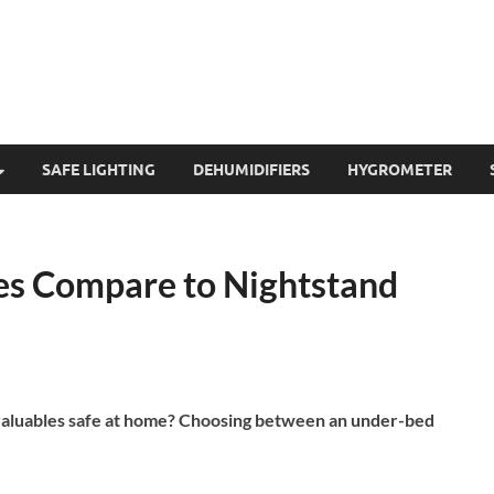
SAFE LIGHTING
DEHUMIDIFIERS
HYGROMETER
s Compare to Nightstand
 valuables safe at home? Choosing between an under-bed