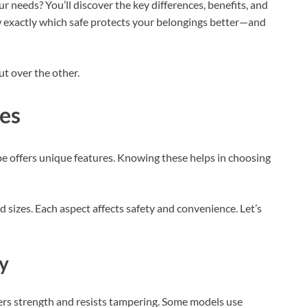
ur needs? You’ll discover the key differences, benefits, and
w exactly which safe protects your belongings better—and
t over the other.
es
pe offers unique features. Knowing these helps in choosing
d sizes. Each aspect affects safety and convenience. Let’s
ty
fers strength and resists tampering. Some models use