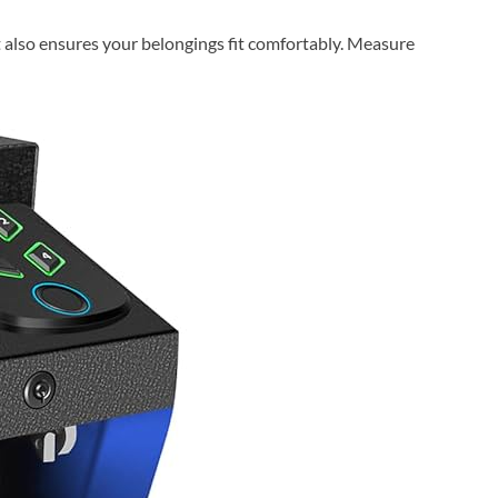
t also ensures your belongings fit comfortably. Measure