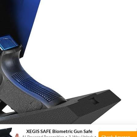
XEGIS SAFE Biometric Gun Safe
Check Amazon →