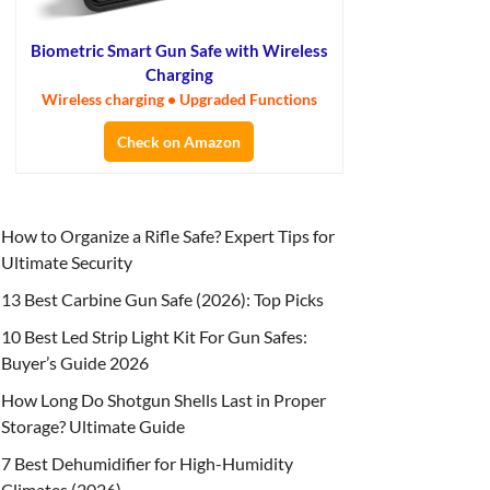
Biometric Smart Gun Safe with Wireless
Charging
Wireless charging • Upgraded Functions
Check on Amazon
How to Organize a Rifle Safe? Expert Tips for
Ultimate Security
13 Best Carbine Gun Safe (2026): Top Picks
10 Best Led Strip Light Kit For Gun Safes:
Buyer’s Guide 2026
How Long Do Shotgun Shells Last in Proper
Storage? Ultimate Guide
7 Best Dehumidifier for High-Humidity
Climates (2026)