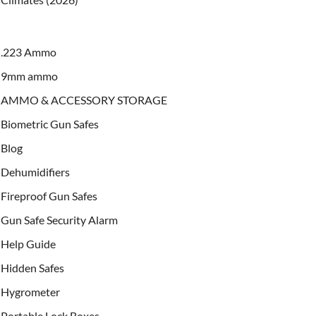
.223 Ammo
9mm ammo
AMMO & ACCESSORY STORAGE
Biometric Gun Safes
Blog
Dehumidifiers
Fireproof Gun Safes
Gun Safe Security Alarm
Help Guide
Hidden Safes
Hygrometer
Portable Lock Boxes