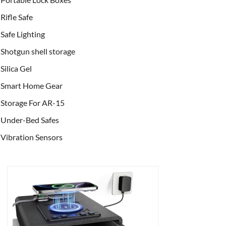
Rifle Safe
Safe Lighting
Shotgun shell storage
Silica Gel
Smart Home Gear
Storage For AR-15
Under-Bed Safes
Vibration Sensors