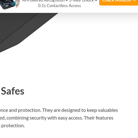
AI‑Powered Recognition • 3-Way Unlock •
0.1s Contactless Access
 Safes
ence and protection. They are designed to keep valuables
bed, combining security with easy access. Their features
e protection.