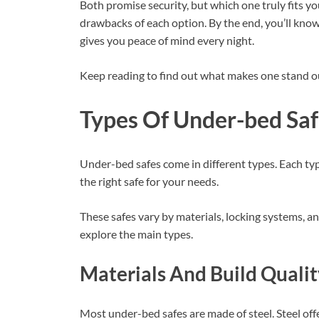
Both promise security, but which one truly fits yo
drawbacks of each option. By the end, you’ll kno
gives you peace of mind every night.
Keep reading to find out what makes one stand ou
Types Of Under-bed Saf
Under-bed safes come in different types. Each ty
the right safe for your needs.
These safes vary by materials, locking systems, an
explore the main types.
Materials And Build Quali
Most under-bed safes are made of steel. Steel of