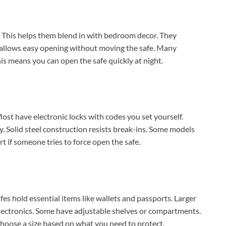
e. This helps them blend in with bedroom decor. They
n allows easy opening without moving the safe. Many
his means you can open the safe quickly at night.
st have electronic locks with codes you set yourself.
y. Solid steel construction resists break-ins. Some models
 if someone tries to force open the safe.
fes hold essential items like wallets and passports. Larger
lectronics. Some have adjustable shelves or compartments.
 Choose a size based on what you need to protect.