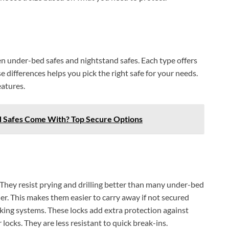
en under-bed safes and nightstand safes. Each type offers
e differences helps you pick the right safe for your needs.
eatures.
 Safes Come With? Top Secure Options
. They resist prying and drilling better than many under-bed
ner. This makes them easier to carry away if not secured
king systems. These locks add extra protection against
locks. They are less resistant to quick break-ins.