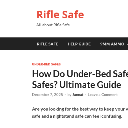
Rifle Safe
All about Rifle Safe
RIFLE SAFE
HELP GUIDE
9MM AMMO
UNDER-BED SAFES
How Do Under-Bed Safe
Safes? Ultimate Guide
December 7, 2025
-
by
Jannat
-
Leave a Comment
Are you looking for the best way to keep your
safe and a nightstand safe can feel confusing.