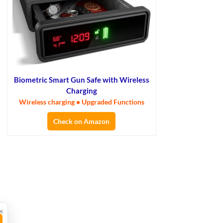
Biometric Smart Gun Safe with Wireless
Charging
Wireless charging • Upgraded Functions
Check on Amazon
×