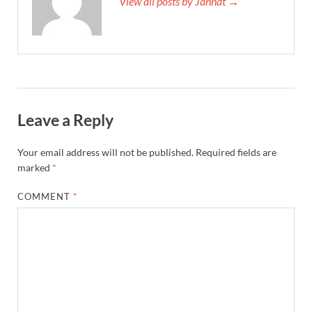
View all posts by Jannat →
Leave a Reply
Your email address will not be published.
Required fields are
marked
*
COMMENT
*