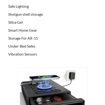
Safe Lighting
Shotgun shell storage
Silica Gel
Smart Home Gear
Storage For AR-15
Under-Bed Safes
Vibration Sensors