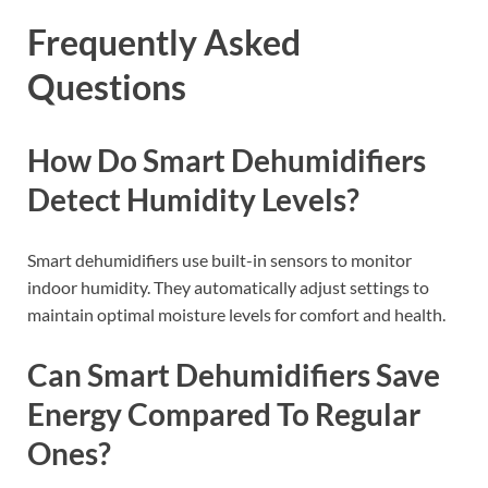
Frequently Asked
Questions
How Do Smart Dehumidifiers
Detect Humidity Levels?
Smart dehumidifiers use built-in sensors to monitor
indoor humidity. They automatically adjust settings to
maintain optimal moisture levels for comfort and health.
Can Smart Dehumidifiers Save
Energy Compared To Regular
Ones?