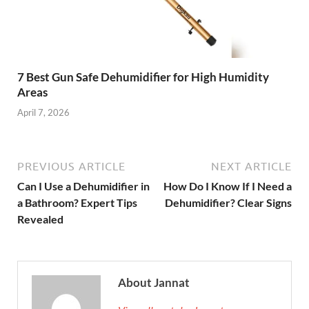
7 Best Gun Safe Dehumidifier for High Humidity
Areas
April 7, 2026
PREVIOUS ARTICLE
NEXT ARTICLE
Can I Use a Dehumidifier in
How Do I Know If I Need a
a Bathroom? Expert Tips
Dehumidifier? Clear Signs
Revealed
About Jannat