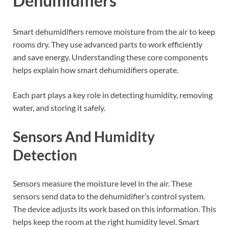
Dehumidifiers
Smart dehumidifiers remove moisture from the air to keep
rooms dry. They use advanced parts to work efficiently
and save energy. Understanding these core components
helps explain how smart dehumidifiers operate.
Each part plays a key role in detecting humidity, removing
water, and storing it safely.
Sensors And Humidity
Detection
Sensors measure the moisture level in the air. These
sensors send data to the dehumidifier’s control system.
The device adjusts its work based on this information. This
helps keep the room at the right humidity level. Smart