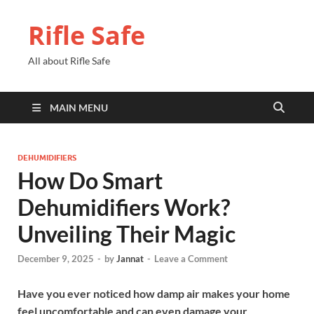
Rifle Safe
All about Rifle Safe
MAIN MENU
DEHUMIDIFIERS
How Do Smart
Dehumidifiers Work?
Unveiling Their Magic
December 9, 2025
-
by
Jannat
-
Leave a Comment
Have you ever noticed how damp air makes your home
feel uncomfortable and can even damage your