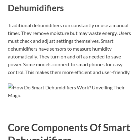
Dehumidifiers
Traditional dehumidifiers run constantly or use a manual
timer. They remove moisture but may waste energy. Users
must check and adjust settings themselves. Smart
dehumidifiers have sensors to measure humidity
automatically. They turn on and off as needed to save
power. Some models connect to smartphones for easy
control. This makes them more efficient and user-friendly.
Core Components Of Smart