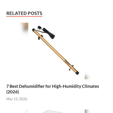
RELATED POSTS
7 Best Dehumidifier for High-Humidity Climates
(2026)
May 13, 2026