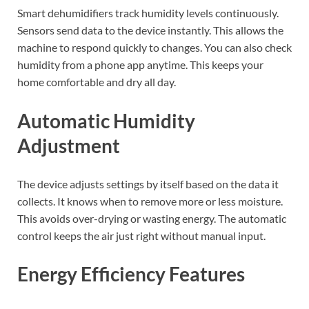
Smart dehumidifiers track humidity levels continuously.
Sensors send data to the device instantly. This allows the
machine to respond quickly to changes. You can also check
humidity from a phone app anytime. This keeps your
home comfortable and dry all day.
Automatic Humidity
Adjustment
The device adjusts settings by itself based on the data it
collects. It knows when to remove more or less moisture.
This avoids over-drying or wasting energy. The automatic
control keeps the air just right without manual input.
Energy Efficiency Features