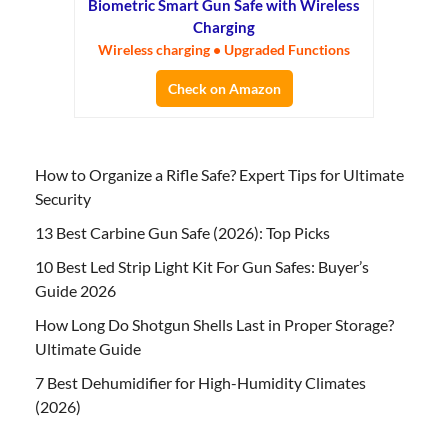
Biometric Smart Gun Safe with Wireless
Charging
Wireless charging • Upgraded Functions
Check on Amazon
How to Organize a Rifle Safe? Expert Tips for Ultimate
Security
13 Best Carbine Gun Safe (2026): Top Picks
10 Best Led Strip Light Kit For Gun Safes: Buyer’s
Guide 2026
How Long Do Shotgun Shells Last in Proper Storage?
Ultimate Guide
7 Best Dehumidifier for High-Humidity Climates
(2026)