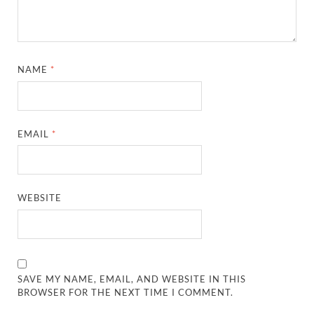
NAME
*
EMAIL
*
WEBSITE
SAVE MY NAME, EMAIL, AND WEBSITE IN THIS
BROWSER FOR THE NEXT TIME I COMMENT.