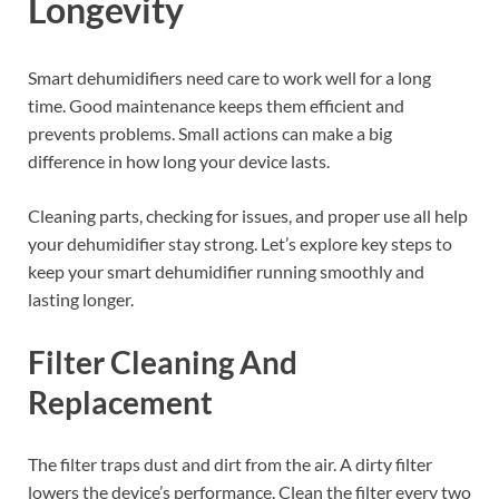
Longevity
Smart dehumidifiers need care to work well for a long
time. Good maintenance keeps them efficient and
prevents problems. Small actions can make a big
difference in how long your device lasts.
Cleaning parts, checking for issues, and proper use all help
your dehumidifier stay strong. Let’s explore key steps to
keep your smart dehumidifier running smoothly and
lasting longer.
Filter Cleaning And
Replacement
The filter traps dust and dirt from the air. A dirty filter
lowers the device’s performance. Clean the filter every two