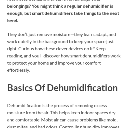
belongings? You might think a regular dehumidifier is
enough, but smart dehumidifiers take things to the next
level.
They don’t just remove moisture—they learn, adapt, and
work quietly in the background to keep your space just
right. Curious how these clever devices do it? Keep
reading, and you’ll discover how smart dehumidifiers work
to protect your home and improve your comfort
effortlessly.
Basics Of Dehumidification
Dehumidification is the process of removing excess
moisture from the air. This helps keep indoor spaces dry
and comfortable. Moist air can cause problems like mold,
dust mites, and bad odors. Controlling humidity improves