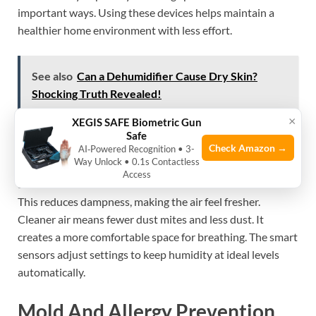
important ways. Using these devices helps maintain a
healthier home environment with less effort.
See also
Can a Dehumidifier Cause Dry Skin?
Shocking Truth Revealed!
×
XEGIS SAFE Biometric Gun
Safe
Improved Air Quality
Check Amazon →
AI‑Powered Recognition • 3-
Way Unlock • 0.1s Contactless
Access
Smart dehumidifiers remove excess moisture from the air.
This reduces dampness, making the air feel fresher.
Cleaner air means fewer dust mites and less dust. It
creates a more comfortable space for breathing. The smart
sensors adjust settings to keep humidity at ideal levels
automatically.
Mold And Allergy Prevention