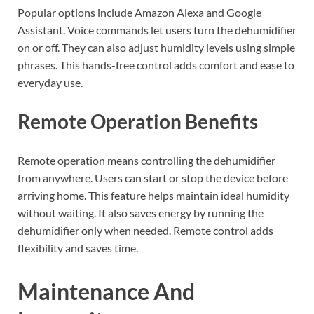
Popular options include Amazon Alexa and Google
Assistant. Voice commands let users turn the dehumidifier
on or off. They can also adjust humidity levels using simple
phrases. This hands-free control adds comfort and ease to
everyday use.
Remote Operation Benefits
Remote operation means controlling the dehumidifier
from anywhere. Users can start or stop the device before
arriving home. This feature helps maintain ideal humidity
without waiting. It also saves energy by running the
dehumidifier only when needed. Remote control adds
flexibility and saves time.
Maintenance And