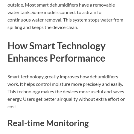
outside. Most smart dehumidifiers have a removable
water tank. Some models connect to a drain for
continuous water removal. This system stops water from
spilling and keeps the device clean.
How Smart Technology
Enhances Performance
Smart technology greatly improves how dehumidifiers
work. It helps control moisture more precisely and easily.
This technology makes the devices more useful and saves
energy. Users get better air quality without extra effort or
cost.
Real-time Monitoring