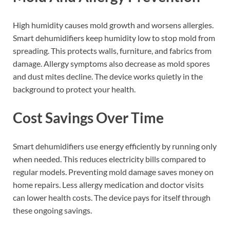
High humidity causes mold growth and worsens allergies.
Smart dehumidifiers keep humidity low to stop mold from
spreading. This protects walls, furniture, and fabrics from
damage. Allergy symptoms also decrease as mold spores
and dust mites decline. The device works quietly in the
background to protect your health.
Cost Savings Over Time
Smart dehumidifiers use energy efficiently by running only
when needed. This reduces electricity bills compared to
regular models. Preventing mold damage saves money on
home repairs. Less allergy medication and doctor visits
can lower health costs. The device pays for itself through
these ongoing savings.