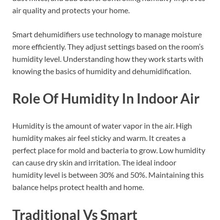
air quality and protects your home.
Smart dehumidifiers use technology to manage moisture
more efficiently. They adjust settings based on the room’s
humidity level. Understanding how they work starts with
knowing the basics of humidity and dehumidification.
Role Of Humidity In Indoor Air
Humidity is the amount of water vapor in the air. High
humidity makes air feel sticky and warm. It creates a
perfect place for mold and bacteria to grow. Low humidity
can cause dry skin and irritation. The ideal indoor
humidity level is between 30% and 50%. Maintaining this
balance helps protect health and home.
Traditional Vs Smart