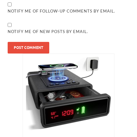
NOTIFY ME OF FOLLOW-UP COMMENTS BY EMAIL.
NOTIFY ME OF NEW POSTS BY EMAIL.