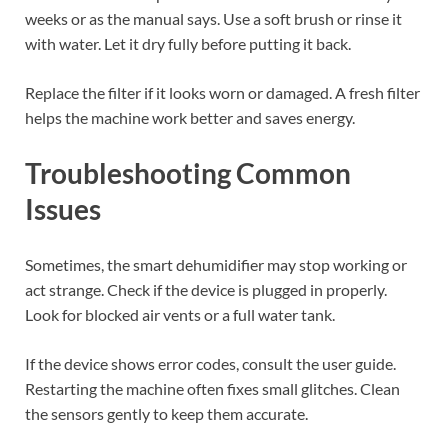
weeks or as the manual says. Use a soft brush or rinse it
with water. Let it dry fully before putting it back.
Replace the filter if it looks worn or damaged. A fresh filter
helps the machine work better and saves energy.
Troubleshooting Common
Issues
Sometimes, the smart dehumidifier may stop working or
act strange. Check if the device is plugged in properly.
Look for blocked air vents or a full water tank.
If the device shows error codes, consult the user guide.
Restarting the machine often fixes small glitches. Clean
the sensors gently to keep them accurate.