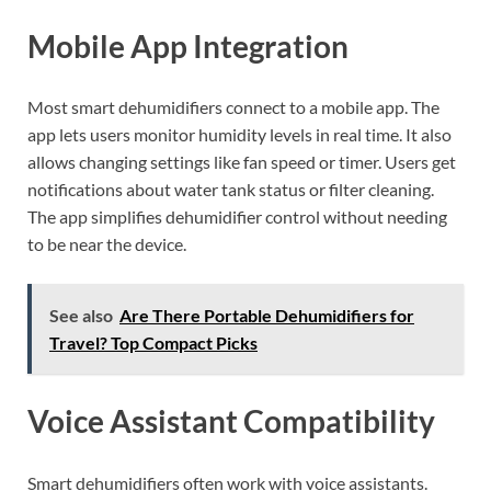
Mobile App Integration
Most smart dehumidifiers connect to a mobile app. The
app lets users monitor humidity levels in real time. It also
allows changing settings like fan speed or timer. Users get
notifications about water tank status or filter cleaning.
The app simplifies dehumidifier control without needing
to be near the device.
See also
Are There Portable Dehumidifiers for
Travel? Top Compact Picks
Voice Assistant Compatibility
Smart dehumidifiers often work with voice assistants.