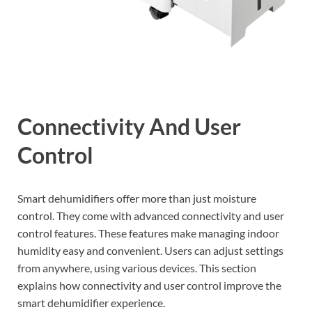
Connectivity And User
Control
Smart dehumidifiers offer more than just moisture
control. They come with advanced connectivity and user
control features. These features make managing indoor
humidity easy and convenient. Users can adjust settings
from anywhere, using various devices. This section
explains how connectivity and user control improve the
smart dehumidifier experience.