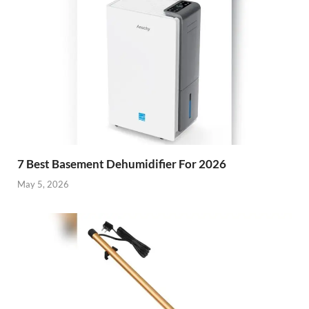
7 Best Basement Dehumidifier For 2026
May 5, 2026