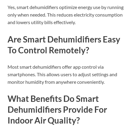
Yes, smart dehumidifiers optimize energy use by running
only when needed. This reduces electricity consumption
and lowers utility bills effectively.
Are Smart Dehumidifiers Easy
To Control Remotely?
Most smart dehumidifiers offer app control via
smartphones. This allows users to adjust settings and
monitor humidity from anywhere conveniently.
What Benefits Do Smart
Dehumidifiers Provide For
Indoor Air Quality?