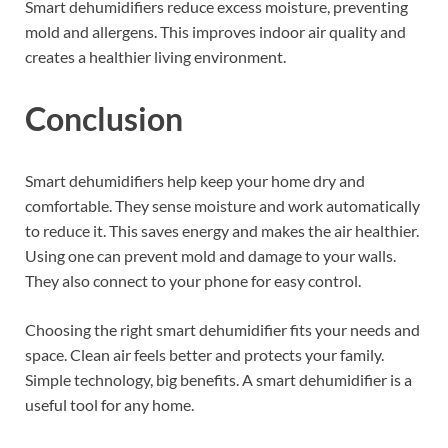
Smart dehumidifiers reduce excess moisture, preventing
mold and allergens. This improves indoor air quality and
creates a healthier living environment.
Conclusion
Smart dehumidifiers help keep your home dry and
comfortable. They sense moisture and work automatically
to reduce it. This saves energy and makes the air healthier.
Using one can prevent mold and damage to your walls.
They also connect to your phone for easy control.
Choosing the right smart dehumidifier fits your needs and
space. Clean air feels better and protects your family.
Simple technology, big benefits. A smart dehumidifier is a
useful tool for any home.