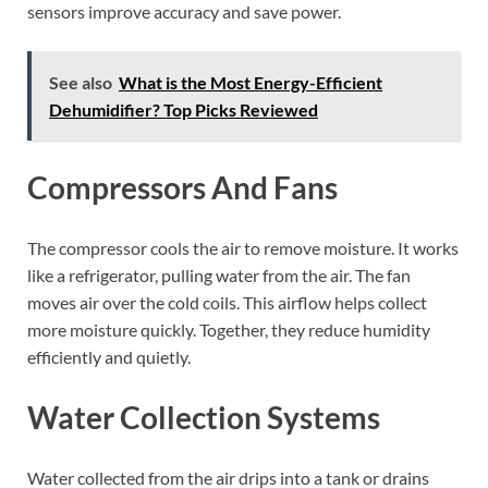
sensors improve accuracy and save power.
See also
What is the Most Energy-Efficient
Dehumidifier? Top Picks Reviewed
Compressors And Fans
The compressor cools the air to remove moisture. It works
like a refrigerator, pulling water from the air. The fan
moves air over the cold coils. This airflow helps collect
more moisture quickly. Together, they reduce humidity
efficiently and quietly.
Water Collection Systems
Water collected from the air drips into a tank or drains