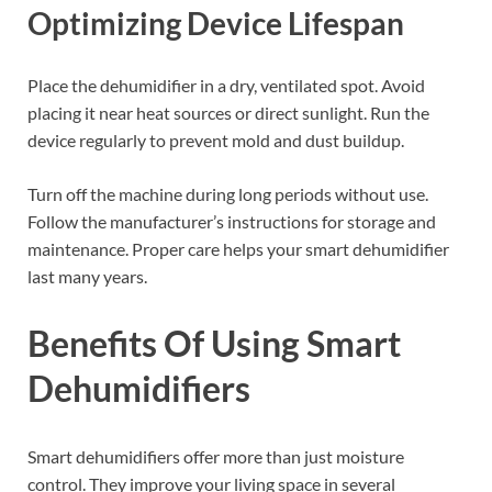
Optimizing Device Lifespan
Place the dehumidifier in a dry, ventilated spot. Avoid
placing it near heat sources or direct sunlight. Run the
device regularly to prevent mold and dust buildup.
Turn off the machine during long periods without use.
Follow the manufacturer’s instructions for storage and
maintenance. Proper care helps your smart dehumidifier
last many years.
Benefits Of Using Smart
Dehumidifiers
Smart dehumidifiers offer more than just moisture
control. They improve your living space in several