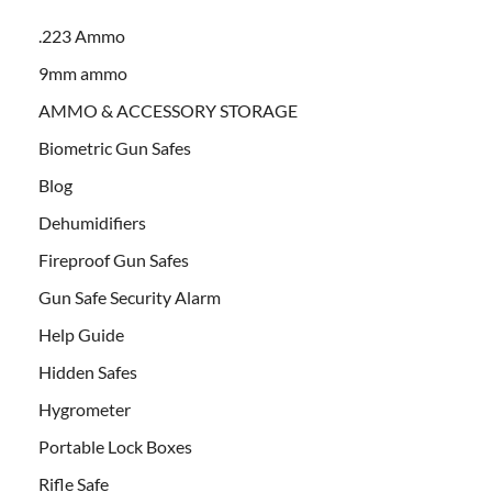
.223 Ammo
9mm ammo
AMMO & ACCESSORY STORAGE
Biometric Gun Safes
Blog
Dehumidifiers
Fireproof Gun Safes
Gun Safe Security Alarm
Help Guide
Hidden Safes
Hygrometer
Portable Lock Boxes
Rifle Safe