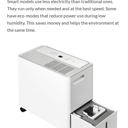
Smart models use less electricity than traditional ones.
They run only when needed and at the best speed. Some
have eco-modes that reduce power use during low
humidity. This saves money and helps the environment at
the same time.