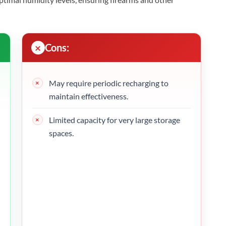
Cons:
May require periodic recharging to
maintain effectiveness.
Limited capacity for very large storage
spaces.