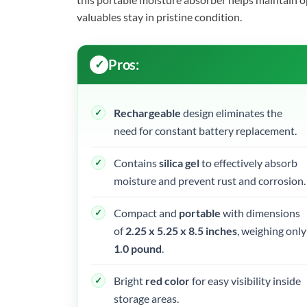
valuables stay in pristine condition.
Pros:
Rechargeable
design eliminates the
need for constant battery replacement.
Contains
silica gel
to effectively absorb
moisture and prevent rust and corrosion.
Compact and
portable
with dimensions
of
2.25 x 5.25 x 8.5 inches
, weighing only
1.0 pound
.
Bright
red color
for easy visibility inside
storage areas.