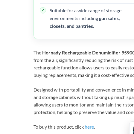
Suitable for a wide range of storage
environments including
gun safes,
closets, and pantries
.
The
Hornady Rechargeable Dehumidifier 9590
from the air, significantly reducing the risk of ru
rechargeable function allows users to easily rest
buying replacements, making it a cost-effective s
Designed with portability and convenience in mind
and storage cabinets without taking up much space.
allowing users to monitor and maintain their storag
protection, helping to preserve the value and con
To buy this product, click
here
.