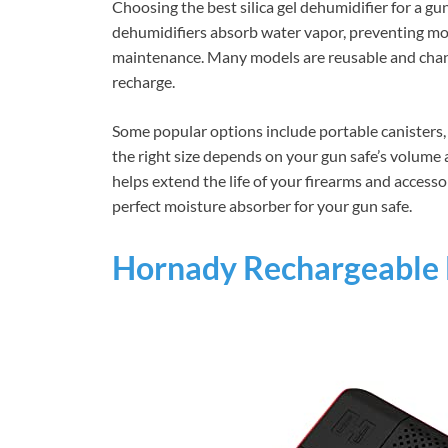
Choosing the best silica gel dehumidifier for a gu
dehumidifiers absorb water vapor, preventing mold
maintenance. Many models are reusable and chan
recharge.
Some popular options include portable canisters, 
the right size depends on your gun safe’s volume a
helps extend the life of your firearms and accesso
perfect moisture absorber for your gun safe.
Hornady Rechargeable 