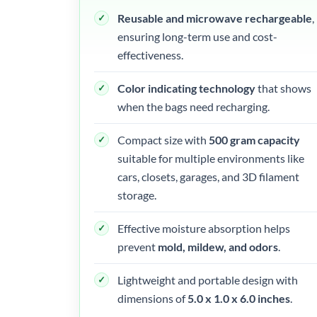
Reusable and microwave rechargeable
,
ensuring long-term use and cost-
effectiveness.
Color indicating technology
that shows
when the bags need recharging.
Compact size with
500 gram capacity
suitable for multiple environments like
cars, closets, garages, and 3D filament
storage.
Effective moisture absorption helps
prevent
mold, mildew, and odors
.
Lightweight and portable design with
dimensions of
5.0 x 1.0 x 6.0 inches
.