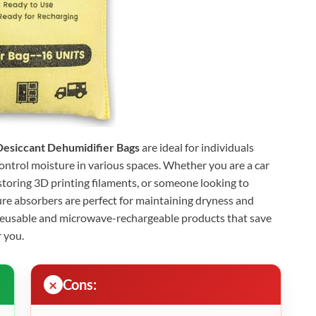
Desiccant Dehumidifier Bags
are ideal for individuals
control moisture in various spaces. Whether you are a car
toring 3D printing filaments, or someone looking to
ure absorbers are perfect for maintaining dryness and
reusable and microwave-rechargeable products that save
 you.
Cons: