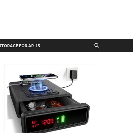
STORAGE FOR AR-15