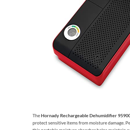
The
Hornady Rechargeable Dehumidifier 9590
protect sensitive items from moisture damage. Pe
this portable moisture absorber helps maintain o