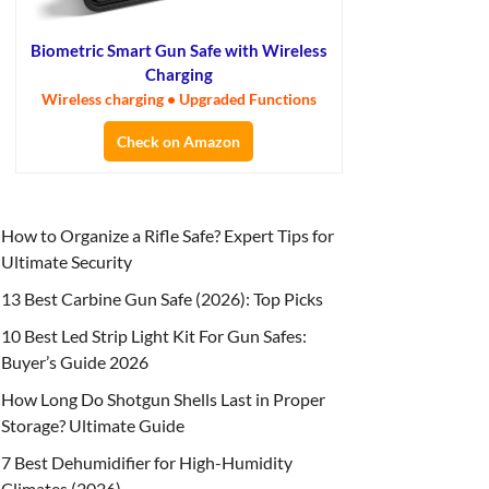
Biometric Smart Gun Safe with Wireless
Charging
Wireless charging • Upgraded Functions
Check on Amazon
How to Organize a Rifle Safe? Expert Tips for
Ultimate Security
13 Best Carbine Gun Safe (2026): Top Picks
10 Best Led Strip Light Kit For Gun Safes:
Buyer’s Guide 2026
How Long Do Shotgun Shells Last in Proper
Storage? Ultimate Guide
7 Best Dehumidifier for High-Humidity
Climates (2026)