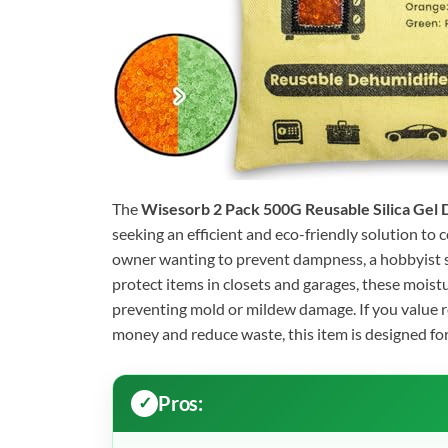
The
Wisesorb 2 Pack 500G Reusable Silica Gel 
seeking an efficient and eco-friendly solution to 
owner wanting to prevent dampness, a hobbyist s
protect items in closets and garages, these moist
preventing mold or mildew damage. If you value 
money and reduce waste, this item is designed for
Pros: