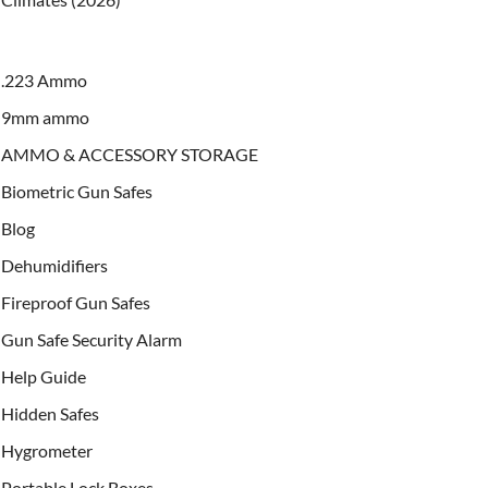
.223 Ammo
9mm ammo
AMMO & ACCESSORY STORAGE
Biometric Gun Safes
Blog
Dehumidifiers
Fireproof Gun Safes
Gun Safe Security Alarm
Help Guide
Hidden Safes
Hygrometer
Portable Lock Boxes