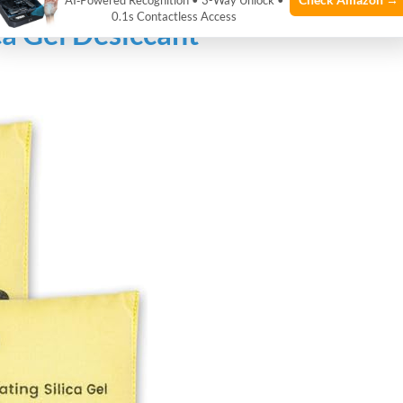
AI‑Powered Recognition • 3-Way Unlock •
0.1s Contactless Access
ca Gel Desiccant