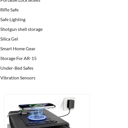
Rifle Safe
Safe Lighting
Shotgun shell storage
Silica Gel
Smart Home Gear
Storage For AR-15
Under-Bed Safes
Vibration Sensors