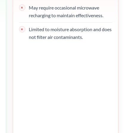
May require occasional microwave
recharging to maintain effectiveness.
Limited to moisture absorption and does
not filter air contaminants.