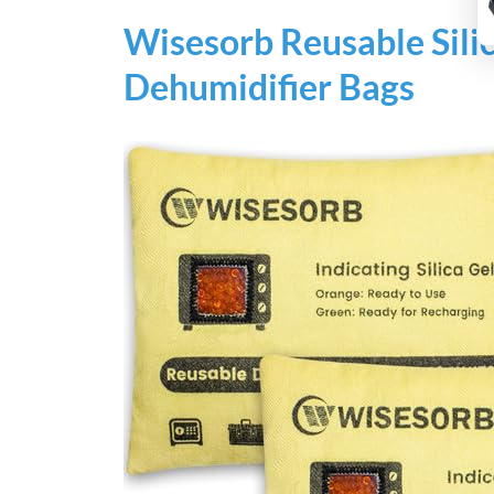
Wisesorb Reusable Sili
Dehumidifier Bags