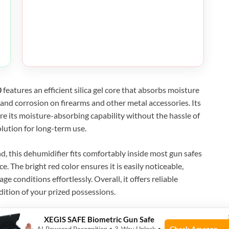
0
features an efficient silica gel core that absorbs moisture
st and corrosion on firearms and other metal accessories. Its
ore its moisture-absorbing capability without the hassle of
olution for long-term use.
, this dehumidifier fits comfortably inside most gun safes
 The bright red color ensures it is easily noticeable,
e conditions effortlessly. Overall, it offers reliable
dition of your prized possessions.
XEGIS SAFE Biometric Gun Safe
Check Amazon →