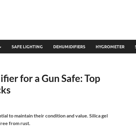
SAFE LIGHTING
DEHUMIDIFIERS
HYGROMETER
fier for a Gun Safe: Top
cks
al to maintain their condition and value. Silica gel
ree from rust.