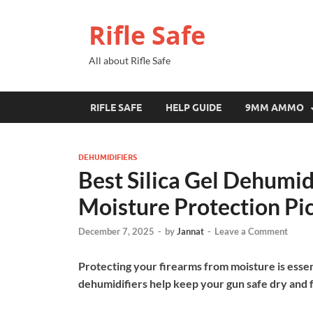
Rifle Safe
All about Rifle Safe
RIFLE SAFE
HELP GUIDE
9MM AMMO
DEHUMIDIFIERS
Best Silica Gel Dehumidi
Moisture Protection Pi
December 7, 2025
-
by
Jannat
-
Leave a Comment
Protecting your firearms from moisture is essenti
dehumidifiers help keep your gun safe dry and f