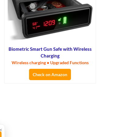
Biometric Smart Gun Safe with Wireless
Charging
Wireless charging • Upgraded Functions
Check on Amazon
×