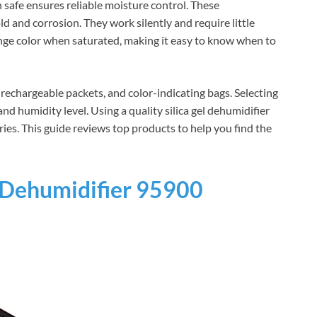
n safe ensures reliable moisture control. These
 and corrosion. They work silently and require little
ge color when saturated, making it easy to know when to
rechargeable packets, and color-indicating bags. Selecting
nd humidity level. Using a quality silica gel dehumidifier
ries. This guide reviews top products to help you find the
Dehumidifier 95900