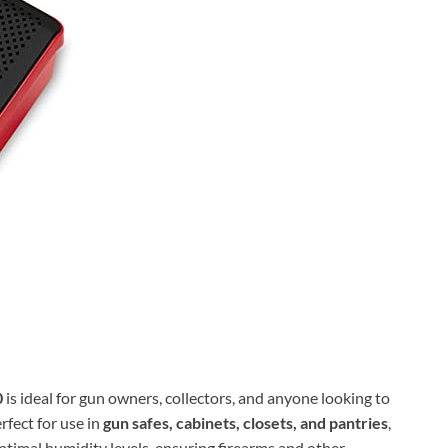
0
is ideal for gun owners, collectors, and anyone looking to
rfect for use in
gun safes, cabinets, closets, and pantries
,
ptimal humidity levels, ensuring firearms and other