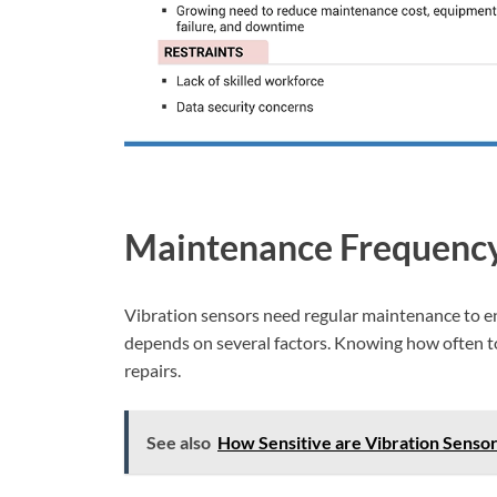
Maintenance Frequenc
Vibration sensors need regular maintenance to e
depends on several factors. Knowing how often to
repairs.
See also
How Sensitive are Vibration Sensor