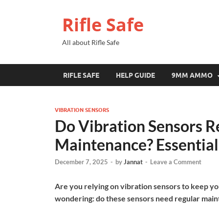
Rifle Safe
All about Rifle Safe
RIFLE SAFE
HELP GUIDE
9MM AMMO
VIBRATION SENSORS
Do Vibration Sensors R
Maintenance? Essential
December 7, 2025
-
by
Jannat
-
Leave a Comment
Are you relying on vibration sensors to keep yo
wondering: do these sensors need regular mai