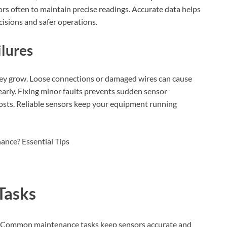
ors often to maintain precise readings. Accurate data helps
cisions and safer operations.
lures
hey grow. Loose connections or damaged wires can cause
 early. Fixing minor faults prevents sudden sensor
sts. Reliable sensors keep your equipment running
Tasks
l. Common maintenance tasks keep sensors accurate and