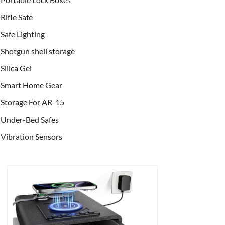
Rifle Safe
Safe Lighting
Shotgun shell storage
Silica Gel
Smart Home Gear
Storage For AR-15
Under-Bed Safes
Vibration Sensors