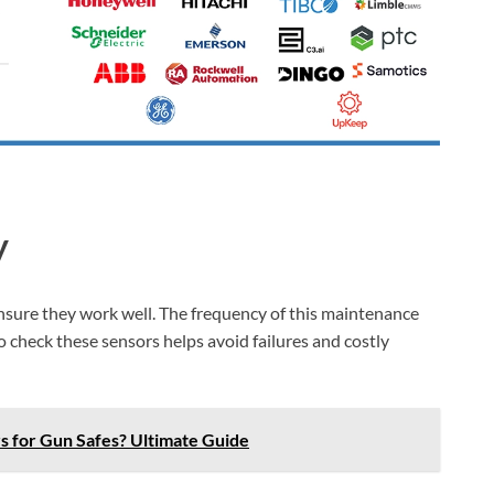
y
nsure they work well. The frequency of this maintenance
 check these sensors helps avoid failures and costly
s for Gun Safes? Ultimate Guide