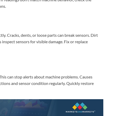
AI‑Powered Recognition • 3-Way Unlock •
0.1s Contactless Access
ons.
ly. Cracks, dents, or loose parts can break sensors. Dirt
inspect sensors for visible damage. Fix or replace
. This can stop alerts about machine problems. Causes
ections and sensor condition regularly. Quickly restore