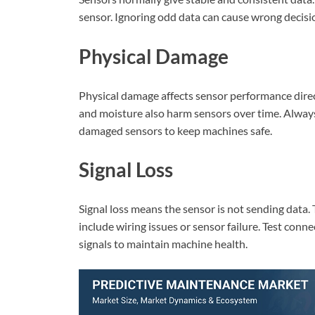
sensor. Ignoring odd data can cause wrong decisi
Physical Damage
Physical damage affects sensor performance direct
and moisture also harm sensors over time. Always 
damaged sensors to keep machines safe.
Signal Loss
Signal loss means the sensor is not sending data
include wiring issues or sensor failure. Test conn
signals to maintain machine health.