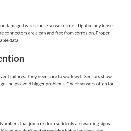
e or damaged wires cause sensor errors. Tighten any loose
e connectors are clean and free from corrosion. Proper
able data.
ention
ent failures. They need care to work well. Sensors show
gns helps avoid bigger problems. Check sensors often for
 Numbers that jump or drop suddenly are warning signs.
XEGIS SAFE Biometric Gun Safe
 If readings don’t match machine behavior, check the
Check Amazon →