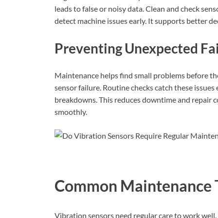
leads to false or noisy data. Clean and check sens
detect machine issues early. It supports better de
Preventing Unexpected Fai
Maintenance helps find small problems before t
sensor failure. Routine checks catch these issues
breakdowns. This reduces downtime and repair co
smoothly.
Common Maintenance 
Vibration sensors need regular care to work wel