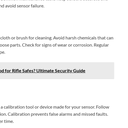
nd avoid sensor failure.
 cloth or brush for cleaning. Avoid harsh chemicals that can
oose parts. Check for signs of wear or corrosion. Regular
pe.
d for Rifle Safes? Ultimate Security Guide
a calibration tool or device made for your sensor. Follow
ion. Calibration prevents false alarms and missed faults.
r time.