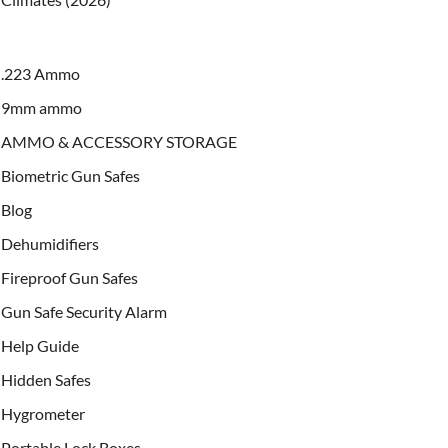
.223 Ammo
9mm ammo
AMMO & ACCESSORY STORAGE
Biometric Gun Safes
Blog
Dehumidifiers
Fireproof Gun Safes
Gun Safe Security Alarm
Help Guide
Hidden Safes
Hygrometer
Portable Lock Boxes