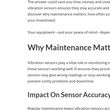
The answer could save you time, money, and une
vibration sensors ensures they stay accurate and
discover why maintenance matters, how often you 
your investment.
Your equipment—and your peace of mind—depend
Why Maintenance Matt
Vibration sensors play a vital role in monitorin
these sensors working well. It ensures they provid
sensors may give wrong readings or stop workin
prevent costly problems and downtime.
Impact On Sensor Accurac
Regular maintenance keeps vibration sensors accur