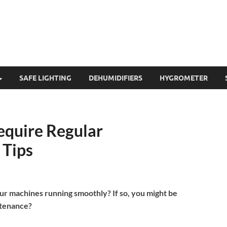
SAFE LIGHTING
DEHUMIDIFIERS
HYGROMETER
equire Regular
 Tips
ur machines running smoothly? If so, you might be
ntenance?