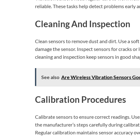
reliable. These tasks help detect problems early a
Cleaning And Inspection
Clean sensors to remove dust and dirt. Use a soft
damage the sensor. Inspect sensors for cracks or l
cleaning and inspection keep sensors in good sha
See also
Are Wireless Vibration Sensors Goo
Calibration Procedures
Calibrate sensors to ensure correct readings. Use 
the manufacturer’s steps carefully during calibrat
Regular calibration maintains sensor accuracy ove