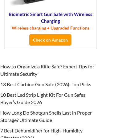
Biometric Smart Gun Safe with Wireless
Charging
Wireless charging • Upgraded Functions
Check on Amazon
How to Organize a Rifle Safe? Expert Tips for
Ultimate Security
13 Best Carbine Gun Safe (2026): Top Picks
10 Best Led Strip Light Kit For Gun Safes:
Buyer’s Guide 2026
How Long Do Shotgun Shells Last in Proper
Storage? Ultimate Guide
7 Best Dehumidifier for High-Humidity
Climates (2026)