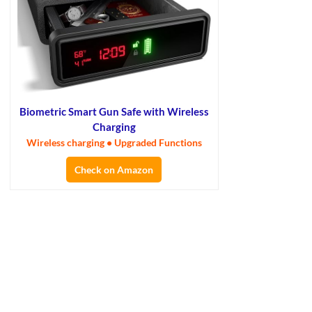
Biometric Smart Gun Safe with Wireless
Charging
Wireless charging • Upgraded Functions
Check on Amazon
×