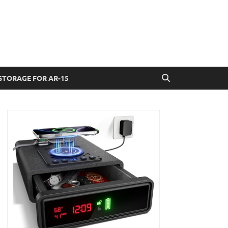
STORAGE FOR AR-15