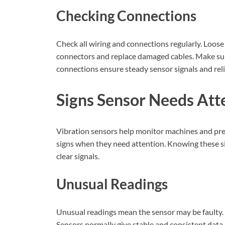
Checking Connections
Check all wiring and connections regularly. Loos
connectors and replace damaged cables. Make sur
connections ensure steady sensor signals and reli
Signs Sensor Needs Att
Vibration sensors help monitor machines and prev
signs when they need attention. Knowing these si
clear signals.
Unusual Readings
Unusual readings mean the sensor may be faulty.
Sensors normally give stable and consistent data.