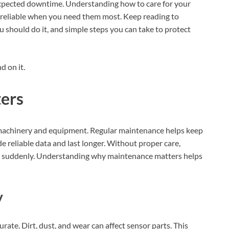
xpected downtime. Understanding how to care for your
 reliable when you need them most. Keep reading to
should do it, and simple steps you can take to protect
 on it.
ers
g machinery and equipment. Regular maintenance helps keep
e reliable data and last longer. Without proper care,
g suddenly. Understanding why maintenance matters helps
y
ate. Dirt, dust, and wear can affect sensor parts. This