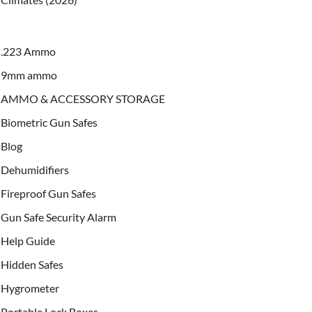
.223 Ammo
9mm ammo
AMMO & ACCESSORY STORAGE
Biometric Gun Safes
Blog
Dehumidifiers
Fireproof Gun Safes
Gun Safe Security Alarm
Help Guide
Hidden Safes
Hygrometer
Portable Lock Boxes