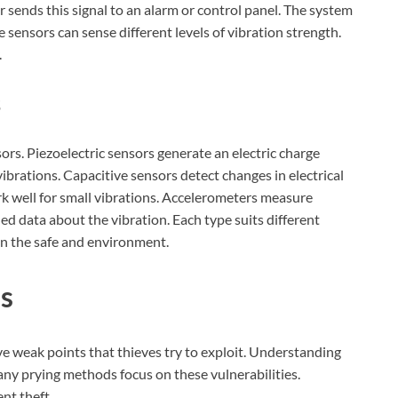
 sends this signal to an alarm or control panel. The system
 sensors can sense different levels of vibration strength.
.
s
rs. Piezoelectric sensors generate an electric charge
ibrations. Capacitive sensors detect changes in electrical
 well for small vibrations. Accelerometers measure
ed data about the vibration. Each type suits different
on the safe and environment.
es
ave weak points that thieves try to exploit. Understanding
ny prying methods focus on these vulnerabilities.
nt theft.