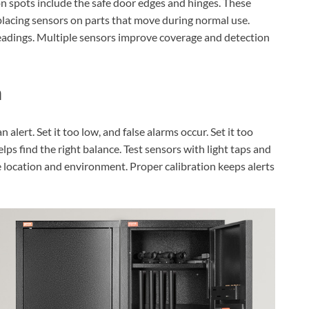
n spots include the safe door edges and hinges. These
 placing sensors on parts that move during normal use.
 readings. Multiple sensors improve coverage and detection
n
alert. Set it too low, and false alarms occur. Set it too
lps find the right balance. Test sensors with light taps and
e location and environment. Proper calibration keeps alerts