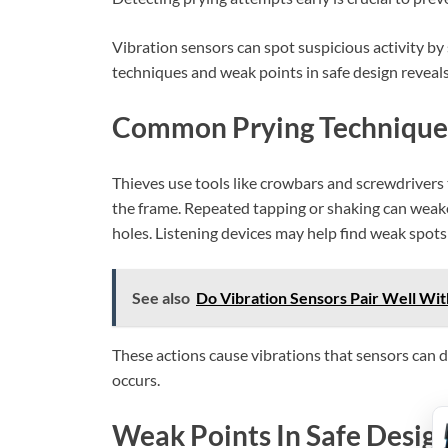
Vibration sensors can spot suspicious activity
techniques and weak points in safe design reveal
Common Prying Technique
Thieves use tools like crowbars and screwdrivers 
the frame. Repeated tapping or shaking can weaken
holes. Listening devices may help find weak spots 
See also
Do Vibration Sensors Pair Well Wit
These actions cause vibrations that sensors can d
occurs.
Weak Points In Safe Desig