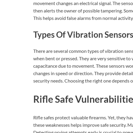
movement changes an electrical signal. The sensor
then alerts the owner of possible tampering. Some
This helps avoid false alarms from normal activity
Types Of Vibration Sensor
There are several common types of vibration senso
when bent or pressed. They are very sensitive to v
capacitance due to movement. These sensors work
changes in speed or direction. They provide detail
security needs. Choosing the right one depends 
Rifle Safe Vulnerabiliti
Rifle safes protect valuable firearms. Yet, they h
these weaknesses helps improve safe security. Ma
Detecting prying attempts early is crucial to preve