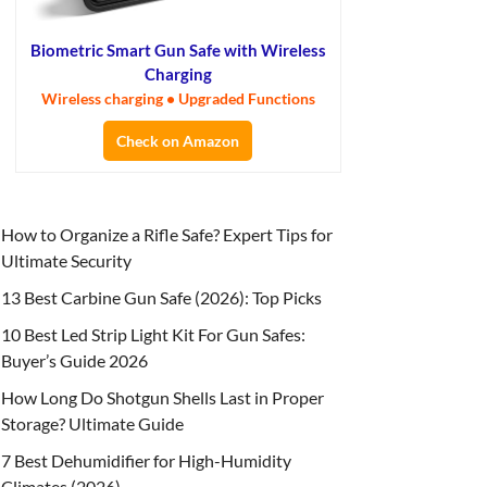
Biometric Smart Gun Safe with Wireless
Charging
Wireless charging • Upgraded Functions
Check on Amazon
How to Organize a Rifle Safe? Expert Tips for
Ultimate Security
13 Best Carbine Gun Safe (2026): Top Picks
10 Best Led Strip Light Kit For Gun Safes:
Buyer’s Guide 2026
How Long Do Shotgun Shells Last in Proper
Storage? Ultimate Guide
7 Best Dehumidifier for High-Humidity
Climates (2026)