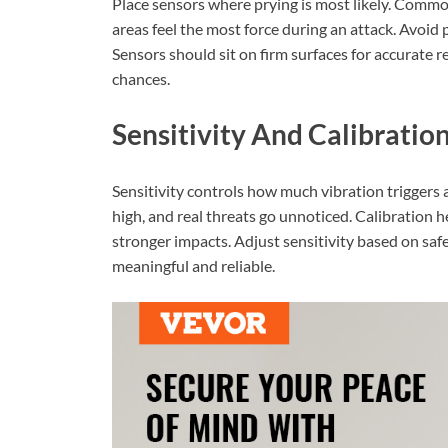
Place sensors where prying is most likely. Commo
areas feel the most force during an attack. Avoid
Sensors should sit on firm surfaces for accurate
chances.
Sensitivity And Calibratio
Sensitivity controls how much vibration triggers an 
high, and real threats go unnoticed. Calibration he
stronger impacts. Adjust sensitivity based on saf
meaningful and reliable.