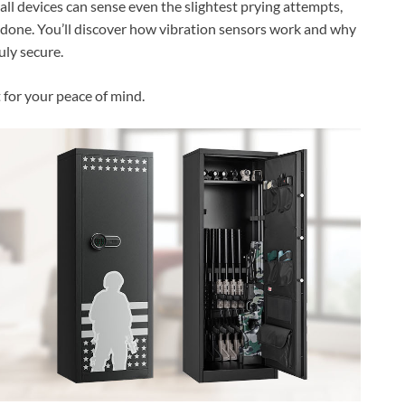
ll devices can sense even the slightest prying attempts,
 done. You’ll discover how vibration sensors work and why
uly secure.
t for your peace of mind.