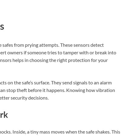
s
le safes from prying attempts. These sensors detect
ert owners if someone tries to tamper with or break into
nsors helps in choosing the right protection for your
ts on the safe’s surface. They send signals to an alarm
can stop theft before it happens. Knowing how vibration
tter security decisions.
rk
cks. Inside, a tiny mass moves when the safe shakes. This