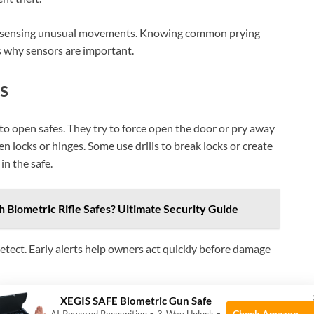
 by sensing unusual movements. Knowing common prying
s why sensors are important.
s
to open safes. They try to force open the door or pry away
 locks or hinges. Some use drills to break locks or create
in the safe.
h Biometric Rifle Safes? Ultimate Security Guide
etect. Early alerts help owners act quickly before damage
n
XEGIS SAFE Biometric Gun Safe
Check Amazon →