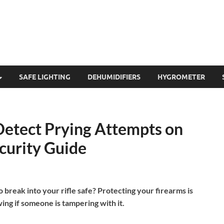
SAFE LIGHTING
DEHUMIDIFIERS
HYGROMETER
Detect Prying Attempts on
ecurity Guide
reak into your rifle safe? Protecting your firearms is
ing if someone is tampering with it.