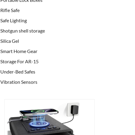
Rifle Safe
Safe Lighting
Shotgun shell storage
Silica Gel
Smart Home Gear
Storage For AR-15
Under-Bed Safes
Vibration Sensors