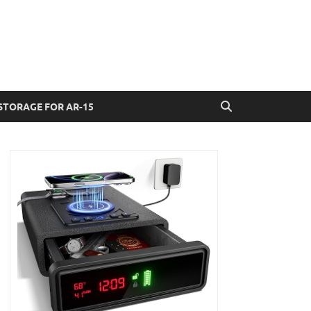
STORAGE FOR AR-15