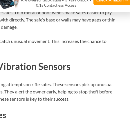
AI‑Powered Recognition • 3-Way Unlock •
0.1s Contactless Access
 safes. Thin metal or poor welds make safes easier to pry
th directly. The safe’s base or walls may have gaps or thin
e damage.
 catch unusual movement. This increases the chance to
Vibration Sensors
ing attempts on rifle safes. These sensors pick up unusual
. They alert the owner early, helping to stop theft before
ese sensors is key to their success.
es