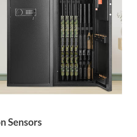
n Sensors