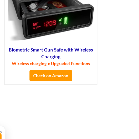
Biometric Smart Gun Safe with Wireless
Charging
Wireless charging • Upgraded Functions
Check on Amazon
×