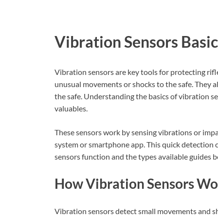
Vibration Sensors Basic
Vibration sensors are key tools for protecting rif
unusual movements or shocks to the safe. They al
the safe. Understanding the basics of vibration se
valuables.
These sensors work by sensing vibrations or impac
system or smartphone app. This quick detection 
sensors function and the types available guides be
How Vibration Sensors Wo
Vibration sensors detect small movements and sho