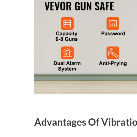
Advantages Of Vibratio