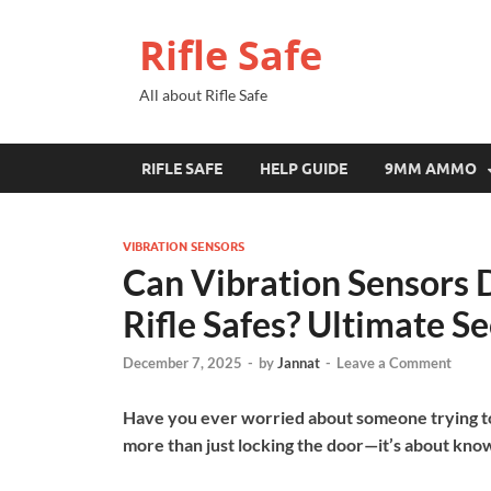
Rifle Safe
All about Rifle Safe
RIFLE SAFE
HELP GUIDE
9MM AMMO
VIBRATION SENSORS
Can Vibration Sensors 
Rifle Safes? Ultimate S
December 7, 2025
-
by
Jannat
-
Leave a Comment
Have you ever worried about someone trying to b
more than just locking the door—it’s about know