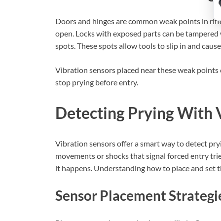
Doors and hinges are common weak points in rifle
open. Locks with exposed parts can be tampered wi
spots. These spots allow tools to slip in and caus
Vibration sensors placed near these weak points
stop prying before entry.
Detecting Prying With 
Vibration sensors offer a smart way to detect pry
movements or shocks that signal forced entry tries
it happens. Understanding how to place and set th
Sensor Placement Strategi