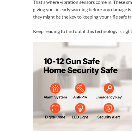
That’s where vibration sensors come in. These sma
giving you an early warning before any damage is
they might be the key to keeping your rifle safe tr
Keep reading to find out if this technology is righ