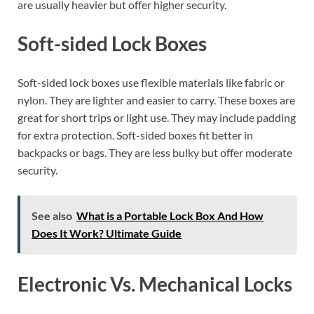
are usually heavier but offer higher security.
Soft-sided Lock Boxes
Soft-sided lock boxes use flexible materials like fabric or
nylon. They are lighter and easier to carry. These boxes are
great for short trips or light use. They may include padding
for extra protection. Soft-sided boxes fit better in
backpacks or bags. They are less bulky but offer moderate
security.
See also
What is a Portable Lock Box And How
Does It Work? Ultimate Guide
Electronic Vs. Mechanical Locks