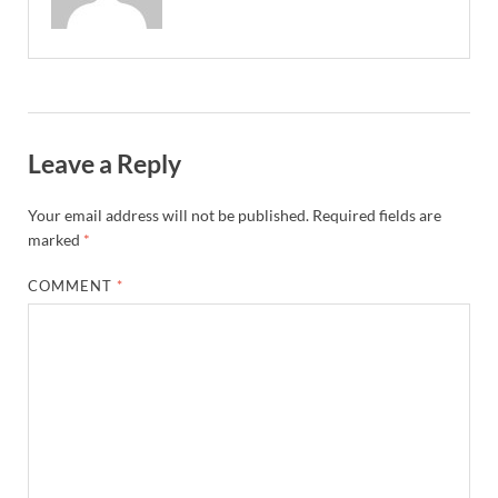
Leave a Reply
Your email address will not be published.
Required fields are
marked
*
COMMENT
*