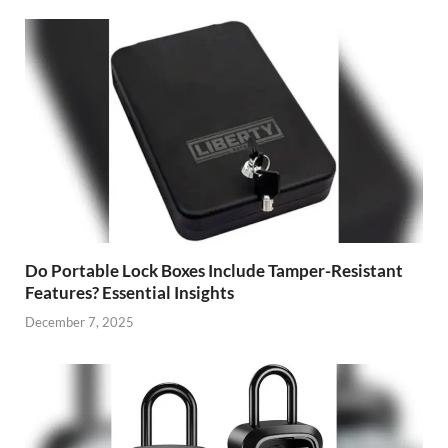
Do Portable Lock Boxes Include Tamper-Resistant
Features? Essential Insights
December 7, 2025