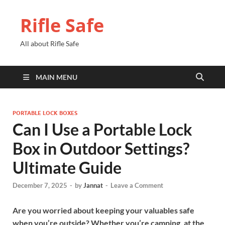
Rifle Safe
All about Rifle Safe
MAIN MENU
PORTABLE LOCK BOXES
Can I Use a Portable Lock
Box in Outdoor Settings?
Ultimate Guide
December 7, 2025
-
by
Jannat
-
Leave a Comment
Are you worried about keeping your valuables safe
when you’re outside? Whether you’re camping, at the