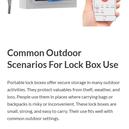
Common Outdoor
Scenarios For Lock Box Use
Portable lock boxes offer secure storage in many outdoor
activities. They protect valuables from theft, weather, and
loss. People use them in places where carrying bags or
backpacks is risky or inconvenient. These lock boxes are
small, strong, and easy to carry. Their use fits well with
common outdoor settings.