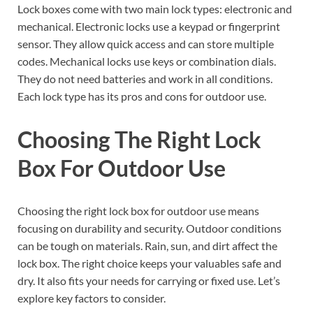
Lock boxes come with two main lock types: electronic and
mechanical. Electronic locks use a keypad or fingerprint
sensor. They allow quick access and can store multiple
codes. Mechanical locks use keys or combination dials.
They do not need batteries and work in all conditions.
Each lock type has its pros and cons for outdoor use.
Choosing The Right Lock
Box For Outdoor Use
Choosing the right lock box for outdoor use means
focusing on durability and security. Outdoor conditions
can be tough on materials. Rain, sun, and dirt affect the
lock box. The right choice keeps your valuables safe and
dry. It also fits your needs for carrying or fixed use. Let’s
explore key factors to consider.