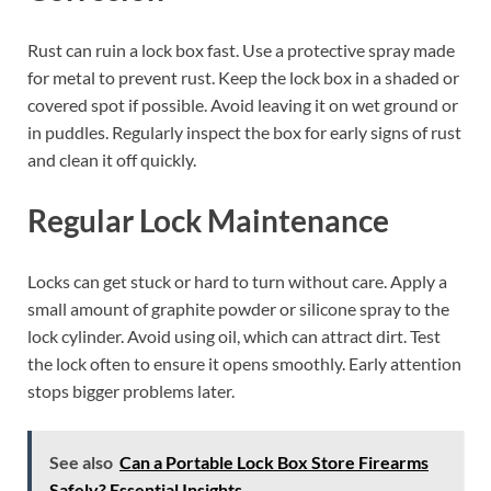
Rust can ruin a lock box fast. Use a protective spray made
for metal to prevent rust. Keep the lock box in a shaded or
covered spot if possible. Avoid leaving it on wet ground or
in puddles. Regularly inspect the box for early signs of rust
and clean it off quickly.
Regular Lock Maintenance
Locks can get stuck or hard to turn without care. Apply a
small amount of graphite powder or silicone spray to the
lock cylinder. Avoid using oil, which can attract dirt. Test
the lock often to ensure it opens smoothly. Early attention
stops bigger problems later.
See also
Can a Portable Lock Box Store Firearms
Safely? Essential Insights