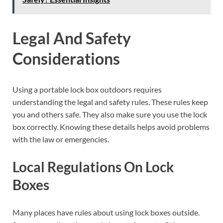
Legal And Safety
Considerations
Using a portable lock box outdoors requires
understanding the legal and safety rules. These rules keep
you and others safe. They also make sure you use the lock
box correctly. Knowing these details helps avoid problems
with the law or emergencies.
Local Regulations On Lock
Boxes
Many places have rules about using lock boxes outside.