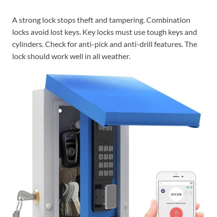
A strong lock stops theft and tampering. Combination
locks avoid lost keys. Key locks must use tough keys and
cylinders. Check for anti-pick and anti-drill features. The
lock should work well in all weather.