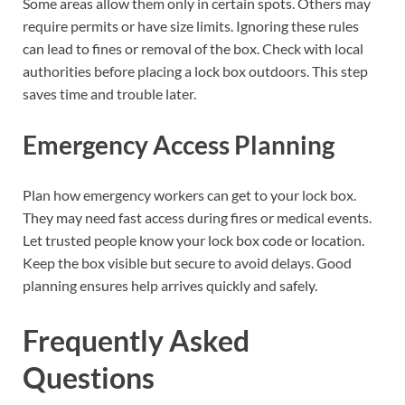
Some areas allow them only in certain spots. Others may
require permits or have size limits. Ignoring these rules
can lead to fines or removal of the box. Check with local
authorities before placing a lock box outdoors. This step
saves time and trouble later.
Emergency Access Planning
Plan how emergency workers can get to your lock box.
They may need fast access during fires or medical events.
Let trusted people know your lock box code or location.
Keep the box visible but secure to avoid delays. Good
planning ensures help arrives quickly and safely.
Frequently Asked
Questions