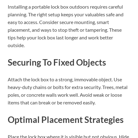
Installing a portable lock box outdoors requires careful
planning. The right setup keeps your valuables safe and
easy to access. Consider secure mounting, smart
placement, and ways to stop theft or tampering. These
tips help your lock box last longer and work better
outside.
Securing To Fixed Objects
Attach the lock box to a strong, immovable object. Use
heavy-duty chains or bolts for extra security. Trees, metal
poles, or concrete walls work well. Avoid weak or loose
items that can break or be removed easily.
Optimal Placement Strategies
Place the lock box where it is visible but not obvious. Hide