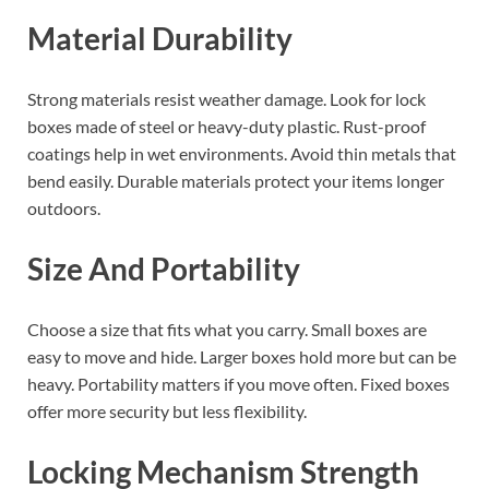
Material Durability
Strong materials resist weather damage. Look for lock
boxes made of steel or heavy-duty plastic. Rust-proof
coatings help in wet environments. Avoid thin metals that
bend easily. Durable materials protect your items longer
outdoors.
Size And Portability
Choose a size that fits what you carry. Small boxes are
easy to move and hide. Larger boxes hold more but can be
heavy. Portability matters if you move often. Fixed boxes
offer more security but less flexibility.
Locking Mechanism Strength