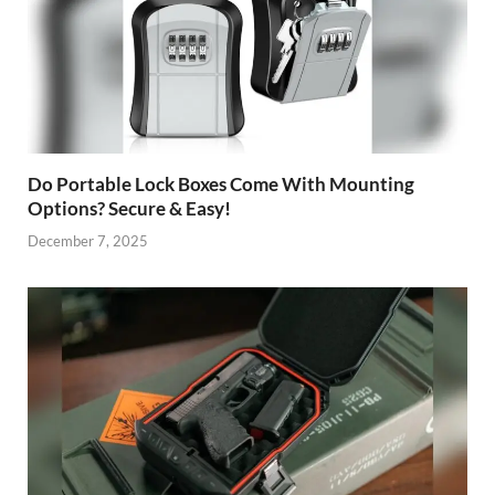
Do Portable Lock Boxes Come With Mounting
Options? Secure & Easy!
December 7, 2025