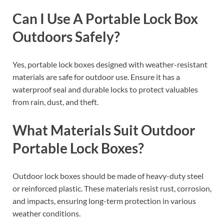
Can I Use A Portable Lock Box
Outdoors Safely?
Yes, portable lock boxes designed with weather-resistant
materials are safe for outdoor use. Ensure it has a
waterproof seal and durable locks to protect valuables
from rain, dust, and theft.
What Materials Suit Outdoor
Portable Lock Boxes?
Outdoor lock boxes should be made of heavy-duty steel
or reinforced plastic. These materials resist rust, corrosion,
and impacts, ensuring long-term protection in various
weather conditions.