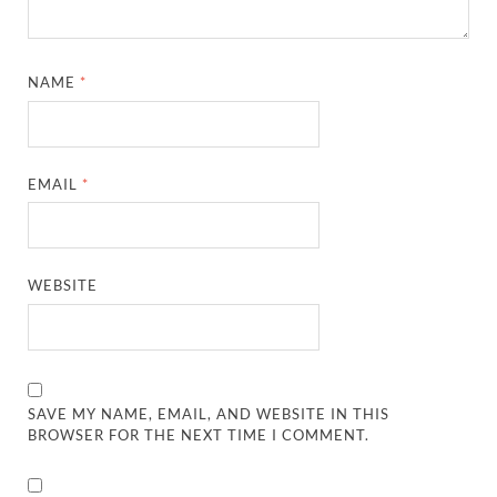
NAME
*
EMAIL
*
WEBSITE
SAVE MY NAME, EMAIL, AND WEBSITE IN THIS
BROWSER FOR THE NEXT TIME I COMMENT.