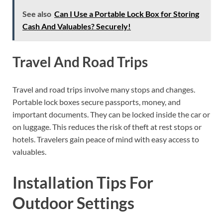
See also
Can I Use a Portable Lock Box for Storing
Cash And Valuables? Securely!
Travel And Road Trips
Travel and road trips involve many stops and changes.
Portable lock boxes secure passports, money, and
important documents. They can be locked inside the car or
on luggage. This reduces the risk of theft at rest stops or
hotels. Travelers gain peace of mind with easy access to
valuables.
Installation Tips For
Outdoor Settings