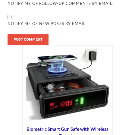
NOTIFY ME OF FOLLOW-UP COMMENTS BY EMAIL.
NOTIFY ME OF NEW POSTS BY EMAIL.
Biometric Smart Gun Safe with Wireless