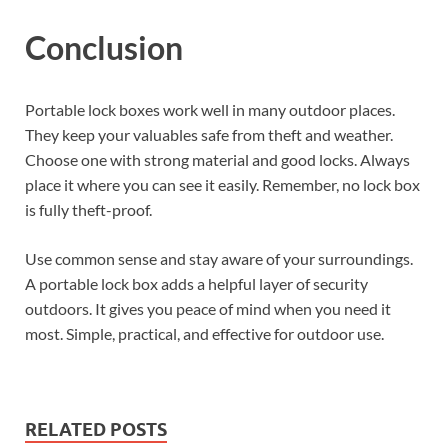
Conclusion
Portable lock boxes work well in many outdoor places.
They keep your valuables safe from theft and weather.
Choose one with strong material and good locks. Always
place it where you can see it easily. Remember, no lock box
is fully theft-proof.
Use common sense and stay aware of your surroundings.
A portable lock box adds a helpful layer of security
outdoors. It gives you peace of mind when you need it
most. Simple, practical, and effective for outdoor use.
RELATED POSTS