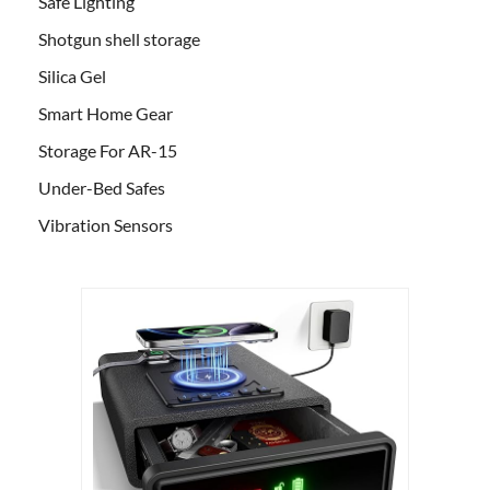
Safe Lighting
Shotgun shell storage
Silica Gel
Smart Home Gear
Storage For AR-15
Under-Bed Safes
Vibration Sensors