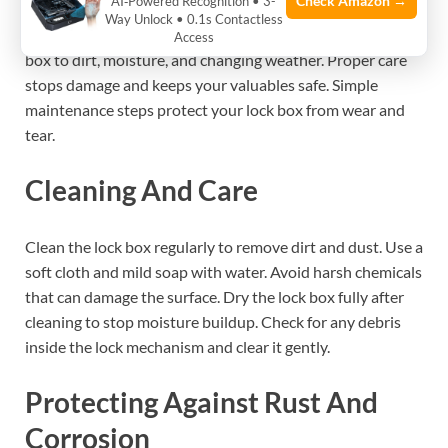
Check Amazon →
AI‑Powered Recognition • 3-
Maintaining your portable lock box outdoors keeps it
Way Unlock • 0.1s Contactless
working well for a long time. Outdoor use exposes the lock
Access
box to dirt, moisture, and changing weather. Proper care
stops damage and keeps your valuables safe. Simple
maintenance steps protect your lock box from wear and
tear.
Cleaning And Care
Clean the lock box regularly to remove dirt and dust. Use a
soft cloth and mild soap with water. Avoid harsh chemicals
that can damage the surface. Dry the lock box fully after
cleaning to stop moisture buildup. Check for any debris
inside the lock mechanism and clear it gently.
Protecting Against Rust And
Corrosion