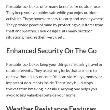
Portable lock boxes offer many benefits for outdoor use.
They keep your valuables safe while you enjoy outdoor
activities. These boxes are easy to carry and use anywhere.
They provide peace of mind by protecting your items from
theft and weather. Their design suits many outdoor
situations, making them very useful.
Enhanced Security On The Go
Portable lock boxes keep your things safe during travel or
outdoor events. They use strong locks that are hard to
open without a key or code. You can store keys, money, or
important documents inside. The sturdy build stops
thieves from breaking in easily. Carrying one helps you
avoid losing valuables outside your home.
Weather Resistance Features