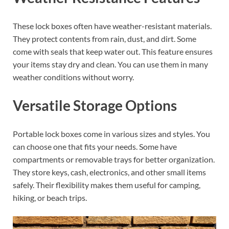
These lock boxes often have weather-resistant materials.
They protect contents from rain, dust, and dirt. Some
come with seals that keep water out. This feature ensures
your items stay dry and clean. You can use them in many
weather conditions without worry.
Versatile Storage Options
Portable lock boxes come in various sizes and styles. You
can choose one that fits your needs. Some have
compartments or removable trays for better organization.
They store keys, cash, electronics, and other small items
safely. Their flexibility makes them useful for camping,
hiking, or beach trips.