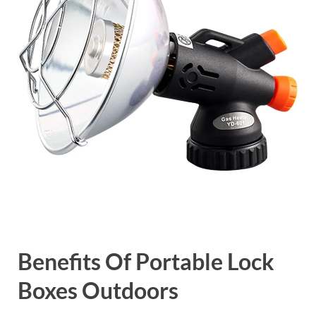
Benefits Of Portable Lock
Boxes Outdoors