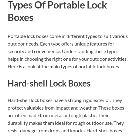
Types Of Portable Lock
Boxes
Portable lock boxes come in different types to suit various
outdoor needs. Each type offers unique features for
security and convenience. Understanding these types
helps in choosing the right one for your outdoor activities.
Here is a look at the main types of portable lock boxes.
Hard-shell Lock Boxes
Hard-shell lock boxes have a strong, rigid exterior. They
protect valuables from impact and weather. These boxes
are often made from metal or tough plastic. Their
durability makes them ideal for rough outdoor use. They
resist damage from drops and knocks. Hard-shell boxes