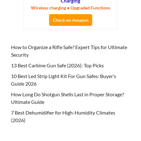
Charging
Wireless charging • Upgraded Functions
Check on Amazon
How to Organize a Rifle Safe? Expert Tips for Ultimate
Security
13 Best Carbine Gun Safe (2026): Top Picks
10 Best Led Strip Light Kit For Gun Safes: Buyer’s
Guide 2026
How Long Do Shotgun Shells Last in Proper Storage?
Ultimate Guide
7 Best Dehumidifier for High-Humidity Climates
(2026)