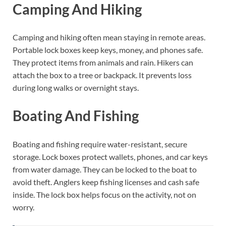
Camping And Hiking
Camping and hiking often mean staying in remote areas.
Portable lock boxes keep keys, money, and phones safe.
They protect items from animals and rain. Hikers can
attach the box to a tree or backpack. It prevents loss
during long walks or overnight stays.
Boating And Fishing
Boating and fishing require water-resistant, secure
storage. Lock boxes protect wallets, phones, and car keys
from water damage. They can be locked to the boat to
avoid theft. Anglers keep fishing licenses and cash safe
inside. The lock box helps focus on the activity, not on
worry.