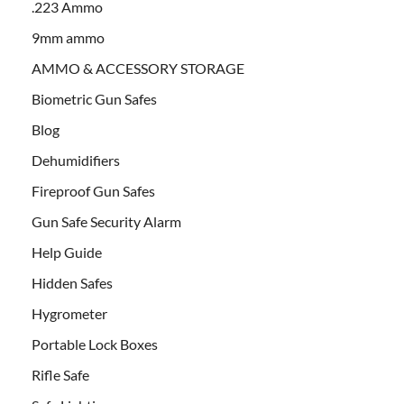
.223 Ammo
9mm ammo
AMMO & ACCESSORY STORAGE
Biometric Gun Safes
Blog
Dehumidifiers
Fireproof Gun Safes
Gun Safe Security Alarm
Help Guide
Hidden Safes
Hygrometer
Portable Lock Boxes
Rifle Safe