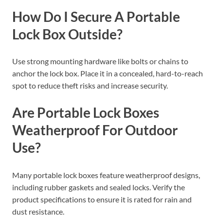
How Do I Secure A Portable
Lock Box Outside?
Use strong mounting hardware like bolts or chains to
anchor the lock box. Place it in a concealed, hard-to-reach
spot to reduce theft risks and increase security.
Are Portable Lock Boxes
Weatherproof For Outdoor
Use?
Many portable lock boxes feature weatherproof designs,
including rubber gaskets and sealed locks. Verify the
product specifications to ensure it is rated for rain and
dust resistance.