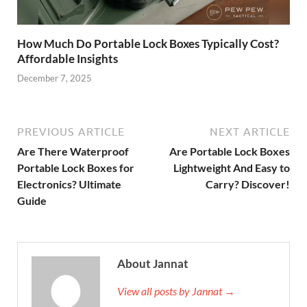
How Much Do Portable Lock Boxes Typically Cost?
Affordable Insights
December 7, 2025
PREVIOUS ARTICLE
NEXT ARTICLE
Are There Waterproof
Are Portable Lock Boxes
Portable Lock Boxes for
Lightweight And Easy to
Electronics? Ultimate
Carry? Discover!
Guide
About Jannat
View all posts by Jannat →