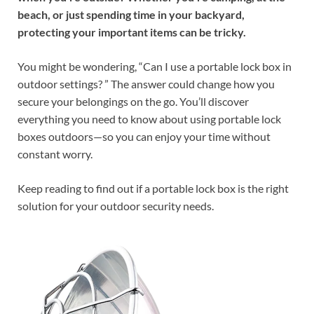
beach, or just spending time in your backyard,
protecting your important items can be tricky.
You might be wondering, “Can I use a portable lock box in
outdoor settings? ” The answer could change how you
secure your belongings on the go. You’ll discover
everything you need to know about using portable lock
boxes outdoors—so you can enjoy your time without
constant worry.
Keep reading to find out if a portable lock box is the right
solution for your outdoor security needs.