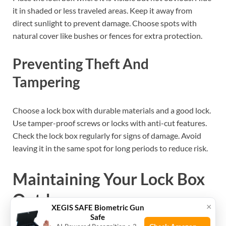
it in shaded or less traveled areas. Keep it away from
direct sunlight to prevent damage. Choose spots with
natural cover like bushes or fences for extra protection.
Preventing Theft And
Tampering
Choose a lock box with durable materials and a good lock.
Use tamper-proof screws or locks with anti-cut features.
Check the lock box regularly for signs of damage. Avoid
leaving it in the same spot for long periods to reduce risk.
Maintaining Your Lock Box
Outdoors
×
XEGIS SAFE Biometric Gun
Safe