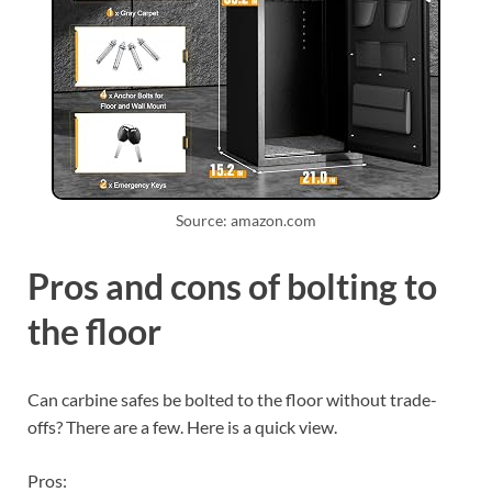
Source: amazon.com
Pros and cons of bolting to
the floor
Can carbine safes be bolted to the floor without trade-
offs? There are a few. Here is a quick view.
Pros: