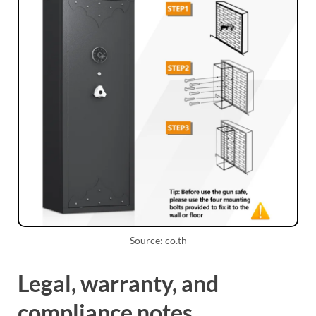
Source: co.th
Legal, warranty, and
compliance notes