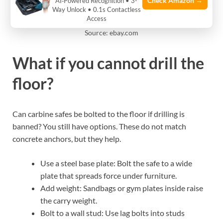
Check Amazon →
AI‑Powered Recognition • 3-
Way Unlock • 0.1s Contactless
Access
Source: ebay.com
What if you cannot drill the
floor?
Can carbine safes be bolted to the floor if drilling is
banned? You still have options. These do not match
concrete anchors, but they help.
Use a steel base plate: Bolt the safe to a wide
plate that spreads force under furniture.
Add weight: Sandbags or gym plates inside raise
the carry weight.
Bolt to a wall stud: Use lag bolts into studs