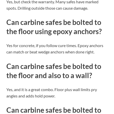
Yes, but check the warranty. Many safes have marked
spots. Drilling outside those can cause damage.
Can carbine safes be bolted to
the floor using epoxy anchors?
Yes for concrete, if you follow cure times. Epoxy anchors
can match or beat wedge anchors when done right.
Can carbine safes be bolted to
the floor and also to a wall?
Yes, and it is a great combo. Floor plus wall limits pry
angles and adds hold power.
Can carbine safes be bolted to