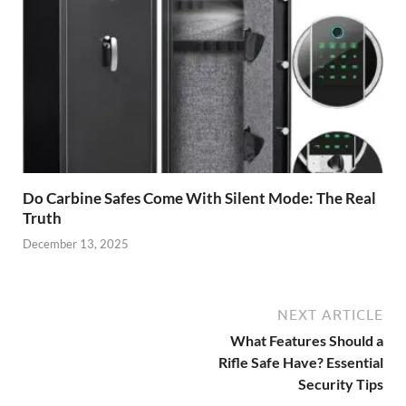
Do Carbine Safes Come With Silent Mode: The Real
Truth
December 13, 2025
NEXT ARTICLE
What Features Should a
Rifle Safe Have? Essential
Security Tips