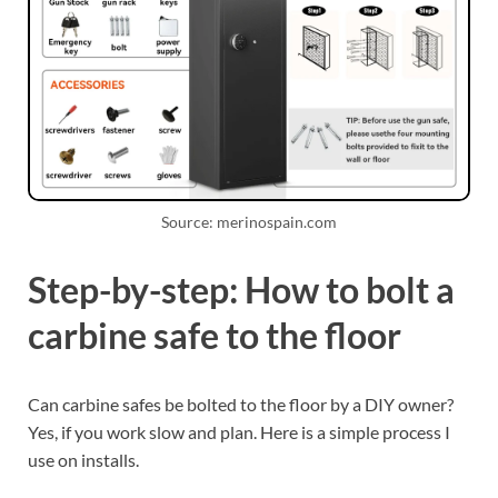
Source: merinospain.com
Step-by-step: How to bolt a
carbine safe to the floor
Can carbine safes be bolted to the floor by a DIY owner?
Yes, if you work slow and plan. Here is a simple process I
use on installs.