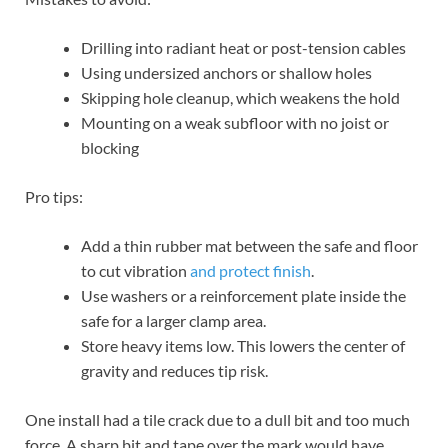
Drilling into radiant heat or post-tension cables
Using undersized anchors or shallow holes
Skipping hole cleanup, which weakens the hold
Mounting on a weak subfloor with no joist or
blocking
Pro tips:
Add a thin rubber mat between the safe and floor
to cut vibration
and protect finish
.
Use washers or a reinforcement plate inside the
safe for a larger clamp area.
Store heavy items low. This lowers the center of
gravity and reduces tip risk.
One install had a tile crack due to a dull bit and too much
force. A sharp bit and tape over the mark would have