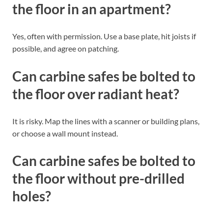
the floor in an apartment?
Yes, often with permission. Use a base plate, hit joists if
possible, and agree on patching.
Can carbine safes be bolted to
the floor over radiant heat?
It is risky. Map the lines with a scanner or building plans,
or choose a wall mount instead.
Can carbine safes be bolted to
the floor without pre-drilled
holes?