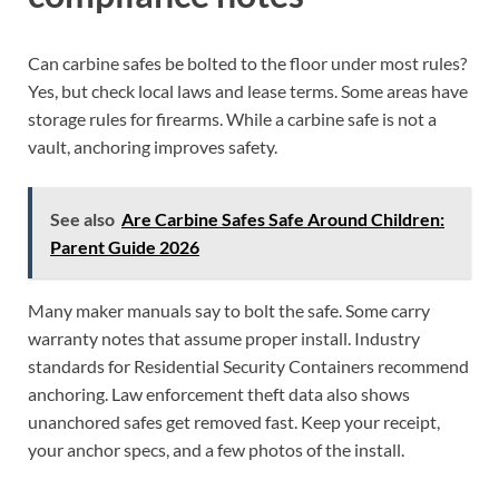
Can carbine safes be bolted to the floor under most rules?
Yes, but check local laws and lease terms. Some areas have
storage rules for firearms. While a carbine safe is not a
vault, anchoring improves safety.
See also
Are Carbine Safes Safe Around Children:
Parent Guide 2026
Many maker manuals say to bolt the safe. Some carry
warranty notes that assume proper install. Industry
standards for Residential Security Containers recommend
anchoring. Law enforcement theft data also shows
unanchored safes get removed fast. Keep your receipt,
your anchor specs, and a few photos of the install.