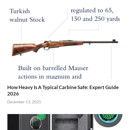
How Heavy Is A Typical Carbine Safe: Expert Guide
2026
December 13, 2025