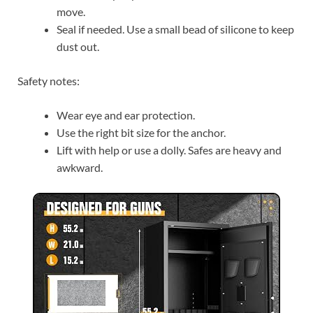
move.
Seal if needed. Use a small bead of silicone to keep
dust out.
Safety notes:
Wear eye and ear protection.
Use the right bit size for the anchor.
Lift with help or use a dolly. Safes are heavy and
awkward.