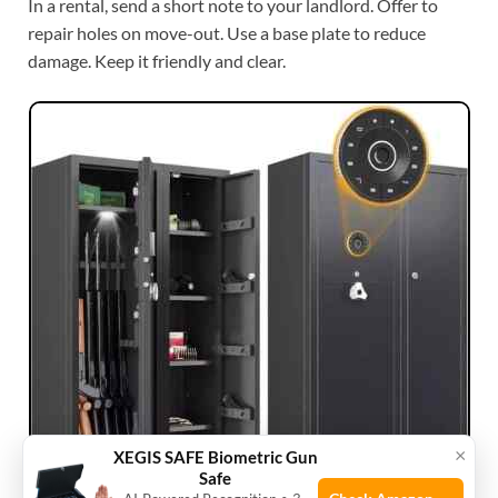
In a rental, send a short note to your landlord. Offer to
repair holes on move-out. Use a base plate to reduce
damage. Keep it friendly and clear.
×
XEGIS SAFE Biometric Gun
Safe