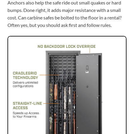
Anchors also help the safe ride out small quakes or hard
bumps. Done right, it adds major resistance with a small
cost. Can carbine safes be bolted to the floor in a rental?
Often yes, but you should ask first and follow rules.