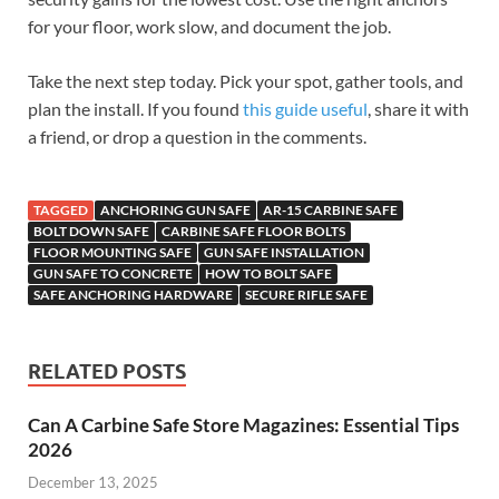
for your floor, work slow, and document the job.
Take the next step today. Pick your spot, gather tools, and
plan the install. If you found
this guide useful
, share it with
a friend, or drop a question in the comments.
TAGGED
ANCHORING GUN SAFE
AR-15 CARBINE SAFE
BOLT DOWN SAFE
CARBINE SAFE FLOOR BOLTS
FLOOR MOUNTING SAFE
GUN SAFE INSTALLATION
GUN SAFE TO CONCRETE
HOW TO BOLT SAFE
SAFE ANCHORING HARDWARE
SECURE RIFLE SAFE
RELATED POSTS
Can A Carbine Safe Store Magazines: Essential Tips
2026
December 13, 2025