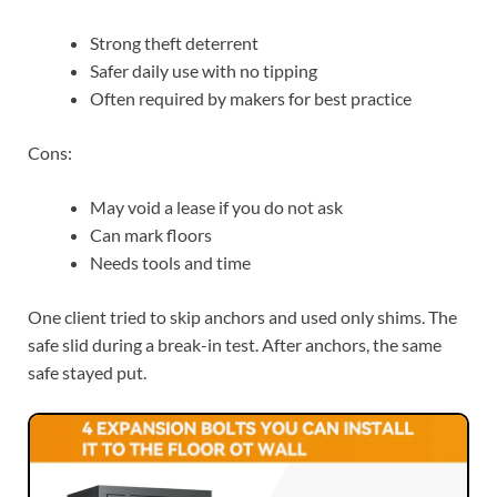
Strong theft deterrent
Safer daily use with no tipping
Often required by makers for best practice
Cons:
May void a lease if you do not ask
Can mark floors
Needs tools and time
One client tried to skip anchors and used only shims. The
safe slid during a break-in test. After anchors, the same
safe stayed put.