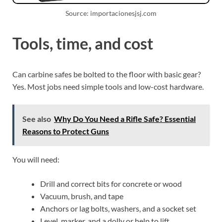
Source: importacionesjsj.com
Tools, time, and cost
Can carbine safes be bolted to the floor with basic gear?
Yes. Most jobs need simple tools and low-cost hardware.
See also
Why Do You Need a Rifle Safe? Essential
Reasons to Protect Guns
You will need:
Drill and correct bits for concrete or wood
Vacuum, brush, and tape
Anchors or lag bolts, washers, and a socket set
Level, marker, and a dolly or help to lift