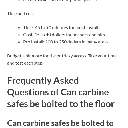
Time and cost:
Time: 45 to 90 minutes for most installs
Cost: 15 to 40 dollars for anchors and bits
Pro install: 100 to 250 dollars in many areas
Budget a bit more for tile or tricky access. Take your time
and test each step.
Frequently Asked
Questions of Can carbine
safes be bolted to the floor
Can carbine safes be bolted to