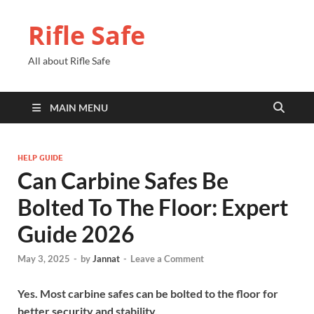
Rifle Safe
All about Rifle Safe
MAIN MENU
HELP GUIDE
Can Carbine Safes Be
Bolted To The Floor: Expert
Guide 2026
May 3, 2025
-
by
Jannat
-
Leave a Comment
Yes. Most carbine safes can be bolted to the floor for
better security and stability.