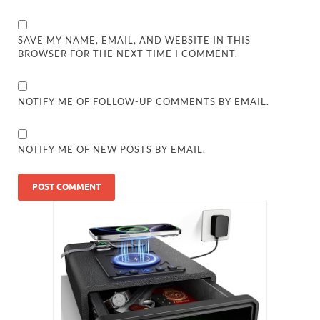
SAVE MY NAME, EMAIL, AND WEBSITE IN THIS
BROWSER FOR THE NEXT TIME I COMMENT.
NOTIFY ME OF FOLLOW-UP COMMENTS BY EMAIL.
NOTIFY ME OF NEW POSTS BY EMAIL.