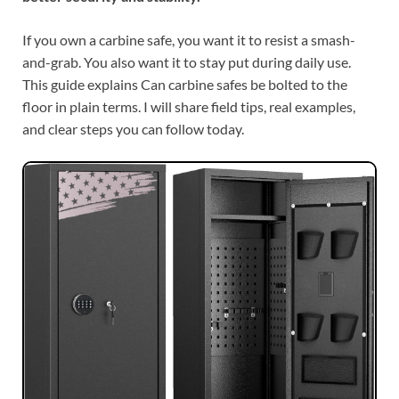
If you own a carbine safe, you want it to resist a smash-
and-grab. You also want it to stay put during daily use.
This guide explains Can carbine safes be bolted to the
floor in plain terms. I will share field tips, real examples,
and clear steps you can follow today.