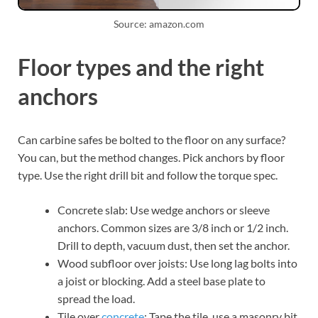
Source: amazon.com
Floor types and the right
anchors
Can carbine safes be bolted to the floor on any surface?
You can, but the method changes. Pick anchors by floor
type. Use the right drill bit and follow the torque spec.
Concrete slab: Use wedge anchors or sleeve
anchors. Common sizes are 3/8 inch or 1/2 inch.
Drill to depth, vacuum dust, then set the anchor.
Wood subfloor over joists: Use long lag bolts into
a joist or blocking. Add a steel base plate to
spread the load.
Tile over
concrete
: Tape the tile, use a masonry bit,