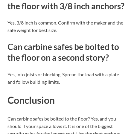
the floor with 3/8 inch anchors?
Yes, 3/8 inch is common. Confirm with the maker and the
safe weight for best size.
Can carbine safes be bolted to
the floor on a second story?
Yes, into joists or blocking. Spread the load with a plate
and follow building limits.
Conclusion
Can carbine safes be bolted to the floor? Yes, and you
should if your space allows it. It is one of the biggest
security gains for the lowest cost. Use the right anchors