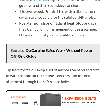
go slow, and then set a sleeve anchor.
Tile over wood: Pre-drill tile with a tile bit, then
switch to a wood bit for the subfloor. Hit a joist.
Post-tension slabs or radiant heat: Stop and scan
first. Call building management or use a scanner.
Do not drill until you map cables or lines.
See also
Do Carbine Safes Work Without Power:
Off-Grid Guide
Tip from the field: I keep a set of anchors on hand and test
fit with the safe off to the side. I also dry-run the bolt
alignment through the safe’s base holes.