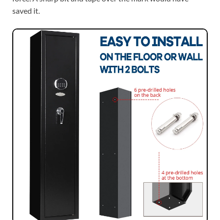
saved it.