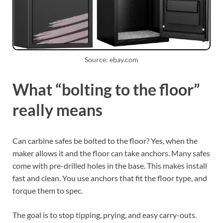
Source: ebay.com
What “bolting to the floor”
really means
Can carbine safes be bolted to the floor? Yes, when the
maker allows it and the floor can take anchors. Many safes
come with pre-drilled holes in the base. This makes install
fast and clean. You use anchors that fit the floor type, and
torque them to spec.
The goal is to stop tipping, prying, and easy carry-outs.