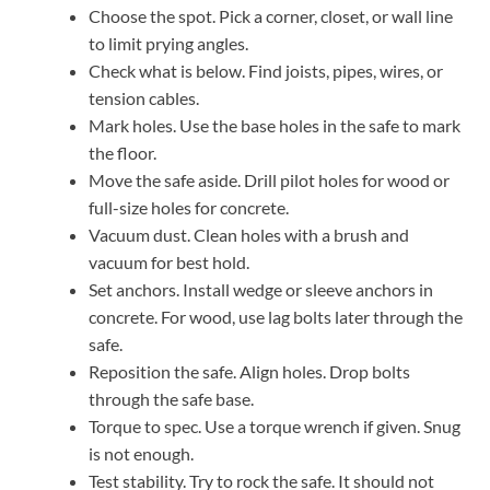
Choose the spot. Pick a corner, closet, or wall line
to limit prying angles.
Check what is below. Find joists, pipes, wires, or
tension cables.
Mark holes. Use the base holes in the safe to mark
the floor.
Move the safe aside. Drill pilot holes for wood or
full-size holes for concrete.
Vacuum dust. Clean holes with a brush and
vacuum for best hold.
Set anchors. Install wedge or sleeve anchors in
concrete. For wood, use lag bolts later through the
safe.
Reposition the safe. Align holes. Drop bolts
through the safe base.
Torque to spec. Use a torque wrench if given. Snug
is not enough.
Test stability. Try to rock the safe. It should not