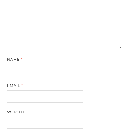
NAME
*
EMAIL
*
WEBSITE