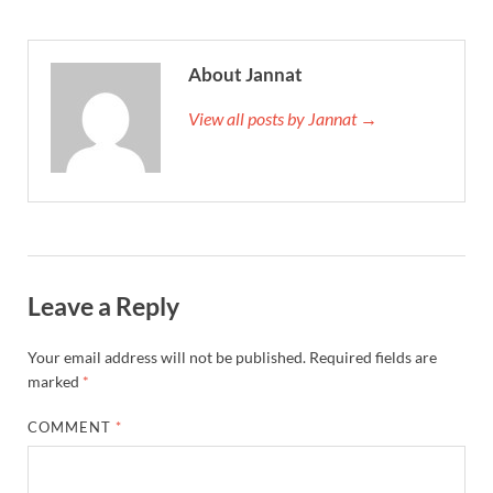
About Jannat
View all posts by Jannat →
Leave a Reply
Your email address will not be published.
Required fields are
marked
*
COMMENT
*