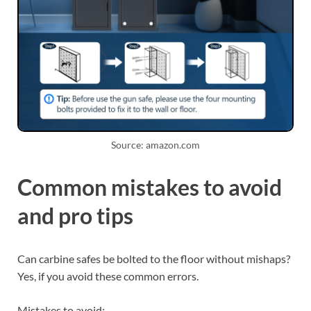
Source: amazon.com
Common mistakes to avoid
and pro tips
Can carbine safes be bolted to the floor without mishaps?
Yes, if you avoid these common errors.
Mistakes to avoid: