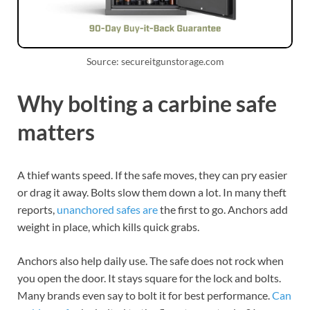
Source: secureitgunstorage.com
Why bolting a carbine safe
matters
A thief wants speed. If the safe moves, they can pry easier
or drag it away. Bolts slow them down a lot. In many theft
reports,
unanchored safes are
the first to go. Anchors add
weight in place, which kills quick grabs.
Anchors also help daily use. The safe does not rock when
you open the door. It stays square for the lock and bolts.
Many brands even say to bolt it for best performance.
Can