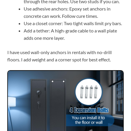
through the rear holes. Use two studs if you can.
Use adhesive anchors: Epoxy set anchors in
concrete can work. Follow cure times.
Use a closet corner: Two tight walls limit pry bars.
Add a tether: A high-grade cable to a wall plate
adds one more layer.
I have used wall-only anchors in rentals with no-drill
floors. I add weight and a corner spot for best effect.