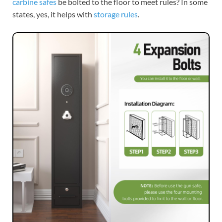
carbine safes
be bolted to the floor to meet rules? In some
states, yes, it helps with
storage rules
.