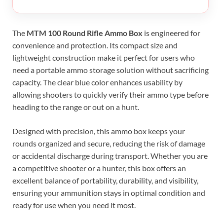
The
MTM 100 Round Rifle Ammo Box
is engineered for
convenience and protection. Its compact size and
lightweight construction make it perfect for users who
need a portable ammo storage solution without sacrificing
capacity. The clear blue color enhances usability by
allowing shooters to quickly verify their ammo type before
heading to the range or out on a hunt.
Designed with precision, this ammo box keeps your
rounds organized and secure, reducing the risk of damage
or accidental discharge during transport. Whether you are
a competitive shooter or a hunter, this box offers an
excellent balance of portability, durability, and visibility,
ensuring your ammunition stays in optimal condition and
ready for use when you need it most.