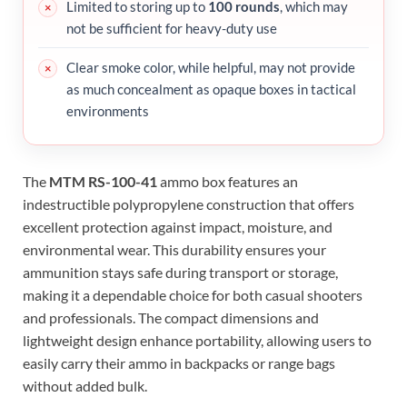
Limited to storing up to
100 rounds
, which may
not be sufficient for heavy-duty use
Clear smoke color, while helpful, may not provide
as much concealment as opaque boxes in tactical
environments
The
MTM RS-100-41
ammo box features an
indestructible polypropylene construction that offers
excellent protection against impact, moisture, and
environmental wear. This durability ensures your
ammunition stays safe during transport or storage,
making it a dependable choice for both casual shooters
and professionals. The compact dimensions and
lightweight design enhance portability, allowing users to
easily carry their ammo in backpacks or range bags
without added bulk.