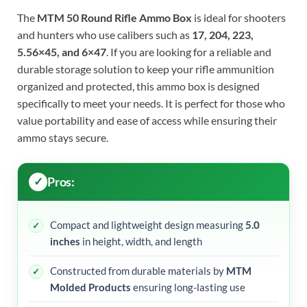
The
MTM 50 Round Rifle Ammo Box
is ideal for shooters
and hunters who use calibers such as
17, 204, 223,
5.56×45, and 6×47
. If you are looking for a reliable and
durable storage solution to keep your rifle ammunition
organized and protected, this ammo box is designed
specifically to meet your needs. It is perfect for those who
value portability and ease of access while ensuring their
ammo stays secure.
Pros:
Compact and lightweight design measuring
5.0
inches
in height, width, and length
Constructed from durable materials by
MTM
Molded Products
ensuring long-lasting use