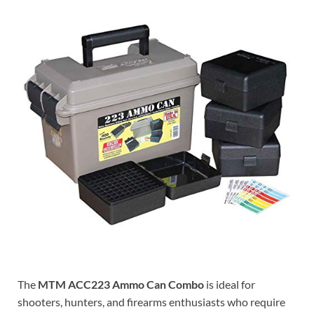
The
MTM ACC223 Ammo Can Combo
is ideal for
shooters, hunters, and firearms enthusiasts who require