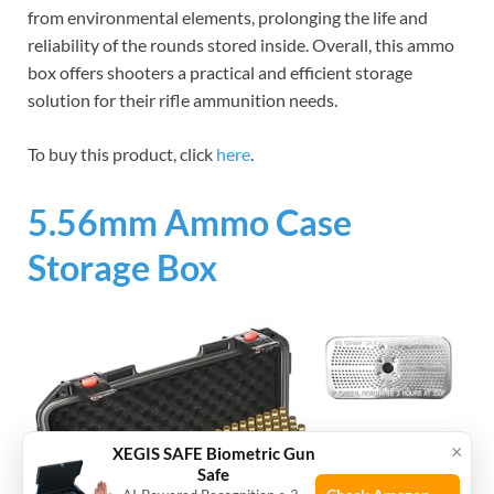
from environmental elements, prolonging the life and
reliability of the rounds stored inside. Overall, this ammo
box offers shooters a practical and efficient storage
solution for their rifle ammunition needs.
To buy this product, click
here
.
5.56mm Ammo Case
Storage Box
×
XEGIS SAFE Biometric Gun
Safe