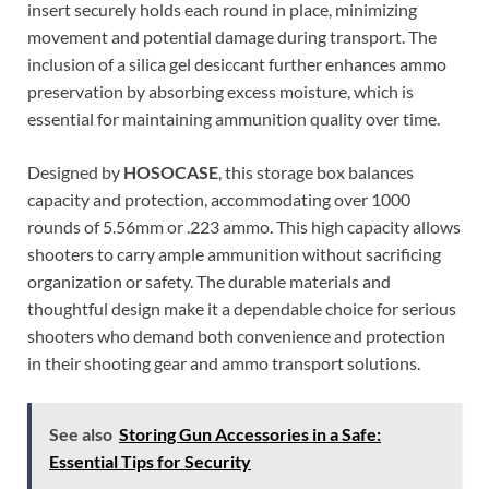
insert securely holds each round in place, minimizing
movement and potential damage during transport. The
inclusion of a silica gel desiccant further enhances ammo
preservation by absorbing excess moisture, which is
essential for maintaining ammunition quality over time.
Designed by
HOSOCASE
, this storage box balances
capacity and protection, accommodating over 1000
rounds of 5.56mm or .223 ammo. This high capacity allows
shooters to carry ample ammunition without sacrificing
organization or safety. The durable materials and
thoughtful design make it a dependable choice for serious
shooters who demand both convenience and protection
in their shooting gear and ammo transport solutions.
See also
Storing Gun Accessories in a Safe:
Essential Tips for Security