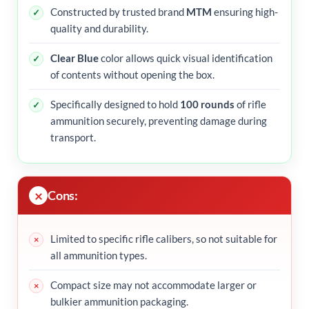
Constructed by trusted brand
MTM
ensuring high-
quality and durability.
Clear Blue
color allows quick visual identification
of contents without opening the box.
Specifically designed to hold
100 rounds
of rifle
ammunition securely, preventing damage during
transport.
Cons:
Limited to specific rifle calibers, so not suitable for
all ammunition types.
Compact size may not accommodate larger or
bulkier ammunition packaging.