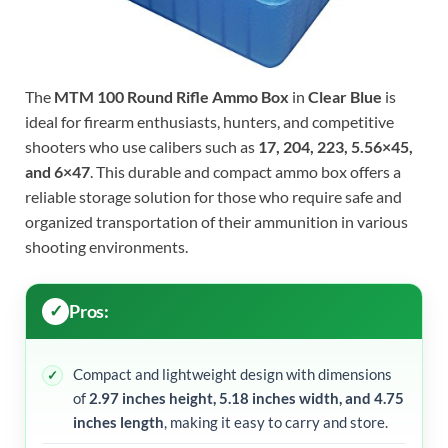
The
MTM 100 Round Rifle Ammo Box
in
Clear Blue
is
ideal for firearm enthusiasts, hunters, and competitive
shooters who use calibers such as
17, 204, 223, 5.56×45,
and 6×47
. This durable and compact ammo box offers a
reliable storage solution for those who require safe and
organized transportation of their ammunition in various
shooting environments.
Pros:
Compact and lightweight design with dimensions
of
2.97 inches height, 5.18 inches width, and 4.75
inches length
, making it easy to carry and store.