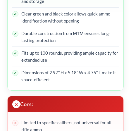
and storage
Clear green and black color allows quick ammo
identification without opening
Durable construction from
MTM
ensures long-
lasting protection
Fits up to 100 rounds, providing ample capacity for
extended use
Dimensions of 2.97″ H x 5.18″ W x 4.75″ L make it
space-efficient
Cons:
Limited to specific calibers, not universal for all
rifle ammo