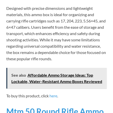
Designed with precise dimensions and lightweight
materials, this ammo box is ideal for organizing and
carrying rifle cartridges such as 17, 204, 223, 5.56×45, and
6×47 calibers. Users benefit from the ease of storage and
transport, which enhances efficiency and safety during
shooting activities. While it may have some limitations
regarding universal compatibility and water resistance,
the box remains a dependable choice for those focused on
these popular rifle rounds.
See also
Affordable Ammo Storage Ideas: Top
Lockable, Water-Resistant Ammo Boxes Reviewed
To buy this product, click
here
.
Mtm 50 Round Rifle Ammo