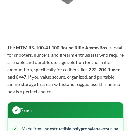
The
MTM RS-100-41 100 Round Rifle Ammo Box
is ideal
for shooters, hunters, and firearm enthusiasts who require
a reliable and durable storage solution for their rifle
ammunition, specifically for calibers like
.223, 204 Ruger,
and 6×47
. If you value secure, organized, and portable
ammo storage that can withstand rugged use, this ammo
box is a perfect choice.
Pros:
Made from
indestructible polypropylene
ensuring