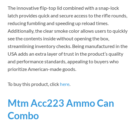
The innovative flip-top lid combined with a snap-lock
latch provides quick and secure access to the rifle rounds,
reducing fumbling and speeding up reload times.
Additionally, the clear smoke color allows users to quickly
see the contents inside without opening the box,
streamlining inventory checks. Being manufactured in the
USA adds an extra layer of trust in the product’s quality
and performance standards, appealing to buyers who
prioritize American-made goods.
To buy this product, click
here
.
Mtm Acc223 Ammo Can
Combo