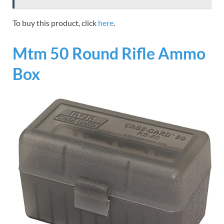
To buy this product, click
here
.
Mtm 50 Round Rifle Ammo
Box