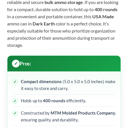
reliable and secure
bulk ammo storage
. If you are looking
for a compact, durable solution to hold up to
400 rounds
in a convenient and portable container, this
USA Made
ammo can in
Dark Earth
color is a perfect choice. It’s
especially suitable for those who prioritize organization
and protection of their ammunition during transport or
storage.
Pros:
Compact dimensions
(5.0 x 5.0 x 5.0 inches) make
it easy to store and carry.
Holds up to
400 rounds
efficiently.
Constructed by
MTM Molded Products Company
,
ensuring quality and durability.