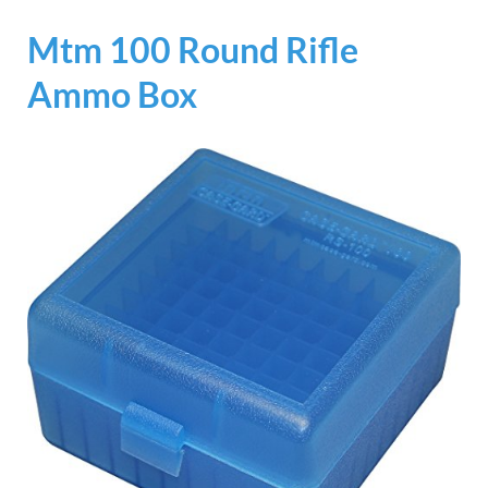
Mtm 100 Round Rifle
Ammo Box