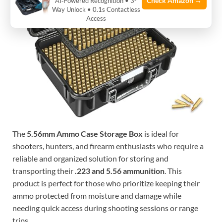
Check Amazon →
AI‑Powered Recognition • 3-
Way Unlock • 0.1s Contactless
Access
The
5.56mm Ammo Case Storage Box
is ideal for
shooters, hunters, and firearm enthusiasts who require a
reliable and organized solution for storing and
transporting their
.223 and 5.56 ammunition
. This
product is perfect for those who prioritize keeping their
ammo protected from moisture and damage while
needing quick access during shooting sessions or range
trips.