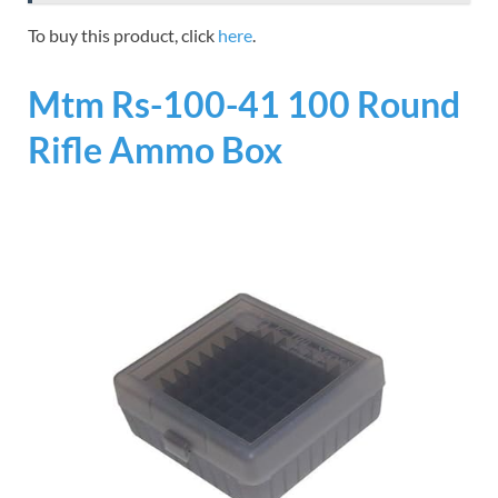
To buy this product, click
here
.
Mtm Rs-100-41 100 Round
Rifle Ammo Box