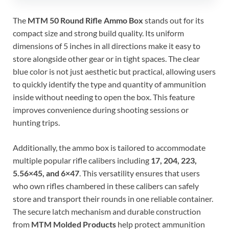
The
MTM 50 Round Rifle Ammo Box
stands out for its
compact size and strong build quality. Its uniform
dimensions of 5 inches in all directions make it easy to
store alongside other gear or in tight spaces. The clear
blue color is not just aesthetic but practical, allowing users
to quickly identify the type and quantity of ammunition
inside without needing to open the box. This feature
improves convenience during shooting sessions or
hunting trips.
Additionally, the ammo box is tailored to accommodate
multiple popular rifle calibers including
17, 204, 223,
5.56×45, and 6×47
. This versatility ensures that users
who own rifles chambered in these calibers can safely
store and transport their rounds in one reliable container.
The secure latch mechanism and durable construction
from
MTM Molded Products
help protect ammunition