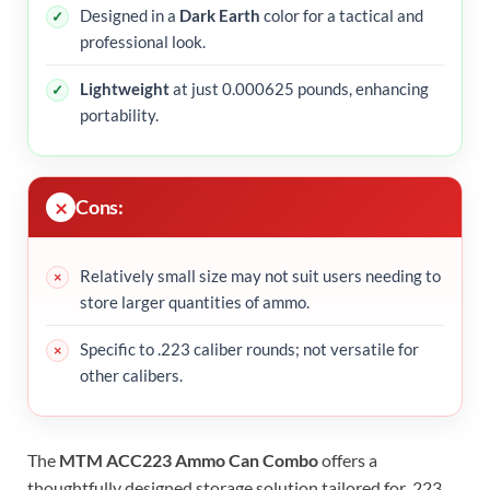
Designed in a
Dark Earth
color for a tactical and
professional look.
Lightweight
at just 0.000625 pounds, enhancing
portability.
Cons:
Relatively small size may not suit users needing to
store larger quantities of ammo.
Specific to .223 caliber rounds; not versatile for
other calibers.
The
MTM ACC223 Ammo Can Combo
offers a
thoughtfully designed storage solution tailored for .223