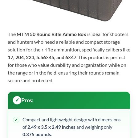
The
MTM 50 Round Rifle Ammo Box
is ideal for shooters
and hunters who need a reliable and compact storage
solution for their rifle ammunition, specifically calibers like
17, 204, 223, 5.56×45, and 6×47
. This product is perfect
for those who value durability and organization while on
the range or in the field, ensuring their rounds remain
secure and protected.
Pros:
Compact and lightweight design with dimensions
of
2.49 x 3.5 x 2.49 inches
and weighing only
0.375 pounds
.