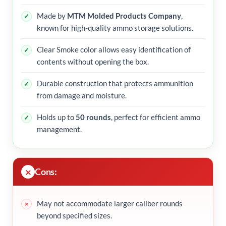
Made by
MTM Molded Products Company
,
known for high-quality ammo storage solutions.
Clear Smoke color allows easy identification of
contents without opening the box.
Durable construction that protects ammunition
from damage and moisture.
Holds up to
50 rounds
, perfect for efficient ammo
management.
Cons:
May not accommodate larger caliber rounds
beyond specified sizes.