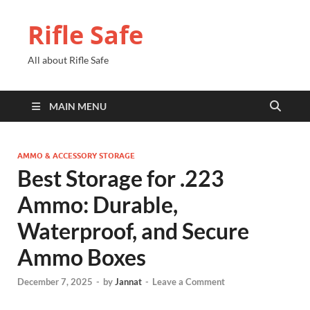
Rifle Safe
All about Rifle Safe
MAIN MENU
AMMO & ACCESSORY STORAGE
Best Storage for .223
Ammo: Durable,
Waterproof, and Secure
Ammo Boxes
December 7, 2025
-
by
Jannat
-
Leave a Comment