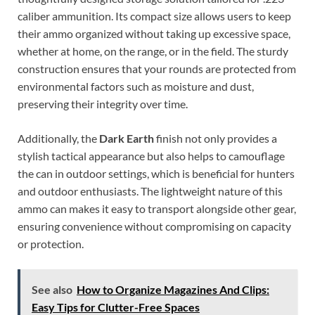
caliber ammunition. Its compact size allows users to keep
their ammo organized without taking up excessive space,
whether at home, on the range, or in the field. The sturdy
construction ensures that your rounds are protected from
environmental factors such as moisture and dust,
preserving their integrity over time.
Additionally, the
Dark Earth
finish not only provides a
stylish tactical appearance but also helps to camouflage
the can in outdoor settings, which is beneficial for hunters
and outdoor enthusiasts. The lightweight nature of this
ammo can makes it easy to transport alongside other gear,
ensuring convenience without compromising on capacity
or protection.
See also
How to Organize Magazines And Clips:
Easy Tips for Clutter-Free Spaces