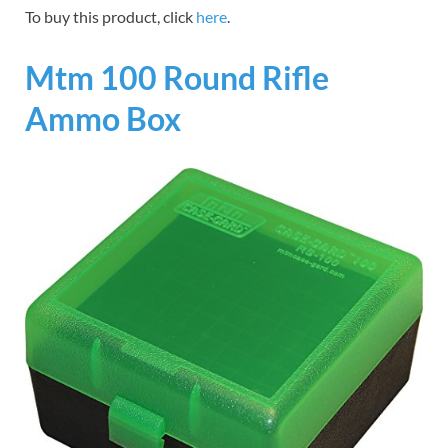
To buy this product, click
here
.
Mtm 100 Round Rifle
Ammo Box