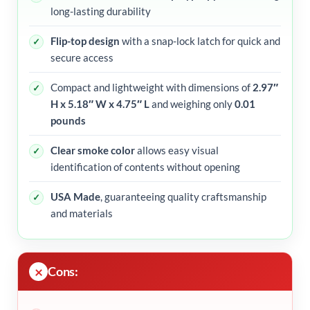
long-lasting durability
Flip-top design
with a snap-lock latch for quick and
secure access
Compact and lightweight with dimensions of
2.97″
H x 5.18″ W x 4.75″ L
and weighing only
0.01
pounds
Clear smoke color
allows easy visual
identification of contents without opening
USA Made
, guaranteeing quality craftsmanship
and materials
Cons: