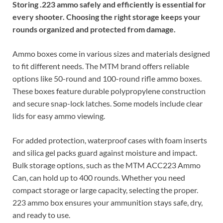
Storing .223 ammo safely and efficiently is essential for
every shooter. Choosing the right storage keeps your
rounds organized and protected from damage.
Ammo boxes come in various sizes and materials designed
to fit different needs. The MTM brand offers reliable
options like 50-round and 100-round rifle ammo boxes.
These boxes feature durable polypropylene construction
and secure snap-lock latches. Some models include clear
lids for easy ammo viewing.
For added protection, waterproof cases with foam inserts
and silica gel packs guard against moisture and impact.
Bulk storage options, such as the MTM ACC223 Ammo
Can, can hold up to 400 rounds. Whether you need
compact storage or large capacity, selecting the proper.
223 ammo box ensures your ammunition stays safe, dry,
and ready to use.