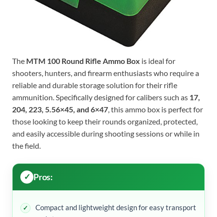
The
MTM 100 Round Rifle Ammo Box
is ideal for
shooters, hunters, and firearm enthusiasts who require a
reliable and durable storage solution for their rifle
ammunition. Specifically designed for calibers such as
17,
204, 223, 5.56×45, and 6×47
, this ammo box is perfect for
those looking to keep their rounds organized, protected,
and easily accessible during shooting sessions or while in
the field.
Pros:
Compact and lightweight design for easy transport