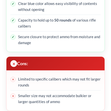
Clear blue color allows easy visibility of contents
without opening
Capacity to hold up to
50 rounds
of various rifle
calibers
Secure closure to protect ammo from moisture and
damage
Cons:
Limited to specific calibers which may not fit larger
rounds
Smaller size may not accommodate bulkier or
larger quantities of ammo