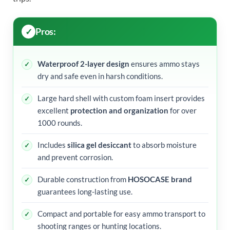
Pros:
Waterproof 2-layer design
ensures ammo stays
dry and safe even in harsh conditions.
Large hard shell with custom foam insert provides
excellent
protection and organization
for over
1000 rounds.
Includes
silica gel desiccant
to absorb moisture
and prevent corrosion.
Durable construction from
HOSOCASE brand
guarantees long-lasting use.
Compact and portable for easy ammo transport to
shooting ranges or hunting locations.