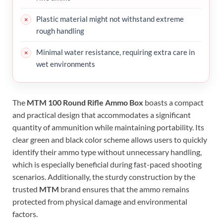
Plastic material might not withstand extreme
rough handling
Minimal water resistance, requiring extra care in
wet environments
The
MTM 100 Round Rifle Ammo Box
boasts a compact
and practical design that accommodates a significant
quantity of ammunition while maintaining portability. Its
clear green and black color scheme allows users to quickly
identify their ammo type without unnecessary handling,
which is especially beneficial during fast-paced shooting
scenarios. Additionally, the sturdy construction by the
trusted
MTM
brand ensures that the ammo remains
protected from physical damage and environmental
factors.