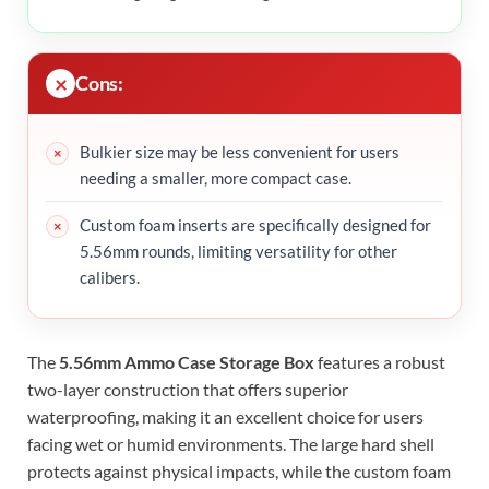
Cons:
Bulkier size may be less convenient for users
needing a smaller, more compact case.
Custom foam inserts are specifically designed for
5.56mm rounds, limiting versatility for other
calibers.
The
5.56mm Ammo Case Storage Box
features a robust
two-layer construction that offers superior
waterproofing, making it an excellent choice for users
facing wet or humid environments. The large hard shell
protects against physical impacts, while the custom foam