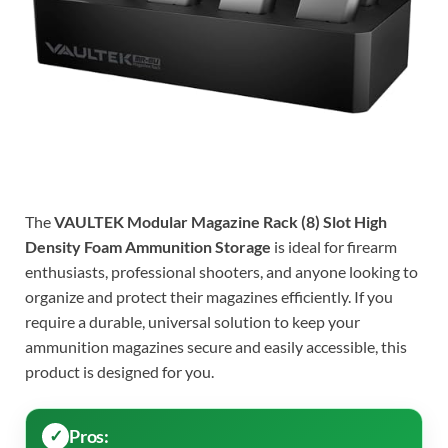
The
VAULTEK Modular Magazine Rack (8) Slot High
Density Foam Ammunition Storage
is ideal for firearm
enthusiasts, professional shooters, and anyone looking to
organize and protect their magazines efficiently. If you
require a durable, universal solution to keep your
ammunition magazines secure and easily accessible, this
product is designed for you.
Pros: