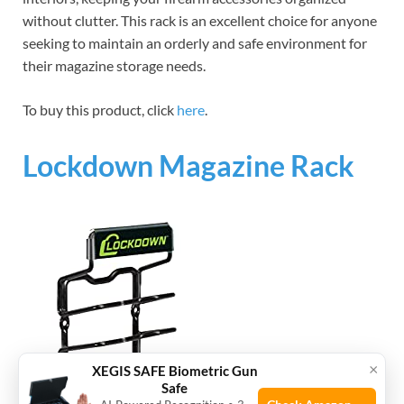
without clutter. This rack is an excellent choice for anyone
seeking to maintain an orderly and safe environment for
their magazine storage needs.
To buy this product, click
here
.
Lockdown Magazine Rack
×
XEGIS SAFE Biometric Gun
Safe