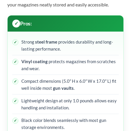
your magazines neatly stored and easily accessible.
Pros:
Strong
steel frame
provides durability and long-
lasting performance.
Vinyl coating
protects magazines from scratches
and wear.
Compact dimensions (5.0″ H x 6.0″ W x 17.0″ L) fit
well inside most
gun vaults
.
Lightweight design at only 1.0 pounds allows easy
handling and installation.
Black color blends seamlessly with most gun
storage environments.