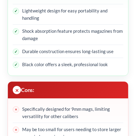
Lightweight design for easy portability and
handling
Shock absorption feature protects magazines from
damage
Durable construction ensures long-lasting use
Black color offers a sleek, professional look
Cons:
Specifically designed for 9mm mags, limiting
versatility for other calibers
May be too small for users needing to store larger