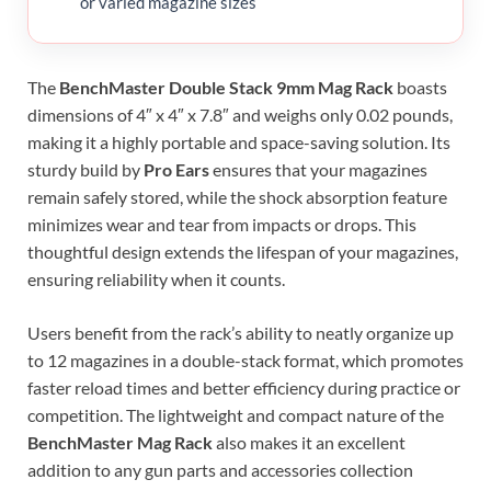
or varied magazine sizes
The
BenchMaster Double Stack 9mm Mag Rack
boasts
dimensions of 4″ x 4″ x 7.8″ and weighs only 0.02 pounds,
making it a highly portable and space-saving solution. Its
sturdy build by
Pro Ears
ensures that your magazines
remain safely stored, while the shock absorption feature
minimizes wear and tear from impacts or drops. This
thoughtful design extends the lifespan of your magazines,
ensuring reliability when it counts.
Users benefit from the rack’s ability to neatly organize up
to 12 magazines in a double-stack format, which promotes
faster reload times and better efficiency during practice or
competition. The lightweight and compact nature of the
BenchMaster Mag Rack
also makes it an excellent
addition to any gun parts and accessories collection