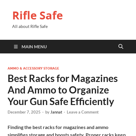
Rifle Safe
All about Rifle Safe
MAIN MENU
AMMO & ACCESSORY STORAGE
Best Racks for Magazines
And Ammo to Organize
Your Gun Safe Efficiently
December 7, 2025
-
by
Jannat
-
Leave a Comment
Finding the best racks for magazines and ammo
simplifies storage and boosts safety. Proper racks keep