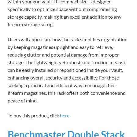
within your gun vault. Its compact size is designed
specifically to optimize space without compromising
storage capacity, making it an excellent addition to any
firearm storage setup.
Users will appreciate how the rack simplifies organization
by keeping magazines upright and easy to retrieve,
reducing clutter and potential damage from improper
storage. The lightweight yet robust construction means it
can be easily installed or repositioned inside your vault,
enhancing overall security and accessibility. For those
seeking a practical and efficient way to manage their
firearm magazines, this rack offers both convenience and
peace of mind.
To buy this product, click
here
.
Benchmaster Double Stack