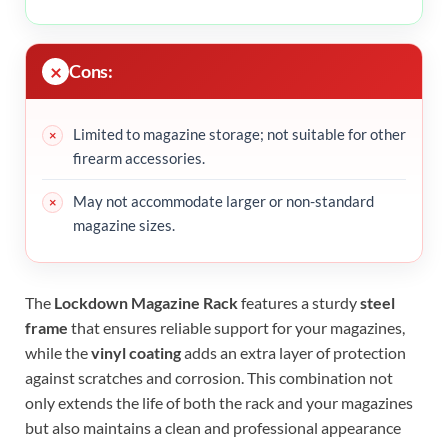
Cons:
Limited to magazine storage; not suitable for other
firearm accessories.
May not accommodate larger or non-standard
magazine sizes.
The
Lockdown Magazine Rack
features a sturdy
steel
frame
that ensures reliable support for your magazines,
while the
vinyl coating
adds an extra layer of protection
against scratches and corrosion. This combination not
only extends the life of both the rack and your magazines
but also maintains a clean and professional appearance