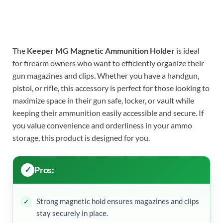
The
Keeper MG Magnetic Ammunition Holder
is ideal
for firearm owners who want to efficiently organize their
gun magazines and clips. Whether you have a handgun,
pistol, or rifle, this accessory is perfect for those looking to
maximize space in their gun safe, locker, or vault while
keeping their ammunition easily accessible and secure. If
you value convenience and orderliness in your ammo
storage, this product is designed for you.
Pros:
Strong magnetic hold ensures magazines and clips
stay securely in place.