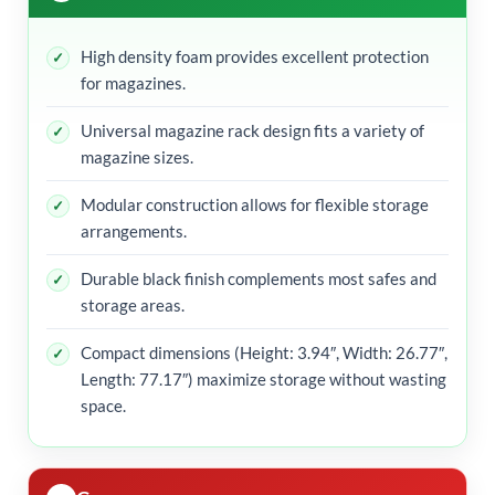
High density foam provides excellent protection
for magazines.
Universal magazine rack design fits a variety of
magazine sizes.
Modular construction allows for flexible storage
arrangements.
Durable black finish complements most safes and
storage areas.
Compact dimensions (Height: 3.94″, Width: 26.77″,
Length: 77.17″) maximize storage without wasting
space.