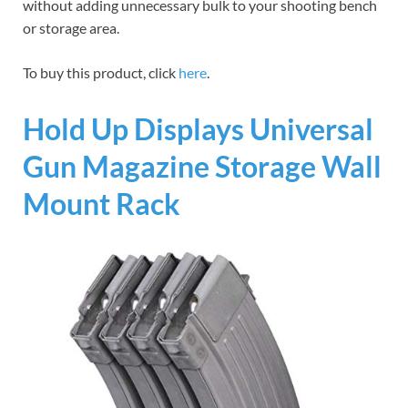
without adding unnecessary bulk to your shooting bench
or storage area.
To buy this product, click
here
.
Hold Up Displays Universal
Gun Magazine Storage Wall
Mount Rack