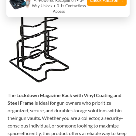
Check Amazon →
AI‑Powered Recognition • 3-
Way Unlock • 0.1s Contactless
Access
The
Lockdown Magazine Rack with Vinyl Coating and
Steel Frame
is ideal for gun owners who prioritize
organized, secure, and durable storage solutions within
their gun vaults. Whether you are a collector, a security-
conscious individual, or someone looking to maximize
space efficiently, this product offers a reliable way to keep