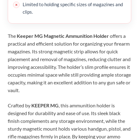
Limited to holding specific sizes of magazines and
clips.
The
Keeper MG Magnetic Ammunition Holder
offers a
practical and efficient solution for organizing your firearm
magazines. Its strong magnetic strip allows for quick
placement and removal of magazines, reducing clutter and
improving accessibility. The holder’s slim profile ensures it
occupies minimal space while still providing ample storage
capacity, making it an excellent addition to any gun safe or
vault.
Crafted by
KEEPER MG
, this ammunition holder is
designed for durability and ease of use. Its sleek black
finish complements any storage environment, while the
sturdy magnetic mount holds various handgun, pistol, and
rifle magazines firmly in place. By keeping your ammo