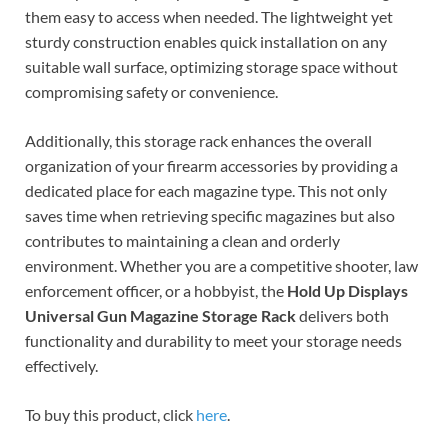
them easy to access when needed. The lightweight yet
sturdy construction enables quick installation on any
suitable wall surface, optimizing storage space without
compromising safety or convenience.
Additionally, this storage rack enhances the overall
organization of your firearm accessories by providing a
dedicated place for each magazine type. This not only
saves time when retrieving specific magazines but also
contributes to maintaining a clean and orderly
environment. Whether you are a competitive shooter, law
enforcement officer, or a hobbyist, the
Hold Up Displays
Universal Gun Magazine Storage Rack
delivers both
functionality and durability to meet your storage needs
effectively.
To buy this product, click
here
.