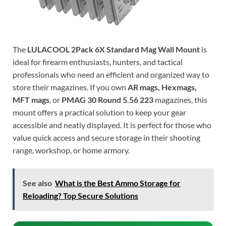
The
LULACOOL 2Pack 6X Standard Mag Wall Mount
is
ideal for firearm enthusiasts, hunters, and tactical
professionals who need an efficient and organized way to
store their magazines. If you own
AR mags, Hexmags,
MFT mags
, or
PMAG 30 Round 5.56 223
magazines, this
mount offers a practical solution to keep your gear
accessible and neatly displayed. It is perfect for those who
value quick access and secure storage in their shooting
range, workshop, or home armory.
See also
What is the Best Ammo Storage for
Reloading? Top Secure Solutions