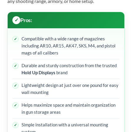
any shooting range, armory, or home setup.
Pros:
Compatible with a wide range of magazines
including AR10, AR15, AK47, SKS, M4, and pistol
mags of all calibers
Durable and sturdy construction from the trusted
Hold Up Displays
brand
Lightweight design at just over one pound for easy
wall mounting
Helps maximize space and maintain organization
in gun storage areas
Simple installation with a universal mounting
system