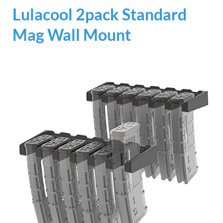
Lulacool 2pack Standard
Mag Wall Mount