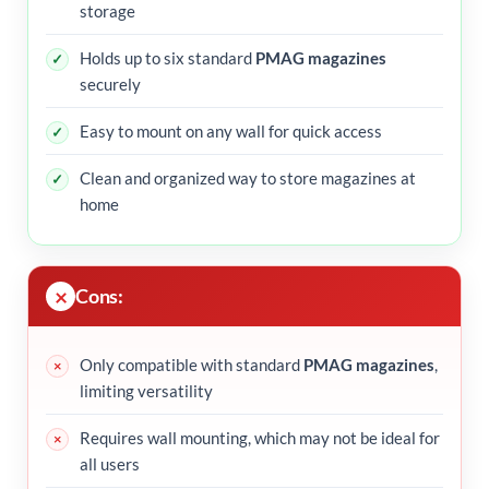
storage
Holds up to six standard
PMAG magazines
securely
Easy to mount on any wall for quick access
Clean and organized way to store magazines at
home
Cons:
Only compatible with standard
PMAG magazines
,
limiting versatility
Requires wall mounting, which may not be ideal for
all users