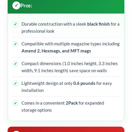
Pros:
Durable construction with a sleek
black finish
for a
professional look
Compatible with multiple magazine types including
Amend 2, Hexmags, and MFT mags
Compact dimensions (1.0 inches height, 3.3 inches
width, 9.1 inches length) save space on walls
Lightweight design at only
0.6 pounds
for easy
installation
Comes in a convenient
2Pack
for expanded
storage options