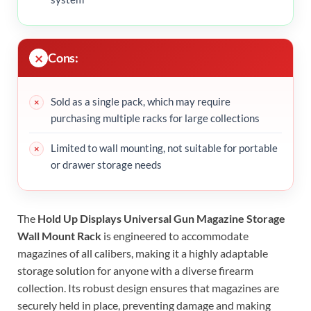
Cons:
Sold as a single pack, which may require
purchasing multiple racks for large collections
Limited to wall mounting, not suitable for portable
or drawer storage needs
The
Hold Up Displays Universal Gun Magazine Storage
Wall Mount Rack
is engineered to accommodate
magazines of all calibers, making it a highly adaptable
storage solution for anyone with a diverse firearm
collection. Its robust design ensures that magazines are
securely held in place, preventing damage and making