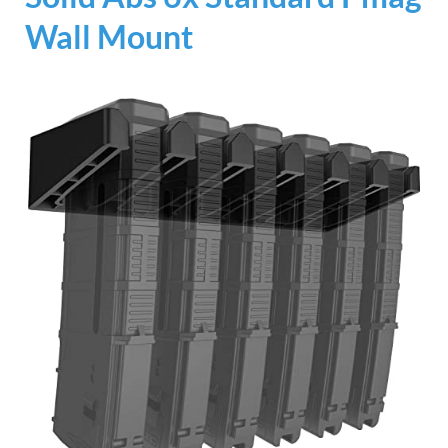
Wall Mount