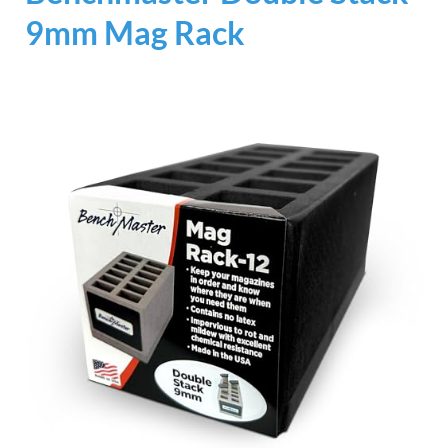
9mm Mag Rack