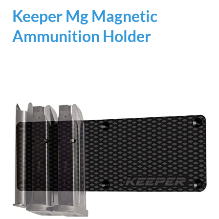
Keeper Mg Magnetic
Ammunition Holder