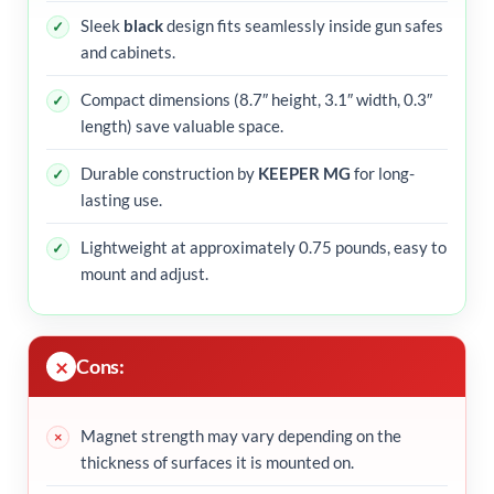
Sleek
black
design fits seamlessly inside gun safes
and cabinets.
Compact dimensions (8.7″ height, 3.1″ width, 0.3″
length) save valuable space.
Durable construction by
KEEPER MG
for long-
lasting use.
Lightweight at approximately 0.75 pounds, easy to
mount and adjust.
Cons:
Magnet strength may vary depending on the
thickness of surfaces it is mounted on.