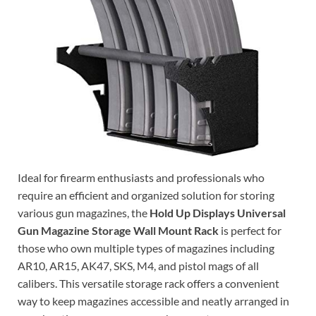
Ideal for firearm enthusiasts and professionals who
require an efficient and organized solution for storing
various gun magazines, the
Hold Up Displays Universal
Gun Magazine Storage Wall Mount Rack
is perfect for
those who own multiple types of magazines including
AR10, AR15, AK47, SKS, M4, and pistol mags of all
calibers. This versatile storage rack offers a convenient
way to keep magazines accessible and neatly arranged in