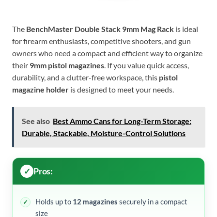
The
BenchMaster Double Stack 9mm Mag Rack
is ideal
for firearm enthusiasts, competitive shooters, and gun
owners who need a compact and efficient way to organize
their
9mm pistol magazines
. If you value quick access,
durability, and a clutter-free workspace, this
pistol
magazine holder
is designed to meet your needs.
See also
Best Ammo Cans for Long-Term Storage:
Durable, Stackable, Moisture-Control Solutions
Pros:
Holds up to
12 magazines
securely in a compact
size