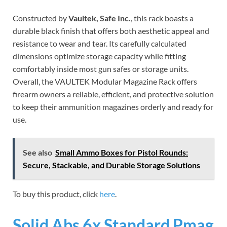
Constructed by
Vaultek, Safe Inc.
, this rack boasts a
durable black finish that offers both aesthetic appeal and
resistance to wear and tear. Its carefully calculated
dimensions optimize storage capacity while fitting
comfortably inside most gun safes or storage units.
Overall, the VAULTEK Modular Magazine Rack offers
firearm owners a reliable, efficient, and protective solution
to keep their ammunition magazines orderly and ready for
use.
See also
Small Ammo Boxes for Pistol Rounds:
Secure, Stackable, and Durable Storage Solutions
To buy this product, click
here
.
Solid Abs 6x Standard Pmag