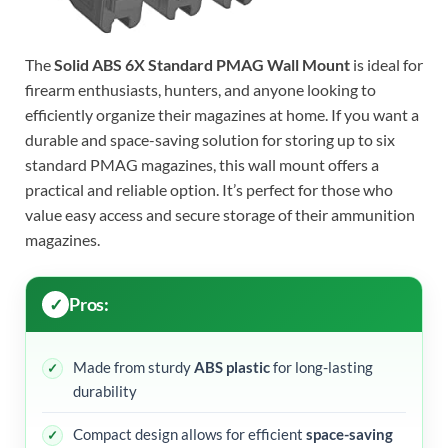
The
Solid ABS 6X Standard PMAG Wall Mount
is ideal for
firearm enthusiasts, hunters, and anyone looking to
efficiently organize their magazines at home. If you want a
durable and space-saving solution for storing up to six
standard PMAG magazines, this wall mount offers a
practical and reliable option. It’s perfect for those who
value easy access and secure storage of their ammunition
magazines.
Pros:
Made from sturdy
ABS plastic
for long-lasting
durability
Compact design allows for efficient
space-saving