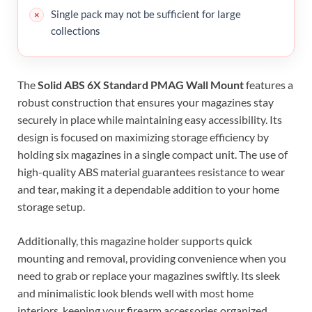
Single pack may not be sufficient for large
collections
The
Solid ABS 6X Standard PMAG Wall Mount
features a
robust construction that ensures your magazines stay
securely in place while maintaining easy accessibility. Its
design is focused on maximizing storage efficiency by
holding six magazines in a single compact unit. The use of
high-quality ABS material guarantees resistance to wear
and tear, making it a dependable addition to your home
storage setup.
Additionally, this magazine holder supports quick
mounting and removal, providing convenience when you
need to grab or replace your magazines swiftly. Its sleek
and minimalistic look blends well with most home
interiors, keeping your firearm accessories organized