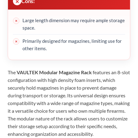
Cons:
Large length dimension may require ample storage
space.
Primarily designed for magazines, limiting use for
other items.
The
VAULTEK Modular Magazine Rack
features an 8-slot
configuration with high density foam inserts, which
securely hold magazines in place to prevent damage
during transport or storage. Its universal design ensures
compatibility with a wide range of magazine types, making
it a versatile choice for users who own multiple firearms.
The modular nature of the rack allows users to customize
their storage setup according to their specific needs,
enhancing organization and accessibility.