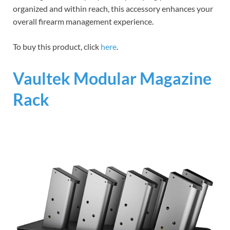
organized and within reach, this accessory enhances your
overall firearm management experience.
To buy this product, click
here
.
Vaultek Modular Magazine
Rack