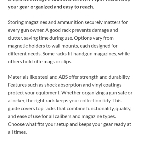
your gear organized and easy to reach.
Storing magazines and ammunition securely matters for
every gun owner. A good rack prevents damage and
clutter, saving time during use. Options vary from
magnetic holders to wall mounts, each designed for
different needs. Some racks fit handgun magazines, while
others hold rifle mags or clips.
Materials like steel and ABS offer strength and durability.
Features such as shock absorption and vinyl coatings
protect your equipment. Whether organizing a gun safe or
a locker, the right rack keeps your collection tidy. This
guide covers top racks that combine functionality, quality,
and ease of use for all calibers and magazine types.
Choose what fits your setup and keeps your gear ready at
all times.