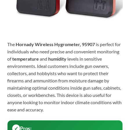
The
Hornady Wireless Hygrometer, 95907
is perfect for
individuals who need precise and convenient monitoring
of
temperature
and
humidity
levels in sensitive
environments. Ideal customers include gun owners,
collectors, and hobbyists who want to protect their
firearms and ammunition from moisture damage by
maintaining optimal conditions inside gun safes, cabinets,
closets, or workbenches. This device is also useful for
anyone looking to monitor indoor climate conditions with
ease and accuracy.
Pros: