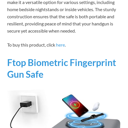
make it a versatile option for various settings, including
home bedside nightstands or inside vehicles. The sturdy
construction ensures that the safe is both portable and
resilient, providing peace of mind that your handgun is
secure yet accessible when needed.
To buy this product, click
here
.
Ftop Biometric Fingerprint
Gun Safe