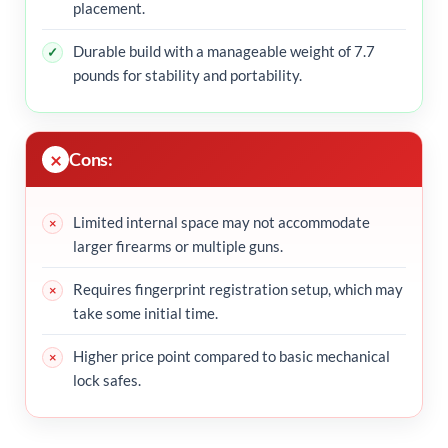
placement.
Durable build with a manageable weight of 7.7
pounds for stability and portability.
Cons:
Limited internal space may not accommodate
larger firearms or multiple guns.
Requires fingerprint registration setup, which may
take some initial time.
Higher price point compared to basic mechanical
lock safes.