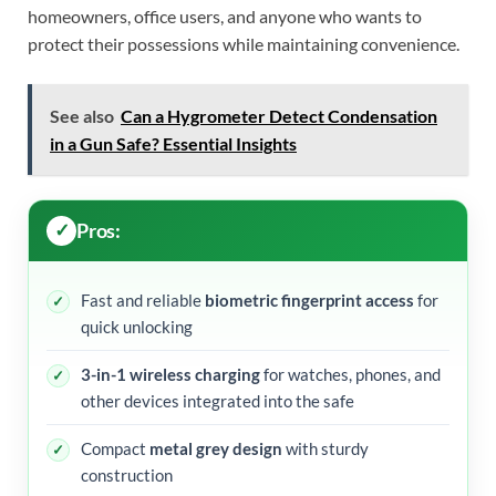
homeowners, office users, and anyone who wants to
protect their possessions while maintaining convenience.
See also
Can a Hygrometer Detect Condensation
in a Gun Safe? Essential Insights
Pros:
Fast and reliable
biometric fingerprint access
for
quick unlocking
3-in-1 wireless charging
for watches, phones, and
other devices integrated into the safe
Compact
metal grey design
with sturdy
construction