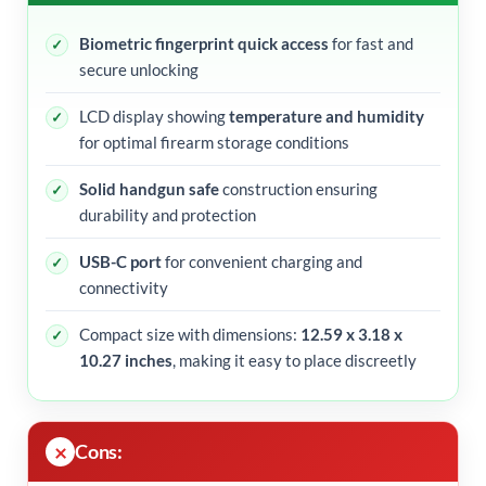
Biometric fingerprint quick access
for fast and
secure unlocking
LCD display showing
temperature and humidity
for optimal firearm storage conditions
Solid handgun safe
construction ensuring
durability and protection
USB-C port
for convenient charging and
connectivity
Compact size with dimensions:
12.59 x 3.18 x
10.27 inches
, making it easy to place discreetly
Cons: