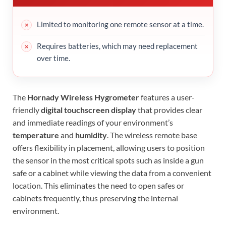
Limited to monitoring one remote sensor at a time.
Requires batteries, which may need replacement
over time.
The
Hornady Wireless Hygrometer
features a user-
friendly
digital touchscreen display
that provides clear
and immediate readings of your environment’s
temperature
and
humidity
. The wireless remote base
offers flexibility in placement, allowing users to position
the sensor in the most critical spots such as inside a gun
safe or a cabinet while viewing the data from a convenient
location. This eliminates the need to open safes or
cabinets frequently, thus preserving the internal
environment.