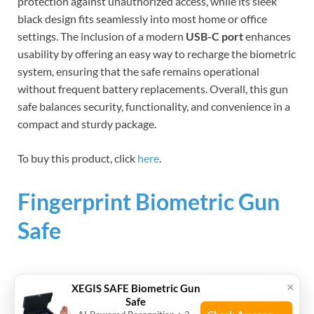
protection against unauthorized access, while its sleek
black design fits seamlessly into most home or office
settings. The inclusion of a modern
USB-C port
enhances
usability by offering an easy way to recharge the biometric
system, ensuring that the safe remains operational
without frequent battery replacements. Overall, this gun
safe balances security, functionality, and convenience in a
compact and sturdy package.
To buy this product, click
here
.
Fingerprint Biometric Gun
Safe
×
XEGIS SAFE Biometric Gun
Safe