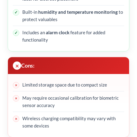
Built-in
humidity and temperature monitoring
to
protect valuables
Includes an
alarm clock
feature for added
functionality
Cons:
Limited storage space due to compact size
May require occasional calibration for biometric
sensor accuracy
Wireless charging compatibility may vary with
some devices