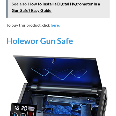
See also
How to Install a Digital Hygrometer in a
Gun Safe? Easy Guide
To buy this product, click
here
.
Holewor Gun Safe