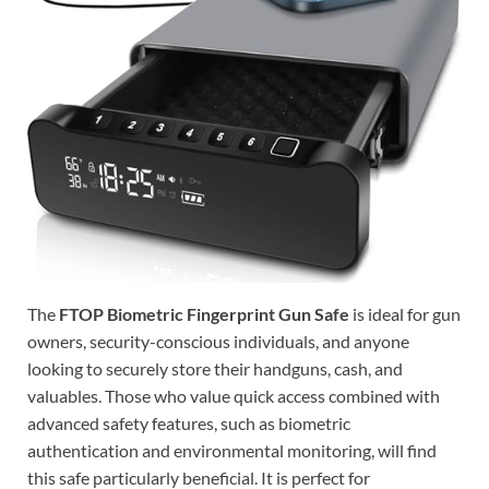
The
FTOP Biometric Fingerprint Gun Safe
is ideal for gun
owners, security-conscious individuals, and anyone
looking to securely store their handguns, cash, and
valuables. Those who value quick access combined with
advanced safety features, such as biometric
authentication and environmental monitoring, will find
this safe particularly beneficial. It is perfect for