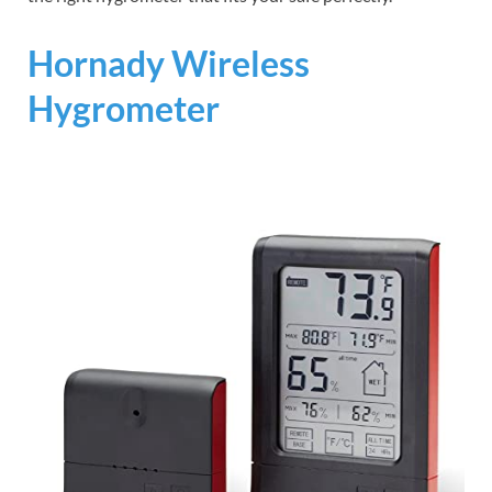
Hornady Wireless
Hygrometer