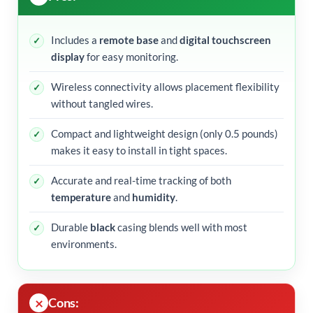
Includes a
remote base
and
digital touchscreen
display
for easy monitoring.
Wireless connectivity allows placement flexibility
without tangled wires.
Compact and lightweight design (only 0.5 pounds)
makes it easy to install in tight spaces.
Accurate and real-time tracking of both
temperature
and
humidity
.
Durable
black
casing blends well with most
environments.
Cons: