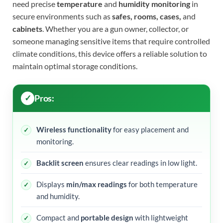
need precise
temperature
and
humidity monitoring
in
secure environments such as
safes, rooms, cases,
and
cabinets
. Whether you are a gun owner, collector, or
someone managing sensitive items that require controlled
climate conditions, this device offers a reliable solution to
maintain optimal storage conditions.
Pros:
Wireless functionality
for easy placement and
monitoring.
Backlit screen
ensures clear readings in low light.
Displays
min/max readings
for both temperature
and humidity.
Compact and
portable design
with lightweight