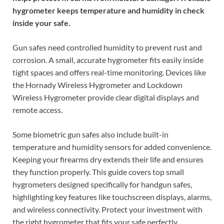
hygrometer keeps temperature and humidity in check
inside your safe.
Gun safes need controlled humidity to prevent rust and
corrosion. A small, accurate hygrometer fits easily inside
tight spaces and offers real-time monitoring. Devices like
the Hornady Wireless Hygrometer and Lockdown
Wireless Hygrometer provide clear digital displays and
remote access.
Some biometric gun safes also include built-in
temperature and humidity sensors for added convenience.
Keeping your firearms dry extends their life and ensures
they function properly. This guide covers top small
hygrometers designed specifically for handgun safes,
highlighting key features like touchscreen displays, alarms,
and wireless connectivity. Protect your investment with
the right hygrometer that fits your safe perfectly.