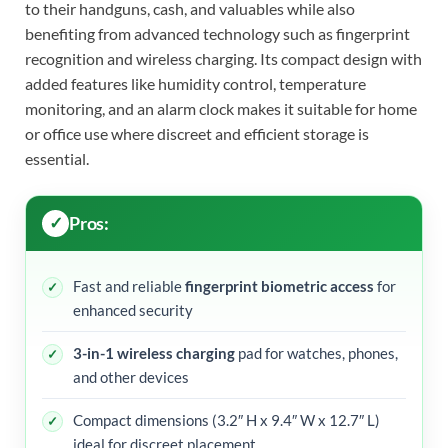
to their handguns, cash, and valuables while also
benefiting from advanced technology such as fingerprint
recognition and wireless charging. Its compact design with
added features like humidity control, temperature
monitoring, and an alarm clock makes it suitable for home
or office use where discreet and efficient storage is
essential.
Pros:
Fast and reliable
fingerprint biometric access
for
enhanced security
3-in-1 wireless charging
pad for watches, phones,
and other devices
Compact dimensions (3.2″ H x 9.4″ W x 12.7″ L)
ideal for discreet placement