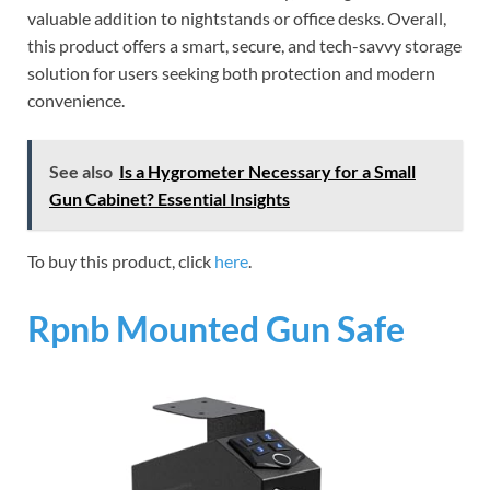
valuable addition to nightstands or office desks. Overall,
this product offers a smart, secure, and tech-savvy storage
solution for users seeking both protection and modern
convenience.
See also
Is a Hygrometer Necessary for a Small
Gun Cabinet? Essential Insights
To buy this product, click
here
.
Rpnb Mounted Gun Safe