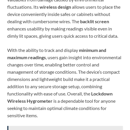
fluctuations. Its
wireless design
allows users to place the
device conveniently inside safes or cabinets without
dealing with cumbersome wires. The
backlit screen
enhances usability by making readings visible even in
dimly lit spaces, giving users quick access to critical data.
With the ability to track and display
minimum and
maximum readings
, users gain insight into environmental
changes over time, enabling better control and
management of storage conditions. The device’s compact
dimensions and lightweight build make it a practical
addition to any secure storage setup, combining
functionality with ease of use. Overall, the
Lockdown
Wireless Hygrometer
is a dependable tool for anyone
seeking to maintain optimal climate conditions for
sensitive items.