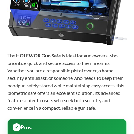
The
HOLEWOR Gun Safe
is ideal for gun owners who
prioritize quick and secure access to their firearms.
Whether you are a responsible pistol owner, a home
security enthusiast, or someone who needs to keep their
handgun safely stored while maintaining easy access, this
biometric safe offers an excellent solution. Its advanced
features cater to users who seek both security and
convenience in a compact, reliable gun safe.
Pros: