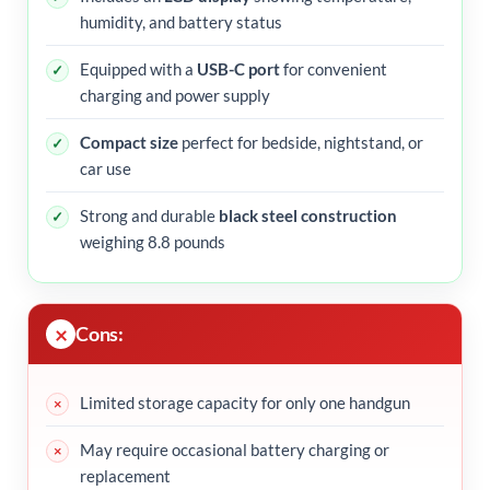
humidity, and battery status
Equipped with a
USB-C port
for convenient
charging and power supply
Compact size
perfect for bedside, nightstand, or
car use
Strong and durable
black steel construction
weighing 8.8 pounds
Cons:
Limited storage capacity for only one handgun
May require occasional battery charging or
replacement