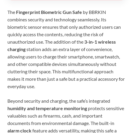
The
Fingerprint Biometric Gun Safe
by BBRKIN
combines security and technology seamlessly. Its
biometric sensor ensures that only authorized users can
quickly access the contents, reducing the risk of
unauthorized use. The addition of the
3-in-1 wireless
charging
station adds an extra layer of convenience,
allowing users to charge their smartphone, smartwatch,
and other compatible devices simultaneously without
cluttering their space. This multifunctional approach
makes it more than just a safe but a practical accessory for
everyday use.
Beyond security and charging, the safe’s integrated
humidity and temperature monitoring
protects sensitive
valuables such as firearms, cash, and important
documents from environmental damage. The built-in
alarm clock
feature adds versatility, making this safe a