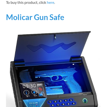
To buy this product, click
here
.
Molicar Gun Safe