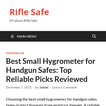
Rifle Safe
All about Rifle Safe
MAIN MENU
HYGROMETER
Best Small Hygrometer for
Handgun Safes: Top
Reliable Picks Reviewed
December 7, 2025
-
by
Jannat
-
Leave a Comment
Choosing the best small hygrometer for handgun safes
helps protect firearms from moisture damage. A reliable