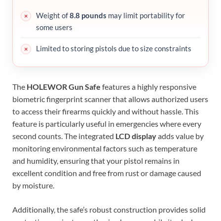
Weight of
8.8 pounds
may limit portability for
some users
Limited to storing pistols due to size constraints
The
HOLEWOR Gun Safe
features a highly responsive
biometric fingerprint scanner that allows authorized users
to access their firearms quickly and without hassle. This
feature is particularly useful in emergencies where every
second counts. The integrated
LCD display
adds value by
monitoring environmental factors such as temperature
and humidity, ensuring that your pistol remains in
excellent condition and free from rust or damage caused
by moisture.
Additionally, the safe’s robust construction provides solid