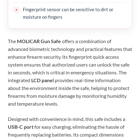
Fingerprint sensor can be sensitive to dirt or
moisture on fingers
The
MOLICAR Gun Safe
offers a combination of
advanced biometric technology and practical features that
enhance firearm security. Its fingerprint quick access
system ensures that authorized users can unlock the safe
in seconds, which is critical in emergency situations. The
integrated
LCD panel
provides real-time information
about the environment inside the safe, helping to protect
firearms from moisture damage by monitoring humidity
and temperature levels.
Designed with convenience in mind, this safe includes a
USB-C port
for easy charging, eliminating the hassle of
frequently replacing batteries. Its compact dimensions