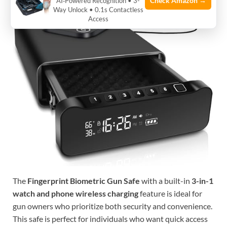
Check Amazon →
AI‑Powered Recognition • 3-
Way Unlock • 0.1s Contactless
Access
The
Fingerprint Biometric Gun Safe
with a built-in
3-in-1
watch and phone wireless charging
feature is ideal for
gun owners who prioritize both security and convenience.
This safe is perfect for individuals who want quick access