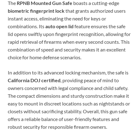
The
RPNB Mounted Gun Safe
boasts a cutting-edge
biometric fingerprint lock
that grants authorized users
instant access, eliminating the need for keys or
combinations. Its
auto open lid
feature ensures the safe
lid opens swiftly upon fingerprint recognition, allowing for
rapid retrieval of firearms when every second counts. This
combination of speed and security makes it an excellent
choice for home defense scenarios.
In addition to its advanced locking mechanism, the safe is
California DOJ certified
, providing peace of mind to
owners concerned with legal compliance and child safety.
The compact dimensions and sturdy construction make it
easy to mount in discreet locations such as nightstands or
closets without sacrificing stability. Overall, this gun safe
offers a reliable balance of user-friendly features and
robust security for responsible firearm owners.