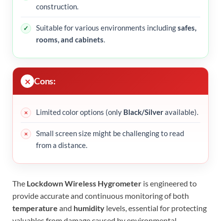
construction.
Suitable for various environments including
safes,
rooms, and cabinets
.
Cons:
Limited color options (only
Black/Silver
available).
Small screen size might be challenging to read
from a distance.
The
Lockdown Wireless Hygrometer
is engineered to
provide accurate and continuous monitoring of both
temperature
and
humidity
levels, essential for protecting
valuables from damage caused by environmental