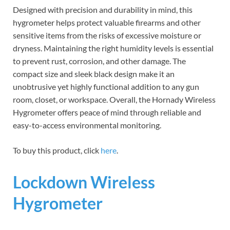
Designed with precision and durability in mind, this
hygrometer helps protect valuable firearms and other
sensitive items from the risks of excessive moisture or
dryness. Maintaining the right humidity levels is essential
to prevent rust, corrosion, and other damage. The
compact size and sleek black design make it an
unobtrusive yet highly functional addition to any gun
room, closet, or workspace. Overall, the Hornady Wireless
Hygrometer offers peace of mind through reliable and
easy-to-access environmental monitoring.
To buy this product, click
here
.
Lockdown Wireless
Hygrometer