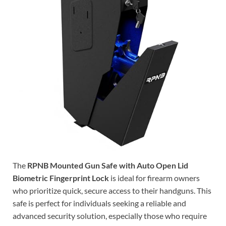
The
RPNB Mounted Gun Safe with Auto Open Lid
Biometric Fingerprint Lock
is ideal for firearm owners
who prioritize quick, secure access to their handguns. This
safe is perfect for individuals seeking a reliable and
advanced security solution, especially those who require