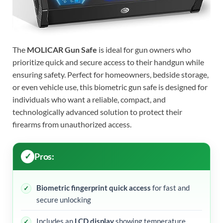
The
MOLICAR Gun Safe
is ideal for gun owners who
prioritize quick and secure access to their handgun while
ensuring safety. Perfect for homeowners, bedside storage,
or even vehicle use, this biometric gun safe is designed for
individuals who want a reliable, compact, and
technologically advanced solution to protect their
firearms from unauthorized access.
Pros:
Biometric fingerprint quick access
for fast and
secure unlocking
Includes an
LCD display
showing temperature,