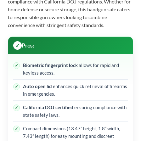
compliance with California DOJ regulations. Whether for
home defense or secure storage, this handgun safe caters
to responsible gun owners looking to combine
convenience with stringent safety standards.
Pros:
Biometric fingerprint lock
allows for rapid and
keyless access.
Auto open lid
enhances quick retrieval of firearms
in emergencies.
California DOJ certified
ensuring compliance with
state safety laws.
Compact dimensions (13.47” height, 1.8” width,
7.43” length) for easy mounting and discreet