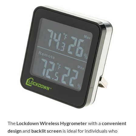
The
Lockdown Wireless Hygrometer
with a
convenient
design
and
backlit screen
is ideal for individuals who