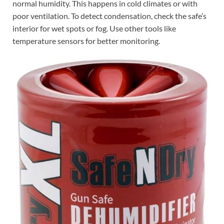
normal humidity. This happens in cold climates or with
poor ventilation. To detect condensation, check the safe’s
interior for wet spots or fog. Use other tools like
temperature sensors for better monitoring.