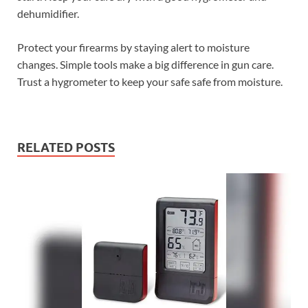
dehumidifier.
Protect your firearms by staying alert to moisture
changes. Simple tools make a big difference in gun care.
Trust a hygrometer to keep your safe safe from moisture.
RELATED POSTS