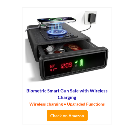
Biometric Smart Gun Safe with Wireless
Charging
Wireless charging • Upgraded Functions
Check on Amazon