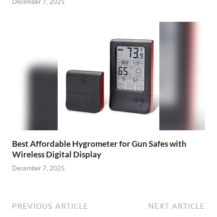
December 7, 2025
Best Affordable Hygrometer for Gun Safes with
Wireless Digital Display
December 7, 2025
PREVIOUS ARTICLE
NEXT ARTICLE