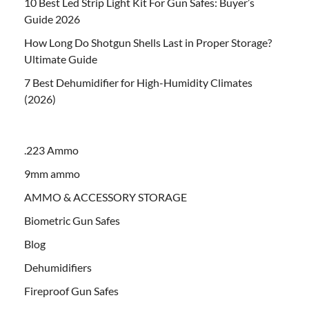
10 Best Led Strip Light Kit For Gun Safes: Buyer’s
Guide 2026
How Long Do Shotgun Shells Last in Proper Storage?
Ultimate Guide
7 Best Dehumidifier for High-Humidity Climates
(2026)
.223 Ammo
9mm ammo
AMMO & ACCESSORY STORAGE
Biometric Gun Safes
Blog
Dehumidifiers
Fireproof Gun Safes