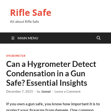
Rifle Safe
All about Rifle Safe
MAIN MENU
HYGROMETER
Can a Hygrometer Detect
Condensation in a Gun
Safe? Essential Insights
December 7, 2025
-
by
Jannat
-
Leave a Comment
If you own a gun safe, you know how important it is to
protect your firearms from damage. One common