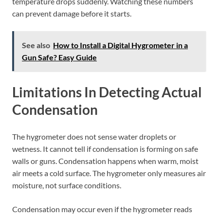
temperature drops suddenly. Watching these numbers
can prevent damage before it starts.
See also
How to Install a Digital Hygrometer in a
Gun Safe? Easy Guide
Limitations In Detecting Actual
Condensation
The hygrometer does not sense water droplets or
wetness. It cannot tell if condensation is forming on safe
walls or guns. Condensation happens when warm, moist
air meets a cold surface. The hygrometer only measures air
moisture, not surface conditions.
Condensation may occur even if the hygrometer reads