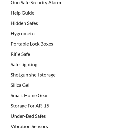
Gun Safe Security Alarm
Help Guide
Hidden Safes
Hygrometer
Portable Lock Boxes
Rifle Safe
Safe Lighting
Shotgun shell storage
Silica Gel
Smart Home Gear
Storage For AR-15
Under-Bed Safes
Vibration Sensors