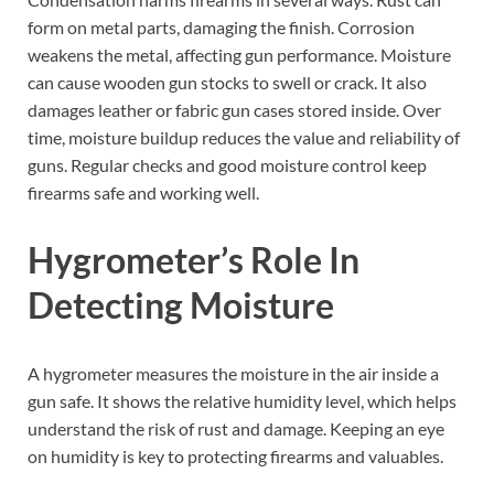
form on metal parts, damaging the finish. Corrosion
weakens the metal, affecting gun performance. Moisture
can cause wooden gun stocks to swell or crack. It also
damages leather or fabric gun cases stored inside. Over
time, moisture buildup reduces the value and reliability of
guns. Regular checks and good moisture control keep
firearms safe and working well.
Hygrometer’s Role In
Detecting Moisture
A hygrometer measures the moisture in the air inside a
gun safe. It shows the relative humidity level, which helps
understand the risk of rust and damage. Keeping an eye
on humidity is key to protecting firearms and valuables.