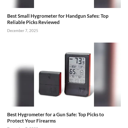
Best Small Hygrometer for Handgun Safes: Top
Reliable Picks Reviewed
December 7, 2025
Best Hygrometer for a Gun Safe: Top Picks to
Protect Your Firearms