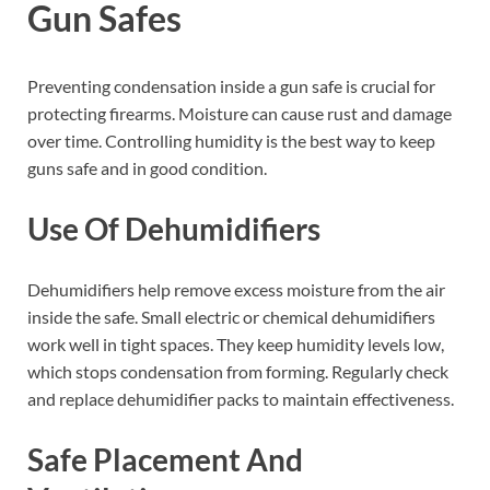
Gun Safes
Preventing condensation inside a gun safe is crucial for
protecting firearms. Moisture can cause rust and damage
over time. Controlling humidity is the best way to keep
guns safe and in good condition.
Use Of Dehumidifiers
Dehumidifiers help remove excess moisture from the air
inside the safe. Small electric or chemical dehumidifiers
work well in tight spaces. They keep humidity levels low,
which stops condensation from forming. Regularly check
and replace dehumidifier packs to maintain effectiveness.
Safe Placement And