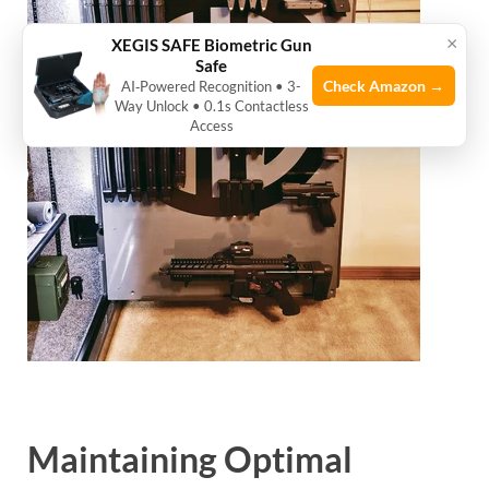
×
XEGIS SAFE Biometric Gun
Safe
Check Amazon →
AI‑Powered Recognition • 3-
Way Unlock • 0.1s Contactless
Access
Maintaining Optimal