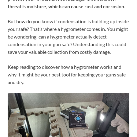
threat is moisture, which can cause rust and corrosion.
But how do you know if condensation is building up inside
your safe? That’s where a hygrometer comes in. You might
be wondering: can a hygrometer actually detect
condensation in your gun safe? Understanding this could
save your valuable collection from costly damage.
Keep reading to discover how a hygrometer works and
why it might be your best tool for keeping your guns safe
and dry.