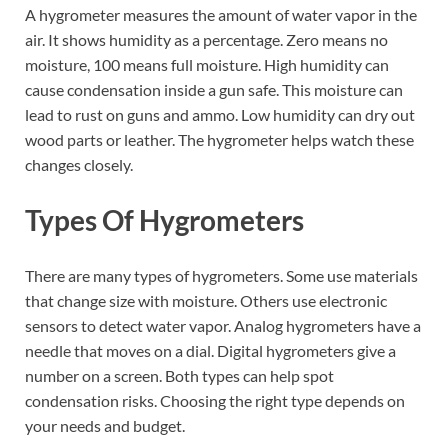
A hygrometer measures the amount of water vapor in the
air. It shows humidity as a percentage. Zero means no
moisture, 100 means full moisture. High humidity can
cause condensation inside a gun safe. This moisture can
lead to rust on guns and ammo. Low humidity can dry out
wood parts or leather. The hygrometer helps watch these
changes closely.
Types Of Hygrometers
There are many types of hygrometers. Some use materials
that change size with moisture. Others use electronic
sensors to detect water vapor. Analog hygrometers have a
needle that moves on a dial. Digital hygrometers give a
number on a screen. Both types can help spot
condensation risks. Choosing the right type depends on
your needs and budget.