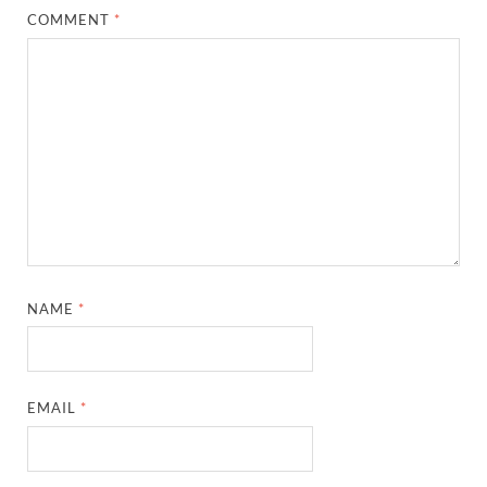
COMMENT
*
NAME
*
EMAIL
*