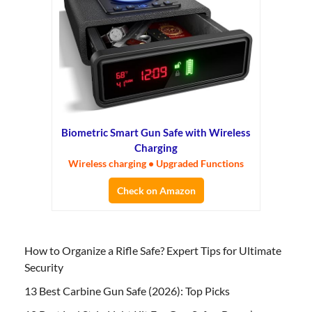
Biometric Smart Gun Safe with Wireless
Charging
Wireless charging • Upgraded Functions
Check on Amazon
How to Organize a Rifle Safe? Expert Tips for Ultimate
Security
13 Best Carbine Gun Safe (2026): Top Picks