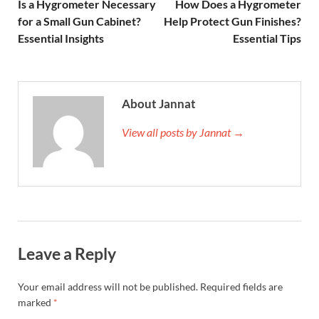
Is a Hygrometer Necessary
How Does a Hygrometer
for a Small Gun Cabinet?
Help Protect Gun Finishes?
Essential Insights
Essential Tips
About Jannat
View all posts by Jannat →
Leave a Reply
Your email address will not be published.
Required fields are
marked
*