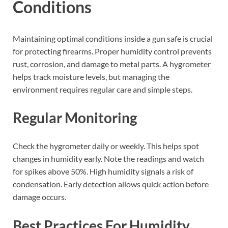
Conditions
Maintaining optimal conditions inside a gun safe is crucial
for protecting firearms. Proper humidity control prevents
rust, corrosion, and damage to metal parts. A hygrometer
helps track moisture levels, but managing the
environment requires regular care and simple steps.
Regular Monitoring
Check the hygrometer daily or weekly. This helps spot
changes in humidity early. Note the readings and watch
for spikes above 50%. High humidity signals a risk of
condensation. Early detection allows quick action before
damage occurs.
Best Practices For Humidity