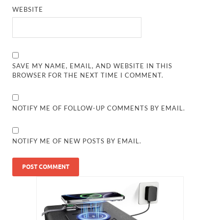
WEBSITE
SAVE MY NAME, EMAIL, AND WEBSITE IN THIS
BROWSER FOR THE NEXT TIME I COMMENT.
NOTIFY ME OF FOLLOW-UP COMMENTS BY EMAIL.
NOTIFY ME OF NEW POSTS BY EMAIL.