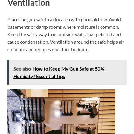
Ventilation
Place the gun safe in a dry area with good airflow. Avoid
basements or damp rooms where moisture is common.
Keep the safe away from outside walls that get cold and
cause condensation. Ventilation around the safe helps air
circulate and reduces moisture buildup.
See also
How to Keep My Gun Safe at 50%
Humidity? Essential Tips