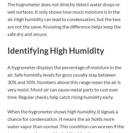
The hygrometer does not directly detect water drops or
wet surfaces. It only shows how much moisture is in the
air. High humidity can lead to condensation, but the two
are not the same. Knowing the difference helps keep the
safe dry and secure.
Identifying High Humidity
A hygrometer displays the percentage of moisture in the
air. Safe humidity levels for guns usually stay between
30% and 50%. Numbers above this range mean the air is
very moist. Moist air can cause metal parts to rust over
time. Regular checks help catch rising humidity early.
When the hygrometer shows high humidity, it signals a
chance for condensation. It means the air holds more
water vapor than normal. This condition can worsen if the