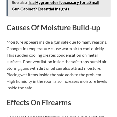
See also
Is a Hygrometer Necessary for a Small
Gun Cabinet? Essential Insights
Causes Of Moisture Build-up
Moisture appears inside a gun safe due to many reasons.
Changes in temperature cause warm air to cool quickly.
This sudden cooling creates condensation on metal
surfaces. Poor ventilation inside the safe traps humid air.
Storing guns with dirt or oil can also attract moisture.
Placing wet items inside the safe adds to the problem.
High humidity in the room also increases moisture levels
inside the safe.
Effects On Firearms
Condensation harms firearms in several ways. Rust can