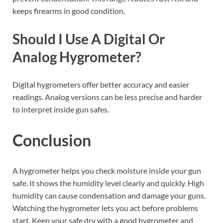
keeps firearms in good condition.
Should I Use A Digital Or
Analog Hygrometer?
Digital hygrometers offer better accuracy and easier
readings. Analog versions can be less precise and harder
to interpret inside gun safes.
Conclusion
A hygrometer helps you check moisture inside your gun
safe. It shows the humidity level clearly and quickly. High
humidity can cause condensation and damage your guns.
Watching the hygrometer lets you act before problems
start. Keep your safe dry with a good hygrometer and