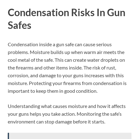
Condensation Risks In Gun
Safes
Condensation inside a gun safe can cause serious
problems. Moisture builds up when warm air meets the
cool metal of the safe. This can create water droplets on
the firearms and other items inside. The risk of rust,
corrosion, and damage to your guns increases with this
moisture. Protecting your firearms from condensation is
important to keep them in good condition.
Understanding what causes moisture and how it affects
your guns helps you take action. Monitoring the safe’s
environment can stop damage before it starts.