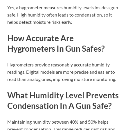
Yes, a hygrometer measures humidity levels inside a gun
safe. High humidity often leads to condensation, so it
helps detect moisture risks early.
How Accurate Are
Hygrometers In Gun Safes?
Hygrometers provide reasonably accurate humidity
readings. Digital models are more precise and easier to
read than analog ones, improving moisture monitoring.
What Humidity Level Prevents
Condensation In A Gun Safe?
Maintaining humidity between 40% and 50% helps
prevent condensation. This range reduces rust risk and