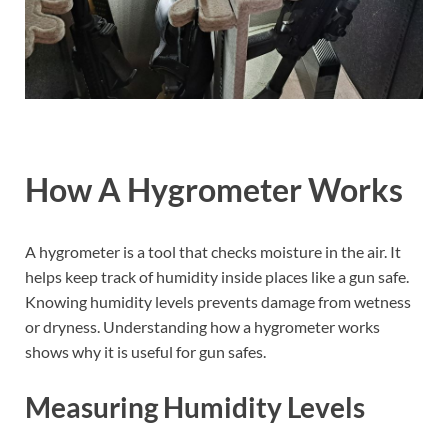
How A Hygrometer Works
A hygrometer is a tool that checks moisture in the air. It
helps keep track of humidity inside places like a gun safe.
Knowing humidity levels prevents damage from wetness
or dryness. Understanding how a hygrometer works
shows why it is useful for gun safes.
Measuring Humidity Levels