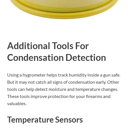
Additional Tools For
Condensation Detection
Using a hygrometer helps track humidity inside a gun safe.
But it may not catch all signs of condensation early. Other
tools can help detect moisture and temperature changes.
These tools improve protection for your firearms and
valuables.
Temperature Sensors