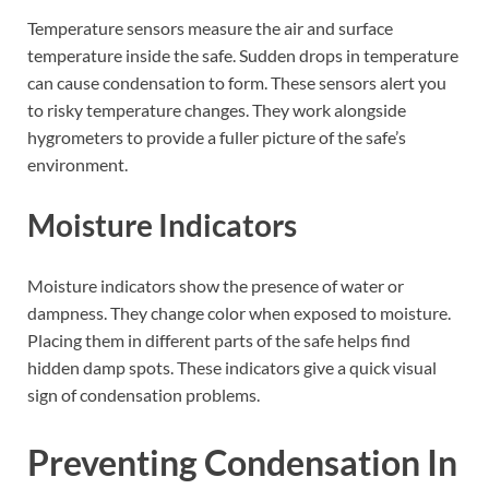
Temperature sensors measure the air and surface
temperature inside the safe. Sudden drops in temperature
can cause condensation to form. These sensors alert you
to risky temperature changes. They work alongside
hygrometers to provide a fuller picture of the safe’s
environment.
Moisture Indicators
Moisture indicators show the presence of water or
dampness. They change color when exposed to moisture.
Placing them in different parts of the safe helps find
hidden damp spots. These indicators give a quick visual
sign of condensation problems.
Preventing Condensation In