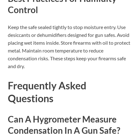
Control
Keep the safe sealed tightly to stop moisture entry. Use
desiccants or dehumidifiers designed for gun safes. Avoid
placing wet items inside. Store firearms with oil to protect
metal. Maintain room temperature to reduce
condensation risks. These steps keep your firearms safe
and dry.
Frequently Asked
Questions
Can A Hygrometer Measure
Condensation In A Gun Safe?