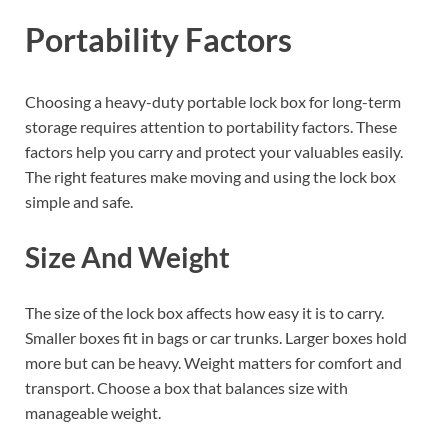
Portability Factors
Choosing a heavy-duty portable lock box for long-term
storage requires attention to portability factors. These
factors help you carry and protect your valuables easily.
The right features make moving and using the lock box
simple and safe.
Size And Weight
The size of the lock box affects how easy it is to carry.
Smaller boxes fit in bags or car trunks. Larger boxes hold
more but can be heavy. Weight matters for comfort and
transport. Choose a box that balances size with
manageable weight.