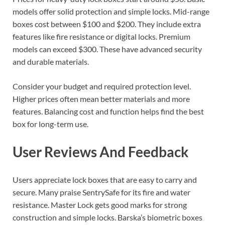
models offer solid protection and simple locks. Mid-range
boxes cost between $100 and $200. They include extra
features like fire resistance or digital locks. Premium
models can exceed $300. These have advanced security
and durable materials.
Consider your budget and required protection level.
Higher prices often mean better materials and more
features. Balancing cost and function helps find the best
box for long-term use.
User Reviews And Feedback
Users appreciate lock boxes that are easy to carry and
secure. Many praise SentrySafe for its fire and water
resistance. Master Lock gets good marks for strong
construction and simple locks. Barska’s biometric boxes