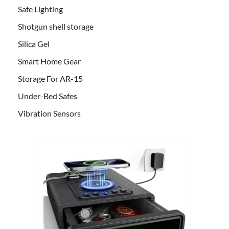
Safe Lighting
Shotgun shell storage
Silica Gel
Smart Home Gear
Storage For AR-15
Under-Bed Safes
Vibration Sensors