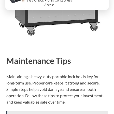
Way Unlock • 0.1s Contactless
Access
Maintenance Tips
Maintaining a heavy-duty portable lock box is key for
long-term use. Proper care keeps it strong and secure.
Simple steps help avoid damage and ensure smooth
operation. Follow these tips to protect your investment
and keep valuables safe over time.