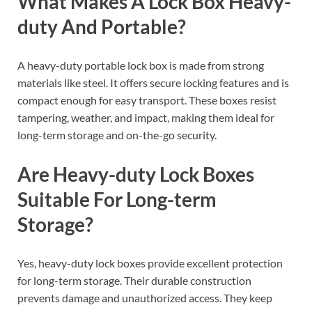
What Makes A Lock Box Heavy-
duty And Portable?
A heavy-duty portable lock box is made from strong
materials like steel. It offers secure locking features and is
compact enough for easy transport. These boxes resist
tampering, weather, and impact, making them ideal for
long-term storage and on-the-go security.
Are Heavy-duty Lock Boxes
Suitable For Long-term
Storage?
Yes, heavy-duty lock boxes provide excellent protection
for long-term storage. Their durable construction
prevents damage and unauthorized access. They keep