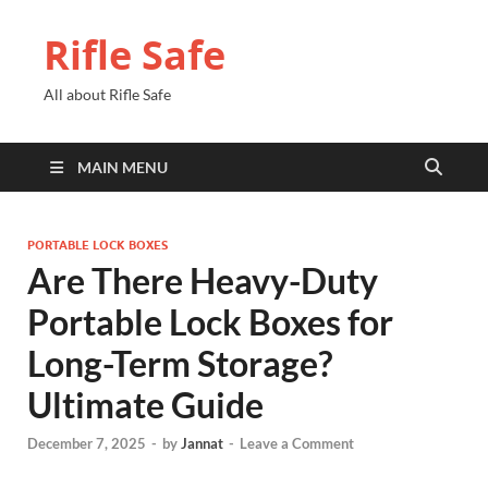
Rifle Safe
All about Rifle Safe
MAIN MENU
PORTABLE LOCK BOXES
Are There Heavy-Duty
Portable Lock Boxes for
Long-Term Storage?
Ultimate Guide
December 7, 2025
-
by
Jannat
-
Leave a Comment