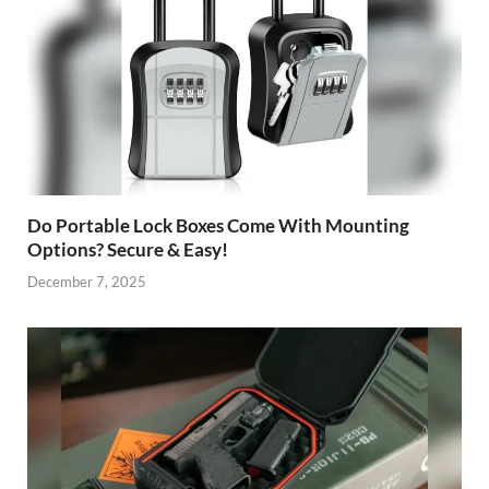
Do Portable Lock Boxes Come With Mounting
Options? Secure & Easy!
December 7, 2025