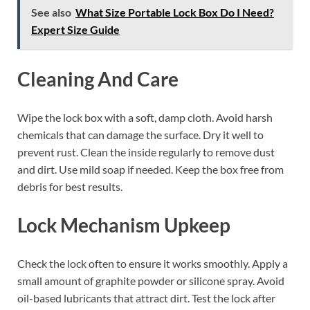
See also
What Size Portable Lock Box Do I Need?
Expert Size Guide
Cleaning And Care
Wipe the lock box with a soft, damp cloth. Avoid harsh
chemicals that can damage the surface. Dry it well to
prevent rust. Clean the inside regularly to remove dust
and dirt. Use mild soap if needed. Keep the box free from
debris for best results.
Lock Mechanism Upkeep
Check the lock often to ensure it works smoothly. Apply a
small amount of graphite powder or silicone spray. Avoid
oil-based lubricants that attract dirt. Test the lock after