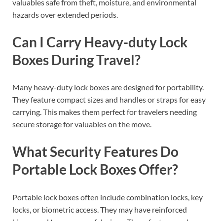
valuables safe from theft, moisture, and environmental
hazards over extended periods.
Can I Carry Heavy-duty Lock
Boxes During Travel?
Many heavy-duty lock boxes are designed for portability.
They feature compact sizes and handles or straps for easy
carrying. This makes them perfect for travelers needing
secure storage for valuables on the move.
What Security Features Do
Portable Lock Boxes Offer?
Portable lock boxes often include combination locks, key
locks, or biometric access. They may have reinforced