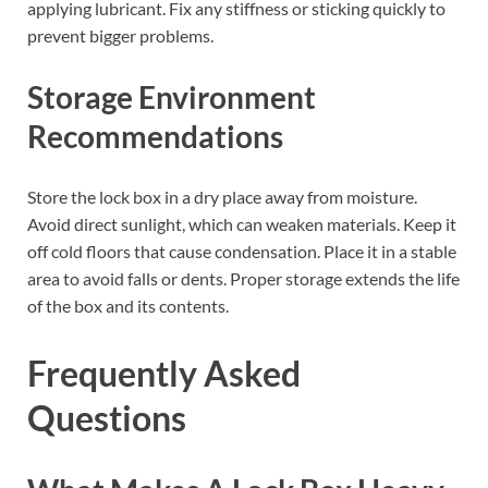
applying lubricant. Fix any stiffness or sticking quickly to
prevent bigger problems.
Storage Environment
Recommendations
Store the lock box in a dry place away from moisture.
Avoid direct sunlight, which can weaken materials. Keep it
off cold floors that cause condensation. Place it in a stable
area to avoid falls or dents. Proper storage extends the life
of the box and its contents.
Frequently Asked
Questions