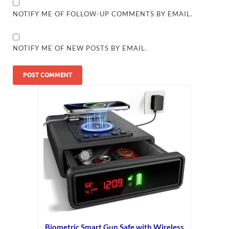
NOTIFY ME OF FOLLOW-UP COMMENTS BY EMAIL.
NOTIFY ME OF NEW POSTS BY EMAIL.
Biometric Smart Gun Safe with Wireless