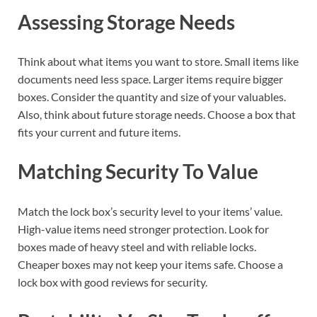
Assessing Storage Needs
Think about what items you want to store. Small items like
documents need less space. Larger items require bigger
boxes. Consider the quantity and size of your valuables.
Also, think about future storage needs. Choose a box that
fits your current and future items.
Matching Security To Value
Match the lock box’s security level to your items’ value.
High-value items need stronger protection. Look for
boxes made of heavy steel and with reliable locks.
Cheaper boxes may not keep your items safe. Choose a
lock box with good reviews for security.