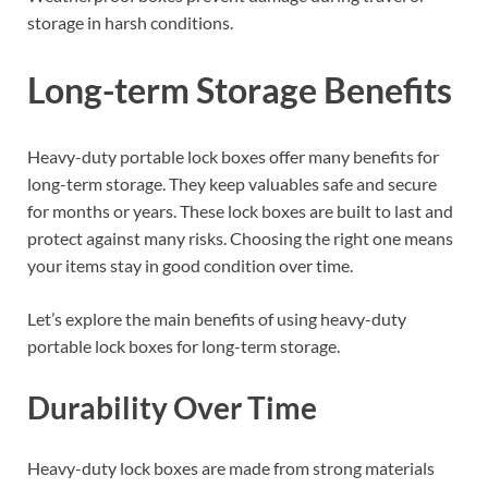
storage in harsh conditions.
Long-term Storage Benefits
Heavy-duty portable lock boxes offer many benefits for
long-term storage. They keep valuables safe and secure
for months or years. These lock boxes are built to last and
protect against many risks. Choosing the right one means
your items stay in good condition over time.
Let’s explore the main benefits of using heavy-duty
portable lock boxes for long-term storage.
Durability Over Time
Heavy-duty lock boxes are made from strong materials