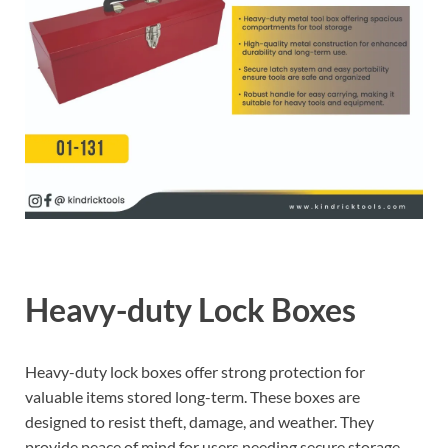
Heavy-duty Lock Boxes
Heavy-duty lock boxes offer strong protection for
valuable items stored long-term. These boxes are
designed to resist theft, damage, and weather. They
provide peace of mind for users needing secure storage