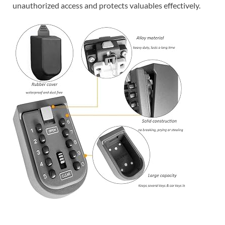
unauthorized access and protects valuables effectively.