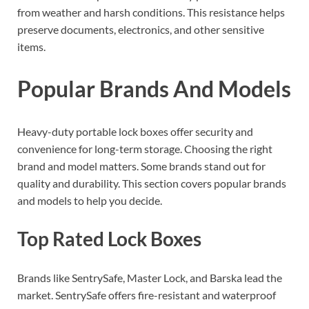
from weather and harsh conditions. This resistance helps
preserve documents, electronics, and other sensitive
items.
Popular Brands And Models
Heavy-duty portable lock boxes offer security and
convenience for long-term storage. Choosing the right
brand and model matters. Some brands stand out for
quality and durability. This section covers popular brands
and models to help you decide.
Top Rated Lock Boxes
Brands like SentrySafe, Master Lock, and Barska lead the
market. SentrySafe offers fire-resistant and waterproof