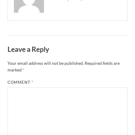
Leave a Reply
Your email address will not be published.
Required fields are
marked
*
COMMENT
*