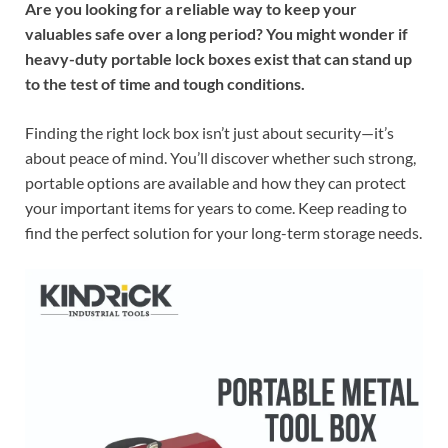
Are you looking for a reliable way to keep your
valuables safe over a long period? You might wonder if
heavy-duty portable lock boxes exist that can stand up
to the test of time and tough conditions.
Finding the right lock box isn’t just about security—it’s
about peace of mind. You’ll discover whether such strong,
portable options are available and how they can protect
your important items for years to come. Keep reading to
find the perfect solution for your long-term storage needs.