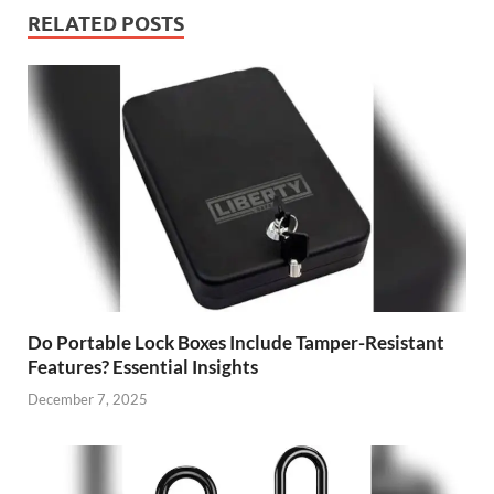
RELATED POSTS
Do Portable Lock Boxes Include Tamper-Resistant
Features? Essential Insights
December 7, 2025