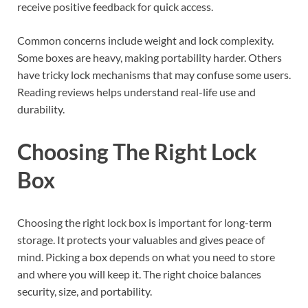
receive positive feedback for quick access.
Common concerns include weight and lock complexity.
Some boxes are heavy, making portability harder. Others
have tricky lock mechanisms that may confuse some users.
Reading reviews helps understand real-life use and
durability.
Choosing The Right Lock
Box
Choosing the right lock box is important for long-term
storage. It protects your valuables and gives peace of
mind. Picking a box depends on what you need to store
and where you will keep it. The right choice balances
security, size, and portability.