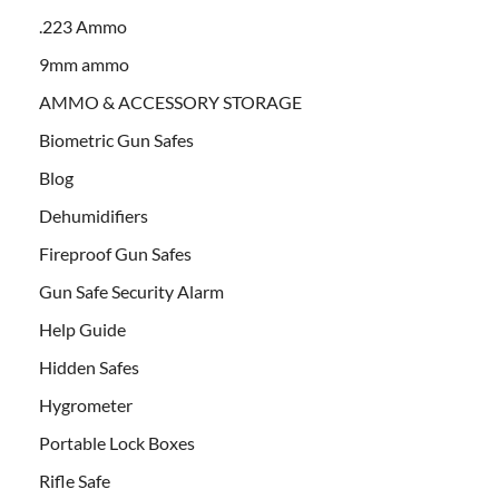
.223 Ammo
9mm ammo
AMMO & ACCESSORY STORAGE
Biometric Gun Safes
Blog
Dehumidifiers
Fireproof Gun Safes
Gun Safe Security Alarm
Help Guide
Hidden Safes
Hygrometer
Portable Lock Boxes
Rifle Safe