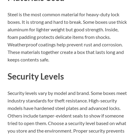
Steel is the most common material for heavy-duty lock
boxes. It is strong and hard to break. Some boxes use thick
aluminum for lighter weight but good strength. Inside,
foam padding protects delicate items from shocks.
Weatherproof coatings help prevent rust and corrosion.
These materials together create a box that lasts long and
keeps contents safe.
Security Levels
Security levels vary by model and brand. Some boxes meet
industry standards for theft resistance. High-security
models have hardened steel plates and advanced locks.
Others include tamper-evident seals to show if someone
tried to open them. Choose a security level based on what
you store and the environment. Proper security prevents