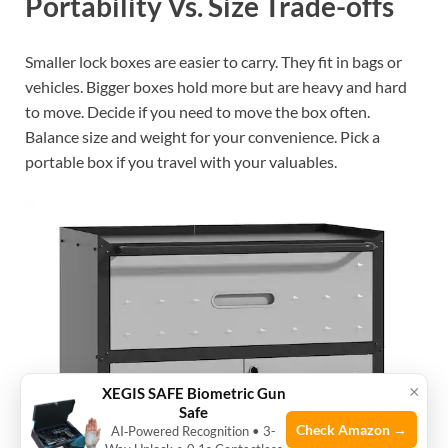
Portability Vs. Size Trade-offs
Smaller lock boxes are easier to carry. They fit in bags or
vehicles. Bigger boxes hold more but are heavy and hard
to move. Decide if you need to move the box often.
Balance size and weight for your convenience. Pick a
portable box if you travel with your valuables.
×
XEGIS SAFE Biometric Gun
Safe
Check Amazon →
AI‑Powered Recognition • 3-