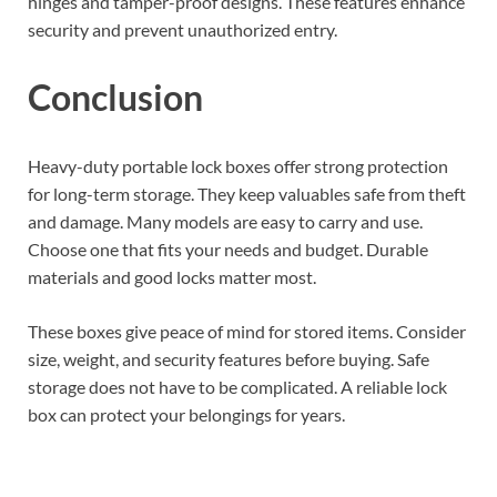
hinges and tamper-proof designs. These features enhance
security and prevent unauthorized entry.
Conclusion
Heavy-duty portable lock boxes offer strong protection
for long-term storage. They keep valuables safe from theft
and damage. Many models are easy to carry and use.
Choose one that fits your needs and budget. Durable
materials and good locks matter most.
These boxes give peace of mind for stored items. Consider
size, weight, and security features before buying. Safe
storage does not have to be complicated. A reliable lock
box can protect your belongings for years.