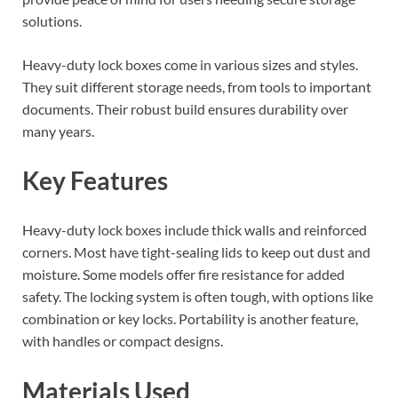
solutions.
Heavy-duty lock boxes come in various sizes and styles.
They suit different storage needs, from tools to important
documents. Their robust build ensures durability over
many years.
Key Features
Heavy-duty lock boxes include thick walls and reinforced
corners. Most have tight-sealing lids to keep out dust and
moisture. Some models offer fire resistance for added
safety. The locking system is often tough, with options like
combination or key locks. Portability is another feature,
with handles or compact designs.
Materials Used