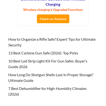
Charging
Wireless charging • Upgraded Functions
Check on Amazon
How to Organize a Rifle Safe? Expert Tips for Ultimate
Security
13 Best Carbine Gun Safe (2026): Top Picks
10 Best Led Strip Light Kit For Gun Safes: Buyer’s
Guide 2026
How Long Do Shotgun Shells Last in Proper Storage?
Ultimate Guide
7 Best Dehumidifier for High-Humidity Climates
(2026)