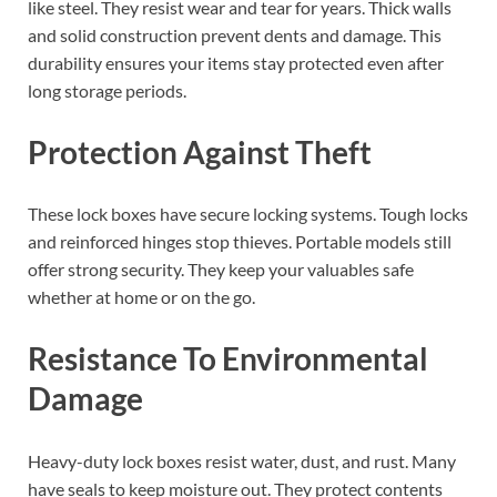
like steel. They resist wear and tear for years. Thick walls
and solid construction prevent dents and damage. This
durability ensures your items stay protected even after
long storage periods.
Protection Against Theft
These lock boxes have secure locking systems. Tough locks
and reinforced hinges stop thieves. Portable models still
offer strong security. They keep your valuables safe
whether at home or on the go.
Resistance To Environmental
Damage
Heavy-duty lock boxes resist water, dust, and rust. Many
have seals to keep moisture out. They protect contents