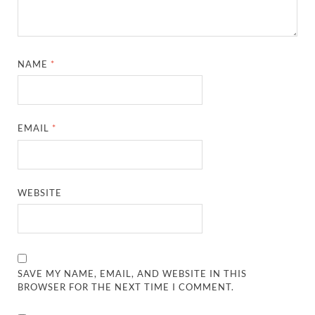
NAME
*
EMAIL
*
WEBSITE
SAVE MY NAME, EMAIL, AND WEBSITE IN THIS
BROWSER FOR THE NEXT TIME I COMMENT.