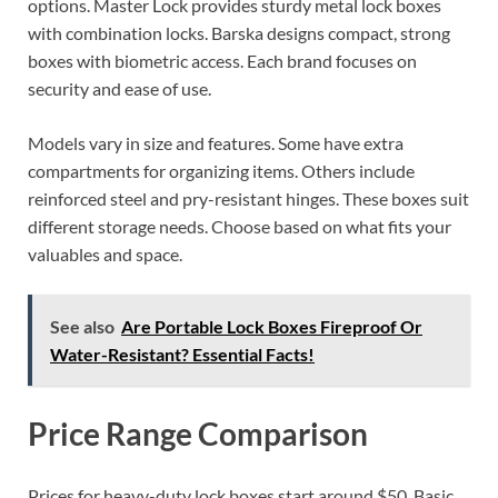
options. Master Lock provides sturdy metal lock boxes
with combination locks. Barska designs compact, strong
boxes with biometric access. Each brand focuses on
security and ease of use.
Models vary in size and features. Some have extra
compartments for organizing items. Others include
reinforced steel and pry-resistant hinges. These boxes suit
different storage needs. Choose based on what fits your
valuables and space.
See also
Are Portable Lock Boxes Fireproof Or
Water-Resistant? Essential Facts!
Price Range Comparison
Prices for heavy-duty lock boxes start around $50. Basic