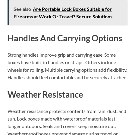
See also
Are Portable Lock Boxes Suitable for
Firearms at Work Or Travel? Secure Solutions
Handles And Carrying Options
Strong handles improve grip and carrying ease. Some
boxes have built-in handles or straps. Others include
wheels for rolling. Multiple carrying options add flexibility.
Handles should feel comfortable and be securely attached.
Weather Resistance
Weather resistance protects contents from rain, dust, and
sun. Lock boxes made with waterproof materials last
longer outdoors. Seals and covers keep moisture out.
Weatherproof boxes prevent damage during travel or