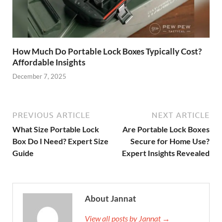
How Much Do Portable Lock Boxes Typically Cost?
Affordable Insights
December 7, 2025
PREVIOUS ARTICLE
NEXT ARTICLE
What Size Portable Lock
Are Portable Lock Boxes
Box Do I Need? Expert Size
Secure for Home Use?
Guide
Expert Insights Revealed
About Jannat
View all posts by Jannat →