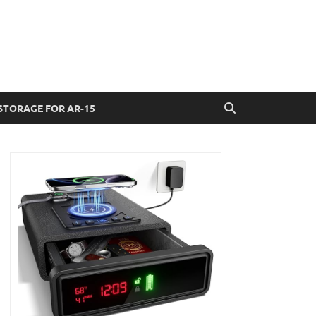
STORAGE FOR AR-15