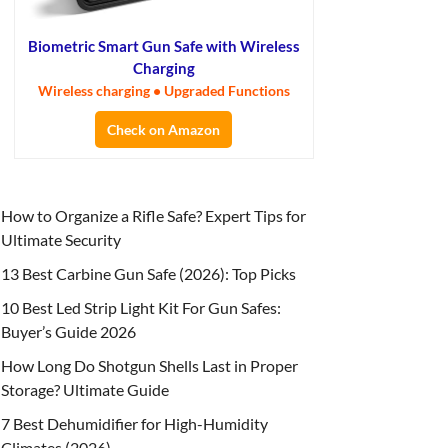
Biometric Smart Gun Safe with Wireless
Charging
Wireless charging • Upgraded Functions
Check on Amazon
How to Organize a Rifle Safe? Expert Tips for
Ultimate Security
13 Best Carbine Gun Safe (2026): Top Picks
10 Best Led Strip Light Kit For Gun Safes:
Buyer’s Guide 2026
How Long Do Shotgun Shells Last in Proper
Storage? Ultimate Guide
7 Best Dehumidifier for High-Humidity
Climates (2026)