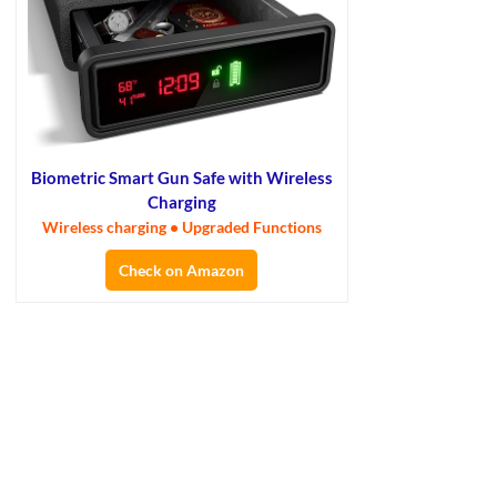
Biometric Smart Gun Safe with Wireless
Charging
Wireless charging • Upgraded Functions
Check on Amazon
×