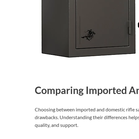
Comparing Imported An
Choosing between imported and domestic rifle saf
drawbacks. Understanding their differences helps
quality, and support.