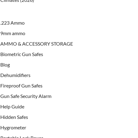
.223 Ammo
9mm ammo
AMMO & ACCESSORY STORAGE
Biometric Gun Safes
Blog
Dehumidifiers
Fireproof Gun Safes
Gun Safe Security Alarm
Help Guide
Hidden Safes
Hygrometer
Portable Lock Boxes