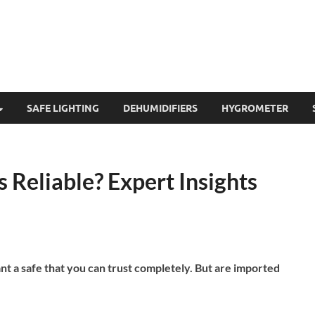
SAFE LIGHTING
DEHUMIDIFIERS
HYGROMETER
s Reliable? Expert Insights
nt a safe that you can trust completely. But are imported