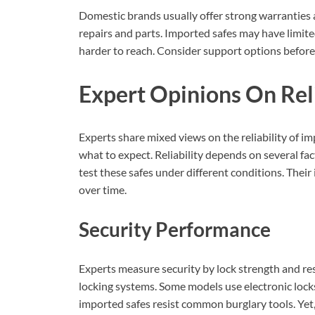
Domestic brands usually offer strong warranties 
repairs and parts. Imported safes may have limit
harder to reach. Consider support options before
Expert Opinions On Reli
Experts share mixed views on the reliability of i
what to expect. Reliability depends on several fact
test these safes under different conditions. Their
over time.
Security Performance
Experts measure security by lock strength and re
locking systems. Some models use electronic lock
imported safes resist common burglary tools. Yet, 