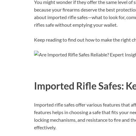
You might wonder if they offer the same level of 
because your firearms deserve the best protection
about imported rifle safes—what to look for, co
rifles safe without emptying your wallet.
Keep reading to find out how to make the right ch
Imported Rifle Safes: K
Imported rifle safes offer various features that af
features helps in choosing a safe that fits your n
locking mechanisms, and resistance to fire and thef
effectively.