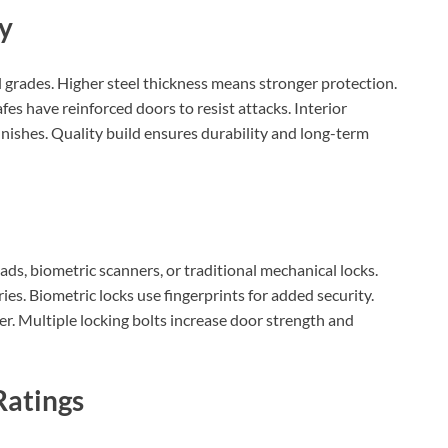
ty
el grades. Higher steel thickness means stronger protection.
es have reinforced doors to resist attacks. Interior
 finishes. Quality build ensures durability and long-term
ads, biometric scanners, or traditional mechanical locks.
ies. Biometric locks use fingerprints for added security.
er. Multiple locking bolts increase door strength and
Ratings