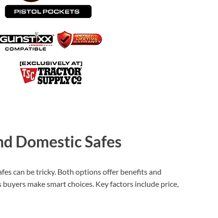
d Domestic Safes
es can be tricky. Both options offer benefits and
 buyers make smart choices. Key factors include price,
XEGIS SAFE Biometric Gun Safe
Check Amazon →