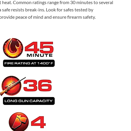
st heat. Common ratings range from 30 minutes to several
 safe resists break-ins. Look for safes tested by
provide peace of mind and ensure firearm safety.