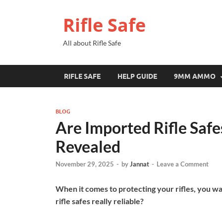
Rifle Safe
All about Rifle Safe
RIFLE SAFE
HELP GUIDE
9MM AMMO
BLOG
Are Imported Rifle Safe
Revealed
November 29, 2025
-
by
Jannat
-
Leave a Comment
When it comes to protecting your rifles, you wa
rifle safes really reliable?