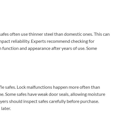
safes often use thinner steel than domestic ones. This can
mpact reliability. Experts recommend checking for
n function and appearance after years of use. Some
le safes. Lock malfunctions happen more often than
e. Some safes have weak door seals, allowing moisture
yers should inspect safes carefully before purchase.
later.