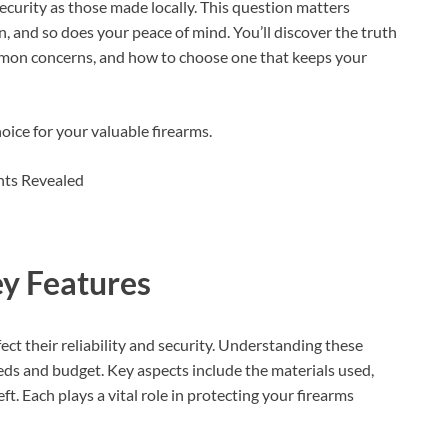
security as those made locally. This question matters
, and so does your peace of mind. You’ll discover the truth
mmon concerns, and how to choose one that keeps your
oice for your valuable firearms.
ey Features
fect their reliability and security. Understanding these
eeds and budget. Key aspects include the materials used,
t. Each plays a vital role in protecting your firearms