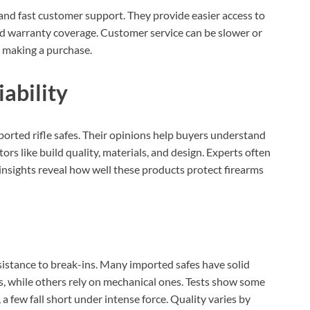
and fast customer support. They provide easier access to
ed warranty coverage. Customer service can be slower or
 making a purchase.
ability
mported rifle safes. Their opinions help buyers understand
ors like build quality, materials, and design. Experts often
 insights reveal how well these products protect firearms
sistance to break-ins. Many imported safes have solid
s, while others rely on mechanical ones. Tests show some
a few fall short under intense force. Quality varies by