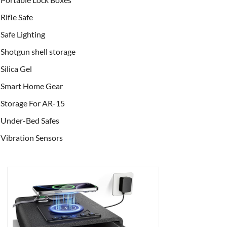
Rifle Safe
Safe Lighting
Shotgun shell storage
Silica Gel
Smart Home Gear
Storage For AR-15
Under-Bed Safes
Vibration Sensors