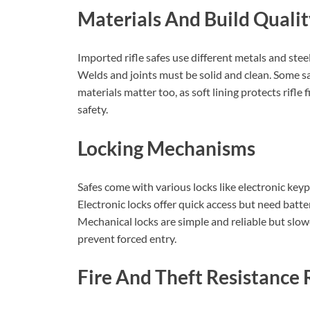
Materials And Build Quali
Imported rifle safes use different metals and ste
Welds and joints must be solid and clean. Some saf
materials matter too, as soft lining protects rifle
safety.
Locking Mechanisms
Safes come with various locks like electronic keyp
Electronic locks offer quick access but need batter
Mechanical locks are simple and reliable but slow
prevent forced entry.
Fire And Theft Resistance 