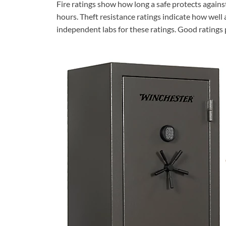
Fire ratings show how long a safe protects again
hours. Theft resistance ratings indicate how well a
independent labs for these ratings. Good ratings 