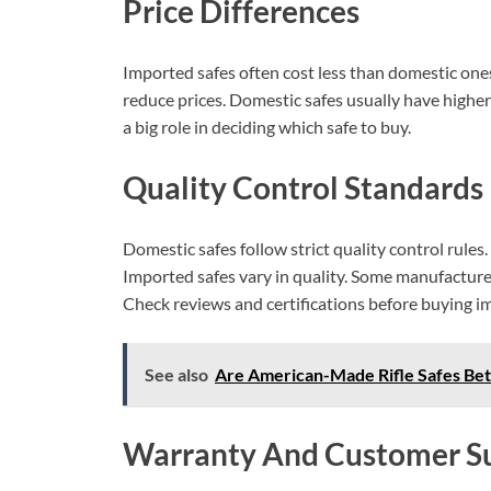
Price Differences
Imported safes often cost less than domestic one
reduce prices. Domestic safes usually have higher
a big role in deciding which safe to buy.
Quality Control Standards
Domestic safes follow strict quality control rules
Imported safes vary in quality. Some manufacture
Check reviews and certifications before buying i
See also
Are American-Made Rifle Safes Bet
Warranty And Customer S