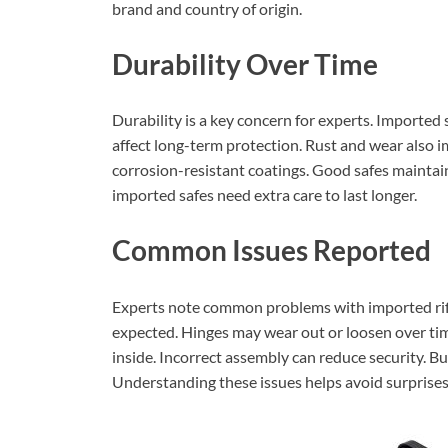
brand and country of origin.
Durability Over Time
Durability is a key concern for experts. Imported 
affect long-term protection. Rust and wear also i
corrosion-resistant coatings. Good safes maintai
imported safes need extra care to last longer.
Common Issues Reported
Experts note common problems with imported rif
expected. Hinges may wear out or loosen over tim
inside. Incorrect assembly can reduce security. Bu
Understanding these issues helps avoid surprises 