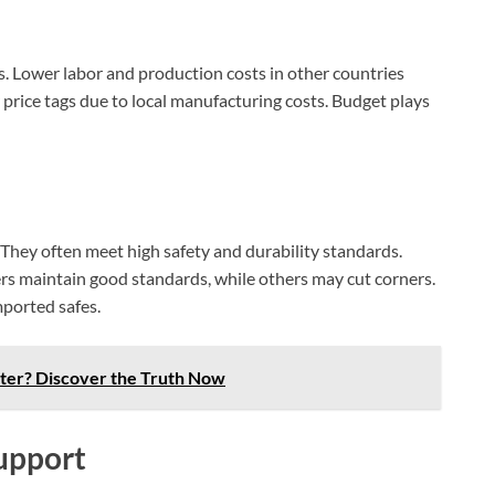
AI‑Powered Recognition • 3-Way Unlock •
0.1s Contactless Access
s. Lower labor and production costs in other countries
 price tags due to local manufacturing costs. Budget plays
. They often meet high safety and durability standards.
rs maintain good standards, while others may cut corners.
mported safes.
ter? Discover the Truth Now
upport