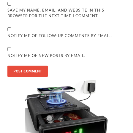
SAVE MY NAME, EMAIL, AND WEBSITE IN THIS
BROWSER FOR THE NEXT TIME I COMMENT.
NOTIFY ME OF FOLLOW-UP COMMENTS BY EMAIL.
NOTIFY ME OF NEW POSTS BY EMAIL.