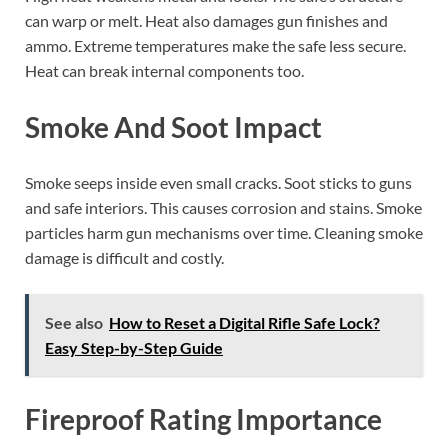
can warp or melt. Heat also damages gun finishes and
ammo. Extreme temperatures make the safe less secure.
Heat can break internal components too.
Smoke And Soot Impact
Smoke seeps inside even small cracks. Soot sticks to guns
and safe interiors. This causes corrosion and stains. Smoke
particles harm gun mechanisms over time. Cleaning smoke
damage is difficult and costly.
See also
How to Reset a Digital Rifle Safe Lock?
Easy Step-by-Step Guide
Fireproof Rating Importance