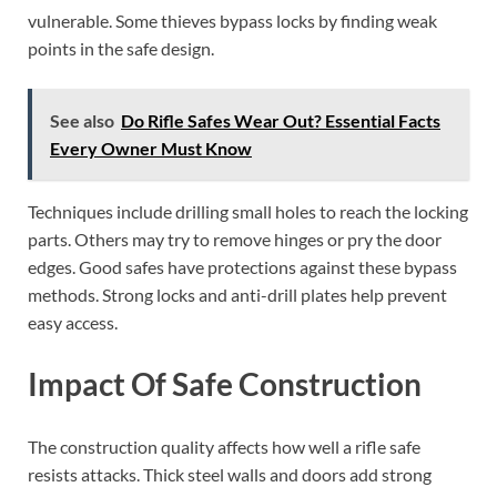
vulnerable. Some thieves bypass locks by finding weak
points in the safe design.
See also
Do Rifle Safes Wear Out? Essential Facts
Every Owner Must Know
Techniques include drilling small holes to reach the locking
parts. Others may try to remove hinges or pry the door
edges. Good safes have protections against these bypass
methods. Strong locks and anti-drill plates help prevent
easy access.
Impact Of Safe Construction
The construction quality affects how well a rifle safe
resists attacks. Thick steel walls and doors add strong