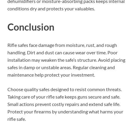
dehumidifiers or moisture-absorbing packs keeps internal
conditions dry and protects your valuables.
Conclusion
Rifle safes face damage from moisture, rust, and rough
handling. Dirt and dust can cause wear over time. Poor
installation may weaken the safe’s structure. Avoid placing
safes in damp or unstable areas. Regular cleaning and
maintenance help protect your investment.
Choose quality safes designed to resist common threats.
Taking care of your rifle safe keeps guns secure and safe.
Small actions prevent costly repairs and extend safe life.
Protect your firearms by understanding what harms your
rifle safe.