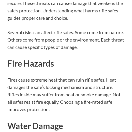
secure. These threats can cause damage that weakens the
safe’s protection. Understanding what harms rifle safes
guides proper care and choice.
Several risks can affect rifle safes. Some come from nature.
Others come from people or the environment. Each threat
can cause specific types of damage.
Fire Hazards
Fires cause extreme heat that can ruin rifle safes. Heat
damages the safe’s locking mechanism and structure.
Rifles inside may suffer from heat or smoke damage. Not
all safes resist fire equally. Choosing a fire-rated safe
improves protection.
Water Damage