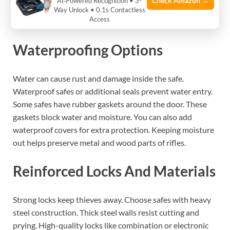
Check Amazon →
AI‑Powered Recognition • 3-
Way Unlock • 0.1s Contactless
Essential Fit Guide
Access
Waterproofing Options
Water can cause rust and damage inside the safe.
Waterproof safes or additional seals prevent water entry.
Some safes have rubber gaskets around the door. These
gaskets block water and moisture. You can also add
waterproof covers for extra protection. Keeping moisture
out helps preserve metal and wood parts of rifles.
Reinforced Locks And Materials
Strong locks keep thieves away. Choose safes with heavy
steel construction. Thick steel walls resist cutting and
prying. High-quality locks like combination or electronic