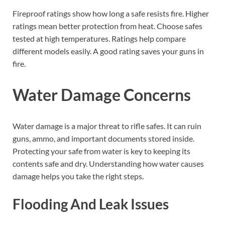
Fireproof ratings show how long a safe resists fire. Higher
ratings mean better protection from heat. Choose safes
tested at high temperatures. Ratings help compare
different models easily. A good rating saves your guns in
fire.
Water Damage Concerns
Water damage is a major threat to rifle safes. It can ruin
guns, ammo, and important documents stored inside.
Protecting your safe from water is key to keeping its
contents safe and dry. Understanding how water causes
damage helps you take the right steps.
Flooding And Leak Issues