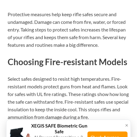
Protective measures help keep rifle safes secure and
undamaged. Damage can come from fire, water, or forced
entry. Taking steps to protect safes increases the lifespan
of your rifles and keeps them safe from harm. Several key
features and routines make a big difference.
Choosing Fire-resistant Models
Select safes designed to resist high temperatures. Fire-
resistant models protect guns from heat and flames. Look
for safes with UL fire ratings. These ratings show how long
the safe can withstand fire. Fire-resistant safes use special
insulation to keep the inside cool. This stops rifles and
ammunition from damage during a fire.
×
XEGIS SAFE Biometric Gun
Safe
See also
Will Ar-Style Rifles Fit in All Safes?