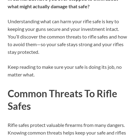
what might actually damage that safe?
Understanding what can harm your rifle safe is key to
keeping your guns secure and your investment intact.
You’ll discover the common threats to rifle safes and how
to avoid them—so your safe stays strong and your rifles
stay protected.
Keep reading to make sure your safe is doing its job, no
matter what.
Common Threats To Rifle
Safes
Rifle safes protect valuable firearms from many dangers.
Knowing common threats helps keep your safe and rifles