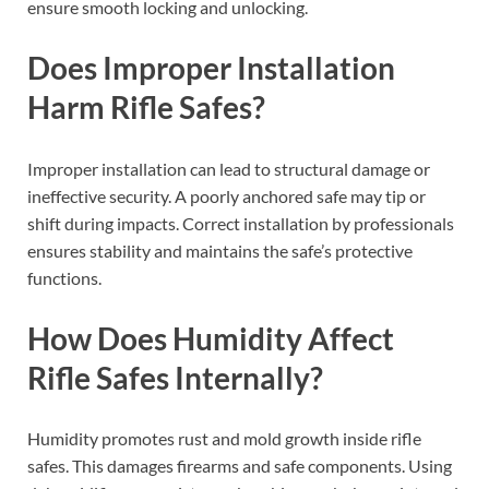
ensure smooth locking and unlocking.
Does Improper Installation
Harm Rifle Safes?
Improper installation can lead to structural damage or
ineffective security. A poorly anchored safe may tip or
shift during impacts. Correct installation by professionals
ensures stability and maintains the safe’s protective
functions.
How Does Humidity Affect
Rifle Safes Internally?
Humidity promotes rust and mold growth inside rifle
safes. This damages firearms and safe components. Using