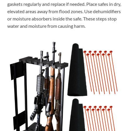
gaskets regularly and replace if needed. Place safes in dry,
elevated areas away from flood zones. Use dehumidifiers
or moisture absorbers inside the safe. These steps stop
water and moisture from causing harm.