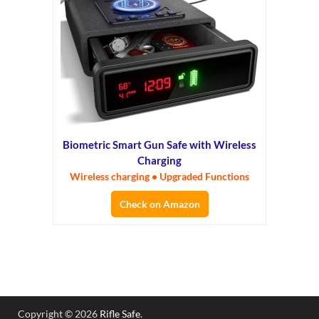
Biometric Smart Gun Safe with Wireless
Charging
Wireless charging • Upgraded Functions
Check on Amazon
Copyright © 2026
Rifle Safe
.