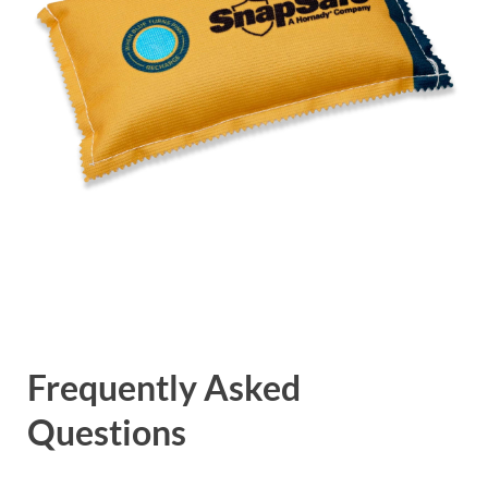
Frequently Asked
Questions