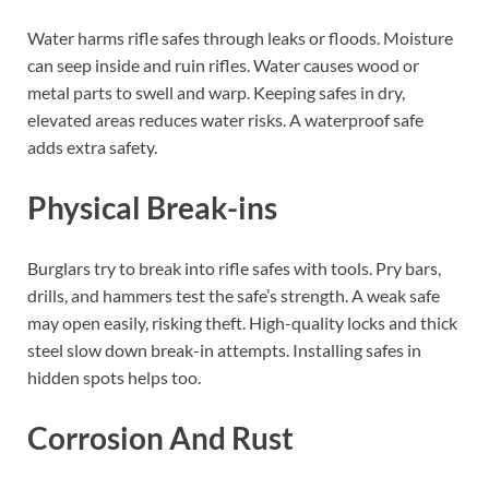
Water harms rifle safes through leaks or floods. Moisture
can seep inside and ruin rifles. Water causes wood or
metal parts to swell and warp. Keeping safes in dry,
elevated areas reduces water risks. A waterproof safe
adds extra safety.
Physical Break-ins
Burglars try to break into rifle safes with tools. Pry bars,
drills, and hammers test the safe’s strength. A weak safe
may open easily, risking theft. High-quality locks and thick
steel slow down break-in attempts. Installing safes in
hidden spots helps too.
Corrosion And Rust