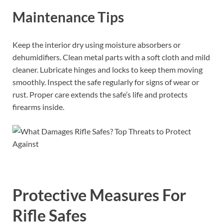
Maintenance Tips
Keep the interior dry using moisture absorbers or
dehumidifiers. Clean metal parts with a soft cloth and mild
cleaner. Lubricate hinges and locks to keep them moving
smoothly. Inspect the safe regularly for signs of wear or
rust. Proper care extends the safe’s life and protects
firearms inside.
Protective Measures For
Rifle Safes