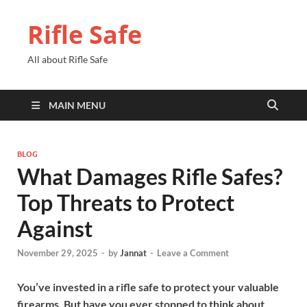
Rifle Safe
All about Rifle Safe
MAIN MENU
BLOG
What Damages Rifle Safes?
Top Threats to Protect
Against
November 29, 2025
-
by
Jannat
-
Leave a Comment
You’ve invested in a rifle safe to protect your valuable
firearms. But have you ever stopped to think about