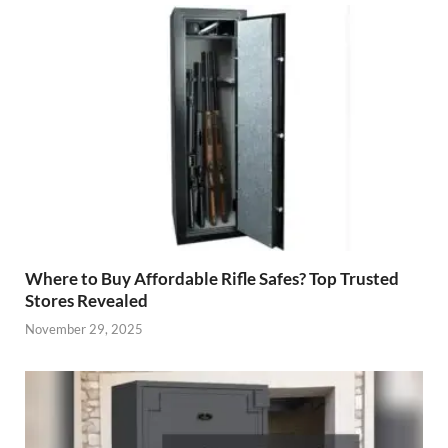
Where to Buy Affordable Rifle Safes? Top Trusted
Stores Revealed
November 29, 2025