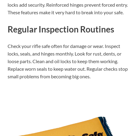
locks add security. Reinforced hinges prevent forced entry.
These features make it very hard to break into your safe.
Regular Inspection Routines
Check your rifle safe often for damage or wear. Inspect
locks, seals, and hinges monthly. Look for rust, dents, or
loose parts. Clean and oil locks to keep them working.
Replace worn seals to keep water out. Regular checks stop
small problems from becoming big ones.