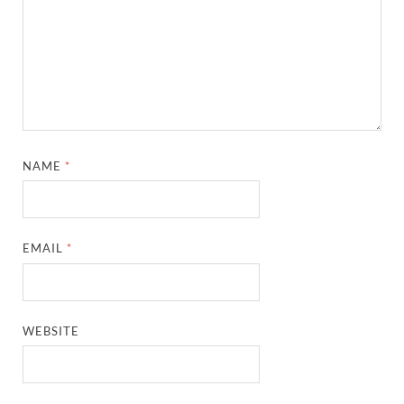
NAME
*
EMAIL
*
WEBSITE