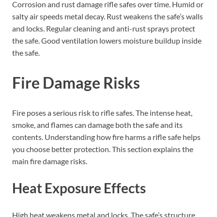
Corrosion and rust damage rifle safes over time. Humid or
salty air speeds metal decay. Rust weakens the safe’s walls
and locks. Regular cleaning and anti-rust sprays protect
the safe. Good ventilation lowers moisture buildup inside
the safe.
Fire Damage Risks
Fire poses a serious risk to rifle safes. The intense heat,
smoke, and flames can damage both the safe and its
contents. Understanding how fire harms a rifle safe helps
you choose better protection. This section explains the
main fire damage risks.
Heat Exposure Effects
High heat weakens metal and locks. The safe’s structure