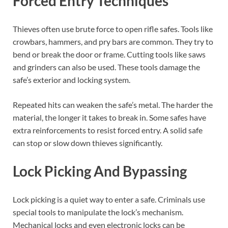
Forced Entry Techniques
Thieves often use brute force to open rifle safes. Tools like
crowbars, hammers, and pry bars are common. They try to
bend or break the door or frame. Cutting tools like saws
and grinders can also be used. These tools damage the
safe’s exterior and locking system.
Repeated hits can weaken the safe’s metal. The harder the
material, the longer it takes to break in. Some safes have
extra reinforcements to resist forced entry. A solid safe
can stop or slow down thieves significantly.
Lock Picking And Bypassing
Lock picking is a quiet way to enter a safe. Criminals use
special tools to manipulate the lock’s mechanism.
Mechanical locks and even electronic locks can be