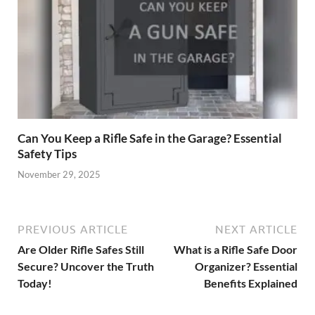
Can You Keep a Rifle Safe in the Garage? Essential
Safety Tips
November 29, 2025
PREVIOUS ARTICLE
NEXT ARTICLE
Are Older Rifle Safes Still
What is a Rifle Safe Door
Secure? Uncover the Truth
Organizer? Essential
Today!
Benefits Explained