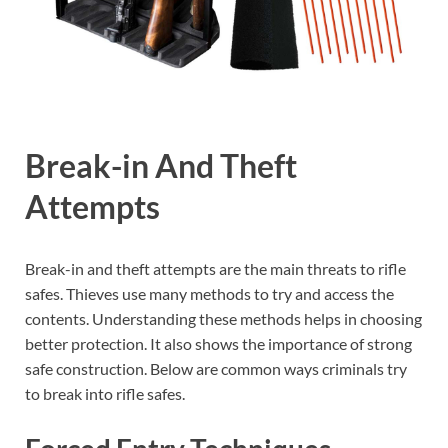
Break-in And Theft
Attempts
Break-in and theft attempts are the main threats to rifle
safes. Thieves use many methods to try and access the
contents. Understanding these methods helps in choosing
better protection. It also shows the importance of strong
safe construction. Below are common ways criminals try
to break into rifle safes.