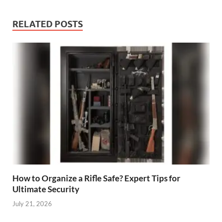
RELATED POSTS
How to Organize a Rifle Safe? Expert Tips for
Ultimate Security
July 21, 2026