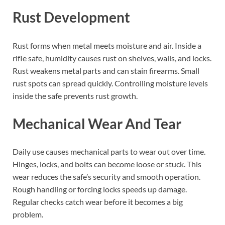
Rust Development
Rust forms when metal meets moisture and air. Inside a
rifle safe, humidity causes rust on shelves, walls, and locks.
Rust weakens metal parts and can stain firearms. Small
rust spots can spread quickly. Controlling moisture levels
inside the safe prevents rust growth.
Mechanical Wear And Tear
Daily use causes mechanical parts to wear out over time.
Hinges, locks, and bolts can become loose or stuck. This
wear reduces the safe’s security and smooth operation.
Rough handling or forcing locks speeds up damage.
Regular checks catch wear before it becomes a big
problem.