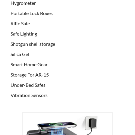
Hygrometer
Portable Lock Boxes
Rifle Safe
Safe Lighting
Shotgun shell storage
Silica Gel
Smart Home Gear
Storage For AR-15
Under-Bed Safes
Vibration Sensors