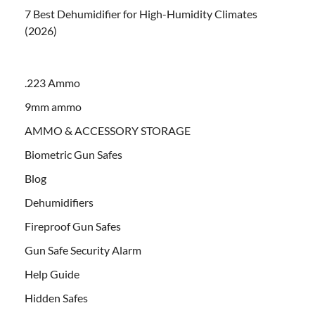
7 Best Dehumidifier for High-Humidity Climates
(2026)
.223 Ammo
9mm ammo
AMMO & ACCESSORY STORAGE
Biometric Gun Safes
Blog
Dehumidifiers
Fireproof Gun Safes
Gun Safe Security Alarm
Help Guide
Hidden Safes