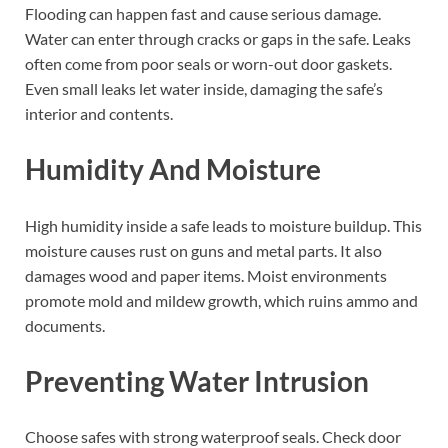
Flooding can happen fast and cause serious damage.
Water can enter through cracks or gaps in the safe. Leaks
often come from poor seals or worn-out door gaskets.
Even small leaks let water inside, damaging the safe’s
interior and contents.
Humidity And Moisture
High humidity inside a safe leads to moisture buildup. This
moisture causes rust on guns and metal parts. It also
damages wood and paper items. Moist environments
promote mold and mildew growth, which ruins ammo and
documents.
Preventing Water Intrusion
Choose safes with strong waterproof seals. Check door