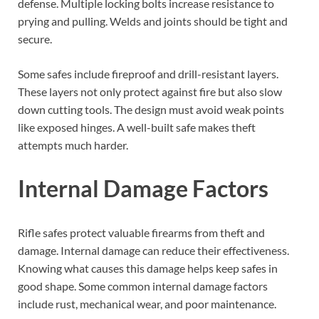
defense. Multiple locking bolts increase resistance to
prying and pulling. Welds and joints should be tight and
secure.
Some safes include fireproof and drill-resistant layers.
These layers not only protect against fire but also slow
down cutting tools. The design must avoid weak points
like exposed hinges. A well-built safe makes theft
attempts much harder.
Internal Damage Factors
Rifle safes protect valuable firearms from theft and
damage. Internal damage can reduce their effectiveness.
Knowing what causes this damage helps keep safes in
good shape. Some common internal damage factors
include rust, mechanical wear, and poor maintenance.