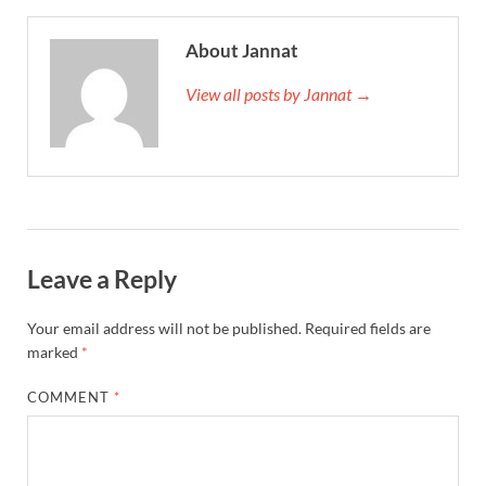
About Jannat
View all posts by Jannat →
Leave a Reply
Your email address will not be published.
Required fields are
marked
*
COMMENT
*