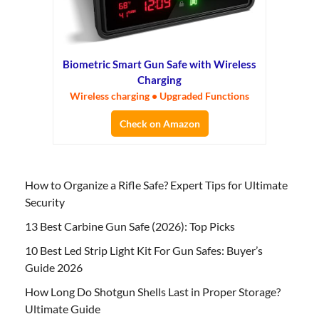
Biometric Smart Gun Safe with Wireless
Charging
Wireless charging • Upgraded Functions
Check on Amazon
How to Organize a Rifle Safe? Expert Tips for Ultimate
Security
13 Best Carbine Gun Safe (2026): Top Picks
10 Best Led Strip Light Kit For Gun Safes: Buyer’s
Guide 2026
How Long Do Shotgun Shells Last in Proper Storage?
Ultimate Guide