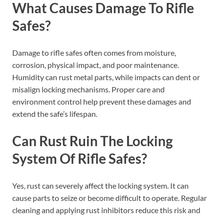
What Causes Damage To Rifle
Safes?
Damage to rifle safes often comes from moisture,
corrosion, physical impact, and poor maintenance.
Humidity can rust metal parts, while impacts can dent or
misalign locking mechanisms. Proper care and
environment control help prevent these damages and
extend the safe’s lifespan.
Can Rust Ruin The Locking
System Of Rifle Safes?
Yes, rust can severely affect the locking system. It can
cause parts to seize or become difficult to operate. Regular
cleaning and applying rust inhibitors reduce this risk and