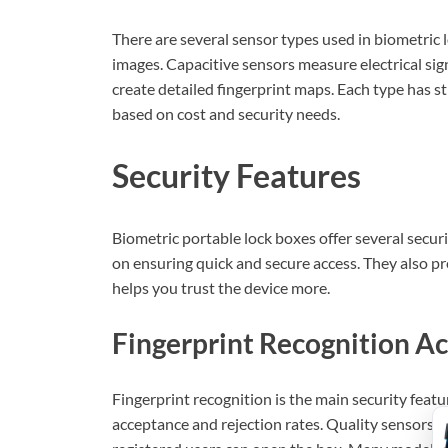
There are several sensor types used in biometric l
images. Capacitive sensors measure electrical sig
create detailed fingerprint maps. Each type has 
based on cost and security needs.
Security Features
Biometric portable lock boxes offer several securi
on ensuring quick and secure access. They also p
helps you trust the device more.
Fingerprint Recognition A
Fingerprint recognition is the main security featu
acceptance and rejection rates. Quality sensors c