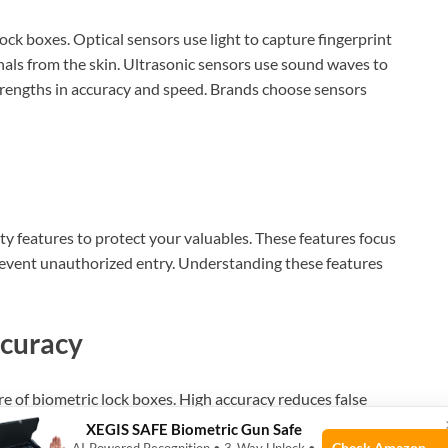
ock boxes. Optical sensors use light to capture fingerprint
nals from the skin. Ultrasonic sensors use sound waves to
strengths in accuracy and speed. Brands choose sensors
ty features to protect your valuables. These features focus
revent unauthorized entry. Understanding these features
ccuracy
re of biometric lock boxes. High accuracy reduces false
apture detailed fingerprint patterns. This ensures only
XEGIS SAFE Biometric Gun Safe
Check Amazon →