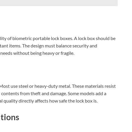
bility of biometric portable lock boxes. A lock box should be
tant items. The design must balance security and
 needs without being heavy or fragile.
 Most use steel or heavy-duty metal. These materials resist
ts contents from theft and damage. Some models add a
 quality directly affects how safe the lock box is.
tions