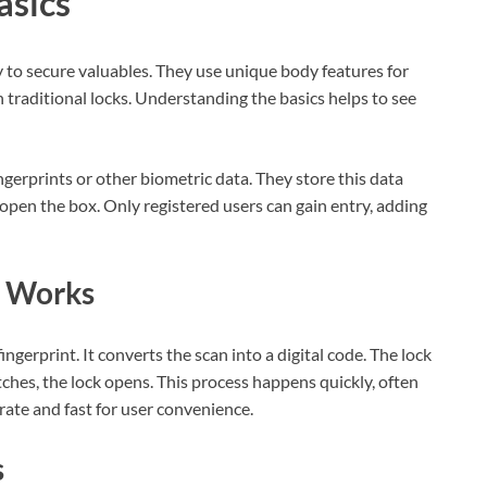
asics
 to secure valuables. They use unique body features for
 traditional locks. Understanding the basics helps to see
ngerprints or other biometric data. They store this data
open the box. Only registered users can gain entry, adding
y Works
ingerprint. It converts the scan into a digital code. The lock
tches, the lock opens. This process happens quickly, often
rate and fast for user convenience.
s