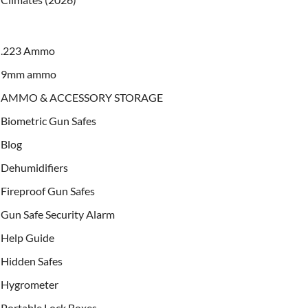
.223 Ammo
9mm ammo
AMMO & ACCESSORY STORAGE
Biometric Gun Safes
Blog
Dehumidifiers
Fireproof Gun Safes
Gun Safe Security Alarm
Help Guide
Hidden Safes
Hygrometer
Portable Lock Boxes