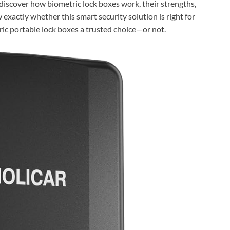
l discover how biometric lock boxes work, their strengths,
exactly whether this smart security solution is right for
ic portable lock boxes a trusted choice—or not.