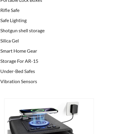
Rifle Safe
Safe Lighting
Shotgun shell storage
Silica Gel
Smart Home Gear
Storage For AR-15
Under-Bed Safes
Vibration Sensors