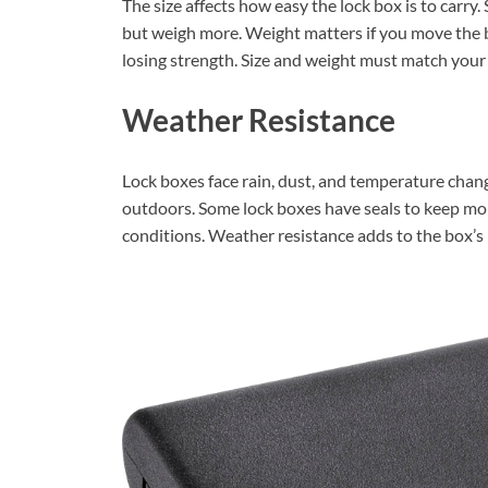
The size affects how easy the lock box is to carry.
but weigh more. Weight matters if you move the b
losing strength. Size and weight must match your 
Weather Resistance
Lock boxes face rain, dust, and temperature chan
outdoors. Some lock boxes have seals to keep moi
conditions. Weather resistance adds to the box’s r