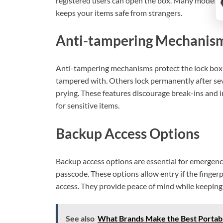
registered users can open the box. Many models 
keeps your items safe from strangers.
Anti-tampering Mechanis
Anti-tampering mechanisms protect the lock box 
tampered with. Others lock permanently after sev
prying. These features discourage break-ins and i
for sensitive items.
Backup Access Options
Backup access options are essential for emergenci
passcode. These options allow entry if the finger
access. They provide peace of mind while keeping 
See also
What Brands Make the Best Portabl