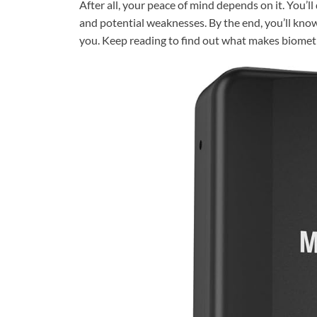
After all, your peace of mind depends on it. You’l
and potential weaknesses. By the end, you’ll know 
you. Keep reading to find out what makes biometr