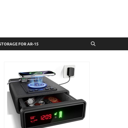
STORAGE FOR AR-15