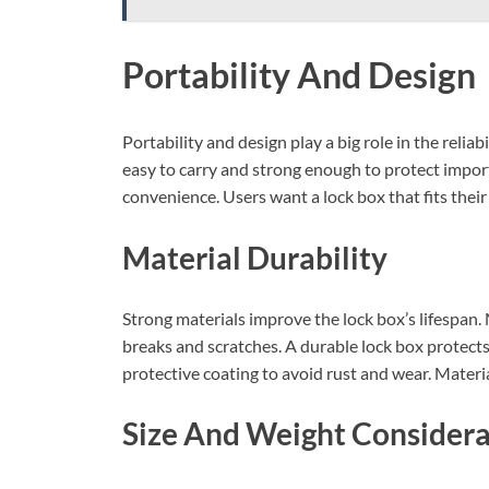
Portability And Design
Portability and design play a big role in the relia
easy to carry and strong enough to protect impor
convenience. Users want a lock box that fits their
Material Durability
Strong materials improve the lock box’s lifespan.
breaks and scratches. A durable lock box protec
protective coating to avoid rust and wear. Material
Size And Weight Considera