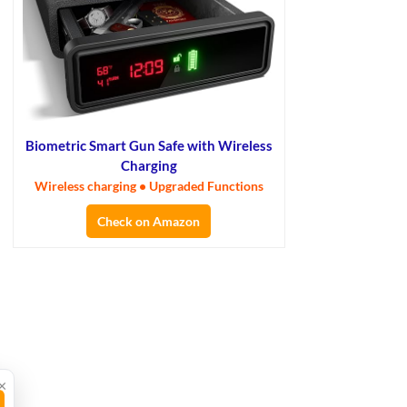
Biometric Smart Gun Safe with Wireless
Charging
Wireless charging • Upgraded Functions
Check on Amazon
×