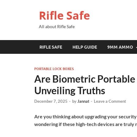
Rifle Safe
All about Rifle Safe
RIFLE SAFE
HELP GUIDE
9MM AMMO
PORTABLE LOCK BOXES
Are Biometric Portable
Unveiling Truths
December 7, 2025
-
by
Jannat
-
Leave a Comment
Are you thinking about upgrading your security
wondering if these high-tech devices are truly 