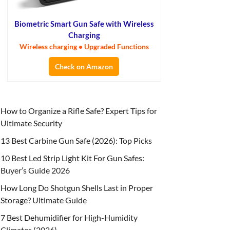
Biometric Smart Gun Safe with Wireless
Charging
Wireless charging • Upgraded Functions
Check on Amazon
How to Organize a Rifle Safe? Expert Tips for
Ultimate Security
13 Best Carbine Gun Safe (2026): Top Picks
10 Best Led Strip Light Kit For Gun Safes:
Buyer’s Guide 2026
How Long Do Shotgun Shells Last in Proper
Storage? Ultimate Guide
7 Best Dehumidifier for High-Humidity
Climates (2026)