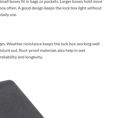
 Small boxes fit in bags or pockets. Larger boxes hold more
ox often. A good design keeps the lock box light without
daily use.
ges. Weather resistance keeps the lock box working well
sture out. Rust-proof materials also help in wet
eliability and longevity.