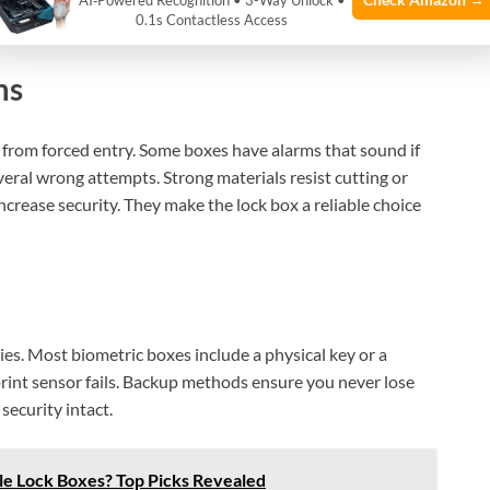
improve accuracy with multiple scans. This technology
AI‑Powered Recognition • 3-Way Unlock •
0.1s Contactless Access
ms
from forced entry. Some boxes have alarms that sound if
eral wrong attempts. Strong materials resist cutting or
ncrease security. They make the lock box a reliable choice
es. Most biometric boxes include a physical key or a
print sensor fails. Backup methods ensure you never lose
security intact.
e Lock Boxes? Top Picks Revealed