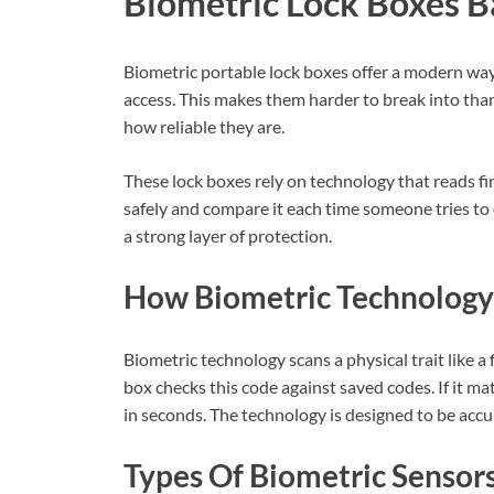
Biometric Lock Boxes B
Biometric portable lock boxes offer a modern way
access. This makes them harder to break into than
how reliable they are.
These lock boxes rely on technology that reads fi
safely and compare it each time someone tries to 
a strong layer of protection.
How Biometric Technolog
Biometric technology scans a physical trait like a f
box checks this code against saved codes. If it ma
in seconds. The technology is designed to be accu
Types Of Biometric Sensor