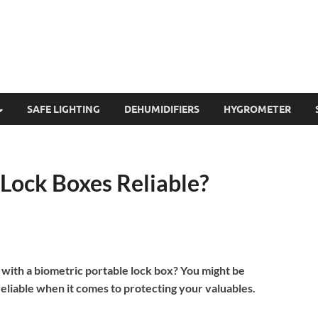
SAFE LIGHTING
DEHUMIDIFIERS
HYGROMETER
 Lock Boxes Reliable?
 with a biometric portable lock box? You might be
reliable when it comes to protecting your valuables.