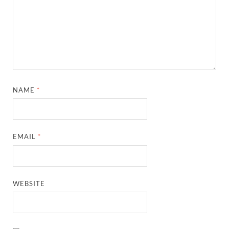
NAME
*
EMAIL
*
WEBSITE