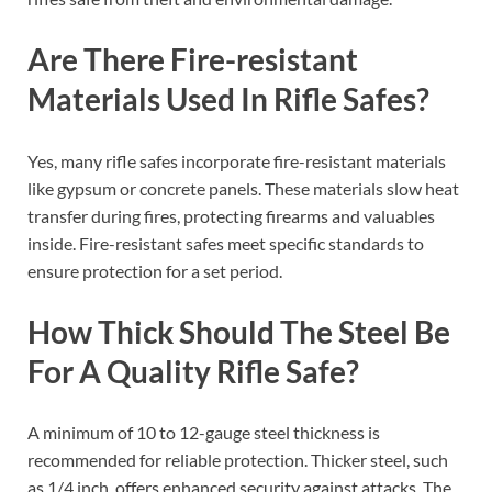
Are There Fire-resistant
Materials Used In Rifle Safes?
Yes, many rifle safes incorporate fire-resistant materials
like gypsum or concrete panels. These materials slow heat
transfer during fires, protecting firearms and valuables
inside. Fire-resistant safes meet specific standards to
ensure protection for a set period.
How Thick Should The Steel Be
For A Quality Rifle Safe?
A minimum of 10 to 12-gauge steel thickness is
recommended for reliable protection. Thicker steel, such
as 1/4 inch, offers enhanced security against attacks. The