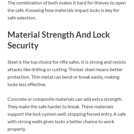
The combination of both makes it hard for thieves to open
the safe. Knowing how materials impact locks is key for
safe selection.
Material Strength And Lock
Security
Steel is the top choice for rifle safes. It is strong and resists
attacks like drilling or cutting. Thicker steel means better
protection. Thin metal can bend or break easily, making
locks less effective.
Concrete or composite materials can add extra strength.
They make the safe harder to break. These materials
support the lock system well, stopping forced entry. A safe
with strong walls gives locks a better chance to work
properly.