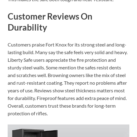
Customer Reviews On
Durability
Customers praise Fort Knox for its strong steel and long-
lasting build. Many say the safe feels very solid and heavy.
Liberty Safe users appreciate the fire protection and
sturdy steel walls. Some mention the safes resist dents
and scratches well. Browning owners like the mix of steel
and rust-resistant coating. They report no problems after
years of use. Reviews show steel thickness matters most
for durability. Fireproof features add extra peace of mind.
Overall, customers trust these brands for long-term
protection of rifles.