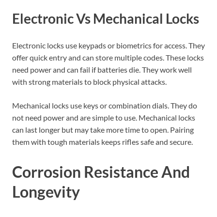
Electronic Vs Mechanical Locks
Electronic locks use keypads or biometrics for access. They
offer quick entry and can store multiple codes. These locks
need power and can fail if batteries die. They work well
with strong materials to block physical attacks.
Mechanical locks use keys or combination dials. They do
not need power and are simple to use. Mechanical locks
can last longer but may take more time to open. Pairing
them with tough materials keeps rifles safe and secure.
Corrosion Resistance And
Longevity