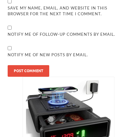
SAVE MY NAME, EMAIL, AND WEBSITE IN THIS
BROWSER FOR THE NEXT TIME I COMMENT.
NOTIFY ME OF FOLLOW-UP COMMENTS BY EMAIL.
NOTIFY ME OF NEW POSTS BY EMAIL.