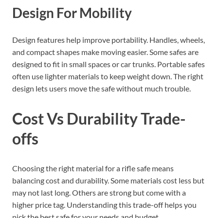
Design For Mobility
Design features help improve portability. Handles, wheels,
and compact shapes make moving easier. Some safes are
designed to fit in small spaces or car trunks. Portable safes
often use lighter materials to keep weight down. The right
design lets users move the safe without much trouble.
Cost Vs Durability Trade-
offs
Choosing the right material for a rifle safe means
balancing cost and durability. Some materials cost less but
may not last long. Others are strong but come with a
higher price tag. Understanding this trade-off helps you
pick the best safe for your needs and budget.