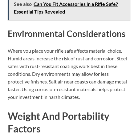
See also
Can You Fit Accessories in a Rifle Safe?
Essential Tips Revealed
Environmental Considerations
Where you place your rifle safe affects material choice.
Humid areas increase the risk of rust and corrosion. Steel
safes with rust-resistant coatings work best in these
conditions. Dry environments may allow for less
protective finishes. Salt air near coasts can damage metal
faster. Using corrosion-resistant materials helps protect
your investment in harsh climates.
Weight And Portability
Factors