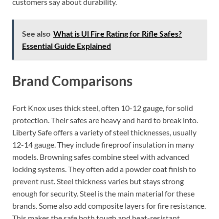
customers say about durability.
See also
What is Ul Fire Rating for Rifle Safes?
Essential Guide Explained
Brand Comparisons
Fort Knox uses thick steel, often 10-12 gauge, for solid
protection. Their safes are heavy and hard to break into.
Liberty Safe offers a variety of steel thicknesses, usually
12-14 gauge. They include fireproof insulation in many
models. Browning safes combine steel with advanced
locking systems. They often add a powder coat finish to
prevent rust. Steel thickness varies but stays strong
enough for security. Steel is the main material for these
brands. Some also add composite layers for fire resistance.
This makes the safe both tough and heat-resistant.