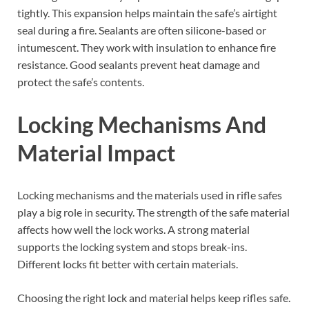
tightly. This expansion helps maintain the safe’s airtight
seal during a fire. Sealants are often silicone-based or
intumescent. They work with insulation to enhance fire
resistance. Good sealants prevent heat damage and
protect the safe’s contents.
Locking Mechanisms And
Material Impact
Locking mechanisms and the materials used in rifle safes
play a big role in security. The strength of the safe material
affects how well the lock works. A strong material
supports the locking system and stops break-ins.
Different locks fit better with certain materials.
Choosing the right lock and material helps keep rifles safe.