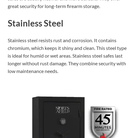
great security for long-term firearm storage.
Stainless Steel
Stainless steel resists rust and corrosion. It contains
chromium, which keeps it shiny and clean. This steel type
is ideal for humid or wet areas. Stainless steel safes last
longer without rust damage. They combine security with
low maintenance needs.