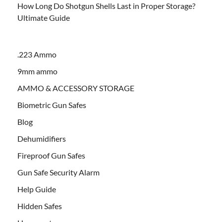
How Long Do Shotgun Shells Last in Proper Storage?
Ultimate Guide
.223 Ammo
9mm ammo
AMMO & ACCESSORY STORAGE
Biometric Gun Safes
Blog
Dehumidifiers
Fireproof Gun Safes
Gun Safe Security Alarm
Help Guide
Hidden Safes