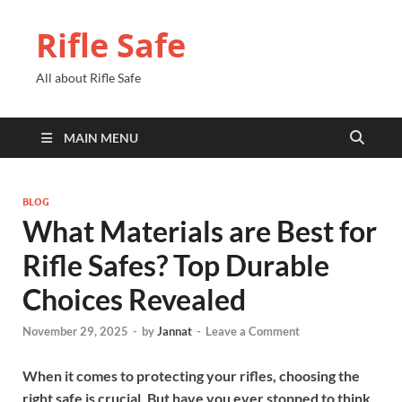
Rifle Safe
All about Rifle Safe
MAIN MENU
BLOG
What Materials are Best for
Rifle Safes? Top Durable
Choices Revealed
November 29, 2025
-
by
Jannat
-
Leave a Comment
When it comes to protecting your rifles, choosing the
right safe is crucial. But have you ever stopped to think