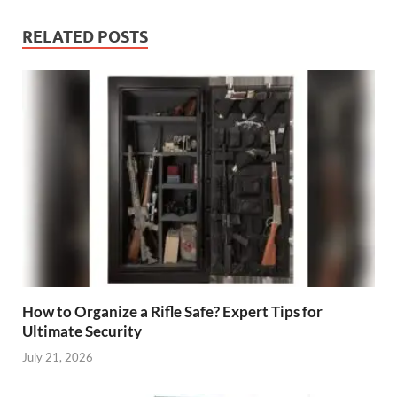
RELATED POSTS
How to Organize a Rifle Safe? Expert Tips for
Ultimate Security
July 21, 2026