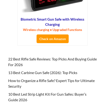
Biometric Smart Gun Safe with Wireless
Charging
Wireless charging • Upgraded Functions
Check on Amazon
22 Best Rifle Safe Reviews: Top Picks And Buying Guide
For 2026
13 Best Carbine Gun Safe (2026): Top Picks
How to Organize a Rifle Safe? Expert Tips for Ultimate
Security
10 Best Led Strip Light Kit For Gun Safes: Buyer’s
Guide 2026