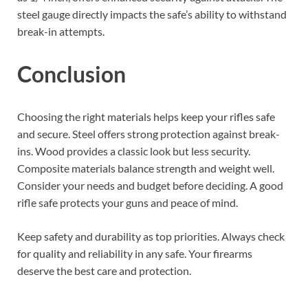
steel gauge directly impacts the safe’s ability to withstand
break-in attempts.
Conclusion
Choosing the right materials helps keep your rifles safe
and secure. Steel offers strong protection against break-
ins. Wood provides a classic look but less security.
Composite materials balance strength and weight well.
Consider your needs and budget before deciding. A good
rifle safe protects your guns and peace of mind.
Keep safety and durability as top priorities. Always check
for quality and reliability in any safe. Your firearms
deserve the best care and protection.