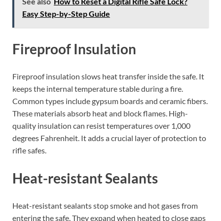
See also
How to Reset a Digital Rifle Safe Lock?
Easy Step-by-Step Guide
Fireproof Insulation
Fireproof insulation slows heat transfer inside the safe. It
keeps the internal temperature stable during a fire.
Common types include gypsum boards and ceramic fibers.
These materials absorb heat and block flames. High-
quality insulation can resist temperatures over 1,000
degrees Fahrenheit. It adds a crucial layer of protection to
rifle safes.
Heat-resistant Sealants
Heat-resistant sealants stop smoke and hot gases from
entering the safe. They expand when heated to close gaps