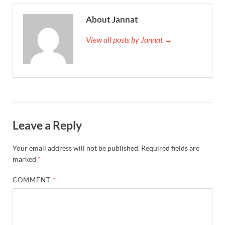
About Jannat
View all posts by Jannat →
Leave a Reply
Your email address will not be published.
Required fields are
marked
*
COMMENT
*