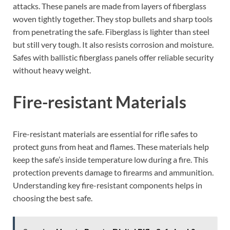
attacks. These panels are made from layers of fiberglass
woven tightly together. They stop bullets and sharp tools
from penetrating the safe. Fiberglass is lighter than steel
but still very tough. It also resists corrosion and moisture.
Safes with ballistic fiberglass panels offer reliable security
without heavy weight.
Fire-resistant Materials
Fire-resistant materials are essential for rifle safes to
protect guns from heat and flames. These materials help
keep the safe’s inside temperature low during a fire. This
protection prevents damage to firearms and ammunition.
Understanding key fire-resistant components helps in
choosing the best safe.