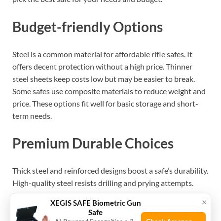
Budget-friendly Options
Steel is a common material for affordable rifle safes. It
offers decent protection without a high price. Thinner
steel sheets keep costs low but may be easier to break.
Some safes use composite materials to reduce weight and
price. These options fit well for basic storage and short-
term needs.
Premium Durable Choices
Thick steel and reinforced designs boost a safe’s durability.
High-quality steel resists drilling and prying attempts.
Some safes include additional layers like concrete or
×
XEGIS SAFE Biometric Gun
composite armor. These materials add weight and
Safe
strength, raising the price. Investing in premium safes