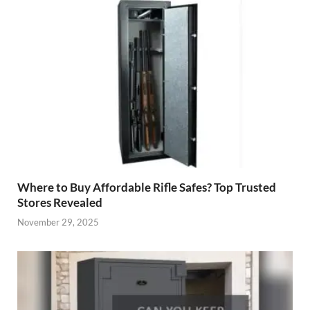
Where to Buy Affordable Rifle Safes? Top Trusted
Stores Revealed
November 29, 2025