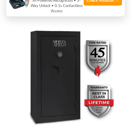
Check Amazon →
AI‑Powered Recognition • 3-
Way Unlock • 0.1s Contactless
offers better security and longer life.
Access