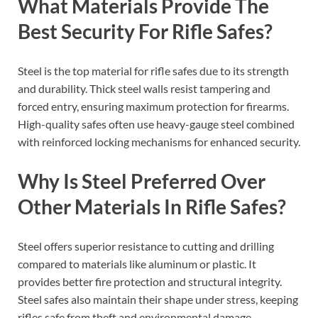
What Materials Provide The
Best Security For Rifle Safes?
Steel is the top material for rifle safes due to its strength
and durability. Thick steel walls resist tampering and
forced entry, ensuring maximum protection for firearms.
High-quality safes often use heavy-gauge steel combined
with reinforced locking mechanisms for enhanced security.
Why Is Steel Preferred Over
Other Materials In Rifle Safes?
Steel offers superior resistance to cutting and drilling
compared to materials like aluminum or plastic. It
provides better fire protection and structural integrity.
Steel safes also maintain their shape under stress, keeping
rifles safe from theft and environmental damage.