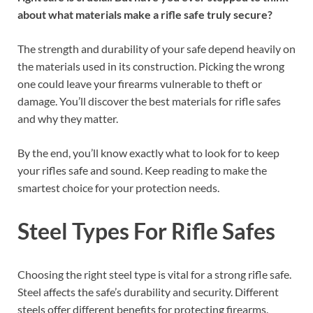
about what materials make a rifle safe truly secure?
The strength and durability of your safe depend heavily on
the materials used in its construction. Picking the wrong
one could leave your firearms vulnerable to theft or
damage. You’ll discover the best materials for rifle safes
and why they matter.
By the end, you’ll know exactly what to look for to keep
your rifles safe and sound. Keep reading to make the
smartest choice for your protection needs.
Steel Types For Rifle Safes
Choosing the right steel type is vital for a strong rifle safe.
Steel affects the safe’s durability and security. Different
steels offer different benefits for protecting firearms.