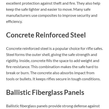
excellent protection against theft and fire. They also help
keep the safe lighter and easier to move. Many safe
manufacturers use composites to improve security and
efficiency.
Concrete Reinforced Steel
Concrete reinforced steel is a popular choice for rifle safes.
Steel forms the outer shell, giving the safe strength and
rigidity. Inside, concrete fills the space to add weight and
fire resistance. This combination makes the safe hard to
break or burn. The concrete also absorbs impact from
tools or bullets. It keeps rifles secure in tough conditions.
Ballistic Fiberglass Panels
Ballistic fiberglass panels provide strong defense against