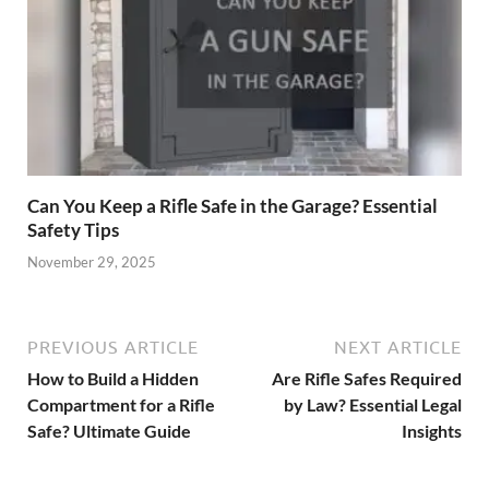
Can You Keep a Rifle Safe in the Garage? Essential
Safety Tips
November 29, 2025
PREVIOUS ARTICLE
NEXT ARTICLE
How to Build a Hidden
Are Rifle Safes Required
Compartment for a Rifle
by Law? Essential Legal
Safe? Ultimate Guide
Insights