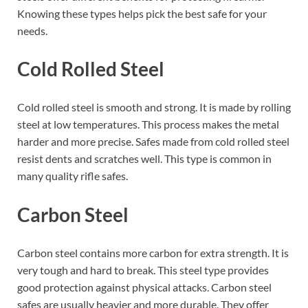
Knowing these types helps pick the best safe for your
needs.
Cold Rolled Steel
Cold rolled steel is smooth and strong. It is made by rolling
steel at low temperatures. This process makes the metal
harder and more precise. Safes made from cold rolled steel
resist dents and scratches well. This type is common in
many quality rifle safes.
Carbon Steel
Carbon steel contains more carbon for extra strength. It is
very tough and hard to break. This steel type provides
good protection against physical attacks. Carbon steel
safes are usually heavier and more durable. They offer