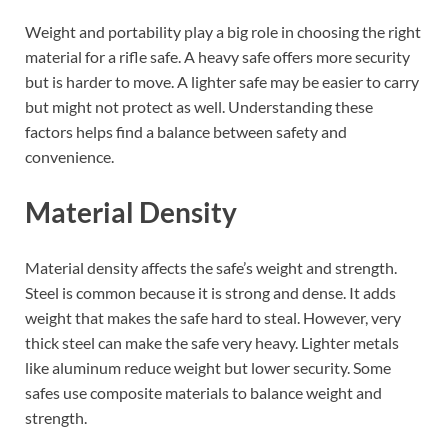
Weight and portability play a big role in choosing the right
material for a rifle safe. A heavy safe offers more security
but is harder to move. A lighter safe may be easier to carry
but might not protect as well. Understanding these
factors helps find a balance between safety and
convenience.
Material Density
Material density affects the safe’s weight and strength.
Steel is common because it is strong and dense. It adds
weight that makes the safe hard to steal. However, very
thick steel can make the safe very heavy. Lighter metals
like aluminum reduce weight but lower security. Some
safes use composite materials to balance weight and
strength.