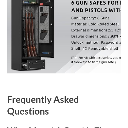
Frequently Asked
Questions