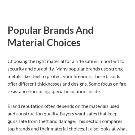
Popular Brands And
Material Choices
Choosing the right material for a rifle safe is important for
security and durability. Many popular brands use strong
metals like steel to protect your firearms. These brands
offer different thicknesses and designs. Some focus on fire
resistance too, using special insulation inside.
Brand reputation often depends on the materials used
and construction quality. Buyers want safes that keep
guns safe from theft and damage. This section compares
top brands and their material choices. It also looks at what