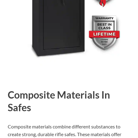
Composite Materials In
Safes
Composite materials combine different substances to
create strong, durable rifle safes. These materials offer