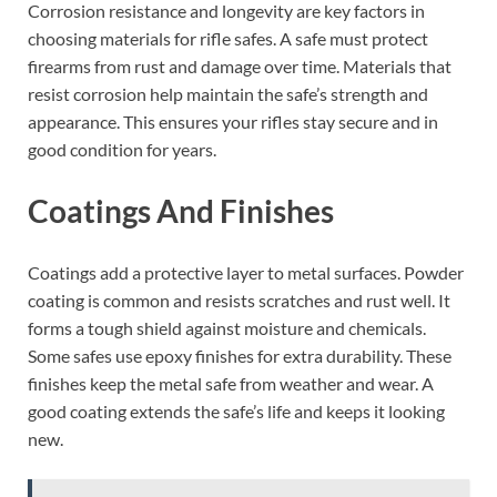
Corrosion resistance and longevity are key factors in
choosing materials for rifle safes. A safe must protect
firearms from rust and damage over time. Materials that
resist corrosion help maintain the safe’s strength and
appearance. This ensures your rifles stay secure and in
good condition for years.
Coatings And Finishes
Coatings add a protective layer to metal surfaces. Powder
coating is common and resists scratches and rust well. It
forms a tough shield against moisture and chemicals.
Some safes use epoxy finishes for extra durability. These
finishes keep the metal safe from weather and wear. A
good coating extends the safe’s life and keeps it looking
new.