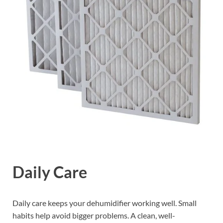
Daily Care
Daily care keeps your dehumidifier working well. Small
habits help avoid bigger problems. A clean, well-