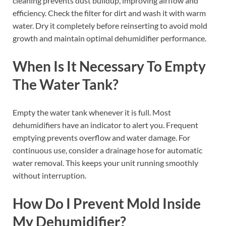
cleaning prevents dust buildup, improving airflow and
efficiency. Check the filter for dirt and wash it with warm
water. Dry it completely before reinserting to avoid mold
growth and maintain optimal dehumidifier performance.
When Is It Necessary To Empty
The Water Tank?
Empty the water tank whenever it is full. Most
dehumidifiers have an indicator to alert you. Frequent
emptying prevents overflow and water damage. For
continuous use, consider a drainage hose for automatic
water removal. This keeps your unit running smoothly
without interruption.
How Do I Prevent Mold Inside
My Dehumidifier?