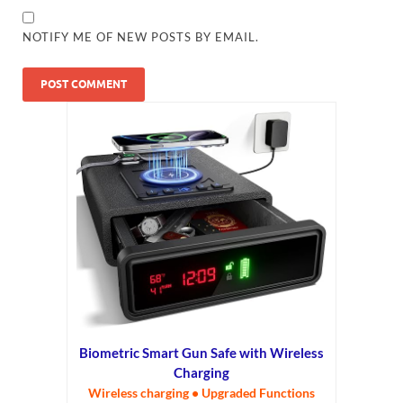
NOTIFY ME OF NEW POSTS BY EMAIL.
Biometric Smart Gun Safe with Wireless
Charging
Wireless charging • Upgraded Functions