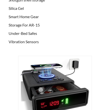
Silica Gel
Smart Home Gear
Storage For AR-15
Under-Bed Safes
Vibration Sensors