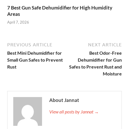
7 Best Gun Safe Dehumidifier for High Humidity
Areas
April 7, 2026
PREVIOUS ARTICLE
NEXT ARTICLE
Best Mini Dehumidifier for
Best Odor-Free
Small Gun Safes to Prevent
Dehumidifier for Gun
Rust
Safes to Prevent Rust and
Moisture
About Jannat
View all posts by Jannat →