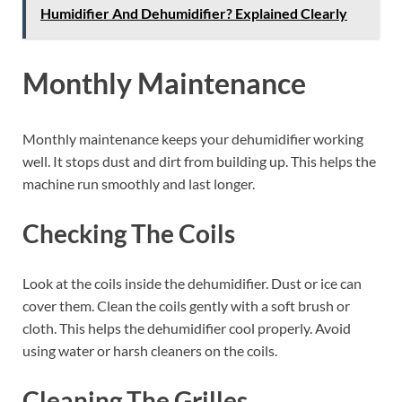
Humidifier And Dehumidifier? Explained Clearly
Monthly Maintenance
Monthly maintenance keeps your dehumidifier working
well. It stops dust and dirt from building up. This helps the
machine run smoothly and last longer.
Checking The Coils
Look at the coils inside the dehumidifier. Dust or ice can
cover them. Clean the coils gently with a soft brush or
cloth. This helps the dehumidifier cool properly. Avoid
using water or harsh cleaners on the coils.
Cleaning The Grilles