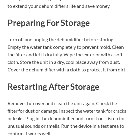
to extend your dehumidifier’s life and save money.
Preparing For Storage
Turn off and unplug the dehumidifier before storing.
Empty the water tank completely to prevent mold. Clean
the filter and let it dry fully. Wipe the exterior with a soft
cloth. Store the unit in a dry, cool place away from dust.
Cover the dehumidifier with a cloth to protect it from dirt.
Restarting After Storage
Remove the cover and clean the unit again. Check the
filter for dust or damage. Inspect the water tank for cracks
or leaks. Plug in the dehumidifier and turn it on. Listen for
unusual sounds or smells. Run the device in a test area to
confirm it works well.