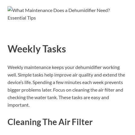
Weekly Tasks
Weekly maintenance keeps your dehumidifier working
well. Simple tasks help improve air quality and extend the
device’s life. Spending a few minutes each week prevents
bigger problems later. Focus on cleaning the air filter and
checking the water tank. These tasks are easy and
important.
Cleaning The Air Filter