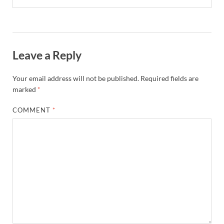
Leave a Reply
Your email address will not be published.
Required fields are
marked
*
COMMENT
*