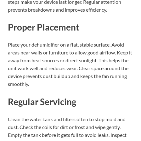
steps make your device last longer. Regular attention
prevents breakdowns and improves efficiency.
Proper Placement
Place your dehumidifier on a flat, stable surface. Avoid
areas near walls or furniture to allow good airflow. Keep it
away from heat sources or direct sunlight. This helps the
unit work well and reduces wear. Clear space around the
device prevents dust buildup and keeps the fan running
smoothly.
Regular Servicing
Clean the water tank and filters often to stop mold and
dust. Check the coils for dirt or frost and wipe gently.
Empty the tank before it gets full to avoid leaks. Inspect