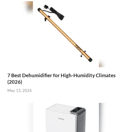
7 Best Dehumidifier for High-Humidity Climates
(2026)
May 13, 2026