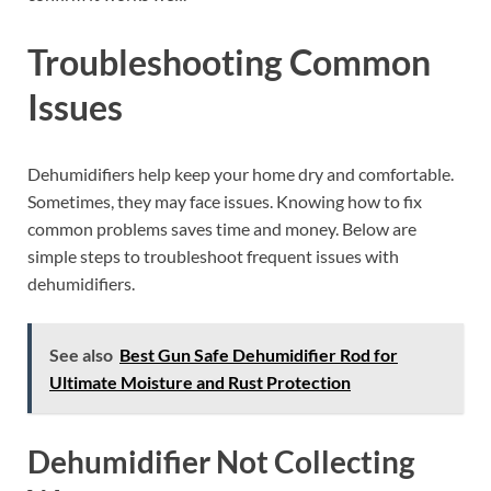
Troubleshooting Common
Issues
Dehumidifiers help keep your home dry and comfortable.
Sometimes, they may face issues. Knowing how to fix
common problems saves time and money. Below are
simple steps to troubleshoot frequent issues with
dehumidifiers.
See also
Best Gun Safe Dehumidifier Rod for
Ultimate Moisture and Rust Protection
Dehumidifier Not Collecting