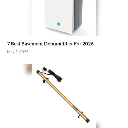
7 Best Basement Dehumidifier For 2026
May 5, 2026