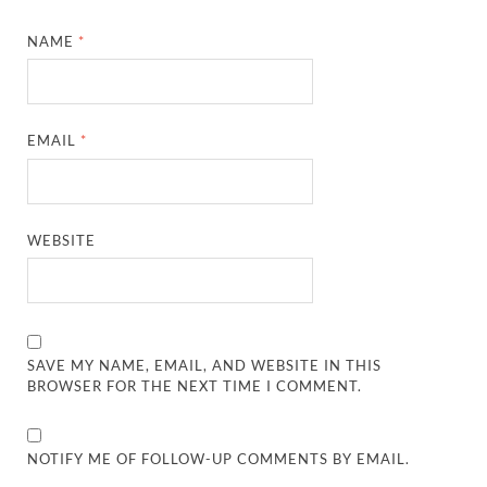
NAME
*
EMAIL
*
WEBSITE
SAVE MY NAME, EMAIL, AND WEBSITE IN THIS
BROWSER FOR THE NEXT TIME I COMMENT.
NOTIFY ME OF FOLLOW-UP COMMENTS BY EMAIL.