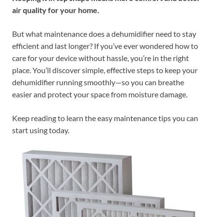
air quality for your home.
But what maintenance does a dehumidifier need to stay
efficient and last longer? If you’ve ever wondered how to
care for your device without hassle, you’re in the right
place. You’ll discover simple, effective steps to keep your
dehumidifier running smoothly—so you can breathe
easier and protect your space from moisture damage.
Keep reading to learn the easy maintenance tips you can
start using today.