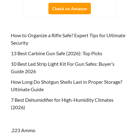
Check on Amazon
How to Organize a Rifle Safe? Expert Tips for Ultimate
Security
13 Best Carbine Gun Safe (2026): Top Picks
10 Best Led Strip Light Kit For Gun Safes: Buyer’s
Guide 2026
How Long Do Shotgun Shells Last in Proper Storage?
Ultimate Guide
7 Best Dehumidifier for High-Humidity Climates
(2026)
.223 Ammo