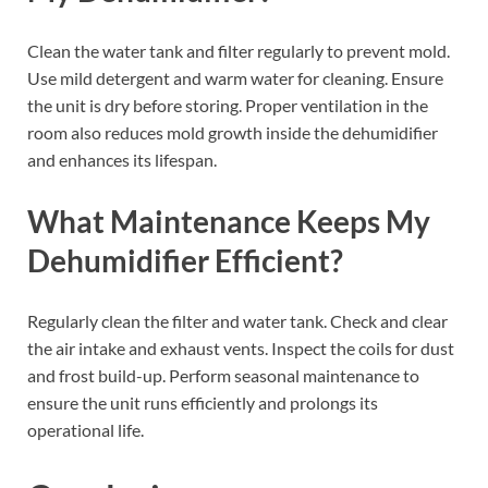
Clean the water tank and filter regularly to prevent mold.
Use mild detergent and warm water for cleaning. Ensure
the unit is dry before storing. Proper ventilation in the
room also reduces mold growth inside the dehumidifier
and enhances its lifespan.
What Maintenance Keeps My
Dehumidifier Efficient?
Regularly clean the filter and water tank. Check and clear
the air intake and exhaust vents. Inspect the coils for dust
and frost build-up. Perform seasonal maintenance to
ensure the unit runs efficiently and prolongs its
operational life.