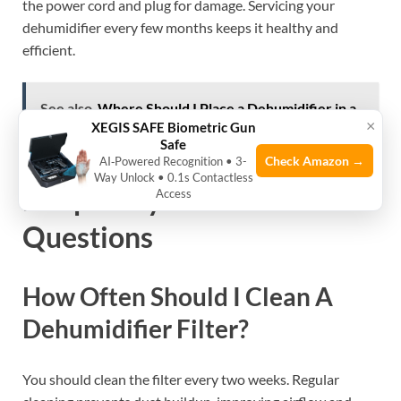
the power cord and plug for damage. Servicing your
dehumidifier every few months keeps it healthy and
efficient.
See also
Where Should I Place a Dehumidifier in a
×
XEGIS SAFE Biometric Gun
Room? Expert Tips Revealed
Safe
Check Amazon →
AI‑Powered Recognition • 3-
Way Unlock • 0.1s Contactless
Frequently Asked
Access
Questions
How Often Should I Clean A
Dehumidifier Filter?
You should clean the filter every two weeks. Regular