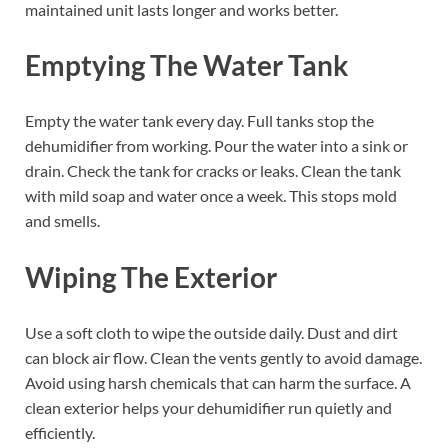
maintained unit lasts longer and works better.
Emptying The Water Tank
Empty the water tank every day. Full tanks stop the
dehumidifier from working. Pour the water into a sink or
drain. Check the tank for cracks or leaks. Clean the tank
with mild soap and water once a week. This stops mold
and smells.
Wiping The Exterior
Use a soft cloth to wipe the outside daily. Dust and dirt
can block air flow. Clean the vents gently to avoid damage.
Avoid using harsh chemicals that can harm the surface. A
clean exterior helps your dehumidifier run quietly and
efficiently.