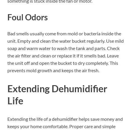
something is stuck inside the fan or motor.
Foul Odors
Bad smells usually come from mold or bacteria inside the
unit. Empty and clean the water bucket regularly. Use mild
soap and warm water to wash the tank and parts. Check
the air filter and clean or replace it if it smells bad. Leave
the unit off and open the bucket to dry completely. This
prevents mold growth and keeps the air fresh.
Extending Dehumidifier
Life
Extending the life of a dehumidifier helps save money and
keeps your home comfortable. Proper care and simple