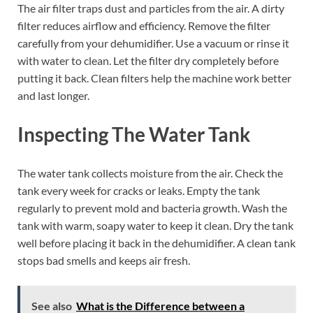
The air filter traps dust and particles from the air. A dirty
filter reduces airflow and efficiency. Remove the filter
carefully from your dehumidifier. Use a vacuum or rinse it
with water to clean. Let the filter dry completely before
putting it back. Clean filters help the machine work better
and last longer.
Inspecting The Water Tank
The water tank collects moisture from the air. Check the
tank every week for cracks or leaks. Empty the tank
regularly to prevent mold and bacteria growth. Wash the
tank with warm, soapy water to keep it clean. Dry the tank
well before placing it back in the dehumidifier. A clean tank
stops bad smells and keeps air fresh.
See also
What is the Difference between a