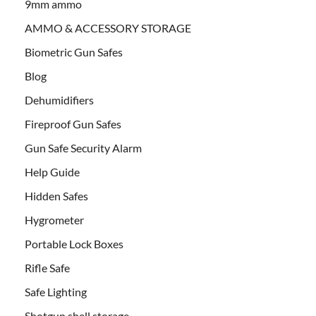
9mm ammo
AMMO & ACCESSORY STORAGE
Biometric Gun Safes
Blog
Dehumidifiers
Fireproof Gun Safes
Gun Safe Security Alarm
Help Guide
Hidden Safes
Hygrometer
Portable Lock Boxes
Rifle Safe
Safe Lighting
Shotgun shell storage