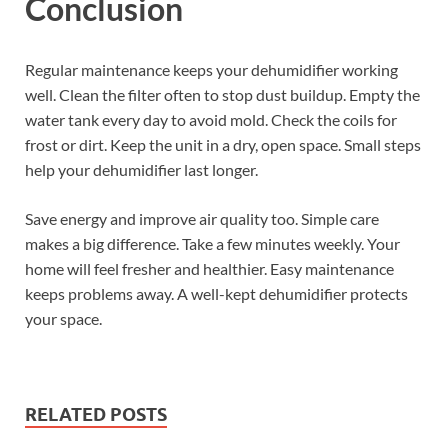
Conclusion
Regular maintenance keeps your dehumidifier working
well. Clean the filter often to stop dust buildup. Empty the
water tank every day to avoid mold. Check the coils for
frost or dirt. Keep the unit in a dry, open space. Small steps
help your dehumidifier last longer.
Save energy and improve air quality too. Simple care
makes a big difference. Take a few minutes weekly. Your
home will feel fresher and healthier. Easy maintenance
keeps problems away. A well-kept dehumidifier protects
your space.
RELATED POSTS