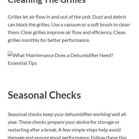
Grilles let air flow in and out of the unit. Dust and debris
can block the grilles. Use a vacuum or a soft brush to clean
them. Clear grilles improve air flow and efficiency. Clean
grilles monthly for better performance.
Seasonal Checks
Seasonal checks keep your dehumidifier working well all
year. These checks prepare your device for storage or
restarting after a break. A few simple steps help avoid
damage and ensure good performance. Follow these tips