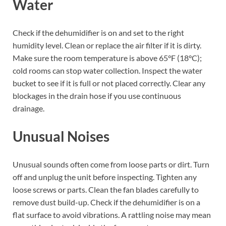
Water
Check if the dehumidifier is on and set to the right
humidity level. Clean or replace the air filter if it is dirty.
Make sure the room temperature is above 65°F (18°C);
cold rooms can stop water collection. Inspect the water
bucket to see if it is full or not placed correctly. Clear any
blockages in the drain hose if you use continuous
drainage.
Unusual Noises
Unusual sounds often come from loose parts or dirt. Turn
off and unplug the unit before inspecting. Tighten any
loose screws or parts. Clean the fan blades carefully to
remove dust build-up. Check if the dehumidifier is on a
flat surface to avoid vibrations. A rattling noise may mean