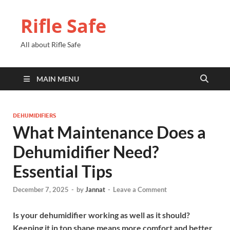
Rifle Safe
All about Rifle Safe
MAIN MENU
DEHUMIDIFIERS
What Maintenance Does a
Dehumidifier Need?
Essential Tips
December 7, 2025
-
by
Jannat
-
Leave a Comment
Is your dehumidifier working as well as it should?
Keeping it in top shape means more comfort and better