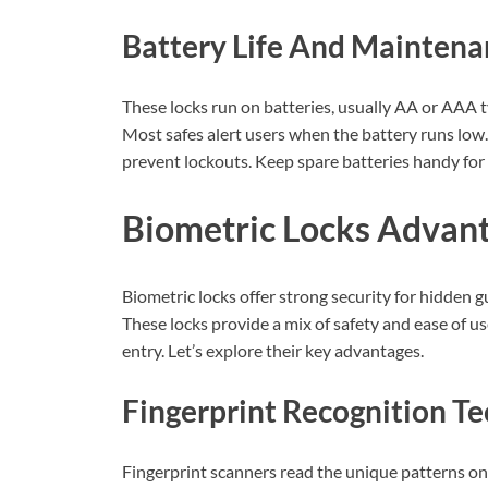
Battery Life And Maintena
These locks run on batteries, usually AA or AAA ty
Most safes alert users when the battery runs low.
prevent lockouts. Keep spare batteries handy for
Biometric Locks Advan
Biometric locks offer strong security for hidden g
These locks provide a mix of safety and ease of us
entry. Let’s explore their key advantages.
Fingerprint Recognition T
Fingerprint scanners read the unique patterns on