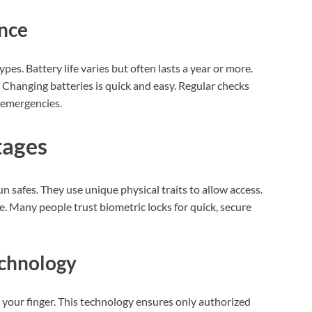
nce
pes. Battery life varies but often lasts a year or more.
 Changing batteries is quick and easy. Regular checks
 emergencies.
tages
un safes. They use unique physical traits to allow access.
e. Many people trust biometric locks for quick, secure
echnology
 your finger. This technology ensures only authorized