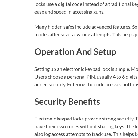
locks use a digital code instead of a traditional k
ease and speed in accessing guns.
Many hidden safes include advanced features. So
modes after several wrong attempts. This helps 
Operation And Setup
Setting up an electronic keypad lock is simple. M
Users choose a personal PIN, usually 4 to 6 digit
added security. Entering the code presses buttons
Security Benefits
Electronic keypad locks provide strong security. T
have their own codes without sharing keys. The lo
also log access attempts to track use. This helps 