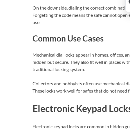
On the downside, dialing the correct combination 
Forgetting the code means the safe cannot open e
use.
Common Use Cases
Mechanical dial locks appear in homes, offices, a
hidden but secure. They also fit well in places with
traditional locking system.
Collectors and hobbyists often use mechanical dial
These locks work well for safes that do not need 
Electronic Keypad Lock
Electronic keypad locks are common in hidden gun