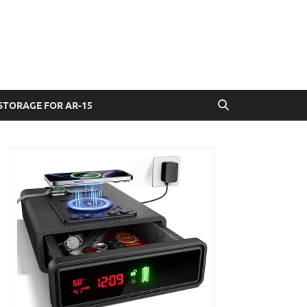
STORAGE FOR AR-15