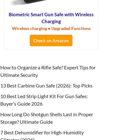
Biometric Smart Gun Safe with Wireless
Charging
Wireless charging • Upgraded Functions
Check on Amazon
How to Organize a Rifle Safe? Expert Tips for
Ultimate Security
13 Best Carbine Gun Safe (2026): Top Picks
10 Best Led Strip Light Kit For Gun Safes:
Buyer’s Guide 2026
How Long Do Shotgun Shells Last in Proper
Storage? Ultimate Guide
7 Best Dehumidifier for High-Humidity
Climates (2026)