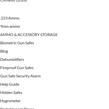
.223 Ammo
9mm ammo
AMMO & ACCESSORY STORAGE
Biometric Gun Safes
Blog
Dehumidifiers
Fireproof Gun Safes
Gun Safe Security Alarm
Help Guide
Hidden Safes
Hygrometer
Portable Lock Boxes