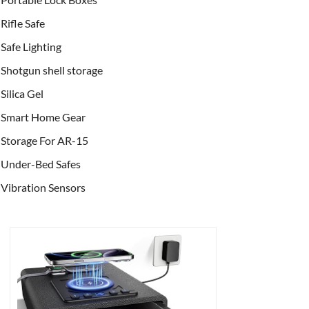
Rifle Safe
Safe Lighting
Shotgun shell storage
Silica Gel
Smart Home Gear
Storage For AR-15
Under-Bed Safes
Vibration Sensors