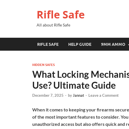
Rifle Safe
All about Rifle Safe
RIFLE SAFE
HELP GUIDE
9MM AMMO
HIDDEN SAFES
What Locking Mechanis
Use? Ultimate Guide
December 7, 2025
-
by
Jannat
-
Leave a Comment
When it comes to keeping your firearms secure,
of the most important features to consider. You
unauthorized access but also offers quick and r