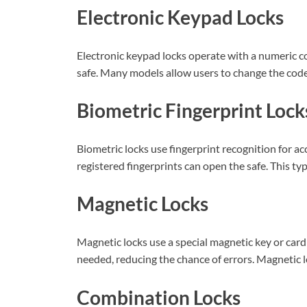
Electronic Keypad Locks
Electronic keypad locks operate with a numeric c
safe. Many models allow users to change the code 
Biometric Fingerprint Lock
Biometric locks use fingerprint recognition for ac
registered fingerprints can open the safe. This t
Magnetic Locks
Magnetic locks use a special magnetic key or card
needed, reducing the chance of errors. Magnetic l
Combination Locks