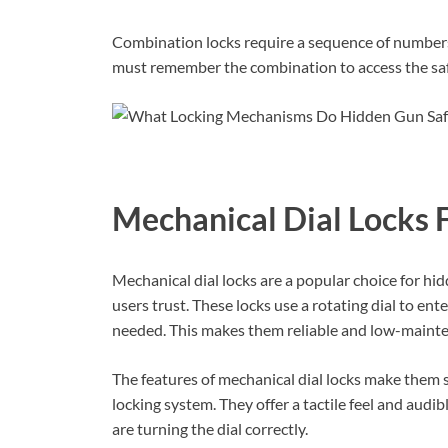
Combination locks require a sequence of numbers
must remember the combination to access the safe
Mechanical Dial Locks 
Mechanical dial locks are a popular choice for hid
users trust. These locks use a rotating dial to ent
needed. This makes them reliable and low-maint
The features of mechanical dial locks make them 
locking system. They offer a tactile feel and audib
are turning the dial correctly.