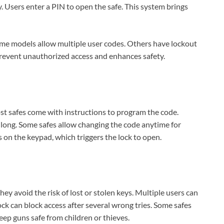
ey. Users enter a PIN to open the safe. This system brings
me models allow multiple user codes. Others have lockout
prevent unauthorized access and enhances safety.
ost safes come with instructions to program the code.
s long. Some safes allow changing the code anytime for
 on the keypad, which triggers the lock to open.
hey avoid the risk of lost or stolen keys. Multiple users can
ck can block access after several wrong tries. Some safes
keep guns safe from children or thieves.