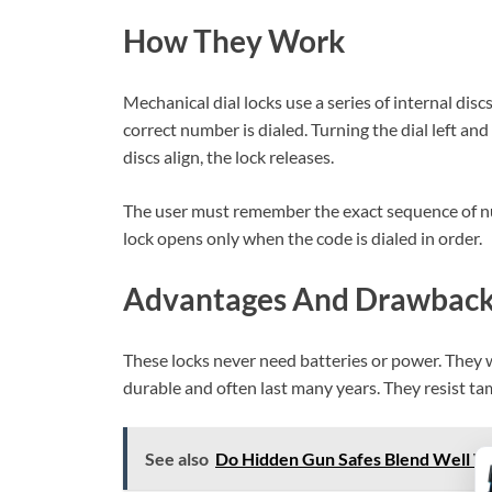
How They Work
Mechanical dial locks use a series of internal disc
correct number is dialed. Turning the dial left and
discs align, the lock releases.
The user must remember the exact sequence of 
lock opens only when the code is dialed in order.
Advantages And Drawbac
These locks never need batteries or power. They 
durable and often last many years. They resist ta
See also
Do Hidden Gun Safes Blend Well Wi