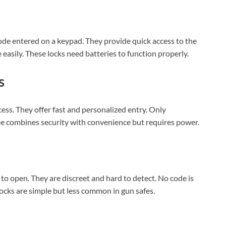
ode entered on a keypad. They provide quick access to the
easily. These locks need batteries to function properly.
s
cess. They offer fast and personalized entry. Only
ype combines security with convenience but requires power.
 to open. They are discreet and hard to detect. No code is
ocks are simple but less common in gun safes.