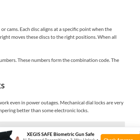
s or cams. Each disc aligns at a specific point when the
 right moves these discs to the right positions. When all
numbers. These numbers form the combination code. The
ks
work even in power outages. Mechanical dial locks are very
mpering better than some electronic locks.
th Home Décor? Stylish Security Solutions
XEGIS SAFE Biometric Gun Safe
Check Amazon →