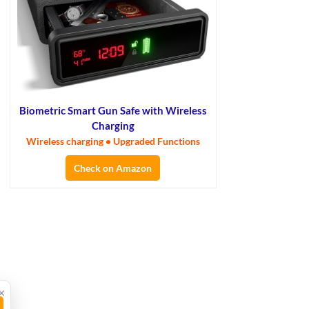
Biometric Smart Gun Safe with Wireless
Charging
Wireless charging • Upgraded Functions
Check on Amazon
×