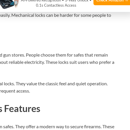
AI‑Powered Recognition • 3-Way Unlock •
0.1s Contactless Access
takes time. Users must practice to open the safe quickly.
asily. Mechanical locks can be harder for some people to
nd gun stores. People choose them for safes that remain
out reliable electricity. These locks suit users who prefer a
 locks. They value the classic feel and quiet operation.
frequent access.
s Features
 safes. They offer a modern way to secure firearms. These