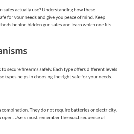
en safes actually use? Understanding how these
afe for your needs and give you peace of mind. Keep
hods behind hidden gun safes and learn which one fits
anisms
o secure firearms safely. Each type offers different levels
e types helps in choosing the right safe for your needs.
a combination. They do not require batteries or electricity.
 to open. Users must remember the exact sequence of