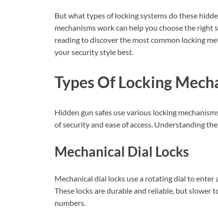
But what types of locking systems do these hidd
mechanisms work can help you choose the right s
reading to discover the most common locking met
your security style best.
Types Of Locking Mech
Hidden gun safes use various locking mechanisms t
of security and ease of access. Understanding thes
Mechanical Dial Locks
Mechanical dial locks use a rotating dial to enter 
These locks are durable and reliable, but slower
numbers.