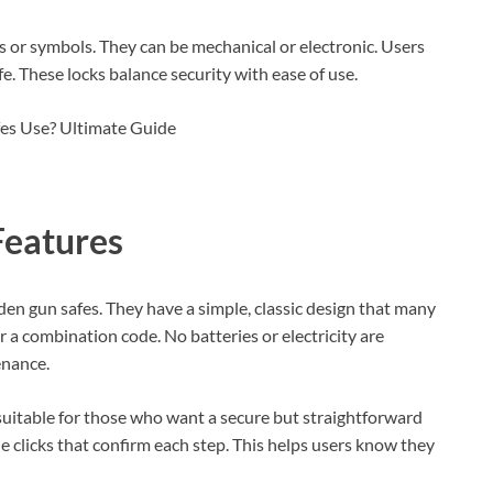
 or symbols. They can be mechanical or electronic. Users
. These locks balance security with ease of use.
Features
den gun safes. They have a simple, classic design that many
er a combination code. No batteries or electricity are
enance.
suitable for those who want a secure but straightforward
le clicks that confirm each step. This helps users know they