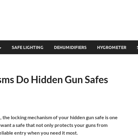
SAFE LIGHTING
DEHUMIDIFIERS
HYGROMETER
ms Do Hidden Gun Safes
 the locking mechanism of your hidden gun safe is one
 want a safe that not only protects your guns from
eliable entry when you need it most.