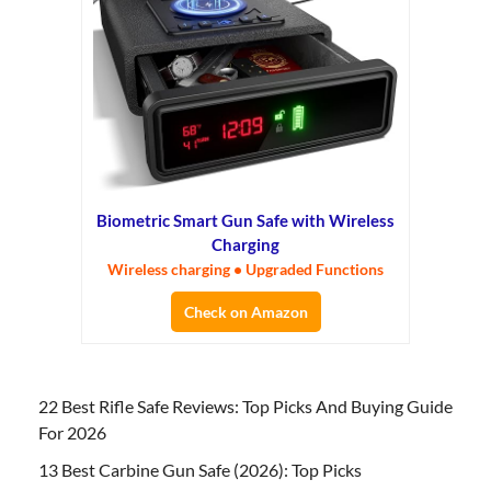
Biometric Smart Gun Safe with Wireless
Charging
Wireless charging • Upgraded Functions
Check on Amazon
22 Best Rifle Safe Reviews: Top Picks And Buying Guide
For 2026
13 Best Carbine Gun Safe (2026): Top Picks