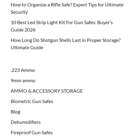
How to Organize a Rifle Safe? Expert Tips for Ultimate
Security
10 Best Led Strip Light Kit For Gun Safes: Buyer’s
Guide 2026
How Long Do Shotgun Shells Last in Proper Storage?
Ultimate Guide
.223 Ammo
9mm ammo
AMMO & ACCESSORY STORAGE
Biometric Gun Safes
Blog
Dehumidifiers
Fireproof Gun Safes