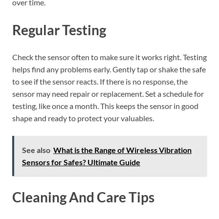
over time.
Regular Testing
Check the sensor often to make sure it works right. Testing
helps find any problems early. Gently tap or shake the safe
to see if the sensor reacts. If there is no response, the
sensor may need repair or replacement. Set a schedule for
testing, like once a month. This keeps the sensor in good
shape and ready to protect your valuables.
See also
What is the Range of Wireless Vibration
Sensors for Safes? Ultimate Guide
Cleaning And Care Tips