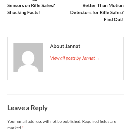
Sensors on Rifle Safes?
Better Than Motion
Shocking Facts!
Detectors for Rifle Safes?
Find Out!
About Jannat
View all posts by Jannat →
Leave a Reply
Your email address will not be published.
Required fields are
marked
*