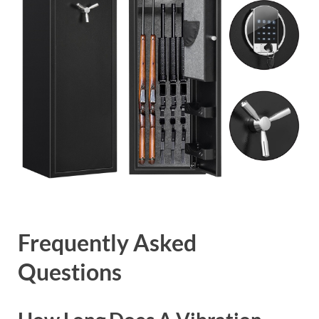
Frequently Asked
Questions