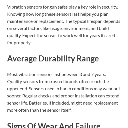
Vibration sensors for gun safes play a key role in security.
Knowing how long these sensors last helps you plan
maintenance or replacement. The typical lifespan depends
on several factors like usage, environment, and build
quality. Expect the sensor to work well for years if cared
for properly.
Average Durability Range
Most vibration sensors last between 3 and 7 years.
Quality sensors from trusted brands often reach the
upper end. Sensors used in harsh conditions may wear out
sooner. Regular checks and proper installation can extend
sensor life. Batteries, if included, might need replacement
more often than the sensor itself.
Signs Of Wear And Failure