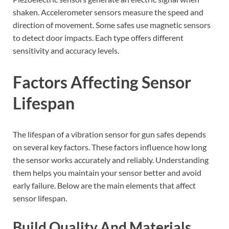
shaken. Accelerometer sensors measure the speed and
direction of movement. Some safes use magnetic sensors
to detect door impacts. Each type offers different
sensitivity and accuracy levels.
Factors Affecting Sensor
Lifespan
The lifespan of a vibration sensor for gun safes depends
on several key factors. These factors influence how long
the sensor works accurately and reliably. Understanding
them helps you maintain your sensor better and avoid
early failure. Below are the main elements that affect
sensor lifespan.
Build Quality And Materials