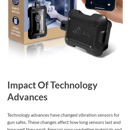
Impact Of Technology
Advances
Technology advances have changed vibration sensors for
gun safes. These changes affect how long sensors last and
how well they work. Sensors now use better materials and