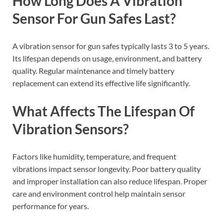
How Long Does A Vibration
Sensor For Gun Safes Last?
A vibration sensor for gun safes typically lasts 3 to 5 years.
Its lifespan depends on usage, environment, and battery
quality. Regular maintenance and timely battery
replacement can extend its effective life significantly.
What Affects The Lifespan Of
Vibration Sensors?
Factors like humidity, temperature, and frequent
vibrations impact sensor longevity. Poor battery quality
and improper installation can also reduce lifespan. Proper
care and environment control help maintain sensor
performance for years.