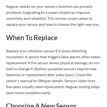
Regular checks on your sensor’s function can prevent
problems. Upgrading to a newer model can improve
sensitivity and reliability. This section covers when to
replace your sensor and how to choose the right new one.
When To Replace
Replace your vibration sensor if it stops detecting
movement. A sensor that triggers false alarms often needs
replacement. If the sensor shows physical damage, do not
wait to change it. Battery-powered sensors require new
batteries or replacement after a few years. Check the
sensor’s manual for lifespan details. Sensors older than
five years usually need replacement. Regular testing helps
spot sensor problems early.
Choosing A New Sensor