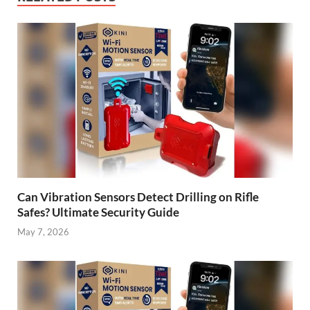
Can Vibration Sensors Detect Drilling on Rifle
Safes? Ultimate Security Guide
May 7, 2026