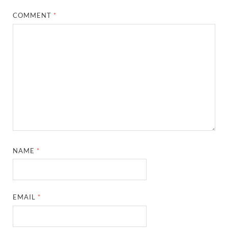
COMMENT
*
NAME
*
EMAIL
*