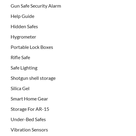
Gun Safe Security Alarm
Help Guide
Hidden Safes
Hygrometer
Portable Lock Boxes
Rifle Safe
Safe Lighting
Shotgun shell storage
Silica Gel
Smart Home Gear
Storage For AR-15
Under-Bed Safes
Vibration Sensors