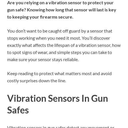
Are you relying on a vibration sensor to protect your
gun safe? Knowing how long that sensor will last is key
to keeping your firearms secure.
You don’t want to be caught off guard by a sensor that
stops working when you need it most. You’ll discover
exactly what affects the lifespan of a vibration sensor, how
to spot signs of wear, and simple steps you can take to
make sure your sensor stays reliable.
Keep reading to protect what matters most and avoid
costly surprises down the line.
Vibration Sensors In Gun
Safes
Vibration sensors in gun safes detect any movement or