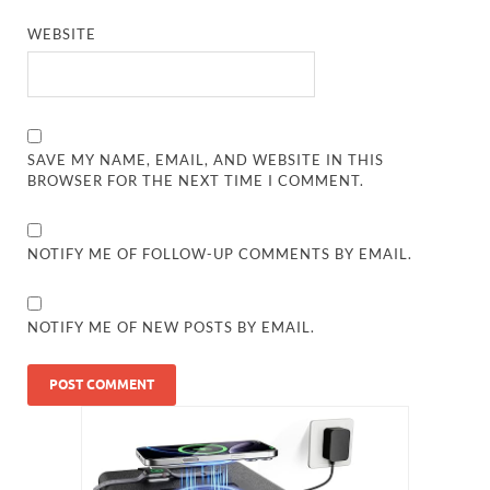
WEBSITE
SAVE MY NAME, EMAIL, AND WEBSITE IN THIS
BROWSER FOR THE NEXT TIME I COMMENT.
NOTIFY ME OF FOLLOW-UP COMMENTS BY EMAIL.
NOTIFY ME OF NEW POSTS BY EMAIL.