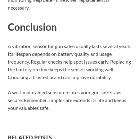
necessary.
Conclusion
A vibration sensor for gun safes usually lasts several years.
Its lifespan depends on battery quality and usage
frequency. Regular checks help spot issues early. Replacing
the battery on time keeps the sensor working well.
Choosing a trusted brand can improve durability.
A well-maintained sensor ensures your gun safe stays
secure. Remember, simple care extends its life and keeps
your valuables safe.
RELATED POSTS