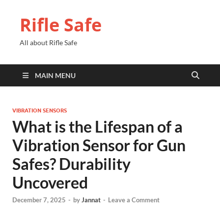
Rifle Safe
All about Rifle Safe
MAIN MENU
VIBRATION SENSORS
What is the Lifespan of a
Vibration Sensor for Gun
Safes? Durability
Uncovered
December 7, 2025
-
by
Jannat
-
Leave a Comment