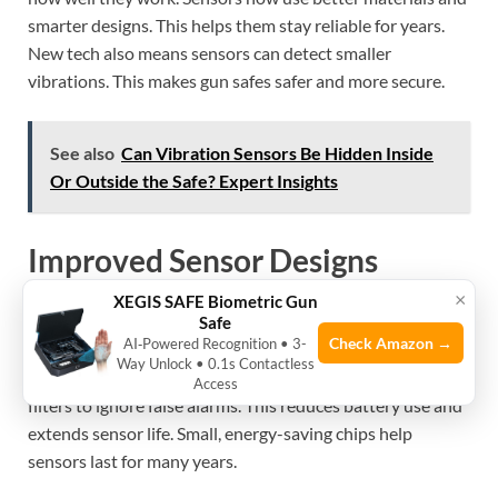
smarter designs. This helps them stay reliable for years.
New tech also means sensors can detect smaller
vibrations. This makes gun safes safer and more secure.
See also
Can Vibration Sensors Be Hidden Inside
Or Outside the Safe? Expert Insights
Improved Sensor Designs
×
XEGIS SAFE Biometric Gun
Sensor designs now focus on durability and accuracy. New
Safe
Check Amazon →
AI‑Powered Recognition • 3-
sensors use stronger parts that resist wear and tear. They
Way Unlock • 0.1s Contactless
can work longer without failing. Some sensors have better
Access
filters to ignore false alarms. This reduces battery use and
extends sensor life. Small, energy-saving chips help
sensors last for many years.