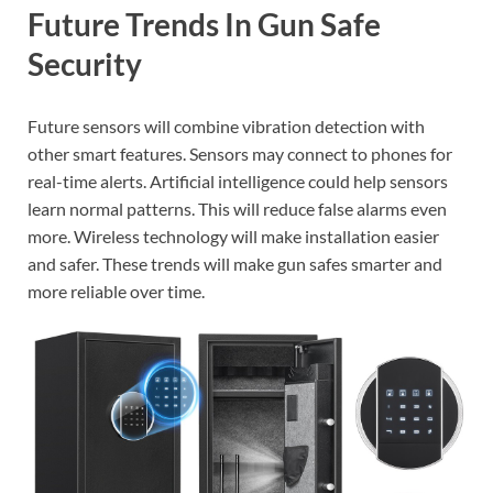
Future Trends In Gun Safe
Security
Future sensors will combine vibration detection with
other smart features. Sensors may connect to phones for
real-time alerts. Artificial intelligence could help sensors
learn normal patterns. This will reduce false alarms even
more. Wireless technology will make installation easier
and safer. These trends will make gun safes smarter and
more reliable over time.