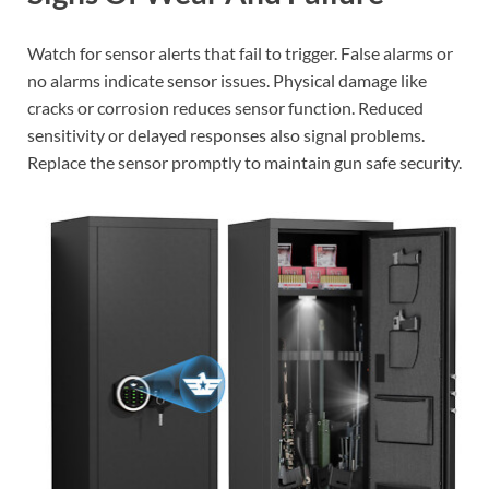
Watch for sensor alerts that fail to trigger. False alarms or
no alarms indicate sensor issues. Physical damage like
cracks or corrosion reduces sensor function. Reduced
sensitivity or delayed responses also signal problems.
Replace the sensor promptly to maintain gun safe security.