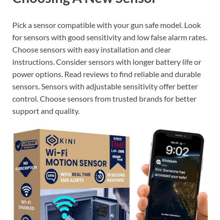
Pick a sensor compatible with your gun safe model. Look
for sensors with good sensitivity and low false alarm rates.
Choose sensors with easy installation and clear
instructions. Consider sensors with longer battery life or
power options. Read reviews to find reliable and durable
sensors. Sensors with adjustable sensitivity offer better
control. Choose sensors from trusted brands for better
support and quality.