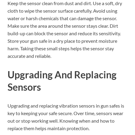
Keep the sensor clean from dust and dirt. Use a soft, dry
cloth to wipe the sensor surface carefully. Avoid using
water or harsh chemicals that can damage the sensor.
Make sure the area around the sensor stays clear. Dirt
build-up can block the sensor and reduce its sensitivity.
Store your gun safe in a dry place to prevent moisture
harm. Taking these small steps helps the sensor stay
accurate and reliable.
Upgrading And Replacing
Sensors
Upgrading and replacing vibration sensors in gun safes is
key to keeping your safe secure. Over time, sensors wear
out or stop working well. Knowing when and how to
replace them helps maintain protection.