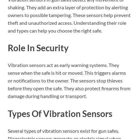
shaking. They add an extra layer of protection by alerting
owners to possible tampering. These sensors help prevent
theft and unauthorized access. Understanding their role
and types can help you choose the right safe.
Role In Security
Vibration sensors act as early warning systems. They
sense when the safe is hit or moved. This triggers alarms
or notifications to the owner. The sensors stop thieves
before they open the safe. They also protect firearms from
damage during handling or transport.
Types Of Vibration Sensors
Several types of vibration sensors exist for gun safes.
Piezoelectric sensors generate an electric signal when