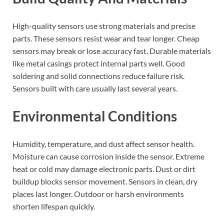
High-quality sensors use strong materials and precise
parts. These sensors resist wear and tear longer. Cheap
sensors may break or lose accuracy fast. Durable materials
like metal casings protect internal parts well. Good
soldering and solid connections reduce failure risk.
Sensors built with care usually last several years.
Environmental Conditions
Humidity, temperature, and dust affect sensor health.
Moisture can cause corrosion inside the sensor. Extreme
heat or cold may damage electronic parts. Dust or dirt
buildup blocks sensor movement. Sensors in clean, dry
places last longer. Outdoor or harsh environments
shorten lifespan quickly.