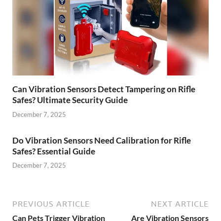
Can Vibration Sensors Detect Tampering on Rifle
Safes? Ultimate Security Guide
December 7, 2025
Do Vibration Sensors Need Calibration for Rifle
Safes? Essential Guide
December 7, 2025
PREVIOUS ARTICLE
NEXT ARTICLE
Can Pets Trigger Vibration
Are Vibration Sensors