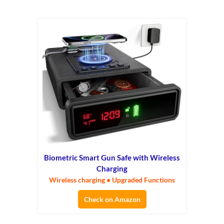
Biometric Smart Gun Safe with Wireless
Charging
Wireless charging • Upgraded Functions
Check on Amazon