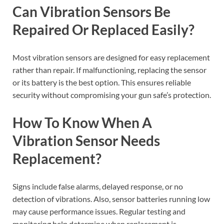
Can Vibration Sensors Be
Repaired Or Replaced Easily?
Most vibration sensors are designed for easy replacement
rather than repair. If malfunctioning, replacing the sensor
or its battery is the best option. This ensures reliable
security without compromising your gun safe’s protection.
How To Know When A
Vibration Sensor Needs
Replacement?
Signs include false alarms, delayed response, or no
detection of vibrations. Also, sensor batteries running low
may cause performance issues. Regular testing and
monitoring help determine when replacement is