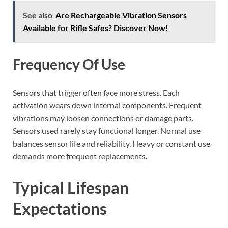
See also
Are Rechargeable Vibration Sensors
Available for Rifle Safes? Discover Now!
Frequency Of Use
Sensors that trigger often face more stress. Each
activation wears down internal components. Frequent
vibrations may loosen connections or damage parts.
Sensors used rarely stay functional longer. Normal use
balances sensor life and reliability. Heavy or constant use
demands more frequent replacements.
Typical Lifespan
Expectations