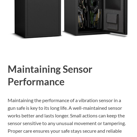
Maintaining Sensor
Performance
Maintaining the performance of a vibration sensor in a
gun safe is key to its long life. A well-maintained sensor
works better and lasts longer. Small actions can keep the
sensor sensitive to any unusual movement or tampering.
Proper care ensures your safe stays secure and reliable