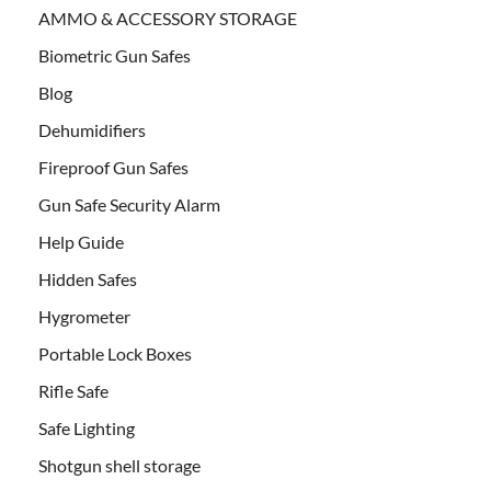
AMMO & ACCESSORY STORAGE
Biometric Gun Safes
Blog
Dehumidifiers
Fireproof Gun Safes
Gun Safe Security Alarm
Help Guide
Hidden Safes
Hygrometer
Portable Lock Boxes
Rifle Safe
Safe Lighting
Shotgun shell storage