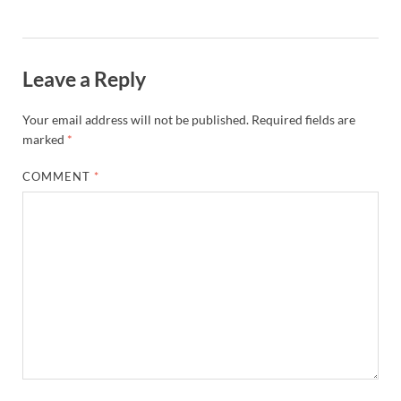
Leave a Reply
Your email address will not be published.
Required fields are
marked
*
COMMENT
*