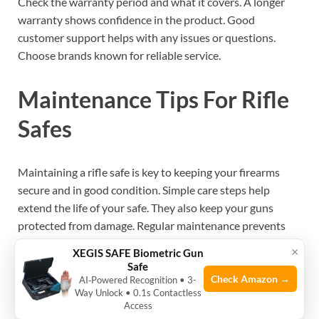
Check the warranty period and what it covers. A longer
warranty shows confidence in the product. Good
customer support helps with any issues or questions.
Choose brands known for reliable service.
Maintenance Tips For Rifle
Safes
Maintaining a rifle safe is key to keeping your firearms
secure and in good condition. Simple care steps help
extend the life of your safe. They also keep your guns
protected from damage. Regular maintenance prevents
costly repairs and safety risks. Follow these
tips to keep
×
XEGIS SAFE Biometric Gun
your rifle safe working
well.
Safe
Check Amazon →
AI‑Powered Recognition • 3-
Way Unlock • 0.1s Contactless
Regular Inspection
Access