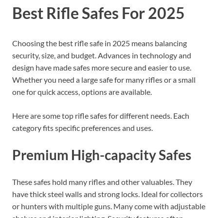
Best Rifle Safes For 2025
Choosing the best rifle safe in 2025 means balancing
security, size, and budget. Advances in technology and
design have made safes more secure and easier to use.
Whether you need a large safe for many rifles or a small
one for quick access, options are available.
Here are some top rifle safes for different needs. Each
category fits specific preferences and uses.
Premium High-capacity Safes
These safes hold many rifles and other valuables. They
have thick steel walls and strong locks. Ideal for collectors
or hunters with multiple guns. Many come with adjustable