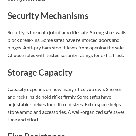
Security Mechanisms
Security is the main job of any rifle safe. Strong steel walls
block break-ins. Some safes have reinforced doors and
hinges. Anti-pry bars stop thieves from opening the safe.
Choose safes with tested security ratings for extra trust.
Storage Capacity
Capacity depends on how many rifles you own. Shelves
and racks inside hold rifles firmly. Some safes have
adjustable shelves for different sizes. Extra space helps
store ammo and accessories. A well-organized safe saves
time and effort.