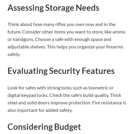
Assessing Storage Needs
Think about how many rifles you own now and in the
future. Consider other items you want to store, like ammo
or handguns. Choose a safe with enough space and
adjustable shelves. This helps you organize your firearms
safely.
Evaluating Security Features
Look for safes with strong locks such as biometric or
digital keypad locks. Check the safe’s build quality. Thick
steel and solid doors improve protection. Fire resistance is
also important for added safety.
Considering Budget