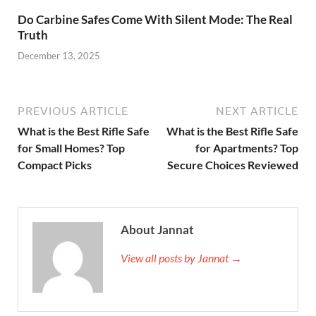
Do Carbine Safes Come With Silent Mode: The Real
Truth
December 13, 2025
PREVIOUS ARTICLE
NEXT ARTICLE
What is the Best Rifle Safe
What is the Best Rifle Safe
for Small Homes? Top
for Apartments? Top
Compact Picks
Secure Choices Reviewed
About Jannat
View all posts by Jannat →