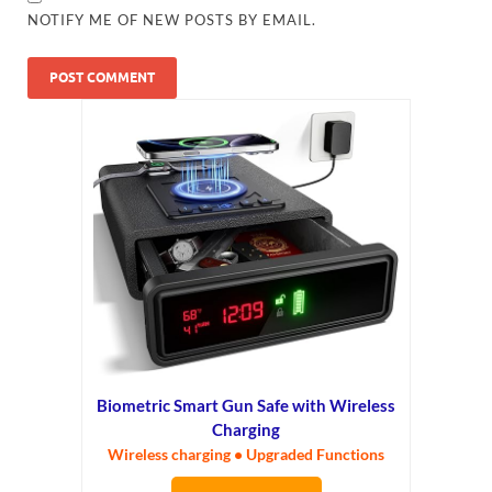
NOTIFY ME OF NEW POSTS BY EMAIL.
Biometric Smart Gun Safe with Wireless
Charging
Wireless charging • Upgraded Functions