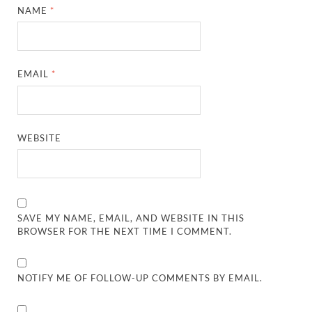
NAME
*
EMAIL
*
WEBSITE
SAVE MY NAME, EMAIL, AND WEBSITE IN THIS
BROWSER FOR THE NEXT TIME I COMMENT.
NOTIFY ME OF FOLLOW-UP COMMENTS BY EMAIL.