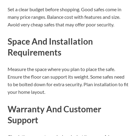
Set a clear budget before shopping. Good safes come in
many price ranges. Balance cost with features and size.
Avoid very cheap safes that may offer poor security.
Space And Installation
Requirements
Measure the space where you plan to place the safe.
Ensure the floor can support its weight. Some safes need
to be bolted down for extra security. Plan installation to fit
your home layout.
Warranty And Customer
Support