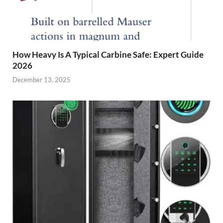
How Heavy Is A Typical Carbine Safe: Expert Guide
2026
December 13, 2025