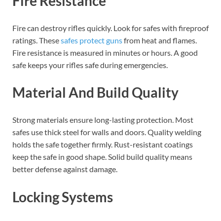
Fire Resistance
Fire can destroy rifles quickly. Look for safes with fireproof
ratings. These
safes protect guns
from heat and flames.
Fire resistance is measured in minutes or hours. A good
safe keeps your rifles safe during emergencies.
Material And Build Quality
Strong materials ensure long-lasting protection. Most
safes use thick steel for walls and doors. Quality welding
holds the safe together firmly. Rust-resistant coatings
keep the safe in good shape. Solid build quality means
better defense against damage.
Locking Systems