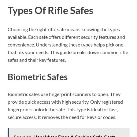
Types Of Rifle Safes
Choosing the right rifle safe means knowing the types
available. Each safe offers different security features and
convenience. Understanding these types helps pick one
that fits your needs. This guide breaks down common rifle
safes and their key features.
Biometric Safes
Biometric safes use fingerprint scanners to open. They
provide quick access with high security. Only registered
fingerprints unlock the safe. This type is ideal for fast,
secure access. It removes the need for keys or codes.
See also
How Much Does A Carbine Safe Cost: