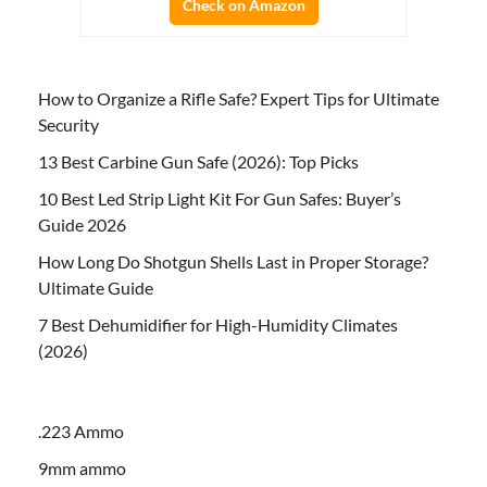
Check on Amazon
How to Organize a Rifle Safe? Expert Tips for Ultimate
Security
13 Best Carbine Gun Safe (2026): Top Picks
10 Best Led Strip Light Kit For Gun Safes: Buyer’s
Guide 2026
How Long Do Shotgun Shells Last in Proper Storage?
Ultimate Guide
7 Best Dehumidifier for High-Humidity Climates
(2026)
.223 Ammo
9mm ammo