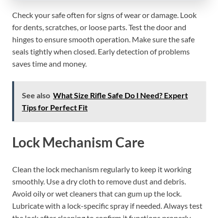
Check your safe often for signs of wear or damage. Look
for dents, scratches, or loose parts. Test the door and
hinges to ensure smooth operation. Make sure the safe
seals tightly when closed. Early detection of problems
saves time and money.
See also
What Size Rifle Safe Do I Need? Expert
Tips for Perfect Fit
Lock Mechanism Care
Clean the lock mechanism regularly to keep it working
smoothly. Use a dry cloth to remove dust and debris.
Avoid oily or wet cleaners that can gum up the lock.
Lubricate with a lock-specific spray if needed. Always test
the lock after cleaning to confirm it functions properly.