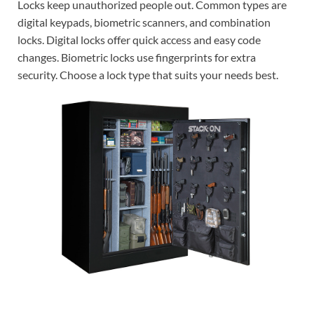
Locks keep unauthorized people out. Common types are
digital keypads, biometric scanners, and combination
locks. Digital locks offer quick access and easy code
changes. Biometric locks use fingerprints for extra
security. Choose a lock type that suits your needs best.