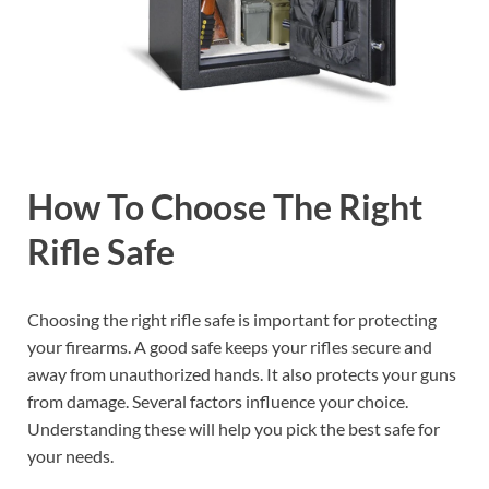
How To Choose The Right
Rifle Safe
Choosing the right rifle safe is important for protecting
your firearms. A good safe keeps your rifles secure and
away from unauthorized hands. It also protects your guns
from damage. Several factors influence your choice.
Understanding these will help you pick the best safe for
your needs.