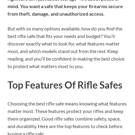
mind. You want a safe that keeps your firearms secure
from theft, damage, and unauthorized access.
But with so many options available, how do you find the
best rifle safe that fits your needs and budget? You’ll
discover exactly what to look for, what features matter
most, and which models stand out from the rest. Keep
reading, and you’ll be confident in making the best choice
to protect what matters most to you.
Top Features Of Rifle Safes
Choosing the best rifle safe means knowing what features
matter most. These features protect your rifles and keep
them organized. Good rifle safes combine safety, space,
and durability. Here are the top features to check before
buying a rifle safe.