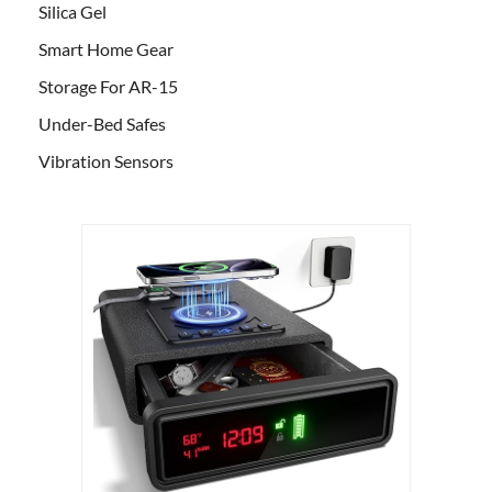
Silica Gel
Smart Home Gear
Storage For AR-15
Under-Bed Safes
Vibration Sensors