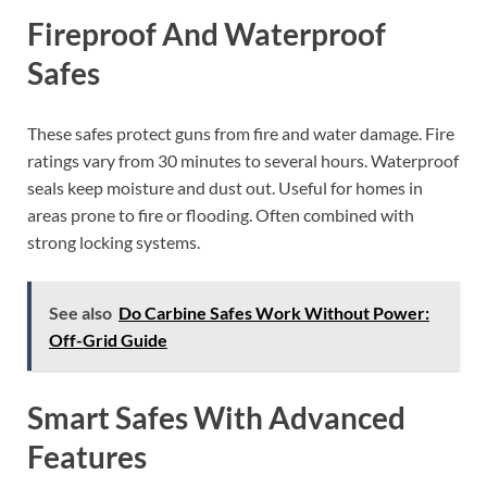
Fireproof And Waterproof
Safes
These safes protect guns from fire and water damage. Fire
ratings vary from 30 minutes to several hours. Waterproof
seals keep moisture and dust out. Useful for homes in
areas prone to fire or flooding. Often combined with
strong locking systems.
See also
Do Carbine Safes Work Without Power:
Off-Grid Guide
Smart Safes With Advanced
Features