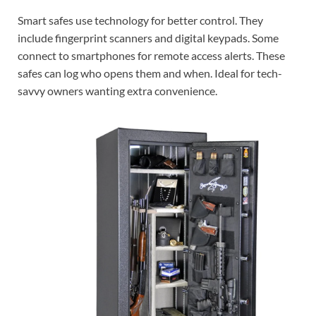
Smart safes use technology for better control. They
include fingerprint scanners and digital keypads. Some
connect to smartphones for remote access alerts. These
safes can log who opens them and when. Ideal for tech-
savvy owners wanting extra convenience.