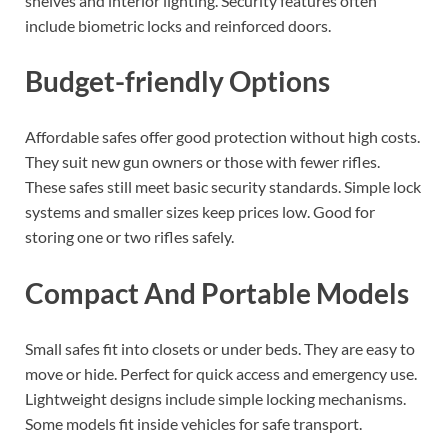
shelves and interior lighting. Security features often
include biometric locks and reinforced doors.
Budget-friendly Options
Affordable safes offer good protection without high costs.
They suit new gun owners or those with fewer rifles.
These safes still meet basic security standards. Simple lock
systems and smaller sizes keep prices low. Good for
storing one or two rifles safely.
Compact And Portable Models
Small safes fit into closets or under beds. They are easy to
move or hide. Perfect for quick access and emergency use.
Lightweight designs include simple locking mechanisms.
Some models fit inside vehicles for safe transport.