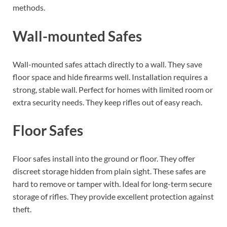
methods.
Wall-mounted Safes
Wall-mounted safes attach directly to a wall. They save
floor space and hide firearms well. Installation requires a
strong, stable wall. Perfect for homes with limited room or
extra security needs. They keep rifles out of easy reach.
Floor Safes
Floor safes install into the ground or floor. They offer
discreet storage hidden from plain sight. These safes are
hard to remove or tamper with. Ideal for long-term secure
storage of rifles. They provide excellent protection against
theft.