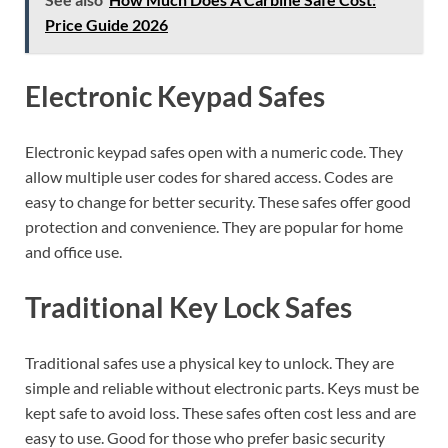
Price Guide 2026
Electronic Keypad Safes
Electronic keypad safes open with a numeric code. They
allow multiple user codes for shared access. Codes are
easy to change for better security. These safes offer good
protection and convenience. They are popular for home
and office use.
Traditional Key Lock Safes
Traditional safes use a physical key to unlock. They are
simple and reliable without electronic parts. Keys must be
kept safe to avoid loss. These safes often cost less and are
easy to use. Good for those who prefer basic security