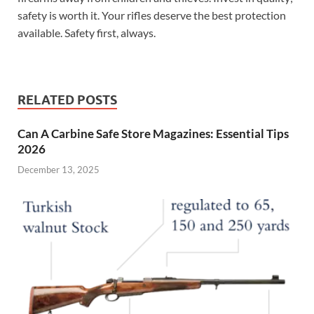
safety is worth it. Your rifles deserve the best protection
available. Safety first, always.
RELATED POSTS
Can A Carbine Safe Store Magazines: Essential Tips
2026
December 13, 2025