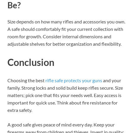
Be?
Size depends on how many rifles and accessories you own.
A safe should comfortably fit your current collection with
room for growth. Consider internal dimensions and
adjustable shelves for better organization and flexibility.
Conclusion
Choosing the best
rifle safe protects your guns
and your
family. Strong locks and solid build keep rifles secure. Size
matters; pick one that fits your needs well. Easy access is
important for quick use. Think about fire resistance for
extra safety.
A good safe gives peace of mind every day. Keep your
firearms away from children and thieves. Invest in quality;