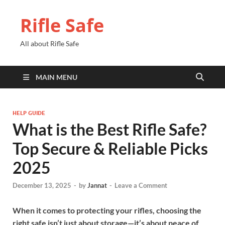
Rifle Safe
All about Rifle Safe
MAIN MENU
HELP GUIDE
What is the Best Rifle Safe?
Top Secure & Reliable Picks
2025
December 13, 2025
-
by
Jannat
-
Leave a Comment
When it comes to protecting your rifles, choosing the
right safe isn’t just about storage—it’s about peace of