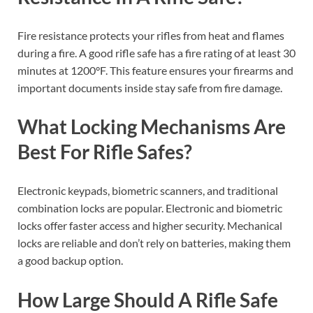
Fire resistance protects your rifles from heat and flames
during a fire. A good rifle safe has a fire rating of at least 30
minutes at 1200°F. This feature ensures your firearms and
important documents inside stay safe from fire damage.
What Locking Mechanisms Are
Best For Rifle Safes?
Electronic keypads, biometric scanners, and traditional
combination locks are popular. Electronic and biometric
locks offer faster access and higher security. Mechanical
locks are reliable and don’t rely on batteries, making them
a good backup option.
How Large Should A Rifle Safe