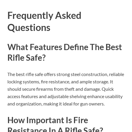
Frequently Asked
Questions
What Features Define The Best
Rifle Safe?
The best rifle safe offers strong steel construction, reliable
locking systems, fire resistance, and ample storage. It
should secure firearms from theft and damage. Quick
access features and adjustable shelving enhance usability
and organization, making it ideal for gun owners.
How Important Is Fire
Resistance In A Rifle Safe?