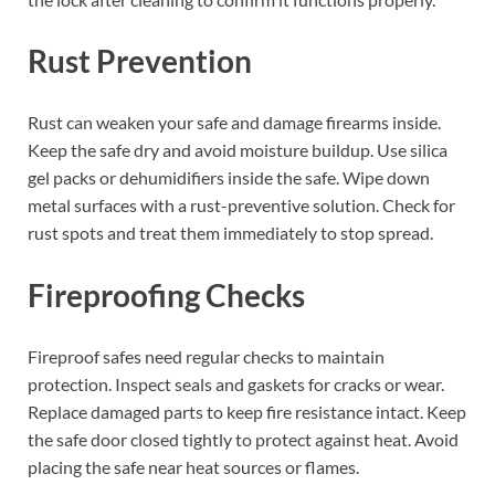
Rust Prevention
Rust can weaken your safe and damage firearms inside.
Keep the safe dry and avoid moisture buildup. Use silica
gel packs or dehumidifiers inside the safe. Wipe down
metal surfaces with a rust-preventive solution. Check for
rust spots and treat them immediately to stop spread.
Fireproofing Checks
Fireproof safes need regular checks to maintain
protection. Inspect seals and gaskets for cracks or wear.
Replace damaged parts to keep fire resistance intact. Keep
the safe door closed tightly to protect against heat. Avoid
placing the safe near heat sources or flames.