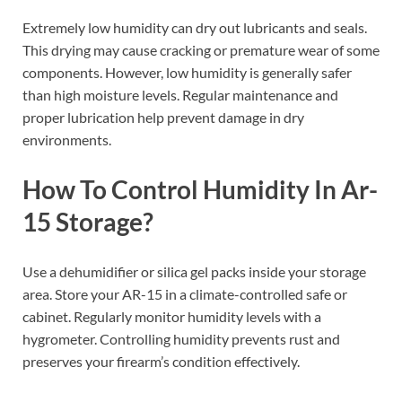
Extremely low humidity can dry out lubricants and seals.
This drying may cause cracking or premature wear of some
components. However, low humidity is generally safer
than high moisture levels. Regular maintenance and
proper lubrication help prevent damage in dry
environments.
How To Control Humidity In Ar-
15 Storage?
Use a dehumidifier or silica gel packs inside your storage
area. Store your AR-15 in a climate-controlled safe or
cabinet. Regularly monitor humidity levels with a
hygrometer. Controlling humidity prevents rust and
preserves your firearm’s condition effectively.