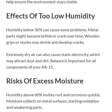
help ensure the environment stays stable.
Effects Of Too Low Humidity
Humidity below 30% can cause some problems. Metal
parts might become brittle or crack over time. Wooden
grips or stocks may shrink and develop cracks.
Extremely dry air can also cause static electricity, which
may attract dust and dirt. Balance is important for all
components of your AR-15.
Risks Of Excess Moisture
Humidity above 60% invites rust and corrosion quickly.
Moisture collects on metal surfaces, starting oxidation
and weakening parts.