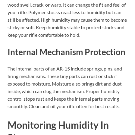
wood swell, crack, or warp. It can change the fit and feel of
your rifle. Polymer stocks react less to humidity but can
still be affected. High humidity may cause them to become
sticky or soft. Keep humidity stable to protect stocks and
keep your rifle comfortable to hold.
Internal Mechanism Protection
The internal parts of an AR-15 include springs, pins, and
firing mechanisms. These tiny parts can rust or stick if
exposed to moisture. Moisture also brings dirt and dust
inside, which can clog the mechanism. Proper humidity
control stops rust and keeps the internal parts moving
smoothly. Clean and oil your rifle often for best results.
Monitoring Humidity In