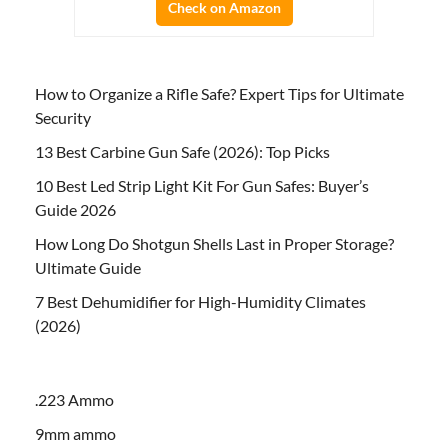
Check on Amazon
How to Organize a Rifle Safe? Expert Tips for Ultimate
Security
13 Best Carbine Gun Safe (2026): Top Picks
10 Best Led Strip Light Kit For Gun Safes: Buyer’s
Guide 2026
How Long Do Shotgun Shells Last in Proper Storage?
Ultimate Guide
7 Best Dehumidifier for High-Humidity Climates
(2026)
.223 Ammo
9mm ammo