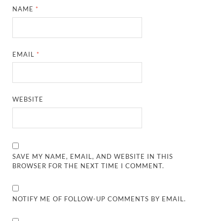
NAME
*
EMAIL
*
WEBSITE
SAVE MY NAME, EMAIL, AND WEBSITE IN THIS
BROWSER FOR THE NEXT TIME I COMMENT.
NOTIFY ME OF FOLLOW-UP COMMENTS BY EMAIL.