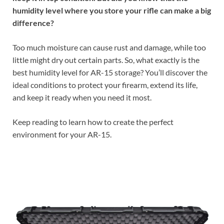
humidity level where you store your rifle can make a big
difference?
Too much moisture can cause rust and damage, while too
little might dry out certain parts. So, what exactly is the
best humidity level for AR-15 storage? You’ll discover the
ideal conditions to protect your firearm, extend its life,
and keep it ready when you need it most.
Keep reading to learn how to create the perfect
environment for your AR-15.