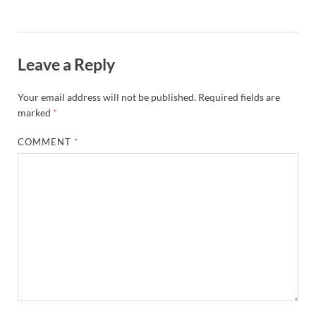
Leave a Reply
Your email address will not be published.
Required fields are
marked
*
COMMENT
*