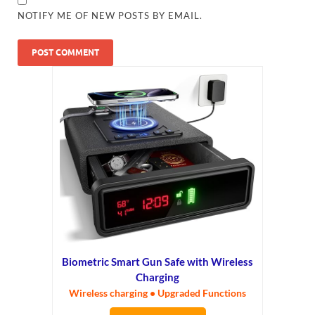
NOTIFY ME OF NEW POSTS BY EMAIL.
Biometric Smart Gun Safe with Wireless
Charging
Wireless charging • Upgraded Functions