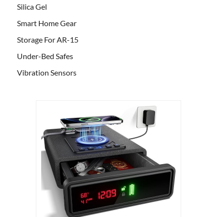
Silica Gel
Smart Home Gear
Storage For AR-15
Under-Bed Safes
Vibration Sensors