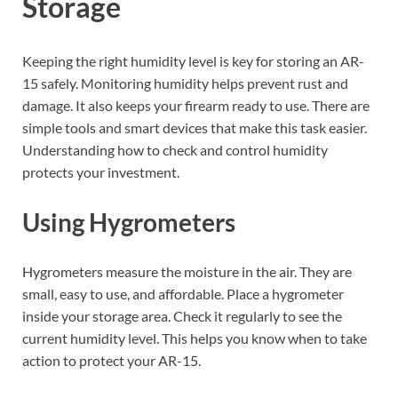
Storage
Keeping the right humidity level is key for storing an AR-
15 safely. Monitoring humidity helps prevent rust and
damage. It also keeps your firearm ready to use. There are
simple tools and smart devices that make this task easier.
Understanding how to check and control humidity
protects your investment.
Using Hygrometers
Hygrometers measure the moisture in the air. They are
small, easy to use, and affordable. Place a hygrometer
inside your storage area. Check it regularly to see the
current humidity level. This helps you know when to take
action to protect your AR-15.