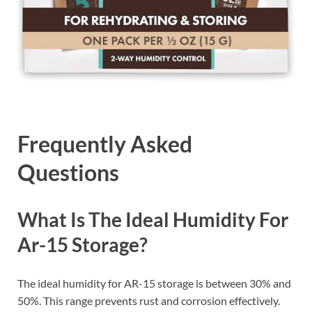
Frequently Asked
Questions
What Is The Ideal Humidity For
Ar-15 Storage?
The ideal humidity for AR-15 storage is between 30% and
50%. This range prevents rust and corrosion effectively.