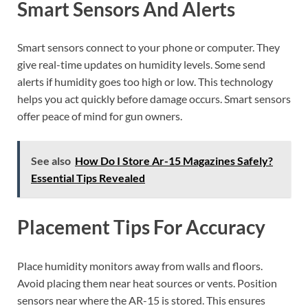
Smart Sensors And Alerts
Smart sensors connect to your phone or computer. They
give real-time updates on humidity levels. Some send
alerts if humidity goes too high or low. This technology
helps you act quickly before damage occurs. Smart sensors
offer peace of mind for gun owners.
See also
How Do I Store Ar-15 Magazines Safely?
Essential Tips Revealed
Placement Tips For Accuracy
Place humidity monitors away from walls and floors.
Avoid placing them near heat sources or vents. Position
sensors near where the AR-15 is stored. This ensures