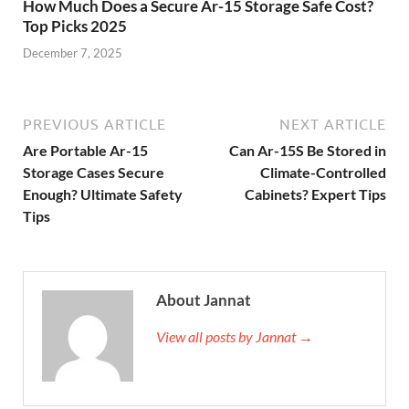
How Much Does a Secure Ar-15 Storage Safe Cost?
Top Picks 2025
December 7, 2025
PREVIOUS ARTICLE
NEXT ARTICLE
Are Portable Ar-15
Can Ar-15S Be Stored in
Storage Cases Secure
Climate-Controlled
Enough? Ultimate Safety
Cabinets? Expert Tips
Tips
About Jannat
View all posts by Jannat →