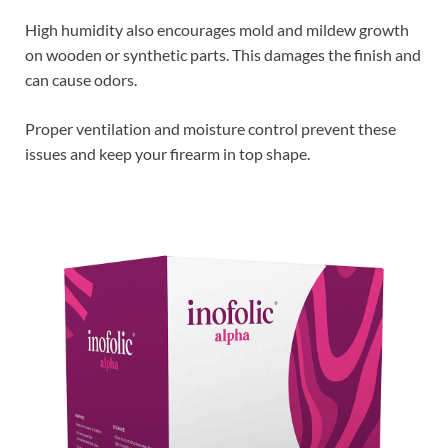
High humidity also encourages mold and mildew growth
on wooden or synthetic parts. This damages the finish and
can cause odors.
Proper ventilation and moisture control prevent these
issues and keep your firearm in top shape.