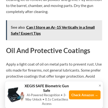
to the barrel, chamber, and moving parts. Dry the gun
completely after cleaning.
See also
Can I Store an Ar-15 Vertically in a Small
Safe? Expert Tips
Oil And Protective Coatings
Apply a light coat of oil on metal parts to prevent rust. Use
oils made for firearms, not general lubricants. Some prefer
protective coatings that offer longer protection. Avoid
over-oiling, which can attract dust and dirt. A thin, even
×
XEGIS SAFE Biometric Gun
layer is best.
Safe
Check Amazon →
AI‑Powered Recognition • 3-
Regular Inspections
Way Unlock • 0.1s Contactless
Access