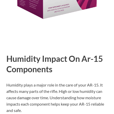
Humidity Impact On Ar-15
Components
Humidity plays a major role in the care of your AR-15. It
affects many parts of the rifle. High or low humidity can
cause damage over time. Understanding how moisture
impacts each component helps keep your AR-15 reliable
and safe.