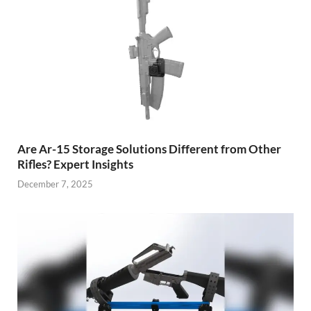
Are Ar-15 Storage Solutions Different from Other
Rifles? Expert Insights
December 7, 2025