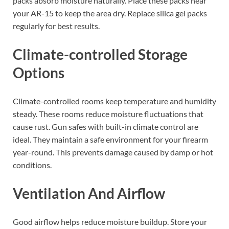
packs absorb moisture naturally. Place these packs near
your AR-15 to keep the area dry. Replace silica gel packs
regularly for best results.
Climate-controlled Storage
Options
Climate-controlled rooms keep temperature and humidity
steady. These rooms reduce moisture fluctuations that
cause rust. Gun safes with built-in climate control are
ideal. They maintain a safe environment for your firearm
year-round. This prevents damage caused by damp or hot
conditions.
Ventilation And Airflow
Good airflow helps reduce moisture buildup. Store your