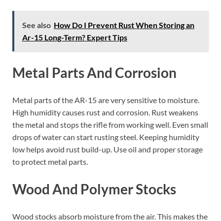
See also
How Do I Prevent Rust When Storing an
Ar-15 Long-Term? Expert Tips
Metal Parts And Corrosion
Metal parts of the AR-15 are very sensitive to moisture.
High humidity causes rust and corrosion. Rust weakens
the metal and stops the rifle from working well. Even small
drops of water can start rusting steel. Keeping humidity
low helps avoid rust build-up. Use oil and proper storage
to protect metal parts.
Wood And Polymer Stocks
Wood stocks absorb moisture from the air. This makes the