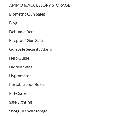
AMMO & ACCESSORY STORAGE
Biometric Gun Safes
Blog
Dehumidifiers
Fireproof Gun Safes
Gun Safe Security Alarm
Help Guide
Hidden Safes
Hygrometer
Portable Lock Boxes
Rifle Safe
Safe Lighting
Shotgun shell storage