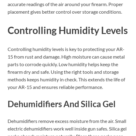
accurate readings of the air around your firearm. Proper
placement gives better control over storage conditions.
Controlling Humidity Levels
Controlling humidity levels is key to protecting your AR-
15 from rust and damage. High moisture can cause metal
parts to corrode quickly. Low humidity helps keep the
firearm dry and safe. Using the right tools and storage
methods keeps humidity in check. This extends the life of
your AR-15 and ensures reliable performance.
Dehumidifiers And Silica Gel
Dehumidifiers remove excess moisture from the air. Small
electric dehumidifiers work well inside gun safes. Silica gel