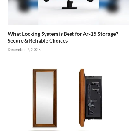
What Locking System is Best for Ar-15 Storage?
Secure & Reliable Choices
December 7, 2025