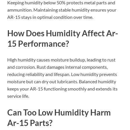
Keeping humidity below 50% protects metal parts and
ammunition. Maintaining stable humidity ensures your
AR-15 stays in optimal condition over time.
How Does Humidity Affect Ar-
15 Performance?
High humidity causes moisture buildup, leading to rust
and corrosion. Rust damages internal components,
reducing reliability and lifespan. Low humidity prevents
moisture but can dry out lubricants. Balanced humidity
keeps your AR-15 functioning smoothly and extends its
service life.
Can Too Low Humidity Harm
Ar-15 Parts?