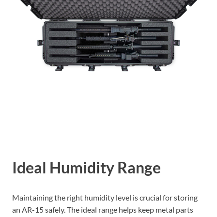
Ideal Humidity Range
Maintaining the right humidity level is crucial for storing
an AR-15 safely. The ideal range helps keep metal parts