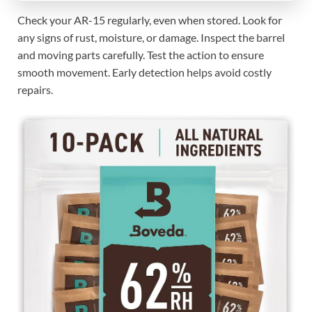
Check your AR-15 regularly, even when stored. Look for
any signs of rust, moisture, or damage. Inspect the barrel
and moving parts carefully. Test the action to ensure
smooth movement. Early detection helps avoid costly
repairs.