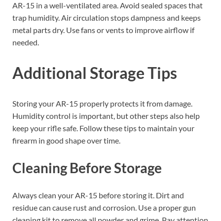
AR-15 in a well-ventilated area. Avoid sealed spaces that
trap humidity. Air circulation stops dampness and keeps
metal parts dry. Use fans or vents to improve airflow if
needed.
Additional Storage Tips
Storing your AR-15 properly protects it from damage.
Humidity control is important, but other steps also help
keep your rifle safe. Follow these tips to maintain your
firearm in good shape over time.
Cleaning Before Storage
Always clean your AR-15 before storing it. Dirt and
residue can cause rust and corrosion. Use a proper gun
cleaning kit to remove all powder and grime. Pay attention