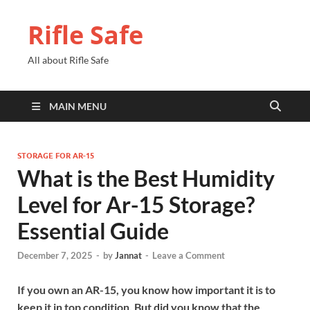
Rifle Safe
All about Rifle Safe
MAIN MENU
STORAGE FOR AR-15
What is the Best Humidity
Level for Ar-15 Storage?
Essential Guide
December 7, 2025
-
by
Jannat
-
Leave a Comment
If you own an AR-15, you know how important it is to
keep it in top condition. But did you know that the