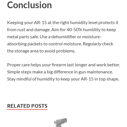
Conclusion
Keeping your AR-15 at the right humidity level protects it
from rust and damage. Aim for 40-50% humidity to keep
metal parts safe. Use a dehumidifier or moisture-
absorbing packets to control moisture. Regularly check
the storage area to avoid problems.
Proper care helps your firearm last longer and work better.
Simple steps make a big difference in gun maintenance.
Stay mindful of humidity to keep your AR-15 in top shape.
RELATED POSTS