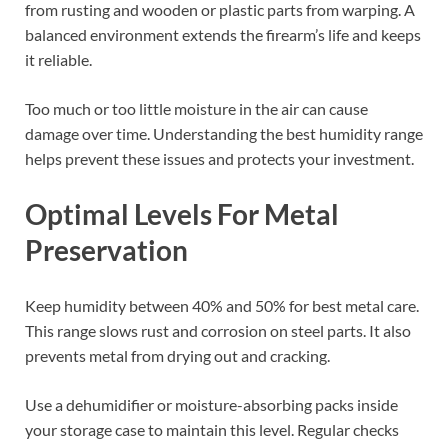
from rusting and wooden or plastic parts from warping. A
balanced environment extends the firearm’s life and keeps
it reliable.
Too much or too little moisture in the air can cause
damage over time. Understanding the best humidity range
helps prevent these issues and protects your investment.
Optimal Levels For Metal
Preservation
Keep humidity between 40% and 50% for best metal care.
This range slows rust and corrosion on steel parts. It also
prevents metal from drying out and cracking.
Use a dehumidifier or moisture-absorbing packs inside
your storage case to maintain this level. Regular checks