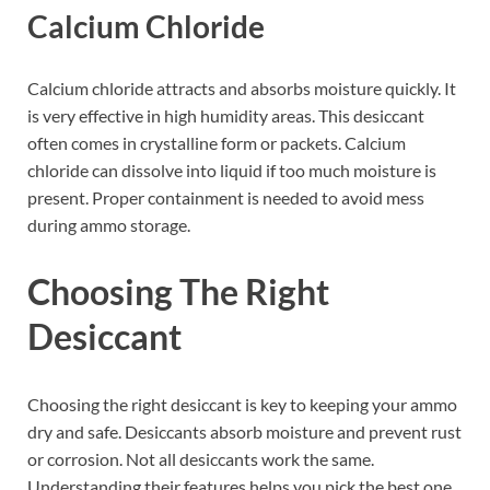
Calcium Chloride
Calcium chloride attracts and absorbs moisture quickly. It
is very effective in high humidity areas. This desiccant
often comes in crystalline form or packets. Calcium
chloride can dissolve into liquid if too much moisture is
present. Proper containment is needed to avoid mess
during ammo storage.
Choosing The Right
Desiccant
Choosing the right desiccant is key to keeping your ammo
dry and safe. Desiccants absorb moisture and prevent rust
or corrosion. Not all desiccants work the same.
Understanding their features helps you pick the best one