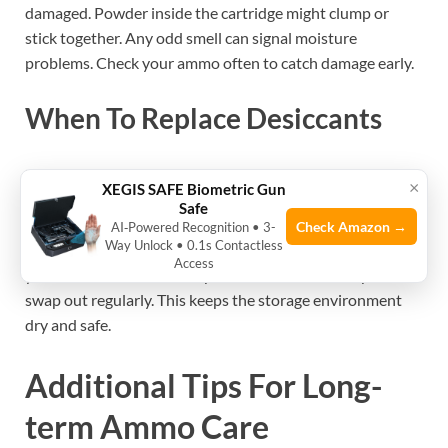
damaged. Powder inside the cartridge might clump or
stick together. Any odd smell can signal moisture
problems. Check your ammo often to catch damage early.
When To Replace Desiccants
Desiccants lose their ability to absorb moisture over time.
×
XEGIS SAFE Biometric Gun
They often change color when they are full. Follow the
Safe
manufacturer’s instructions to know the replacement
Check Amazon →
AI‑Powered Recognition • 3-
Way Unlock • 0.1s Contactless
schedule. Replace desiccants if you see moisture signs in
Access
your ammo container. Keep fresh desiccants ready to
swap out regularly. This keeps the storage environment
dry and safe.
Additional Tips For Long-
term Ammo Care