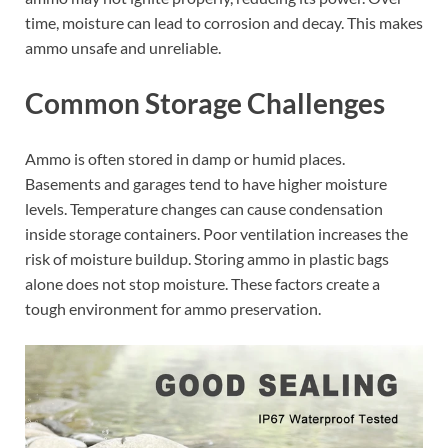
time, moisture can lead to corrosion and decay. This makes
ammo unsafe and unreliable.
Common Storage Challenges
Ammo is often stored in damp or humid places.
Basements and garages tend to have higher moisture
levels. Temperature changes can cause condensation
inside storage containers. Poor ventilation increases the
risk of moisture buildup. Storing ammo in plastic bags
alone does not stop moisture. These factors create a
tough environment for ammo preservation.