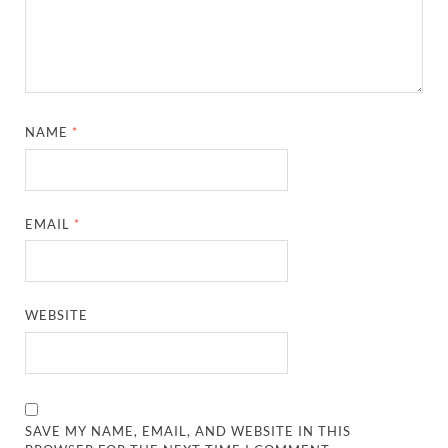
NAME
*
EMAIL
*
WEBSITE
SAVE MY NAME, EMAIL, AND WEBSITE IN THIS