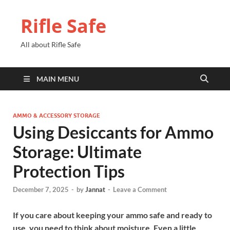
Rifle Safe
All about Rifle Safe
MAIN MENU
AMMO & ACCESSORY STORAGE
Using Desiccants for Ammo
Storage: Ultimate
Protection Tips
December 7, 2025
-
by
Jannat
-
Leave a Comment
If you care about keeping your ammo safe and ready to
use, you need to think about moisture. Even a little