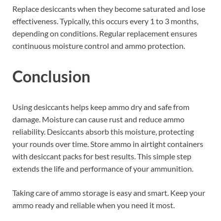
Replace desiccants when they become saturated and lose
effectiveness. Typically, this occurs every 1 to 3 months,
depending on conditions. Regular replacement ensures
continuous moisture control and ammo protection.
Conclusion
Using desiccants helps keep ammo dry and safe from
damage. Moisture can cause rust and reduce ammo
reliability. Desiccants absorb this moisture, protecting
your rounds over time. Store ammo in airtight containers
with desiccant packs for best results. This simple step
extends the life and performance of your ammunition.
Taking care of ammo storage is easy and smart. Keep your
ammo ready and reliable when you need it most.