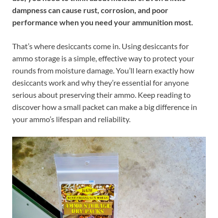
dampness can cause rust, corrosion, and poor
performance when you need your ammunition most.
That’s where desiccants come in. Using desiccants for
ammo storage is a simple, effective way to protect your
rounds from moisture damage. You’ll learn exactly how
desiccants work and why they’re essential for anyone
serious about preserving their ammo. Keep reading to
discover how a small packet can make a big difference in
your ammo’s lifespan and reliability.