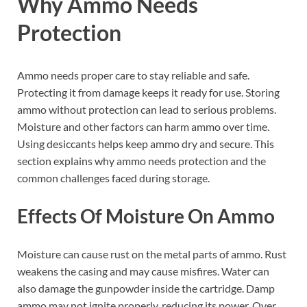
Why Ammo Needs
Protection
Ammo needs proper care to stay reliable and safe.
Protecting it from damage keeps it ready for use. Storing
ammo without protection can lead to serious problems.
Moisture and other factors can harm ammo over time.
Using desiccants helps keep ammo dry and secure. This
section explains why ammo needs protection and the
common challenges faced during storage.
Effects Of Moisture On Ammo
Moisture can cause rust on the metal parts of ammo. Rust
weakens the casing and may cause misfires. Water can
also damage the gunpowder inside the cartridge. Damp
ammo may not ignite properly, reducing its power. Over