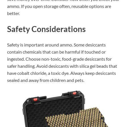
ammo. If you open storage often, reusable options are
better.
Safety Considerations
Safety is important around ammo. Some desiccants
contain chemicals that can be harmful if touched or
ingested. Choose non-toxic, food-grade desiccants for
safer handling. Avoid desiccants with silica gel beads that
have cobalt chloride, a toxic dye. Always keep desiccants
sealed and away from children and pets.