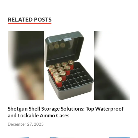
RELATED POSTS
Shotgun Shell Storage Solutions: Top Waterproof
and Lockable Ammo Cases
December 27, 2025