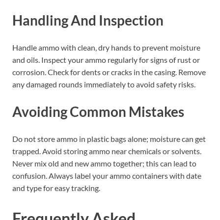
Handling And Inspection
Handle ammo with clean, dry hands to prevent moisture
and oils. Inspect your ammo regularly for signs of rust or
corrosion. Check for dents or cracks in the casing. Remove
any damaged rounds immediately to avoid safety risks.
Avoiding Common Mistakes
Do not store ammo in plastic bags alone; moisture can get
trapped. Avoid storing ammo near chemicals or solvents.
Never mix old and new ammo together; this can lead to
confusion. Always label your ammo containers with date
and type for easy tracking.
Frequently Asked