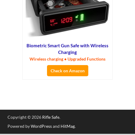
Biometric Smart Gun Safe with Wireless
Charging
Wireless charging • Upgraded Functions
Check on Amazon
Copyright © 2026
Rifle Safe
.
Powered by
WordPress
and
HitMag
.