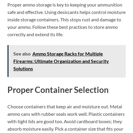
Proper ammo storage is key to keeping your ammunition
safe and effective. Using desiccants helps control moisture
inside storage containers. This stops rust and damage to
your ammo. Follow these best practices to store ammo
correctly and extend its life.
See also
Ammo Storage Racks for Multiple
Firearms: Ultimate Organization and Security
Solutions
Proper Container Selection
Choose containers that keep air and moisture out. Metal
ammo cans with rubber seals work well. Plastic containers
with tight lids are good too. Avoid cardboard boxes; they
absorb moisture easily. Pick a container size that fits your