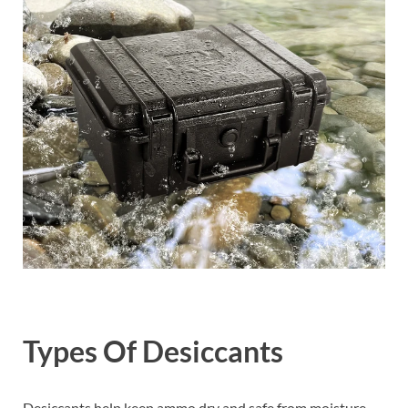
Types Of Desiccants
Desiccants help keep ammo dry and safe from moisture