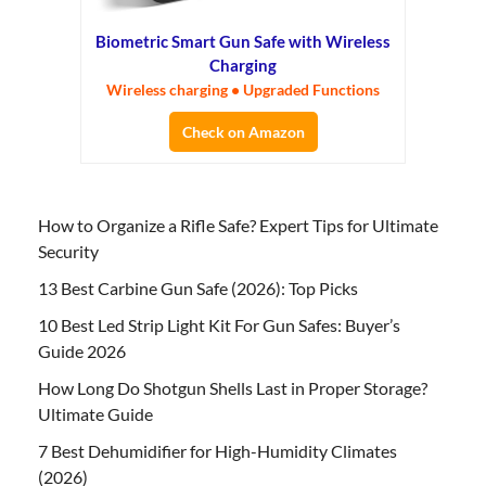
Biometric Smart Gun Safe with Wireless
Charging
Wireless charging • Upgraded Functions
Check on Amazon
How to Organize a Rifle Safe? Expert Tips for Ultimate
Security
13 Best Carbine Gun Safe (2026): Top Picks
10 Best Led Strip Light Kit For Gun Safes: Buyer’s
Guide 2026
How Long Do Shotgun Shells Last in Proper Storage?
Ultimate Guide
7 Best Dehumidifier for High-Humidity Climates
(2026)