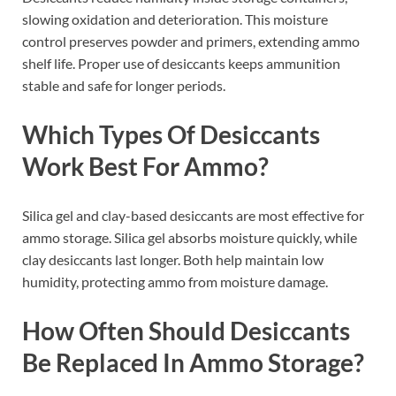
slowing oxidation and deterioration. This moisture
control preserves powder and primers, extending ammo
shelf life. Proper use of desiccants keeps ammunition
stable and safe for longer periods.
Which Types Of Desiccants
Work Best For Ammo?
Silica gel and clay-based desiccants are most effective for
ammo storage. Silica gel absorbs moisture quickly, while
clay desiccants last longer. Both help maintain low
humidity, protecting ammo from moisture damage.
How Often Should Desiccants
Be Replaced In Ammo Storage?