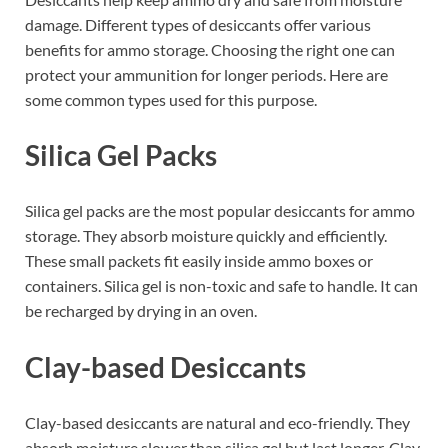
damage. Different types of desiccants offer various
benefits for ammo storage. Choosing the right one can
protect your ammunition for longer periods. Here are
some common types used for this purpose.
Silica Gel Packs
Silica gel packs are the most popular desiccants for ammo
storage. They absorb moisture quickly and efficiently.
These small packets fit easily inside ammo boxes or
containers. Silica gel is non-toxic and safe to handle. It can
be recharged by drying in an oven.
Clay-based Desiccants
Clay-based desiccants are natural and eco-friendly. They
absorb moisture slower than silica gel but last longer. Clay