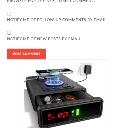
BROWSER FOR THE NEXT TIME I COMMENT.
NOTIFY ME OF FOLLOW-UP COMMENTS BY EMAIL.
NOTIFY ME OF NEW POSTS BY EMAIL.