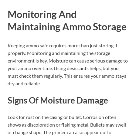
Monitoring And
Maintaining Ammo Storage
Keeping ammo safe requires more than just storing it
properly. Monitoring and maintaining the storage
environment is key. Moisture can cause serious damage to
your ammo over time. Using desiccants helps, but you
must check them regularly. This ensures your ammo stays
dry and reliable.
Signs Of Moisture Damage
Look for rust on the casing or bullet. Corrosion often
shows as discoloration or flaking metal. Bullets may swell
or change shape. The primer can also appear dull or