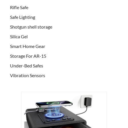
Rifle Safe
Safe Lighting
Shotgun shell storage
Silica Gel
Smart Home Gear
Storage For AR-15
Under-Bed Safes
Vibration Sensors