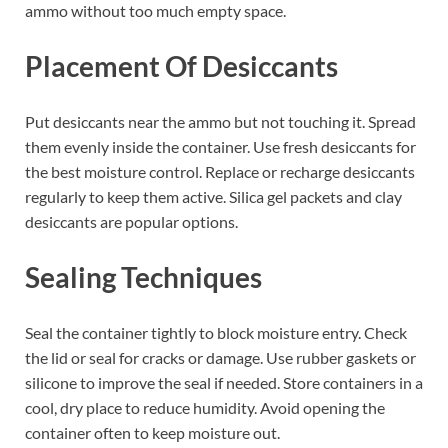
ammo without too much empty space.
Placement Of Desiccants
Put desiccants near the ammo but not touching it. Spread
them evenly inside the container. Use fresh desiccants for
the best moisture control. Replace or recharge desiccants
regularly to keep them active. Silica gel packets and clay
desiccants are popular options.
Sealing Techniques
Seal the container tightly to block moisture entry. Check
the lid or seal for cracks or damage. Use rubber gaskets or
silicone to improve the seal if needed. Store containers in a
cool, dry place to reduce humidity. Avoid opening the
container often to keep moisture out.