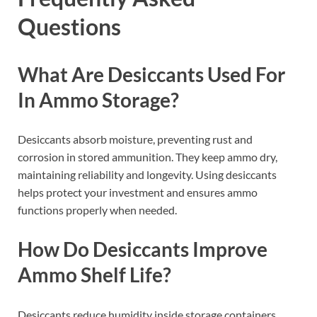
Questions
What Are Desiccants Used For
In Ammo Storage?
Desiccants absorb moisture, preventing rust and
corrosion in stored ammunition. They keep ammo dry,
maintaining reliability and longevity. Using desiccants
helps protect your investment and ensures ammo
functions properly when needed.
How Do Desiccants Improve
Ammo Shelf Life?
Desiccants reduce humidity inside storage containers,