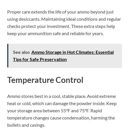
Proper care extends the life of your ammo beyond just
using desiccants. Maintaining ideal conditions and regular
checks protect your investment. These extra steps help
keep your ammunition safe and reliable for years.
See also
Ammo Storage in Hot Climates: Essential
Tips for Safe Preservation
Temperature Control
Ammo stores best in a cool, stable place. Avoid extreme
heat or cold, which can damage the powder inside. Keep
your storage area between 55°F and 75°F. Rapid
temperature changes cause condensation, harming the
bullets and casings.