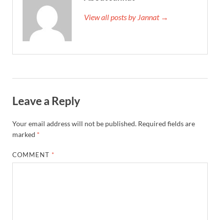
View all posts by Jannat →
Leave a Reply
Your email address will not be published.
Required fields are
marked
*
COMMENT
*