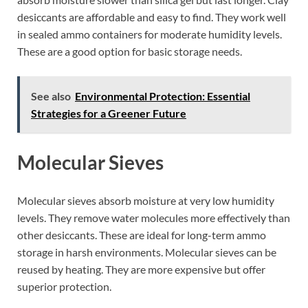
desiccants are affordable and easy to find. They work well
in sealed ammo containers for moderate humidity levels.
These are a good option for basic storage needs.
See also
Environmental Protection: Essential
Strategies for a Greener Future
Molecular Sieves
Molecular sieves absorb moisture at very low humidity
levels. They remove water molecules more effectively than
other desiccants. These are ideal for long-term ammo
storage in harsh environments. Molecular sieves can be
reused by heating. They are more expensive but offer
superior protection.