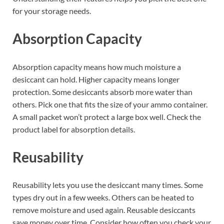
for your storage needs.
Absorption Capacity
Absorption capacity means how much moisture a
desiccant can hold. Higher capacity means longer
protection. Some desiccants absorb more water than
others. Pick one that fits the size of your ammo container.
A small packet won’t protect a large box well. Check the
product label for absorption details.
Reusability
Reusability lets you use the desiccant many times. Some
types dry out in a few weeks. Others can be heated to
remove moisture and used again. Reusable desiccants
save money over time. Consider how often you check your