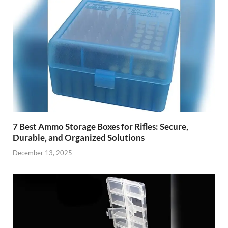
7 Best Ammo Storage Boxes for Rifles: Secure,
Durable, and Organized Solutions
December 13, 2025