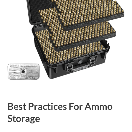
Best Practices For Ammo
Storage