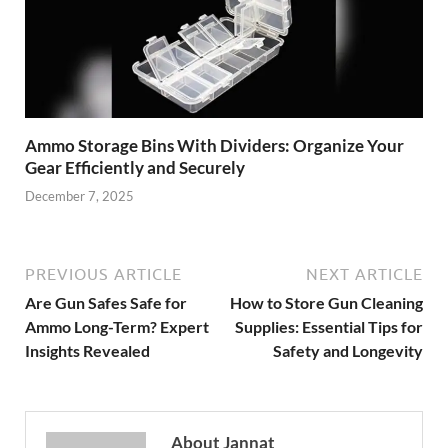
Ammo Storage Bins With Dividers: Organize Your
Gear Efficiently and Securely
December 7, 2025
PREVIOUS ARTICLE
NEXT ARTICLE
Are Gun Safes Safe for
How to Store Gun Cleaning
Ammo Long-Term? Expert
Supplies: Essential Tips for
Insights Revealed
Safety and Longevity
About Jannat