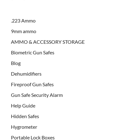
.223 Ammo
9mm ammo
AMMO & ACCESSORY STORAGE
Biometric Gun Safes
Blog
Dehumidifiers
Fireproof Gun Safes
Gun Safe Security Alarm
Help Guide
Hidden Safes
Hygrometer
Portable Lock Boxes