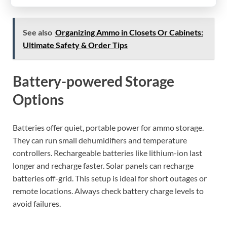
See also
Organizing Ammo in Closets Or Cabinets:
Ultimate Safety & Order Tips
Battery-powered Storage
Options
Batteries offer quiet, portable power for ammo storage.
They can run small dehumidifiers and temperature
controllers. Rechargeable batteries like lithium-ion last
longer and recharge faster. Solar panels can recharge
batteries off-grid. This setup is ideal for short outages or
remote locations. Always check battery charge levels to
avoid failures.