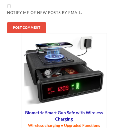
NOTIFY ME OF NEW POSTS BY EMAIL.
Biometric Smart Gun Safe with Wireless
Charging
Wireless charging • Upgraded Functions