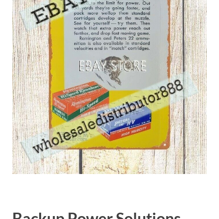
Backup Power Solutions