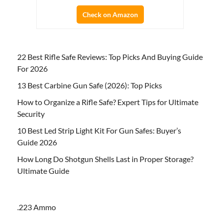
Check on Amazon
22 Best Rifle Safe Reviews: Top Picks And Buying Guide
For 2026
13 Best Carbine Gun Safe (2026): Top Picks
How to Organize a Rifle Safe? Expert Tips for Ultimate
Security
10 Best Led Strip Light Kit For Gun Safes: Buyer’s
Guide 2026
How Long Do Shotgun Shells Last in Proper Storage?
Ultimate Guide
.223 Ammo