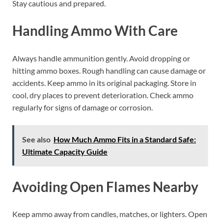
Stay cautious and prepared.
Handling Ammo With Care
Always handle ammunition gently. Avoid dropping or
hitting ammo boxes. Rough handling can cause damage or
accidents. Keep ammo in its original packaging. Store in
cool, dry places to prevent deterioration. Check ammo
regularly for signs of damage or corrosion.
See also
How Much Ammo Fits in a Standard Safe:
Ultimate Capacity Guide
Avoiding Open Flames Nearby
Keep ammo away from candles, matches, or lighters. Open