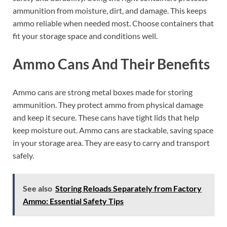
ammunition from moisture, dirt, and damage. This keeps
ammo reliable when needed most. Choose containers that
fit your storage space and conditions well.
Ammo Cans And Their Benefits
Ammo cans are strong metal boxes made for storing
ammunition. They protect ammo from physical damage
and keep it secure. These cans have tight lids that help
keep moisture out. Ammo cans are stackable, saving space
in your storage area. They are easy to carry and transport
safely.
See also
Storing Reloads Separately from Factory
Ammo: Essential Safety Tips