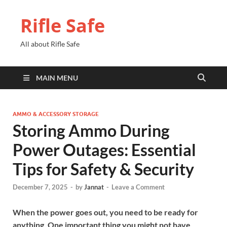
Rifle Safe
All about Rifle Safe
MAIN MENU
AMMO & ACCESSORY STORAGE
Storing Ammo During
Power Outages: Essential
Tips for Safety & Security
December 7, 2025
-
by
Jannat
-
Leave a Comment
When the power goes out, you need to be ready for
anything. One important thing you might not have