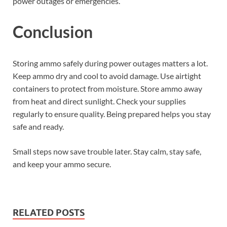
power outages or emergencies.
Conclusion
Storing ammo safely during power outages matters a lot.
Keep ammo dry and cool to avoid damage. Use airtight
containers to protect from moisture. Store ammo away
from heat and direct sunlight. Check your supplies
regularly to ensure quality. Being prepared helps you stay
safe and ready.
Small steps now save trouble later. Stay calm, stay safe,
and keep your ammo secure.
RELATED POSTS