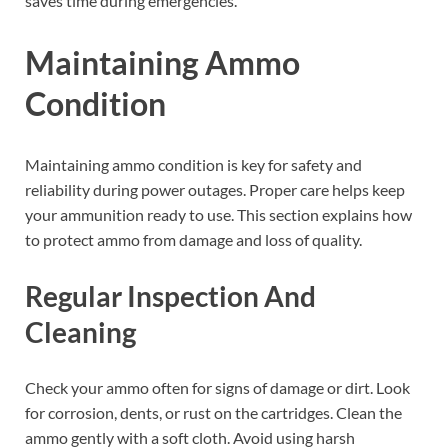
saves time during emergencies.
Maintaining Ammo
Condition
Maintaining ammo condition is key for safety and
reliability during power outages. Proper care helps keep
your ammunition ready to use. This section explains how
to protect ammo from damage and loss of quality.
Regular Inspection And
Cleaning
Check your ammo often for signs of damage or dirt. Look
for corrosion, dents, or rust on the cartridges. Clean the
ammo gently with a soft cloth. Avoid using harsh