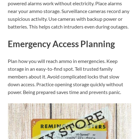
powered alarms work without electricity. Place alarms
near your ammo storage. Surveillance cameras record any
suspicious activity. Use cameras with backup power or
batteries. This helps catch intruders even during outages.
Emergency Access Planning
Plan how you will reach ammo in emergencies. Keep
storage in an easy-to-find spot. Tell trusted family
members about it. Avoid complicated locks that slow
down access. Practice opening storage quickly without
power. Being prepared saves time and prevents panic.