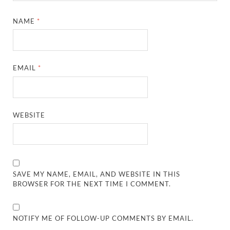
NAME
*
EMAIL
*
WEBSITE
SAVE MY NAME, EMAIL, AND WEBSITE IN THIS
BROWSER FOR THE NEXT TIME I COMMENT.
NOTIFY ME OF FOLLOW-UP COMMENTS BY EMAIL.