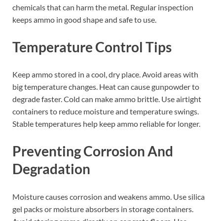
chemicals that can harm the metal. Regular inspection
keeps ammo in good shape and safe to use.
Temperature Control Tips
Keep ammo stored in a cool, dry place. Avoid areas with
big temperature changes. Heat can cause gunpowder to
degrade faster. Cold can make ammo brittle. Use airtight
containers to reduce moisture and temperature swings.
Stable temperatures help keep ammo reliable for longer.
Preventing Corrosion And
Degradation
Moisture causes corrosion and weakens ammo. Use silica
gel packs or moisture absorbers in storage containers.