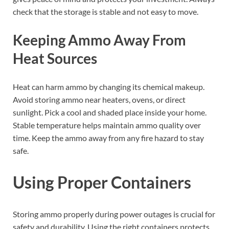
check that the storage is stable and not easy to move.
Keeping Ammo Away From
Heat Sources
Heat can harm ammo by changing its chemical makeup.
Avoid storing ammo near heaters, ovens, or direct
sunlight. Pick a cool and shaded place inside your home.
Stable temperature helps maintain ammo quality over
time. Keep the ammo away from any fire hazard to stay
safe.
Using Proper Containers
Storing ammo properly during power outages is crucial for
safety and durability. Using the right containers protects