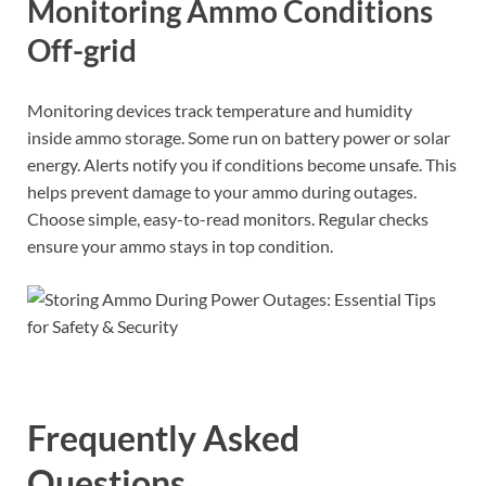
Monitoring Ammo Conditions
Off-grid
Monitoring devices track temperature and humidity
inside ammo storage. Some run on battery power or solar
energy. Alerts notify you if conditions become unsafe. This
helps prevent damage to your ammo during outages.
Choose simple, easy-to-read monitors. Regular checks
ensure your ammo stays in top condition.
Frequently Asked
Questions