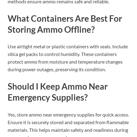
methods ensure ammo remains safe and reliable.
What Containers Are Best For
Storing Ammo Offline?
Use airtight metal or plastic containers with seals. Include
silica gel packs to control humidity. These containers
protect ammo from moisture and temperature changes
during power outages, preserving its condition.
Should I Keep Ammo Near
Emergency Supplies?
Yes, store ammo near emergency supplies for quick access.
Ensure it is securely stored and separated from flammable
materials. This helps maintain safety and readiness during