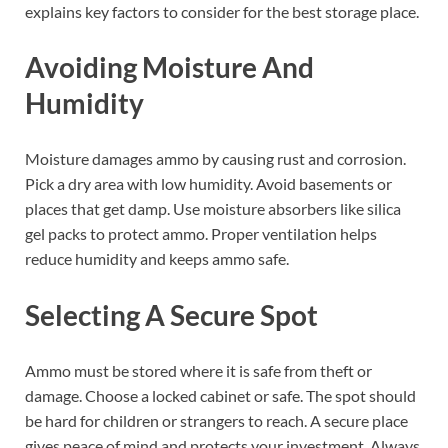
explains key factors to consider for the best storage place.
Avoiding Moisture And
Humidity
Moisture damages ammo by causing rust and corrosion.
Pick a dry area with low humidity. Avoid basements or
places that get damp. Use moisture absorbers like silica
gel packs to protect ammo. Proper ventilation helps
reduce humidity and keeps ammo safe.
Selecting A Secure Spot
Ammo must be stored where it is safe from theft or
damage. Choose a locked cabinet or safe. The spot should
be hard for children or strangers to reach. A secure place
gives peace of mind and protects your investment. Always