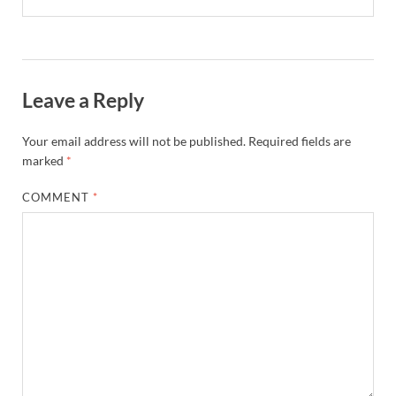
Leave a Reply
Your email address will not be published.
Required fields are
marked
*
COMMENT
*