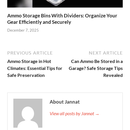
Ammo Storage Bins With Dividers: Organize Your
Gear Efficiently and Securely
December 7, 2025
PREVIOUS ARTICLE
NEXT ARTICLE
Ammo Storage in Hot
Can Ammo Be Stored in a
Climates: Essential Tips for
Garage? Safe Storage Tips
Safe Preservation
Revealed
About Jannat
View all posts by Jannat →