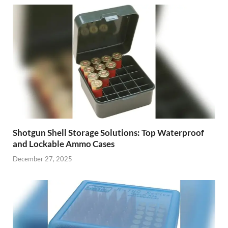
Shotgun Shell Storage Solutions: Top Waterproof
and Lockable Ammo Cases
December 27, 2025