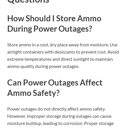
How Should I Store Ammo
During Power Outages?
Store ammo in a cool, dry place away from moisture. Use
airtight containers with desiccants to prevent rust. Avoid
extreme temperatures and direct sunlight to maintain
ammo quality during power outages.
Can Power Outages Affect
Ammo Safety?
Power outages do not directly affect ammo safety.
However, improper storage during outages can cause
moisture buildup, leading to corrosion. Proper storage