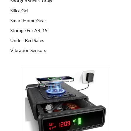
Shotgun shell storage
Silica Gel
Smart Home Gear
Storage For AR-15
Under-Bed Safes
Vibration Sensors