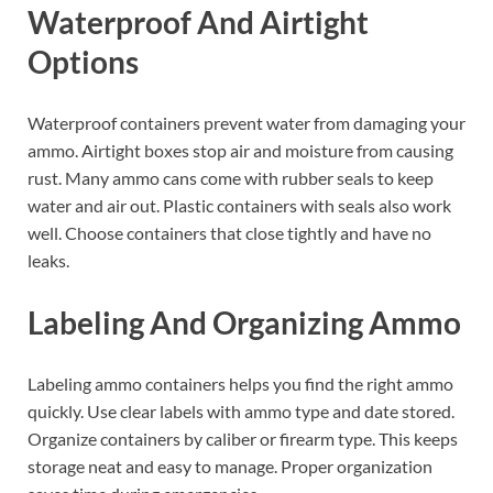
Waterproof And Airtight
Options
Waterproof containers prevent water from damaging your
ammo. Airtight boxes stop air and moisture from causing
rust. Many ammo cans come with rubber seals to keep
water and air out. Plastic containers with seals also work
well. Choose containers that close tightly and have no
leaks.
Labeling And Organizing Ammo
Labeling ammo containers helps you find the right ammo
quickly. Use clear labels with ammo type and date stored.
Organize containers by caliber or firearm type. This keeps
storage neat and easy to manage. Proper organization