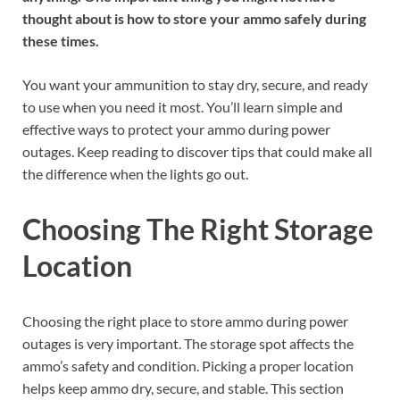
thought about is how to store your ammo safely during
these times.
You want your ammunition to stay dry, secure, and ready
to use when you need it most. You’ll learn simple and
effective ways to protect your ammo during power
outages. Keep reading to discover tips that could make all
the difference when the lights go out.
Choosing The Right Storage
Location
Choosing the right place to store ammo during power
outages is very important. The storage spot affects the
ammo’s safety and condition. Picking a proper location
helps keep ammo dry, secure, and stable. This section