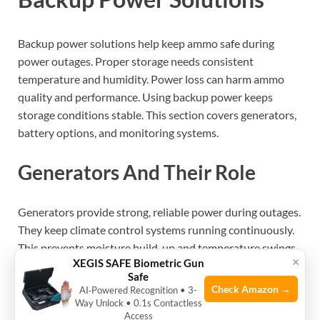
Backup power solutions help keep ammo safe during
power outages. Proper storage needs consistent
temperature and humidity. Power loss can harm ammo
quality and performance. Using backup power keeps
storage conditions stable. This section covers generators,
battery options, and monitoring systems.
Generators And Their Role
Generators provide strong, reliable power during outages.
They keep climate control systems running continuously.
This prevents moisture build-up and temperature swings
×
XEGIS SAFE Biometric Gun
in ammo storage. Choose generators with enough
Safe
wattage for your equipment. Regular maintenance
Check Amazon →
AI‑Powered Recognition • 3-
ensures they work when needed. Use fuel safely and store
Way Unlock • 0.1s Contactless
Access
it properly.