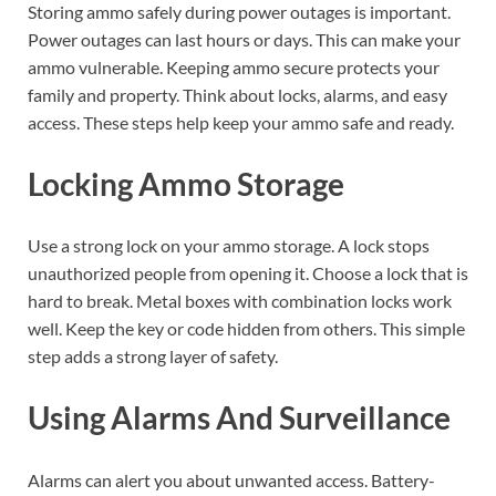
Storing ammo safely during power outages is important.
Power outages can last hours or days. This can make your
ammo vulnerable. Keeping ammo secure protects your
family and property. Think about locks, alarms, and easy
access. These steps help keep your ammo safe and ready.
Locking Ammo Storage
Use a strong lock on your ammo storage. A lock stops
unauthorized people from opening it. Choose a lock that is
hard to break. Metal boxes with combination locks work
well. Keep the key or code hidden from others. This simple
step adds a strong layer of safety.
Using Alarms And Surveillance
Alarms can alert you about unwanted access. Battery-