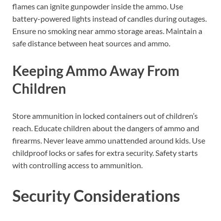
flames can ignite gunpowder inside the ammo. Use
battery-powered lights instead of candles during outages.
Ensure no smoking near ammo storage areas. Maintain a
safe distance between heat sources and ammo.
Keeping Ammo Away From
Children
Store ammunition in locked containers out of children’s
reach. Educate children about the dangers of ammo and
firearms. Never leave ammo unattended around kids. Use
childproof locks or safes for extra security. Safety starts
with controlling access to ammunition.
Security Considerations