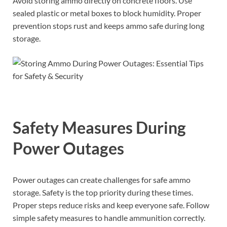
Avoid storing ammo directly on concrete floors. Use
sealed plastic or metal boxes to block humidity. Proper
prevention stops rust and keeps ammo safe during long
storage.
Safety Measures During
Power Outages
Power outages can create challenges for safe ammo
storage. Safety is the top priority during these times.
Proper steps reduce risks and keep everyone safe. Follow
simple safety measures to handle ammunition correctly.