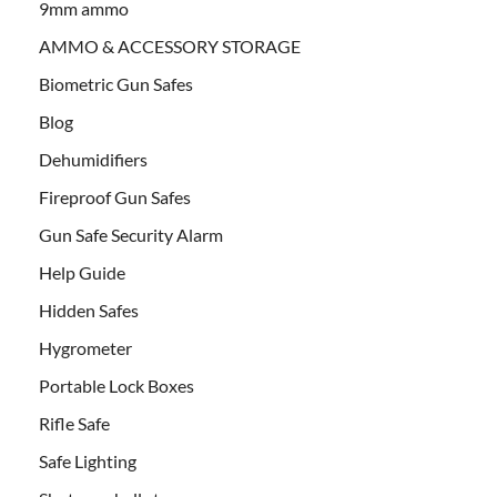
9mm ammo
AMMO & ACCESSORY STORAGE
Biometric Gun Safes
Blog
Dehumidifiers
Fireproof Gun Safes
Gun Safe Security Alarm
Help Guide
Hidden Safes
Hygrometer
Portable Lock Boxes
Rifle Safe
Safe Lighting