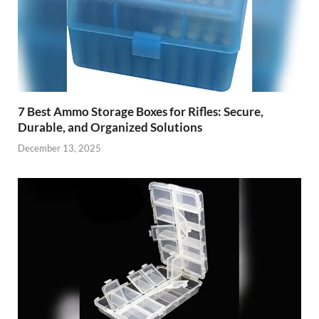
7 Best Ammo Storage Boxes for Rifles: Secure,
Durable, and Organized Solutions
December 13, 2025