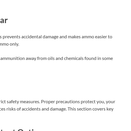
ar
is prevents accidental damage and makes ammo easier to
ammo only.
re ammunition away from oils and chemicals found in some
rict safety measures. Proper precautions protect you, your
es risks of accidents and damage. This section covers key