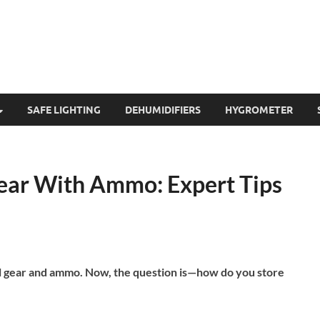
SAFE LIGHTING
DEHUMIDIFIERS
HYGROMETER
Gear With Ammo: Expert Tips
al gear and ammo. Now, the question is—how do you store