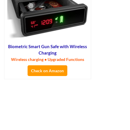
Biometric Smart Gun Safe with Wireless
Charging
Wireless charging • Upgraded Functions
Check on Amazon
×