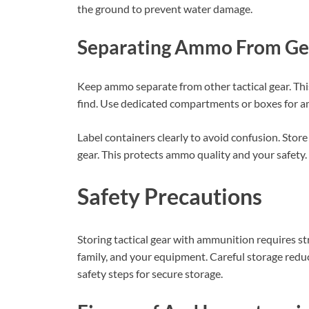
the ground to prevent water damage.
Separating Ammo From Ge
Keep ammo separate from other tactical gear. Th
find. Use dedicated compartments or boxes for 
Label containers clearly to avoid confusion. Sto
gear. This protects ammo quality and your safety.
Safety Precautions
Storing tactical gear with ammunition requires st
family, and your equipment. Careful storage reduc
safety steps for secure storage.