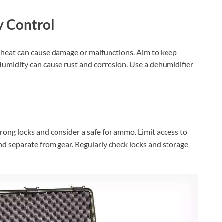
 Control
 heat can cause damage or malfunctions. Aim to keep
umidity can cause rust and corrosion. Use a dehumidifier
rong locks and consider a safe for ammo. Limit access to
nd separate from gear. Regularly check locks and storage