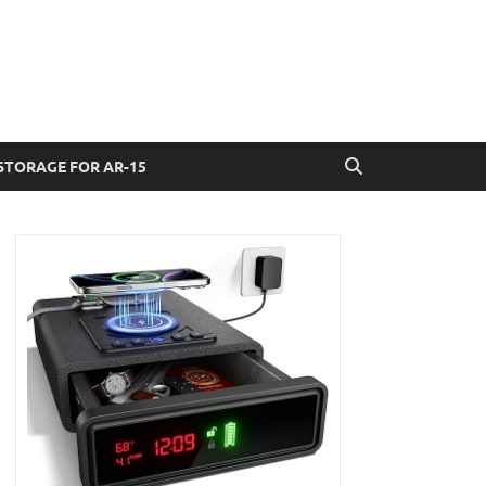
STORAGE FOR AR-15