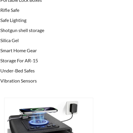
Rifle Safe
Safe Lighting
Shotgun shell storage
Silica Gel
Smart Home Gear
Storage For AR-15
Under-Bed Safes
Vibration Sensors