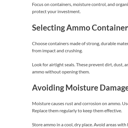
Focus on containers, moisture control, and organ
protect your investment.
Selecting Ammo Container
Choose containers made of strong, durable materi
from impact and crushing.
Look for airtight seals. These prevent dirt, dust,
ammo without opening them.
Avoiding Moisture Damag
Moisture causes rust and corrosion on ammo. Use 
Replace them regularly to keep them effective.
Store ammo in a cool, dry place. Avoid areas wit