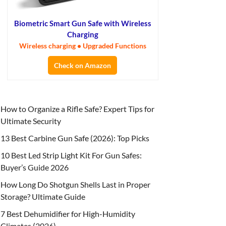
Biometric Smart Gun Safe with Wireless
Charging
Wireless charging • Upgraded Functions
Check on Amazon
How to Organize a Rifle Safe? Expert Tips for
Ultimate Security
13 Best Carbine Gun Safe (2026): Top Picks
10 Best Led Strip Light Kit For Gun Safes:
Buyer’s Guide 2026
How Long Do Shotgun Shells Last in Proper
Storage? Ultimate Guide
7 Best Dehumidifier for High-Humidity
Climates (2026)