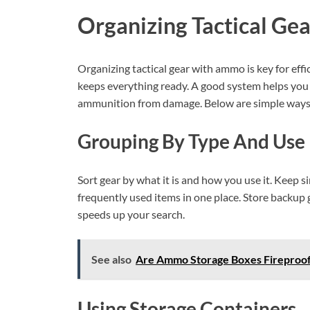
Organizing Tactical Gea
Organizing tactical gear with ammo is key for eff
keeps everything ready. A good system helps you f
ammunition from damage. Below are simple ways t
Grouping By Type And Use
Sort gear by what it is and how you use it. Keep 
frequently used items in one place. Store backup 
speeds up your search.
See also
Are Ammo Storage Boxes Fireproof? 
Using Storage Containers