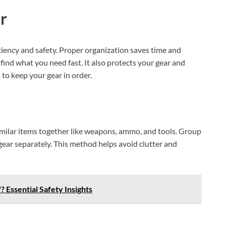
r
iciency and safety. Proper organization saves time and
ind what you need fast. It also protects your gear and
o keep your gear in order.
similar items together like weapons, ammo, and tools. Group
gear separately. This method helps avoid clutter and
Essential Safety Insights
XEGIS SAFE Biometric Gun Safe
Check Amazon →