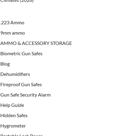
.223 Ammo
9mm ammo
AMMO & ACCESSORY STORAGE
Biometric Gun Safes
Blog
Dehumidifiers
Fireproof Gun Safes
Gun Safe Security Alarm
Help Guide
Hidden Safes
Hygrometer
Portable Lock Boxes