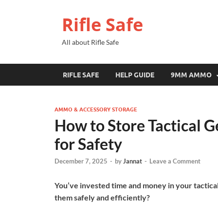
Rifle Safe
All about Rifle Safe
RIFLE SAFE
HELP GUIDE
9MM AMMO
AMMO & ACCESSORY STORAGE
How to Store Tactical 
for Safety
December 7, 2025
-
by
Jannat
-
Leave a Comment
You’ve invested time and money in your tactic
them safely and efficiently?