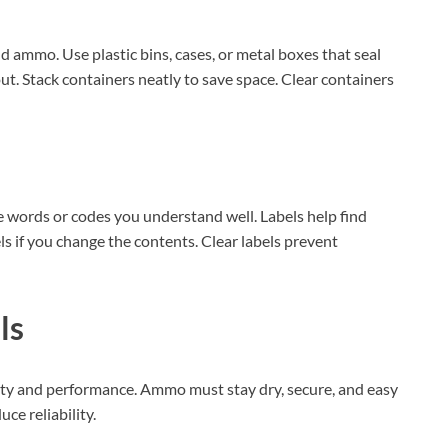
AI‑Powered Recognition • 3-Way Unlock •
0.1s Contactless Access
 ammo. Use plastic bins, cases, or metal boxes that seal
out. Stack containers neatly to save space. Clear containers
le words or codes you understand well. Labels help find
s if you change the contents. Clear labels prevent
ls
afety and performance. Ammo must stay dry, secure, and easy
ce reliability.