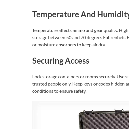
Temperature And Humidity
Temperature affects ammo and gear quality. High
storage between 50 and 70 degrees Fahrenheit. H
or moisture absorbers to keep air dry.
Securing Access
Lock storage containers or rooms securely. Use st
trusted people only. Keep keys or codes hidden a
conditions to ensure safety.