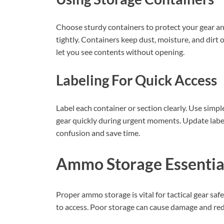
Choose sturdy containers to protect your gear and
tightly. Containers keep dust, moisture, and dirt 
let you see contents without opening.
Labeling For Quick Access
Label each container or section clearly. Use simp
gear quickly during urgent moments. Update label
confusion and save time.
Ammo Storage Essentia
Proper ammo storage is vital for tactical gear s
to access. Poor storage can cause damage and redu