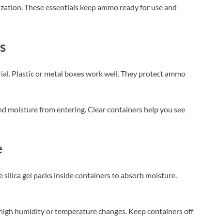
ization. These essentials keep ammo ready for use and
s
al. Plastic or metal boxes work well. They protect ammo
 and moisture from entering. Clear containers help you see
e
silica gel packs inside containers to absorb moisture.
h high humidity or temperature changes. Keep containers off