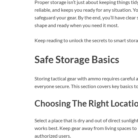
Proper storage isn’t just about keeping things ti
reliable, and keeps you ready for any situation. Yo
safeguard your gear. By the end, you’ll have clear 
shape and ready when you need it most.
Keep reading to unlock the secrets to smart stora
Safe Storage Basics
Storing tactical gear with ammo requires careful
everyone secure. This section covers key basics to
Choosing The Right Locati
Select a place that is dry and out of direct sunli
works best. Keep gear away from living spaces to 
authorized users.