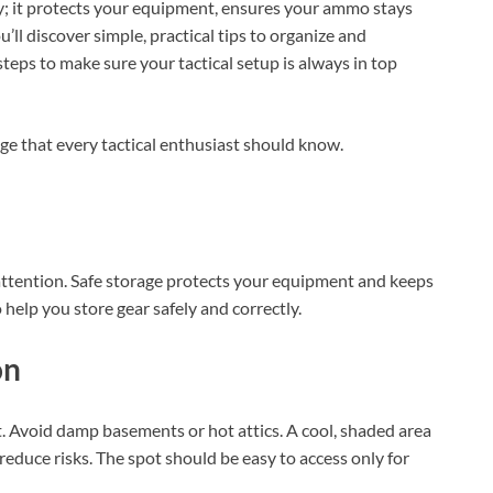
dy; it protects your equipment, ensures your ammo stays
u’ll discover simple, practical tips to organize and
steps to make sure your tactical setup is always in top
ge that every tactical enthusiast should know.
 attention. Safe storage protects your equipment and keeps
 help you store gear safely and correctly.
on
ght. Avoid damp basements or hot attics. A cool, shaded area
reduce risks. The spot should be easy to access only for