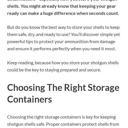
shells. You might already know that keeping your gear
ready can make a huge difference when seconds count.
But do you know the best way to store your shells to keep
them safe, dry, and ready to use? You’ll discover simple yet
powerful tips to protect your ammunition from damage
and ensure it performs perfectly when you need it most.
Keep reading, because how you store your shotgun shells
could be the key to staying prepared and secure.
Choosing The Right Storage
Containers
Choosing the right storage containers is key for keeping
shotgun shells safe. Proper containers protect shells from