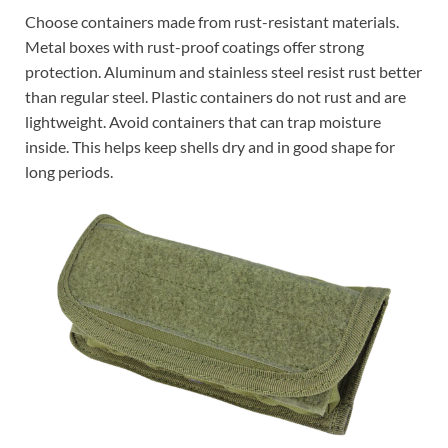
Choose containers made from rust-resistant materials.
Metal boxes with rust-proof coatings offer strong
protection. Aluminum and stainless steel resist rust better
than regular steel. Plastic containers do not rust and are
lightweight. Avoid containers that can trap moisture
inside. This helps keep shells dry and in good shape for
long periods.