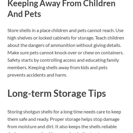
Keeping Away From Children
And Pets
Store shells in a place children and pets cannot reach. Use
high shelves or locked cabinets for storage. Teach children
about the dangers of ammunition without giving details.
Make sure pets cannot knock over or chew on containers.
Safety starts by controlling access and educating family
members. Keeping shells away from kids and pets
prevents accidents and harm.
Long-term Storage Tips
Storing shotgun shells for a long time needs care to keep
them safe and ready. Proper storage helps stop damage
from moisture and dirt. It also keeps the shells reliable