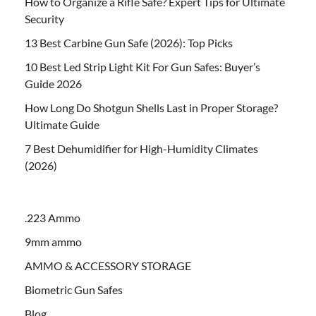
How to Organize a Rifle Safe? Expert Tips for Ultimate
Security
13 Best Carbine Gun Safe (2026): Top Picks
10 Best Led Strip Light Kit For Gun Safes: Buyer’s
Guide 2026
How Long Do Shotgun Shells Last in Proper Storage?
Ultimate Guide
7 Best Dehumidifier for High-Humidity Climates
(2026)
.223 Ammo
9mm ammo
AMMO & ACCESSORY STORAGE
Biometric Gun Safes
Blog