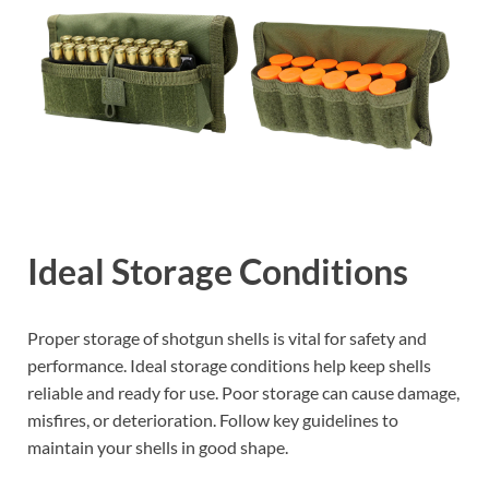
Ideal Storage Conditions
Proper storage of shotgun shells is vital for safety and
performance. Ideal storage conditions help keep shells
reliable and ready for use. Poor storage can cause damage,
misfires, or deterioration. Follow key guidelines to
maintain your shells in good shape.