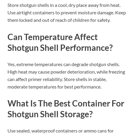
Store shotgun shells in a cool, dry place away from heat.
Use airtight containers to prevent moisture damage. Keep
them locked and out of reach of children for safety.
Can Temperature Affect
Shotgun Shell Performance?
Yes, extreme temperatures can degrade shotgun shells.
High heat may cause powder deterioration, while freezing
can affect primer reliability. Store shells in stable,
moderate temperatures for best performance.
What Is The Best Container For
Shotgun Shell Storage?
Use sealed, waterproof containers or ammo cans for