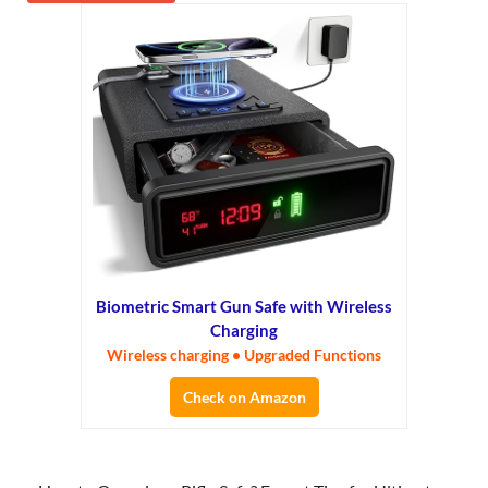
Biometric Smart Gun Safe with Wireless
Charging
Wireless charging • Upgraded Functions
Check on Amazon