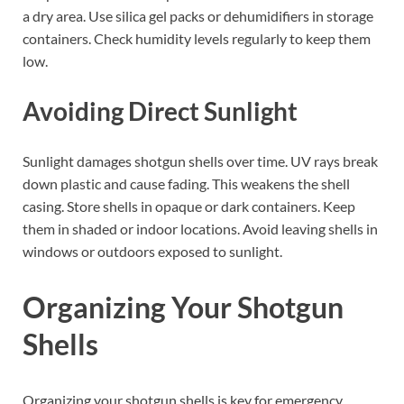
a dry area. Use silica gel packs or dehumidifiers in storage
containers. Check humidity levels regularly to keep them
low.
Avoiding Direct Sunlight
Sunlight damages shotgun shells over time. UV rays break
down plastic and cause fading. This weakens the shell
casing. Store shells in opaque or dark containers. Keep
them in shaded or indoor locations. Avoid leaving shells in
windows or outdoors exposed to sunlight.
Organizing Your Shotgun
Shells
Organizing your shotgun shells is key for emergency