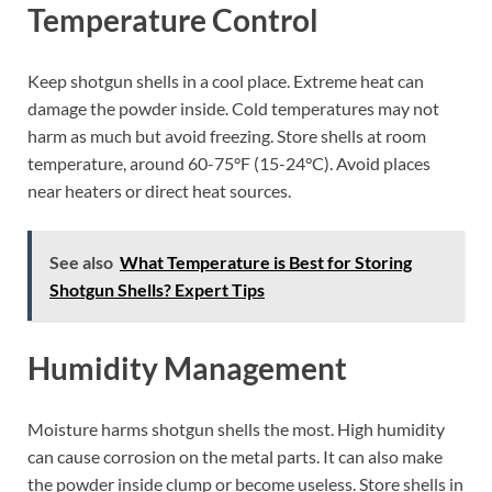
Temperature Control
Keep shotgun shells in a cool place. Extreme heat can
damage the powder inside. Cold temperatures may not
harm as much but avoid freezing. Store shells at room
temperature, around 60-75°F (15-24°C). Avoid places
near heaters or direct heat sources.
See also
What Temperature is Best for Storing
Shotgun Shells? Expert Tips
Humidity Management
Moisture harms shotgun shells the most. High humidity
can cause corrosion on the metal parts. It can also make
the powder inside clump or become useless. Store shells in