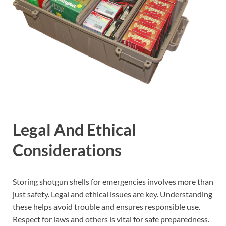
Legal And Ethical
Considerations
Storing shotgun shells for emergencies involves more than
just safety. Legal and ethical issues are key. Understanding
these helps avoid trouble and ensures responsible use.
Respect for laws and others is vital for safe preparedness.