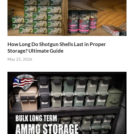
How Long Do Shotgun Shells Last in Proper
Storage? Ultimate Guide
May 25, 2026