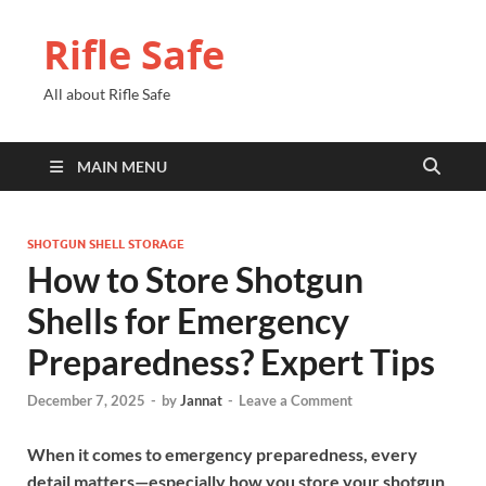
Rifle Safe
All about Rifle Safe
MAIN MENU
SHOTGUN SHELL STORAGE
How to Store Shotgun
Shells for Emergency
Preparedness? Expert Tips
December 7, 2025
-
by
Jannat
-
Leave a Comment
When it comes to emergency preparedness, every
detail matters—especially how you store your shotgun