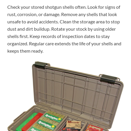
Check your stored shotgun shells often. Look for signs of
rust, corrosion, or damage. Remove any shells that look
unsafe to avoid accidents. Clean the storage area to stop
dust and dirt buildup. Rotate your stock by using older
shells first. Keep records of inspection dates to stay
organized. Regular care extends the life of your shells and
keeps them ready.