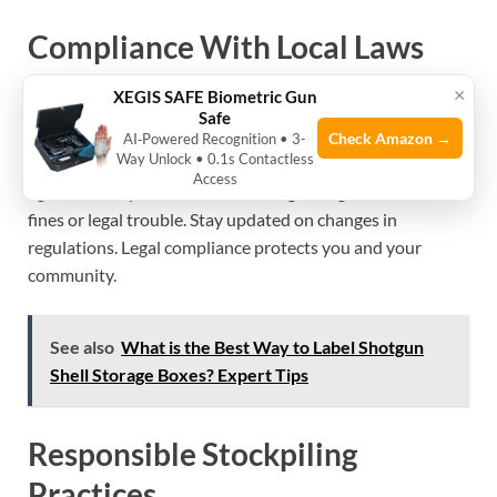
Compliance With Local Laws
×
XEGIS SAFE Biometric Gun
Every place has different rules on ammo storage. Check
Safe
local laws before buying or storing shells. Some areas limit
Check Amazon →
AI‑Powered Recognition • 3-
Way Unlock • 0.1s Contactless
quantity or require special storage methods. Follow legal
Access
age limits for possession and use. Ignoring laws can lead to
fines or legal trouble. Stay updated on changes in
regulations. Legal compliance protects you and your
community.
See also
What is the Best Way to Label Shotgun
Shell Storage Boxes? Expert Tips
Responsible Stockpiling
Practices