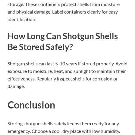
storage. These containers protect shells from moisture
and physical damage. Label containers clearly for easy
identification.
How Long Can Shotgun Shells
Be Stored Safely?
Shotgun shells can last 5-10 years if stored properly. Avoid
exposure to moisture, heat, and sunlight to maintain their
effectiveness. Regularly inspect shells for corrosion or
damage.
Conclusion
Storing shotgun shells safely keeps them ready for any
emergency. Choose a cool, dry place with low humidity.