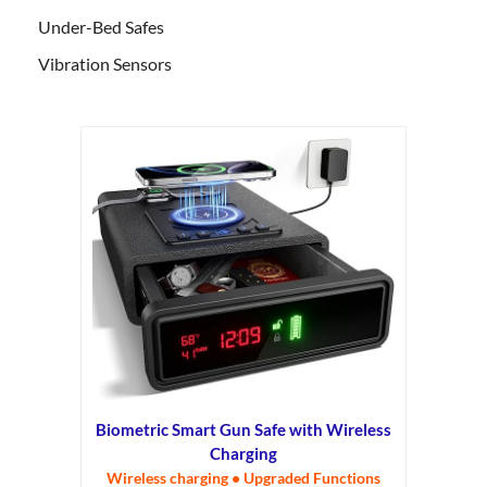
Under-Bed Safes
Vibration Sensors
Biometric Smart Gun Safe with Wireless
Charging
Wireless charging • Upgraded Functions