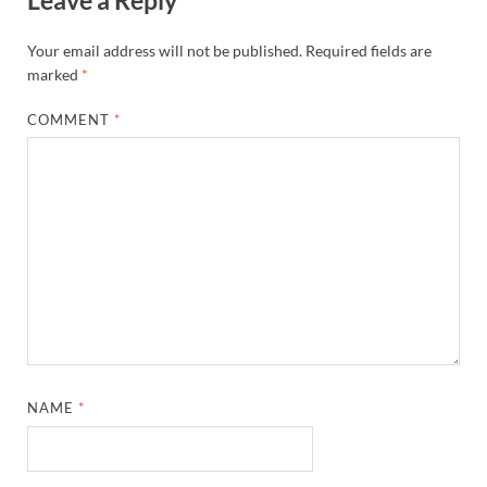
Leave a Reply
Your email address will not be published.
Required fields are
marked
*
COMMENT
*
NAME
*