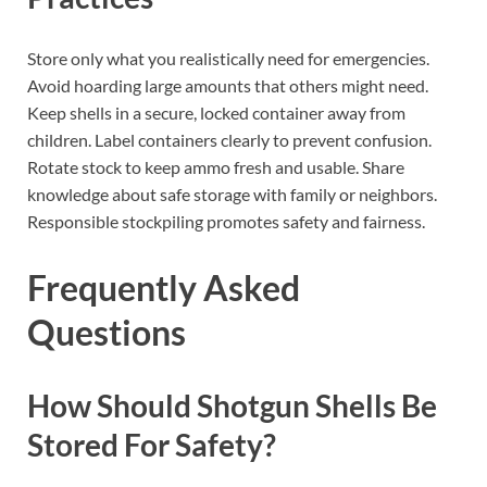
Store only what you realistically need for emergencies.
Avoid hoarding large amounts that others might need.
Keep shells in a secure, locked container away from
children. Label containers clearly to prevent confusion.
Rotate stock to keep ammo fresh and usable. Share
knowledge about safe storage with family or neighbors.
Responsible stockpiling promotes safety and fairness.
Frequently Asked
Questions
How Should Shotgun Shells Be
Stored For Safety?