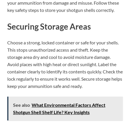
your ammunition from damage and misuse. Follow these
key safety steps to store your shotgun shells correctly.
Securing Storage Areas
Choose a strong, locked container or safe for your shells.
This stops unauthorized access and theft. Keep the
storage area dry and cool to avoid moisture damage.
Avoid places with high heat or direct sunlight. Label the
container clearly to identify its contents quickly. Check the
lock regularly to ensure it works well. Secure storage helps
keep your ammunition safe and ready.
See also
What Environmental Factors Affect
Shotgun Shell Shelf Life? Key Insights