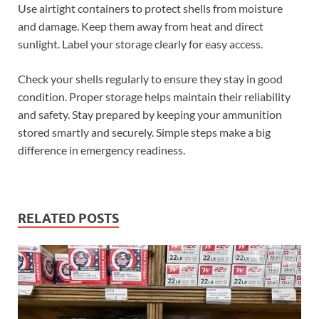
Use airtight containers to protect shells from moisture
and damage. Keep them away from heat and direct
sunlight. Label your storage clearly for easy access.
Check your shells regularly to ensure they stay in good
condition. Proper storage helps maintain their reliability
and safety. Stay prepared by keeping your ammunition
stored smartly and securely. Simple steps make a big
difference in emergency readiness.
RELATED POSTS