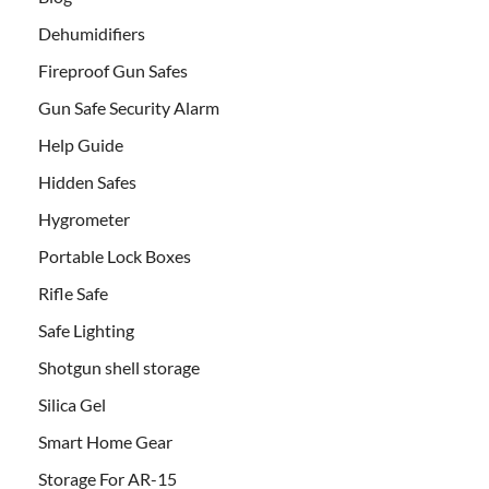
Dehumidifiers
Fireproof Gun Safes
Gun Safe Security Alarm
Help Guide
Hidden Safes
Hygrometer
Portable Lock Boxes
Rifle Safe
Safe Lighting
Shotgun shell storage
Silica Gel
Smart Home Gear
Storage For AR-15