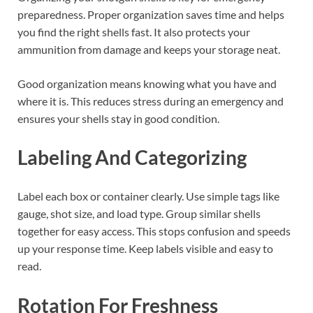
preparedness. Proper organization saves time and helps
you find the right shells fast. It also protects your
ammunition from damage and keeps your storage neat.
Good organization means knowing what you have and
where it is. This reduces stress during an emergency and
ensures your shells stay in good condition.
Labeling And Categorizing
Label each box or container clearly. Use simple tags like
gauge, shot size, and load type. Group similar shells
together for easy access. This stops confusion and speeds
up your response time. Keep labels visible and easy to
read.
Rotation For Freshness