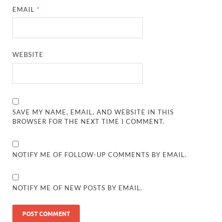
EMAIL
*
WEBSITE
SAVE MY NAME, EMAIL, AND WEBSITE IN THIS
BROWSER FOR THE NEXT TIME I COMMENT.
NOTIFY ME OF FOLLOW-UP COMMENTS BY EMAIL.
NOTIFY ME OF NEW POSTS BY EMAIL.