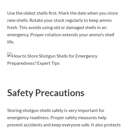
Use the oldest shells first. Mark the date when you store
new shells. Rotate your stock regularly to keep ammo
fresh. This avoids using old or damaged shells in an
emergency. Proper rotation extends your ammo’s shelf
life.
Safety Precautions
Storing shotgun shells safely is very important for
emergency readiness. Proper safety measures help
prevent accidents and keep everyone safe. It also protects