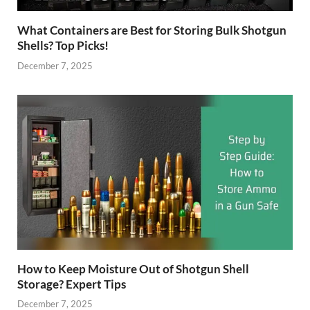
What Containers are Best for Storing Bulk Shotgun
Shells? Top Picks!
December 7, 2025
How to Keep Moisture Out of Shotgun Shell
Storage? Expert Tips
December 7, 2025