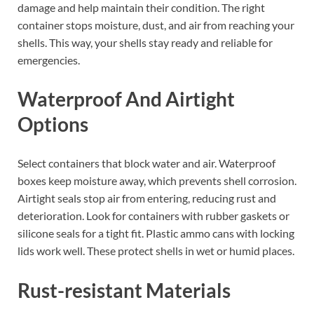
damage and help maintain their condition. The right
container stops moisture, dust, and air from reaching your
shells. This way, your shells stay ready and reliable for
emergencies.
Waterproof And Airtight
Options
Select containers that block water and air. Waterproof
boxes keep moisture away, which prevents shell corrosion.
Airtight seals stop air from entering, reducing rust and
deterioration. Look for containers with rubber gaskets or
silicone seals for a tight fit. Plastic ammo cans with locking
lids work well. These protect shells in wet or humid places.
Rust-resistant Materials