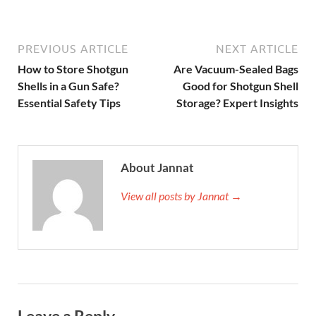
PREVIOUS ARTICLE
NEXT ARTICLE
How to Store Shotgun
Are Vacuum-Sealed Bags
Shells in a Gun Safe?
Good for Shotgun Shell
Essential Safety Tips
Storage? Expert Insights
About Jannat
View all posts by Jannat →