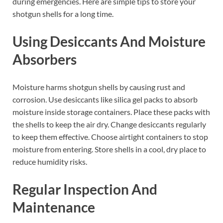
during emergencies. Here are simple tips to store your
shotgun shells for a long time.
Using Desiccants And Moisture
Absorbers
Moisture harms shotgun shells by causing rust and
corrosion. Use desiccants like silica gel packs to absorb
moisture inside storage containers. Place these packs with
the shells to keep the air dry. Change desiccants regularly
to keep them effective. Choose airtight containers to stop
moisture from entering. Store shells in a cool, dry place to
reduce humidity risks.
Regular Inspection And
Maintenance