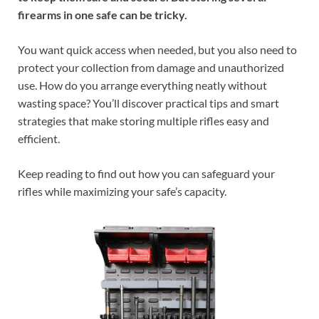
firearms in one safe can be tricky.
You want quick access when needed, but you also need to
protect your collection from damage and unauthorized
use. How do you arrange everything neatly without
wasting space? You’ll discover practical tips and smart
strategies that make storing multiple rifles easy and
efficient.
Keep reading to find out how you can safeguard your
rifles while maximizing your safe’s capacity.