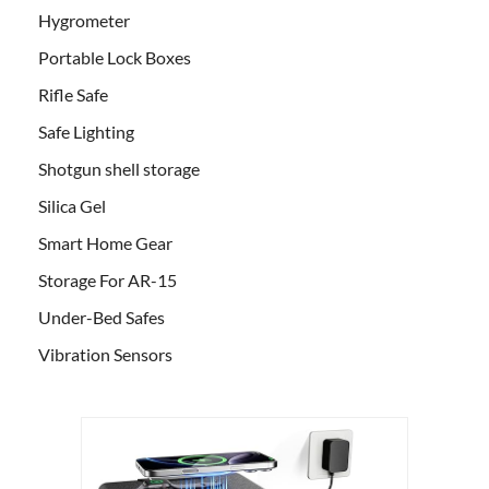
Hygrometer
Portable Lock Boxes
Rifle Safe
Safe Lighting
Shotgun shell storage
Silica Gel
Smart Home Gear
Storage For AR-15
Under-Bed Safes
Vibration Sensors