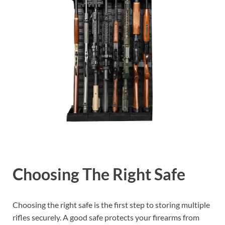
Choosing The Right Safe
Choosing the right safe is the first step to storing multiple
rifles securely. A good safe protects your firearms from