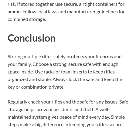
risk. If stored together, use secure, airtight containers for
ammo. Follow local laws and manufacturer guidelines for
combined storage.
Conclusion
Storing multiple rifles safely protects your firearms and
your family. Choose a strong, secure safe with enough
space inside. Use racks or foam inserts to keep rifles
organized and stable. Always lock the safe and keep the
key or combination private.
Regularly check your rifles and the safe for any issues. Safe
storage helps prevent accidents and theft. A well-
maintained system gives peace of mind every day. Simple
steps make a big difference in keeping your rifles secure.