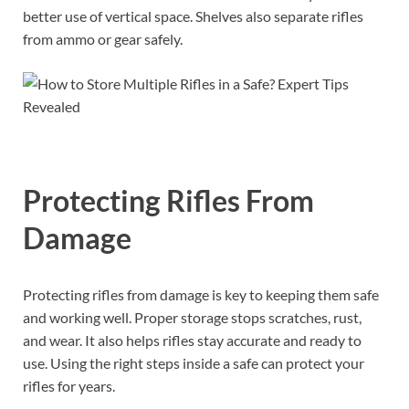
better use of vertical space. Shelves also separate rifles
from ammo or gear safely.
Protecting Rifles From
Damage
Protecting rifles from damage is key to keeping them safe
and working well. Proper storage stops scratches, rust,
and wear. It also helps rifles stay accurate and ready to
use. Using the right steps inside a safe can protect your
rifles for years.