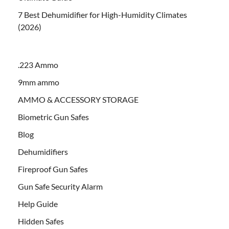
7 Best Dehumidifier for High-Humidity Climates
(2026)
.223 Ammo
9mm ammo
AMMO & ACCESSORY STORAGE
Biometric Gun Safes
Blog
Dehumidifiers
Fireproof Gun Safes
Gun Safe Security Alarm
Help Guide
Hidden Safes