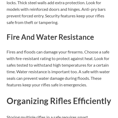
locks. Thick steel walls add extra protection. Look for
models with reinforced doors and hinges. Anti-pry bars
prevent forced entry. Security features keep your rifles
safe from theft or tampering.
Fire And Water Resistance
Fires and floods can damage your firearms. Choose a safe
with fire-resistant rating to protect against heat. Look for
safes tested to withstand high temperatures for a certain
time. Water resistance is important too. A safe with water
seals can prevent water damage during floods. These
features keep your rifles safe in emergencies.
Organizing Rifles Efficiently
Storing multiple rifles in a safe requires smart