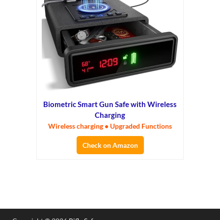
Biometric Smart Gun Safe with Wireless
Charging
Wireless charging • Upgraded Functions
Check on Amazon