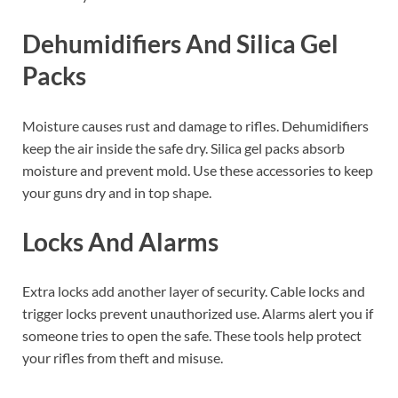
Dehumidifiers And Silica Gel
Packs
Moisture causes rust and damage to rifles. Dehumidifiers
keep the air inside the safe dry. Silica gel packs absorb
moisture and prevent mold. Use these accessories to keep
your guns dry and in top shape.
Locks And Alarms
Extra locks add another layer of security. Cable locks and
trigger locks prevent unauthorized use. Alarms alert you if
someone tries to open the safe. These tools help protect
your rifles from theft and misuse.