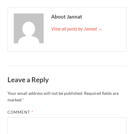
About Jannat
View all posts by Jannat →
Leave a Reply
Your email address will not be published.
Required fields are
marked
*
COMMENT
*