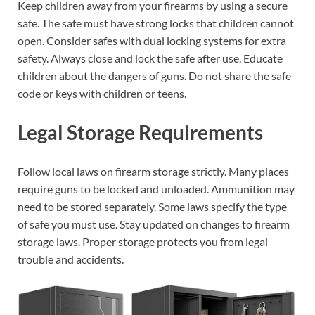
Keep children away from your firearms by using a secure
safe. The safe must have strong locks that children cannot
open. Consider safes with dual locking systems for extra
safety. Always close and lock the safe after use. Educate
children about the dangers of guns. Do not share the safe
code or keys with children or teens.
Legal Storage Requirements
Follow local laws on firearm storage strictly. Many places
require guns to be locked and unloaded. Ammunition may
need to be stored separately. Some laws specify the type
of safe you must use. Stay updated on changes to firearm
storage laws. Proper storage protects you from legal
trouble and accidents.