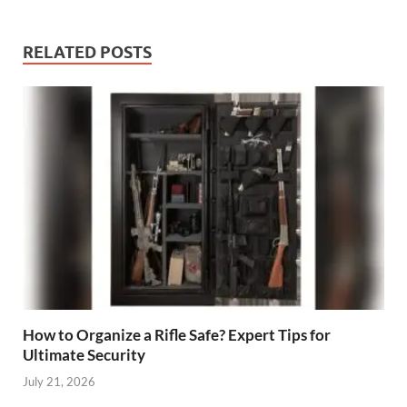
RELATED POSTS
How to Organize a Rifle Safe? Expert Tips for
Ultimate Security
July 21, 2026