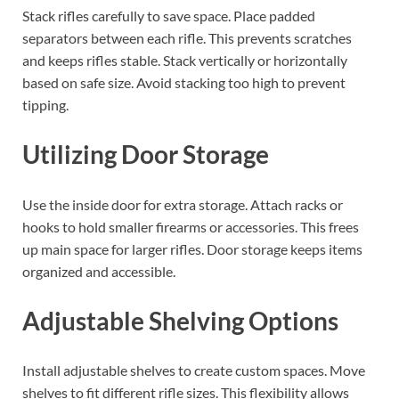
Stack rifles carefully to save space. Place padded
separators between each rifle. This prevents scratches
and keeps rifles stable. Stack vertically or horizontally
based on safe size. Avoid stacking too high to prevent
tipping.
Utilizing Door Storage
Use the inside door for extra storage. Attach racks or
hooks to hold smaller firearms or accessories. This frees
up main space for larger rifles. Door storage keeps items
organized and accessible.
Adjustable Shelving Options
Install adjustable shelves to create custom spaces. Move
shelves to fit different rifle sizes. This flexibility allows