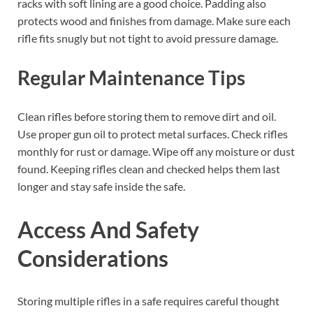
racks with soft lining are a good choice. Padding also
protects wood and finishes from damage. Make sure each
rifle fits snugly but not tight to avoid pressure damage.
Regular Maintenance Tips
Clean rifles before storing them to remove dirt and oil.
Use proper gun oil to protect metal surfaces. Check rifles
monthly for rust or damage. Wipe off any moisture or dust
found. Keeping rifles clean and checked helps them last
longer and stay safe inside the safe.
Access And Safety
Considerations
Storing multiple rifles in a safe requires careful thought