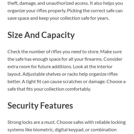
theft, damage, and unauthorized access. It also helps you
organize your rifles properly. Picking the correct safe can
save space and keep your collection safe for years.
Size And Capacity
Check the number of rifles you need to store. Make sure
the safe has enough space for all your firearms. Consider
extra room for future additions. Look at the interior
layout. Adjustable shelves or racks help organize rifles
better. A tight fit can cause scratches or damage. Choose a
safe that fits your collection comfortably.
Security Features
Strong locks are a must. Choose safes with reliable locking
systems like biometric, digital keypad, or combination