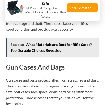
Safe
Check Amazon →
AI‑Powered Recognition • 3-
Storing multiple rifles safely requires more than just a
Way Unlock • 0.1s Contactless
Access
strong safe. Additional accessories help protect your guns
from damage and theft. These tools keep your rifles in
good condition and provide extra security.
See also
What Materials are Best for Rifle Safes?
Top Durable Choices Revealed
Gun Cases And Bags
Gun cases and bags protect rifles from scratches and dust.
They also make it easier to organize your guns inside the
safe. Soft cases save space, while hard cases offer more
protection. Choose cases that fit your rifles well for the
best safety.