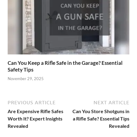
Can You Keep a Rifle Safe in the Garage? Essential
Safety Tips
November 29, 2025
PREVIOUS ARTICLE
NEXT ARTICLE
Are Expensive Rifle Safes
Can You Store Shotguns in
Worth It? Expert Insights
a Rifle Safe? Essential Tips
Revealed
Revealed