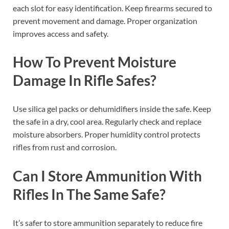
each slot for easy identification. Keep firearms secured to
prevent movement and damage. Proper organization
improves access and safety.
How To Prevent Moisture
Damage In Rifle Safes?
Use silica gel packs or dehumidifiers inside the safe. Keep
the safe in a dry, cool area. Regularly check and replace
moisture absorbers. Proper humidity control protects
rifles from rust and corrosion.
Can I Store Ammunition With
Rifles In The Same Safe?
It’s safer to store ammunition separately to reduce fire