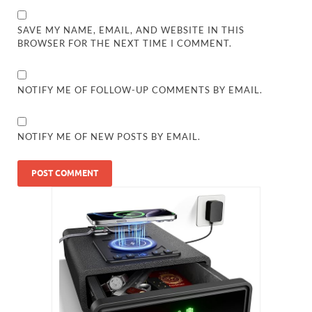
SAVE MY NAME, EMAIL, AND WEBSITE IN THIS
BROWSER FOR THE NEXT TIME I COMMENT.
NOTIFY ME OF FOLLOW-UP COMMENTS BY EMAIL.
NOTIFY ME OF NEW POSTS BY EMAIL.