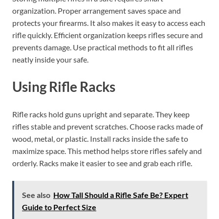
organization. Proper arrangement saves space and
protects your firearms. It also makes it easy to access each
rifle quickly. Efficient organization keeps rifles secure and
prevents damage. Use practical methods to fit all rifles
neatly inside your safe.
Using Rifle Racks
Rifle racks hold guns upright and separate. They keep
rifles stable and prevent scratches. Choose racks made of
wood, metal, or plastic. Install racks inside the safe to
maximize space. This method helps store rifles safely and
orderly. Racks make it easier to see and grab each rifle.
See also
How Tall Should a Rifle Safe Be? Expert
Guide to Perfect Size