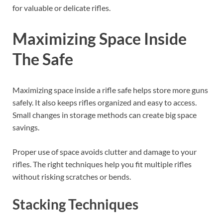
for valuable or delicate rifles.
Maximizing Space Inside
The Safe
Maximizing space inside a rifle safe helps store more guns
safely. It also keeps rifles organized and easy to access.
Small changes in storage methods can create big space
savings.
Proper use of space avoids clutter and damage to your
rifles. The right techniques help you fit multiple rifles
without risking scratches or bends.
Stacking Techniques