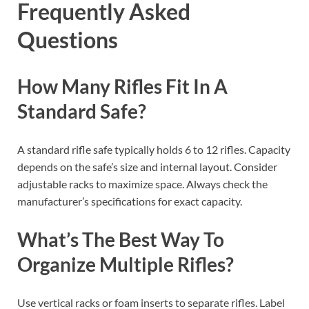
Frequently Asked
Questions
How Many Rifles Fit In A
Standard Safe?
A standard rifle safe typically holds 6 to 12 rifles. Capacity
depends on the safe’s size and internal layout. Consider
adjustable racks to maximize space. Always check the
manufacturer’s specifications for exact capacity.
What’s The Best Way To
Organize Multiple Rifles?
Use vertical racks or foam inserts to separate rifles. Label