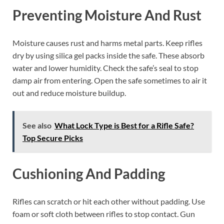
Preventing Moisture And Rust
Moisture causes rust and harms metal parts. Keep rifles
dry by using silica gel packs inside the safe. These absorb
water and lower humidity. Check the safe’s seal to stop
damp air from entering. Open the safe sometimes to air it
out and reduce moisture buildup.
See also
What Lock Type is Best for a Rifle Safe?
Top Secure Picks
Cushioning And Padding
Rifles can scratch or hit each other without padding. Use
foam or soft cloth between rifles to stop contact. Gun