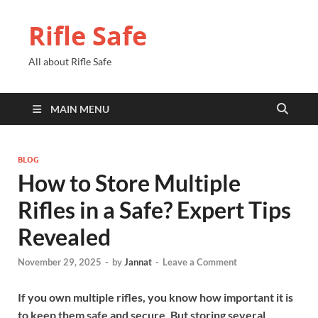
Rifle Safe
All about Rifle Safe
MAIN MENU
BLOG
How to Store Multiple
Rifles in a Safe? Expert Tips
Revealed
November 29, 2025
-
by
Jannat
-
Leave a Comment
If you own multiple rifles, you know how important it is
to keep them safe and secure. But storing several