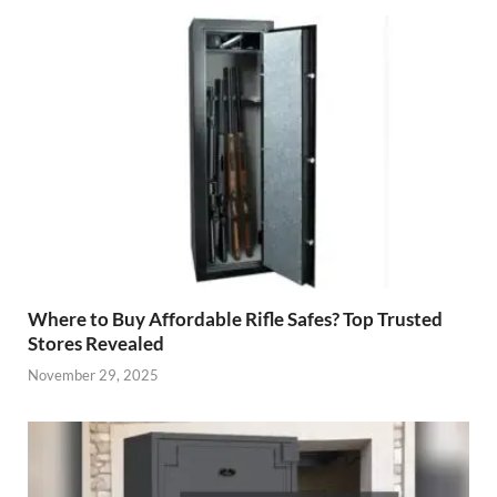
Where to Buy Affordable Rifle Safes? Top Trusted
Stores Revealed
November 29, 2025