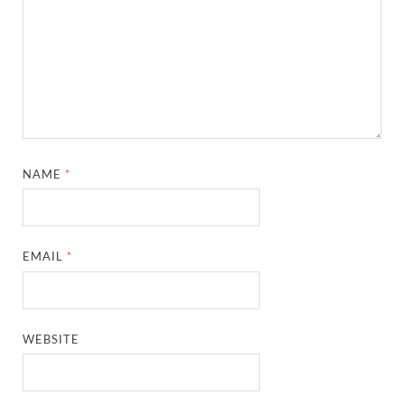
NAME
*
EMAIL
*
WEBSITE