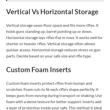
Vertical Vs Horizontal Storage
Vertical storage saves floor space and fits more rifles. It
holds guns standing up, barrel pointing up or down.
Horizontal storage lays rifles flat in rows. It works well for
shorter or heavier rifles. Vertical storage often allows
quicker access. Horizontal storage reduces stress on gun
parts. Decide based on your safe size and rifle type.
Custom Foam Inserts
Custom foam inserts protect rifles from bumps and
scratches. Foam cuts to fit each rifle’s shape perfectly. It
keeps guns from moving during transport or shaking. Use
foam with a dense texture for better support. Inserts add
a layer of protection inside your safe. This method is ideal