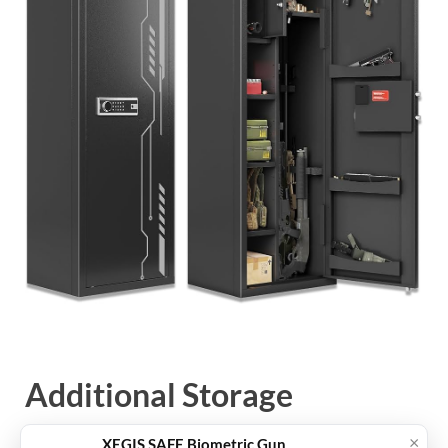
Additional Storage
Accessories
×
XEGIS SAFE Biometric Gun