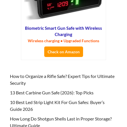
Biometric Smart Gun Safe with Wireless
Charging
Wireless charging • Upgraded Functions
Check on Amazon
How to Organize a Rifle Safe? Expert Tips for Ultimate
Security
13 Best Carbine Gun Safe (2026): Top Picks
10 Best Led Strip Light Kit For Gun Safes: Buyer’s
Guide 2026
How Long Do Shotgun Shells Last in Proper Storage?
Ultimate Guide