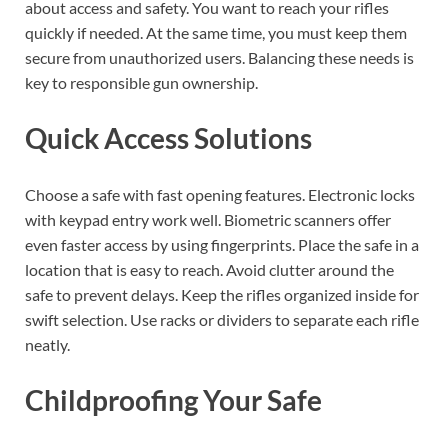
about access and safety. You want to reach your rifles
quickly if needed. At the same time, you must keep them
secure from unauthorized users. Balancing these needs is
key to responsible gun ownership.
Quick Access Solutions
Choose a safe with fast opening features. Electronic locks
with keypad entry work well. Biometric scanners offer
even faster access by using fingerprints. Place the safe in a
location that is easy to reach. Avoid clutter around the
safe to prevent delays. Keep the rifles organized inside for
swift selection. Use racks or dividers to separate each rifle
neatly.
Childproofing Your Safe