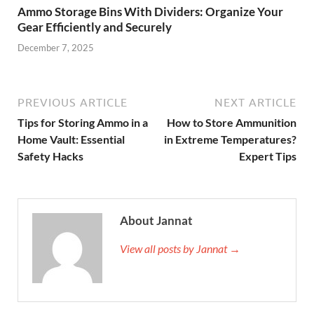
Ammo Storage Bins With Dividers: Organize Your
Gear Efficiently and Securely
December 7, 2025
PREVIOUS ARTICLE
NEXT ARTICLE
Tips for Storing Ammo in a
How to Store Ammunition
Home Vault: Essential
in Extreme Temperatures?
Safety Hacks
Expert Tips
About Jannat
View all posts by Jannat →