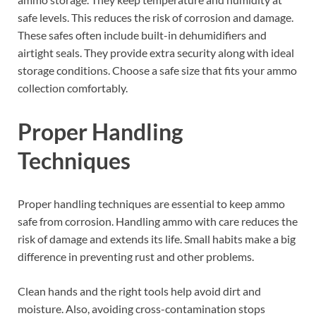
safe levels. This reduces the risk of corrosion and damage.
These safes often include built-in dehumidifiers and
airtight seals. They provide extra security along with ideal
storage conditions. Choose a safe size that fits your ammo
collection comfortably.
Proper Handling
Techniques
Proper handling techniques are essential to keep ammo
safe from corrosion. Handling ammo with care reduces the
risk of damage and extends its life. Small habits make a big
difference in preventing rust and other problems.
Clean hands and the right tools help avoid dirt and
moisture. Also, avoiding cross-contamination stops