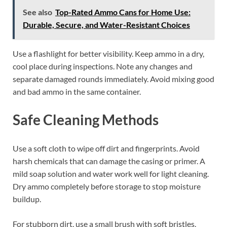
See also
Top-Rated Ammo Cans for Home Use:
Durable, Secure, and Water-Resistant Choices
Use a flashlight for better visibility. Keep ammo in a dry,
cool place during inspections. Note any changes and
separate damaged rounds immediately. Avoid mixing good
and bad ammo in the same container.
Safe Cleaning Methods
Use a soft cloth to wipe off dirt and fingerprints. Avoid
harsh chemicals that can damage the casing or primer. A
mild soap solution and water work well for light cleaning.
Dry ammo completely before storage to stop moisture
buildup.
For stubborn dirt, use a small brush with soft bristles.