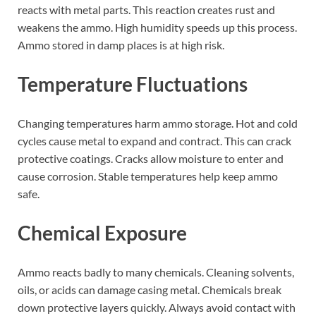
reacts with metal parts. This reaction creates rust and
weakens the ammo. High humidity speeds up this process.
Ammo stored in damp places is at high risk.
Temperature Fluctuations
Changing temperatures harm ammo storage. Hot and cold
cycles cause metal to expand and contract. This can crack
protective coatings. Cracks allow moisture to enter and
cause corrosion. Stable temperatures help keep ammo
safe.
Chemical Exposure
Ammo reacts badly to many chemicals. Cleaning solvents,
oils, or acids can damage casing metal. Chemicals break
down protective layers quickly. Always avoid contact with