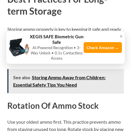
term Storage
Storing ammo properly is key to keeping it safe and ready
×
to use. Long-term storage needs clear steps to stop rust
XEGIS SAFE Biometric Gun
Safe
and corrosion. Good habits protect your ammo from
Check Amazon →
AI‑Powered Recognition • 3-
moisture, dirt, and damage. Follow these best practices to
Way Unlock • 0.1s Contactless
keep your ammo in top shape for years.
Access
See also
Storing Ammo Away from Children:
Essential Safety Tips You Need
Rotation Of Ammo Stock
Use your oldest ammo first. This practice prevents ammo
from staying unused too long. Rotate stock by placing new