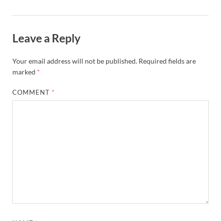
Leave a Reply
Your email address will not be published.
Required fields are
marked
*
COMMENT
*