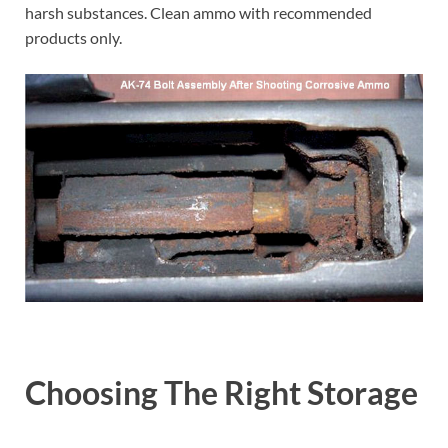
harsh substances. Clean ammo with recommended
products only.
Choosing The Right Storage