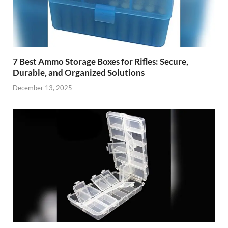
7 Best Ammo Storage Boxes for Rifles: Secure,
Durable, and Organized Solutions
December 13, 2025