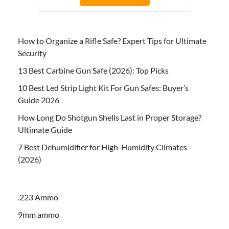
How to Organize a Rifle Safe? Expert Tips for Ultimate
Security
13 Best Carbine Gun Safe (2026): Top Picks
10 Best Led Strip Light Kit For Gun Safes: Buyer’s
Guide 2026
How Long Do Shotgun Shells Last in Proper Storage?
Ultimate Guide
7 Best Dehumidifier for High-Humidity Climates
(2026)
.223 Ammo
9mm ammo