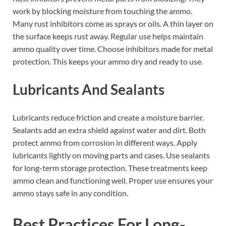
work by blocking moisture from touching the ammo.
Many rust inhibitors come as sprays or oils. A thin layer on
the surface keeps rust away. Regular use helps maintain
ammo quality over time. Choose inhibitors made for metal
protection. This keeps your ammo dry and ready to use.
Lubricants And Sealants
Lubricants reduce friction and create a moisture barrier.
Sealants add an extra shield against water and dirt. Both
protect ammo from corrosion in different ways. Apply
lubricants lightly on moving parts and cases. Use sealants
for long-term storage protection. These treatments keep
ammo clean and functioning well. Proper use ensures your
ammo stays safe in any condition.
Best Practices For Long-