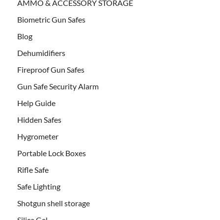
AMMO & ACCESSORY STORAGE
Biometric Gun Safes
Blog
Dehumidifiers
Fireproof Gun Safes
Gun Safe Security Alarm
Help Guide
Hidden Safes
Hygrometer
Portable Lock Boxes
Rifle Safe
Safe Lighting
Shotgun shell storage
Silica Gel