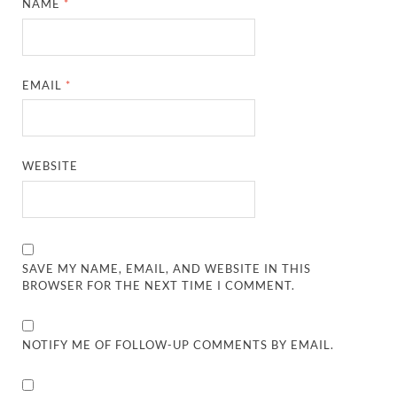
NAME
*
EMAIL
*
WEBSITE
SAVE MY NAME, EMAIL, AND WEBSITE IN THIS
BROWSER FOR THE NEXT TIME I COMMENT.
NOTIFY ME OF FOLLOW-UP COMMENTS BY EMAIL.