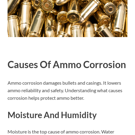
Causes Of Ammo Corrosion
Ammo corrosion damages bullets and casings. It lowers
ammo reliability and safety. Understanding what causes
corrosion helps protect ammo better.
Moisture And Humidity
Moisture is the top cause of ammo corrosion. Water