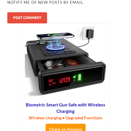
NOTIFY ME OF NEW POSTS BY EMAIL.
Biometric Smart Gun Safe with Wireless
Charging
Wireless charging • Upgraded Functions
Check on Amazon