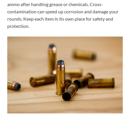
ammo after handling grease or chemicals. Cross-
contamination can speed up corrosion and damage your
rounds. Keep each item in its own place for safety and
protection.