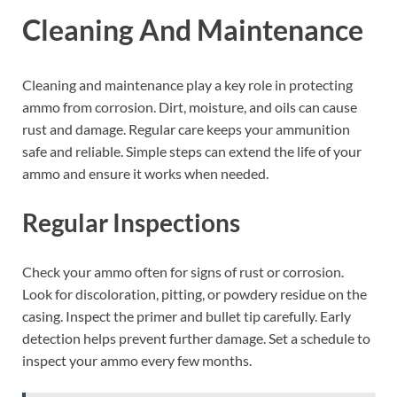
Cleaning And Maintenance
Cleaning and maintenance play a key role in protecting
ammo from corrosion. Dirt, moisture, and oils can cause
rust and damage. Regular care keeps your ammunition
safe and reliable. Simple steps can extend the life of your
ammo and ensure it works when needed.
Regular Inspections
Check your ammo often for signs of rust or corrosion.
Look for discoloration, pitting, or powdery residue on the
casing. Inspect the primer and bullet tip carefully. Early
detection helps prevent further damage. Set a schedule to
inspect your ammo every few months.