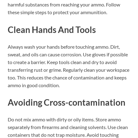
harmful substances from reaching your ammo. Follow
these simple steps to protect your ammunition.
Clean Hands And Tools
Always wash your hands before touching ammo. Dirt,
sweat, and oils can cause corrosion. Use gloves if possible
to create a barrier. Keep tools clean and dry to avoid
transferring rust or grime. Regularly clean your workspace
too. This reduces the chance of contamination and keeps
ammo in good condition.
Avoiding Cross-contamination
Do not mix ammo with dirty or oily items. Store ammo
separately from firearms and cleaning solvents. Use clean
containers that do not trap moisture. Avoid touching