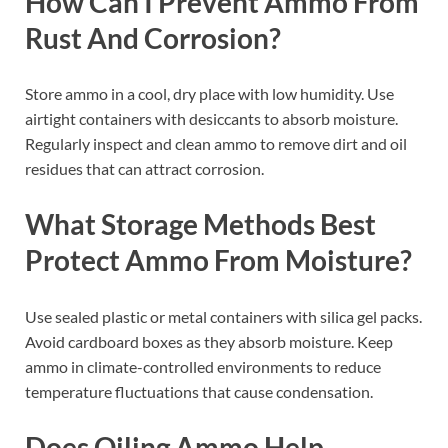
How Can I Prevent Ammo From
Rust And Corrosion?
Store ammo in a cool, dry place with low humidity. Use
airtight containers with desiccants to absorb moisture.
Regularly inspect and clean ammo to remove dirt and oil
residues that can attract corrosion.
What Storage Methods Best
Protect Ammo From Moisture?
Use sealed plastic or metal containers with silica gel packs.
Avoid cardboard boxes as they absorb moisture. Keep
ammo in climate-controlled environments to reduce
temperature fluctuations that cause condensation.
Does Oiling Ammo Help