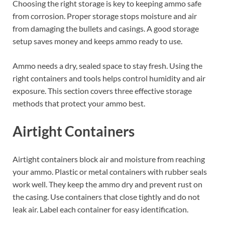
Choosing the right storage is key to keeping ammo safe
from corrosion. Proper storage stops moisture and air
from damaging the bullets and casings. A good storage
setup saves money and keeps ammo ready to use.
Ammo needs a dry, sealed space to stay fresh. Using the
right containers and tools helps control humidity and air
exposure. This section covers three effective storage
methods that protect your ammo best.
Airtight Containers
Airtight containers block air and moisture from reaching
your ammo. Plastic or metal containers with rubber seals
work well. They keep the ammo dry and prevent rust on
the casing. Use containers that close tightly and do not
leak air. Label each container for easy identification.