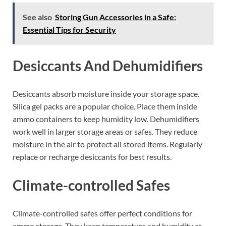
See also
Storing Gun Accessories in a Safe:
Essential Tips for Security
Desiccants And Dehumidifiers
Desiccants absorb moisture inside your storage space.
Silica gel packs are a popular choice. Place them inside
ammo containers to keep humidity low. Dehumidifiers
work well in larger storage areas or safes. They reduce
moisture in the air to protect all stored items. Regularly
replace or recharge desiccants for best results.
Climate-controlled Safes
Climate-controlled safes offer perfect conditions for
ammo storage. They keep temperature and humidity at