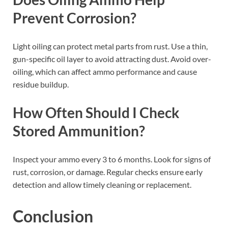
Prevent Corrosion?
Light oiling can protect metal parts from rust. Use a thin,
gun-specific oil layer to avoid attracting dust. Avoid over-
oiling, which can affect ammo performance and cause
residue buildup.
How Often Should I Check
Stored Ammunition?
Inspect your ammo every 3 to 6 months. Look for signs of
rust, corrosion, or damage. Regular checks ensure early
detection and allow timely cleaning or replacement.
Conclusion