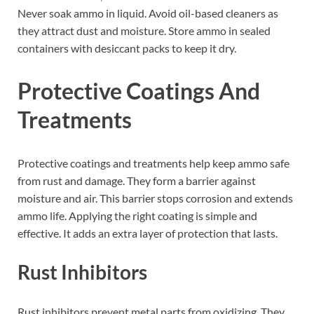
Never soak ammo in liquid. Avoid oil-based cleaners as
they attract dust and moisture. Store ammo in sealed
containers with desiccant packs to keep it dry.
Protective Coatings And
Treatments
Protective coatings and treatments help keep ammo safe
from rust and damage. They form a barrier against
moisture and air. This barrier stops corrosion and extends
ammo life. Applying the right coating is simple and
effective. It adds an extra layer of protection that lasts.
Rust Inhibitors
Rust inhibitors prevent metal parts from oxidizing. They