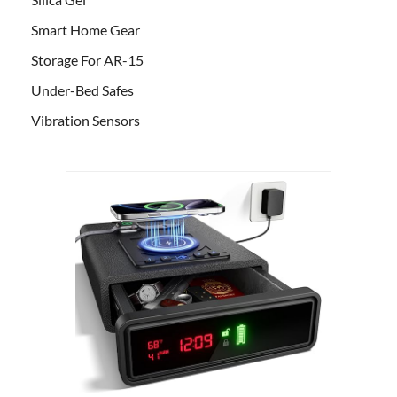
Smart Home Gear
Storage For AR-15
Under-Bed Safes
Vibration Sensors