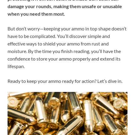
damage your rounds, making them unsafe or unusable
when you need them most.
But don’t worry—keeping your ammo in top shape doesn’t
have to be complicated. You’ll discover simple and
effective ways to shield your ammo from rust and
moisture. By the time you finish reading, you’ll have the
confidence to store your ammo properly and extend its
lifespan.
Ready to keep your ammo ready for action? Let’s dive in.