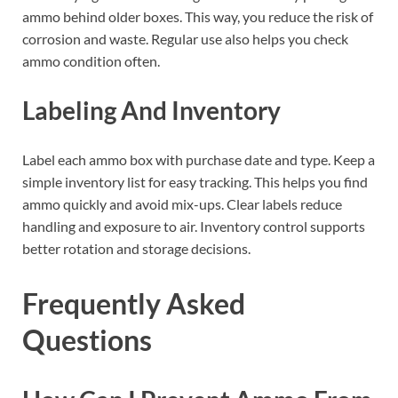
ammo behind older boxes. This way, you reduce the risk of
corrosion and waste. Regular use also helps you check
ammo condition often.
Labeling And Inventory
Label each ammo box with purchase date and type. Keep a
simple inventory list for easy tracking. This helps you find
ammo quickly and avoid mix-ups. Clear labels reduce
handling and exposure to air. Inventory control supports
better rotation and storage decisions.
Frequently Asked
Questions