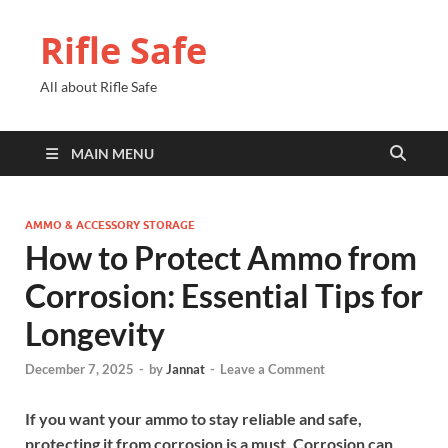
Rifle Safe
All about Rifle Safe
MAIN MENU
AMMO & ACCESSORY STORAGE
How to Protect Ammo from
Corrosion: Essential Tips for
Longevity
December 7, 2025
-
by
Jannat
-
Leave a Comment
If you want your ammo to stay reliable and safe,
protecting it from corrosion is a must. Corrosion can