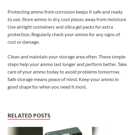
Protecting ammo from corrosion keeps it safe and ready
to use. Store ammo in dry, cool places away from moisture.
Use airtight containers and silica gel packs for extra
protection. Regularly check your ammo for any signs of
rust or damage.
Clean and maintain your storage area often. These simple
steps help your ammo last longer and perform better. Take
care of your ammo today to avoid problems tomorrow.
Safe storage means peace of mind. Keep your ammo in
good shape for when you need it most.
RELATED POSTS