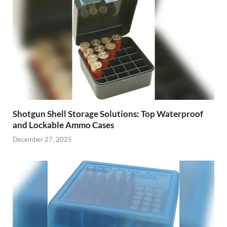
Shotgun Shell Storage Solutions: Top Waterproof
and Lockable Ammo Cases
December 27, 2025