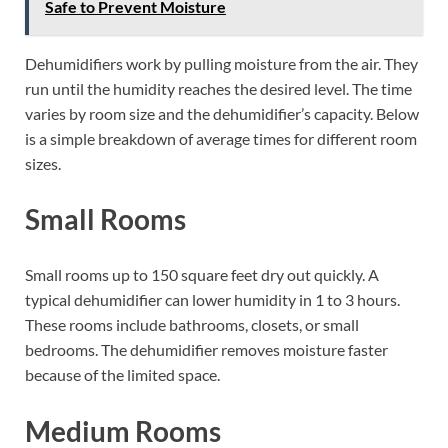
Safe to Prevent Moisture
Dehumidifiers work by pulling moisture from the air. They
run until the humidity reaches the desired level. The time
varies by room size and the dehumidifier’s capacity. Below
is a simple breakdown of average times for different room
sizes.
Small Rooms
Small rooms up to 150 square feet dry out quickly. A
typical dehumidifier can lower humidity in 1 to 3 hours.
These rooms include bathrooms, closets, or small
bedrooms. The dehumidifier removes moisture faster
because of the limited space.
Medium Rooms