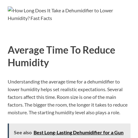
Average Time To Reduce
Humidity
Understanding the average time for a dehumidifier to
lower humidity helps set realistic expectations. Several
factors affect this time. Room size is one of the main
factors. The bigger the room, the longer it takes to reduce
moisture. The starting humidity level also plays a role.
See also
Best Long-Lasting Dehumidifier for a Gun