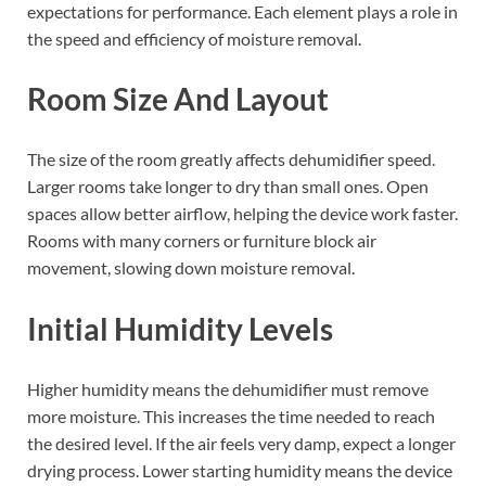
expectations for performance. Each element plays a role in
the speed and efficiency of moisture removal.
Room Size And Layout
The size of the room greatly affects dehumidifier speed.
Larger rooms take longer to dry than small ones. Open
spaces allow better airflow, helping the device work faster.
Rooms with many corners or furniture block air
movement, slowing down moisture removal.
Initial Humidity Levels
Higher humidity means the dehumidifier must remove
more moisture. This increases the time needed to reach
the desired level. If the air feels very damp, expect a longer
drying process. Lower starting humidity means the device