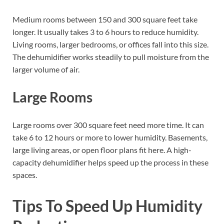
Medium rooms between 150 and 300 square feet take
longer. It usually takes 3 to 6 hours to reduce humidity.
Living rooms, larger bedrooms, or offices fall into this size.
The dehumidifier works steadily to pull moisture from the
larger volume of air.
Large Rooms
Large rooms over 300 square feet need more time. It can
take 6 to 12 hours or more to lower humidity. Basements,
large living areas, or open floor plans fit here. A high-
capacity dehumidifier helps speed up the process in these
spaces.
Tips To Speed Up Humidity