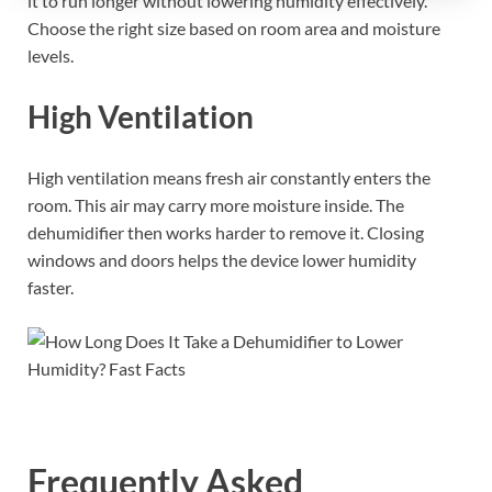
it to run longer without lowering humidity effectively.
Choose the right size based on room area and moisture
levels.
High Ventilation
High ventilation means fresh air constantly enters the
room. This air may carry more moisture inside. The
dehumidifier then works harder to remove it. Closing
windows and doors helps the device lower humidity
faster.
Frequently Asked