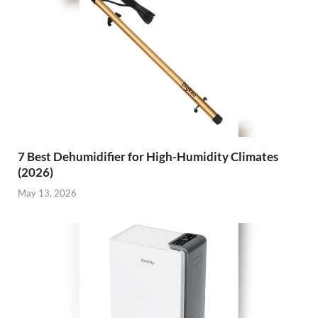
7 Best Dehumidifier for High-Humidity Climates
(2026)
May 13, 2026