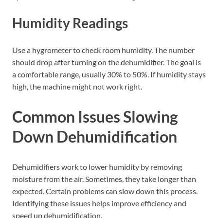
Humidity Readings
Use a hygrometer to check room humidity. The number
should drop after turning on the dehumidifier. The goal is
a comfortable range, usually 30% to 50%. If humidity stays
high, the machine might not work right.
Common Issues Slowing
Down Dehumidification
Dehumidifiers work to lower humidity by removing
moisture from the air. Sometimes, they take longer than
expected. Certain problems can slow down this process.
Identifying these issues helps improve efficiency and
speed up dehumidification.