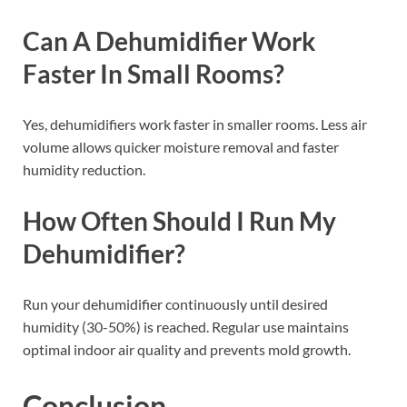
Can A Dehumidifier Work
Faster In Small Rooms?
Yes, dehumidifiers work faster in smaller rooms. Less air
volume allows quicker moisture removal and faster
humidity reduction.
How Often Should I Run My
Dehumidifier?
Run your dehumidifier continuously until desired
humidity (30-50%) is reached. Regular use maintains
optimal indoor air quality and prevents mold growth.
Conclusion