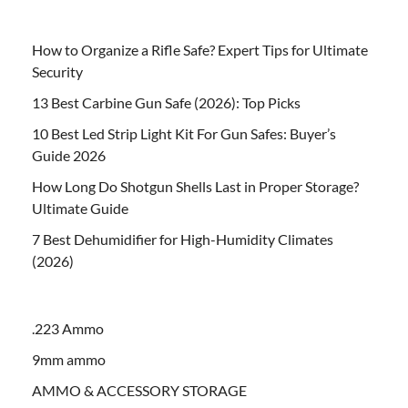
How to Organize a Rifle Safe? Expert Tips for Ultimate
Security
13 Best Carbine Gun Safe (2026): Top Picks
10 Best Led Strip Light Kit For Gun Safes: Buyer’s
Guide 2026
How Long Do Shotgun Shells Last in Proper Storage?
Ultimate Guide
7 Best Dehumidifier for High-Humidity Climates
(2026)
.223 Ammo
9mm ammo
AMMO & ACCESSORY STORAGE