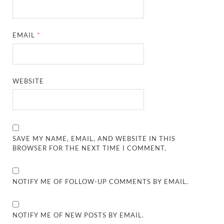
EMAIL
*
WEBSITE
SAVE MY NAME, EMAIL, AND WEBSITE IN THIS
BROWSER FOR THE NEXT TIME I COMMENT.
NOTIFY ME OF FOLLOW-UP COMMENTS BY EMAIL.
NOTIFY ME OF NEW POSTS BY EMAIL.