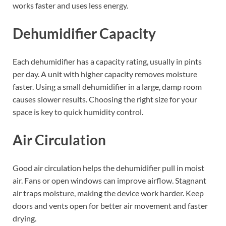
works faster and uses less energy.
Dehumidifier Capacity
Each dehumidifier has a capacity rating, usually in pints
per day. A unit with higher capacity removes moisture
faster. Using a small dehumidifier in a large, damp room
causes slower results. Choosing the right size for your
space is key to quick humidity control.
Air Circulation
Good air circulation helps the dehumidifier pull in moist
air. Fans or open windows can improve airflow. Stagnant
air traps moisture, making the device work harder. Keep
doors and vents open for better air movement and faster
drying.