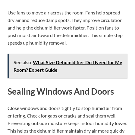
Use fans to move air across the room. Fans help spread
dry air and reduce damp spots. They improve circulation
and help the dehumidifier work faster. Position fans to
push moist air toward the dehumidifier. This simple step
speeds up humidity removal.
See also
What Size Dehumidifier Do I Need for My
Room? Expert Guide
Sealing Windows And Doors
Close windows and doors tightly to stop humid air from
entering. Check for gaps or cracks and seal them well.
Preventing outside moisture keeps indoor humidity lower.
This helps the dehumidifier maintain dry air more quickly