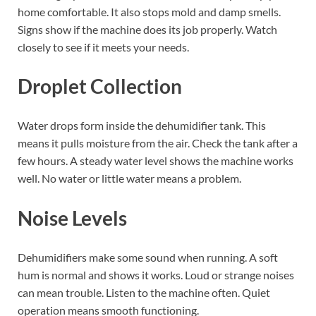
home comfortable. It also stops mold and damp smells.
Signs show if the machine does its job properly. Watch
closely to see if it meets your needs.
Droplet Collection
Water drops form inside the dehumidifier tank. This
means it pulls moisture from the air. Check the tank after a
few hours. A steady water level shows the machine works
well. No water or little water means a problem.
Noise Levels
Dehumidifiers make some sound when running. A soft
hum is normal and shows it works. Loud or strange noises
can mean trouble. Listen to the machine often. Quiet
operation means smooth functioning.