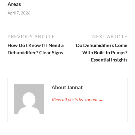
Areas
April 7, 2026
PREVIOUS ARTICLE
NEXT ARTICLE
How Do I Know If I Need a
Do Dehumidifiers Come
Dehumidifier? Clear Signs
With Built-In Pumps?
Essential Insights
About Jannat
View all posts by Jannat →