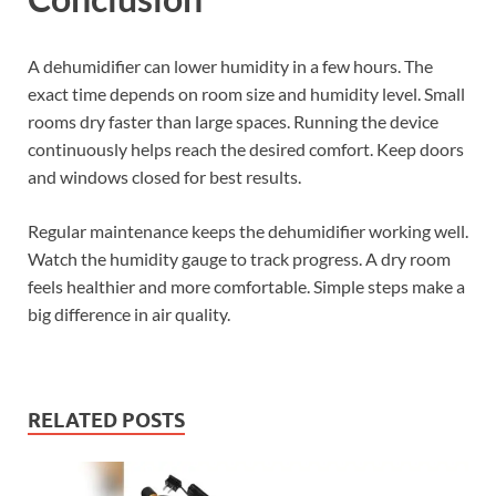
A dehumidifier can lower humidity in a few hours. The
exact time depends on room size and humidity level. Small
rooms dry faster than large spaces. Running the device
continuously helps reach the desired comfort. Keep doors
and windows closed for best results.
Regular maintenance keeps the dehumidifier working well.
Watch the humidity gauge to track progress. A dry room
feels healthier and more comfortable. Simple steps make a
big difference in air quality.
RELATED POSTS