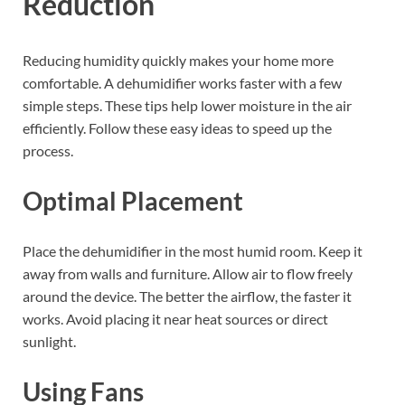
Reduction
Reducing humidity quickly makes your home more
comfortable. A dehumidifier works faster with a few
simple steps. These tips help lower moisture in the air
efficiently. Follow these easy ideas to speed up the
process.
Optimal Placement
Place the dehumidifier in the most humid room. Keep it
away from walls and furniture. Allow air to flow freely
around the device. The better the airflow, the faster it
works. Avoid placing it near heat sources or direct
sunlight.
Using Fans