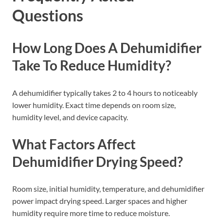
Questions
How Long Does A Dehumidifier
Take To Reduce Humidity?
A dehumidifier typically takes 2 to 4 hours to noticeably
lower humidity. Exact time depends on room size,
humidity level, and device capacity.
What Factors Affect
Dehumidifier Drying Speed?
Room size, initial humidity, temperature, and dehumidifier
power impact drying speed. Larger spaces and higher
humidity require more time to reduce moisture.