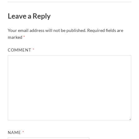
Leave a Reply
Your email address will not be published.
Required fields are
marked
*
COMMENT
*
NAME
*