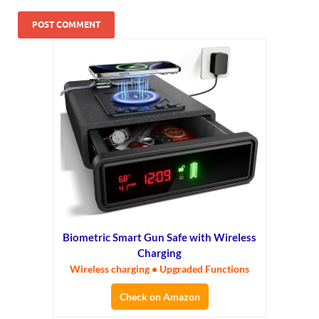
Biometric Smart Gun Safe with Wireless
Charging
Wireless charging • Upgraded Functions
Check on Amazon