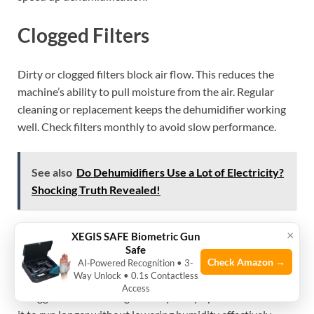
Clogged Filters
Dirty or clogged filters block air flow. This reduces the
machine’s ability to pull moisture from the air. Regular
cleaning or replacement keeps the dehumidifier working
well. Check filters monthly to avoid slow performance.
See also
Do Dehumidifiers Use a Lot of Electricity?
Shocking Truth Revealed!
×
Improper Size
XEGIS SAFE Biometric Gun
Safe
Check Amazon →
AI‑Powered Recognition • 3-
Way Unlock • 0.1s Contactless
Using a dehumidifier that is too small limits its power. It
Access
struggles to handle large or very damp spaces. This causes