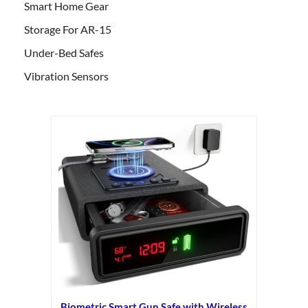
Smart Home Gear
Storage For AR-15
Under-Bed Safes
Vibration Sensors
Biometric Smart Gun Safe with Wireless