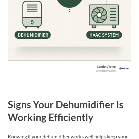
Signs Your Dehumidifier Is
Working Efficiently
Knowing if your dehumidifier works well helps keep your