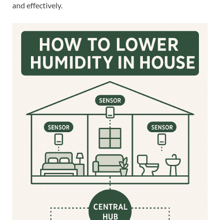
and effectively.