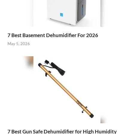
7 Best Basement Dehumidifier For 2026
May 5, 2026
7 Best Gun Safe Dehumidifier for High Humidity