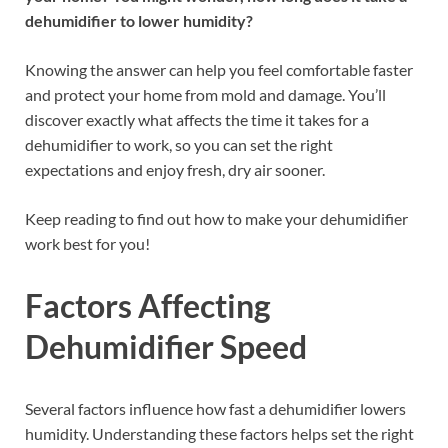
dehumidifier to lower humidity?
Knowing the answer can help you feel comfortable faster
and protect your home from mold and damage. You’ll
discover exactly what affects the time it takes for a
dehumidifier to work, so you can set the right
expectations and enjoy fresh, dry air sooner.
Keep reading to find out how to make your dehumidifier
work best for you!
Factors Affecting
Dehumidifier Speed
Several factors influence how fast a dehumidifier lowers
humidity. Understanding these factors helps set the right