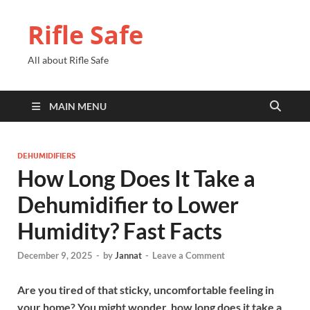
Rifle Safe
All about Rifle Safe
MAIN MENU
DEHUMIDIFIERS
How Long Does It Take a
Dehumidifier to Lower
Humidity? Fast Facts
December 9, 2025
-
by
Jannat
-
Leave a Comment
Are you tired of that sticky, uncomfortable feeling in
your home? You might wonder, how long does it take a