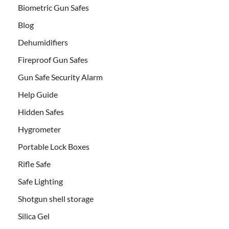
Biometric Gun Safes
Blog
Dehumidifiers
Fireproof Gun Safes
Gun Safe Security Alarm
Help Guide
Hidden Safes
Hygrometer
Portable Lock Boxes
Rifle Safe
Safe Lighting
Shotgun shell storage
Silica Gel