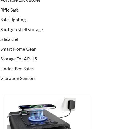
Rifle Safe
Safe Lighting
Shotgun shell storage
Silica Gel
Smart Home Gear
Storage For AR-15
Under-Bed Safes
Vibration Sensors