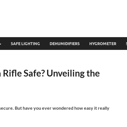
SAFE LIGHTING
DEHUMIDIFIERS
HYGROMETER
 Rifle Safe? Unveiling the
 secure. But have you ever wondered how easy it really