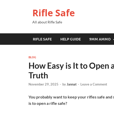
Rifle Safe
All about Rifle Safe
RIFLE SAFE
HELP GUIDE
9MM AMMO
BLOG
How Easy is It to Open a
Truth
November 29, 2025
-
by
Jannat
-
Leave a Comment
You probably want to keep your rifles safe and
is to open a rifle safe?