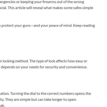
ergencies or keeping your firearms out of the wrong
cial. This article will reveal what makes some safes simple
 to protect your guns—and your peace of mind. Keep reading
wn locking method. The type of lock affects how easy or
afe depends on your needs for security and convenience.
nation. Turning the dial to the correct numbers opens the
ity. They are simple but can take longer to open.
ak.