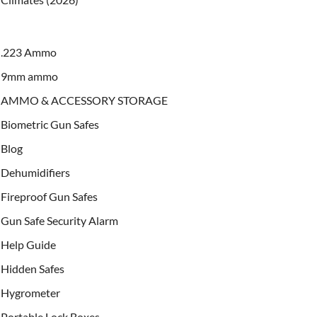
.223 Ammo
9mm ammo
AMMO & ACCESSORY STORAGE
Biometric Gun Safes
Blog
Dehumidifiers
Fireproof Gun Safes
Gun Safe Security Alarm
Help Guide
Hidden Safes
Hygrometer
Portable Lock Boxes