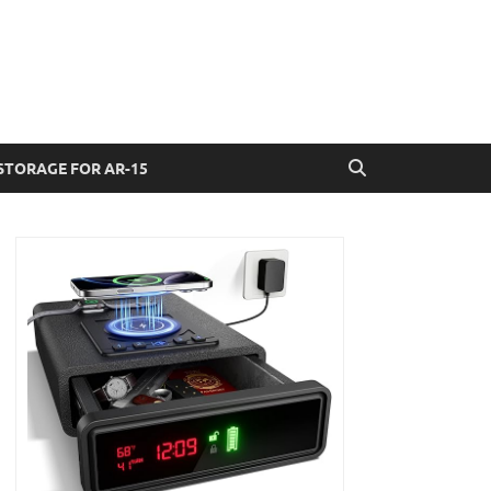
STORAGE FOR AR-15