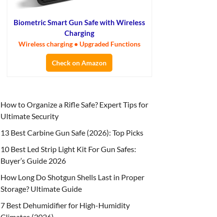
Biometric Smart Gun Safe with Wireless
Charging
Wireless charging • Upgraded Functions
Check on Amazon
How to Organize a Rifle Safe? Expert Tips for
Ultimate Security
13 Best Carbine Gun Safe (2026): Top Picks
10 Best Led Strip Light Kit For Gun Safes:
Buyer’s Guide 2026
How Long Do Shotgun Shells Last in Proper
Storage? Ultimate Guide
7 Best Dehumidifier for High-Humidity
Climates (2026)