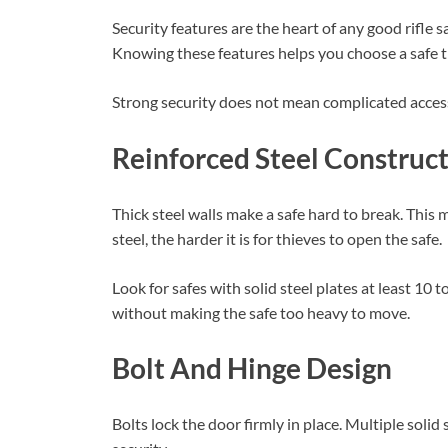
Security features are the heart of any good rifle 
Knowing these features helps you choose a safe th
Strong security does not mean complicated access
Reinforced Steel Construc
Thick steel walls make a safe hard to break. This m
steel, the harder it is for thieves to open the safe.
Look for safes with solid steel plates at least 10 
without making the safe too heavy to move.
Bolt And Hinge Design
Bolts lock the door firmly in place. Multiple solid