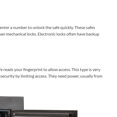
 enter a number to unlock the safe quickly. These safes
than mechanical locks. Electronic locks often have backup
e reads your fingerprint to allow access. This type is very
 security by limiting access. They need power, usually from