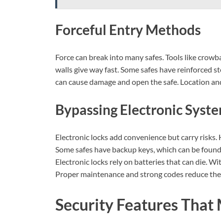
Forceful Entry Methods
Force can break into many safes. Tools like crowba
walls give way fast. Some safes have reinforced st
can cause damage and open the safe. Location and 
Bypassing Electronic Syst
Electronic locks add convenience but carry risks
Some safes have backup keys, which can be found
Electronic locks rely on batteries that can die. W
Proper maintenance and strong codes reduce thes
Security Features That