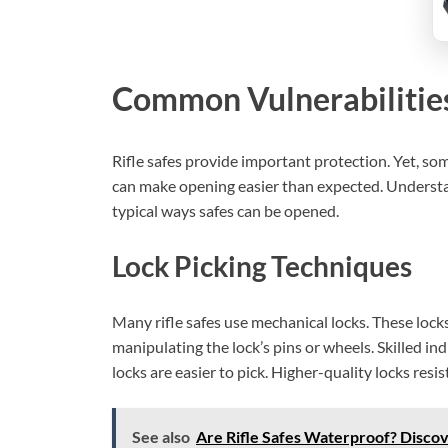
Common Vulnerabilitie
Rifle safes provide important protection. Yet, s
can make opening easier than expected. Understan
typical ways safes can be opened.
Lock Picking Techniques
Many rifle safes use mechanical locks. These lock
manipulating the lock’s pins or wheels. Skilled in
locks are easier to pick. Higher-quality locks resist
See also
Are Rifle Safes Waterproof? Discov