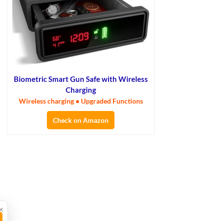
Biometric Smart Gun Safe with Wireless
Charging
Wireless charging • Upgraded Functions
Check on Amazon
×