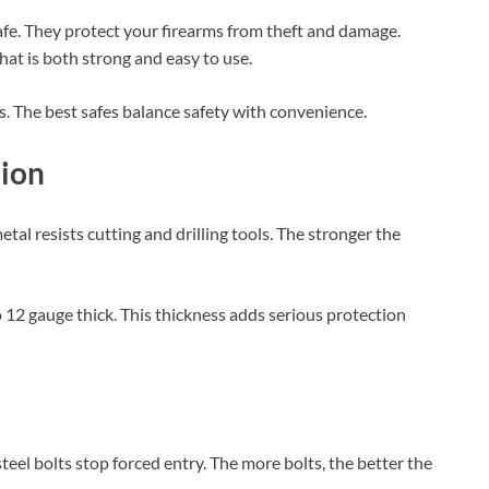
safe. They protect your firearms from theft and damage.
at is both strong and easy to use.
. The best safes balance safety with convenience.
tion
etal resists cutting and drilling tools. The stronger the
to 12 gauge thick. This thickness adds serious protection
 steel bolts stop forced entry. The more bolts, the better the