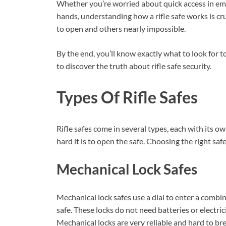
Whether you’re worried about quick access in em
hands, understanding how a rifle safe works is cru
to open and others nearly impossible.
By the end, you’ll know exactly what to look for
to discover the truth about rifle safe security.
Types Of Rifle Safes
Rifle safes come in several types, each with its o
hard it is to open the safe. Choosing the right s
Mechanical Lock Safes
Mechanical lock safes use a dial to enter a combi
safe. These locks do not need batteries or electric
Mechanical locks are very reliable and hard to bre