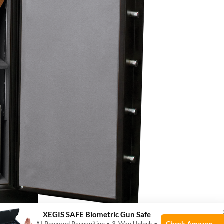
XEGIS SAFE Biometric Gun Safe
Check Amazon →