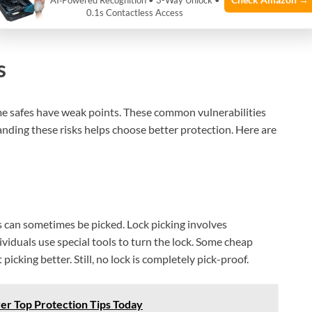
AI‑Powered Recognition • 3-Way Unlock •
0.1s Contactless Access
s
ome safes have weak points. These common vulnerabilities
ding these risks helps choose better protection. Here are
s can sometimes be picked. Lock picking involves
dividuals use special tools to turn the lock. Some cheap
 picking better. Still, no lock is completely pick-proof.
er Top Protection Tips Today