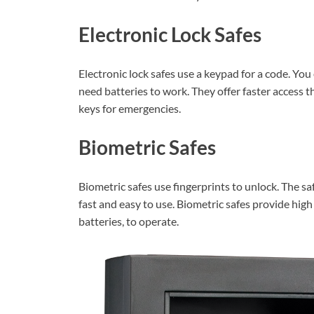
Electronic Lock Safes
Electronic lock safes use a keypad for a code. You
need batteries to work. They offer faster access 
keys for emergencies.
Biometric Safes
Biometric safes use fingerprints to unlock. The saf
fast and easy to use. Biometric safes provide high
batteries, to operate.