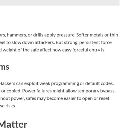
rs, hammers, or drills apply pressure. Softer metals or thin
eel to slow down attackers. But strong, persistent force
weight of the safe affect how easy forceful entry is.
ems
. Hackers can exploit weak programming or default codes.
 or copied. Power failures might allow temporary bypass.
ithout power, safes may become easier to open or reset.
e risks.
 Matter